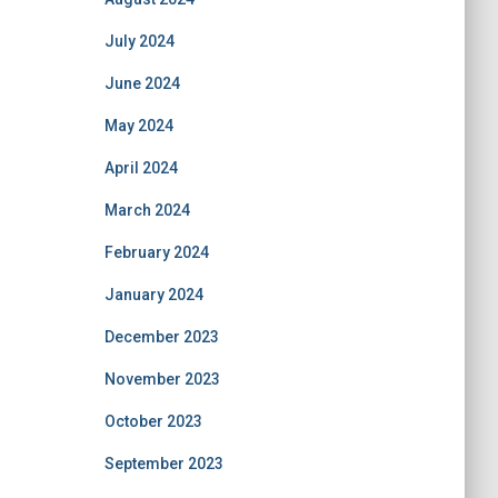
July 2024
June 2024
May 2024
April 2024
March 2024
February 2024
January 2024
December 2023
November 2023
October 2023
September 2023