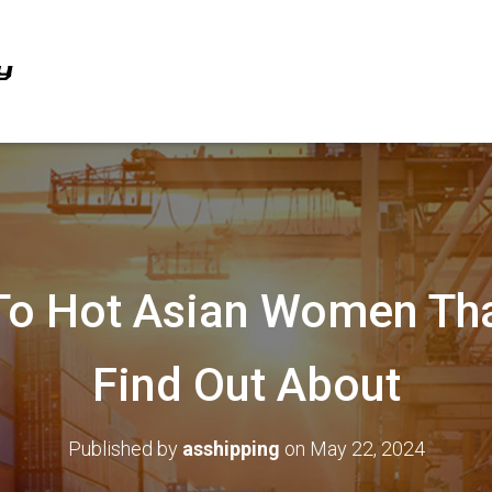
To Hot Asian Women Tha
Find Out About
Published by
asshipping
on
May 22, 2024