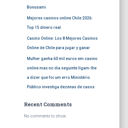
Bonusami
Mejores casinos online Chile 2026:
Top 15 dinero real
Casino Online: Los 8 Mejores Casinos
Online de Chile para jugar y ganar
Mulher ganha 60 mil euros em casino
online mas no dia seguinte ligam-lhe
a dizer que foi um erro Ministério
Público investiga dezenas de casos
Recent Comments
No comments to show.