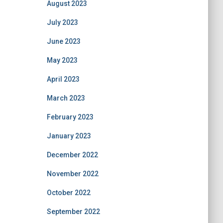
August 2023
July 2023
June 2023
May 2023
April 2023
March 2023
February 2023
January 2023
December 2022
November 2022
October 2022
September 2022