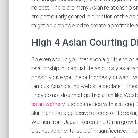
no cost. There are many Asian relationship 
are particularly geared in direction of the As
might be empowered to create a profitable re
High 4 Asian Courting D
So even should you met such a girlfriend on 
relationship into actual life as quickly as att
possibly give you the outcomes you want two 
famous Asian dating web site declare – thes
They do not dream of getting a tan like Wes
asian-women/
use cosmetics with a strong SP
skin from the aggressive effects of the solar,
Women from Japan, Korea, and China grew to
distinctive oriental sort of magnificence. Th