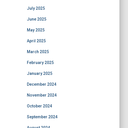
July 2025
June 2025
May 2025
April 2025
March 2025
February 2025
January 2025
December 2024
November 2024
October 2024
September 2024
August 2024