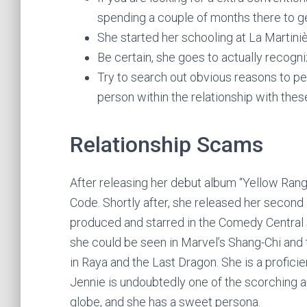
spending a couple of months there to get
She started her schooling at La Martiniè
Be certain, she goes to actually recogni
Try to search out obvious reasons to pe
person within the relationship with these
Relationship Scams
After releasing her debut album “Yellow Ran
Code. Shortly after, she released her second 
produced and starred in the Comedy Central
she could be seen in Marvel’s Shang-Chi and
in Raya and the Last Dragon. She is a proficie
Jennie is undoubtedly one of the scorching an
globe, and she has a sweet persona.