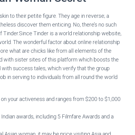
skin to their petite figure. They age in reverse; a
theless discover them enticing. No, there’s no such
of Tinder.Since Tinder is a world relationship website,
orld. The wonderful factor about online relationship
lore what are chicks like from all elements of the
ed with sister sites of this platform which boosts the
d with success tales, which verify that the group
ob in serving to individuals from all round the world
on your activeness and ranges from $200 to $1,000
Indian awards, including 5 Filmfare Awards and a
nal Asian woman, it may be price visiting Asia and