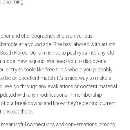
d charming.
acher and choreographer, she won various
hample at a young age. She has labored with artists
 South Korea. Our aim is not to push you into any old
 a model new sign-up. We need you to discover a
ou entry to tools like free trials where you probably
g to be an excellent match. It’s a nice way to make a
. We go through any evaluations or content material
updated with any modifications in membership
ny of our breakdowns and know they’re getting current
ions out there.
ng meaningful connections and conversations. Among