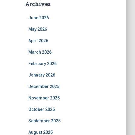
Archives
June 2026
May 2026
April 2026
March 2026
February 2026
January 2026
December 2025
November 2025
October 2025
September 2025
August 2025