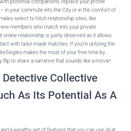
 with potential companions, replace your profile
 in your commute into the City or in the comfort of
ales select to hitch relationship sites, like
 review members who match into your private
online relationship is justly deserved as it allows
act with tailor-made matches. If you’re utilizing the
liteSingles makes the most of your free time by
 flip to share a narrative that sounds like a movie!
 Detective Collective
ch As Its Potential As A
and a wealthy set of features that you can use all at