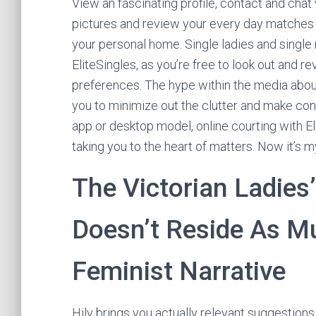
View an fascinating profile, contact and chat
pictures and review your every day matches –
your personal home. Single ladies and single m
EliteSingles, as you’re free to look out and
preferences. The hype within the media about 
you to minimize out the clutter and make cont
app or desktop model, online courting with E
taking you to the heart of matters. Now it’s my
The Victorian Ladies’
Doesn’t Reside As Mu
Feminist Narrative
Hily brings you actually relevant suggestions 