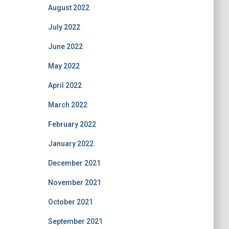
August 2022
July 2022
June 2022
May 2022
April 2022
March 2022
February 2022
January 2022
December 2021
November 2021
October 2021
September 2021