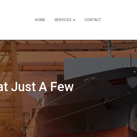
HOME
SERVICES
CONTACT
t Just A Few