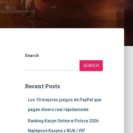
Search
SEARCH
Recent Posts
Los 10 mejores juegos de PayPal que
pagan dinero real rápidamente
Ranking Kasyn Online w Polsce 2026
Najlepsze Kasyna z BLIK i VIP