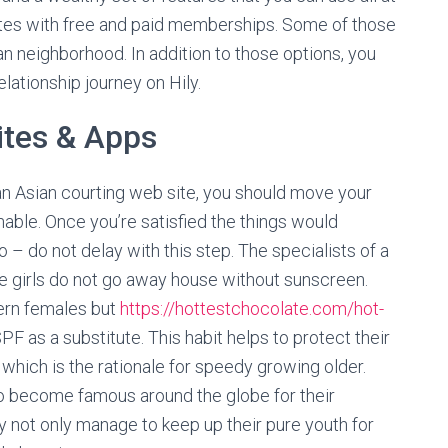
sites with free and paid memberships. Some of those
ian neighborhood. In addition to those options, you
lationship journey on Hily.
ites & Apps
an Asian courting web site, you should move your
ainable. Once you’re satisfied the things would
– do not delay with this step. The specialists of a
e girls do not go away house without sunscreen.
tern females but
https://hottestchocolate.com/hot-
F as a substitute. This habit helps to protect their
 which is the rationale for speedy growing older.
 become famous around the globe for their
ey not only manage to keep up their pure youth for