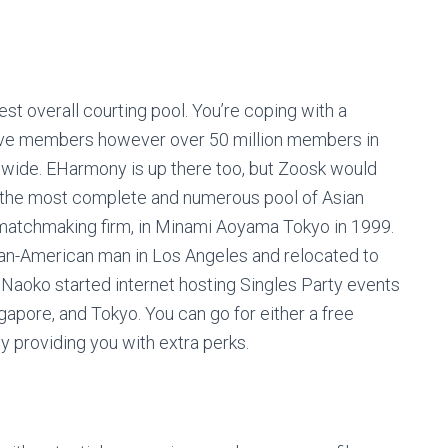
est overall courting pool. You’re coping with a
tive members however over 50 million members in
dwide. EHarmony is up there too, but Zoosk would
r the most complete and numerous pool of Asian
 matchmaking firm, in Minami Aoyama Tokyo in 1999.
rman-American man in Los Angeles and relocated to
. Naoko started internet hosting Singles Party events
gapore, and Tokyo. You can go for either a free
y providing you with extra perks.