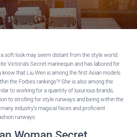
 a soft look may seem distant from the style world.
e Victoria’s Secret mannequin and has labored for
ou know that Liu Wen is among the first Asian models
ithin the Forbes rankings?! She is also among the
ilar to working for a quantity of luxurious brands,
n to strolling for style runways and being within the
 many industry’s magical faces and proficient
fashion runways.
ian Woman Secret