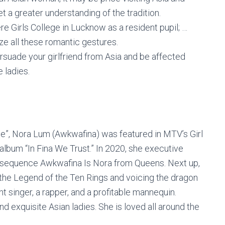
 a greater understanding of the tradition.
re Girls College in Lucknow as a resident pupil; …
ze all these romantic gestures.
rsuade your girlfriend from Asia and be affected
 ladies.
ge”, Nora Lum (Awkwafina) was featured in MTV’s Girl
album “In Fina We Trust.” In 2020, she executive
 sequence Awkwafina Is Nora from Queens. Next up,
 the Legend of the Ten Rings and voicing the dragon
nt singer, a rapper, and a profitable mannequin.
d exquisite Asian ladies. She is loved all around the