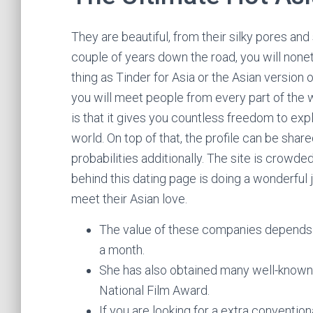
They are beautiful, from their silky pores and 
couple of years down the road, you will none
thing as Tinder for Asia or the Asian version 
you will meet people from every part of the w
is that it gives you countless freedom to exp
world. On top of that, the profile can be shar
probabilities additionally. The site is crowde
behind this dating page is doing a wonderful j
meet their Asian love.
The value of these companies depends 
a month.
She has also obtained many well-known 
National Film Award.
If you are looking for a extra conventio