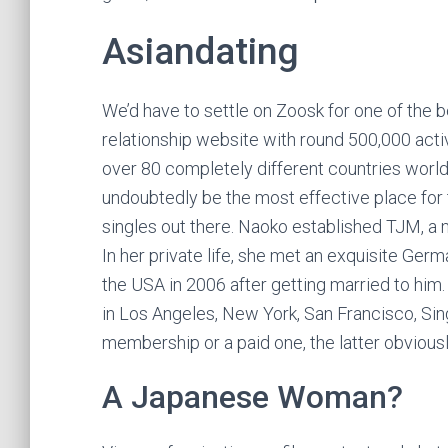
Asiandating
We’d have to settle on Zoosk for one of the b
relationship website with round 500,000 ac
over 80 completely different countries worl
undoubtedly be the most effective place fo
singles out there. Naoko established TJM, a
In her private life, she met an exquisite Ge
the USA in 2006 after getting married to him
in Los Angeles, New York, San Francisco, Sin
membership or a paid one, the latter obviousl
A Japanese Woman?