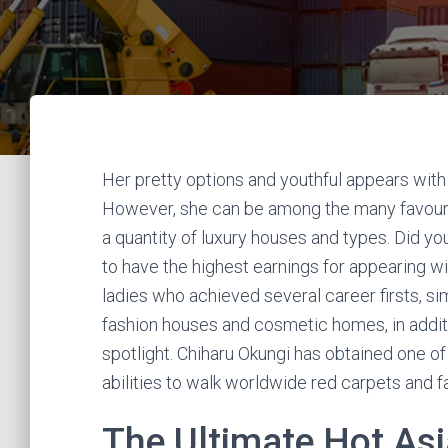
Her pretty options and youthful appears with
However, she can be among the many favourit
a quantity of luxury houses and types. Did y
to have the highest earnings for appearing w
ladies who achieved several career firsts, sim
fashion houses and cosmetic homes, in additio
spotlight. Chiharu Okungi has obtained one of
abilities to walk worldwide red carpets and 
The Ultimate Hot As