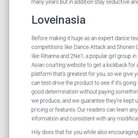
many years but in addition stay seductive an
Loveinasia
Before making it huge as an expert dance te
competitions like Dance Attack and Shonen C
like Rihanna and 2Ne1, a popular girl group in
Asian courting website to get a kickback for
platform that’s greatest for you, so we give y
can test-drive the product to see if it’s goin
good determination without paying something
we produce, and we guarantee they’re kept 
pricing or features. Our readers can learn a
information and consistent with any modificat
Hily does that for you while also encouragi