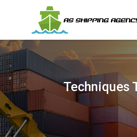
Techniques 