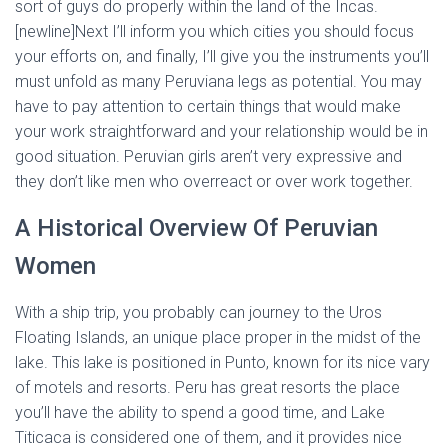
sort of guys do properly within the land of the Incas.
[newline]Next I’ll inform you which cities you should focus
your efforts on, and finally, I’ll give you the instruments you’ll
must unfold as many Peruviana legs as potential. You may
have to pay attention to certain things that would make
your work straightforward and your relationship would be in
good situation. Peruvian girls aren’t very expressive and
they don’t like men who overreact or over work together.
A Historical Overview Of Peruvian
Women
With a ship trip, you probably can journey to the Uros
Floating Islands, an unique place proper in the midst of the
lake. This lake is positioned in Punto, known for its nice vary
of motels and resorts. Peru has great resorts the place
you’ll have the ability to spend a good time, and Lake
Titicaca is considered one of them, and it provides nice