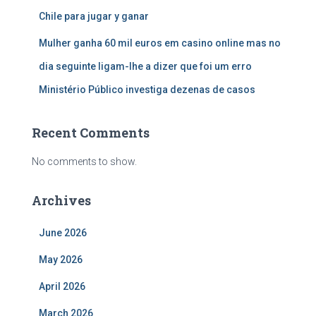
Chile para jugar y ganar
Mulher ganha 60 mil euros em casino online mas no
dia seguinte ligam-lhe a dizer que foi um erro
Ministério Público investiga dezenas de casos
Recent Comments
No comments to show.
Archives
June 2026
May 2026
April 2026
March 2026