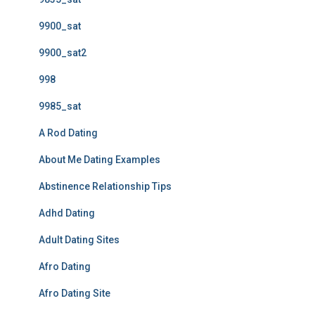
9900_sat
9900_sat2
998
9985_sat
A Rod Dating
About Me Dating Examples
Abstinence Relationship Tips
Adhd Dating
Adult Dating Sites
Afro Dating
Afro Dating Site