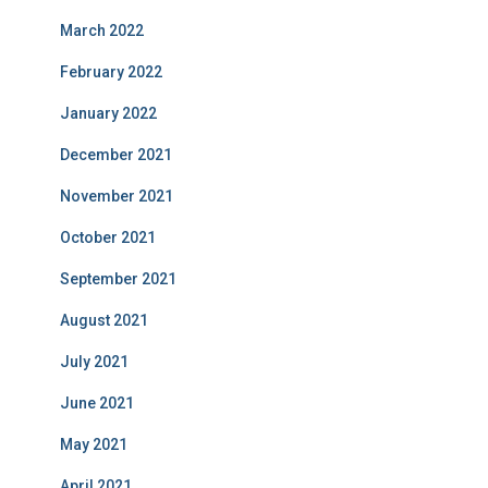
March 2022
February 2022
January 2022
December 2021
November 2021
October 2021
September 2021
August 2021
July 2021
June 2021
May 2021
April 2021