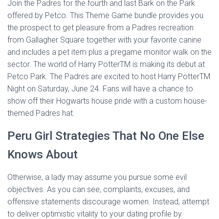
Join the Padres for the fourth and last Bark on the Park
offered by Petco. This Theme Game bundle provides you
the prospect to get pleasure from a Padres recreation
from Gallagher Square together with your favorite canine
and includes a pet item plus a pregame monitor walk on the
sector. The world of Harry PotterTM is making its debut at
Petco Park. The Padres are excited to host Harry PotterTM
Night on Saturday, June 24. Fans will have a chance to
show off their Hogwarts house pride with a custom house-
themed Padres hat.
Peru Girl Strategies That No One Else
Knows About
Otherwise, a lady may assume you pursue some evil
objectives. As you can see, complaints, excuses, and
offensive statements discourage women. Instead, attempt
to deliver optimistic vitality to your dating profile by