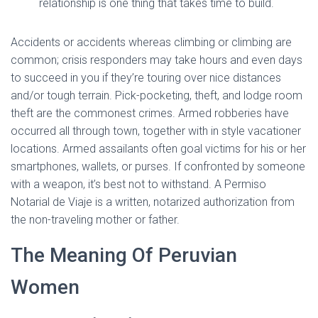
relationship is one thing that takes time to build.
Accidents or accidents whereas climbing or climbing are
common; crisis responders may take hours and even days
to succeed in you if they’re touring over nice distances
and/or tough terrain. Pick-pocketing, theft, and lodge room
theft are the commonest crimes. Armed robberies have
occurred all through town, together with in style vacationer
locations. Armed assailants often goal victims for his or her
smartphones, wallets, or purses. If confronted by someone
with a weapon, it’s best not to withstand. A Permiso
Notarial de Viaje is a written, notarized authorization from
the non-traveling mother or father.
The Meaning Of Peruvian
Women