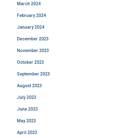
March 2024
February 2024
January 2024
December 2023
November 2023
October 2023
September 2023
August 2023
July 2023
June 2023
May 2023
April 2023