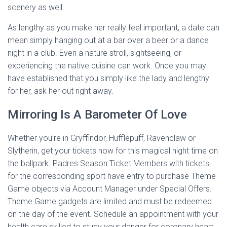
scenery as well.
As lengthy as you make her really feel important, a date can
mean simply hanging out at a bar over a beer or a dance
night in a club. Even a nature stroll, sightseeing, or
experiencing the native cuisine can work. Once you may
have established that you simply like the lady and lengthy
for her, ask her out right away.
Mirroring Is A Barometer Of Love
Whether you’re in Gryffindor, Hufflepuff, Ravenclaw or
Slytherin, get your tickets now for this magical night time on
the ballpark. Padres Season Ticket Members with tickets
for the corresponding sport have entry to purchase Theme
Game objects via Account Manager under Special Offers.
Theme Game gadgets are limited and must be redeemed
on the day of the event. Schedule an appointment with your
health care skilled to study your danger for coronary heart