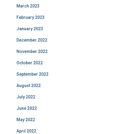
March 2023
February 2023
January 2023
December 2022
November 2022
October 2022
September 2022
August 2022
July 2022
June 2022
May 2022
April 2022