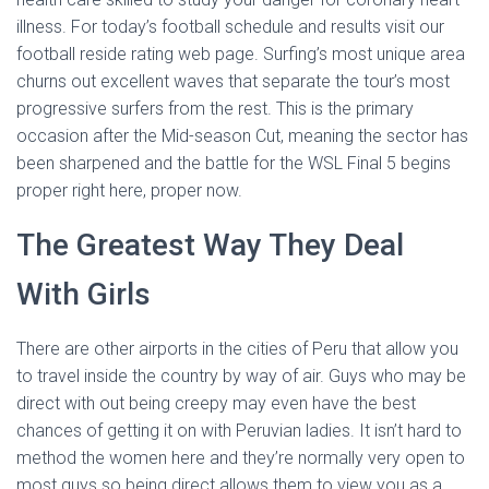
illness. For today’s football schedule and results visit our
football reside rating web page. Surfing’s most unique area
churns out excellent waves that separate the tour’s most
progressive surfers from the rest. This is the primary
occasion after the Mid-season Cut, meaning the sector has
been sharpened and the battle for the WSL Final 5 begins
proper right here, proper now.
The Greatest Way They Deal
With Girls
There are other airports in the cities of Peru that allow you
to travel inside the country by way of air. Guys who may be
direct with out being creepy may even have the best
chances of getting it on with Peruvian ladies. It isn’t hard to
method the women here and they’re normally very open to
most guys so being direct allows them to view you as a