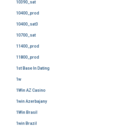
10390_sat
10400_prod
10400_sat3
10700_sat
11400_prod
11800_prod
1st Base In Dating
1w
1Win AZ Casino
1win Azerbajany
1Win Brasil
1win Brazil