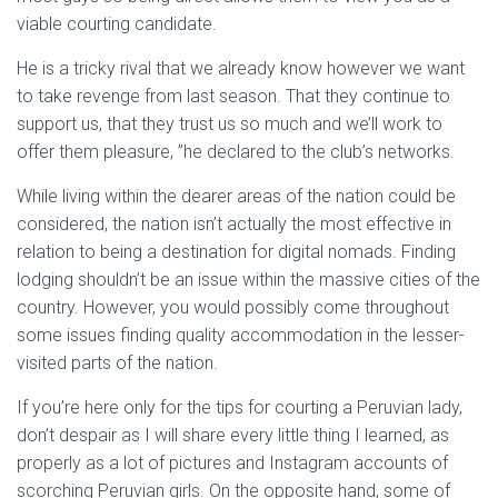
viable courting candidate.
He is a tricky rival that we already know however we want
to take revenge from last season. That they continue to
support us, that they trust us so much and we’ll work to
offer them pleasure, ”he declared to the club’s networks.
While living within the dearer areas of the nation could be
considered, the nation isn’t actually the most effective in
relation to being a destination for digital nomads. Finding
lodging shouldn’t be an issue within the massive cities of the
country. However, you would possibly come throughout
some issues finding quality accommodation in the lesser-
visited parts of the nation.
If you’re here only for the tips for courting a Peruvian lady,
don’t despair as I will share every little thing I learned, as
properly as a lot of pictures and Instagram accounts of
scorching Peruvian girls. On the opposite hand, some of