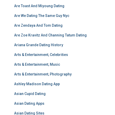
Are Toast And Miyoung Dating
Are We Dating The Same Guy Nyc
Are Zendaya And Tom Dating
Are Zoe Kravitz And Channing Tatum Dating
Ariana Grande Dating History
Arts & Entertainment, Celebrities
Arts & Entertainment, Music
Arts & Entertainment, Photography
Ashley Madison Dating App
Asian Cupid Dating
Asian Dating Apps
Asian Dating Sites