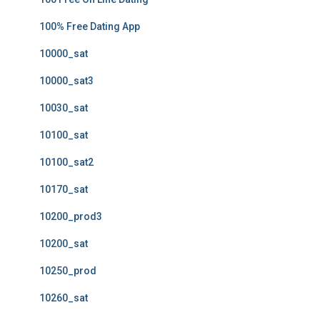
100% Free Dating App
10000_sat
10000_sat3
10030_sat
10100_sat
10100_sat2
10170_sat
10200_prod3
10200_sat
10250_prod
10260_sat