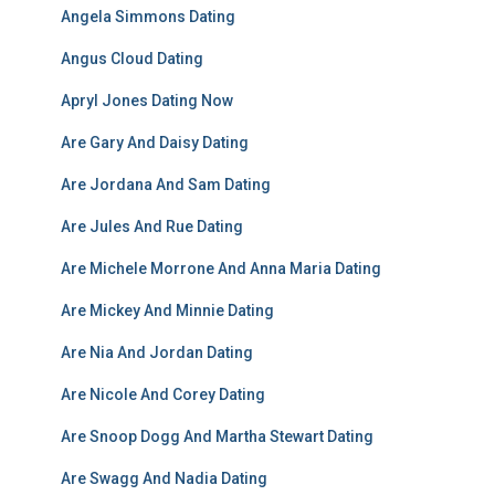
Angela Simmons Dating
Angus Cloud Dating
Apryl Jones Dating Now
Are Gary And Daisy Dating
Are Jordana And Sam Dating
Are Jules And Rue Dating
Are Michele Morrone And Anna Maria Dating
Are Mickey And Minnie Dating
Are Nia And Jordan Dating
Are Nicole And Corey Dating
Are Snoop Dogg And Martha Stewart Dating
Are Swagg And Nadia Dating