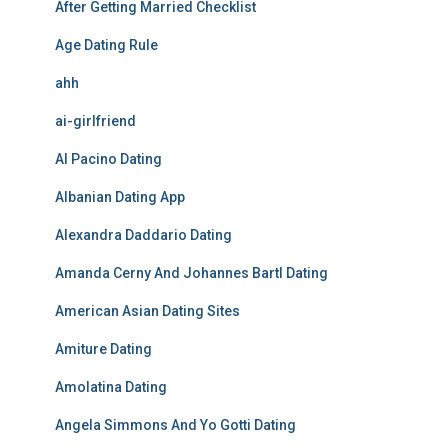
After Getting Married Checklist
Age Dating Rule
ahh
ai-girlfriend
Al Pacino Dating
Albanian Dating App
Alexandra Daddario Dating
Amanda Cerny And Johannes Bartl Dating
American Asian Dating Sites
Amiture Dating
Amolatina Dating
Angela Simmons And Yo Gotti Dating