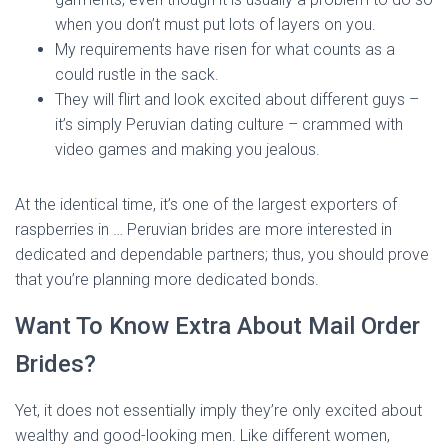
when you don’t must put lots of layers on you.
My requirements have risen for what counts as a
could rustle in the sack.
They will flirt and look excited about different guys –
it’s simply Peruvian dating culture – crammed with
video games and making you jealous.
At the identical time, it’s one of the largest exporters of
raspberries in … Peruvian brides are more interested in
dedicated and dependable partners; thus, you should prove
that you’re planning more dedicated bonds.
Want To Know Extra About Mail Order
Brides?
Yet, it does not essentially imply they’re only excited about
wealthy and good-looking men. Like different women,