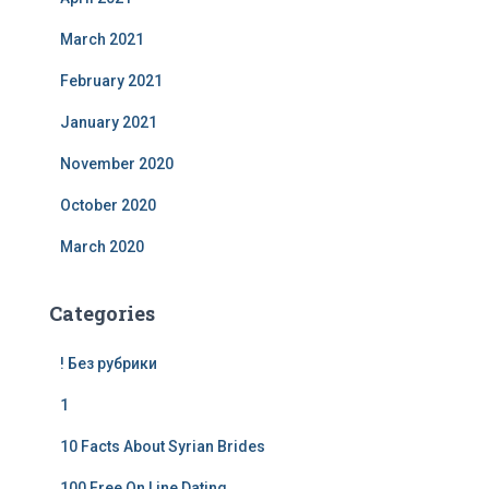
March 2021
February 2021
January 2021
November 2020
October 2020
March 2020
Categories
! Без рубрики
1
10 Facts About Syrian Brides
100 Free On Line Dating