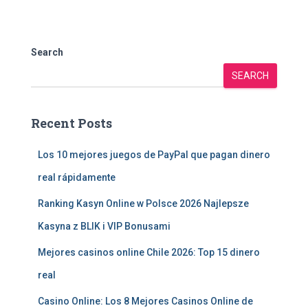
Search
SEARCH
Recent Posts
Los 10 mejores juegos de PayPal que pagan dinero
real rápidamente
Ranking Kasyn Online w Polsce 2026 Najlepsze
Kasyna z BLIK i VIP Bonusami
Mejores casinos online Chile 2026: Top 15 dinero
real
Casino Online: Los 8 Mejores Casinos Online de