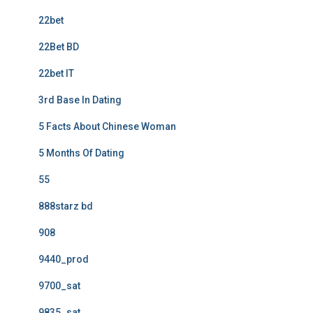
22bet
22Bet BD
22bet IT
3rd Base In Dating
5 Facts About Chinese Woman
5 Months Of Dating
55
888starz bd
908
9440_prod
9700_sat
9835_sat