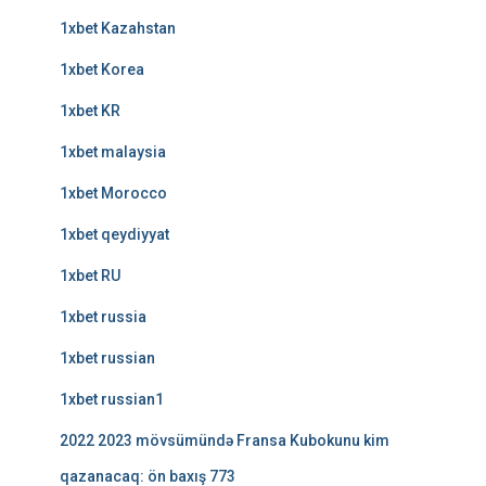
1xbet Kazahstan
1xbet Korea
1xbet KR
1xbet malaysia
1xbet Morocco
1xbet qeydiyyat
1xbet RU
1xbet russia
1xbet russian
1xbet russian1
2022 2023 mövsümündə Fransa Kubokunu kim
qazanacaq: ön baxış 773