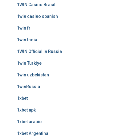
1WIN Casino Brasil
1win casino spanish
1win fr
1win India
1WIN Official In Russia
1win Turkiye
1win uzbekistan
1winRussia
1xbet
1xbet apk
1xbet arabic
1xbet Argentina