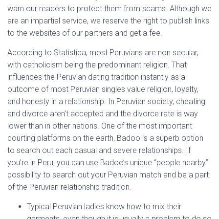
warn our readers to protect them from scams. Although we
are an impartial service, we reserve the right to publish links
to the websites of our partners and get a fee.
According to Statistica, most Peruvians are non secular,
with catholicism being the predominant religion. That
influences the Peruvian dating tradition instantly as a
outcome of most Peruvian singles value religion, loyalty,
and honesty in a relationship. In Peruvian society, cheating
and divorce aren’t accepted and the divorce rate is way
lower than in other nations. One of the most important
courting platforms on the earth, Badoo is a superb option
to search out each casual and severe relationships. If
you’re in Peru, you can use Badoo’s unique “people nearby”
possibility to search out your Peruvian match and be a part
of the Peruvian relationship tradition.
Typical Peruvian ladies know how to mix their
garments, even though it is usually a problem to do so