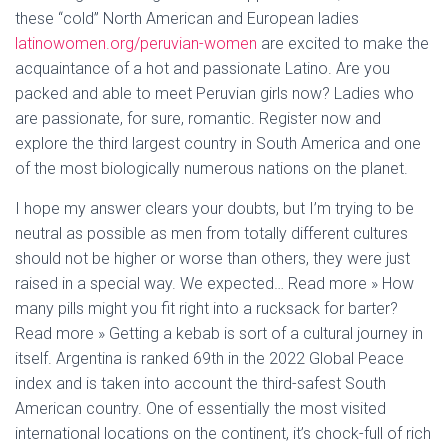
these “cold” North American and European ladies
latinowomen.org/peruvian-women
are excited to make the
acquaintance of a hot and passionate Latino. Are you
packed and able to meet Peruvian girls now? Ladies who
are passionate, for sure, romantic. Register now and
explore the third largest country in South America and one
of the most biologically numerous nations on the planet.
I hope my answer clears your doubts, but I’m trying to be
neutral as possible as men from totally different cultures
should not be higher or worse than others, they were just
raised in a special way. We expected… Read more » How
many pills might you fit right into a rucksack for barter?
Read more » Getting a kebab is sort of a cultural journey in
itself. Argentina is ranked 69th in the 2022 Global Peace
index and is taken into account the third-safest South
American country. One of essentially the most visited
international locations on the continent, it’s chock-full of rich