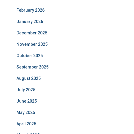
February 2026
January 2026
December 2025
November 2025
October 2025
September 2025
August 2025
July 2025
June 2025
May 2025
April 2025