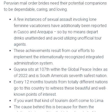
Peruvian mail order brides need their potential companions
to be dependable, caring, and loving.
A few instances of sexual assault involving lone
feminine vacationers have additionally been reported
in Cusco and Arequipa – so by no means depart
drinks unattended and avoid utilizing unofficial tour
agents.
These achievements result from our efforts to
implement the internationally-recognized integrated
administration system.
Guyana sits at 107th within the Global Peace Index as
of 2022 and is South America’s seventh safest nation.
Every 12 months tourists from totally different nations
go to this country to witness these beautiful and well-
known points of interest.
If you want that kind of tourism don’t come to Lima.
The cause behind this is because for them the