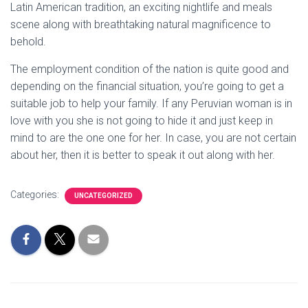
Latin American tradition, an exciting nightlife and meals
scene along with breathtaking natural magnificence to
behold.
The employment condition of the nation is quite good and
depending on the financial situation, you’re going to get a
suitable job to help your family. If any Peruvian woman is in
love with you she is not going to hide it and just keep in
mind to are the one one for her. In case, you are not certain
about her, then it is better to speak it out along with her.
Categories:
UNCATEGORIZED