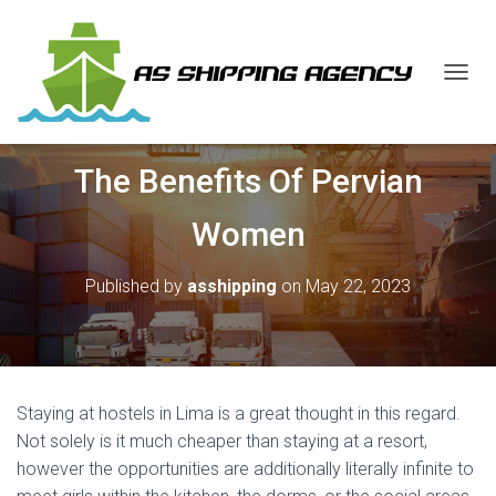
T
O
G
G
The Benefits Of Pervian
L
E
N
Women
A
V
I
Published by
asshipping
on
May 22, 2023
G
A
T
I
O
N
Staying at hostels in Lima is a great thought in this regard.
Not solely is it much cheaper than staying at a resort,
however the opportunities are additionally literally infinite to