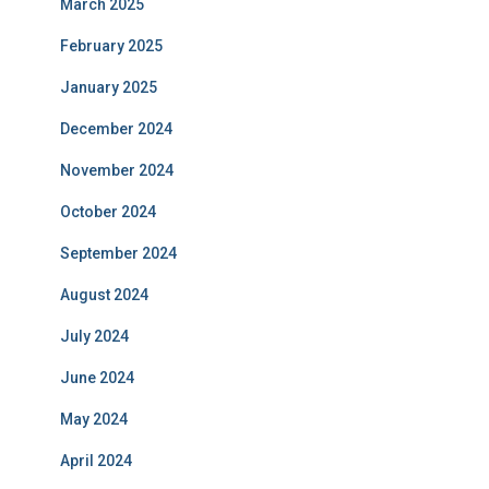
March 2025
February 2025
January 2025
December 2024
November 2024
October 2024
September 2024
August 2024
July 2024
June 2024
May 2024
April 2024