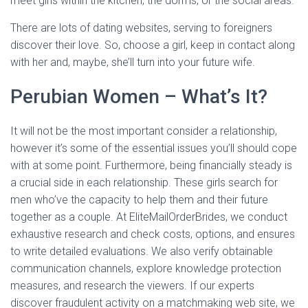
meet girls within the kitchen, the dorms, or the social areas.
There are lots of dating websites, serving to foreigners
discover their love. So, choose a girl, keep in contact along
with her and, maybe, she’ll turn into your future wife.
Perubian Women – What’s It?
It will not be the most important consider a relationship,
however it’s some of the essential issues you’ll should cope
with at some point. Furthermore, being financially steady is
a crucial side in each relationship. These girls search for
men who’ve the capacity to help them and their future
together as a couple. At EliteMailOrderBrides, we conduct
exhaustive research and check costs, options, and ensures
to write detailed evaluations. We also verify obtainable
communication channels, explore knowledge protection
measures, and research the viewers. If our experts
discover fraudulent activity on a matchmaking web site, we