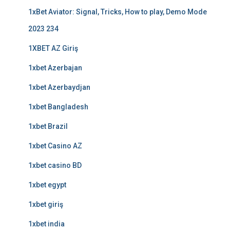
1xBet Aviator: Signal, Tricks, How to play, Demo Mode
2023 234
1XBET AZ Giriş
1xbet Azerbajan
1xbet Azerbaydjan
1xbet Bangladesh
1xbet Brazil
1xbet Casino AZ
1xbet casino BD
1xbet egypt
1xbet giriş
1xbet india