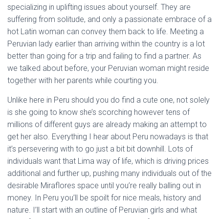
specializing in uplifting issues about yourself. They are
suffering from solitude, and only a passionate embrace of a
hot Latin woman can convey them back to life. Meeting a
Peruvian lady earlier than arriving within the country is a lot
better than going for a trip and failing to find a partner. As
we talked about before, your Peruvian woman might reside
together with her parents while courting you.
Unlike here in Peru should you do find a cute one, not solely
is she going to know she’s scorching however tens of
millions of different guys are already making an attempt to
get her also. Everything I hear about Peru nowadays is that
it’s persevering with to go just a bit bit downhill. Lots of
individuals want that Lima way of life, which is driving prices
additional and further up, pushing many individuals out of the
desirable Miraflores space until you’re really balling out in
money. In Peru you’ll be spoilt for nice meals, history and
nature. I’ll start with an outline of Peruvian girls and what