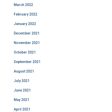
March 2022
February 2022
January 2022
December 2021
November 2021
October 2021
September 2021
August 2021
July 2021
June 2021
May 2021
April 2021