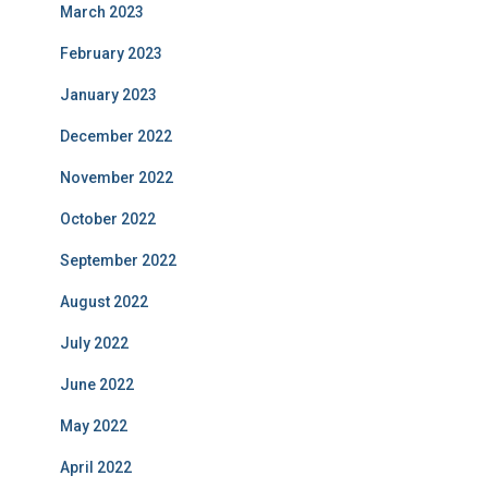
March 2023
February 2023
January 2023
December 2022
November 2022
October 2022
September 2022
August 2022
July 2022
June 2022
May 2022
April 2022