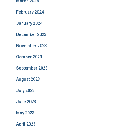
March 2024
February 2024
January 2024
December 2023
November 2023
October 2023
September 2023
August 2023
July 2023
June 2023
May 2023
April 2023