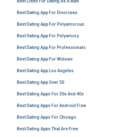
Best Cities For Dating As A Man
Best Dating App For Divorcees
Best Dating App For Polyamorous
Best Dating App For Polyamory
Best Dating App For Professionals
Best Dating App For Widows
Best Dating App Los Angeles
Best Dating App Over 50
Best Dating Apps For 30s And 40s
Best Dating Apps For Android Free
Best Dating Apps For Chicago
Best Dating Apps That Are Free