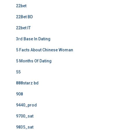
22bet
22Bet BD
22bet IT
3rd Base In Dating
5 Facts About Chinese Woman
5 Months Of Dating
55
888starz bd
908
9440_prod
9700_sat
9835_sat