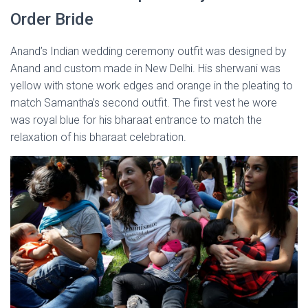
Order Bride
Anand’s Indian wedding ceremony outfit was designed by
Anand and custom made in New Delhi. His sherwani was
yellow with stone work edges and orange in the pleating to
match Samantha’s second outfit. The first vest he wore
was royal blue for his bharaat entrance to match the
relaxation of his bharaat celebration.