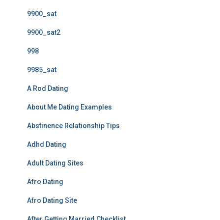
9900_sat
9900_sat2
998
9985_sat
A Rod Dating
About Me Dating Examples
Abstinence Relationship Tips
Adhd Dating
Adult Dating Sites
Afro Dating
Afro Dating Site
After Getting Married Checklist