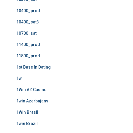
10400_prod
10400_sat3
10700_sat
11400_prod
11800_prod
1st Base In Dating
1w
1Win AZ Casino
1win Azerbajany
1Win Brasil
1win Brazil