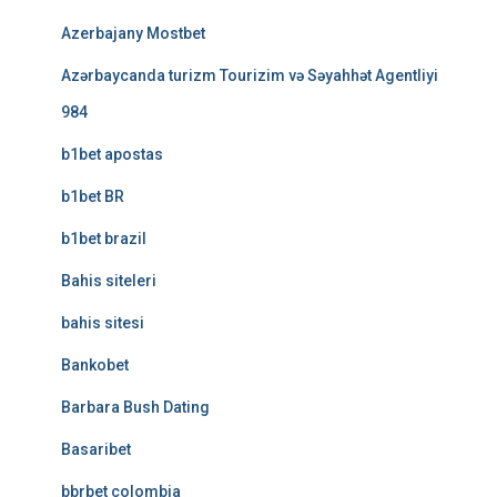
Azerbajany Mostbet
Azərbaycanda turizm Tourizim və Səyahhət Agentliyi
984
b1bet apostas
b1bet BR
b1bet brazil
Bahis siteleri
bahis sitesi
Bankobet
Barbara Bush Dating
Basaribet
bbrbet colombia