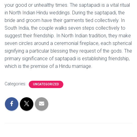
your good or unhealthy times. The saptapadi is a vital ritual
in North Indian Hindu weddings. During the saptapadi, the
bride and groom have their garments tied collectively. In
South India, the couple walks seven steps collectively to
suggest their friendship. In North Indian tradition, they make
seven circles around a ceremonial fireplace, each spherical
signifying a particular blessing they request of the gods. The
primary significance of saptapadi is establishing friendship,
which is the premise of a Hindu marriage.
Categories:
UNCATEGORIZED