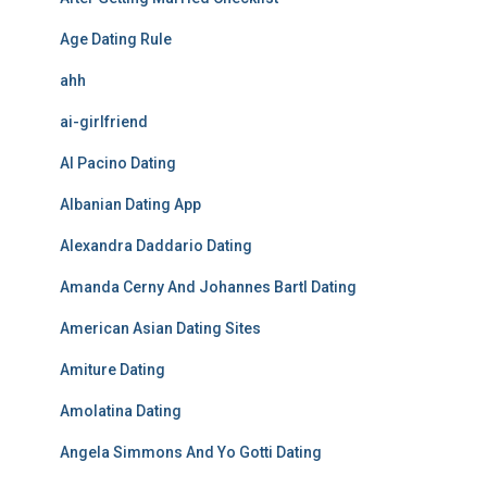
Age Dating Rule
ahh
ai-girlfriend
Al Pacino Dating
Albanian Dating App
Alexandra Daddario Dating
Amanda Cerny And Johannes Bartl Dating
American Asian Dating Sites
Amiture Dating
Amolatina Dating
Angela Simmons And Yo Gotti Dating