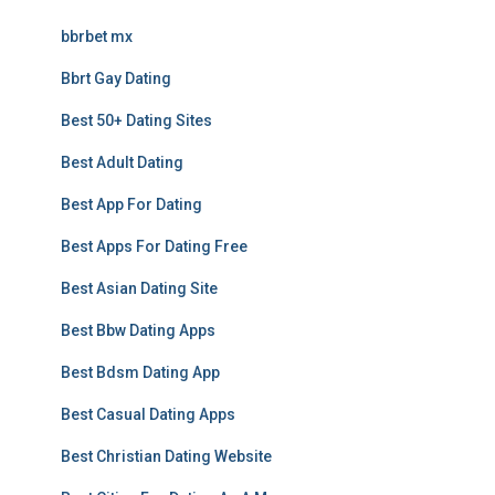
bbrbet mx
Bbrt Gay Dating
Best 50+ Dating Sites
Best Adult Dating
Best App For Dating
Best Apps For Dating Free
Best Asian Dating Site
Best Bbw Dating Apps
Best Bdsm Dating App
Best Casual Dating Apps
Best Christian Dating Website