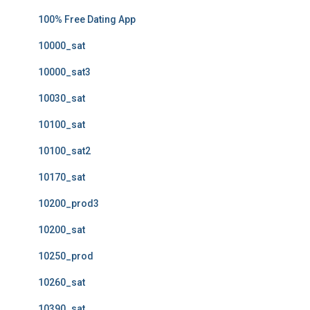
100% Free Dating App
10000_sat
10000_sat3
10030_sat
10100_sat
10100_sat2
10170_sat
10200_prod3
10200_sat
10250_prod
10260_sat
10390_sat