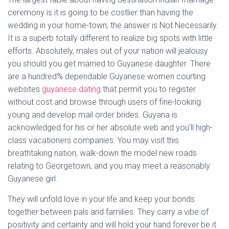
ceremony is it is going to be costlier than having the
wedding in your home-town; the answer is Not Necessarily.
It is a superb totally different to realize big spots with little
efforts. Absolutely, males out of your nation will jealousy
you should you get married to Guyanese daughter. There
are a hundred% dependable Guyanese women courting
websites
guyanese dating
that permit you to register
without cost and browse through users of fine-looking
young and develop mail order brides. Guyana is
acknowledged for his or her absolute web and you’ll high-
class vacationers companies. You may visit this
breathtaking nation, walk-down the model new roads
relating to Georgetown, and you may meet a reasonably
Guyanese girl.
They will unfold love in your life and keep your bonds
together between pals and families. They carry a vibe of
positivity and certainty and will hold your hand forever be it