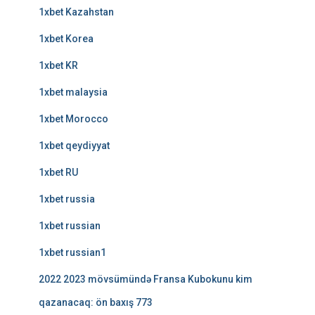
1xbet Kazahstan
1xbet Korea
1xbet KR
1xbet malaysia
1xbet Morocco
1xbet qeydiyyat
1xbet RU
1xbet russia
1xbet russian
1xbet russian1
2022 2023 mövsümündə Fransa Kubokunu kim
qazanacaq: ön baxış 773