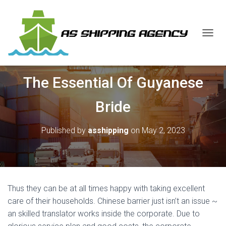
T
O
G
G
The Essential Of Guyanese
L
E
N
Bride
A
V
I
Published by
asshipping
on
May 2, 2023
G
A
T
I
O
N
Thus they can be at all times happy with taking excellent
care of their households. Chinese barrier just isn’t an issue ~
an skilled translator works inside the corporate. Due to