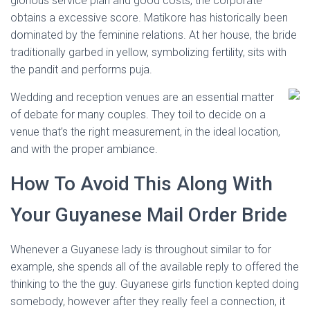
glorious service plan and good costs, the corporate
obtains a excessive score. Matikore has historically been
dominated by the feminine relations. At her house, the bride
traditionally garbed in yellow, symbolizing fertility, sits with
the pandit and performs puja.
Wedding and reception venues are an essential matter
of debate for many couples. They toil to decide on a
venue that’s the right measurement, in the ideal location,
and with the proper ambiance.
How To Avoid This Along With
Your Guyanese Mail Order Bride
Whenever a Guyanese lady is throughout similar to for
example, she spends all of the available reply to offered the
thinking to the the guy. Guyanese girls function kepted doing
somebody, however after they really feel a connection, it