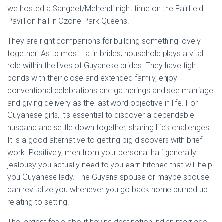
we hosted a Sangeet/Mehendi night time on the Fairfield
Pavillion hall in Ozone Park Queens.
They are right companions for building something lovely
together. As to most Latin brides, household plays a vital
role within the lives of Guyanese brides. They have tight
bonds with their close and extended family, enjoy
conventional celebrations and gatherings and see marriage
and giving delivery as the last word objective in life. For
Guyanese girls, it’s essential to discover a dependable
husband and settle down together, sharing life’s challenges.
It is a good alternative to getting big discovers with brief
work. Positively, men from your personal half generally
jealousy you actually need to you earn hitched that will help
you Guyanese lady. The Guyana spouse or maybe spouse
can revitalize you whenever you go back home burned up
relating to setting.
The largest fable about having destination indian marriage