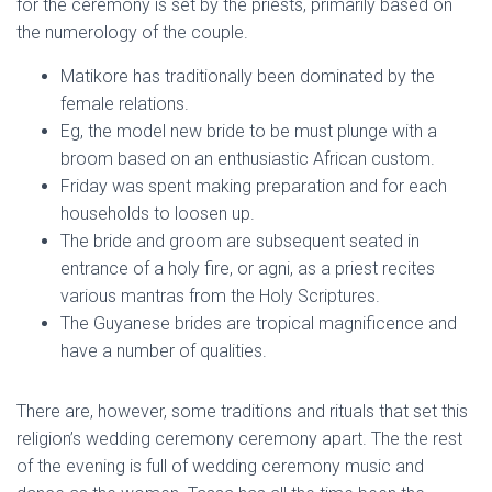
for the ceremony is set by the priests, primarily based on
the numerology of the couple.
Matikore has traditionally been dominated by the
female relations.
Eg, the model new bride to be must plunge with a
broom based on an enthusiastic African custom.
Friday was spent making preparation and for each
households to loosen up.
The bride and groom are subsequent seated in
entrance of a holy fire, or agni, as a priest recites
various mantras from the Holy Scriptures.
The Guyanese brides are tropical magnificence and
have a number of qualities.
There are, however, some traditions and rituals that set this
religion’s wedding ceremony ceremony apart. The the rest
of the evening is full of wedding ceremony music and