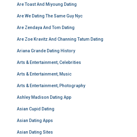
Are Toast And Miyoung Dating
Are We Dating The Same Guy Nyc
Are Zendaya And Tom Dating
Are Zoe Kravitz And Channing Tatum Dating
Ariana Grande Dating History
Arts & Entertainment, Celebrities
Arts & Entertainment, Music
Arts & Entertainment, Photography
Ashley Madison Dating App
Asian Cupid Dating
Asian Dating Apps
Asian Dating Sites