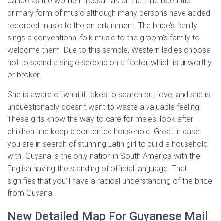
dance as the women. Tassa has all the time been the
primary form of music although many persons have added
recorded music to the entertainment. The bride’s family
sings a conventional folk music to the groom’s family to
welcome them. Due to this sample, Western ladies choose
not to spend a single second on a factor, which is unworthy
or broken.
She is aware of what it takes to search out love, and she is
unquestionably doesn’t want to waste a valuable feeling.
These girls know the way to care for males, look after
children and keep a contented household. Great in case
you are in search of stunning Latin girl to build a household
with. Guyana is the only nation in South America with the
English having the standing of official language. That
signifies that you’ll have a radical understanding of the bride
from Guyana.
New Detailed Map For Guyanese Mail