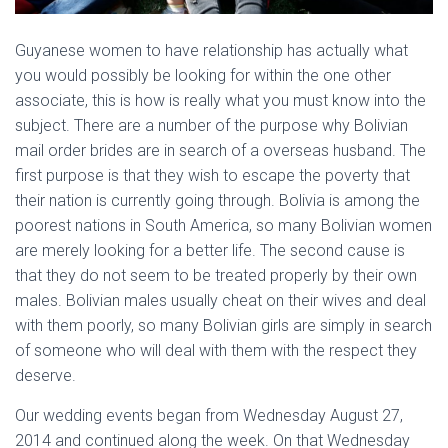
Guyanese women to have relationship has actually what
you would possibly be looking for within the one other
associate, this is how is really what you must know into the
subject. There are a number of the purpose why Bolivian
mail order brides are in search of a overseas husband. The
first purpose is that they wish to escape the poverty that
their nation is currently going through. Bolivia is among the
poorest nations in South America, so many Bolivian women
are merely looking for a better life. The second cause is
that they do not seem to be treated properly by their own
males. Bolivian males usually cheat on their wives and deal
with them poorly, so many Bolivian girls are simply in search
of someone who will deal with them with the respect they
deserve.
Our wedding events began from Wednesday August 27,
2014 and continued along the week. On that Wednesday