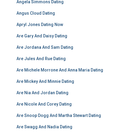
Angela Simmons Dating
Angus Cloud Dating
Apryl Jones Dating Now
Are Gary And Daisy Dating
Are Jordana And Sam Dating
Are Jules And Rue Dating
Are Michele Morrone And Anna Maria Dating
Are Mickey And Minnie Dating
Are Nia And Jordan Dating
Are Nicole And Corey Dating
Are Snoop Dogg And Martha Stewart Dating
Are Swagg And Nadia Dating