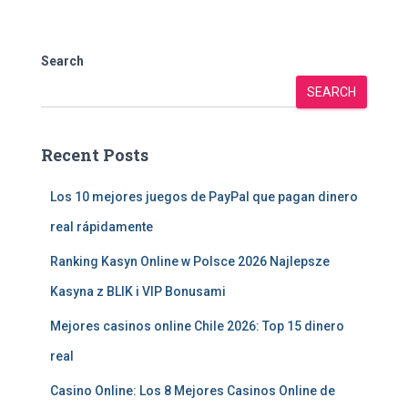
Search
SEARCH
Recent Posts
Los 10 mejores juegos de PayPal que pagan dinero
real rápidamente
Ranking Kasyn Online w Polsce 2026 Najlepsze
Kasyna z BLIK i VIP Bonusami
Mejores casinos online Chile 2026: Top 15 dinero
real
Casino Online: Los 8 Mejores Casinos Online de