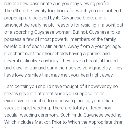
release new passionate and you may viewing profile.
There’ll not be twenty four hours for which you can not end
proper up are beloved by its Guyanese bride, and is
amongst the really helpful reasons for residing in a point out
of a scorching Guyanese woman. But not, Guyanese folks
possess a few of most powerful members of the family
beliefs out of each Latin brides. Away from a younger age,
it enchantment their households having a partner and
several distinctive anybody. They have a beautiful tanned
and glowing skin and carry themselves very gracefuly. They
have lovely smiles that may melt your heart right away.
I am certain you should have thought of it however by no
means gave it a attempt since you suppose it’s an
excessive amount of to cope with planning your indian
vacation spot wedding. There are totally different non
secular wedding ceremony, Such Hindu Guyanese wedding,
Which includes Matikor. Prior to Which the Appropriate time