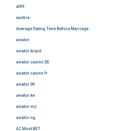
at99
austria
Average Dating Time Before Marriage
aviator
aviator brazil
aviator casino DE
aviator casino fr
aviator IN
aviator ke
aviator mz
aviator ng
AZ Most BET