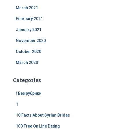
March 2021
February 2021
January 2021
November 2020
October 2020
March 2020
Categories
! Без рубрики
1
10 Facts About Syrian Brides
100 Free On Line Dating