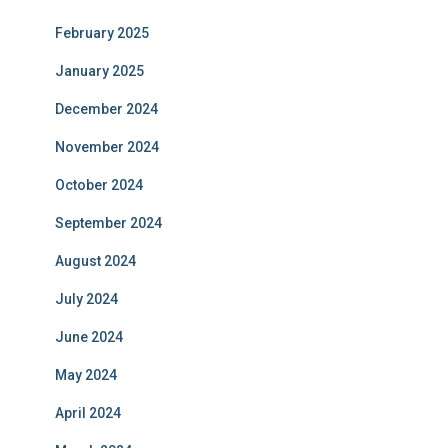
February 2025
January 2025
December 2024
November 2024
October 2024
September 2024
August 2024
July 2024
June 2024
May 2024
April 2024