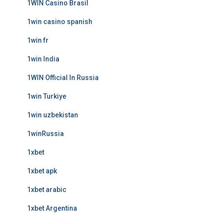
1WIN Casino Brasil
1win casino spanish
1win fr
1win India
1WIN Official In Russia
1win Turkiye
1win uzbekistan
1winRussia
1xbet
1xbet apk
1xbet arabic
1xbet Argentina