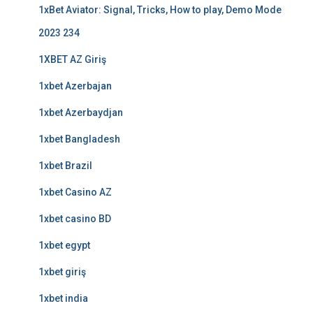
1xBet Aviator: Signal, Tricks, How to play, Demo Mode
2023 234
1XBET AZ Giriş
1xbet Azerbajan
1xbet Azerbaydjan
1xbet Bangladesh
1xbet Brazil
1xbet Casino AZ
1xbet casino BD
1xbet egypt
1xbet giriş
1xbet india