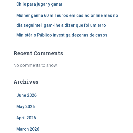
Chile para jugar y ganar
Mulher ganha 60 mil euros em casino online mas no
dia seguinte ligam-lhe a dizer que foi um erro
Ministério Público investiga dezenas de casos
Recent Comments
No comments to show.
Archives
June 2026
May 2026
April 2026
March 2026