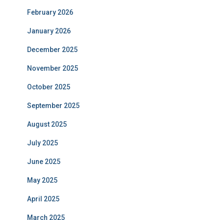
February 2026
January 2026
December 2025
November 2025
October 2025
September 2025
August 2025
July 2025
June 2025
May 2025
April 2025
March 2025