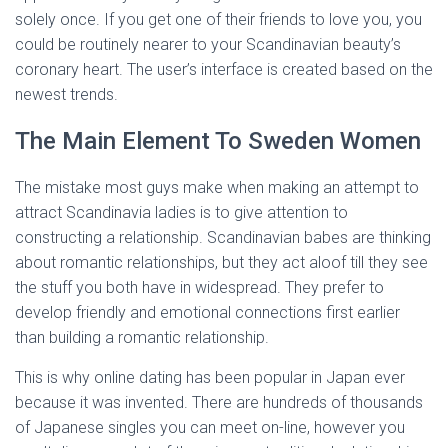
solely once. If you get one of their friends to love you, you
could be routinely nearer to your Scandinavian beauty’s
coronary heart. The user’s interface is created based on the
newest trends.
The Main Element To Sweden Women
The mistake most guys make when making an attempt to
attract Scandinavia ladies is to give attention to
constructing a relationship. Scandinavian babes are thinking
about romantic relationships, but they act aloof till they see
the stuff you both have in widespread. They prefer to
develop friendly and emotional connections first earlier
than building a romantic relationship.
This is why online dating has been popular in Japan ever
because it was invented. There are hundreds of thousands
of Japanese singles you can meet on-line, however you