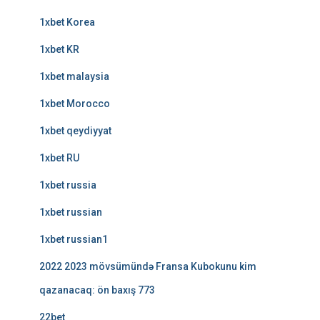
1xbet Korea
1xbet KR
1xbet malaysia
1xbet Morocco
1xbet qeydiyyat
1xbet RU
1xbet russia
1xbet russian
1xbet russian1
2022 2023 mövsümündə Fransa Kubokunu kim
qazanacaq: ön baxış 773
22bet