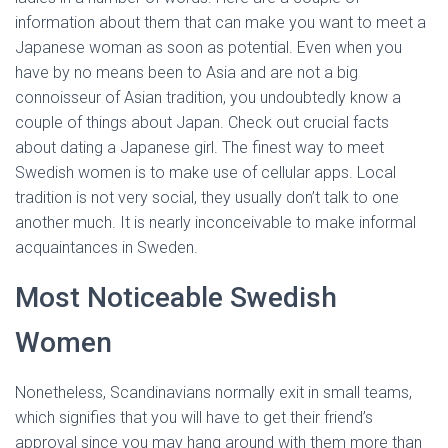
information about them that can make you want to meet a
Japanese woman as soon as potential. Even when you
have by no means been to Asia and are not a big
connoisseur of Asian tradition, you undoubtedly know a
couple of things about Japan. Check out crucial facts
about dating a Japanese girl. The finest way to meet
Swedish women is to make use of cellular apps. Local
tradition is not very social, they usually don’t talk to one
another much. It is nearly inconceivable to make informal
acquaintances in Sweden.
Most Noticeable Swedish
Women
Nonetheless, Scandinavians normally exit in small teams,
which signifies that you will have to get their friend’s
approval since you may hang around with them more than