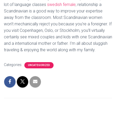
lot of language classes
swedish female
; relationship a
Scandinavian is a good way to improve your expertise
away from the classroom. Most Scandinavian women
won’t mechanically reject you because you’re a foreigner. If
you visit Copenhagen, Oslo, or Stockholm, you’ll virtually
certainly see mixed couples and kids with one Scandinavian
and a international mother or father. I’m all about sluggish
traveling & enjoying the world along with my family.
Categories:
UNCATEGORIZED