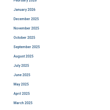
February 2026
January 2026
December 2025
November 2025
October 2025
September 2025
August 2025
July 2025
June 2025
May 2025
April 2025
March 2025