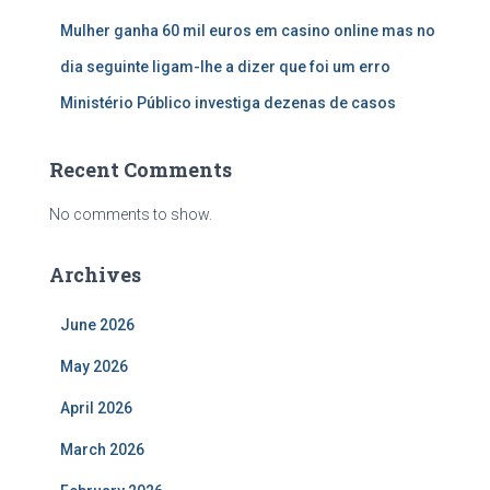
Mulher ganha 60 mil euros em casino online mas no
dia seguinte ligam-lhe a dizer que foi um erro
Ministério Público investiga dezenas de casos
Recent Comments
No comments to show.
Archives
June 2026
May 2026
April 2026
March 2026