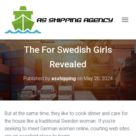
T
O
G
G
The For Swedish Girls
L
E
N
Revealed
A
V
I
Published by
asshipping
on
May 20, 2024
G
A
T
I
O
N
But at the same time, they like to cook dinner and care for
the house like a traditional Sweden woman. If you’re
seeking to meet German women online, courting web sites