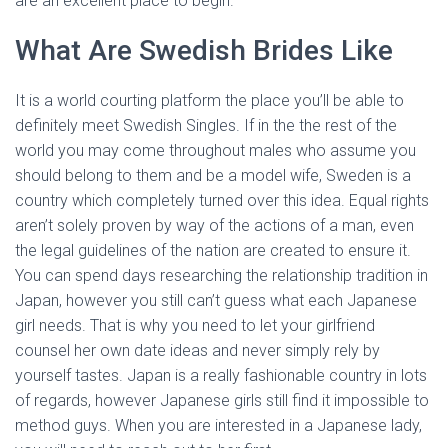
are an excellent place to begin.
What Are Swedish Brides Like
It is a world courting platform the place you’ll be able to
definitely meet Swedish Singles. If in the the rest of the
world you may come throughout males who assume you
should belong to them and be a model wife, Sweden is a
country which completely turned over this idea. Equal rights
aren’t solely proven by way of the actions of a man, even
the legal guidelines of the nation are created to ensure it.
You can spend days researching the relationship tradition in
Japan, however you still can’t guess what each Japanese
girl needs. That is why you need to let your girlfriend
counsel her own date ideas and never simply rely by
yourself tastes. Japan is a really fashionable country in lots
of regards, however Japanese girls still find it impossible to
method guys. When you are interested in a Japanese lady,