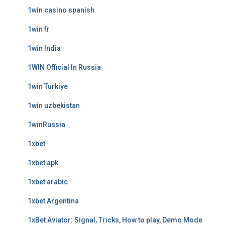
1win casino spanish
1win fr
1win India
1WIN Official In Russia
1win Turkiye
1win uzbekistan
1winRussia
1xbet
1xbet apk
1xbet arabic
1xbet Argentina
1xBet Aviator: Signal, Tricks, How to play, Demo Mode