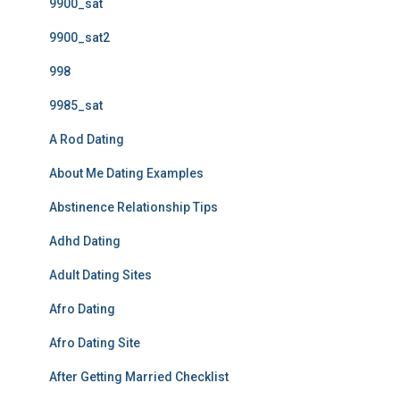
9900_sat
9900_sat2
998
9985_sat
A Rod Dating
About Me Dating Examples
Abstinence Relationship Tips
Adhd Dating
Adult Dating Sites
Afro Dating
Afro Dating Site
After Getting Married Checklist