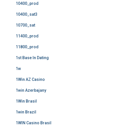
10400_prod
10400_sat3
10700_sat
11400_prod
11800_prod
1st Base In Dating
1w
1Win AZ Casino
1win Azerbajany
1Win Brasil
1win Brazil
1WIN Casino Brasil