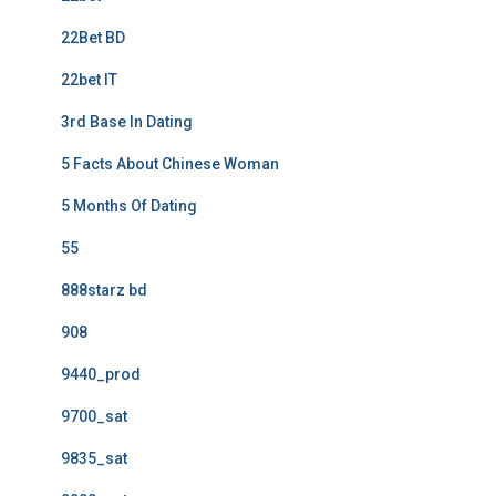
22Bet BD
22bet IT
3rd Base In Dating
5 Facts About Chinese Woman
5 Months Of Dating
55
888starz bd
908
9440_prod
9700_sat
9835_sat