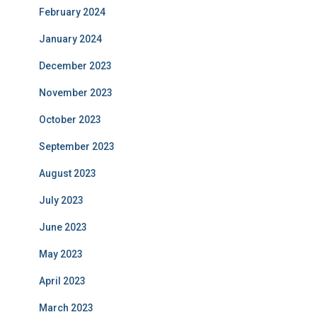
February 2024
January 2024
December 2023
November 2023
October 2023
September 2023
August 2023
July 2023
June 2023
May 2023
April 2023
March 2023