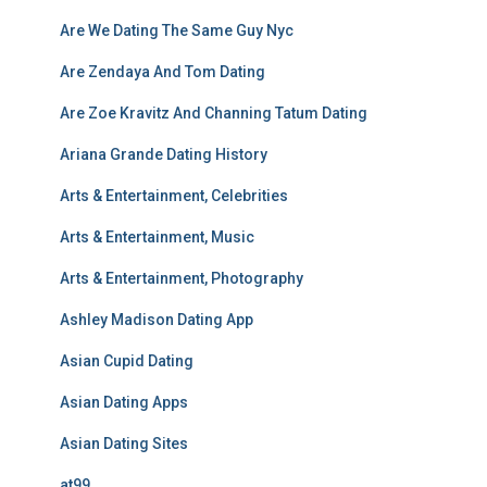
Are We Dating The Same Guy Nyc
Are Zendaya And Tom Dating
Are Zoe Kravitz And Channing Tatum Dating
Ariana Grande Dating History
Arts & Entertainment, Celebrities
Arts & Entertainment, Music
Arts & Entertainment, Photography
Ashley Madison Dating App
Asian Cupid Dating
Asian Dating Apps
Asian Dating Sites
at99