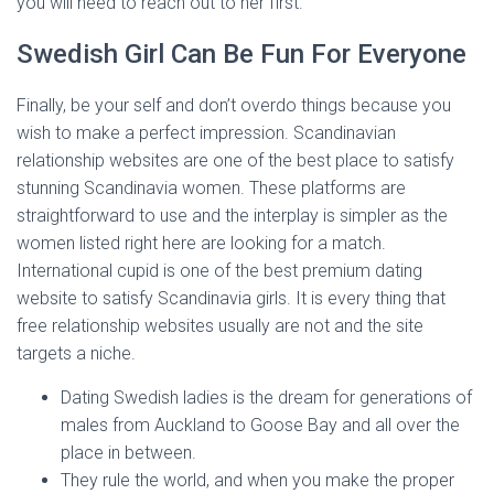
you will need to reach out to her first.
Swedish Girl Can Be Fun For Everyone
Finally, be your self and don’t overdo things because you
wish to make a perfect impression. Scandinavian
relationship websites are one of the best place to satisfy
stunning Scandinavia women. These platforms are
straightforward to use and the interplay is simpler as the
women listed right here are looking for a match.
International cupid is one of the best premium dating
website to satisfy Scandinavia girls. It is every thing that
free relationship websites usually are not and the site
targets a niche.
Dating Swedish ladies is the dream for generations of
males from Auckland to Goose Bay and all over the
place in between.
They rule the world, and when you make the proper