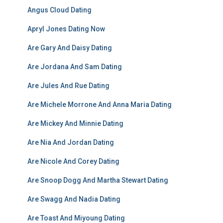
Angus Cloud Dating
Apryl Jones Dating Now
Are Gary And Daisy Dating
Are Jordana And Sam Dating
Are Jules And Rue Dating
Are Michele Morrone And Anna Maria Dating
Are Mickey And Minnie Dating
Are Nia And Jordan Dating
Are Nicole And Corey Dating
Are Snoop Dogg And Martha Stewart Dating
Are Swagg And Nadia Dating
Are Toast And Miyoung Dating