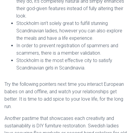
they do, it’s completely natural and simply enhances
their god-given features instead of fully altering their
look.
Stockholm isn’t solely great to fulfill stunning
Scandinavian ladies, however you can also explore
the meals and have a life experience.
In order to prevent registration of spammers and
scammers, there is a member validation.
Stockholm is the most effective city to satisfy
Scandinavian girls in Scandinavia.
Try the following pointers next time you interact European
babes on and offline, and watch your relationships get
better. It is time to add spice to your love life, for the long
run.
Another pastime that showcases each creativity and
sustainability is DIY furniture restoration. Swedish ladies