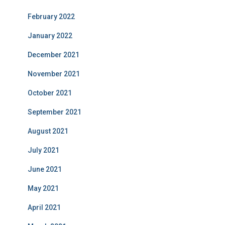
February 2022
January 2022
December 2021
November 2021
October 2021
September 2021
August 2021
July 2021
June 2021
May 2021
April 2021