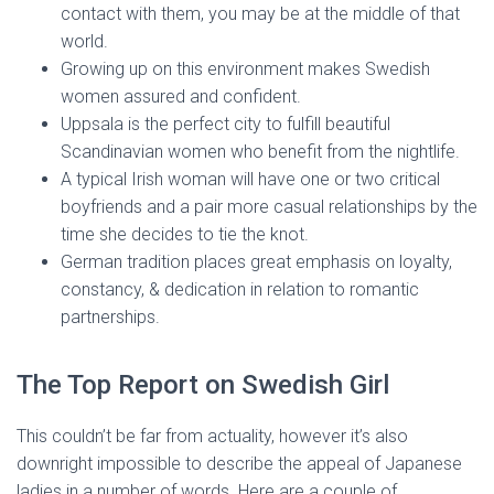
contact with them, you may be at the middle of that
world.
Growing up on this environment makes Swedish
women assured and confident.
Uppsala is the perfect city to fulfill beautiful
Scandinavian women who benefit from the nightlife.
A typical Irish woman will have one or two critical
boyfriends and a pair more casual relationships by the
time she decides to tie the knot.
German tradition places great emphasis on loyalty,
constancy, & dedication in relation to romantic
partnerships.
The Top Report on Swedish Girl
This couldn’t be far from actuality, however it’s also
downright impossible to describe the appeal of Japanese
ladies in a number of words. Here are a couple of