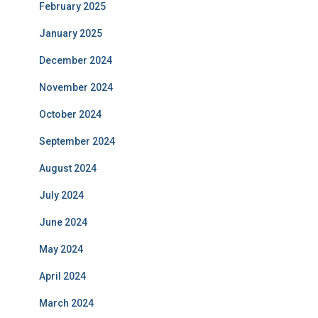
February 2025
January 2025
December 2024
November 2024
October 2024
September 2024
August 2024
July 2024
June 2024
May 2024
April 2024
March 2024