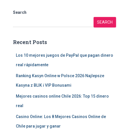
Search
SEARCH
Recent Posts
Los 10 mejores juegos de PayPal que pagan dinero
real rápidamente
Ranking Kasyn Online w Polsce 2026 Najlepsze
Kasyna z BLIK i VIP Bonusami
Mejores casinos online Chile 2026: Top 15 dinero
real
Casino Online: Los 8 Mejores Casinos Online de
Chile para jugar y ganar