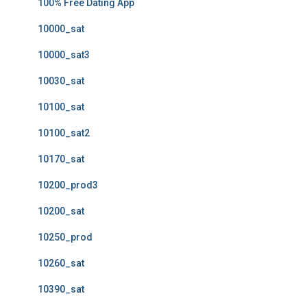
100% Free Dating App
10000_sat
10000_sat3
10030_sat
10100_sat
10100_sat2
10170_sat
10200_prod3
10200_sat
10250_prod
10260_sat
10390_sat