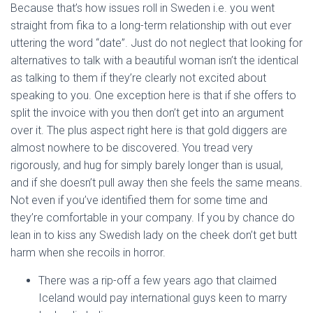
Because that’s how issues roll in Sweden i.e. you went
straight from fika to a long-term relationship with out ever
uttering the word “date”. Just do not neglect that looking for
alternatives to talk with a beautiful woman isn’t the identical
as talking to them if they’re clearly not excited about
speaking to you. One exception here is that if she offers to
split the invoice with you then don’t get into an argument
over it. The plus aspect right here is that gold diggers are
almost nowhere to be discovered. You tread very
rigorously, and hug for simply barely longer than is usual,
and if she doesn’t pull away then she feels the same means.
Not even if you’ve identified them for some time and
they’re comfortable in your company. If you by chance do
lean in to kiss any Swedish lady on the cheek don’t get butt
harm when she recoils in horror.
There was a rip-off a few years ago that claimed
Iceland would pay international guys keen to marry