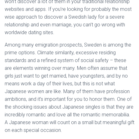
won’t discover a lot of them in your traditional relationship
websites and apps. If you’re looking for probably the most
wise approach to discover a Swedish lady for a severe
relationship and even marriage, you can’t go wrong with
worldwide dating sites.
Among many emigration prospects, Sweden is among the
prime options. Climate similarity, excessive residing
standards and a refined system of social safety – these
are elements winning over many. Men often assume that
girls just want to get married, have youngsters, and by no
means work a day of their lives, but this is not what
Japanese women are like. Many of them have profession
ambitions, and it’s important for you to honor them. One of
the shocking issues about Japanese singles is that they are
incredibly romantic and love all the romantic memorabilia.
A Japanese woman will count on a small but meaningful gift
on each special occasion.