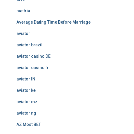
austria
Average Dating Time Before Marriage
aviator
aviator brazil
aviator casino DE
aviator casino fr
aviator IN
aviator ke
aviator mz
aviator ng
AZ Most BET