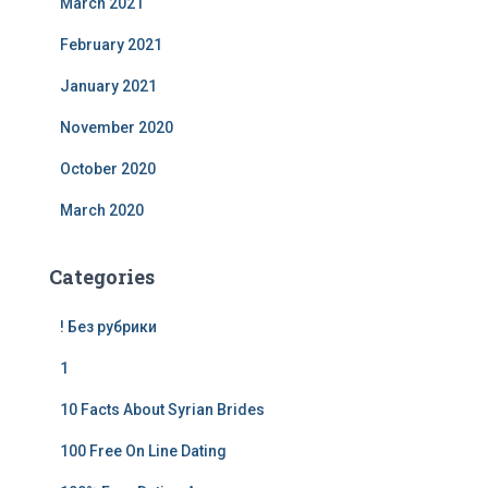
March 2021
February 2021
January 2021
November 2020
October 2020
March 2020
Categories
! Без рубрики
1
10 Facts About Syrian Brides
100 Free On Line Dating