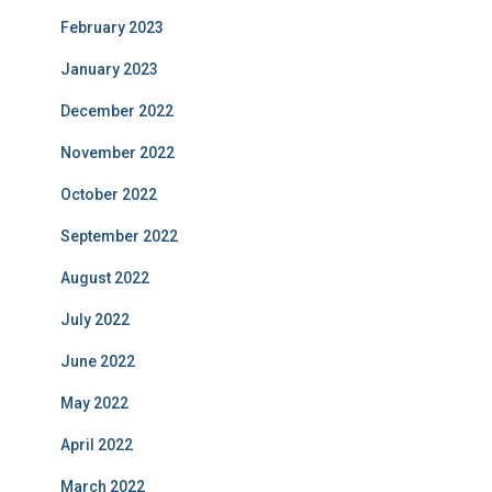
February 2023
January 2023
December 2022
November 2022
October 2022
September 2022
August 2022
July 2022
June 2022
May 2022
April 2022
March 2022