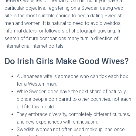
network websites or thematic forums. But if you have a
particular objective, registering on a Sweden dating web
site is the most suitable choice to begin dating Swedish
men and women. It is natural to need to avoid weirdos,
informal daters, or followers of photograph gawking. In
search of future companions many turn in direction of
international internet portals.
Do Irish Girls Make Good Wives?
A Japanese wife is someone who can tick each box
for a Western man.
While Sweden does have the next share of naturally
blonde people compared to other countries, not each
girl fits this mould.
They embrace diversity, completely different cultures,
and new experiences with enthusiasm.
Swedish women not often used makeup, and once