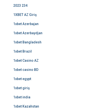
2023 234
1XBET AZ Giriş
1xbet Azerbajan
1xbet Azerbaydjan
1xbet Bangladesh
1xbet Brazil
1xbet Casino AZ
1xbet casino BD
1xbet egypt
1xbet giriş
1xbet india
1xbet Kazahstan