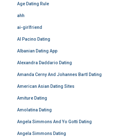
Age Dating Rule
ahh
ai-girlfriend
Al Pacino Dating
Albanian Dating App
Alexandra Daddario Dating
Amanda Cerny And Johannes Bartl Dating
American Asian Dating Sites
Amiture Dating
Amolatina Dating
Angela Simmons And Yo Gotti Dating
Angela Simmons Dating