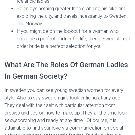
Icelandic ladies.
He enjoys nothing greater than grabbing his bike and
exploring the city, and travels incessantly to Sweden
and Norway.
If you might be on the lookout for a woman who
could be a perfect partner for life, then a Swedish mail
order bride is a perfect selection for you.
What Are The Roles Of German Ladies
In German Society?
In sweden you can see young swedish women for every
style. Also to say swedish girls look enticing at any age .
They deal with their self with particular attention from
dresies and tips on how to make up .They all the time look
sexy,scorching and ready at any time . Of course, it is
attainable to find your love via communication on social