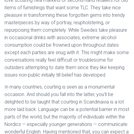
love scouring flea markets or second-hand retailers for old
items of furnishings that want some TLC. They take nice
pleasure in transforming these forgotten gems into trendy
masterpieces by way of portray, reupholstering, or
repurposing them completely. While Swedes take pleasure
in occasional drinks with associates, extreme alcohol
consumption could be frowned upon throughout dates
except each parties are snug with it. This might make some
conversations really feel difficult or troublesome for
outsiders attempting to date them since they like keeping
issues non-public initially till belief has developed.
In many countries, courting is seen as a monumental
occasion. And should you fall into the latter, you’ll be
delighted to be taught that courting in Scandinavia is a lot
more laid back. Language can be a potential barrier in most
parts of the world, but the majority of individuals within the
Nordics — especially younger generations — communicate
wonderful English. Having mentioned that, you can expect a