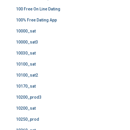
100 Free On Line Dating
100% Free Dating App
10000_sat
10000_sat3
10030_sat
10100_sat
10100_sat2
10170_sat
10200_prod3
10200_sat
10250_prod