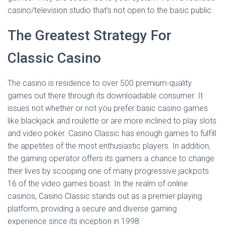
casino/television studio that’s not open to the basic public.
The Greatest Strategy For
Classic Casino
The casino is residence to over 500 premium-quality
games out there through its downloadable consumer. It
issues not whether or not you prefer basic casino games
like blackjack and roulette or are more inclined to play slots
and video poker. Casino Classic has enough games to fulfill
the appetites of the most enthusiastic players. In addition,
the gaming operator offers its gamers a chance to change
their lives by scooping one of many progressive jackpots
16 of the video games boast. In the realm of online
casinos, Casino Classic stands out as a premier playing
platform, providing a secure and diverse gaming
experience since its inception in 1998.