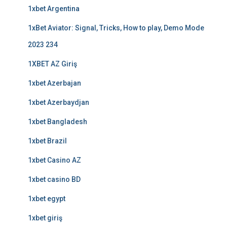
1xbet Argentina
1xBet Aviator: Signal, Tricks, How to play, Demo Mode
2023 234
1XBET AZ Giriş
1xbet Azerbajan
1xbet Azerbaydjan
1xbet Bangladesh
1xbet Brazil
1xbet Casino AZ
1xbet casino BD
1xbet egypt
1xbet giriş