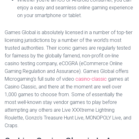
enjoy a easy and seamless online gaming experience
on your smartphone or tablet.
Games Global is absolutely licensed in a number of top-tier
licensing jurisdictions by a number of the world’s most
trusted authorities. Their iconic games are regularly tested
for fairness by the globally famend, non-profit on-line
casino testing company, eCOGRA (eCommerce Online
Gaming Regulation and Assurance). Games Global offers
Microgaming’s full suite of video
casino-classic
games at
Casino Classic, and there at the moment are well over
1,000 games to choose from. Some of essentially the
most well-known stay vendor games to play before
attempting any others are Live XXXtreme Lightning
Roulette, Gonzo’s Treasure Hunt Live, MONOPOLY Live, and
Craps.