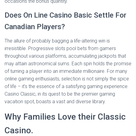
occasions the bonus quantity.
Does On Line Casino Basic Settle For
Canadian Players?
The allure of probably bagging a life-altering win is
irresistible. Progressive slots pool bets from gamers
throughout various platforms, accumulating jackpots that
may attain astronomical sums. Each spin holds the promise
of turning a player into an immediate millionaire. For many
online gaming enthusiasts, selection is not simply the spice
of life – it’s the essence of a satisfying gaming experience.
Casino Classic, in its quest to be the premier gaming
vacation spot, boasts a vast and diverse library.
Why Families Love their Classic
Casino.