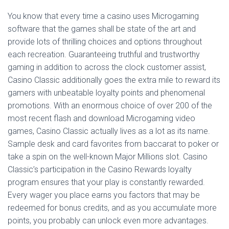
You know that every time a casino uses Microgaming
software that the games shall be state of the art and
provide lots of thrilling choices and options throughout
each recreation. Guaranteeing truthful and trustworthy
gaming in addition to across the clock customer assist,
Casino Classic additionally goes the extra mile to reward its
gamers with unbeatable loyalty points and phenomenal
promotions. With an enormous choice of over 200 of the
most recent flash and download Microgaming video
games, Casino Classic actually lives as a lot as its name.
Sample desk and card favorites from baccarat to poker or
take a spin on the well-known Major Millions slot. Casino
Classic’s participation in the Casino Rewards loyalty
program ensures that your play is constantly rewarded.
Every wager you place earns you factors that may be
redeemed for bonus credits, and as you accumulate more
points, you probably can unlock even more advantages.