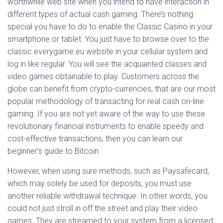
worthwhile web site when you intend to have interaction in
different types of actual cash gaming. There’s nothing
special you have to do to enable the Classic Casino in your
smartphone or tablet. You just have to browse over to the
classic.everygame.eu website in your cellular system and
log in like regular. You will see the acquainted classes and
video games obtainable to play. Customers across the
globe can benefit from crypto-currencies, that are our most
popular methodology of transacting for real cash on-line
gaming. If you are not yet aware of the way to use these
revolutionary financial instruments to enable speedy and
cost-effective transactions, then you can learn our
beginner’s guide to Bitcoin.
However, when using sure methods, such as Paysafecard,
which may solely be used for deposits, you must use
another reliable withdrawal technique. In other words, you
could not just stroll in off the street and play their video
games. They are streamed to your system from a licensed