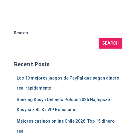
Search
SEARCH
Recent Posts
Los 10 mejores juegos de PayPal que pagan dinero
real rápidamente
Ranking Kasyn Online w Polsce 2026 Najlepsze
Kasyna z BLIK i VIP Bonusami
Mejores casinos online Chile 2026: Top 15 dinero
real