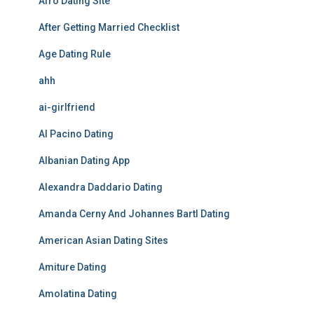
Afro Dating Site
After Getting Married Checklist
Age Dating Rule
ahh
ai-girlfriend
Al Pacino Dating
Albanian Dating App
Alexandra Daddario Dating
Amanda Cerny And Johannes Bartl Dating
American Asian Dating Sites
Amiture Dating
Amolatina Dating