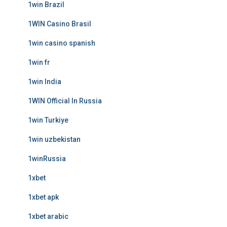
1win Brazil
1WIN Casino Brasil
1win casino spanish
1win fr
1win India
1WIN Official In Russia
1win Turkiye
1win uzbekistan
1winRussia
1xbet
1xbet apk
1xbet arabic