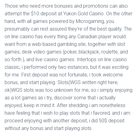
Those who need more bonuses and promotions can also
attempt the $10 deposit at Yukon Gold Casino. On the other
hand, with all games powered by Microgaming, you
presumably can rest assured they’re of the best quality. The
on line casino has every thing any Canadian player would
want from a web-based gambling site, together with slot
games, desk video games (poker, blackjack, roulette, and
so forth.), and live casino games. Intertops on line casino
classic, i performed only two instances, but it was exciting
for me. First deposit was not fortunate, i took welcome
bonus, and start playing. Slots(WGS written right here,
ok)WGS slots was too unknown for me, so i simply enjoying
as a lot games as i try, discover some that i actually
enjoyed, keep in mind it. After shedding i am nonetheless
have feeling that i wish to play slots that i favored, and i am
proceed enjoying with another deposit, i did 50$ deposit
without any bonus and start playing slots.