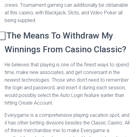
crews. Tournament gaming can additionally be obtainable
at this casino, with Blackjack, Slots, and Video Poker all
being supplied.
⃣ The Means To Withdraw My
Winnings From Casino Classic?
He believes that playing is one of the finest ways to spend
time, make new associates, and get conversant in the
newest technologies. Those who don’t need to remember
the login and password, and insert it during each session,
would possibly select the Auto Login feature earlier than
hitting Create Account.
Everygame is a comprehensive playing vacation spot, and
it has other betting divisions besides the Classic Casino. All
of these merchandise mix to make Everygame a