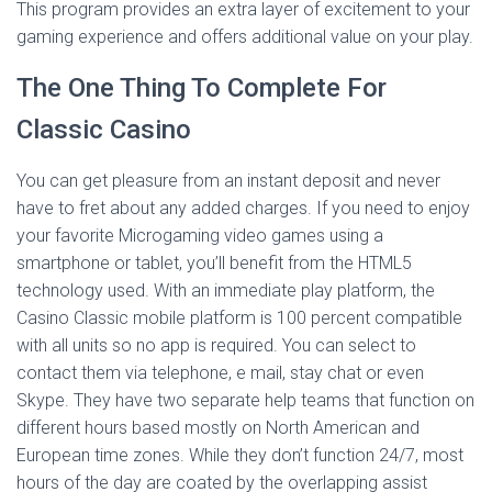
This program provides an extra layer of excitement to your
gaming experience and offers additional value on your play.
The One Thing To Complete For
Classic Casino
You can get pleasure from an instant deposit and never
have to fret about any added charges. If you need to enjoy
your favorite Microgaming video games using a
smartphone or tablet, you’ll benefit from the HTML5
technology used. With an immediate play platform, the
Casino Classic mobile platform is 100 percent compatible
with all units so no app is required. You can select to
contact them via telephone, e mail, stay chat or even
Skype. They have two separate help teams that function on
different hours based mostly on North American and
European time zones. While they don’t function 24/7, most
hours of the day are coated by the overlapping assist