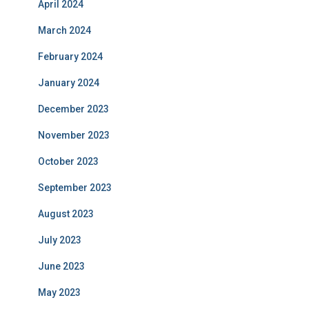
April 2024
March 2024
February 2024
January 2024
December 2023
November 2023
October 2023
September 2023
August 2023
July 2023
June 2023
May 2023