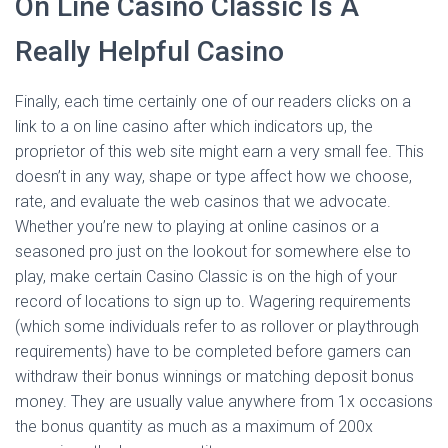
On Line Casino Classic Is A
Really Helpful Casino
Finally, each time certainly one of our readers clicks on a
link to a on line casino after which indicators up, the
proprietor of this web site might earn a very small fee. This
doesn’t in any way, shape or type affect how we choose,
rate, and evaluate the web casinos that we advocate.
Whether you’re new to playing at online casinos or a
seasoned pro just on the lookout for somewhere else to
play, make certain Casino Classic is on the high of your
record of locations to sign up to. Wagering requirements
(which some individuals refer to as rollover or playthrough
requirements) have to be completed before gamers can
withdraw their bonus winnings or matching deposit bonus
money. They are usually value anywhere from 1x occasions
the bonus quantity as much as a maximum of 200x