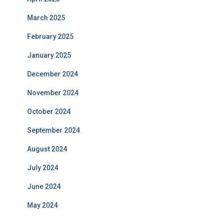
March 2025
February 2025
January 2025
December 2024
November 2024
October 2024
September 2024
August 2024
July 2024
June 2024
May 2024