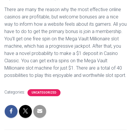
There are many the reason why the most effective online
casinos are profitable, but welcome bonuses are a nice
way to inform how a website feels about its gamers. All you
have to do to get the primary bonus is join a membership.
You’ll get one free spin on the Mega Vault Millionaire slot
machine, which has a progressive jackpot. After that, you
have a novel probability to make a $1 deposit in Casino
Classic. You can get extra spins on the Mega Vault
Millionaire slot machine for just $1. There are a total of 40
possibilities to play this enjoyable and worthwhile slot sport.
Categories:
UNCATEGORIZED