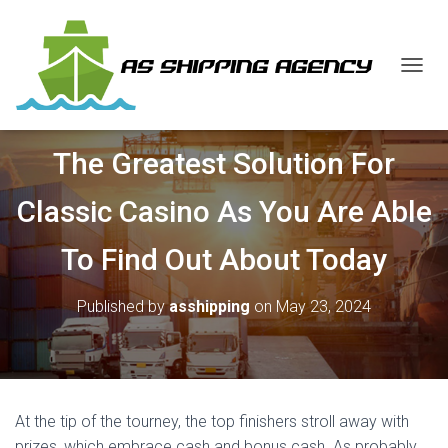
T
O
G
G
The Greatest Solution For
L
E
N
Classic Casino As You Are Able
A
V
To Find Out About Today
I
G
A
Published by
asshipping
on
May 23, 2024
T
I
O
N
At the tip of the tourney, the top finishers stroll away with
prizes, which embrace cash and bonus cash. As probably