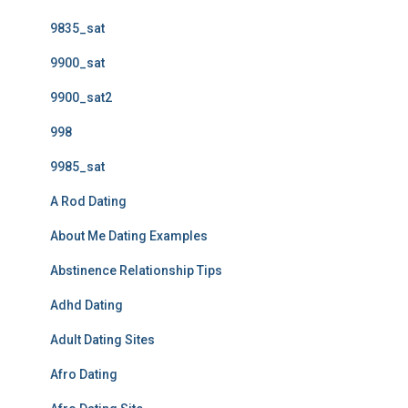
9835_sat
9900_sat
9900_sat2
998
9985_sat
A Rod Dating
About Me Dating Examples
Abstinence Relationship Tips
Adhd Dating
Adult Dating Sites
Afro Dating