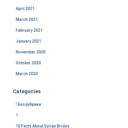
April 2021
March 2021
February 2021
January 2021
November 2020
October 2020
March 2020
Categories
! Без рубрики
1
10 Facts About Syrian Brides