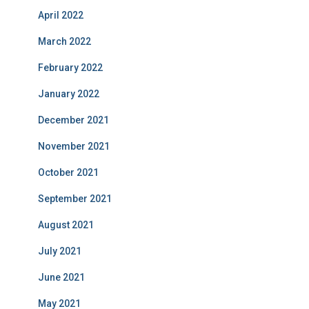
April 2022
March 2022
February 2022
January 2022
December 2021
November 2021
October 2021
September 2021
August 2021
July 2021
June 2021
May 2021