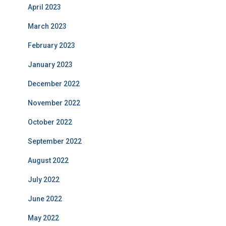
April 2023
March 2023
February 2023
January 2023
December 2022
November 2022
October 2022
September 2022
August 2022
July 2022
June 2022
May 2022