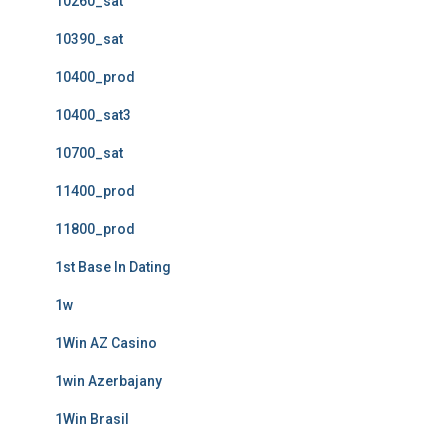
10260_sat
10390_sat
10400_prod
10400_sat3
10700_sat
11400_prod
11800_prod
1st Base In Dating
1w
1Win AZ Casino
1win Azerbajany
1Win Brasil