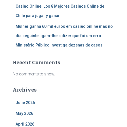
Casino Online: Los 8 Mejores Casinos Online de
Chile para jugar y ganar
Mulher ganha 60 mil euros em casino online mas no
dia seguinte ligam-lhe a dizer que foi um erro
Ministério Público investiga dezenas de casos
Recent Comments
No comments to show.
Archives
June 2026
May 2026
April 2026