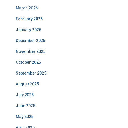
March 2026
February 2026
January 2026
December 2025
November 2025
October 2025
September 2025
August 2025
July 2025
June 2025
May 2025
April 2025