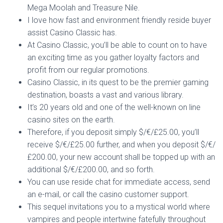
Mega Moolah and Treasure Nile.
I love how fast and environment friendly reside buyer
assist Casino Classic has.
At Casino Classic, you’ll be able to count on to have
an exciting time as you gather loyalty factors and
profit from our regular promotions.
Casino Classic, in its quest to be the premier gaming
destination, boasts a vast and various library.
It’s 20 years old and one of the well-known on line
casino sites on the earth.
Therefore, if you deposit simply $/€/£25.00, you’ll
receive $/€/£25.00 further, and when you deposit $/€/
£200.00, your new account shall be topped up with an
additional $/€/£200.00, and so forth.
You can use reside chat for immediate access, send
an e-mail, or call the casino customer support.
This sequel invitations you to a mystical world where
vampires and people intertwine fatefully throughout