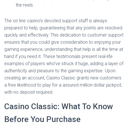
the reels.
The on line casino’s devoted support staff is always
prepared to help, guaranteeing that any points are resolved
quickly and effectively. This dedication to customer support
ensures that you could give consideration to enjoying your
gaming experience, understanding that help is all the time at
hand if you need it. These testimonials present real-life
examples of players who’ve struck it huge, adding a layer of
authenticity and pleasure to the gaming expertise. Upon
creating an account, Casino Classic grants new customers
a free likelihood to play for a assured million-dollar jackpot,
with no deposit required.
Casino Classic: What To Know
Before You Purchase