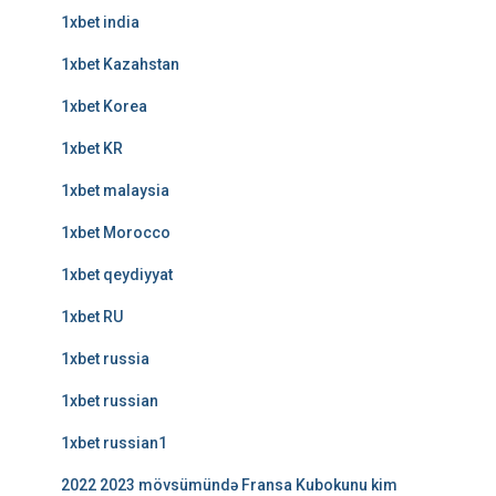
1xbet india
1xbet Kazahstan
1xbet Korea
1xbet KR
1xbet malaysia
1xbet Morocco
1xbet qeydiyyat
1xbet RU
1xbet russia
1xbet russian
1xbet russian1
2022 2023 mövsümündə Fransa Kubokunu kim