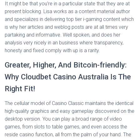
It might be that you’re in a particular state that they are at
present blocking. Lisa works as a content material author
and specializes in delivering top tier i-gaming content which
is why her articles and weblog posts are at all times very
partaking and informative. Well spoken, and does her
analysis very nicely in an business where transparency,
honesty and fixed comply with up is a rarity.
Greater, Higher, And Bitcoin-friendly:
Why Cloudbet Casino Australia Is The
Right Fit!
The cellular model of Casino Classic maintains the identical
high-quality graphics and easy gameplay discovered on the
desktop version. You can play a broad range of video
games, from slots to table games, and even access the
reside casino function, all from the palm of your hand. The