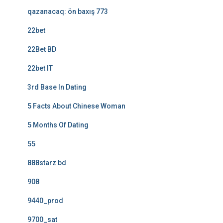
qazanacaq: ön baxış 773
22bet
22Bet BD
22bet IT
3rd Base In Dating
5 Facts About Chinese Woman
5 Months Of Dating
55
888starz bd
908
9440_prod
9700_sat