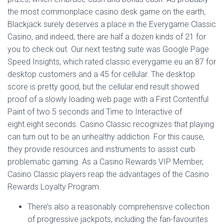
the most commonplace casino desk game on the earth,
Blackjack surely deserves a place in the Everygame Classic
Casino, and indeed, there are half a dozen kinds of 21 for
you to check out. Our next testing suite was Google Page
Speed Insights, which rated classic.everygame.eu an 87 for
desktop customers and a 45 for cellular. The desktop
score is pretty good, but the cellular end result showed
proof of a slowly loading web page with a First Contentful
Paint of two.5 seconds and Time to Interactive of
eight.eight seconds. Casino Classic recognizes that playing
can turn out to be an unhealthy addiction. For this cause,
they provide resources and instruments to assist curb
problematic gaming. As a Casino Rewards VIP Member,
Casino Classic players reap the advantages of the Casino
Rewards Loyalty Program.
There’s also a reasonably comprehensive collection
of progressive jackpots, including the fan-favourites