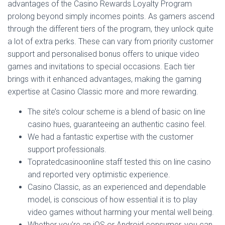
advantages of the Casino Rewards Loyalty Program
prolong beyond simply incomes points. As gamers ascend
through the different tiers of the program, they unlock quite
a lot of extra perks. These can vary from priority customer
support and personalised bonus offers to unique video
games and invitations to special occasions. Each tier
brings with it enhanced advantages, making the gaming
expertise at Casino Classic more and more rewarding.
The site’s colour scheme is a blend of basic on line
casino hues, guaranteeing an authentic casino feel.
We had a fantastic expertise with the customer
support professionals.
Topratedcasinoonline staff tested this on line casino
and reported very optimistic experience.
Casino Classic, as an experienced and dependable
model, is conscious of how essential it is to play
video games without harming your mental well being.
Whether you’re an iOS or Android consumer, you can