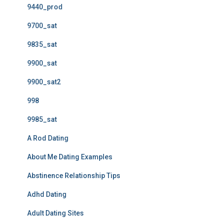
9440_prod
9700_sat
9835_sat
9900_sat
9900_sat2
998
9985_sat
A Rod Dating
About Me Dating Examples
Abstinence Relationship Tips
Adhd Dating
Adult Dating Sites