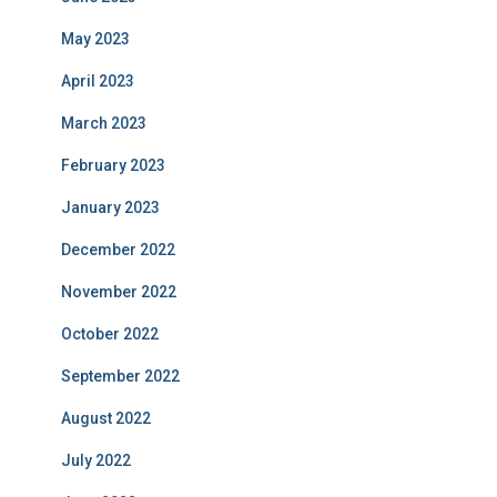
May 2023
April 2023
March 2023
February 2023
January 2023
December 2022
November 2022
October 2022
September 2022
August 2022
July 2022