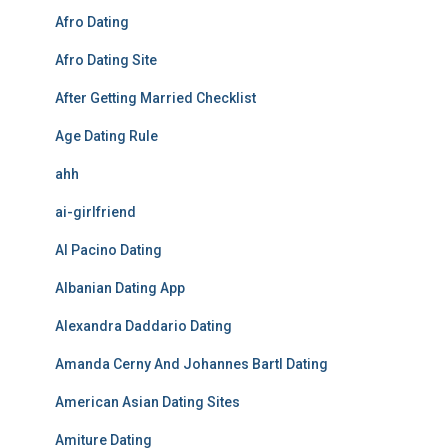
Afro Dating
Afro Dating Site
After Getting Married Checklist
Age Dating Rule
ahh
ai-girlfriend
Al Pacino Dating
Albanian Dating App
Alexandra Daddario Dating
Amanda Cerny And Johannes Bartl Dating
American Asian Dating Sites
Amiture Dating