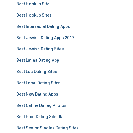
Best Hookup Site
Best Hookup Sites
Best Interracial Dating Apps
Best Jewish Dating Apps 2017
Best Jewish Dating Sites
Best Latina Dating App
Best Lds Dating Sites
Best Local Dating Sites
Best New Dating Apps
Best Online Dating Photos
Best Paid Dating Site Uk
Best Senior Singles Dating Sites