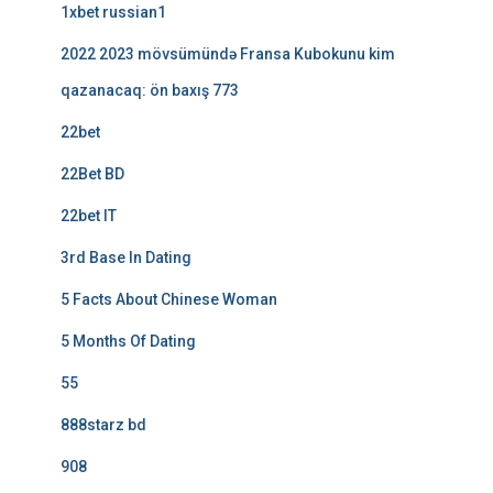
1xbet russian1
2022 2023 mövsümündə Fransa Kubokunu kim
qazanacaq: ön baxış 773
22bet
22Bet BD
22bet IT
3rd Base In Dating
5 Facts About Chinese Woman
5 Months Of Dating
55
888starz bd
908