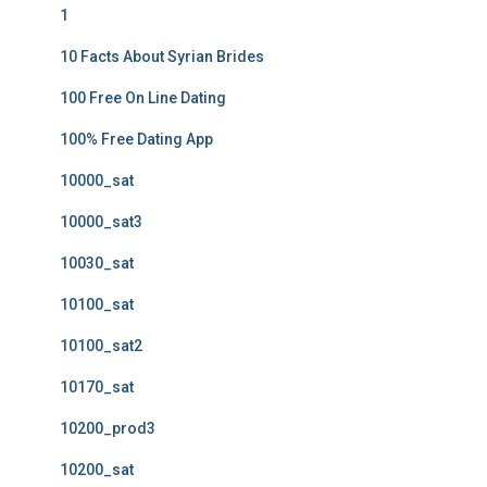
1
10 Facts About Syrian Brides
100 Free On Line Dating
100% Free Dating App
10000_sat
10000_sat3
10030_sat
10100_sat
10100_sat2
10170_sat
10200_prod3
10200_sat