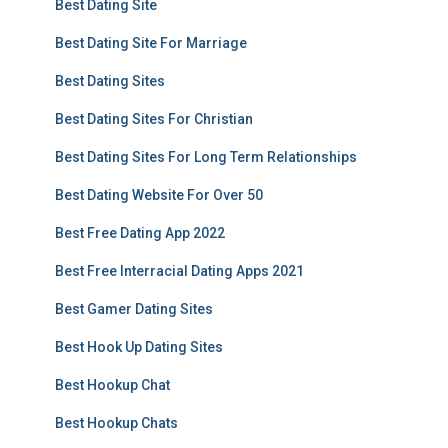
Best Dating Site
Best Dating Site For Marriage
Best Dating Sites
Best Dating Sites For Christian
Best Dating Sites For Long Term Relationships
Best Dating Website For Over 50
Best Free Dating App 2022
Best Free Interracial Dating Apps 2021
Best Gamer Dating Sites
Best Hook Up Dating Sites
Best Hookup Chat
Best Hookup Chats