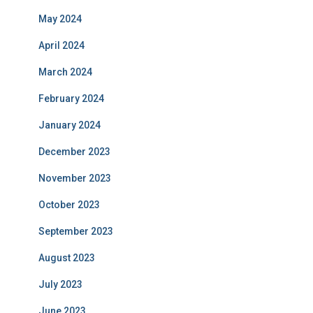
May 2024
April 2024
March 2024
February 2024
January 2024
December 2023
November 2023
October 2023
September 2023
August 2023
July 2023
June 2023