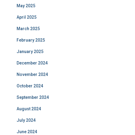
May 2025
April 2025
March 2025
February 2025
January 2025
December 2024
November 2024
October 2024
September 2024
August 2024
July 2024
June 2024