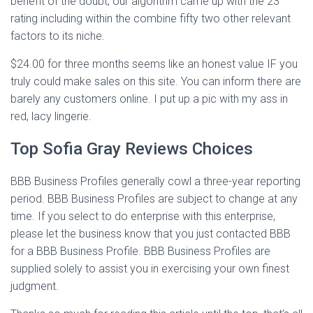
benefit of the doubt, our algorithm came up with the 23
rating including within the combine fifty two other relevant
factors to its niche.
$24.00 for three months seems like an honest value IF you
truly could make sales on this site. You can inform there are
barely any customers online. I put up a pic with my ass in
red, lacy lingerie.
Top Sofia Gray Reviews Choices
BBB Business Profiles generally cowl a three-year reporting
period. BBB Business Profiles are subject to change at any
time. If you select to do enterprise with this enterprise,
please let the business know that you just contacted BBB
for a BBB Business Profile. BBB Business Profiles are
supplied solely to assist you in exercising your own finest
judgment.