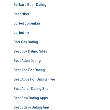
Barbara Bush Dating
Basaribet
bbrbet colombia
bbrbet mx
Bbrt Gay Dating
Best 50+ Dating Sites
Best Adult Dating
Best App For Dating
Best Apps For Dating Free
Best Asian Dating Site
Best Bbw Dating Apps
Best Bdsm Dating App