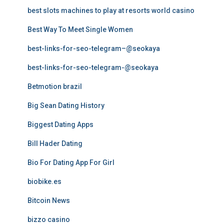
best slots machines to play at resorts world casino
Best Way To Meet Single Women
best-links-for-seo-telegram–@seokaya
best-links-for-seo-telegram-@seokaya
Betmotion brazil
Big Sean Dating History
Biggest Dating Apps
Bill Hader Dating
Bio For Dating App For Girl
biobike.es
Bitcoin News
bizzo casino