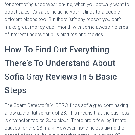
for promoting underwear on-line, when you actually want to
boost sales, it’s value including your listings to a couple
different places too. But there isn’t any reason you can’t
make great money each month with some awesome area
of interest underwear plus pictures and movies.
How To Find Out Everything
There’s To Understand About
Sofia Gray Reviews In 5 Basic
Steps
The Scam Detector’s VLDTR® finds sofia grey.com having
a low authoritative rank of 23. This means that the business
is characterized as Suspicious. There are a few legitimate
causes for this 23 mark. However, nonetheless giving the