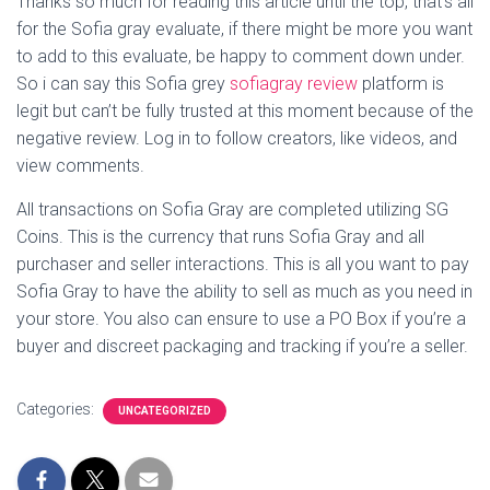
Thanks so much for reading this article until the top, that’s all
for the Sofia gray evaluate, if there might be more you want
to add to this evaluate, be happy to comment down under.
So i can say this Sofia grey
sofiagray review
platform is
legit but can’t be fully trusted at this moment because of the
negative review. Log in to follow creators, like videos, and
view comments.
All transactions on Sofia Gray are completed utilizing SG
Coins. This is the currency that runs Sofia Gray and all
purchaser and seller interactions. This is all you want to pay
Sofia Gray to have the ability to sell as much as you need in
your store. You also can ensure to use a PO Box if you’re a
buyer and discreet packaging and tracking if you’re a seller.
Categories:
UNCATEGORIZED