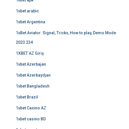
1xbet apk
1xbet arabic
1xbet Argentina
1xBet Aviator: Signal, Tricks, How to play, Demo Mode
2023 234
1XBET AZ Giriş
1xbet Azerbajan
1xbet Azerbaydjan
1xbet Bangladesh
1xbet Brazil
1xbet Casino AZ
1xbet casino BD