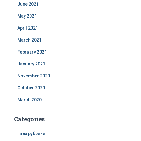
June 2021
May 2021
April 2021
March 2021
February 2021
January 2021
November 2020
October 2020
March 2020
Categories
! Без рубрики