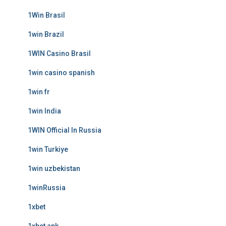
1Win Brasil
1win Brazil
1WIN Casino Brasil
1win casino spanish
1win fr
1win India
1WIN Official In Russia
1win Turkiye
1win uzbekistan
1winRussia
1xbet