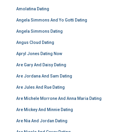
Amolatina Dating
Angela Simmons And Yo Gotti Dating
Angela Simmons Dating
Angus Cloud Dating
Apryl Jones Dating Now
Are Gary And Daisy Dating
Are Jordana And Sam Dating
Are Jules And Rue Dating
Are Michele Morrone And Anna Maria Dating
Are Mickey And Minnie Dating
Are Nia And Jordan Dating