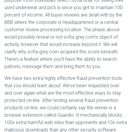
purpose most individuals select Sofia Gray for selling their
used underwear and pics is since you get to maintain 100
percent of income. All buyer reviews are dealt with by the
BBB where the corporate is Headquartered or a central
customer review processing location. The phase above
would possibly reveal or not sofia grey.com’s object of
activity, however that would increase beyond it. We will
clarify why sofia grey.com acquired this score beneath.
There’s a feature where you’ll have the ability to search
patrons, message them and bring them to you.
We have two extra highly effective fraud prevention tools
that you should learn about. We’ve been requested over
and over again what are the most effective ways to stay
protected on-line. After testing several fraud prevention
products on-line, we could certainly say the winner is a
browser extension called Guardio. It mechanically blocks
100x extra harmful web sites than opponents and 10x extra
malicious downloads than any other security software.