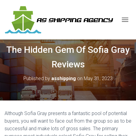
T
O
G
G
The Hidden Gem Of Sofia Gray
L
E
N
Reviews
A
V
I
Published by
asshipping
on
May 31, 2023
G
A
T
I
O
N
Although Sofia Gray presents a fantastic pool of potential
buyers, you will want to face out from the group so as to be
successful and make lots of gross sales. The primary