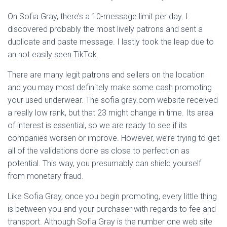
On Sofia Gray, there’s a 10-message limit per day. I
discovered probably the most lively patrons and sent a
duplicate and paste message. I lastly took the leap due to
an not easily seen TikTok.
There are many legit patrons and sellers on the location
and you may most definitely make some cash promoting
your used underwear. The sofia gray.com website received
a really low rank, but that 23 might change in time. Its area
of interest is essential, so we are ready to see if its
companies worsen or improve. However, we’re trying to get
all of the validations done as close to perfection as
potential. This way, you presumably can shield yourself
from monetary fraud.
Like Sofia Gray, once you begin promoting, every little thing
is between you and your purchaser with regards to fee and
transport. Although Sofia Gray is the number one web site