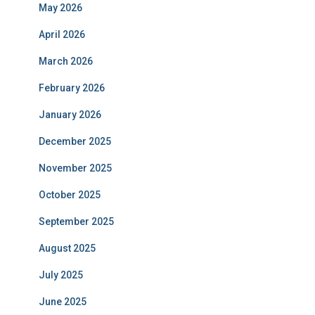
May 2026
April 2026
March 2026
February 2026
January 2026
December 2025
November 2025
October 2025
September 2025
August 2025
July 2025
June 2025