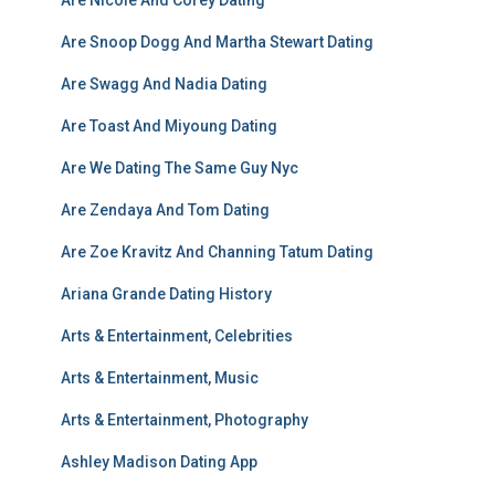
Are Nicole And Corey Dating
Are Snoop Dogg And Martha Stewart Dating
Are Swagg And Nadia Dating
Are Toast And Miyoung Dating
Are We Dating The Same Guy Nyc
Are Zendaya And Tom Dating
Are Zoe Kravitz And Channing Tatum Dating
Ariana Grande Dating History
Arts & Entertainment, Celebrities
Arts & Entertainment, Music
Arts & Entertainment, Photography
Ashley Madison Dating App