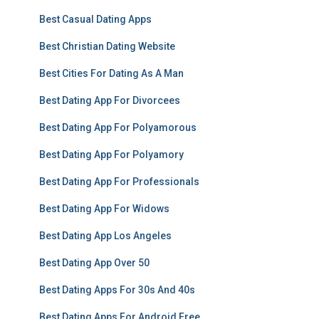
Best Casual Dating Apps
Best Christian Dating Website
Best Cities For Dating As A Man
Best Dating App For Divorcees
Best Dating App For Polyamorous
Best Dating App For Polyamory
Best Dating App For Professionals
Best Dating App For Widows
Best Dating App Los Angeles
Best Dating App Over 50
Best Dating Apps For 30s And 40s
Best Dating Apps For Android Free