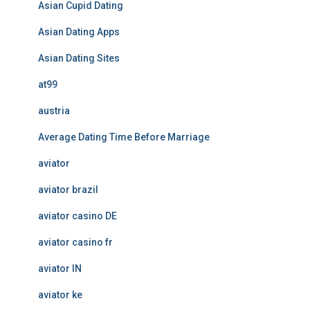
Asian Cupid Dating
Asian Dating Apps
Asian Dating Sites
at99
austria
Average Dating Time Before Marriage
aviator
aviator brazil
aviator casino DE
aviator casino fr
aviator IN
aviator ke