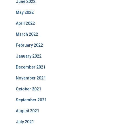
June 2022
May 2022
April 2022
March 2022
February 2022
January 2022
December 2021
November 2021
October 2021
September 2021
August 2021
July 2021