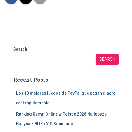
Search
SEARCH
Recent Posts
Los 10 mejores juegos de PayPal que pagan dinero
real rápidamente
Ranking Kasyn Online w Polsce 2026 Najlepsze
Kasyna z BLIK i VIP Bonusami