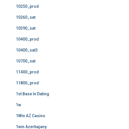
10250_prod
10260_sat
10390_sat
10400_prod
10400_sat3
10700_sat
11400_prod
11800_prod
1st Base In Dating
1w
1Win AZ Casino
1win Azerbajany