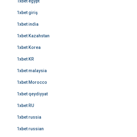
1xbet egypt
1xbet giriş
1xbet india
1xbet Kazahstan
1xbet Korea
1xbet KR
1xbet malaysia
1xbet Morocco
1xbet qeydiyyat
1xbet RU
1xbet russia
1xbet russian