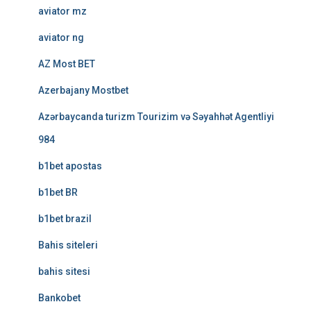
aviator mz
aviator ng
AZ Most BET
Azerbajany Mostbet
Azərbaycanda turizm Tourizim və Səyahhət Agentliyi
984
b1bet apostas
b1bet BR
b1bet brazil
Bahis siteleri
bahis sitesi
Bankobet