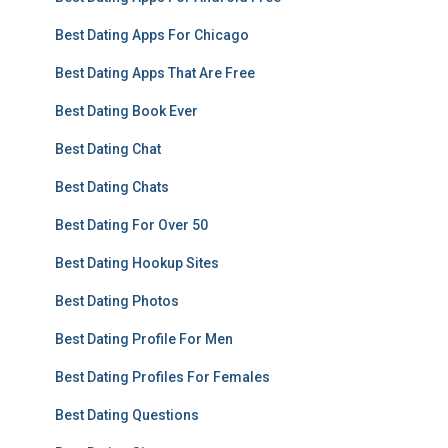
Best Dating Apps For Chicago
Best Dating Apps That Are Free
Best Dating Book Ever
Best Dating Chat
Best Dating Chats
Best Dating For Over 50
Best Dating Hookup Sites
Best Dating Photos
Best Dating Profile For Men
Best Dating Profiles For Females
Best Dating Questions