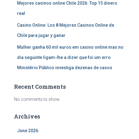
Mejores casinos online Chile 2026: Top 15 dinero
real
Casino Online: Los 8 Mejores Casinos Online de
Chile para jugar y ganar
Mulher ganha 60 mil euros em casino online mas no
dia seguinte ligam-lhe a dizer que foi um erro
Ministério Público investiga dezenas de casos
Recent Comments
No comments to show.
Archives
June 2026