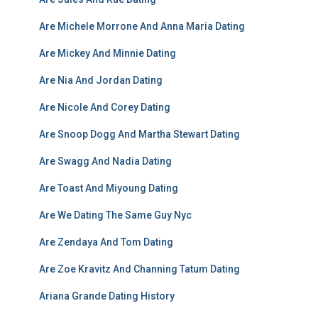
Are Michele Morrone And Anna Maria Dating
Are Mickey And Minnie Dating
Are Nia And Jordan Dating
Are Nicole And Corey Dating
Are Snoop Dogg And Martha Stewart Dating
Are Swagg And Nadia Dating
Are Toast And Miyoung Dating
Are We Dating The Same Guy Nyc
Are Zendaya And Tom Dating
Are Zoe Kravitz And Channing Tatum Dating
Ariana Grande Dating History