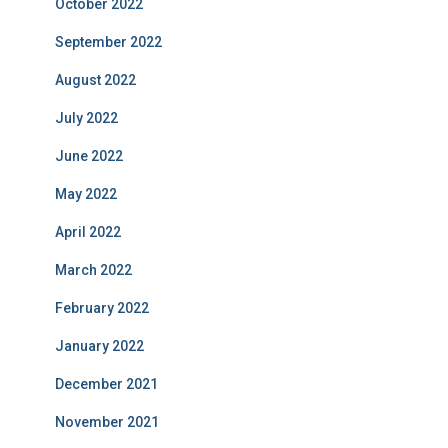
October 2022
September 2022
August 2022
July 2022
June 2022
May 2022
April 2022
March 2022
February 2022
January 2022
December 2021
November 2021