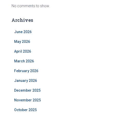
No comments to show.
Archives
June 2026
May 2026
April 2026
March 2026
February 2026
January 2026
December 2025
November 2025
October 2025