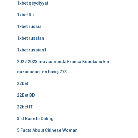
1xbet qeydiyyat
1xbet RU
1xbet russia
1xbet russian
1xbet russian1
2022 2023 mövsümündə Fransa Kubokunu kim
qazanacaq: ön baxış 773
22bet
22Bet BD
22bet IT
3rd Base In Dating
5 Facts About Chinese Woman