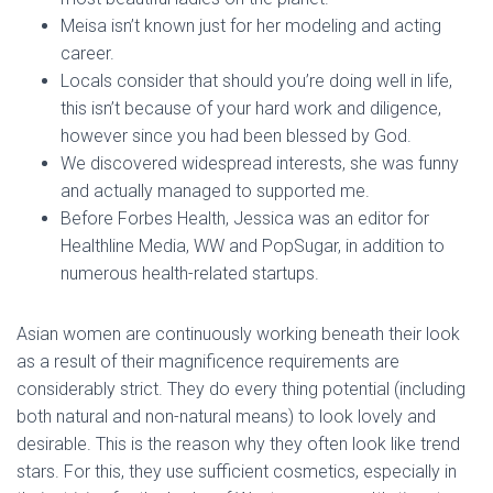
Meisa isn’t known just for her modeling and acting
career.
Locals consider that should you’re doing well in life,
this isn’t because of your hard work and diligence,
however since you had been blessed by God.
We discovered widespread interests, she was funny
and actually managed to supported me.
Before Forbes Health, Jessica was an editor for
Healthline Media, WW and PopSugar, in addition to
numerous health-related startups.
Asian women are continuously working beneath their look
as a result of their magnificence requirements are
considerably strict. They do every thing potential (including
both natural and non-natural means) to look lovely and
desirable. This is the reason why they often look like trend
stars. For this, they use sufficient cosmetics, especially in