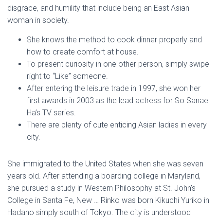
disgrace, and humility that include being an East Asian
woman in society.
She knows the method to cook dinner properly and
how to create comfort at house.
To present curiosity in one other person, simply swipe
right to “Like” someone.
After entering the leisure trade in 1997, she won her
first awards in 2003 as the lead actress for So Sanae
Ha’s TV series.
There are plenty of cute enticing Asian ladies in every
city.
She immigrated to the United States when she was seven
years old. After attending a boarding college in Maryland,
she pursued a study in Western Philosophy at St. John’s
College in Santa Fe, New … Rinko was born Kikuchi Yuriko in
Hadano simply south of Tokyo. The city is understood