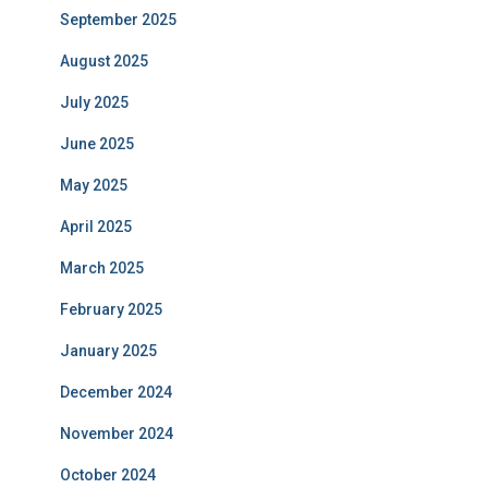
September 2025
August 2025
July 2025
June 2025
May 2025
April 2025
March 2025
February 2025
January 2025
December 2024
November 2024
October 2024