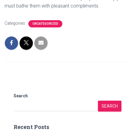
must bathe them with pleasant compliments.
Categories:
UNCATEGORIZED
Search
SEARCH
Recent Posts