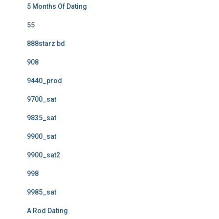
5 Months Of Dating
55
888starz bd
908
9440_prod
9700_sat
9835_sat
9900_sat
9900_sat2
998
9985_sat
A Rod Dating