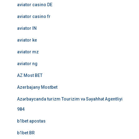
aviator casino DE
aviator casino fr
aviator IN
aviator ke
aviator mz
aviator ng
AZ Most BET
Azerbajany Mostbet
Azərbaycanda turizm Tourizim və Səyahhət Agentliyi
984
b1bet apostas
b1bet BR