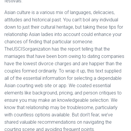
festivals.
Asian culture is a various mix of languages, delicacies,
attitudes and historical past. You can’t boil any individual
down to just their cultural heritage, but taking these tips for
relationship Asian ladies into account could enhance your
chances of finding that particular someone.
TheUSCISorganization has the report telling that the
marriages that have been born owing to dating companies
have the lowest divorce charges and are happier than the
couples formed ordinarily. To wrap it up, this text supplied
all of the essential information for selecting a dependable
Asian courting web site or app. We coated essential
elements like background, pricing, and person critiques to
ensure you may make an knowledgeable selection. We
know that relationship may be troublesome, particularly
with countless options available. But don’t fear; we’ve
shared valuable recommendations on navigating the
courting scene and avoiding frequent points.