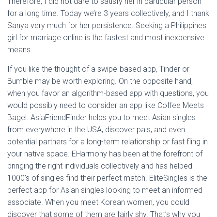
Therefore, I did not dare to satisfy her in particular person
for a long time. Today we’re 3 years collectively, and I thank
Sanya very much for her persistence. Seeking a Philippines
girl for marriage online is the fastest and most inexpensive
means.
If you like the thought of a swipe-based app, Tinder or
Bumble may be worth exploring. On the opposite hand,
when you favor an algorithm-based app with questions, you
would possibly need to consider an app like Coffee Meets
Bagel. AsiaFriendFinder helps you to meet Asian singles
from everywhere in the USA, discover pals, and even
potential partners for a long-term relationship or fast fling in
your native space. EHarmony has been at the forefront of
bringing the right individuals collectively and has helped
1000’s of singles find their perfect match. EliteSingles is the
perfect app for Asian singles looking to meet an informed
associate. When you meet Korean women, you could
discover that some of them are fairly shy. That’s why you