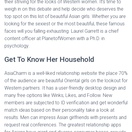
their striving for the looks of Western women. It’s time to
weigh in on this debate and help decide who deserves the
top spot on this list of beautiful Asian girls. Whether you are
looking for the sexiest or the most beautiful, these famous
faces will you falling exhausting. Laurel Garrett is a chief
content officer at PlanetofWomen with a Ph.D. in
psychology.
Get To Know Her Household
AsiaCharm is a well-liked relationship website the place 70%
of the audience are beautiful Oriental girls on the lookout for
Western partners. It has a user-friendly desktop design and
many free options like Winks, Likes, and Follow. New
members are subjected to ID verification and get wonderful
match ideas based on their personality take a look at
results. Men can impress Asian girlfriends with presents and
request real conferences. The greatest relationship apps