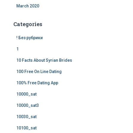
March 2020
Categories
! Без рубрики
1
10 Facts About Syrian Brides
100 Free On Line Dating
100% Free Dating App
10000_sat
10000_sat3
10030_sat
10100_sat