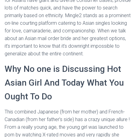
for Asians have giant and diverse consumer bases, provide
lots of matches quick, and have the power to search
primarily based on ethnicity. Mingle2 stands as a prominent
on-line courting platform catering to Asian singles looking
for love, camaraderie, and companionship. When we talk
about an Asian mail order bride and her greatest options,
it’s important to know that it’s downright impossible to
generalize about the entire continent.
Why No one is Discussing Hot
Asian Girl And Today What You
Ought To Do
This combined Japanese (from her mother) and French-
Canadian (from her father’s side) has a crazy unique allure !
From a really young age, the young girl was launched to
porn by watching X-rated movies and very rapidly she