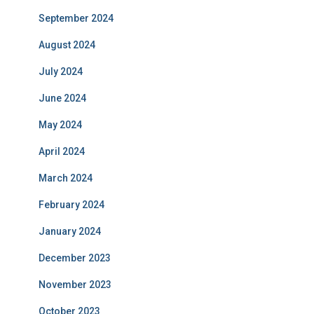
September 2024
August 2024
July 2024
June 2024
May 2024
April 2024
March 2024
February 2024
January 2024
December 2023
November 2023
October 2023