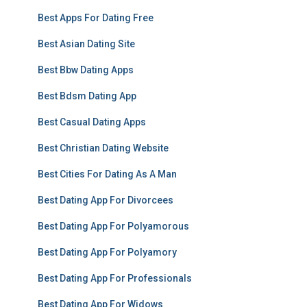
Best Apps For Dating Free
Best Asian Dating Site
Best Bbw Dating Apps
Best Bdsm Dating App
Best Casual Dating Apps
Best Christian Dating Website
Best Cities For Dating As A Man
Best Dating App For Divorcees
Best Dating App For Polyamorous
Best Dating App For Polyamory
Best Dating App For Professionals
Best Dating App For Widows