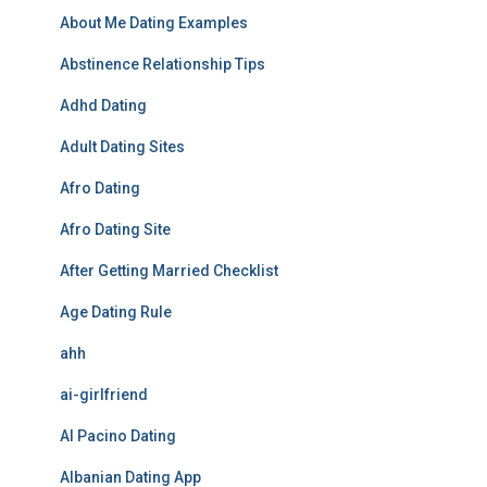
About Me Dating Examples
Abstinence Relationship Tips
Adhd Dating
Adult Dating Sites
Afro Dating
Afro Dating Site
After Getting Married Checklist
Age Dating Rule
ahh
ai-girlfriend
Al Pacino Dating
Albanian Dating App