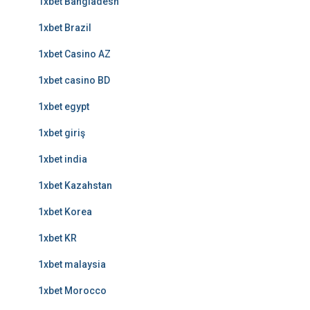
1xbet Bangladesh
1xbet Brazil
1xbet Casino AZ
1xbet casino BD
1xbet egypt
1xbet giriş
1xbet india
1xbet Kazahstan
1xbet Korea
1xbet KR
1xbet malaysia
1xbet Morocco