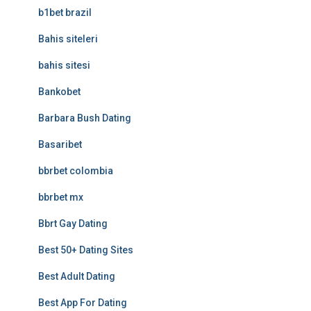
b1bet brazil
Bahis siteleri
bahis sitesi
Bankobet
Barbara Bush Dating
Basaribet
bbrbet colombia
bbrbet mx
Bbrt Gay Dating
Best 50+ Dating Sites
Best Adult Dating
Best App For Dating