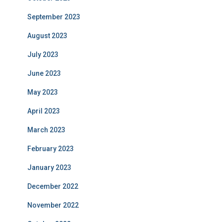
September 2023
August 2023
July 2023
June 2023
May 2023
April 2023
March 2023
February 2023
January 2023
December 2022
November 2022