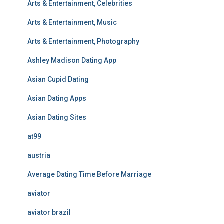
Arts & Entertainment, Celebrities
Arts & Entertainment, Music
Arts & Entertainment, Photography
Ashley Madison Dating App
Asian Cupid Dating
Asian Dating Apps
Asian Dating Sites
at99
austria
Average Dating Time Before Marriage
aviator
aviator brazil