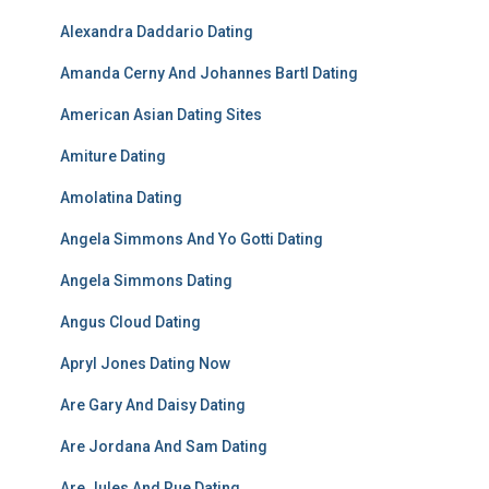
Alexandra Daddario Dating
Amanda Cerny And Johannes Bartl Dating
American Asian Dating Sites
Amiture Dating
Amolatina Dating
Angela Simmons And Yo Gotti Dating
Angela Simmons Dating
Angus Cloud Dating
Apryl Jones Dating Now
Are Gary And Daisy Dating
Are Jordana And Sam Dating
Are Jules And Rue Dating