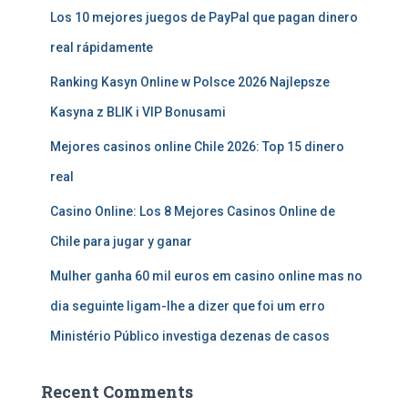
Los 10 mejores juegos de PayPal que pagan dinero
real rápidamente
Ranking Kasyn Online w Polsce 2026 Najlepsze
Kasyna z BLIK i VIP Bonusami
Mejores casinos online Chile 2026: Top 15 dinero
real
Casino Online: Los 8 Mejores Casinos Online de
Chile para jugar y ganar
Mulher ganha 60 mil euros em casino online mas no
dia seguinte ligam-lhe a dizer que foi um erro
Ministério Público investiga dezenas de casos
Recent Comments