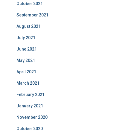
October 2021
September 2021
August 2021
July 2021
June 2021
May 2021
April 2021
March 2021
February 2021
January 2021
November 2020
October 2020