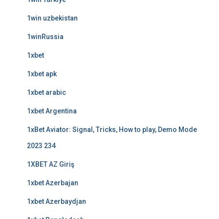
1win uzbekistan
1winRussia
1xbet
1xbet apk
1xbet arabic
1xbet Argentina
1xBet Aviator: Signal, Tricks, How to play, Demo Mode
2023 234
1XBET AZ Giriş
1xbet Azerbajan
1xbet Azerbaydjan