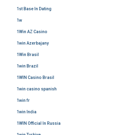
1st Base In Dating
1w
1Win AZ Casino
1win Azerbajany
1Win Brasil
1win Brazil
1WIN Casino Brasil
1win casino spanish
1win fr
1win India
1WIN Official In Russia
1win Turkiye