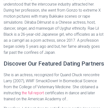
understood that the intercourse industry attracted her.
During her profession, she went from Gonzo to extreme X
motion pictures with many Bukkake scenes or rape
simulations. Dilraba Dilmurat is a Chinese actress, host,
dancer, singer, and mannequin of Uyghur ethnicity. Rae Lil
Black is a 26-year-old Japanese girl, who officiates as a lot
as a camgirl as a porn actress, since 2017. A profession
began solely 5 years ago and but, her fame already goes
far past the confines of Japan.
Discover Our Featured Dating Partners
She is an actress, recognized for Quand Chuck rencontre
Larry (2007), WWF SmackDown! In Biomedical Science
from the College of Veterinary Medicine. She obtained a
instructing
the full report
certificates in dance and later
trained on the American Academy of…