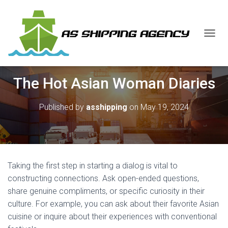
T
O
G
G
The Hot Asian Woman Diaries
L
E
N
Published by
asshipping
on
May 19, 2024
A
V
I
G
A
T
Taking the first step in starting a dialog is vital to
I
O
constructing connections. Ask open-ended questions,
N
share genuine compliments, or specific curiosity in their
culture. For example, you can ask about their favorite Asian
cuisine or inquire about their experiences with conventional