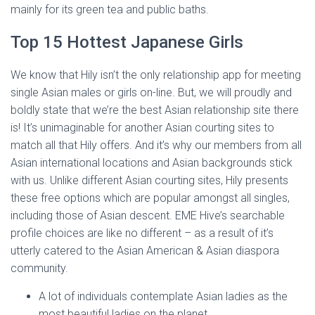
mainly for its green tea and public baths.
Top 15 Hottest Japanese Girls
We know that Hily isn’t the only relationship app for meeting
single Asian males or girls on-line. But, we will proudly and
boldly state that we’re the best Asian relationship site there
is! It’s unimaginable for another Asian courting sites to
match all that Hily offers. And it’s why our members from all
Asian international locations and Asian backgrounds stick
with us. Unlike different Asian courting sites, Hily presents
these free options which are popular amongst all singles,
including those of Asian descent. EME Hive’s searchable
profile choices are like no different – as a result of it’s
utterly catered to the Asian American & Asian diaspora
community.
A lot of individuals contemplate Asian ladies as the
most beautiful ladies on the planet.