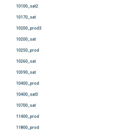
10100_sat2
10170_sat
10200_prod3
10200_sat
10250_prod
10260_sat
10390_sat
10400_prod
10400_sat3
10700_sat
11400_prod
11800_prod