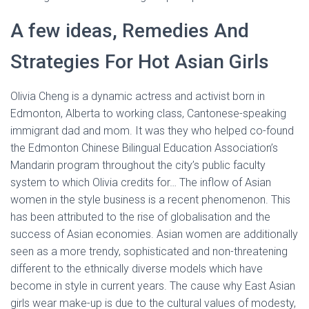
A few ideas, Remedies And
Strategies For Hot Asian Girls
Olivia Cheng is a dynamic actress and activist born in
Edmonton, Alberta to working class, Cantonese-speaking
immigrant dad and mom. It was they who helped co-found
the Edmonton Chinese Bilingual Education Association’s
Mandarin program throughout the city’s public faculty
system to which Olivia credits for… The inflow of Asian
women in the style business is a recent phenomenon. This
has been attributed to the rise of globalisation and the
success of Asian economies. Asian women are additionally
seen as a more trendy, sophisticated and non-threatening
different to the ethnically diverse models which have
become in style in current years. The cause why East Asian
girls wear make-up is due to the cultural values of modesty,