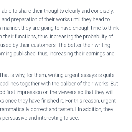
d able to share their thoughts clearly and concisely,
and preparation of their works until they head to
s manner, they are going to have enough time to think
their functions, thus, increasing the probability of
used by their customers. The better their writing
ming published, thus, increasing their earnings and
hat is why, for them, writing urgent essays is quite
adlines together with the caliber of their works. But
od first impression on the viewers so that they will
 once they have finished it. For this reason, urgent
ammatically correct and tasteful. In addition, they
is persuasive and interesting to see.