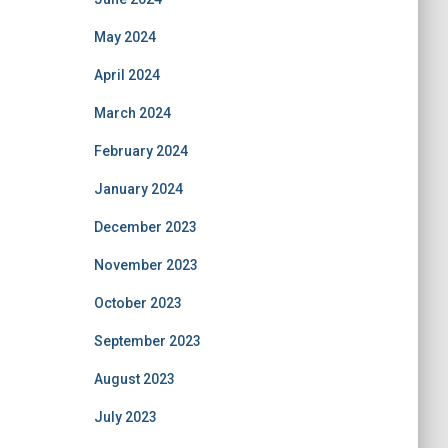
May 2024
April 2024
March 2024
February 2024
January 2024
December 2023
November 2023
October 2023
September 2023
August 2023
July 2023