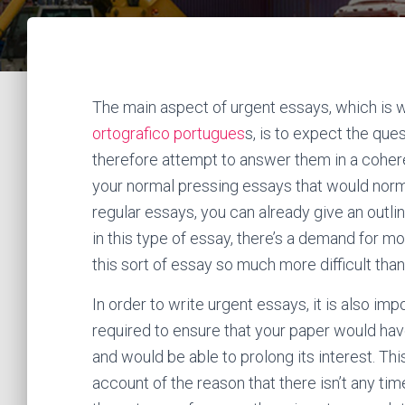
The main aspect of urgent essays, which is 
ortografico portugues
s, is to expect the qu
therefore attempt to answer them in a cohere
your normal pressing
essays that would norma
regular essays, you can already give an outline
in this type of essay, there’s a demand for m
this sort of essay so much more difficult tha
In order to write urgent essays, it is also impo
required to ensure that your paper would have
and would be able to prolong its interest. T
account of the reason that there isn’t any time