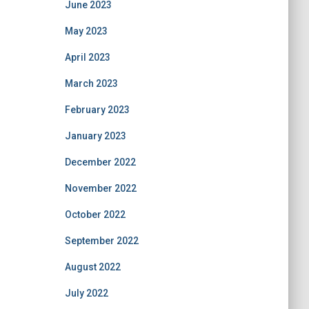
June 2023
May 2023
April 2023
March 2023
February 2023
January 2023
December 2022
November 2022
October 2022
September 2022
August 2022
July 2022