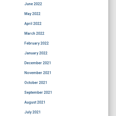
June 2022
May 2022
April 2022
March 2022
February 2022
January 2022
December 2021
November 2021
October 2021
September 2021
August 2021
July 2021