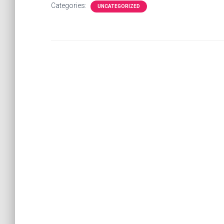
Categories:
UNCATEGORIZED