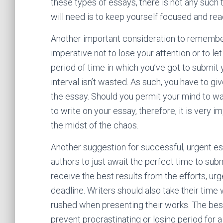
these types of essays, there is not any such t
will need is to keep yourself focused and read
Another important consideration to remember 
imperative not to lose your attention or to let
period of time in which you’ve got to submit 
interval isn’t wasted. As such, you have to gi
the essay. Should you permit your mind to w
to write on your essay, therefore, it is very 
the midst of the chaos.
Another suggestion for successful, urgent essa
authors to just await the perfect time to subm
receive the best results from the efforts, u
deadline. Writers should also take their tim
rushed when presenting their works. The best
prevent procrastinating or losing period for a 