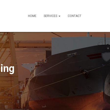
HOME
SERVICES
CONTACT
ing