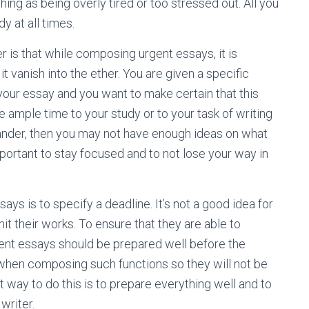
hing as being overly tired or too stressed out. All you
y at all times.
is that while composing urgent essays, it is
 it vanish into the ether. You are given a specific
your essay and you want to make certain that this
ve ample time to your study or to your task of writing
ander, then you may not have enough ideas on what
important to stay focused and to not lose your way in
ys is to specify a deadline. It’s not a good idea for
it their works. To ensure that they are able to
rgent essays should be prepared well before the
e when composing such functions so they will not be
 way to do this is to prepare everything well and to
writer.