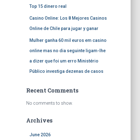
Top 15 dinero real
Casino Online: Los 8 Mejores Casinos
Online de Chile para jugar y ganar
Mulher ganha 60 mil euros em casino
online mas no dia seguinte ligam-lhe
a dizer que foi um erro Ministério
Público investiga dezenas de casos
Recent Comments
No comments to show.
Archives
June 2026