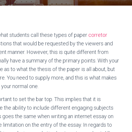
what students call these types of paper
corretor
estions that would be requested by the viewers and
nt manner. However, this is quite different from
lly have a summary of the primary points. With your
 as to what the thesis of the paper is all about, but
ore. You need to supply more, and this is what makes
n your normal one.
rtant to set the bar top. This implies that it is
 the ability to include different engaging subjects
his goes the same when writing an internet essay on
 limitation on the entry of the essay. In regards to