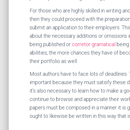
For those who are highly skilled in writing an
then they could proceed with the preparation 
submit an application to their employers. Thi
about the necessary additions or omissions in 
being published or
corretor gramatical
being 
abilities, the more chances they have of beco
their portfolio as well.
Most authors have to face lots of deadlines. T
important because they must satisfy these de
it’s also necessary to learn how to make a go
continue to browse and appreciate their works
papers must be composed in a manner it is gr
ought to likewise be written in this way that 