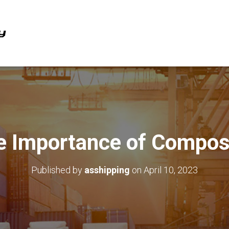
e Importance of Compos
Published by
asshipping
on
April 10, 2023