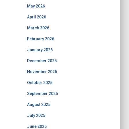
May 2026
April 2026
March 2026
February 2026
January 2026
December 2025
November 2025
October 2025
September 2025
August 2025
July 2025
June 2025