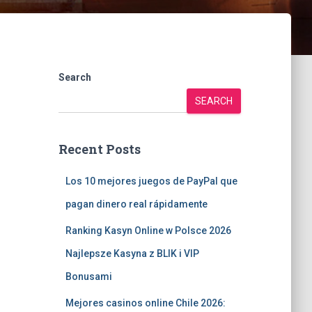
Search
SEARCH
Recent Posts
Los 10 mejores juegos de PayPal que
pagan dinero real rápidamente
Ranking Kasyn Online w Polsce 2026
Najlepsze Kasyna z BLIK i VIP
Bonusami
Mejores casinos online Chile 2026: