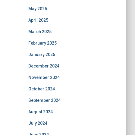
May 2025
April 2025
March 2025
February 2025
January 2025
December 2024
November 2024
October 2024
September 2024
August 2024
July 2024
June 2024