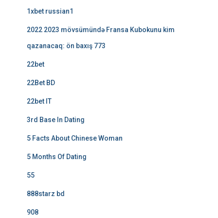
1xbet russian1
2022 2023 mövsümündə Fransa Kubokunu kim
qazanacaq: ön baxış 773
22bet
22Bet BD
22bet IT
3rd Base In Dating
5 Facts About Chinese Woman
5 Months Of Dating
55
888starz bd
908