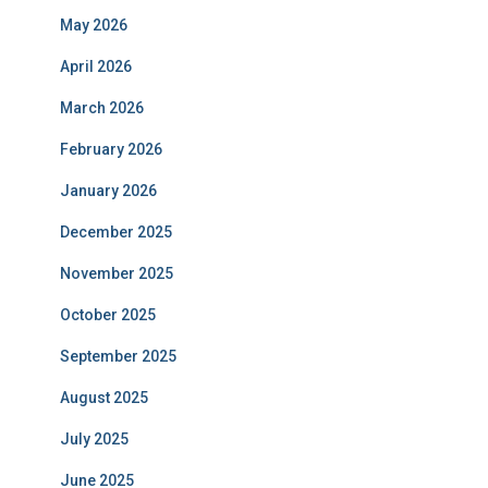
May 2026
April 2026
March 2026
February 2026
January 2026
December 2025
November 2025
October 2025
September 2025
August 2025
July 2025
June 2025