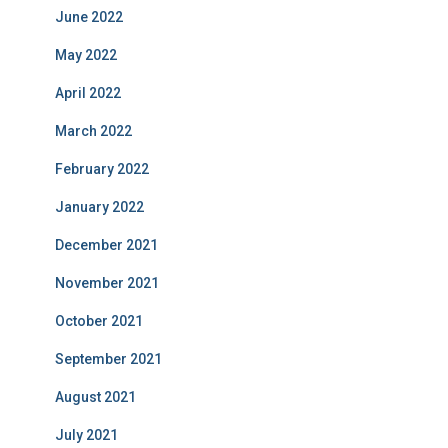
June 2022
May 2022
April 2022
March 2022
February 2022
January 2022
December 2021
November 2021
October 2021
September 2021
August 2021
July 2021