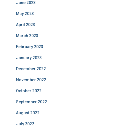
June 2023
May 2023
April 2023
March 2023
February 2023
January 2023
December 2022
November 2022
October 2022
September 2022
August 2022
July 2022