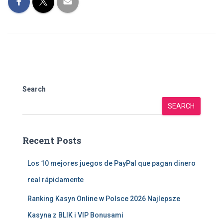
Search
SEARCH
Recent Posts
Los 10 mejores juegos de PayPal que pagan dinero
real rápidamente
Ranking Kasyn Online w Polsce 2026 Najlepsze
Kasyna z BLIK i VIP Bonusami