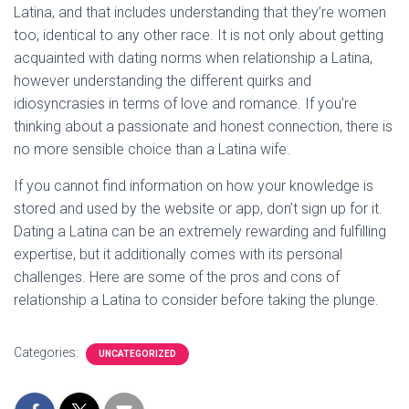
Latina, and that includes understanding that they’re women
too, identical to any other race. It is not only about getting
acquainted with dating norms when relationship a Latina,
however understanding the different quirks and
idiosyncrasies in terms of love and romance. If you’re
thinking about a passionate and honest connection, there is
no more sensible choice than a Latina wife.
If you cannot find information on how your knowledge is
stored and used by the website or app, don’t sign up for it.
Dating a Latina can be an extremely rewarding and fulfilling
expertise, but it additionally comes with its personal
challenges. Here are some of the pros and cons of
relationship a Latina to consider before taking the plunge.
Categories:
UNCATEGORIZED