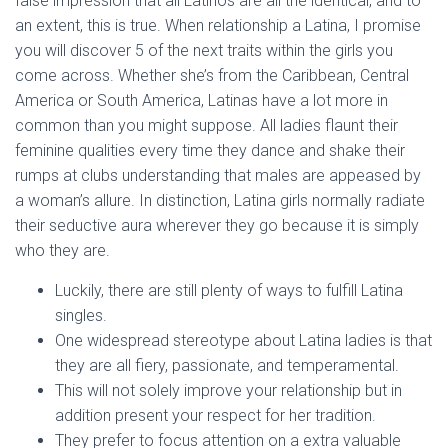
false impression that all Latinos are all the identical, and to
an extent, this is true. When relationship a Latina, I promise
you will discover 5 of the next traits within the girls you
come across. Whether she’s from the Caribbean, Central
America or South America, Latinas have a lot more in
common than you might suppose. All ladies flaunt their
feminine qualities every time they dance and shake their
rumps at clubs understanding that males are appeased by
a woman’s allure. In distinction, Latina girls normally radiate
their seductive aura wherever they go because it is simply
who they are.
Luckily, there are still plenty of ways to fulfill Latina
singles.
One widespread stereotype about Latina ladies is that
they are all fiery, passionate, and temperamental.
This will not solely improve your relationship but in
addition present your respect for her tradition.
They prefer to focus attention on a extra valuable