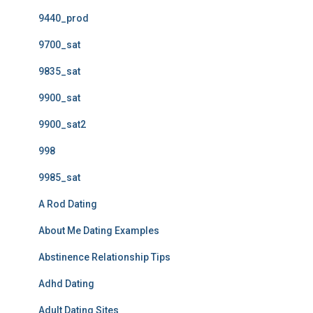
9440_prod
9700_sat
9835_sat
9900_sat
9900_sat2
998
9985_sat
A Rod Dating
About Me Dating Examples
Abstinence Relationship Tips
Adhd Dating
Adult Dating Sites