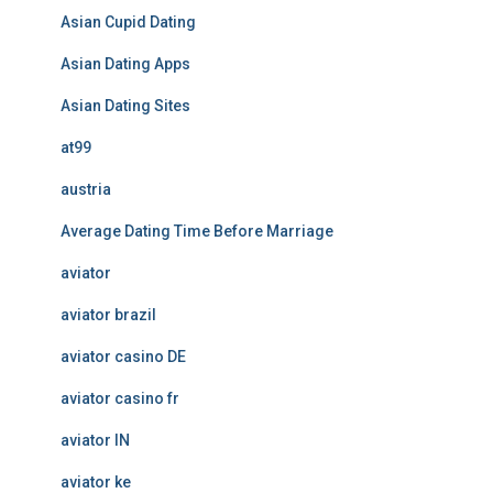
Asian Cupid Dating
Asian Dating Apps
Asian Dating Sites
at99
austria
Average Dating Time Before Marriage
aviator
aviator brazil
aviator casino DE
aviator casino fr
aviator IN
aviator ke