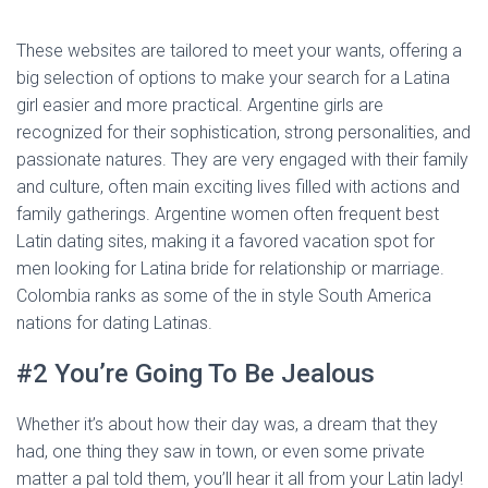
These websites are tailored to meet your wants, offering a
big selection of options to make your search for a Latina
girl easier and more practical. Argentine girls are
recognized for their sophistication, strong personalities, and
passionate natures. They are very engaged with their family
and culture, often main exciting lives filled with actions and
family gatherings. Argentine women often frequent best
Latin dating sites, making it a favored vacation spot for
men looking for Latina bride for relationship or marriage.
Colombia ranks as some of the in style South America
nations for dating Latinas.
#2 You’re Going To Be Jealous
Whether it’s about how their day was, a dream that they
had, one thing they saw in town, or even some private
matter a pal told them, you’ll hear it all from your Latin lady!