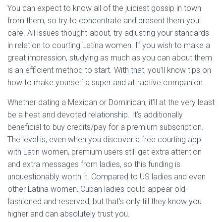
You can expect to know all of the juiciest gossip in town
from them, so try to concentrate and present them you
care. All issues thought-about, try adjusting your standards
in relation to courting Latina women. If you wish to make a
great impression, studying as much as you can about them
is an efficient method to start. With that, you’ll know tips on
how to make yourself a super and attractive companion.
Whether dating a Mexican or Dominican, it’ll at the very least
be a heat and devoted relationship. It’s additionally
beneficial to buy credits/pay for a premium subscription.
The level is, even when you discover a free courting app
with Latin women, premium users still get extra attention
and extra messages from ladies, so this funding is
unquestionably worth it. Compared to US ladies and even
other Latina women, Cuban ladies could appear old-
fashioned and reserved, but that’s only till they know you
higher and can absolutely trust you.