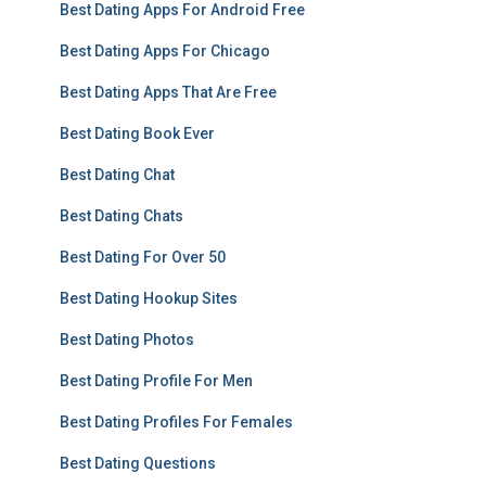
Best Dating Apps For Android Free
Best Dating Apps For Chicago
Best Dating Apps That Are Free
Best Dating Book Ever
Best Dating Chat
Best Dating Chats
Best Dating For Over 50
Best Dating Hookup Sites
Best Dating Photos
Best Dating Profile For Men
Best Dating Profiles For Females
Best Dating Questions