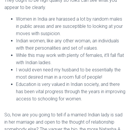
They ought to be high quality so folks can see what you
appear to be clearly.
Women in India are harassed a lot by random males
in public areas and are susceptible to looking at your
moves with suspicion.
Indian women, like any other woman, an individuals
with their personalities and set of values.
While this may work with plenty of females, it’ll fall flat
with Indian ladies.
I would even need my husband to be essentially the
most desired man in a room full of people!
Education is very valued in Indian society, and there
has been vital progress through the years in improving
access to schooling for women.
So, how are you going to tell if a married Indian lady is sad
in her marriage and open to the thought of relationship
somebody else? The vaguer the bio, the more Natasha A