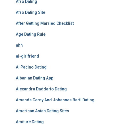
Afro Dating
Afro Dating Site
After Getting Married Checklist
Age Dating Rule
ahh
ai-girlfriend
Al Pacino Dating
Albanian Dating App
Alexandra Daddario Dating
Amanda Cerny And Johannes Bartl Dating
American Asian Dating Sites
Amiture Dating