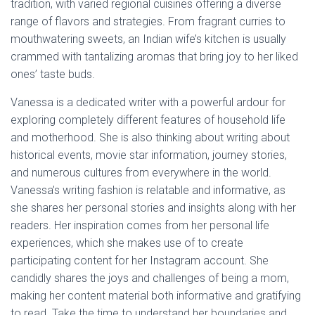
tradition, with varied regional cuisines offering a diverse
range of flavors and strategies. From fragrant curries to
mouthwatering sweets, an Indian wife’s kitchen is usually
crammed with tantalizing aromas that bring joy to her liked
ones’ taste buds.
Vanessa is a dedicated writer with a powerful ardour for
exploring completely different features of household life
and motherhood. She is also thinking about writing about
historical events, movie star information, journey stories,
and numerous cultures from everywhere in the world.
Vanessa’s writing fashion is relatable and informative, as
she shares her personal stories and insights along with her
readers. Her inspiration comes from her personal life
experiences, which she makes use of to create
participating content for her Instagram account. She
candidly shares the joys and challenges of being a mom,
making her content material both informative and gratifying
to read. Take the time to understand her boundaries and