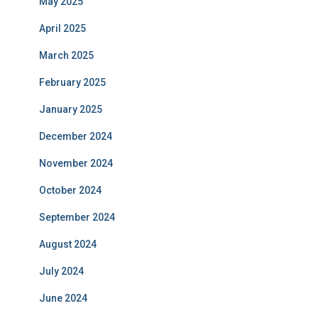
May 2025
April 2025
March 2025
February 2025
January 2025
December 2024
November 2024
October 2024
September 2024
August 2024
July 2024
June 2024