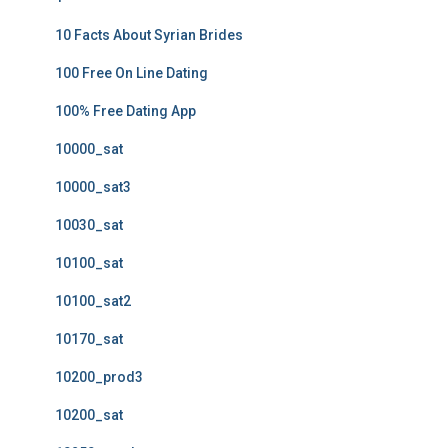
10 Facts About Syrian Brides
100 Free On Line Dating
100% Free Dating App
10000_sat
10000_sat3
10030_sat
10100_sat
10100_sat2
10170_sat
10200_prod3
10200_sat