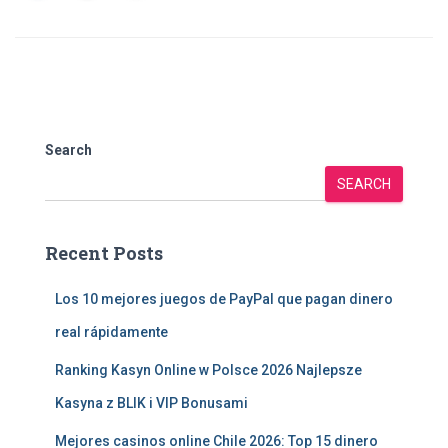
Search
SEARCH
Recent Posts
Los 10 mejores juegos de PayPal que pagan dinero
real rápidamente
Ranking Kasyn Online w Polsce 2026 Najlepsze
Kasyna z BLIK i VIP Bonusami
Mejores casinos online Chile 2026: Top 15 dinero