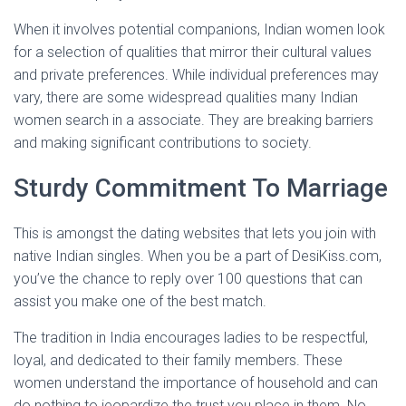
When it involves potential companions, Indian women look
for a selection of qualities that mirror their cultural values
and private preferences. While individual preferences may
vary, there are some widespread qualities many Indian
women search in a associate. They are breaking barriers
and making significant contributions to society.
Sturdy Commitment To Marriage
This is amongst the dating websites that lets you join with
native Indian singles. When you be a part of DesiKiss.com,
you’ve the chance to reply over 100 questions that can
assist you make one of the best match.
The tradition in India encourages ladies to be respectful,
loyal, and dedicated to their family members. These
women understand the importance of household and can
do nothing to jeopardize the trust you place in them. No