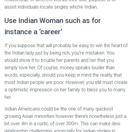
assist individuals locate singles who’re Indian.
Use Indian Woman such as for
instance a ‘career’
If you suppose that will probably be easy to win the heart of
the Indian lady just by being rich, you’re mistaken. You
should show it to trouble her parents and her that you
simply love her. Of course, money speaks louder than
words, especially, should you keep in mind the reality that
most Indian people are poor. However, you still must create
a optimistic impression on her family to bless you to marry
her.
Indian Americans could be the one of many quickest
growing Asian minorities however there’s nonetheless just a
bit over 4m in a rustic of over 300m. This can make desi
relationship challenging, especially for Indian singles in