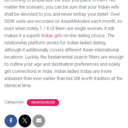
matter the scenario, you can be sure that your Indian wife
shall be devoted to you and never betray your belief. Over
500K visits are recorded on AsianMelodies each month, so
even when solely 1 / 4 of them are single women, it still
makes it a superb
Indian girls
on-line dating choice. The
relationship platform works for Indian ladies dating,
although it additionally covers different Asian international
locations. Luckily, the fundamental search filters are enough
to outline your age and destination preferences and solely
get connections in India. Indian ladies today are more
unbiased than ever earlier than but still worth tradition at the
identical time.
Categories:
UNCATEGORIZED