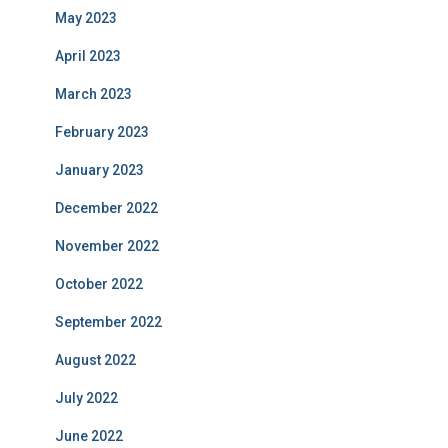
May 2023
April 2023
March 2023
February 2023
January 2023
December 2022
November 2022
October 2022
September 2022
August 2022
July 2022
June 2022