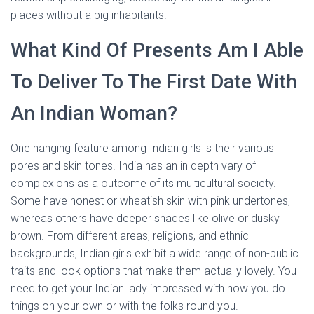
places without a big inhabitants.
What Kind Of Presents Am I Able
To Deliver To The First Date With
An Indian Woman?
One hanging feature among Indian girls is their various
pores and skin tones. India has an in depth vary of
complexions as a outcome of its multicultural society.
Some have honest or wheatish skin with pink undertones,
whereas others have deeper shades like olive or dusky
brown. From different areas, religions, and ethnic
backgrounds, Indian girls exhibit a wide range of non-public
traits and look options that make them actually lovely. You
need to get your Indian lady impressed with how you do
things on your own or with the folks round you.