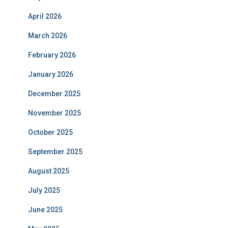
April 2026
March 2026
February 2026
January 2026
December 2025
November 2025
October 2025
September 2025
August 2025
July 2025
June 2025