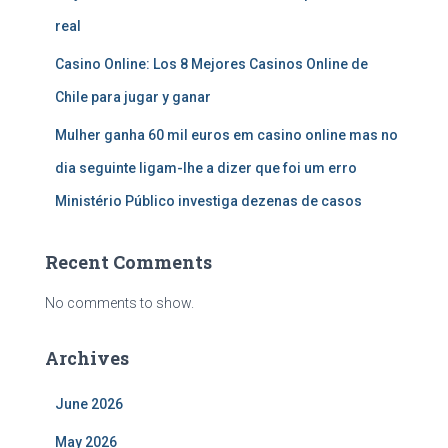
real
Casino Online: Los 8 Mejores Casinos Online de
Chile para jugar y ganar
Mulher ganha 60 mil euros em casino online mas no
dia seguinte ligam-lhe a dizer que foi um erro
Ministério Público investiga dezenas de casos
Recent Comments
No comments to show.
Archives
June 2026
May 2026