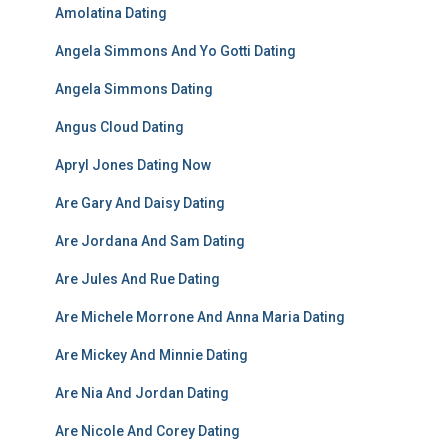
Amolatina Dating
Angela Simmons And Yo Gotti Dating
Angela Simmons Dating
Angus Cloud Dating
Apryl Jones Dating Now
Are Gary And Daisy Dating
Are Jordana And Sam Dating
Are Jules And Rue Dating
Are Michele Morrone And Anna Maria Dating
Are Mickey And Minnie Dating
Are Nia And Jordan Dating
Are Nicole And Corey Dating