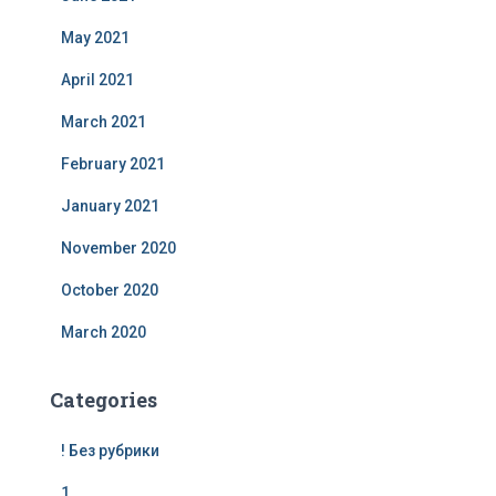
May 2021
April 2021
March 2021
February 2021
January 2021
November 2020
October 2020
March 2020
Categories
! Без рубрики
1