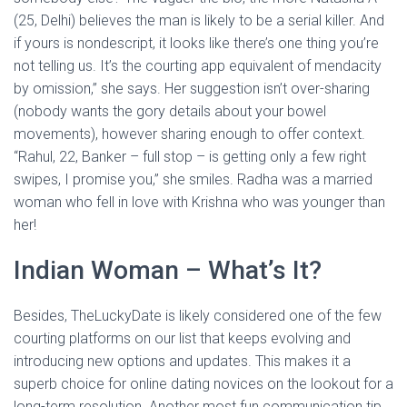
(25, Delhi) believes the man is likely to be a serial killer. And
if yours is nondescript, it looks like there’s one thing you’re
not telling us. It’s the courting app equivalent of mendacity
by omission,” she says. Her suggestion isn’t over-sharing
(nobody wants the gory details about your bowel
movements), however sharing enough to offer context.
“Rahul, 22, Banker – full stop – is getting only a few right
swipes, I promise you,” she smiles. Radha was a married
woman who fell in love with Krishna who was younger than
her!
Indian Woman – What’s It?
Besides, TheLuckyDate is likely considered one of the few
courting platforms on our list that keeps evolving and
introducing new options and updates. This makes it a
superb choice for online dating novices on the lookout for a
long-term resolution. Another most fun communication tip