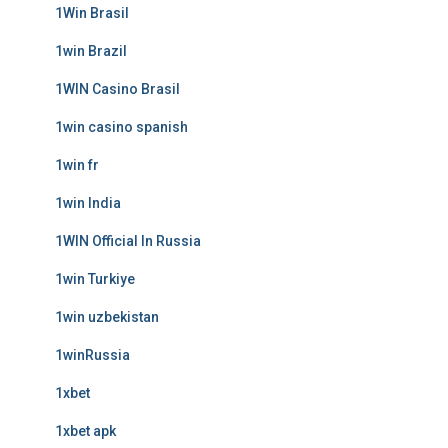
1Win Brasil
1win Brazil
1WIN Casino Brasil
1win casino spanish
1win fr
1win India
1WIN Official In Russia
1win Turkiye
1win uzbekistan
1winRussia
1xbet
1xbet apk