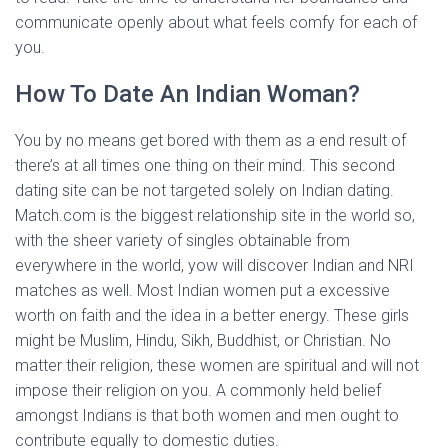
communicate openly about what feels comfy for each of
you.
How To Date An Indian Woman?
You by no means get bored with them as a end result of
there’s at all times one thing on their mind. This second
dating site can be not targeted solely on Indian dating.
Match.com is the biggest relationship site in the world so,
with the sheer variety of singles obtainable from
everywhere in the world, yow will discover Indian and NRI
matches as well. Most Indian women put a excessive
worth on faith and the idea in a better energy. These girls
might be Muslim, Hindu, Sikh, Buddhist, or Christian. No
matter their religion, these women are spiritual and will not
impose their religion on you. A commonly held belief
amongst Indians is that both women and men ought to
contribute equally to domestic duties.