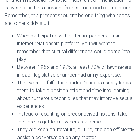
is by sending her a present from some good on-line store.
Remember, this present shouldn’t be one thing with hearts
and other kiddy stuff.
When participating with potential partners on an
internet relationship platform, you will want to
remember that cultural differences could come into
play.
Between 1965 and 1975, at least 70% of lawmakers
in each legislative chamber had army expertise.
Their want to fulfill their partner’s needs usually leads
them to take a position effort and time into learning
about numerous techniques that may improve sexual
experiences.
Instead of counting on preconceived notions, take
the time to get to know her as a person.
They are keen on literature, culture, and can efficiently
assist a conversation on any matter.