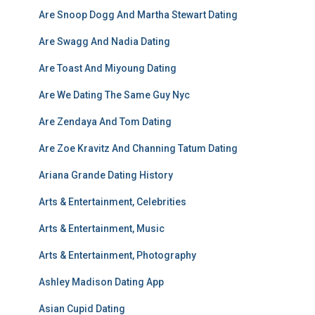
Are Snoop Dogg And Martha Stewart Dating
Are Swagg And Nadia Dating
Are Toast And Miyoung Dating
Are We Dating The Same Guy Nyc
Are Zendaya And Tom Dating
Are Zoe Kravitz And Channing Tatum Dating
Ariana Grande Dating History
Arts & Entertainment, Celebrities
Arts & Entertainment, Music
Arts & Entertainment, Photography
Ashley Madison Dating App
Asian Cupid Dating