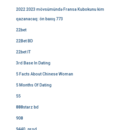
2022 2023 mövsümündə Fransa Kubokunu kim
qazanacaq: ön baxış 773
22bet
22Bet BD
22bet IT
3rd Base In Dating
5 Facts About Chinese Woman
5 Months Of Dating
55
888starz bd
908
9440_prod