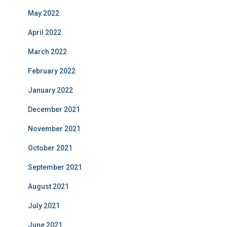
May 2022
April 2022
March 2022
February 2022
January 2022
December 2021
November 2021
October 2021
September 2021
August 2021
July 2021
June 2021