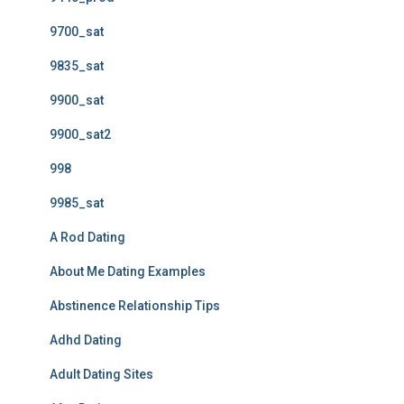
9700_sat
9835_sat
9900_sat
9900_sat2
998
9985_sat
A Rod Dating
About Me Dating Examples
Abstinence Relationship Tips
Adhd Dating
Adult Dating Sites