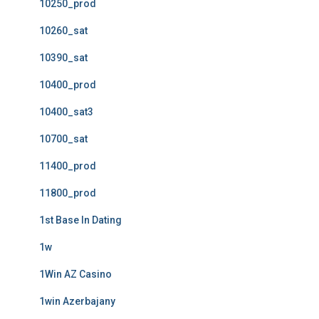
10250_prod
10260_sat
10390_sat
10400_prod
10400_sat3
10700_sat
11400_prod
11800_prod
1st Base In Dating
1w
1Win AZ Casino
1win Azerbajany