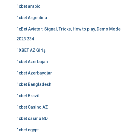
1xbet arabic
1xbet Argentina
1xBet Aviator: Signal, Tricks, How to play, Demo Mode
2023 234
1XBET AZ Giriş
1xbet Azerbajan
1xbet Azerbaydjan
1xbet Bangladesh
1xbet Brazil
1xbet Casino AZ
1xbet casino BD
1xbet egypt