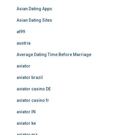
Asian Dating Apps
Asian Dating Sites
at99
austria
Average Dating Time Before Marriage
aviator
aviator brazil
aviator casino DE
aviator casino fr
aviator IN
aviator ke
aviator mz