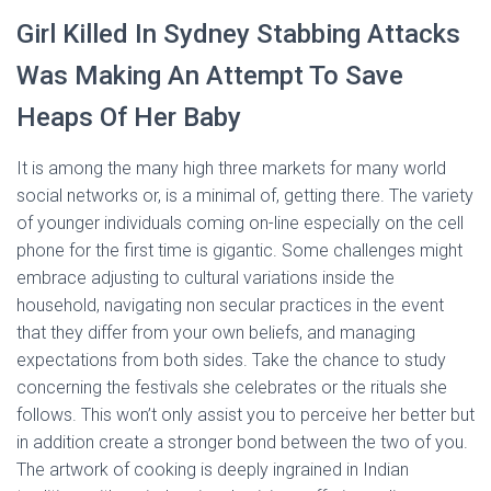
Girl Killed In Sydney Stabbing Attacks
Was Making An Attempt To Save
Heaps Of Her Baby
It is among the many high three markets for many world
social networks or, is a minimal of, getting there. The variety
of younger individuals coming on-line especially on the cell
phone for the first time is gigantic. Some challenges might
embrace adjusting to cultural variations inside the
household, navigating non secular practices in the event
that they differ from your own beliefs, and managing
expectations from both sides. Take the chance to study
concerning the festivals she celebrates or the rituals she
follows. This won’t only assist you to perceive her better but
in addition create a stronger bond between the two of you.
The artwork of cooking is deeply ingrained in Indian