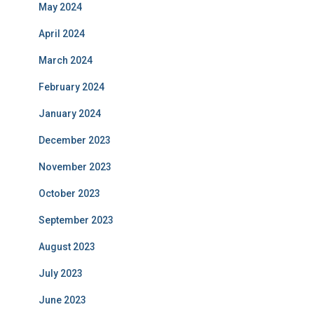
May 2024
April 2024
March 2024
February 2024
January 2024
December 2023
November 2023
October 2023
September 2023
August 2023
July 2023
June 2023