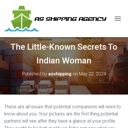
T
O
G
G
The Little-Known Secrets To
L
E
N
Indian Woman
A
V
I
Published by
asshipping
on
May 22, 2024
G
A
T
I
O
N
These are all issues that potential companions will need to
know about you. Your pictures are the first thing potential
partners will see after they have a glance at your profile.