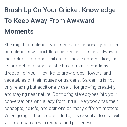
Brush Up On Your Cricket Knowledge
To Keep Away From Awkward
Moments
She might compliment your seems or personality, and her
compliments will doubtless be frequent. If she is always on
the lookout for opportunities to indicate appreciation, then
it’s protected to say that she has romantic emotions in
direction of you. They like to grow crops, flowers, and
vegetables of their houses or gardens. Gardening is not
only relaxing but additionally useful for growing creativity
and staying near nature. Don’t bring stereotypes into your
conversations with a lady from India. Everybody has their
concepts, beliefs, and opinions on many different matters.
When going out on a date in India, it is essential to deal with
your companion with respect and politeness.