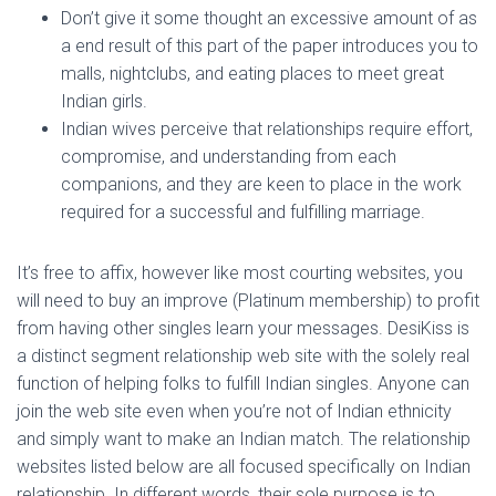
Don’t give it some thought an excessive amount of as
a end result of this part of the paper introduces you to
malls, nightclubs, and eating places to meet great
Indian girls.
Indian wives perceive that relationships require effort,
compromise, and understanding from each
companions, and they are keen to place in the work
required for a successful and fulfilling marriage.
It’s free to affix, however like most courting websites, you
will need to buy an improve (Platinum membership) to profit
from having other singles learn your messages. DesiKiss is
a distinct segment relationship web site with the solely real
function of helping folks to fulfill Indian singles. Anyone can
join the web site even when you’re not of Indian ethnicity
and simply want to make an Indian match. The relationship
websites listed below are all focused specifically on Indian
relationship. In different words, their sole purpose is to