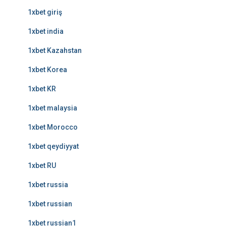
1xbet giriş
1xbet india
1xbet Kazahstan
1xbet Korea
1xbet KR
1xbet malaysia
1xbet Morocco
1xbet qeydiyyat
1xbet RU
1xbet russia
1xbet russian
1xbet russian1