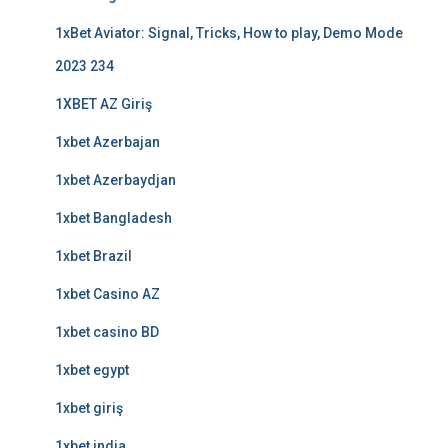
1xBet Aviator: Signal, Tricks, How to play, Demo Mode
2023 234
1XBET AZ Giriş
1xbet Azerbajan
1xbet Azerbaydjan
1xbet Bangladesh
1xbet Brazil
1xbet Casino AZ
1xbet casino BD
1xbet egypt
1xbet giriş
1xbet india