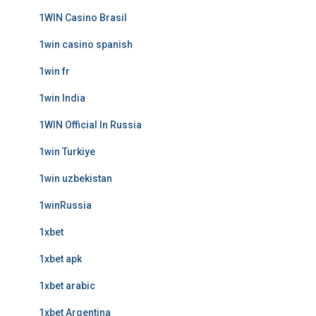
1WIN Casino Brasil
1win casino spanish
1win fr
1win India
1WIN Official In Russia
1win Turkiye
1win uzbekistan
1winRussia
1xbet
1xbet apk
1xbet arabic
1xbet Argentina