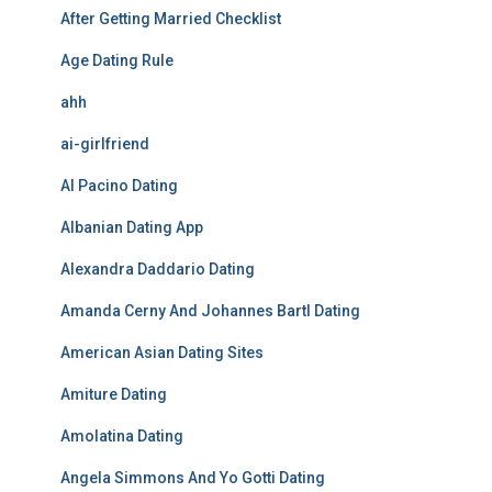
After Getting Married Checklist
Age Dating Rule
ahh
ai-girlfriend
Al Pacino Dating
Albanian Dating App
Alexandra Daddario Dating
Amanda Cerny And Johannes Bartl Dating
American Asian Dating Sites
Amiture Dating
Amolatina Dating
Angela Simmons And Yo Gotti Dating