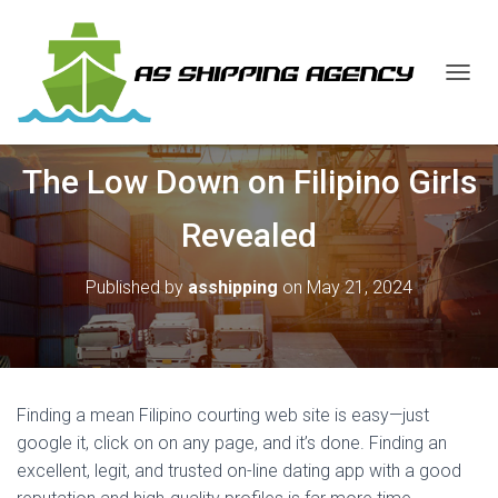
T
O
G
G
The Low Down on Filipino Girls
L
E
N
Revealed
A
V
I
Published by
asshipping
on
May 21, 2024
G
A
T
I
O
N
Finding a mean Filipino courting web site is easy—just
google it, click on on any page, and it’s done. Finding an
excellent, legit, and trusted on-line dating app with a good