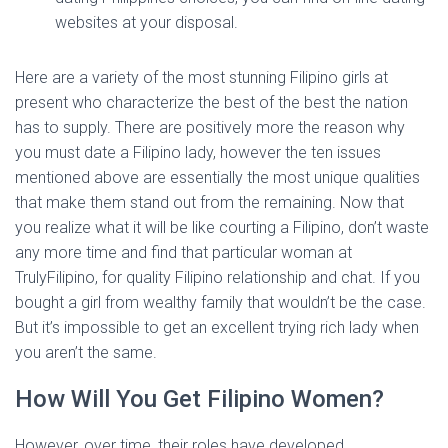
websites at your disposal.
Here are a variety of the most stunning Filipino girls at
present who characterize the best of the best the nation
has to supply. There are positively more the reason why
you must date a Filipino lady, however the ten issues
mentioned above are essentially the most unique qualities
that make them stand out from the remaining. Now that
you realize what it will be like courting a Filipino, don’t waste
any more time and find that particular woman at
TrulyFilipino, for quality Filipino relationship and chat. If you
bought a girl from wealthy family that wouldn’t be the case.
But it’s impossible to get an excellent trying rich lady when
you aren’t the same.
How Will You Get Filipino Women?
However, over time, their roles have developed