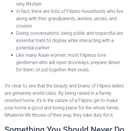
very lifestyle.
In fact, there are tons of Filipino households who live
along with their grandparents, aunties, uncles, and
cousins.
During conversations, being polite and respectful are
essential traits to display while interacting with a
potential partner.
Like many Asian women, most Filipinos love
gentlemen who will open doorways, prepare dinner
for them, or put together their seats.
It’s clear to see that the beauty and brains of Filipino ladies
are genuinely world-class. By being raised in a family
oriented home, it’s in the nature of a Filipino girl to make
your home a good and loving place for the whole family.
Whatever life throws of their way, they take duty for it.
Something You Should Never Do