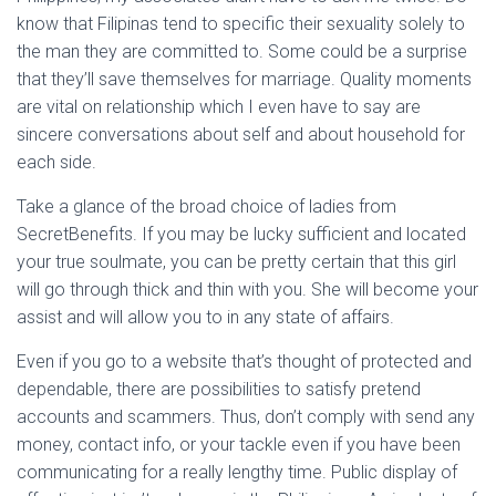
know that Filipinas tend to specific their sexuality solely to
the man they are committed to. Some could be a surprise
that they’ll save themselves for marriage. Quality moments
are vital on relationship which I even have to say are
sincere conversations about self and about household for
each side.
Take a glance of the broad choice of ladies from
SecretBenefits. If you may be lucky sufficient and located
your true soulmate, you can be pretty certain that this girl
will go through thick and thin with you. She will become your
assist and will allow you to in any state of affairs.
Even if you go to a website that’s thought of protected and
dependable, there are possibilities to satisfy pretend
accounts and scammers. Thus, don’t comply with send any
money, contact info, or your tackle even if you have been
communicating for a really lengthy time. Public display of