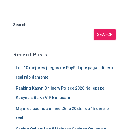
Search
SEARCH
Recent Posts
Los 10 mejores juegos de PayPal que pagan dinero
real rápidamente
Ranking Kasyn Online w Polsce 2026 Najlepsze
Kasyna z BLIK i VIP Bonusami
Mejores casinos online Chile 2026: Top 15 dinero
real