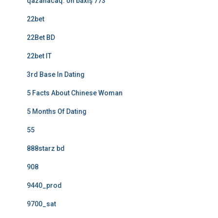
qazanacaq: ön baxış 773
22bet
22Bet BD
22bet IT
3rd Base In Dating
5 Facts About Chinese Woman
5 Months Of Dating
55
888starz bd
908
9440_prod
9700_sat