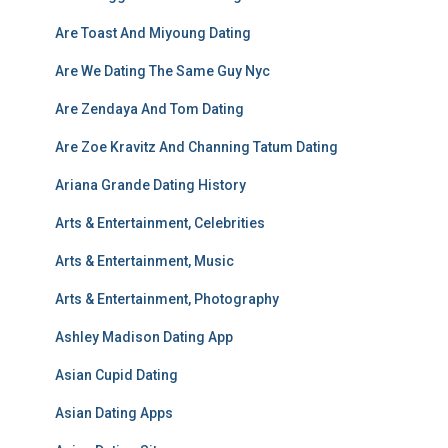
Are Toast And Miyoung Dating
Are We Dating The Same Guy Nyc
Are Zendaya And Tom Dating
Are Zoe Kravitz And Channing Tatum Dating
Ariana Grande Dating History
Arts & Entertainment, Celebrities
Arts & Entertainment, Music
Arts & Entertainment, Photography
Ashley Madison Dating App
Asian Cupid Dating
Asian Dating Apps