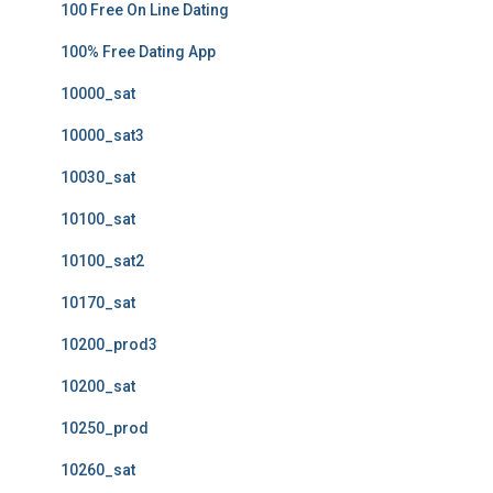
100 Free On Line Dating
100% Free Dating App
10000_sat
10000_sat3
10030_sat
10100_sat
10100_sat2
10170_sat
10200_prod3
10200_sat
10250_prod
10260_sat