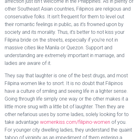
affection just isn’t welcome in the Philippines. As in plenty of
other Southeast Asian countries, Filipinos are religious and
conservative folks. It isn’t frequent for them to level out
their romantic feelings in public, as it’s frowned upon by
society and its morality. Thus, it’s better to not kiss your
Filipina bride on the streets, especially if you’re not in
massive cities like Manila or Quezon. Support and
understanding are extremely important in marriage, and
ladies are aware of it.
They say that laughter is one of the best drugs, and most
Filipina women like to snort. It is no doubt that Filipinos
have a culture of smiling and seeing life in a lighter sense.
Going through life simply one way or the other makes it a
little more snug with a little bit of laughter. Then they are
other nefarious uses by some ladies, solely looking for to
take advantage
womenkiss.com/filipino-women
of you.
For younger city dwelling ladies, they understand the quaint
taboo of virginity as an impediment of them entering a