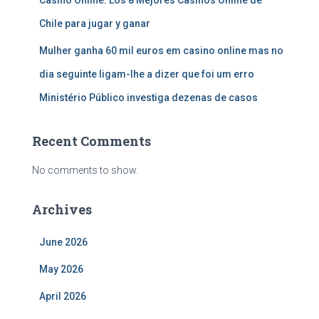
Casino Online: Los 8 Mejores Casinos Online de
Chile para jugar y ganar
Mulher ganha 60 mil euros em casino online mas no
dia seguinte ligam-lhe a dizer que foi um erro
Ministério Público investiga dezenas de casos
Recent Comments
No comments to show.
Archives
June 2026
May 2026
April 2026