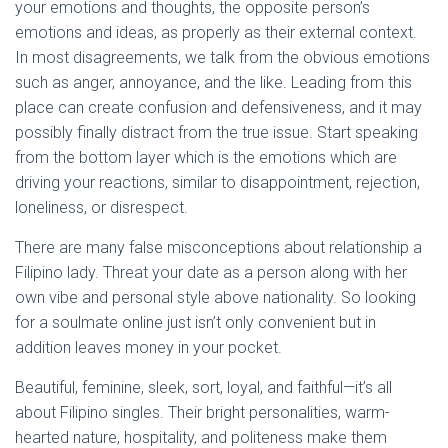
your emotions and thoughts, the opposite person’s
emotions and ideas, as properly as their external context.
In most disagreements, we talk from the obvious emotions
such as anger, annoyance, and the like. Leading from this
place can create confusion and defensiveness, and it may
possibly finally distract from the true issue. Start speaking
from the bottom layer which is the emotions which are
driving your reactions, similar to disappointment, rejection,
loneliness, or disrespect.
There are many false misconceptions about relationship a
Filipino lady. Threat your date as a person along with her
own vibe and personal style above nationality. So looking
for a soulmate online just isn’t only convenient but in
addition leaves money in your pocket.
Beautiful, feminine, sleek, sort, loyal, and faithful—it’s all
about Filipino singles. Their bright personalities, warm-
hearted nature, hospitality, and politeness make them