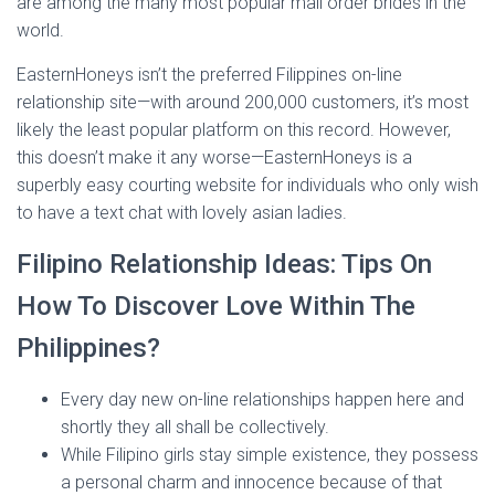
are among the many most popular mail order brides in the
world.
EasternHoneys isn’t the preferred Filippines on-line
relationship site—with around 200,000 customers, it’s most
likely the least popular platform on this record. However,
this doesn’t make it any worse—EasternHoneys is a
superbly easy courting website for individuals who only wish
to have a text chat with lovely asian ladies.
Filipino Relationship Ideas: Tips On
How To Discover Love Within The
Philippines?
Every day new on-line relationships happen here and
shortly they all shall be collectively.
While Filipino girls stay simple existence, they possess
a personal charm and innocence because of that