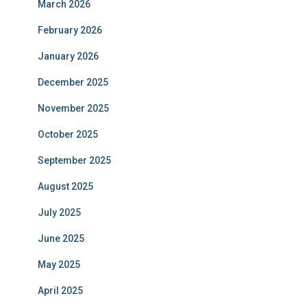
March 2026
February 2026
January 2026
December 2025
November 2025
October 2025
September 2025
August 2025
July 2025
June 2025
May 2025
April 2025