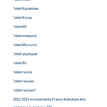
1xbet Kazahstan
1xbet Korea
1xbet KR
1xbet malaysia
1xbet Morocco
1xbet qeydiyyat
1xbet RU
1xbet russia
1xbet russian
1xbet russian1
2022 2023 mövsümündə Fransa Kubokunu kim