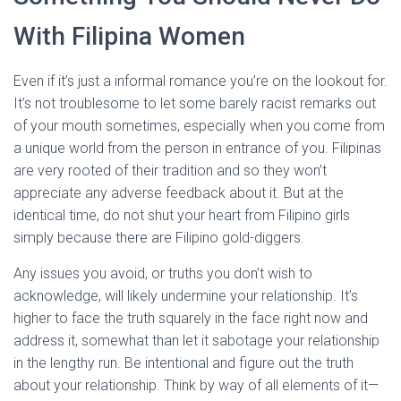
With Filipina Women
Even if it’s just a informal romance you’re on the lookout for.
It’s not troublesome to let some barely racist remarks out
of your mouth sometimes, especially when you come from
a unique world from the person in entrance of you. Filipinas
are very rooted of their tradition and so they won’t
appreciate any adverse feedback about it. But at the
identical time, do not shut your heart from Filipino girls
simply because there are Filipino gold-diggers.
Any issues you avoid, or truths you don’t wish to
acknowledge, will likely undermine your relationship. It’s
higher to face the truth squarely in the face right now and
address it, somewhat than let it sabotage your relationship
in the lengthy run. Be intentional and figure out the truth
about your relationship. Think by way of all elements of it—