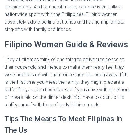
considerably. And talking of music, karaoke is virtually a
nationwide sport within the Philippines! Filipino women
absolutely adore belting out tunes and having impromptu
sing-offs with family and friends.
Filipino Women Guide & Reviews
They at all times think of one thing to deliver residence to
their household and friends to make them really feel they
were additionally with them once they had been away. If it
is the first time you meet the family, they might prepare a
buffet for you. Don’t be shocked if you arrive with a plethora
of meals laid on the dinner desk. You have to count on to
stuff yourself with tons of tasty Filipino meals.
Tips The Means To Meet Filipinas In
The Us