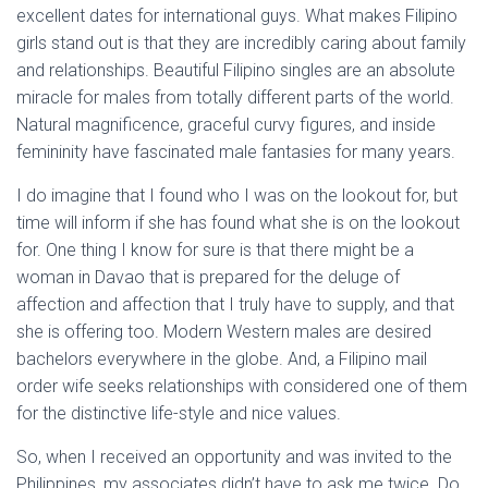
excellent dates for international guys. What makes Filipino
girls stand out is that they are incredibly caring about family
and relationships. Beautiful Filipino singles are an absolute
miracle for males from totally different parts of the world.
Natural magnificence, graceful curvy figures, and inside
femininity have fascinated male fantasies for many years.
I do imagine that I found who I was on the lookout for, but
time will inform if she has found what she is on the lookout
for. One thing I know for sure is that there might be a
woman in Davao that is prepared for the deluge of
affection and affection that I truly have to supply, and that
she is offering too. Modern Western males are desired
bachelors everywhere in the globe. And, a Filipino mail
order wife seeks relationships with considered one of them
for the distinctive life-style and nice values.
So, when I received an opportunity and was invited to the
Philippines, my associates didn’t have to ask me twice. Do