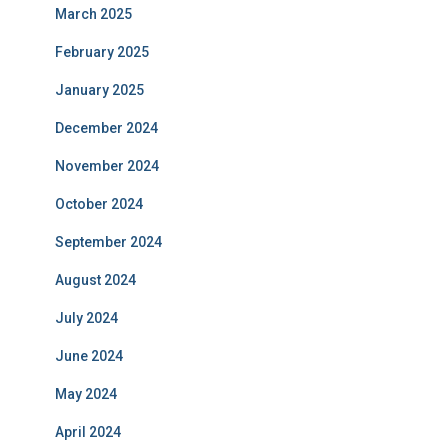
March 2025
February 2025
January 2025
December 2024
November 2024
October 2024
September 2024
August 2024
July 2024
June 2024
May 2024
April 2024