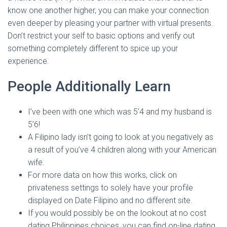
know one another higher, you can make your connection
even deeper by pleasing your partner with virtual presents.
Don’t restrict your self to basic options and verify out
something completely different to spice up your
experience.
People Additionally Learn
I’ve been with one which was 5’4 and my husband is
5’6!
A Filipino lady isn’t going to look at you negatively as
a result of you’ve 4 children along with your American
wife.
For more data on how this works, click on
privateness settings to solely have your profile
displayed on Date Filipino and no different site.
If you would possibly be on the lookout at no cost
dating Philippines choices, you can find on-line dating