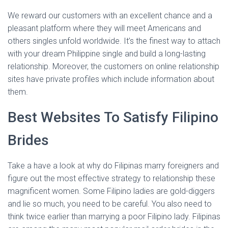
We reward our customers with an excellent chance and a
pleasant platform where they will meet Americans and
others singles unfold worldwide. It’s the finest way to attach
with your dream Philippine single and build a long-lasting
relationship. Moreover, the customers on online relationship
sites have private profiles which include information about
them.
Best Websites To Satisfy Filipino
Brides
Take a have a look at why do Filipinas marry foreigners and
figure out the most effective strategy to relationship these
magnificent women. Some Filipino ladies are gold-diggers
and lie so much, you need to be careful. You also need to
think twice earlier than marrying a poor Filipino lady. Filipinas