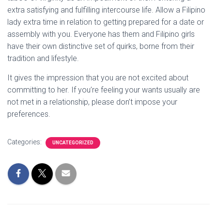
extra satisfying and fulfilling intercourse life. Allow a Filipino
lady extra time in relation to getting prepared for a date or
assembly with you. Everyone has them and Filipino girls
have their own distinctive set of quirks, borne from their
tradition and lifestyle.
It gives the impression that you are not excited about
committing to her. If you’re feeling your wants usually are
not met in a relationship, please don’t impose your
preferences.
Categories:
UNCATEGORIZED