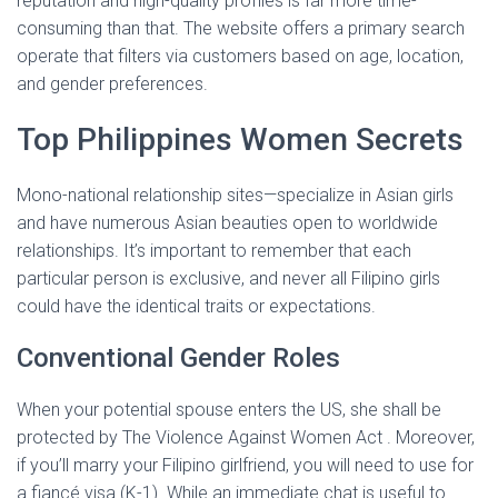
reputation and high-quality profiles is far more time-
consuming than that. The website offers a primary search
operate that filters via customers based on age, location,
and gender preferences.
Top Philippines Women Secrets
Mono-national relationship sites—specialize in Asian girls
and have numerous Asian beauties open to worldwide
relationships. It’s important to remember that each
particular person is exclusive, and never all Filipino girls
could have the identical traits or expectations.
Conventional Gender Roles
When your potential spouse enters the US, she shall be
protected by The Violence Against Women Act . Moreover,
if you’ll marry your Filipino girlfriend, you will need to use for
a fiancé visa (K-1). While an immediate chat is useful to