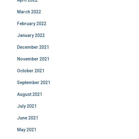
April 2022
March 2022
February 2022
January 2022
December 2021
November 2021
October 2021
September 2021
August 2021
July 2021
June 2021
May 2021