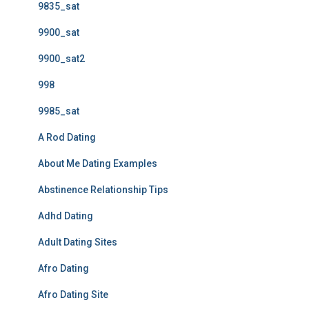
9835_sat
9900_sat
9900_sat2
998
9985_sat
A Rod Dating
About Me Dating Examples
Abstinence Relationship Tips
Adhd Dating
Adult Dating Sites
Afro Dating
Afro Dating Site