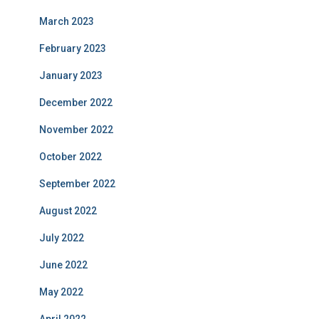
March 2023
February 2023
January 2023
December 2022
November 2022
October 2022
September 2022
August 2022
July 2022
June 2022
May 2022