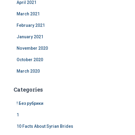
April 2021
March 2021
February 2021
January 2021
November 2020
October 2020
March 2020
Categories
! Без рубрики
1
10 Facts About Syrian Brides