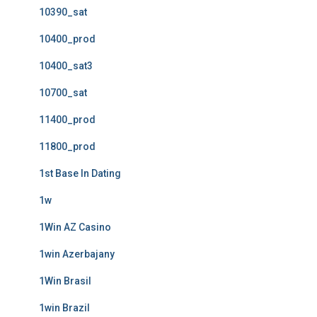
10390_sat
10400_prod
10400_sat3
10700_sat
11400_prod
11800_prod
1st Base In Dating
1w
1Win AZ Casino
1win Azerbajany
1Win Brasil
1win Brazil