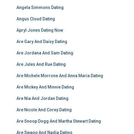
Angela Simmons Dating
Angus Cloud Dating
Apryl Jones Dating Now
Are Gary And Daisy Dating
Are Jordana And Sam Dating
Are Jules And Rue Dating
Are Michele Morrone And Anna Maria Dating
Are Mickey And Minnie Dating
Are Nia And Jordan Dating
Are Nicole And Corey Dating
Are Snoop Dogg And Martha Stewart Dating
Are Swagg And Nadia Dating