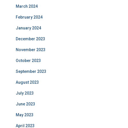
March 2024
February 2024
January 2024
December 2023
November 2023
October 2023
September 2023
August 2023
July 2023
June 2023
May 2023
April 2023