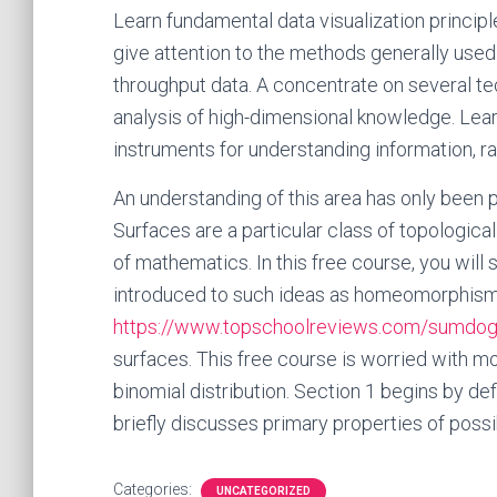
Learn fundamental data visualization principl
give attention to the methods generally used
throughput data. A concentrate on several te
analysis of high-dimensional knowledge. Lear
instruments for understanding information, r
An understanding of this area has only been po
Surfaces are a particular class of topologica
of mathematics. In this free course, you will
introduced to such ideas as homeomorphism, or
https://www.topschoolreviews.com/sumdog
surfaces. This free course is worried with mo
binomial distribution. Section 1 begins by def
briefly discusses primary properties of possib
Categories:
UNCATEGORIZED