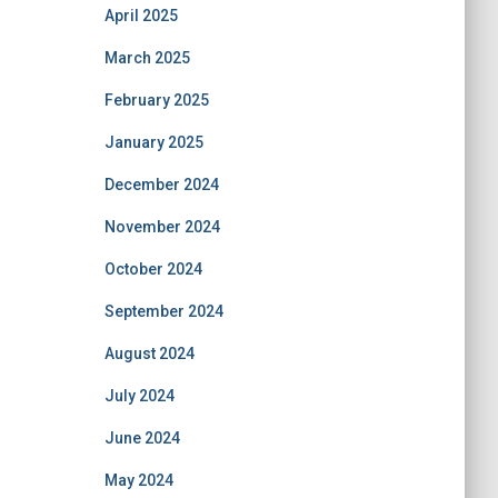
April 2025
March 2025
February 2025
January 2025
December 2024
November 2024
October 2024
September 2024
August 2024
July 2024
June 2024
May 2024