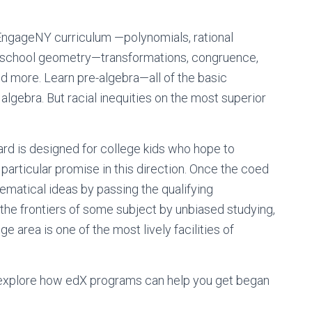
EngageNY curriculum —polynomials, rational
ighschool geometry—transformations, congruence,
and more. Learn pre-algebra—all of the basic
algebra. But racial inequities on the most superior
d is designed for college kids who hope to
ticular promise in this direction. Once the coed
atical ideas by passing the qualifying
 the frontiers of some subject by unbiased studying,
 area is one of the most lively facilities of
 explore how edX programs can help you get began