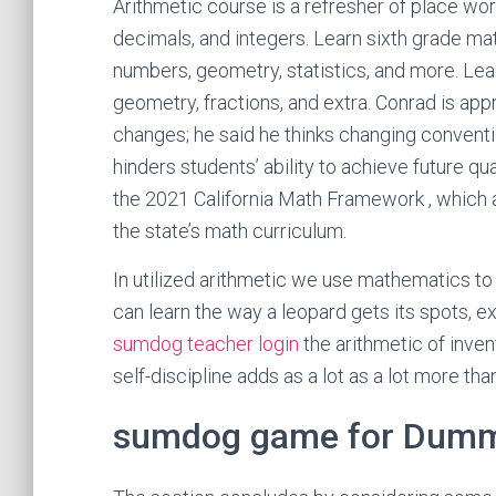
Arithmetic course is a refresher of place wo
decimals, and integers. Learn sixth grade mat
numbers, geometry, statistics, and more. Le
geometry, fractions, and extra. Conrad is ap
changes; he said he thinks changing convent
hinders students’ ability to achieve future qu
the 2021 California Math Framework , which 
the state’s math curriculum.
In utilized arithmetic we use mathematics to
can learn the way a leopard gets its spots, e
sumdog teacher login
the arithmetic of inven
self-discipline adds as a lot as a lot more th
sumdog game for Dum