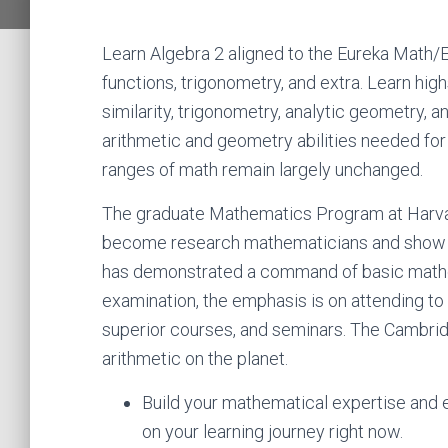
Learn Algebra 2 aligned to the Eureka Math/
functions, trigonometry, and extra. Learn h
similarity, trigonometry, analytic geometry, 
arithmetic and geometry abilities needed for 
ranges of math remain largely unchanged.
The graduate Mathematics Program at Harvar
become research mathematicians and show par
has demonstrated a command of basic mathem
examination, the emphasis is on attending to
superior courses, and seminars. The Cambridge
arithmetic on the planet.
Build your mathematical expertise and
on your learning journey right now.