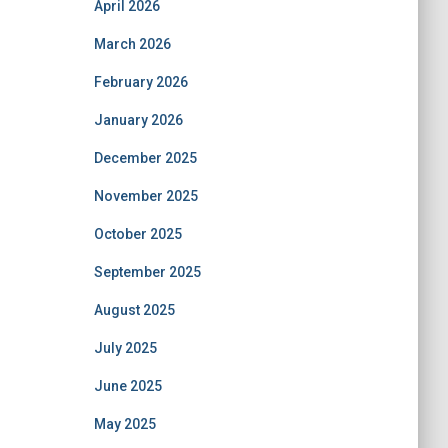
April 2026
March 2026
February 2026
January 2026
December 2025
November 2025
October 2025
September 2025
August 2025
July 2025
June 2025
May 2025