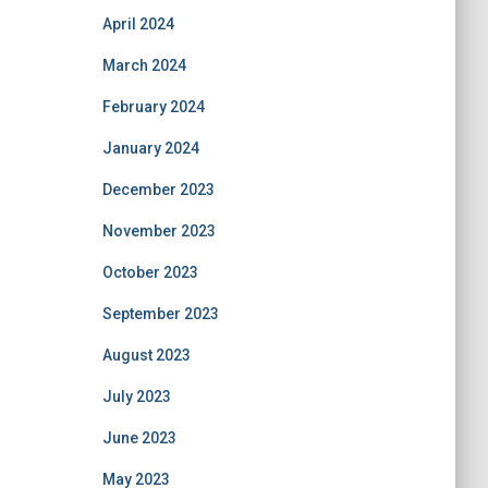
April 2024
March 2024
February 2024
January 2024
December 2023
November 2023
October 2023
September 2023
August 2023
July 2023
June 2023
May 2023