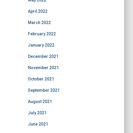
May 2022
April 2022
March 2022
February 2022
January 2022
December 2021
November 2021
October 2021
September 2021
August 2021
July 2021
June 2021