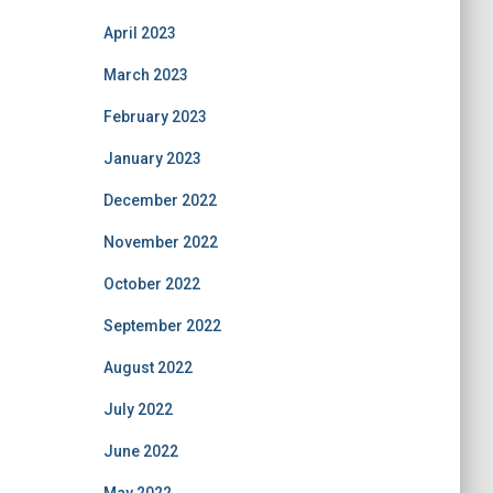
April 2023
March 2023
February 2023
January 2023
December 2022
November 2022
October 2022
September 2022
August 2022
July 2022
June 2022