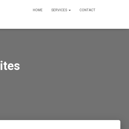
HOME
SERVICES
CONTACT
ites