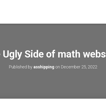
 Ugly Side of math webs
Published by
asshipping
on
December 25, 2022