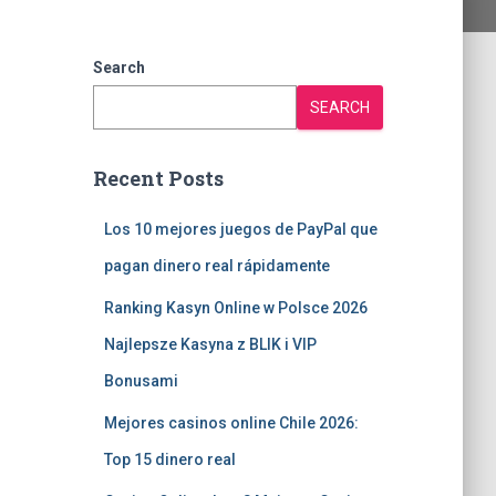
Search
SEARCH
Recent Posts
Los 10 mejores juegos de PayPal que
pagan dinero real rápidamente
Ranking Kasyn Online w Polsce 2026
Najlepsze Kasyna z BLIK i VIP
Bonusami
Mejores casinos online Chile 2026:
Top 15 dinero real