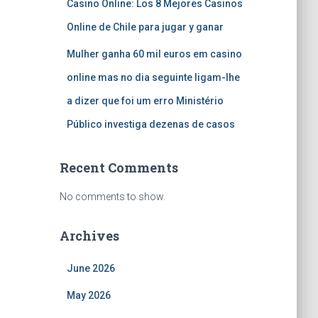
Casino Online: Los 8 Mejores Casinos
Online de Chile para jugar y ganar
Mulher ganha 60 mil euros em casino
online mas no dia seguinte ligam-lhe
a dizer que foi um erro Ministério
Público investiga dezenas de casos
Recent Comments
No comments to show.
Archives
June 2026
May 2026