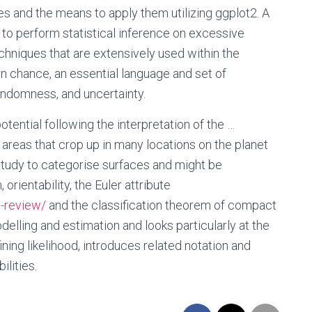
es and the means to apply them utilizing ggplot2. A
 to perform statistical inference on excessive
chniques that are extensively used within the
n chance, an essential language and set of
andomness, and uncertainty.
tential following the interpretation of the …
l areas that crop up in many locations on the planet
 study to categorise surfaces and might be
ientability, the Euler attribute
-review/
and the classification theorem of compact
delling and estimation and looks particularly at the
ining likelihood, introduces related notation and
ilities.