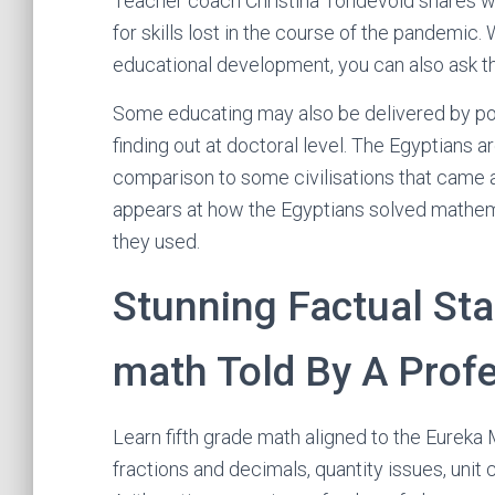
Teacher coach Christina Tondevold shares w
for skills lost in the course of the pandemic.
educational development, you can also ask th
Some educating may also be delivered by po
finding out at doctoral level. The Egyptians a
comparison to some civilisations that came a
appears at how the Egyptians solved mathema
they used.
Stunning Factual S
math Told By A Prof
Learn fifth grade math aligned to the Eure
fractions and decimals, quantity issues, unit 