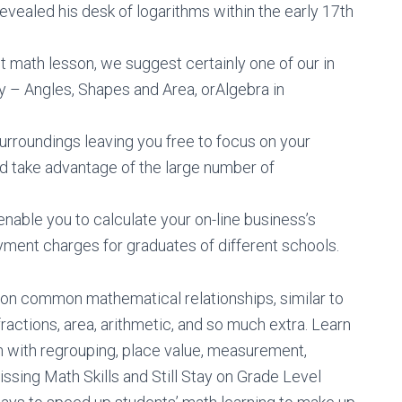
revealed his desk of logarithms within the early 17th
st math lesson, we suggest certainly one of our in
ry – Angles, Shapes and Area, orAlgebra in
urroundings leaving you free to focus on your
d take advantage of the large number of
able you to calculate your on-line business’s
ent charges for graduates of different schools.
on common mathematical relationships, similar to
ractions, area, arithmetic, and so much extra. Learn
 with regrouping, place value, measurement,
ssing Math Skills and Still Stay on Grade Level