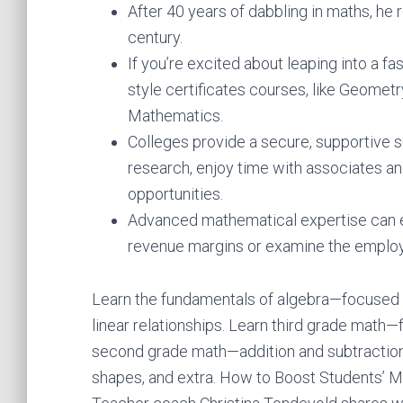
After 40 years of dabbling in maths, he 
century.
If you’re excited about leaping into a fa
style certificates courses, like Geomet
Mathematics.
Colleges provide a secure, supportive s
research, enjoy time with associates an
opportunities.
Advanced mathematical expertise can en
revenue margins or examine the employm
Learn the fundamentals of algebra—focused 
linear relationships. Learn third grade math—f
second grade math—addition and subtraction
shapes, and extra. How to Boost Students’ Mi