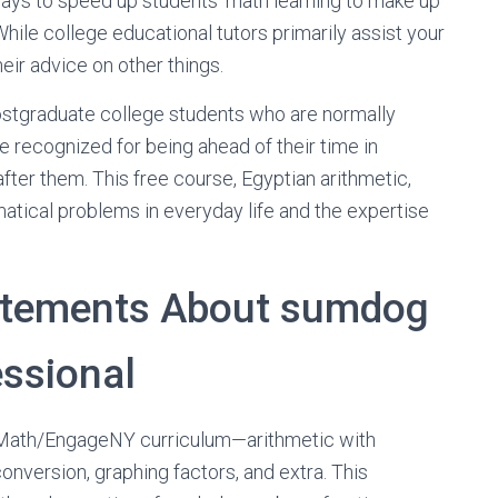
ays to speed up students’ math learning to make up
 While college educational tutors primarily assist your
eir advice on other things.
stgraduate college students who are normally
re recognized for being ahead of their time in
fter them. This free course, Egyptian arithmetic,
tical problems in everyday life and the expertise
tatements About sumdog
essional
ka Math/EngageNY curriculum—arithmetic with
conversion, graphing factors, and extra. This