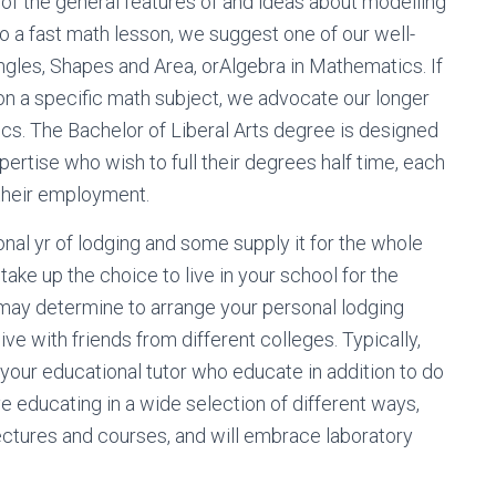
f the general features of and ideas about modelling
to a fast math lesson, we suggest one of our well-
Angles, Shapes and Area, orAlgebra in Mathematics. If
n a specific math subject, we advocate our longer
cs. The Bachelor of Liberal Arts degree is designed
pertise who wish to full their degrees half time, each
 their employment.
onal yr of lodging and some supply it for the whole
take up the choice to live in your school for the
 may determine to arrange your personal lodging
ive with friends from different colleges. Typically,
y your educational tutor who educate in addition to do
e educating in a wide selection of different ways,
ectures and courses, and will embrace laboratory