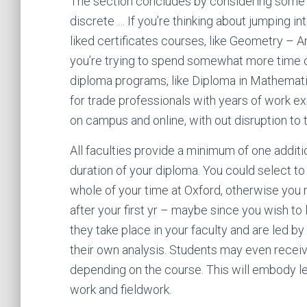
The section concludes by considering some o
discrete … If you’re thinking about jumping in
liked certificates courses, like Geometry – 
you’re trying to spend somewhat more time o
diploma programs, like Diploma in Mathemati
for trade professionals with years of work ex
on campus and online, with out disruption to
All faculties provide a minimum of one additi
duration of your diploma. You could select to 
whole of your time at Oxford, otherwise you
after your first yr – maybe since you wish to l
they take place in your faculty and are led b
their own analysis. Students may even receiv
depending on the course. This will embody l
work and fieldwork.