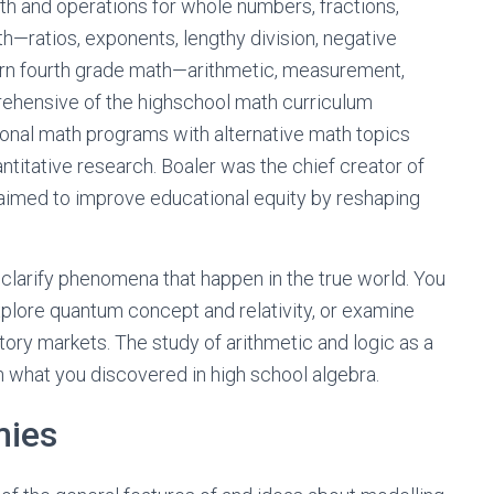
rth and operations for whole numbers, fractions,
h—ratios, exponents, lengthy division, negative
arn fourth grade math—arithmetic, measurement,
prehensive of the highschool math curriculum
ional math programs with alternative math topics
antitative research. Boaler was the chief creator of
aimed to improve educational equity by reshaping
 clarify phenomena that happen in the true world. You
xplore quantum concept and relativity, or examine
tory markets. The study of arithmetic and logic as a
an what you discovered in high school algebra.
mies