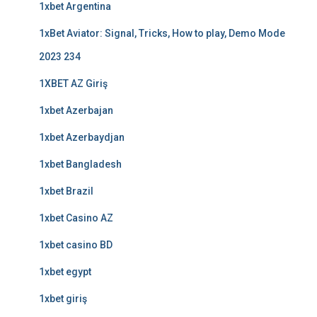
1xbet Argentina
1xBet Aviator: Signal, Tricks, How to play, Demo Mode
2023 234
1XBET AZ Giriş
1xbet Azerbajan
1xbet Azerbaydjan
1xbet Bangladesh
1xbet Brazil
1xbet Casino AZ
1xbet casino BD
1xbet egypt
1xbet giriş