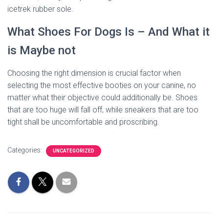
icetrek rubber sole.
What Shoes For Dogs Is – And What it
is Maybe not
Choosing the right dimension is crucial factor when
selecting the most effective booties on your canine, no
matter what their objective could additionally be. Shoes
that are too huge will fall off, while sneakers that are too
tight shall be uncomfortable and proscribing.
Categories:
UNCATEGORIZED