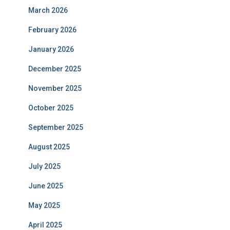
March 2026
February 2026
January 2026
December 2025
November 2025
October 2025
September 2025
August 2025
July 2025
June 2025
May 2025
April 2025