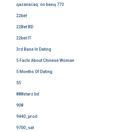
qazanacaq: ön baxış 773
22bet
22Bet BD
22bet IT
3rd Base In Dating
5 Facts About Chinese Woman
5 Months Of Dating
55
888starz bd
908
9440_prod
9700_sat