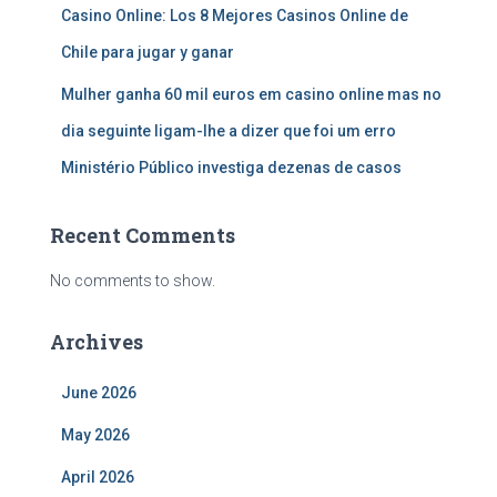
Casino Online: Los 8 Mejores Casinos Online de
Chile para jugar y ganar
Mulher ganha 60 mil euros em casino online mas no
dia seguinte ligam-lhe a dizer que foi um erro
Ministério Público investiga dezenas de casos
Recent Comments
No comments to show.
Archives
June 2026
May 2026
April 2026