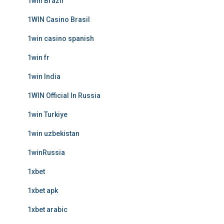
1win Brazil
1WIN Casino Brasil
1win casino spanish
1win fr
1win India
1WIN Official In Russia
1win Turkiye
1win uzbekistan
1winRussia
1xbet
1xbet apk
1xbet arabic