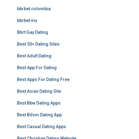
bbrbet colombia
bbrbet mx
Bbrt Gay Dating
Best 50+ Dating Sites
Best Adult Dating
Best App For Dating
Best Apps For Dating Free
Best Asian Dating Site
Best Bbw Dating Apps
Best Bdsm Dating App
Best Casual Dating Apps
Best Christian Dating Website