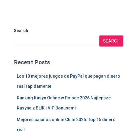
Search
SEARCH
Recent Posts
Los 10 mejores juegos de PayPal que pagan dinero
real rápidamente
Ranking Kasyn Online w Polsce 2026 Najlepsze
Kasyna z BLIK i VIP Bonusami
Mejores casinos online Chile 2026: Top 15 dinero
real