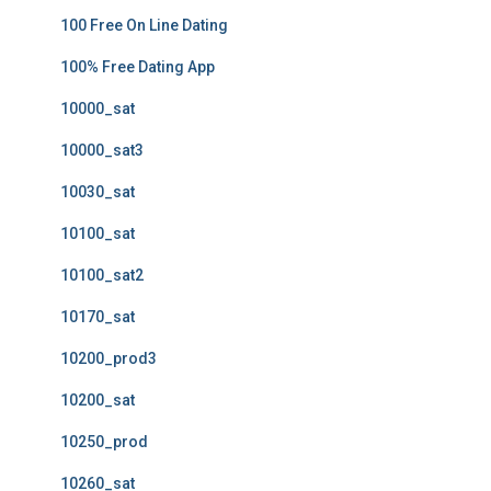
100 Free On Line Dating
100% Free Dating App
10000_sat
10000_sat3
10030_sat
10100_sat
10100_sat2
10170_sat
10200_prod3
10200_sat
10250_prod
10260_sat