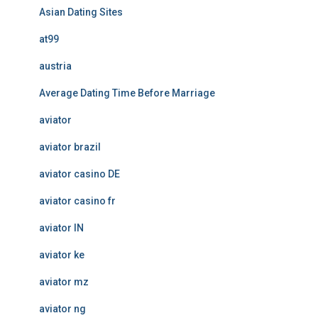
Asian Dating Sites
at99
austria
Average Dating Time Before Marriage
aviator
aviator brazil
aviator casino DE
aviator casino fr
aviator IN
aviator ke
aviator mz
aviator ng