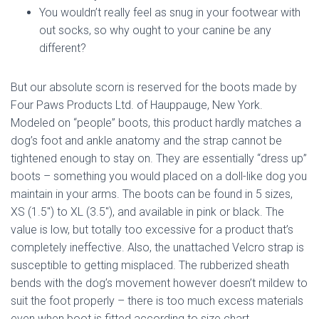
You wouldn’t really feel as snug in your footwear with
out socks, so why ought to your canine be any
different?
But our absolute scorn is reserved for the boots made by
Four Paws Products Ltd. of Hauppauge, New York.
Modeled on “people” boots, this product hardly matches a
dog’s foot and ankle anatomy and the strap cannot be
tightened enough to stay on. They are essentially “dress up”
boots – something you would placed on a doll-like dog you
maintain in your arms. The boots can be found in 5 sizes,
XS (1.5″) to XL (3.5″), and available in pink or black. The
value is low, but totally too excessive for a product that’s
completely ineffective. Also, the unattached Velcro strap is
susceptible to getting misplaced. The rubberized sheath
bends with the dog’s movement however doesn’t mildew to
suit the foot properly – there is too much excess materials
even when boot is fitted according to size chart.