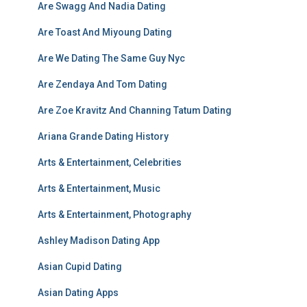
Are Swagg And Nadia Dating
Are Toast And Miyoung Dating
Are We Dating The Same Guy Nyc
Are Zendaya And Tom Dating
Are Zoe Kravitz And Channing Tatum Dating
Ariana Grande Dating History
Arts & Entertainment, Celebrities
Arts & Entertainment, Music
Arts & Entertainment, Photography
Ashley Madison Dating App
Asian Cupid Dating
Asian Dating Apps