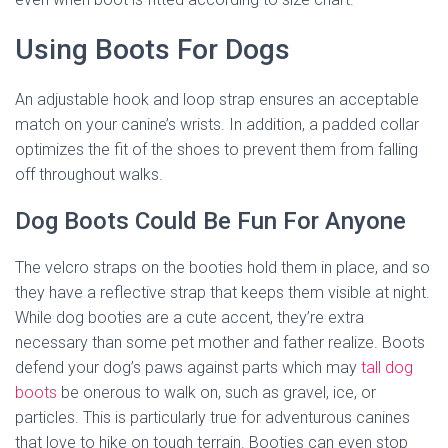
Using Boots For Dogs
An adjustable hook and loop strap ensures an acceptable
match on your canine’s wrists. In addition, a padded collar
optimizes the fit of the shoes to prevent them from falling
off throughout walks.
Dog Boots Could Be Fun For Anyone
The velcro straps on the booties hold them in place, and so
they have a reflective strap that keeps them visible at night.
While dog booties are a cute accent, they’re extra
necessary than some pet mother and father realize. Boots
defend your dog’s paws against parts which may
tall dog
boots
be onerous to walk on, such as gravel, ice, or
particles. This is particularly true for adventurous canines
that love to hike on tough terrain. Booties can even stop