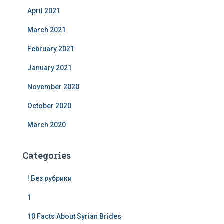
April 2021
March 2021
February 2021
January 2021
November 2020
October 2020
March 2020
Categories
! Без рубрики
1
10 Facts About Syrian Brides