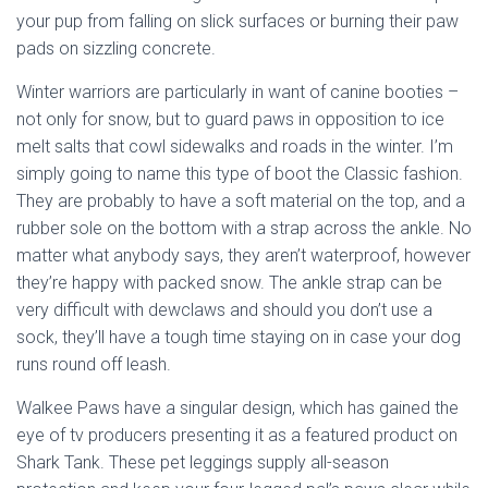
your pup from falling on slick surfaces or burning their paw
pads on sizzling concrete.
Winter warriors are particularly in want of canine booties –
not only for snow, but to guard paws in opposition to ice
melt salts that cowl sidewalks and roads in the winter. I’m
simply going to name this type of boot the Classic fashion.
They are probably to have a soft material on the top, and a
rubber sole on the bottom with a strap across the ankle. No
matter what anybody says, they aren’t waterproof, however
they’re happy with packed snow. The ankle strap can be
very difficult with dewclaws and should you don’t use a
sock, they’ll have a tough time staying on in case your dog
runs round off leash.
Walkee Paws have a singular design, which has gained the
eye of tv producers presenting it as a featured product on
Shark Tank. These pet leggings supply all-season