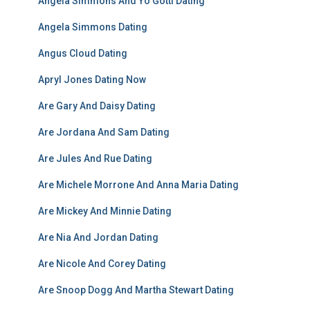
Angela Simmons And Yo Gotti Dating
Angela Simmons Dating
Angus Cloud Dating
Apryl Jones Dating Now
Are Gary And Daisy Dating
Are Jordana And Sam Dating
Are Jules And Rue Dating
Are Michele Morrone And Anna Maria Dating
Are Mickey And Minnie Dating
Are Nia And Jordan Dating
Are Nicole And Corey Dating
Are Snoop Dogg And Martha Stewart Dating