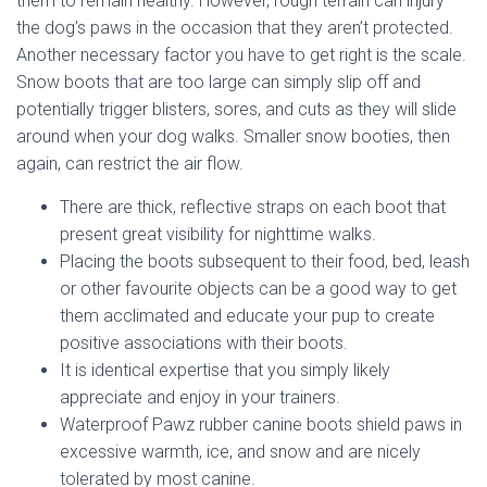
them to remain healthy. However, rough terrain can injury
the dog’s paws in the occasion that they aren’t protected.
Another necessary factor you have to get right is the scale.
Snow boots that are too large can simply slip off and
potentially trigger blisters, sores, and cuts as they will slide
around when your dog walks. Smaller snow booties, then
again, can restrict the air flow.
There are thick, reflective straps on each boot that
present great visibility for nighttime walks.
Placing the boots subsequent to their food, bed, leash
or other favourite objects can be a good way to get
them acclimated and educate your pup to create
positive associations with their boots.
It is identical expertise that you simply likely
appreciate and enjoy in your trainers.
Waterproof Pawz rubber canine boots shield paws in
excessive warmth, ice, and snow and are nicely
tolerated by most canine.