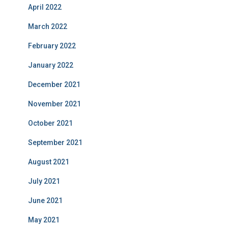
April 2022
March 2022
February 2022
January 2022
December 2021
November 2021
October 2021
September 2021
August 2021
July 2021
June 2021
May 2021