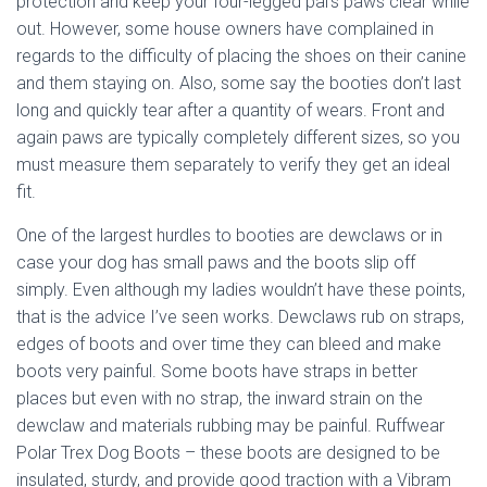
protection and keep your four-legged pal’s paws clear while
out. However, some house owners have complained in
regards to the difficulty of placing the shoes on their canine
and them staying on. Also, some say the booties don’t last
long and quickly tear after a quantity of wears. Front and
again paws are typically completely different sizes, so you
must measure them separately to verify they get an ideal
fit.
One of the largest hurdles to booties are dewclaws or in
case your dog has small paws and the boots slip off
simply. Even although my ladies wouldn’t have these points,
that is the advice I’ve seen works. Dewclaws rub on straps,
edges of boots and over time they can bleed and make
boots very painful. Some boots have straps in better
places but even with no strap, the inward strain on the
dewclaw and materials rubbing may be painful. Ruffwear
Polar Trex Dog Boots – these boots are designed to be
insulated, sturdy, and provide good traction with a Vibram