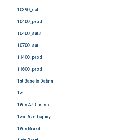
10390_sat
10400_prod
10400_sat3
10700_sat
11400_prod
11800_prod
1st Base In Dating
1w
1Win AZ Casino
1win Azerbajany
1Win Brasil