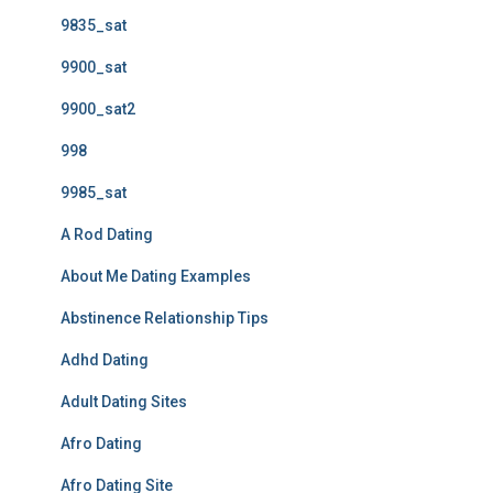
9835_sat
9900_sat
9900_sat2
998
9985_sat
A Rod Dating
About Me Dating Examples
Abstinence Relationship Tips
Adhd Dating
Adult Dating Sites
Afro Dating
Afro Dating Site