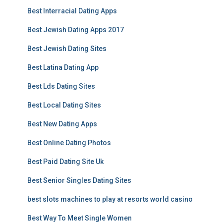
Best Interracial Dating Apps
Best Jewish Dating Apps 2017
Best Jewish Dating Sites
Best Latina Dating App
Best Lds Dating Sites
Best Local Dating Sites
Best New Dating Apps
Best Online Dating Photos
Best Paid Dating Site Uk
Best Senior Singles Dating Sites
best slots machines to play at resorts world casino
Best Way To Meet Single Women