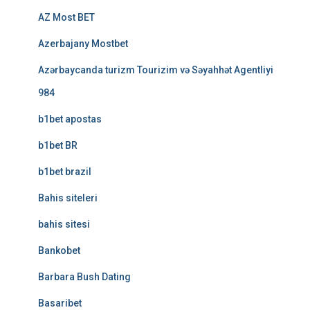
AZ Most BET
Azerbajany Mostbet
Azərbaycanda turizm Tourizim və Səyahhət Agentliyi
984
b1bet apostas
b1bet BR
b1bet brazil
Bahis siteleri
bahis sitesi
Bankobet
Barbara Bush Dating
Basaribet