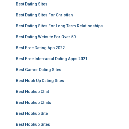
Best Dating Sites
Best Dating Sites For Christian
Best Dating Sites For Long Term Relationships
Best Dating Website For Over 50
Best Free Dating App 2022
Best Free Interracial Dating Apps 2021
Best Gamer Dating Sites
Best Hook Up Dating Sites
Best Hookup Chat
Best Hookup Chats
Best Hookup Site
Best Hookup Sites