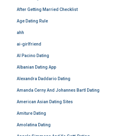
After Getting Married Checklist
Age Dating Rule
ahh
ai-girlfriend
Al Pacino Dating
Albanian Dating App
Alexandra Daddario Dating
Amanda Cerny And Johannes Bartl Dating
American Asian Dating Sites
Amiture Dating
Amolatina Dating