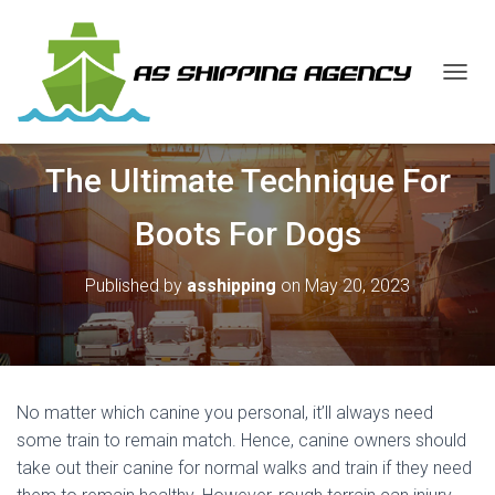
T
O
G
G
The Ultimate Technique For
L
E
N
Boots For Dogs
A
V
I
Published by
asshipping
on
May 20, 2023
G
A
T
I
O
N
No matter which canine you personal, it’ll always need
some train to remain match. Hence, canine owners should
take out their canine for normal walks and train if they need