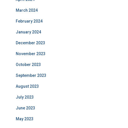
March 2024
February 2024
January 2024
December 2023
November 2023
October 2023
September 2023
August 2023
July 2023
June 2023
May 2023