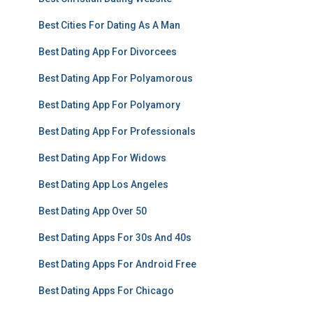
Best Cities For Dating As A Man
Best Dating App For Divorcees
Best Dating App For Polyamorous
Best Dating App For Polyamory
Best Dating App For Professionals
Best Dating App For Widows
Best Dating App Los Angeles
Best Dating App Over 50
Best Dating Apps For 30s And 40s
Best Dating Apps For Android Free
Best Dating Apps For Chicago