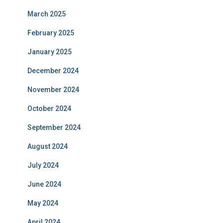
March 2025
February 2025
January 2025
December 2024
November 2024
October 2024
September 2024
August 2024
July 2024
June 2024
May 2024
April 2024