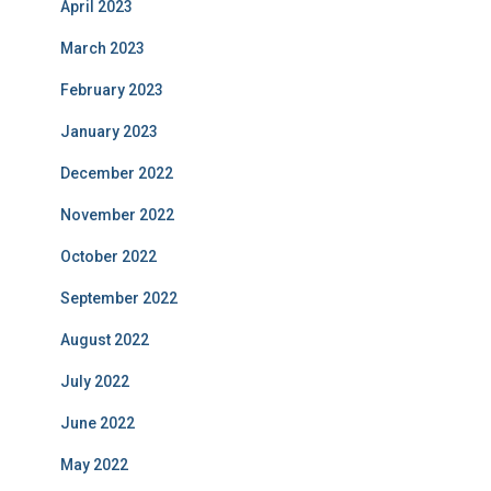
April 2023
March 2023
February 2023
January 2023
December 2022
November 2022
October 2022
September 2022
August 2022
July 2022
June 2022
May 2022