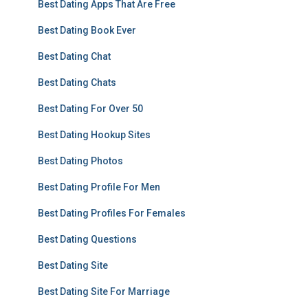
Best Dating Apps That Are Free
Best Dating Book Ever
Best Dating Chat
Best Dating Chats
Best Dating For Over 50
Best Dating Hookup Sites
Best Dating Photos
Best Dating Profile For Men
Best Dating Profiles For Females
Best Dating Questions
Best Dating Site
Best Dating Site For Marriage