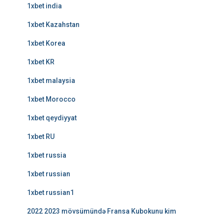
1xbet india
1xbet Kazahstan
1xbet Korea
1xbet KR
1xbet malaysia
1xbet Morocco
1xbet qeydiyyat
1xbet RU
1xbet russia
1xbet russian
1xbet russian1
2022 2023 mövsümündə Fransa Kubokunu kim