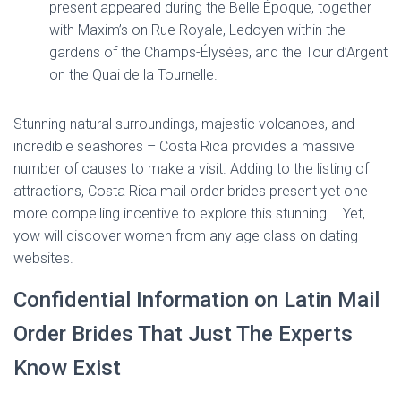
present appeared during the Belle Époque, together
with Maxim’s on Rue Royale, Ledoyen within the
gardens of the Champs-Élysées, and the Tour d’Argent
on the Quai de la Tournelle.
Stunning natural surroundings, majestic volcanoes, and
incredible seashores – Costa Rica provides a massive
number of causes to make a visit. Adding to the listing of
attractions, Costa Rica mail order brides present yet one
more compelling incentive to explore this stunning … Yet,
yow will discover women from any age class on dating
websites.
Confidential Information on Latin Mail
Order Brides That Just The Experts
Know Exist