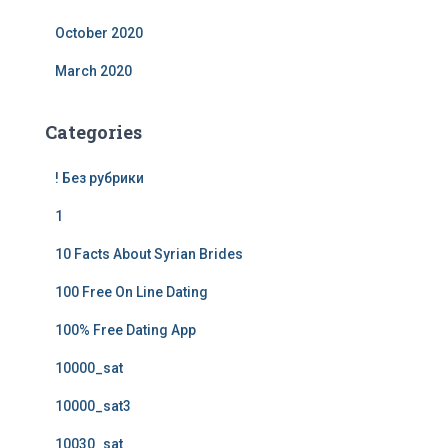
October 2020
March 2020
Categories
! Без рубрики
1
10 Facts About Syrian Brides
100 Free On Line Dating
100% Free Dating App
10000_sat
10000_sat3
10030_sat