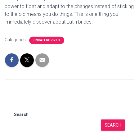
power to float and adapt to the changes instead of sticking
to the old means you do things. This is one thing you
immediately discover about Latin brides.
Categories:
UNCATEGORIZED
Search
SEARCH