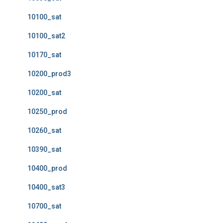
10100_sat
10100_sat2
10170_sat
10200_prod3
10200_sat
10250_prod
10260_sat
10390_sat
10400_prod
10400_sat3
10700_sat