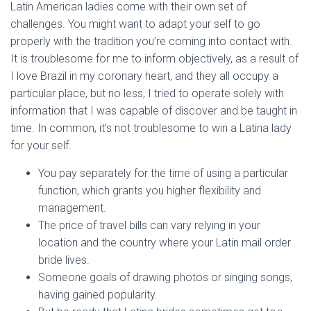
Latin American ladies come with their own set of
challenges. You might want to adapt your self to go
properly with the tradition you’re coming into contact with.
It is troublesome for me to inform objectively, as a result of
I love Brazil in my coronary heart, and they all occupy a
particular place, but no less, I tried to operate solely with
information that I was capable of discover and be taught in
time. In common, it’s not troublesome to win a Latina lady
for your self.
You pay separately for the time of using a particular
function, which grants you higher flexibility and
management.
The price of travel bills can vary relying in your
location and the country where your Latin mail order
bride lives.
Someone goals of drawing photos or singing songs,
having gained popularity.