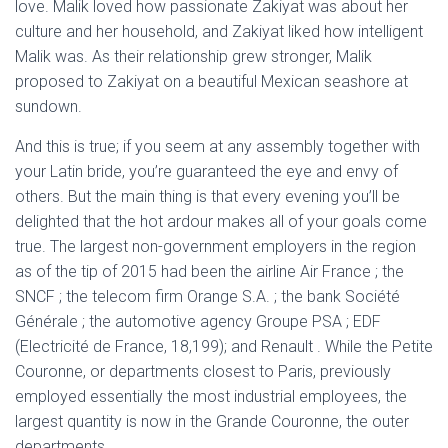
love. Malik loved how passionate Zakiyat was about her
culture and her household, and Zakiyat liked how intelligent
Malik was. As their relationship grew stronger, Malik
proposed to Zakiyat on a beautiful Mexican seashore at
sundown.
And this is true; if you seem at any assembly together with
your Latin bride, you’re guaranteed the eye and envy of
others. But the main thing is that every evening you’ll be
delighted that the hot ardour makes all of your goals come
true. The largest non-government employers in the region
as of the tip of 2015 had been the airline Air France ; the
SNCF ; the telecom firm Orange S.A. ; the bank Société
Générale ; the automotive agency Groupe PSA ; EDF
(Electricité de France, 18,199); and Renault . While the Petite
Couronne, or departments closest to Paris, previously
employed essentially the most industrial employees, the
largest quantity is now in the Grande Couronne, the outer
departments.