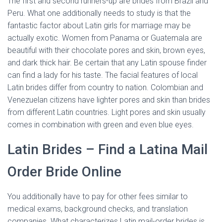
The first and second runners-up are brides from Brazil and
Peru. What one additionally needs to study is that the
fantastic factor about Latin girls for marriage may be
actually exotic. Women from Panama or Guatemala are
beautiful with their chocolate pores and skin, brown eyes,
and dark thick hair. Be certain that any Latin spouse finder
can find a lady for his taste. The facial features of local
Latin brides differ from country to nation. Colombian and
Venezuelan citizens have lighter pores and skin than brides
from different Latin countries. Light pores and skin usually
comes in combination with green and even blue eyes.
Latin Brides – Find a Latina Mail
Order Bride Online
You additionally have to pay for other fees similar to
medical exams, background checks, and translation
companies. What characterizes Latin mail-order brides is