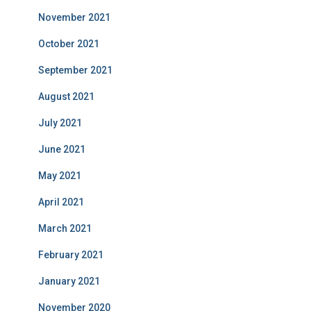
November 2021
October 2021
September 2021
August 2021
July 2021
June 2021
May 2021
April 2021
March 2021
February 2021
January 2021
November 2020