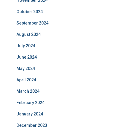
November 2024
October 2024
September 2024
August 2024
July 2024
June 2024
May 2024
April 2024
March 2024
February 2024
January 2024
December 2023