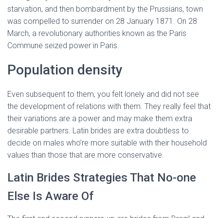
starvation, and then bombardment by the Prussians, town
was compelled to surrender on 28 January 1871. On 28
March, a revolutionary authorities known as the Paris
Commune seized power in Paris.
Population density
Even subsequent to them, you felt lonely and did not see
the development of relations with them. They really feel that
their variations are a power and may make them extra
desirable partners. Latin brides are extra doubtless to
decide on males who’re more suitable with their household
values than those that are more conservative.
Latin Brides Strategies That No-one
Else Is Aware Of