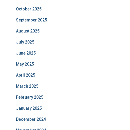
October 2025
September 2025
August 2025
July 2025
June 2025
May 2025
April 2025
March 2025
February 2025
January 2025
December 2024