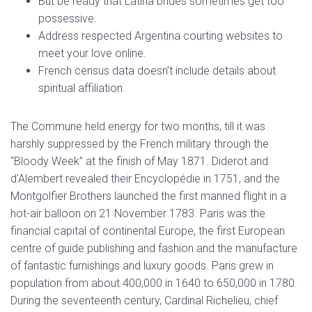
But be ready that Latina brides sometimes get too
possessive.
Address respected Argentina courting websites to
meet your love online.
French census data doesn’t include details about
spiritual affiliation.
The Commune held energy for two months, till it was
harshly suppressed by the French military through the
“Bloody Week” at the finish of May 1871. Diderot and
d’Alembert revealed their Encyclopédie in 1751, and the
Montgolfier Brothers launched the first manned flight in a
hot-air balloon on 21 November 1783. Paris was the
financial capital of continental Europe, the first European
centre of guide publishing and fashion and the manufacture
of fantastic furnishings and luxury goods. Paris grew in
population from about 400,000 in 1640 to 650,000 in 1780.
During the seventeenth century, Cardinal Richelieu, chief