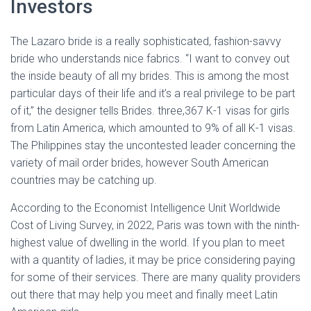
Investors
The Lazaro bride is a really sophisticated, fashion-savvy
bride who understands nice fabrics. “I want to convey out
the inside beauty of all my brides. This is among the most
particular days of their life and it’s a real privilege to be part
of it,” the designer tells Brides. three,367 K-1 visas for girls
from Latin America, which amounted to 9% of all K-1 visas.
The Philippines stay the uncontested leader concerning the
variety of mail order brides, however South American
countries may be catching up.
According to the Economist Intelligence Unit Worldwide
Cost of Living Survey, in 2022, Paris was town with the ninth-
highest value of dwelling in the world. If you plan to meet
with a quantity of ladies, it may be price considering paying
for some of their services. There are many quality providers
out there that may help you meet and finally meet Latin