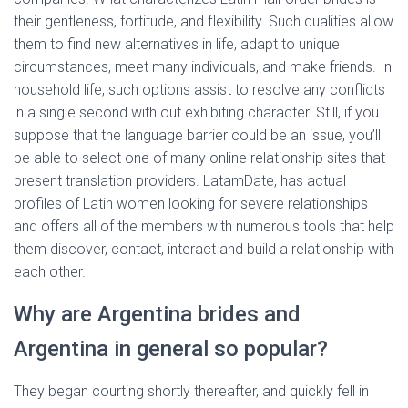
their gentleness, fortitude, and flexibility. Such qualities allow
them to find new alternatives in life, adapt to unique
circumstances, meet many individuals, and make friends. In
household life, such options assist to resolve any conflicts
in a single second with out exhibiting character. Still, if you
suppose that the language barrier could be an issue, you’ll
be able to select one of many online relationship sites that
present translation providers. LatamDate, has actual
profiles of Latin women looking for severe relationships
and offers all of the members with numerous tools that help
them discover, contact, interact and build a relationship with
each other.
Why are Argentina brides and
Argentina in general so popular?
They began courting shortly thereafter, and quickly fell in