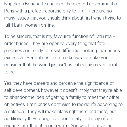
Napoleon Bonaparte changed the elected government of
Paris with a prefect reporting only to him. There are so
many issues that you should think about first when trying to
fulfill Latin women on-line.
To be sincere, that is my favourite function of Latin mail-
order brides. They are open to every thing that fate
prepares and ready to resist difficulties holding their heads
excessive. Her optimistic nature knows to make you
consider that the world just isn’t as unhealthy as you paint it
to be.
Yes, they have careers and perceive the significance of
self-development, however it doesn’t imply that they’re able
to abandon the idea of getting a family to meet their other
objectives. Latin brides don’t wish to reside life according to
a calendar. They will make plans right here and there, but
additionally they recognize spontaneity and may often
change their thoughts on a whim. You want to have the