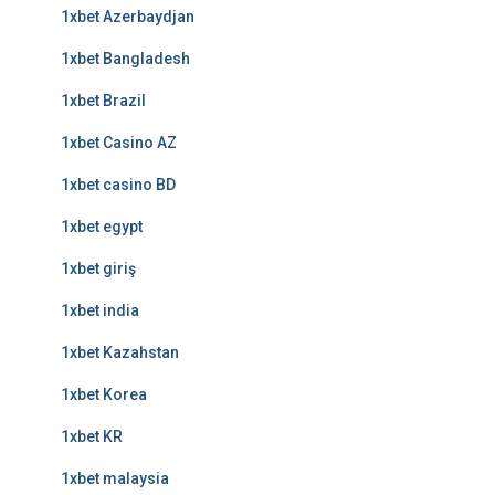
1xbet Azerbaydjan
1xbet Bangladesh
1xbet Brazil
1xbet Casino AZ
1xbet casino BD
1xbet egypt
1xbet giriş
1xbet india
1xbet Kazahstan
1xbet Korea
1xbet KR
1xbet malaysia