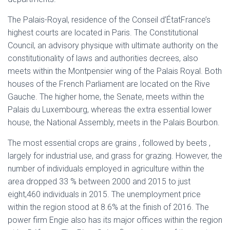
The Palais-Royal, residence of the Conseil d’ÉtatFrance’s
highest courts are located in Paris. The Constitutional
Council, an advisory physique with ultimate authority on the
constitutionality of laws and authorities decrees, also
meets within the Montpensier wing of the Palais Royal. Both
houses of the French Parliament are located on the Rive
Gauche. The higher home, the Senate, meets within the
Palais du Luxembourg, whereas the extra essential lower
house, the National Assembly, meets in the Palais Bourbon.
The most essential crops are grains , followed by beets ,
largely for industrial use, and grass for grazing. However, the
number of individuals employed in agriculture within the
area dropped 33 % between 2000 and 2015 to just
eight,460 individuals in 2015. The unemployment price
within the region stood at 8.6% at the finish of 2016. The
power firm Engie also has its major offices within the region