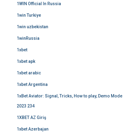
1WIN Official In Russia
1win Turkiye
1win uzbekistan
1winRussia
1xbet
1xbet apk
1xbet arabic
1xbet Argentina
1xBet Aviator: Signal, Tricks, How to play, Demo Mode
2023 234
1XBET AZ Giriş
1xbet Azerbajan