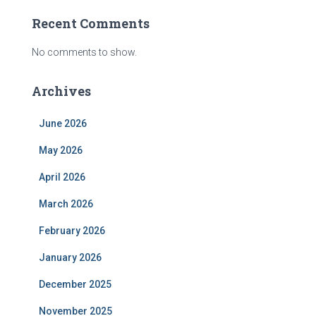
Recent Comments
No comments to show.
Archives
June 2026
May 2026
April 2026
March 2026
February 2026
January 2026
December 2025
November 2025