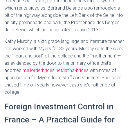
to reduce car traffic, he introduced the Vélib’, a system
which rents bicycles. Bertrand Delanoë also remodeled a
bit of the highway alongside the Left Bank of the Seine into
an city promenade and park, the Promenade des Berges
de la Seine, which he inaugurated in June 2013.
Kathy Murphy, a sixth grade language and literature teacher,
has worked with Myers for 32 years. Murphy calls the clerk
the “heart and soul” of the college and the “mother hen” —
as evidenced by the door to the primary office that’s
adorned
mailorderbrides.net/latina-brides
with notes of
appreciation for Myers from staff and students. She loses
unused time off yearly however says she’d rather be at
college.
Foreign Investment Control in
France – A Practical Guide for