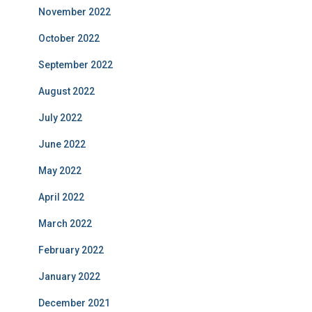
November 2022
October 2022
September 2022
August 2022
July 2022
June 2022
May 2022
April 2022
March 2022
February 2022
January 2022
December 2021