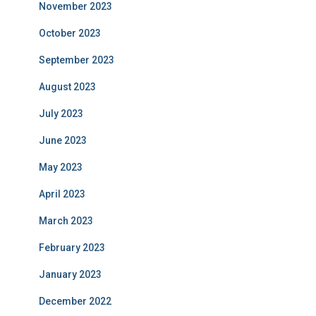
November 2023
October 2023
September 2023
August 2023
July 2023
June 2023
May 2023
April 2023
March 2023
February 2023
January 2023
December 2022