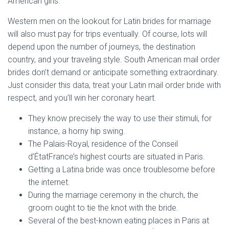
American girls.
Western men on the lookout for Latin brides for marriage
will also must pay for trips eventually. Of course, lots will
depend upon the number of journeys, the destination
country, and your traveling style. South American mail order
brides don’t demand or anticipate something extraordinary.
Just consider this data, treat your Latin mail order bride with
respect, and you’ll win her coronary heart.
They know precisely the way to use their stimuli, for
instance, a horny hip swing.
The Palais-Royal, residence of the Conseil
d’ÉtatFrance’s highest courts are situated in Paris.
Getting a Latina bride was once troublesome before
the internet.
During the marriage ceremony in the church, the
groom ought to tie the knot with the bride.
Several of the best-known eating places in Paris at