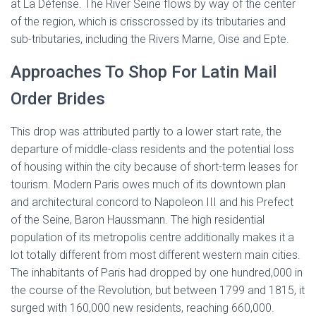
at La Défense. The River Seine flows by way of the center
of the region, which is crisscrossed by its tributaries and
sub-tributaries, including the Rivers Marne, Oise and Epte.
Approaches To Shop For Latin Mail
Order Brides
This drop was attributed partly to a lower start rate, the
departure of middle-class residents and the potential loss
of housing within the city because of short-term leases for
tourism. Modern Paris owes much of its downtown plan
and architectural concord to Napoleon III and his Prefect
of the Seine, Baron Haussmann. The high residential
population of its metropolis centre additionally makes it a
lot totally different from most different western main cities.
The inhabitants of Paris had dropped by one hundred,000 in
the course of the Revolution, but between 1799 and 1815, it
surged with 160,000 new residents, reaching 660,000.