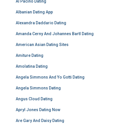
Al Pacino Dating
Albanian Dating App
Alexandra Daddario Dating
Amanda Cerny And Johannes Bartl Dating
American Asian Dating Sites
Amiture Dating
Amolatina Dating
Angela Simmons And Yo Gotti Dating
Angela Simmons Dating
Angus Cloud Dating
Apryl Jones Dating Now
Are Gary And Daisy Dating