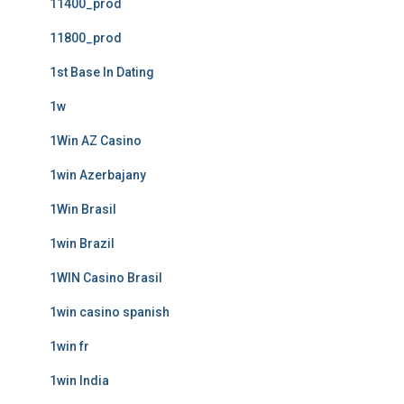
11400_prod
11800_prod
1st Base In Dating
1w
1Win AZ Casino
1win Azerbajany
1Win Brasil
1win Brazil
1WIN Casino Brasil
1win casino spanish
1win fr
1win India