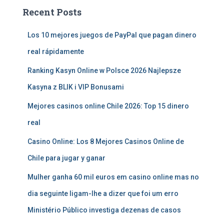
Recent Posts
Los 10 mejores juegos de PayPal que pagan dinero
real rápidamente
Ranking Kasyn Online w Polsce 2026 Najlepsze
Kasyna z BLIK i VIP Bonusami
Mejores casinos online Chile 2026: Top 15 dinero
real
Casino Online: Los 8 Mejores Casinos Online de
Chile para jugar y ganar
Mulher ganha 60 mil euros em casino online mas no
dia seguinte ligam-lhe a dizer que foi um erro
Ministério Público investiga dezenas de casos