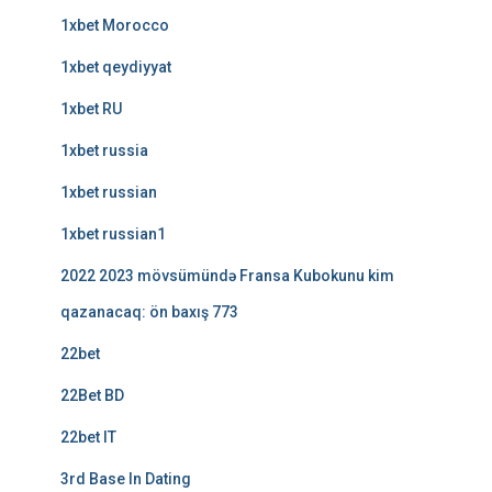
1xbet Morocco
1xbet qeydiyyat
1xbet RU
1xbet russia
1xbet russian
1xbet russian1
2022 2023 mövsümündə Fransa Kubokunu kim
qazanacaq: ön baxış 773
22bet
22Bet BD
22bet IT
3rd Base In Dating