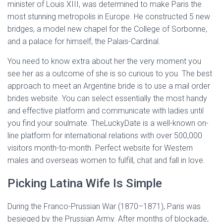
minister of Louis XIII, was determined to make Paris the
most stunning metropolis in Europe. He constructed 5 new
bridges, a model new chapel for the College of Sorbonne,
and a palace for himself, the Palais-Cardinal.
You need to know extra about her the very moment you
see her as a outcome of she is so curious to you. The best
approach to meet an Argentine bride is to use a mail order
brides website. You can select essentially the most handy
and effective platform and communicate with ladies until
you find your soulmate. TheLuckyDate is a well-known on-
line platform for international relations with over 500,000
visitors month-to-month. Perfect website for Western
males and overseas women to fulfill, chat and fall in love.
Picking Latina Wife Is Simple
During the Franco-Prussian War (1870–1871), Paris was
besieged by the Prussian Army. After months of blockade,