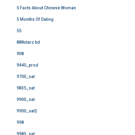
5 Facts About Chinese Woman
5 Months Of Dating
55
888starz bd
908
9440_prod
9700_sat
9835_sat
9900_sat
9900_sat2
998
9985_sat