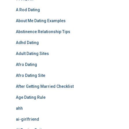
A Rod Dating
About Me Dating Examples
Abstinence Relationship Tips
Adhd Dating
Adult Dating Sites
Afro Dating
Afro Dating Site
After Getting Married Checklist
Age Dating Rule
ahh
ai-girlfriend