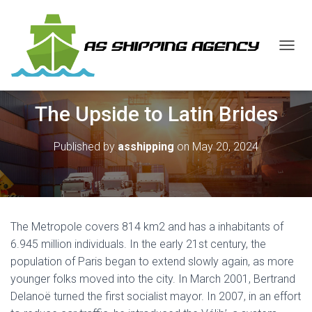
T
O
G
G
The Upside to Latin Brides
L
E
N
Published by
asshipping
on
May 20, 2024
A
V
I
G
A
T
The Metropole covers 814 km2 and has a inhabitants of
I
O
6.945 million individuals. In the early 21st century, the
N
population of Paris began to extend slowly again, as more
younger folks moved into the city. In March 2001, Bertrand
Delanoë turned the first socialist mayor. In 2007, in an effort