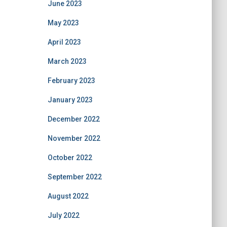
June 2023
May 2023
April 2023
March 2023
February 2023
January 2023
December 2022
November 2022
October 2022
September 2022
August 2022
July 2022