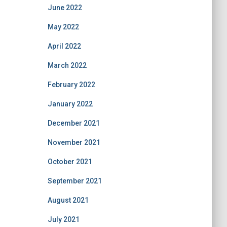
June 2022
May 2022
April 2022
March 2022
February 2022
January 2022
December 2021
November 2021
October 2021
September 2021
August 2021
July 2021