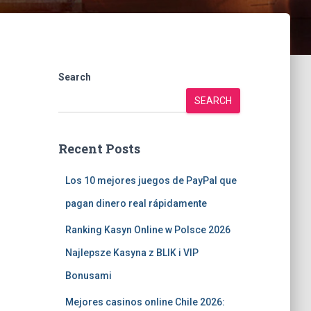
Search
SEARCH
Recent Posts
Los 10 mejores juegos de PayPal que
pagan dinero real rápidamente
Ranking Kasyn Online w Polsce 2026
Najlepsze Kasyna z BLIK i VIP
Bonusami
Mejores casinos online Chile 2026: