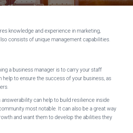
uires knowledge and experience in marketing,
t also consists of unique management capabilities.
ng a business manager is to carry your staff
an help to ensure the success of your business, as
ers.
answerability can help to build resilience inside
community most notable. It can also be a great way
rowth and want them to develop the abilities they