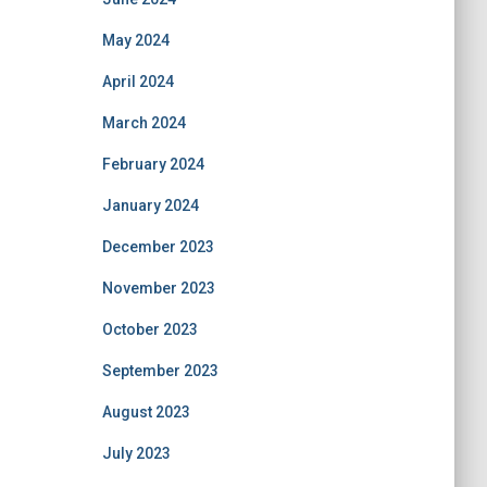
May 2024
April 2024
March 2024
February 2024
January 2024
December 2023
November 2023
October 2023
September 2023
August 2023
July 2023