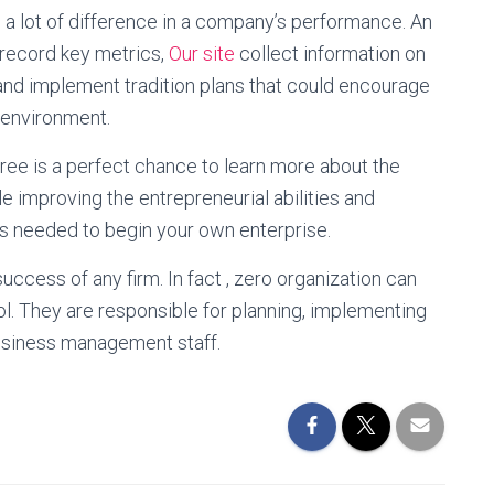
a lot of difference in a company’s performance. An
 record key metrics,
Our site
collect information on
and implement tradition plans that could encourage
n environment.
ee is a perfect chance to learn more about the
 improving the entrepreneurial abilities and
ts needed to begin your own enterprise.
uccess of any firm. In fact , zero organization can
ol. They are responsible for planning, implementing
business management staff.