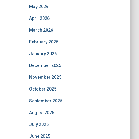
May 2026
April 2026
March 2026
February 2026
January 2026
December 2025
November 2025
October 2025
September 2025
August 2025
July 2025
June 2025