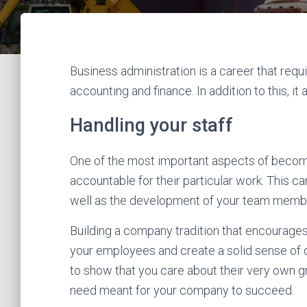
Business administration is a career that req
accounting and finance. In addition to this, i
Handling your staff
One of the most important aspects of becomi
accountable for their particular work. This c
well as the development of your team memb
Building a company tradition that encourages 
your employees and create a solid sense of 
to show that you care about their very own g
need meant for your company to succeed.