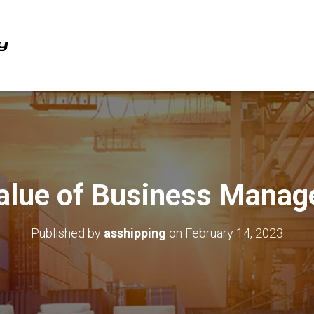
alue of Business Mana
Published by
asshipping
on
February 14, 2023