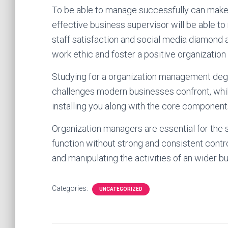
To be able to manage successfully can make 
effective business supervisor will be able to
staff satisfaction and social media diamond 
work ethic and foster a positive organizatio
Studying for a organization management degr
challenges modern businesses confront, while
installing you along with the core componen
Organization managers are essential for the s
function without strong and consistent contr
and manipulating the activities of an wider 
Categories:
UNCATEGORIZED