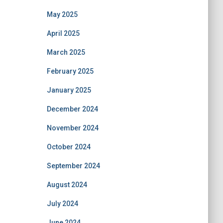
May 2025
April 2025
March 2025
February 2025
January 2025
December 2024
November 2024
October 2024
September 2024
August 2024
July 2024
June 2024