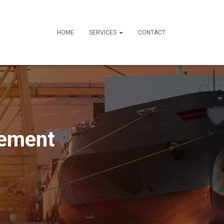
HOME
SERVICES
CONTACT
gement