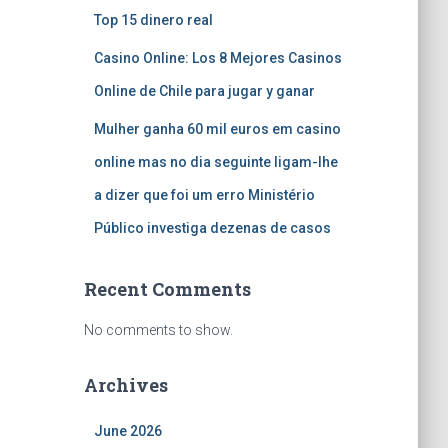
Top 15 dinero real
Casino Online: Los 8 Mejores Casinos
Online de Chile para jugar y ganar
Mulher ganha 60 mil euros em casino
online mas no dia seguinte ligam-lhe
a dizer que foi um erro Ministério
Público investiga dezenas de casos
Recent Comments
No comments to show.
Archives
June 2026