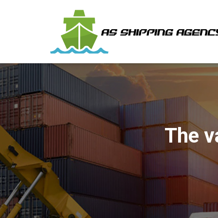
The v