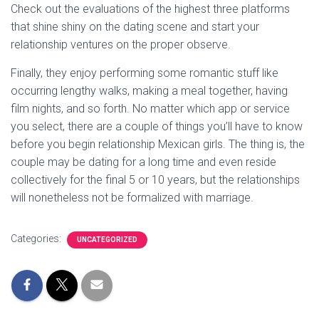
Check out the evaluations of the highest three platforms
that shine shiny on the dating scene and start your
relationship ventures on the proper observe.
Finally, they enjoy performing some romantic stuff like
occurring lengthy walks, making a meal together, having
film nights, and so forth. No matter which app or service
you select, there are a couple of things you’ll have to know
before you begin relationship Mexican girls. The thing is, the
couple may be dating for a long time and even reside
collectively for the final 5 or 10 years, but the relationships
will nonetheless not be formalized with marriage.
Categories:
UNCATEGORIZED