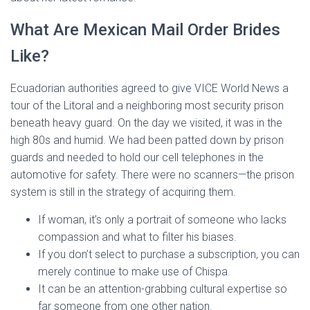
What Are Mexican Mail Order Brides
Like?
Ecuadorian authorities agreed to give VICE World News a
tour of the Litoral and a neighboring most security prison
beneath heavy guard. On the day we visited, it was in the
high 80s and humid. We had been patted down by prison
guards and needed to hold our cell telephones in the
automotive for safety. There were no scanners—the prison
system is still in the strategy of acquiring them.
If woman, it’s only a portrait of someone who lacks
compassion and what to filter his biases.
If you don’t select to purchase a subscription, you can
merely continue to make use of Chispa.
It can be an attention-grabbing cultural expertise so
far someone from one other nation.