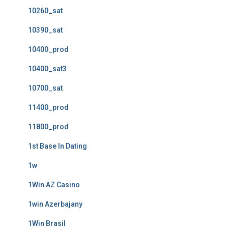
10260_sat
10390_sat
10400_prod
10400_sat3
10700_sat
11400_prod
11800_prod
1st Base In Dating
1w
1Win AZ Casino
1win Azerbajany
1Win Brasil