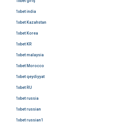
1xbet giriş
1xbet india
1xbet Kazahstan
1xbet Korea
1xbet KR
1xbet malaysia
1xbet Morocco
1xbet qeydiyyat
1xbet RU
1xbet russia
1xbet russian
1xbet russian1