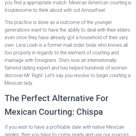
you find a appropriate match. Mexican American courting is
troublesome to think about with out AmourFeel.
This practice is done as a outcome of the younger
generations want to have the ability to deal with their elders
even once they have already got a household of their very
own. Lera Loeb is a former mail order bride who knows all
too properly in regards to the element of courting and
marriage with foreigners. She’s now an internationally
famend dating expert and has helped hundreds of women
discover Mr. Right. Let’s say you resolve to begin courting a
Mexican lady.
The Perfect Alternative For
Mexican Courting: Chispa
If you wish to have a profitable date with native Mexican
singles, then you have to come ready and use our sources