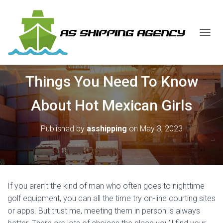
T
O
G
G
Things You Need To Know
L
E
N
About Hot Mexican Girls
A
V
I
Published by
asshipping
on
May 3, 2023
G
A
T
I
O
N
If you aren’t the kind of man who often goes to nighttime
golf equipment, you can all the time try on-line courting sites
or apps. But trust me, meeting them in person is always