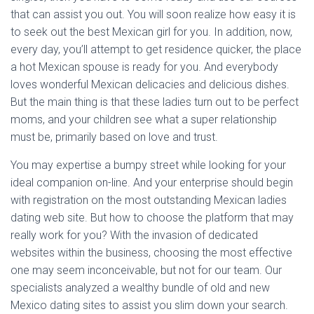
that can assist you out. You will soon realize how easy it is
to seek out the best Mexican girl for you. In addition, now,
every day, you’ll attempt to get residence quicker, the place
a hot Mexican spouse is ready for you. And everybody
loves wonderful Mexican delicacies and delicious dishes.
But the main thing is that these ladies turn out to be perfect
moms, and your children see what a super relationship
must be, primarily based on love and trust.
You may expertise a bumpy street while looking for your
ideal companion on-line. And your enterprise should begin
with registration on the most outstanding Mexican ladies
dating web site. But how to choose the platform that may
really work for you? With the invasion of dedicated
websites within the business, choosing the most effective
one may seem inconceivable, but not for our team. Our
specialists analyzed a wealthy bundle of old and new
Mexico dating sites to assist you slim down your search.