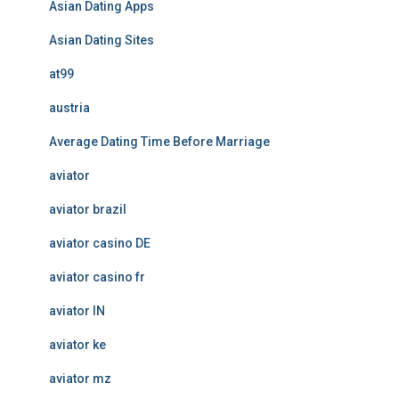
Asian Dating Apps
Asian Dating Sites
at99
austria
Average Dating Time Before Marriage
aviator
aviator brazil
aviator casino DE
aviator casino fr
aviator IN
aviator ke
aviator mz