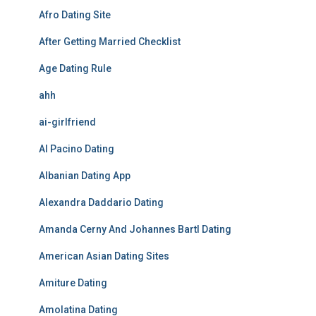
Afro Dating Site
After Getting Married Checklist
Age Dating Rule
ahh
ai-girlfriend
Al Pacino Dating
Albanian Dating App
Alexandra Daddario Dating
Amanda Cerny And Johannes Bartl Dating
American Asian Dating Sites
Amiture Dating
Amolatina Dating