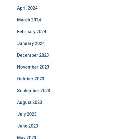
April 2024
March 2024
February 2024
January 2024
December 2023
November 2023
October 2023
September 2023
August 2023
July 2023
June 2023
May 2023