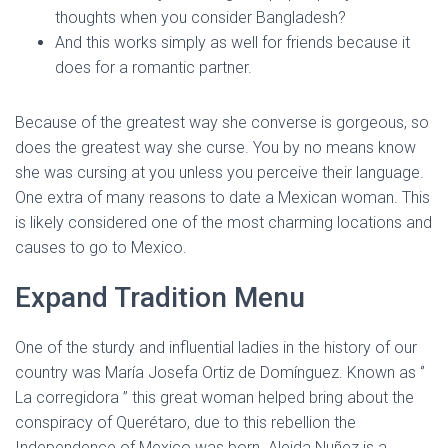
thoughts when you consider Bangladesh?
And this works simply as well for friends because it
does for a romantic partner.
Because of the greatest way she converse is gorgeous, so
does the greatest way she curse. You by no means know
she was cursing at you unless you perceive their language.
One extra of many reasons to date a Mexican woman. This
is likely considered one of the most charming locations and
causes to go to Mexico.
Expand Tradition Menu
One of the sturdy and influential ladies in the history of our
country was María Josefa Ortiz de Domínguez. Known as ‘’
La corregidora ’’ this great woman helped bring about the
conspiracy of Querétaro, due to this rebellion the
Independence of Mexico was born. Aleida Nuñez is a