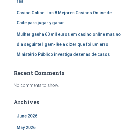
real
Casino Online: Los 8 Mejores Casinos Online de
Chile para jugar y ganar
Mulher ganha 60 mil euros em casino online mas no
dia seguinte ligam-lhe a dizer que foi um erro
Ministério Público investiga dezenas de casos
Recent Comments
No comments to show.
Archives
June 2026
May 2026