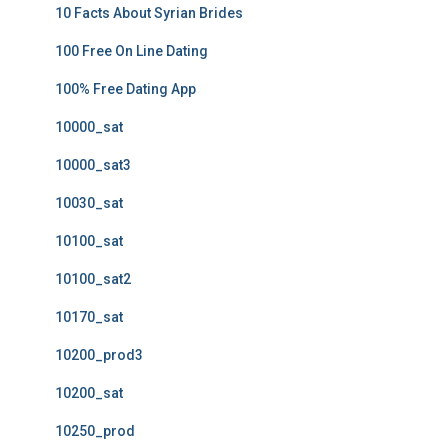
10 Facts About Syrian Brides
100 Free On Line Dating
100% Free Dating App
10000_sat
10000_sat3
10030_sat
10100_sat
10100_sat2
10170_sat
10200_prod3
10200_sat
10250_prod