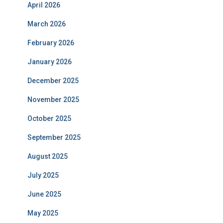
April 2026
March 2026
February 2026
January 2026
December 2025
November 2025
October 2025
September 2025
August 2025
July 2025
June 2025
May 2025