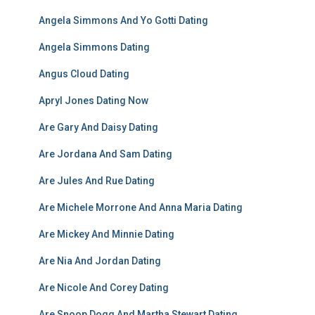
Angela Simmons And Yo Gotti Dating
Angela Simmons Dating
Angus Cloud Dating
Apryl Jones Dating Now
Are Gary And Daisy Dating
Are Jordana And Sam Dating
Are Jules And Rue Dating
Are Michele Morrone And Anna Maria Dating
Are Mickey And Minnie Dating
Are Nia And Jordan Dating
Are Nicole And Corey Dating
Are Snoop Dogg And Martha Stewart Dating