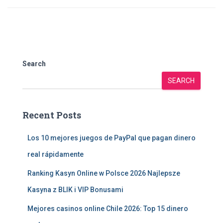
Search
SEARCH
Recent Posts
Los 10 mejores juegos de PayPal que pagan dinero
real rápidamente
Ranking Kasyn Online w Polsce 2026 Najlepsze
Kasyna z BLIK i VIP Bonusami
Mejores casinos online Chile 2026: Top 15 dinero