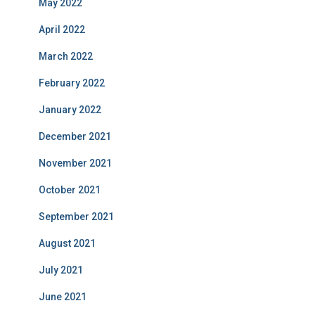
May 2022
April 2022
March 2022
February 2022
January 2022
December 2021
November 2021
October 2021
September 2021
August 2021
July 2021
June 2021