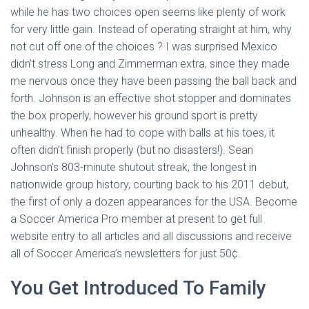
while he has two choices open seems like plenty of work
for very little gain. Instead of operating straight at him, why
not cut off one of the choices ? I was surprised Mexico
didn’t stress Long and Zimmerman extra, since they made
me nervous once they have been passing the ball back and
forth. Johnson is an effective shot stopper and dominates
the box properly, however his ground sport is pretty
unhealthy. When he had to cope with balls at his toes, it
often didn’t finish properly (but no disasters!). Sean
Johnson’s 803-minute shutout streak, the longest in
nationwide group history, courting back to his 2011 debut,
the first of only a dozen appearances for the USA. Become
a Soccer America Pro member at present to get full
website entry to all articles and all discussions and receive
all of Soccer America’s newsletters for just 50¢.
You Get Introduced To Family