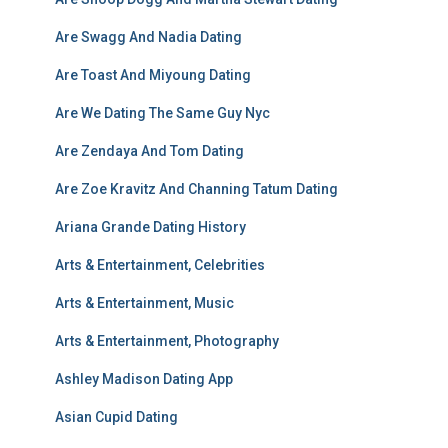
Are Swagg And Nadia Dating
Are Toast And Miyoung Dating
Are We Dating The Same Guy Nyc
Are Zendaya And Tom Dating
Are Zoe Kravitz And Channing Tatum Dating
Ariana Grande Dating History
Arts & Entertainment, Celebrities
Arts & Entertainment, Music
Arts & Entertainment, Photography
Ashley Madison Dating App
Asian Cupid Dating