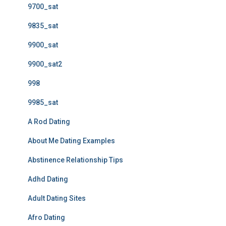
9700_sat
9835_sat
9900_sat
9900_sat2
998
9985_sat
A Rod Dating
About Me Dating Examples
Abstinence Relationship Tips
Adhd Dating
Adult Dating Sites
Afro Dating