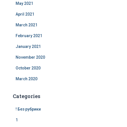
May 2021
April 2021
March 2021
February 2021
January 2021
November 2020
October 2020
March 2020
Categories
! Без рубрики
1