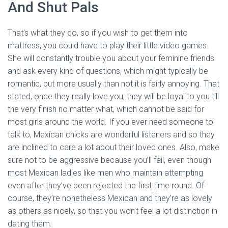
And Shut Pals
That’s what they do, so if you wish to get them into
mattress, you could have to play their little video games.
She will constantly trouble you about your feminine friends
and ask every kind of questions, which might typically be
romantic, but more usually than not it is fairly annoying. That
stated, once they really love you, they will be loyal to you till
the very finish no matter what, which cannot be said for
most girls around the world. If you ever need someone to
talk to, Mexican chicks are wonderful listeners and so they
are inclined to care a lot about their loved ones. Also, make
sure not to be aggressive because you’ll fail, even though
most Mexican ladies like men who maintain attempting
even after they’ve been rejected the first time round. Of
course, they’re nonetheless Mexican and they’re as lovely
as others as nicely, so that you won’t feel a lot distinction in
dating them.