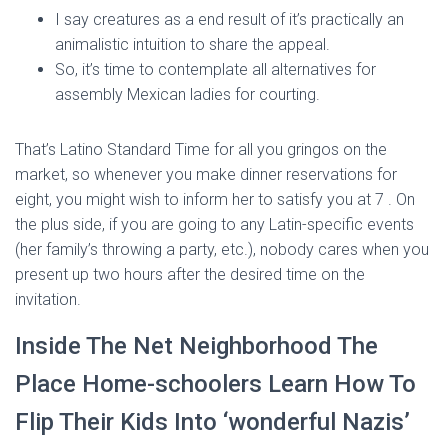
I say creatures as a end result of it’s practically an
animalistic intuition to share the appeal.
So, it’s time to contemplate all alternatives for
assembly Mexican ladies for courting.
That’s Latino Standard Time for all you gringos on the
market, so whenever you make dinner reservations for
eight, you might wish to inform her to satisfy you at 7 . On
the plus side, if you are going to any Latin-specific events
(her family’s throwing a party, etc.), nobody cares when you
present up two hours after the desired time on the
invitation.
Inside The Net Neighborhood The
Place Home-schoolers Learn How To
Flip Their Kids Into ‘wonderful Nazis’