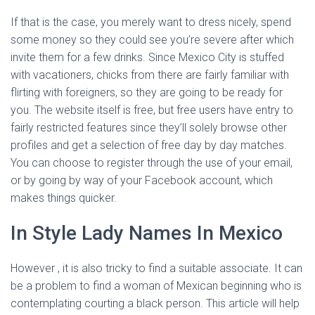
If that is the case, you merely want to dress nicely, spend
some money so they could see you’re severe after which
invite them for a few drinks. Since Mexico City is stuffed
with vacationers, chicks from there are fairly familiar with
flirting with foreigners, so they are going to be ready for
you. The website itself is free, but free users have entry to
fairly restricted features since they’ll solely browse other
profiles and get a selection of free day by day matches.
You can choose to register through the use of your email,
or by going by way of your Facebook account, which
makes things quicker.
In Style Lady Names In Mexico
However , it is also tricky to find a suitable associate. It can
be a problem to find a woman of Mexican beginning who is
contemplating courting a black person. This article will help