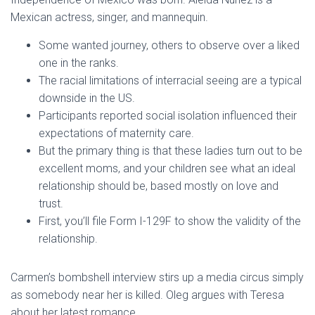
Mexican actress, singer, and mannequin.
Some wanted journey, others to observe over a liked
one in the ranks.
The racial limitations of interracial seeing are a typical
downside in the US.
Participants reported social isolation influenced their
expectations of maternity care.
But the primary thing is that these ladies turn out to be
excellent moms, and your children see what an ideal
relationship should be, based mostly on love and
trust.
First, you’ll file Form I-129F to show the validity of the
relationship.
Carmen’s bombshell interview stirs up a media circus simply
as somebody near her is killed. Oleg argues with Teresa
about her latest romance.