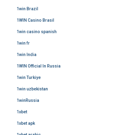
1win Brazil
1WIN Casino Brasil
1win casino spanish
1win fr
1win India
1WIN Official In Russia
1win Turkiye
1win uzbekistan
1winRussia
1xbet
1xbet apk
1xbet arabic