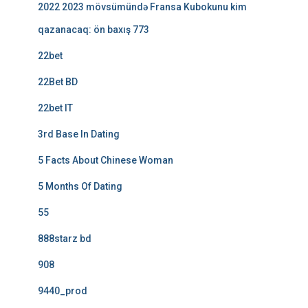
2022 2023 mövsümündə Fransa Kubokunu kim
qazanacaq: ön baxış 773
22bet
22Bet BD
22bet IT
3rd Base In Dating
5 Facts About Chinese Woman
5 Months Of Dating
55
888starz bd
908
9440_prod