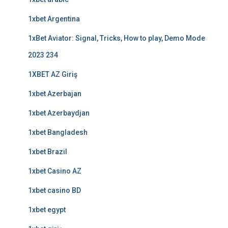
1xbet Argentina
1xBet Aviator: Signal, Tricks, How to play, Demo Mode
2023 234
1XBET AZ Giriş
1xbet Azerbajan
1xbet Azerbaydjan
1xbet Bangladesh
1xbet Brazil
1xbet Casino AZ
1xbet casino BD
1xbet egypt