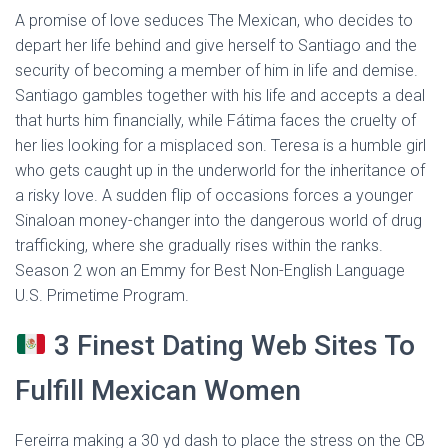
A promise of love seduces The Mexican, who decides to
depart her life behind and give herself to Santiago and the
security of becoming a member of him in life and demise.
Santiago gambles together with his life and accepts a deal
that hurts him financially, while Fátima faces the cruelty of
her lies looking for a misplaced son. Teresa is a humble girl
who gets caught up in the underworld for the inheritance of
a risky love. A sudden flip of occasions forces a younger
Sinaloan money-changer into the dangerous world of drug
trafficking, where she gradually rises within the ranks.
Season 2 won an Emmy for Best Non-English Language
U.S. Primetime Program.
3 Finest Dating Web Sites To
Fulfill Mexican Women
Fereirra making a 30 yd dash to place the stress on the CB