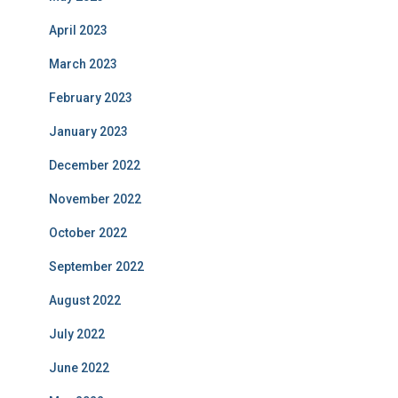
April 2023
March 2023
February 2023
January 2023
December 2022
November 2022
October 2022
September 2022
August 2022
July 2022
June 2022