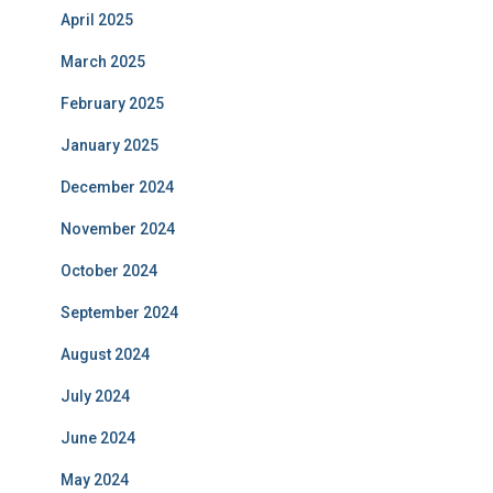
April 2025
March 2025
February 2025
January 2025
December 2024
November 2024
October 2024
September 2024
August 2024
July 2024
June 2024
May 2024