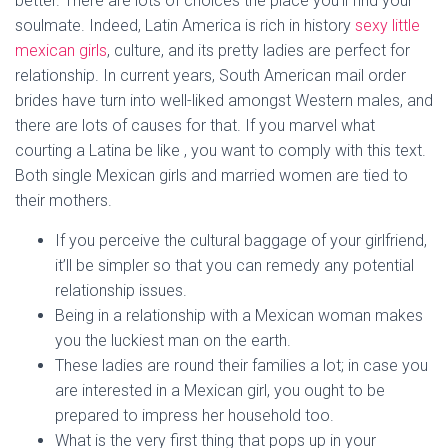
better. There are lots of choices the place you’ll find your
soulmate. Indeed, Latin America is rich in history
sexy little
mexican girls
, culture, and its pretty ladies are perfect for
relationship. In current years, South American mail order
brides have turn into well-liked amongst Western males, and
there are lots of causes for that. If you marvel what
courting a Latina be like , you want to comply with this text.
Both single Mexican girls and married women are tied to
their mothers.
If you perceive the cultural baggage of your girlfriend,
it’ll be simpler so that you can remedy any potential
relationship issues.
Being in a relationship with a Mexican woman makes
you the luckiest man on the earth.
These ladies are round their families a lot; in case you
are interested in a Mexican girl, you ought to be
prepared to impress her household too.
What is the very first thing that pops up in your