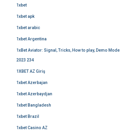
1xbet
1xbet apk
1xbet arabic
1xbet Argentina
1xBet Aviator: Signal, Tricks, How to play, Demo Mode
2023 234
1XBET AZ Giriş
1xbet Azerbajan
1xbet Azerbaydjan
1xbet Bangladesh
1xbet Brazil
1xbet Casino AZ