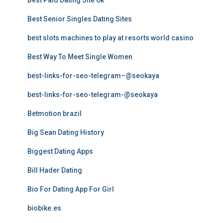
Best Paid Dating Site Uk
Best Senior Singles Dating Sites
best slots machines to play at resorts world casino
Best Way To Meet Single Women
best-links-for-seo-telegram–@seokaya
best-links-for-seo-telegram-@seokaya
Betmotion brazil
Big Sean Dating History
Biggest Dating Apps
Bill Hader Dating
Bio For Dating App For Girl
biobike.es