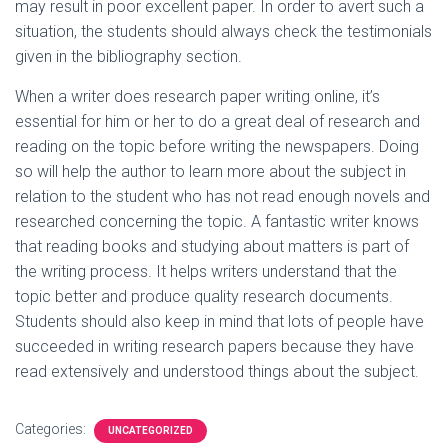
may result in poor excellent paper. In order to avert such a
situation, the students should always check the testimonials
given in the bibliography section.
When a writer does research paper writing online, it’s
essential for him or her to do a great deal of research and
reading on the topic before writing the newspapers. Doing
so will help the author to learn more about the subject in
relation to the student who has not read enough novels and
researched concerning the topic. A fantastic writer knows
that reading books and studying about matters is part of
the writing process. It helps writers understand that the
topic better and produce quality research documents.
Students should also keep in mind that lots of people have
succeeded in writing research papers because they have
read extensively and understood things about the subject.
Categories:
UNCATEGORIZED