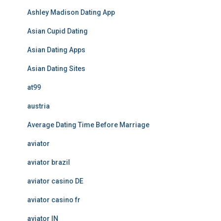
Ashley Madison Dating App
Asian Cupid Dating
Asian Dating Apps
Asian Dating Sites
at99
austria
Average Dating Time Before Marriage
aviator
aviator brazil
aviator casino DE
aviator casino fr
aviator IN