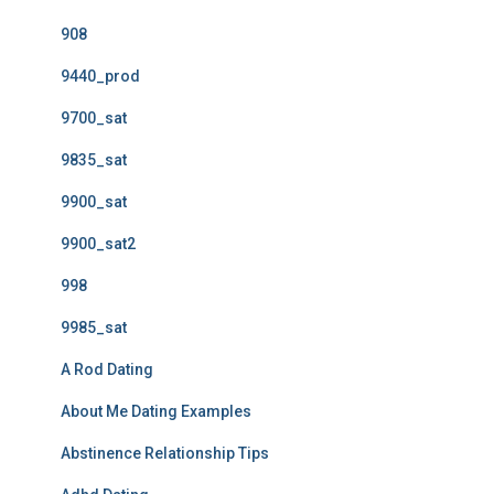
908
9440_prod
9700_sat
9835_sat
9900_sat
9900_sat2
998
9985_sat
A Rod Dating
About Me Dating Examples
Abstinence Relationship Tips