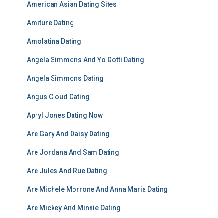
American Asian Dating Sites
Amiture Dating
Amolatina Dating
Angela Simmons And Yo Gotti Dating
Angela Simmons Dating
Angus Cloud Dating
Apryl Jones Dating Now
Are Gary And Daisy Dating
Are Jordana And Sam Dating
Are Jules And Rue Dating
Are Michele Morrone And Anna Maria Dating
Are Mickey And Minnie Dating