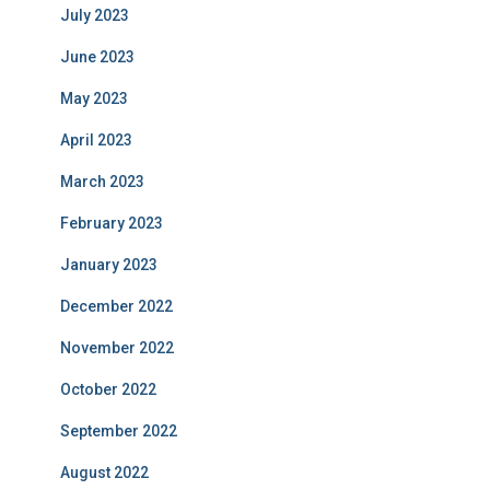
July 2023
June 2023
May 2023
April 2023
March 2023
February 2023
January 2023
December 2022
November 2022
October 2022
September 2022
August 2022