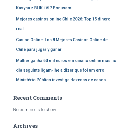
Kasyna z BLIK i VIP Bonusami
Mejores casinos online Chile 2026: Top 15 dinero
real
Casino Online: Los 8 Mejores Casinos Online de
Chile para jugar y ganar
Mulher ganha 60 mil euros em casino online mas no
dia seguinte ligam-lhe a dizer que foi um erro
Ministério Público investiga dezenas de casos
Recent Comments
No comments to show.
Archives