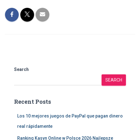
Search
SEARCH
Recent Posts
Los 10 mejores juegos de PayPal que pagan dinero
real rápidamente
Ranking Kasyn Online w Polsce 2026 Najlepsze