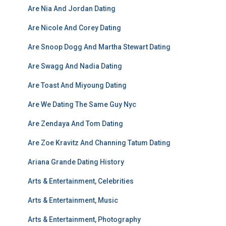
Are Nia And Jordan Dating
Are Nicole And Corey Dating
Are Snoop Dogg And Martha Stewart Dating
Are Swagg And Nadia Dating
Are Toast And Miyoung Dating
Are We Dating The Same Guy Nyc
Are Zendaya And Tom Dating
Are Zoe Kravitz And Channing Tatum Dating
Ariana Grande Dating History
Arts & Entertainment, Celebrities
Arts & Entertainment, Music
Arts & Entertainment, Photography