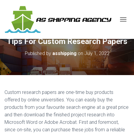
T
O
G
Tips For Custom Research Papers
G
L
E
Published by
asshipping
on
July 1, 2022
N
A
V
I
G
A
Custom research papers are one-time buy products
T
I
offered by online universities. You can easily buy the
O
products from your favourite search engine at a great price
N
and then download the finished project research
into
Microsoft Word or Adobe Acrobat. First and foremost,
since on-site, you can purchase these jobs from a reliable