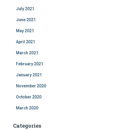
July 2021
June 2021
May 2021
April 2021
March 2021
February 2021
January 2021
November 2020
October 2020
March 2020
Categories