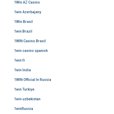
1Win AZ Casino
1win Azerbajany
1Win Brasil
1win Brazil
1WIN Casino Brasil
1win casino spanish
1win fr
1win India
1WIN Official In Russia
1win Turkiye
1win uzbekistan
1winRussia