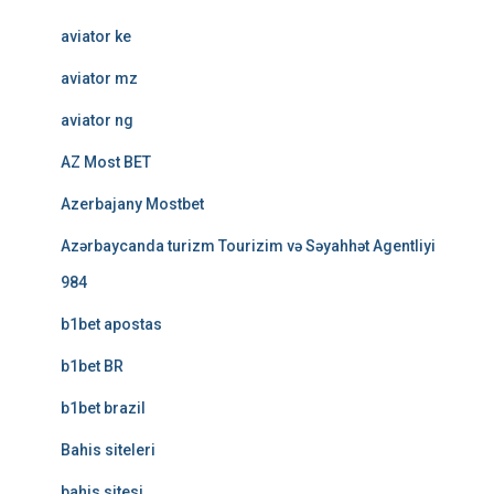
aviator ke
aviator mz
aviator ng
AZ Most BET
Azerbajany Mostbet
Azərbaycanda turizm Tourizim və Səyahhət Agentliyi
984
b1bet apostas
b1bet BR
b1bet brazil
Bahis siteleri
bahis sitesi