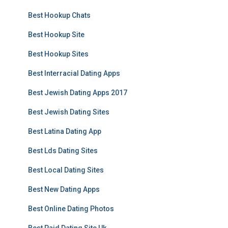
Best Hookup Chats
Best Hookup Site
Best Hookup Sites
Best Interracial Dating Apps
Best Jewish Dating Apps 2017
Best Jewish Dating Sites
Best Latina Dating App
Best Lds Dating Sites
Best Local Dating Sites
Best New Dating Apps
Best Online Dating Photos