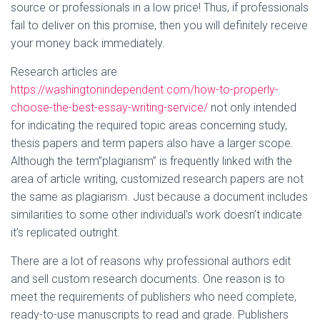
source or professionals in a low price! Thus, if professionals
fail to deliver on this promise, then you will definitely receive
your money back immediately.
Research articles are
https://washingtonindependent.com/how-to-properly-
choose-the-best-essay-writing-service/
not only intended
for indicating the required topic areas concerning study,
thesis papers and term papers also have a larger scope.
Although the term”plagiarism” is frequently linked with the
area of article writing, customized research papers are not
the same as plagiarism. Just because a document includes
similarities to some other individual’s work doesn’t indicate
it’s replicated outright.
There are a lot of reasons why professional authors edit
and sell custom research documents. One reason is to
meet the requirements of publishers who need complete,
ready-to-use manuscripts to read and grade. Publishers