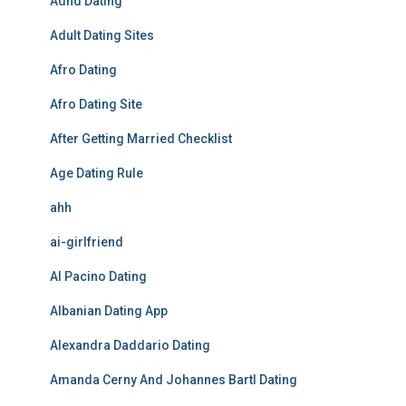
Adhd Dating
Adult Dating Sites
Afro Dating
Afro Dating Site
After Getting Married Checklist
Age Dating Rule
ahh
ai-girlfriend
Al Pacino Dating
Albanian Dating App
Alexandra Daddario Dating
Amanda Cerny And Johannes Bartl Dating