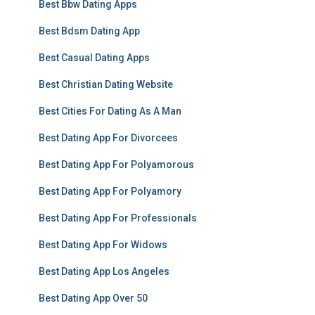
Best Bbw Dating Apps
Best Bdsm Dating App
Best Casual Dating Apps
Best Christian Dating Website
Best Cities For Dating As A Man
Best Dating App For Divorcees
Best Dating App For Polyamorous
Best Dating App For Polyamory
Best Dating App For Professionals
Best Dating App For Widows
Best Dating App Los Angeles
Best Dating App Over 50