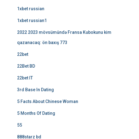
1xbet russian
1xbet russian1
2022 2023 mövsümündə Fransa Kubokunu kim
qazanacaq: ön baxış 773
22bet
22Bet BD
22bet IT
3rd Base In Dating
5 Facts About Chinese Woman
5 Months Of Dating
55
888starz bd