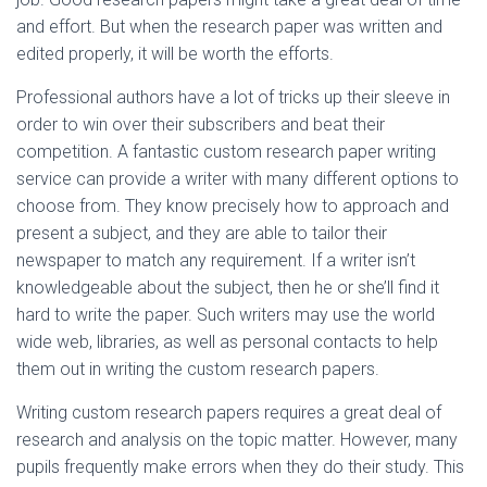
and effort. But when the research paper was written and
edited properly, it will be worth the efforts.
Professional authors have a lot of tricks up their sleeve in
order to win over their subscribers and beat their
competition. A fantastic custom research paper writing
service can provide a writer with many different options to
choose from. They know precisely how to approach and
present a subject, and they are able to tailor their
newspaper to match any requirement. If a writer isn’t
knowledgeable about the subject, then he or she’ll find it
hard to write the paper. Such writers may use the world
wide web, libraries, as well as personal contacts to help
them out in writing the custom research papers.
Writing custom research papers requires a great deal of
research and analysis on the topic matter. However, many
pupils frequently make errors when they do their study. This