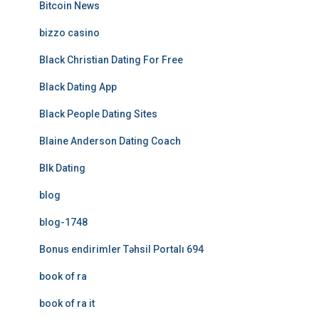
Bitcoin News
bizzo casino
Black Christian Dating For Free
Black Dating App
Black People Dating Sites
Blaine Anderson Dating Coach
Blk Dating
blog
blog-1748
Bonus endirimler Təhsil Portalı 694
book of ra
book of ra it