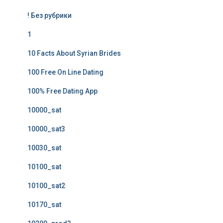
! Без рубрики
1
10 Facts About Syrian Brides
100 Free On Line Dating
100% Free Dating App
10000_sat
10000_sat3
10030_sat
10100_sat
10100_sat2
10170_sat