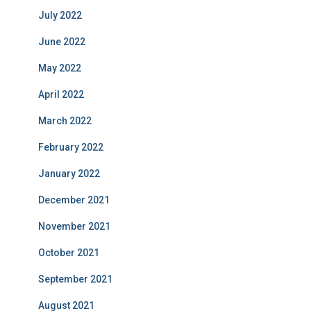
July 2022
June 2022
May 2022
April 2022
March 2022
February 2022
January 2022
December 2021
November 2021
October 2021
September 2021
August 2021