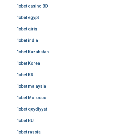
1xbet casino BD
1xbet egypt
1xbet giriş
1xbet india
1xbet Kazahstan
1xbet Korea
1xbet KR
1xbet malaysia
1xbet Morocco
1xbet qeydiyyat
1xbet RU
1xbet russia