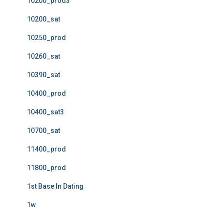
10200_prod3
10200_sat
10250_prod
10260_sat
10390_sat
10400_prod
10400_sat3
10700_sat
11400_prod
11800_prod
1st Base In Dating
1w