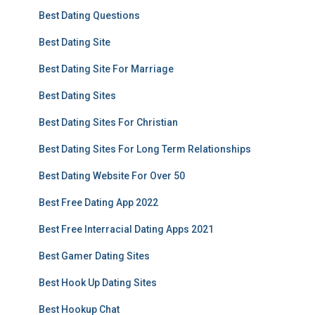
Best Dating Questions
Best Dating Site
Best Dating Site For Marriage
Best Dating Sites
Best Dating Sites For Christian
Best Dating Sites For Long Term Relationships
Best Dating Website For Over 50
Best Free Dating App 2022
Best Free Interracial Dating Apps 2021
Best Gamer Dating Sites
Best Hook Up Dating Sites
Best Hookup Chat