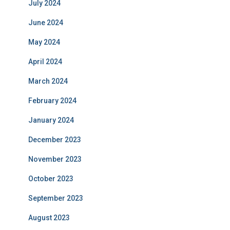
July 2024
June 2024
May 2024
April 2024
March 2024
February 2024
January 2024
December 2023
November 2023
October 2023
September 2023
August 2023