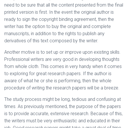
need to be sure that all the content presented from the final
printed version is first. In the event the original author is
ready to sign the copyright binding agreement, then the
writer has the option to buy the original and complete
manuscripts, in addition to the rights to publish any
derivatives of this text composed by the writer.
Another motive is to set up or improve upon existing skills.
Professional writers are very good in developing thoughts
from whole cloth. This comes in very handy when it comes
to exploring for great research papers. If the author is
aware of what he or she is performing, then the whole
procedure of writing the research papers will be a breeze.
The study process might be long, tedious and confusing at
times. As previously mentioned, the purpose of the papers
is to provide accurate, extensive research. Because of this,
the writers must be very enthusiastic and educated in their
job. Good research papers might take a great deal of time