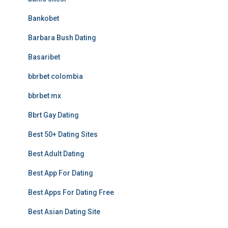
Bankobet
Barbara Bush Dating
Basaribet
bbrbet colombia
bbrbet mx
Bbrt Gay Dating
Best 50+ Dating Sites
Best Adult Dating
Best App For Dating
Best Apps For Dating Free
Best Asian Dating Site