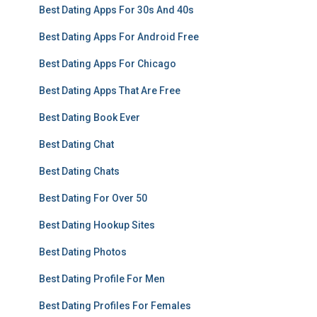
Best Dating Apps For 30s And 40s
Best Dating Apps For Android Free
Best Dating Apps For Chicago
Best Dating Apps That Are Free
Best Dating Book Ever
Best Dating Chat
Best Dating Chats
Best Dating For Over 50
Best Dating Hookup Sites
Best Dating Photos
Best Dating Profile For Men
Best Dating Profiles For Females