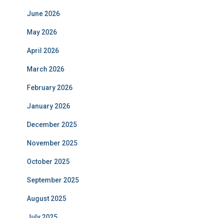
June 2026
May 2026
April 2026
March 2026
February 2026
January 2026
December 2025
November 2025
October 2025
September 2025
August 2025
July 2025