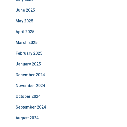
June 2025
May 2025
April 2025
March 2025
February 2025
January 2025
December 2024
November 2024
October 2024
September 2024
August 2024