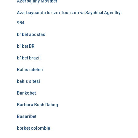
Azerbajany Mostbet
Azərbaycanda turizm Tourizim və Səyahhət Agentliyi
984
b1bet apostas
b1bet BR
b1bet brazil
Bahis siteleri
bahis sitesi
Bankobet
Barbara Bush Dating
Basaribet
bbrbet colombia