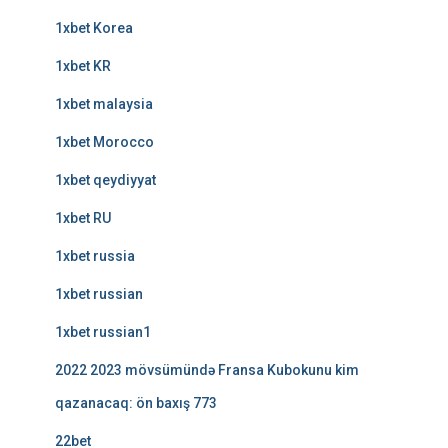
1xbet Korea
1xbet KR
1xbet malaysia
1xbet Morocco
1xbet qeydiyyat
1xbet RU
1xbet russia
1xbet russian
1xbet russian1
2022 2023 mövsümündə Fransa Kubokunu kim
qazanacaq: ön baxış 773
22bet