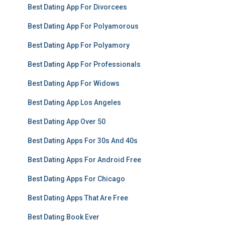
Best Dating App For Divorcees
Best Dating App For Polyamorous
Best Dating App For Polyamory
Best Dating App For Professionals
Best Dating App For Widows
Best Dating App Los Angeles
Best Dating App Over 50
Best Dating Apps For 30s And 40s
Best Dating Apps For Android Free
Best Dating Apps For Chicago
Best Dating Apps That Are Free
Best Dating Book Ever