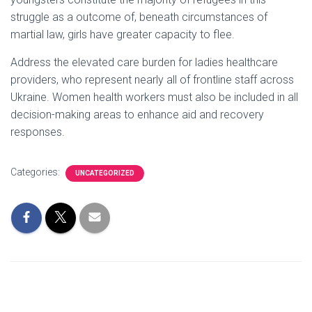
struggle as a outcome of, beneath circumstances of
martial law, girls have greater capacity to flee.
Address the elevated care burden for ladies healthcare
providers, who represent nearly all of frontline staff across
Ukraine. Women health workers must also be included in all
decision-making areas to enhance aid and recovery
responses.
Categories:
UNCATEGORIZED