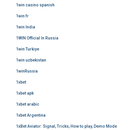
1win casino spanish
1win fr
1win India
1WIN Official In Russia
1win Turkiye
1win uzbekistan
1winRussia
1xbet
1xbet apk
1xbet arabic
1xbet Argentina
1xBet Aviator: Signal, Tricks, How to play, Demo Mode