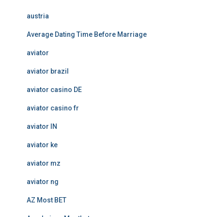
austria
Average Dating Time Before Marriage
aviator
aviator brazil
aviator casino DE
aviator casino fr
aviator IN
aviator ke
aviator mz
aviator ng
AZ Most BET