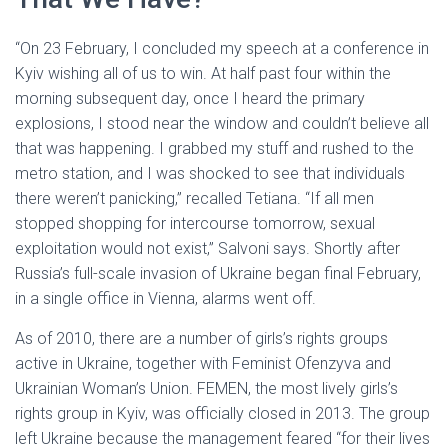
“On 23 February, I concluded my speech at a conference in
Kyiv wishing all of us to win. At half past four within the
morning subsequent day, once I heard the primary
explosions, I stood near the window and couldn’t believe all
that was happening. I grabbed my stuff and rushed to the
metro station, and I was shocked to see that individuals
there weren’t panicking,” recalled Tetiana. “If all men
stopped shopping for intercourse tomorrow, sexual
exploitation would not exist,” Salvoni says. Shortly after
Russia’s full-scale invasion of Ukraine began final February,
in a single office in Vienna, alarms went off.
As of 2010, there are a number of girls’s rights groups
active in Ukraine, together with Feminist Ofenzyva and
Ukrainian Woman’s Union. FEMEN, the most lively girls’s
rights group in Kyiv, was officially closed in 2013. The group
left Ukraine because the management feared “for their lives