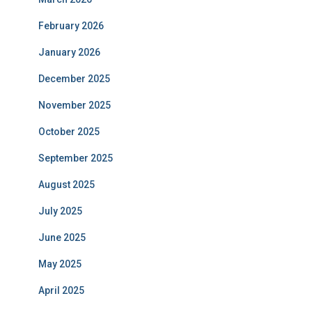
February 2026
January 2026
December 2025
November 2025
October 2025
September 2025
August 2025
July 2025
June 2025
May 2025
April 2025