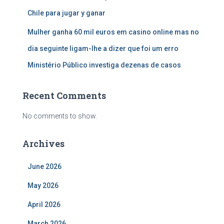
Chile para jugar y ganar
Mulher ganha 60 mil euros em casino online mas no
dia seguinte ligam-lhe a dizer que foi um erro
Ministério Público investiga dezenas de casos
Recent Comments
No comments to show.
Archives
June 2026
May 2026
April 2026
March 2026