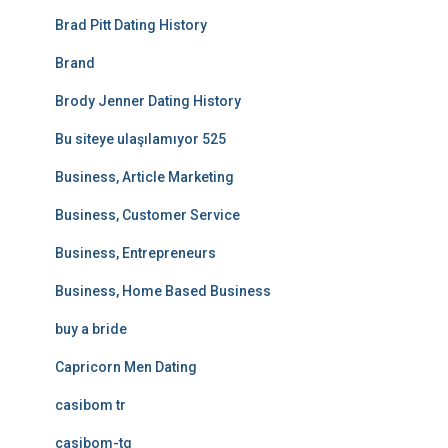
Brad Pitt Dating History
Brand
Brody Jenner Dating History
Bu siteye ulaşılamıyor 525
Business, Article Marketing
Business, Customer Service
Business, Entrepreneurs
Business, Home Based Business
buy a bride
Capricorn Men Dating
casibom tr
casibom-tg