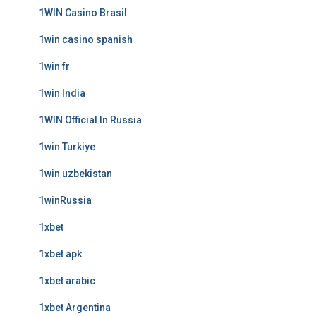
1WIN Casino Brasil
1win casino spanish
1win fr
1win India
1WIN Official In Russia
1win Turkiye
1win uzbekistan
1winRussia
1xbet
1xbet apk
1xbet arabic
1xbet Argentina