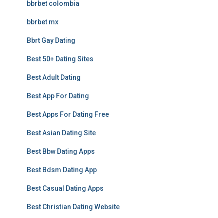
bbrbet colombia
bbrbet mx
Bbrt Gay Dating
Best 50+ Dating Sites
Best Adult Dating
Best App For Dating
Best Apps For Dating Free
Best Asian Dating Site
Best Bbw Dating Apps
Best Bdsm Dating App
Best Casual Dating Apps
Best Christian Dating Website