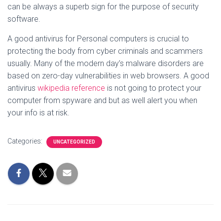
can be always a superb sign for the purpose of security
software.
A good antivirus for Personal computers is crucial to
protecting the body from cyber criminals and scammers
usually. Many of the modern day’s malware disorders are
based on zero-day vulnerabilities in web browsers. A good
antivirus
wikipedia reference
is not going to protect your
computer from spyware and but as well alert you when
your info is at risk.
Categories:
UNCATEGORIZED