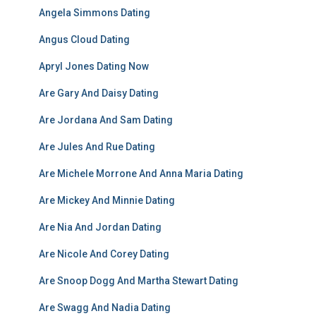
Angela Simmons Dating
Angus Cloud Dating
Apryl Jones Dating Now
Are Gary And Daisy Dating
Are Jordana And Sam Dating
Are Jules And Rue Dating
Are Michele Morrone And Anna Maria Dating
Are Mickey And Minnie Dating
Are Nia And Jordan Dating
Are Nicole And Corey Dating
Are Snoop Dogg And Martha Stewart Dating
Are Swagg And Nadia Dating