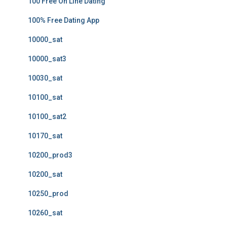
100 Free On Line Dating
100% Free Dating App
10000_sat
10000_sat3
10030_sat
10100_sat
10100_sat2
10170_sat
10200_prod3
10200_sat
10250_prod
10260_sat