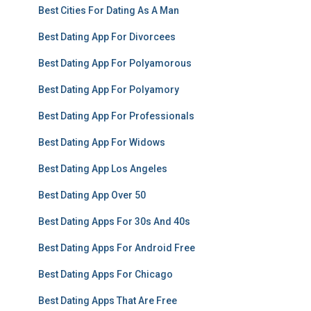
Best Cities For Dating As A Man
Best Dating App For Divorcees
Best Dating App For Polyamorous
Best Dating App For Polyamory
Best Dating App For Professionals
Best Dating App For Widows
Best Dating App Los Angeles
Best Dating App Over 50
Best Dating Apps For 30s And 40s
Best Dating Apps For Android Free
Best Dating Apps For Chicago
Best Dating Apps That Are Free