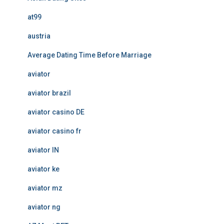
at99
austria
Average Dating Time Before Marriage
aviator
aviator brazil
aviator casino DE
aviator casino fr
aviator IN
aviator ke
aviator mz
aviator ng