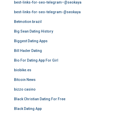
best-links-for-seo-telegram–@seokaya
best-links-for-seo-telegram-@seokaya
Betmotion brazil
Big Sean Dating History
Biggest Dating Apps
Bill Hader Dating
Bio For Dating App For Girl
biobike.es
Bitcoin News
bizzo casino
Black Christian Dating For Free
Black Dating App