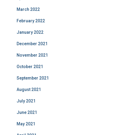
March 2022
February 2022
January 2022
December 2021
November 2021
October 2021
September 2021
August 2021
July 2021
June 2021
May 2021