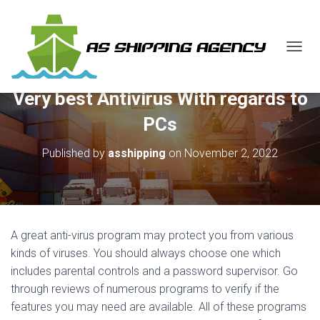
T
O
G
Very best Antivirus With regards to
G
L
PCs
E
N
Published by
asshipping
on
November 2, 2022
A
V
I
G
A
T
A great anti-virus program may protect you from various
I
O
kinds of viruses. You should always choose one which
N
includes parental controls and a password supervisor. Go
through reviews of numerous programs to verify if the
features you may need are available. All of these programs