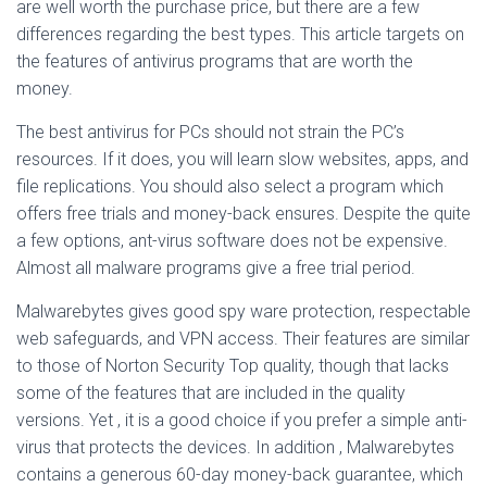
are well worth the purchase price, but there are a few
differences regarding the best types. This article targets on
the features of antivirus programs that are worth the
money.
The best antivirus for PCs should not strain the PC’s
resources. If it does, you will learn slow websites, apps, and
file replications. You should also select a program which
offers free trials and money-back ensures. Despite the quite
a few options, ant-virus software does not be expensive.
Almost all malware programs give a free trial period.
Malwarebytes gives good spy ware protection, respectable
web safeguards, and VPN access. Their features are similar
to those of Norton Security Top quality, though that lacks
some of the features that are included in the quality
versions. Yet , it is a good choice if you prefer a simple anti-
virus that protects the devices. In addition , Malwarebytes
contains a generous 60-day money-back guarantee, which