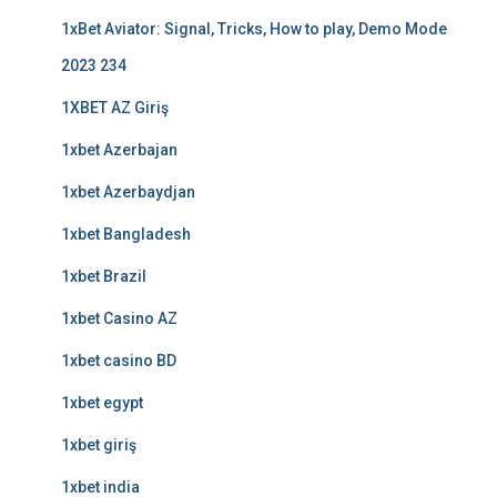
1xBet Aviator: Signal, Tricks, How to play, Demo Mode
2023 234
1XBET AZ Giriş
1xbet Azerbajan
1xbet Azerbaydjan
1xbet Bangladesh
1xbet Brazil
1xbet Casino AZ
1xbet casino BD
1xbet egypt
1xbet giriş
1xbet india