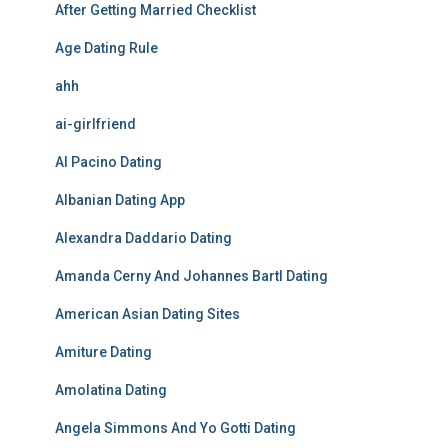
After Getting Married Checklist
Age Dating Rule
ahh
ai-girlfriend
Al Pacino Dating
Albanian Dating App
Alexandra Daddario Dating
Amanda Cerny And Johannes Bartl Dating
American Asian Dating Sites
Amiture Dating
Amolatina Dating
Angela Simmons And Yo Gotti Dating