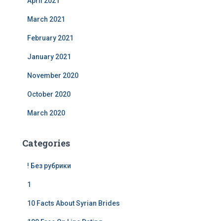
April 2021
March 2021
February 2021
January 2021
November 2020
October 2020
March 2020
Categories
! Без рубрики
1
10 Facts About Syrian Brides