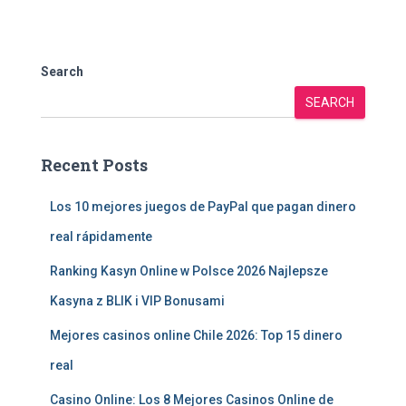
Search
SEARCH
Recent Posts
Los 10 mejores juegos de PayPal que pagan dinero
real rápidamente
Ranking Kasyn Online w Polsce 2026 Najlepsze
Kasyna z BLIK i VIP Bonusami
Mejores casinos online Chile 2026: Top 15 dinero
real
Casino Online: Los 8 Mejores Casinos Online de