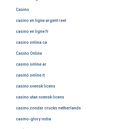
Casino
casino en ligne argent reel
casino en ligne fr
casino onlina ca
Casino Online
casino online ar
casinò online it
casino svensk licens
casino utan svensk licens
casino zonder crucks netherlands
casino-glory india