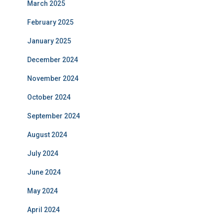
March 2025
February 2025
January 2025
December 2024
November 2024
October 2024
September 2024
August 2024
July 2024
June 2024
May 2024
April 2024