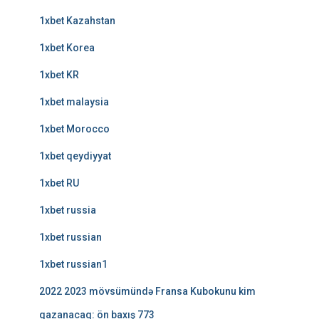
1xbet Kazahstan
1xbet Korea
1xbet KR
1xbet malaysia
1xbet Morocco
1xbet qeydiyyat
1xbet RU
1xbet russia
1xbet russian
1xbet russian1
2022 2023 mövsümündə Fransa Kubokunu kim
qazanacaq: ön baxış 773