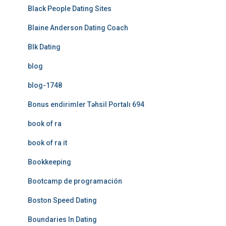
Black People Dating Sites
Blaine Anderson Dating Coach
Blk Dating
blog
blog-1748
Bonus endirimler Təhsil Portalı 694
book of ra
book of ra it
Bookkeeping
Bootcamp de programación
Boston Speed Dating
Boundaries In Dating