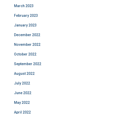
March 2023
February 2023
January 2023
December 2022
November 2022
October 2022
September 2022
August 2022
July 2022
June 2022
May 2022
April 2022