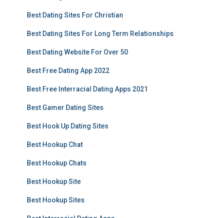
Best Dating Sites For Christian
Best Dating Sites For Long Term Relationships
Best Dating Website For Over 50
Best Free Dating App 2022
Best Free Interracial Dating Apps 2021
Best Gamer Dating Sites
Best Hook Up Dating Sites
Best Hookup Chat
Best Hookup Chats
Best Hookup Site
Best Hookup Sites