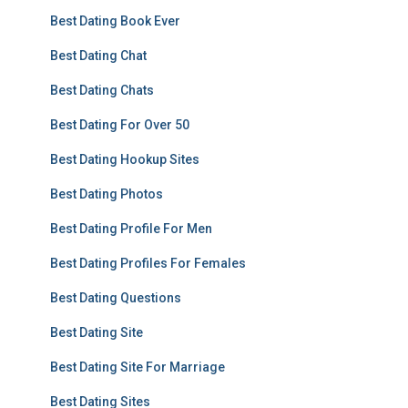
Best Dating Book Ever
Best Dating Chat
Best Dating Chats
Best Dating For Over 50
Best Dating Hookup Sites
Best Dating Photos
Best Dating Profile For Men
Best Dating Profiles For Females
Best Dating Questions
Best Dating Site
Best Dating Site For Marriage
Best Dating Sites