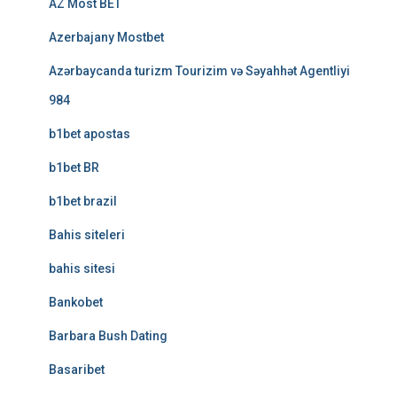
AZ Most BET
Azerbajany Mostbet
Azərbaycanda turizm Tourizim və Səyahhət Agentliyi
984
b1bet apostas
b1bet BR
b1bet brazil
Bahis siteleri
bahis sitesi
Bankobet
Barbara Bush Dating
Basaribet