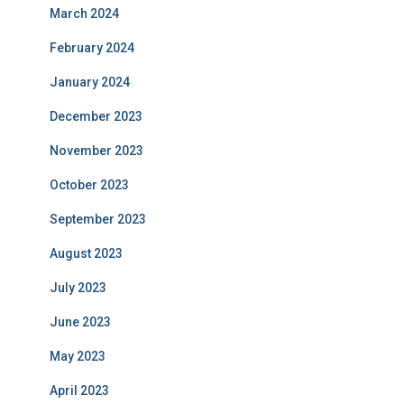
March 2024
February 2024
January 2024
December 2023
November 2023
October 2023
September 2023
August 2023
July 2023
June 2023
May 2023
April 2023