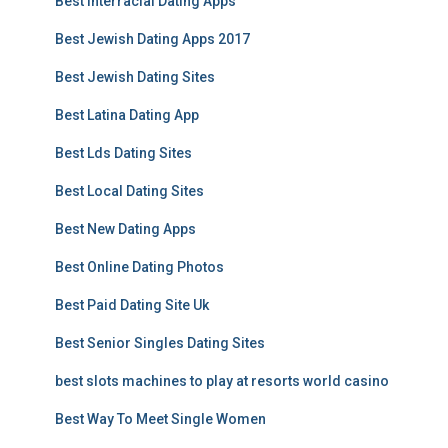
Best Interracial Dating Apps
Best Jewish Dating Apps 2017
Best Jewish Dating Sites
Best Latina Dating App
Best Lds Dating Sites
Best Local Dating Sites
Best New Dating Apps
Best Online Dating Photos
Best Paid Dating Site Uk
Best Senior Singles Dating Sites
best slots machines to play at resorts world casino
Best Way To Meet Single Women