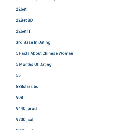
22bet
22Bet BD
22bet IT
3rd Base In Dating
5 Facts About Chinese Woman
5 Months Of Dating
55
888starz bd
908
9440_prod
9700_sat