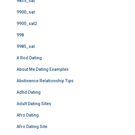
9835_sat
9900_sat
9900_sat2
998
9985_sat
A Rod Dating
About Me Dating Examples
Abstinence Relationship Tips
Adhd Dating
Adult Dating Sites
Afro Dating
Afro Dating Site