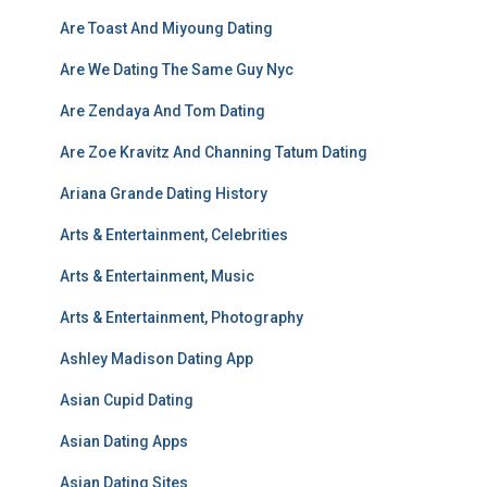
Are Toast And Miyoung Dating
Are We Dating The Same Guy Nyc
Are Zendaya And Tom Dating
Are Zoe Kravitz And Channing Tatum Dating
Ariana Grande Dating History
Arts & Entertainment, Celebrities
Arts & Entertainment, Music
Arts & Entertainment, Photography
Ashley Madison Dating App
Asian Cupid Dating
Asian Dating Apps
Asian Dating Sites