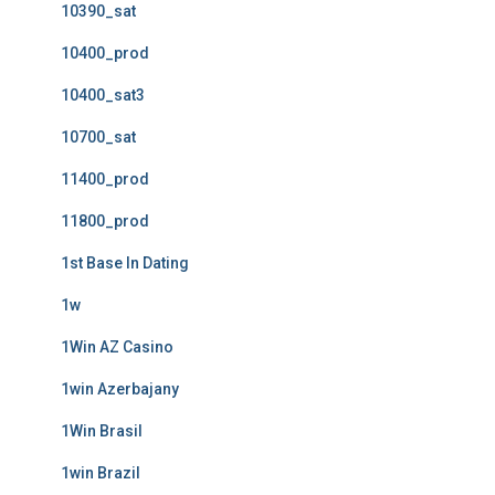
10390_sat
10400_prod
10400_sat3
10700_sat
11400_prod
11800_prod
1st Base In Dating
1w
1Win AZ Casino
1win Azerbajany
1Win Brasil
1win Brazil