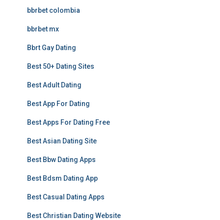
bbrbet colombia
bbrbet mx
Bbrt Gay Dating
Best 50+ Dating Sites
Best Adult Dating
Best App For Dating
Best Apps For Dating Free
Best Asian Dating Site
Best Bbw Dating Apps
Best Bdsm Dating App
Best Casual Dating Apps
Best Christian Dating Website