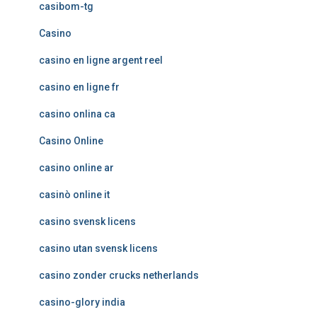
casibom-tg
Casino
casino en ligne argent reel
casino en ligne fr
casino onlina ca
Casino Online
casino online ar
casinò online it
casino svensk licens
casino utan svensk licens
casino zonder crucks netherlands
casino-glory india