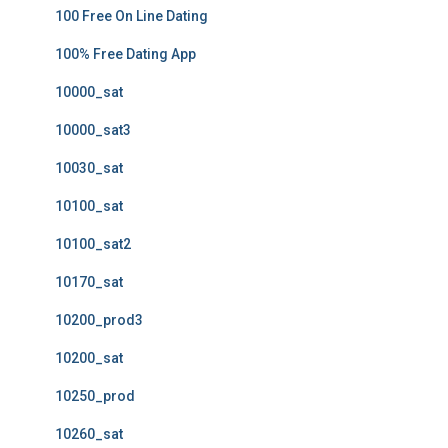
100 Free On Line Dating
100% Free Dating App
10000_sat
10000_sat3
10030_sat
10100_sat
10100_sat2
10170_sat
10200_prod3
10200_sat
10250_prod
10260_sat