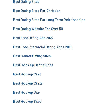
Best Dating Sites
Best Dating Sites For Christian
Best Dating Sites For Long Term Relationships
Best Dating Website For Over 50
Best Free Dating App 2022
Best Free Interracial Dating Apps 2021
Best Gamer Dating Sites
Best Hook Up Dating Sites
Best Hookup Chat
Best Hookup Chats
Best Hookup Site
Best Hookup Sites