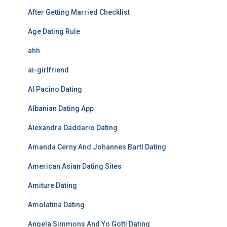
After Getting Married Checklist
Age Dating Rule
ahh
ai-girlfriend
Al Pacino Dating
Albanian Dating App
Alexandra Daddario Dating
Amanda Cerny And Johannes Bartl Dating
American Asian Dating Sites
Amiture Dating
Amolatina Dating
Angela Simmons And Yo Gotti Dating