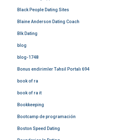
Black People Dating Sites
Blaine Anderson Dating Coach
Blk Dating
blog
blog-1748
Bonus endirimler Təhsil Portalı 694
book of ra
book of ra it
Bookkeeping
Bootcamp de programación
Boston Speed Dating