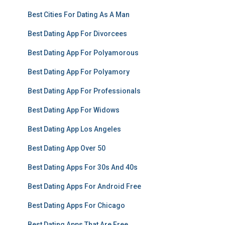
Best Cities For Dating As A Man
Best Dating App For Divorcees
Best Dating App For Polyamorous
Best Dating App For Polyamory
Best Dating App For Professionals
Best Dating App For Widows
Best Dating App Los Angeles
Best Dating App Over 50
Best Dating Apps For 30s And 40s
Best Dating Apps For Android Free
Best Dating Apps For Chicago
Best Dating Apps That Are Free