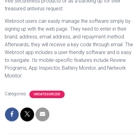
free secureness products or as a backing up for their
treasured antivirus request.
Webroot users can easily manage the software simply by
signing up with the web page. They need to enter in their
brand, address, email address, and repayment method.
Afterwards, they will receive a key code through email. The
Webroot app includes a user-friendly software and is easy
to navigate. Its mobile-specific features include Review
Programs, App Inspector, Battery Monitor, and Network
Monitor.
Categories:
UNCATEGORIZED