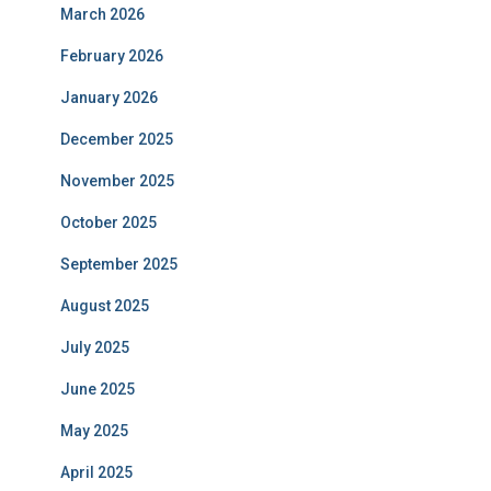
March 2026
February 2026
January 2026
December 2025
November 2025
October 2025
September 2025
August 2025
July 2025
June 2025
May 2025
April 2025