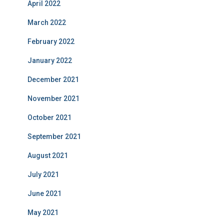
April 2022
March 2022
February 2022
January 2022
December 2021
November 2021
October 2021
September 2021
August 2021
July 2021
June 2021
May 2021