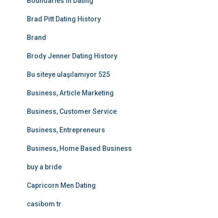
Boundaries In Dating
Brad Pitt Dating History
Brand
Brody Jenner Dating History
Bu siteye ulaşılamıyor 525
Business, Article Marketing
Business, Customer Service
Business, Entrepreneurs
Business, Home Based Business
buy a bride
Capricorn Men Dating
casibom tr