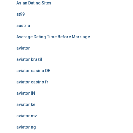
Asian Dating Sites
at99
austria
Average Dating Time Before Marriage
aviator
aviator brazil
aviator casino DE
aviator casino fr
aviator IN
aviator ke
aviator mz
aviator ng