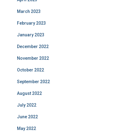
March 2023
February 2023
January 2023
December 2022
November 2022
October 2022
September 2022
August 2022
July 2022
June 2022
May 2022