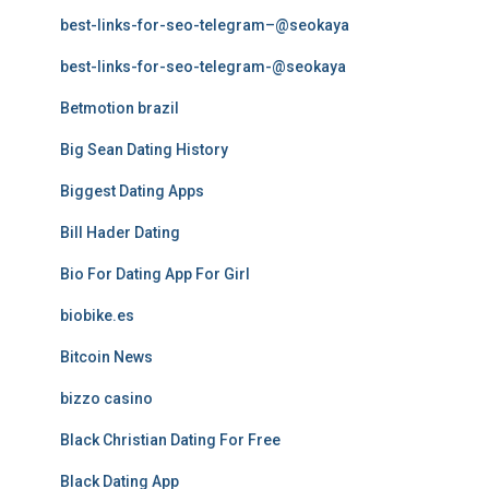
best-links-for-seo-telegram–@seokaya
best-links-for-seo-telegram-@seokaya
Betmotion brazil
Big Sean Dating History
Biggest Dating Apps
Bill Hader Dating
Bio For Dating App For Girl
biobike.es
Bitcoin News
bizzo casino
Black Christian Dating For Free
Black Dating App