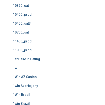
10390_sat
10400_prod
10400_sat3
10700_sat
11400_prod
11800_prod
1st Base In Dating
1w
1Win AZ Casino
1win Azerbajany
1Win Brasil
1win Brazil