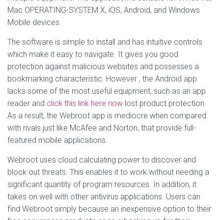
Mac OPERATING-SYSTEM X, iOS, Android, and Windows
Mobile devices.
The software is simple to install and has intuitive controls
which make it easy to navigate. It gives you good
protection against malicious websites and possesses a
bookmarking characteristic. However , the Android app
lacks some of the most useful equipment, such as an app
reader and
click this link here now
lost product protection.
As a result, the Webroot app is mediocre when compared
with rivals just like McAfee and Norton, that provide full-
featured mobile applications.
Webroot uses cloud calculating power to discover and
block out threats. This enables it to work without needing a
significant quantity of program resources. In addition, it
takes on well with other antivirus applications. Users can
find Webroot simply because an inexpensive option to their