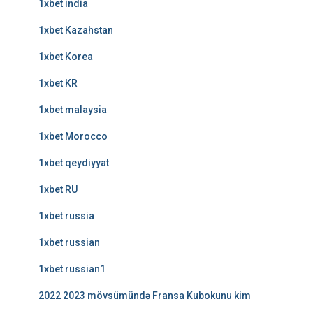
1xbet india
1xbet Kazahstan
1xbet Korea
1xbet KR
1xbet malaysia
1xbet Morocco
1xbet qeydiyyat
1xbet RU
1xbet russia
1xbet russian
1xbet russian1
2022 2023 mövsümündə Fransa Kubokunu kim