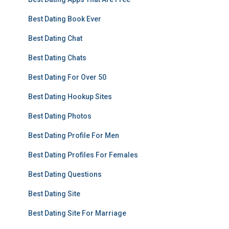
Best Dating Book Ever
Best Dating Chat
Best Dating Chats
Best Dating For Over 50
Best Dating Hookup Sites
Best Dating Photos
Best Dating Profile For Men
Best Dating Profiles For Females
Best Dating Questions
Best Dating Site
Best Dating Site For Marriage