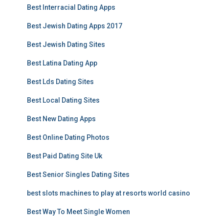
Best Interracial Dating Apps
Best Jewish Dating Apps 2017
Best Jewish Dating Sites
Best Latina Dating App
Best Lds Dating Sites
Best Local Dating Sites
Best New Dating Apps
Best Online Dating Photos
Best Paid Dating Site Uk
Best Senior Singles Dating Sites
best slots machines to play at resorts world casino
Best Way To Meet Single Women