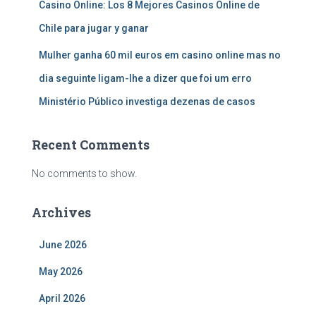
Casino Online: Los 8 Mejores Casinos Online de
Chile para jugar y ganar
Mulher ganha 60 mil euros em casino online mas no
dia seguinte ligam-lhe a dizer que foi um erro
Ministério Público investiga dezenas de casos
Recent Comments
No comments to show.
Archives
June 2026
May 2026
April 2026