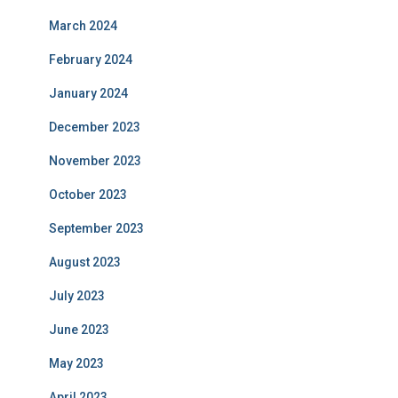
March 2024
February 2024
January 2024
December 2023
November 2023
October 2023
September 2023
August 2023
July 2023
June 2023
May 2023
April 2023