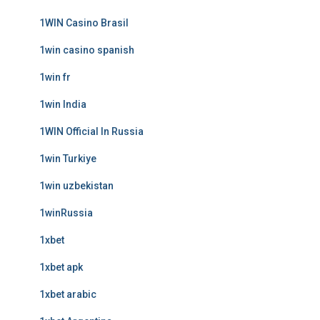
1WIN Casino Brasil
1win casino spanish
1win fr
1win India
1WIN Official In Russia
1win Turkiye
1win uzbekistan
1winRussia
1xbet
1xbet apk
1xbet arabic