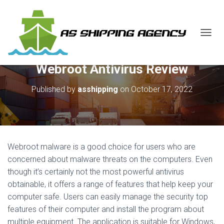
T
O
G
Webroot Antivirus Review
G
L
E
Published by
asshipping
on
October 17, 2022
N
A
V
I
G
A
Webroot malware is a good choice for users who are
T
concerned about malware threats on the computers. Even
I
though it’s certainly not the most powerful antivirus
O
N
obtainable, it offers a range of features that help keep your
computer safe. Users can easily manage the security top
features of their computer and install the program about
multiple equipment. The application is suitable for Windows,