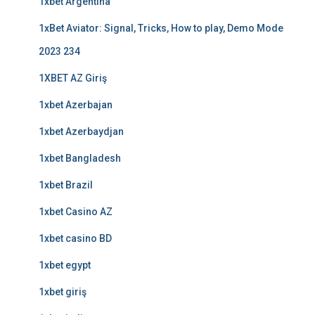
1xbet Argentina
1xBet Aviator: Signal, Tricks, How to play, Demo Mode
2023 234
1XBET AZ Giriş
1xbet Azerbajan
1xbet Azerbaydjan
1xbet Bangladesh
1xbet Brazil
1xbet Casino AZ
1xbet casino BD
1xbet egypt
1xbet giriş