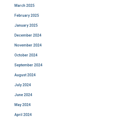
March 2025
February 2025
January 2025
December 2024
November 2024
October 2024
September 2024
August 2024
July 2024
June 2024
May 2024
April 2024