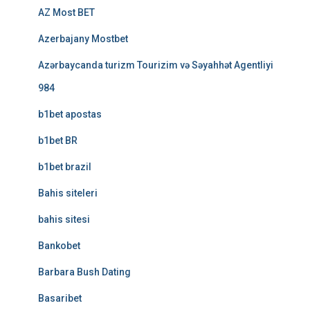
AZ Most BET
Azerbajany Mostbet
Azərbaycanda turizm Tourizim və Səyahhət Agentliyi
984
b1bet apostas
b1bet BR
b1bet brazil
Bahis siteleri
bahis sitesi
Bankobet
Barbara Bush Dating
Basaribet