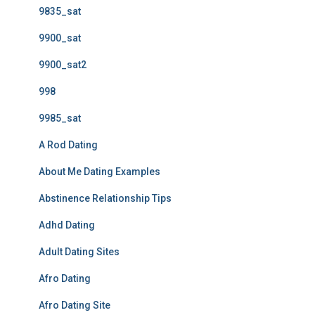
9835_sat
9900_sat
9900_sat2
998
9985_sat
A Rod Dating
About Me Dating Examples
Abstinence Relationship Tips
Adhd Dating
Adult Dating Sites
Afro Dating
Afro Dating Site