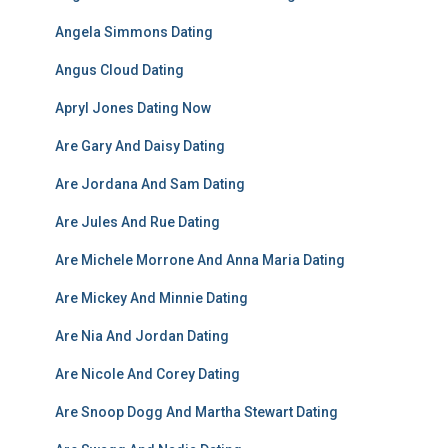
Angela Simmons Dating
Angus Cloud Dating
Apryl Jones Dating Now
Are Gary And Daisy Dating
Are Jordana And Sam Dating
Are Jules And Rue Dating
Are Michele Morrone And Anna Maria Dating
Are Mickey And Minnie Dating
Are Nia And Jordan Dating
Are Nicole And Corey Dating
Are Snoop Dogg And Martha Stewart Dating