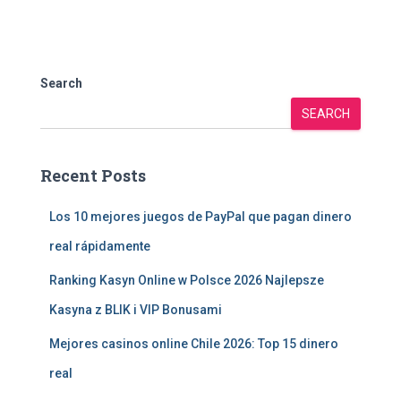
Search
SEARCH
Recent Posts
Los 10 mejores juegos de PayPal que pagan dinero
real rápidamente
Ranking Kasyn Online w Polsce 2026 Najlepsze
Kasyna z BLIK i VIP Bonusami
Mejores casinos online Chile 2026: Top 15 dinero
real