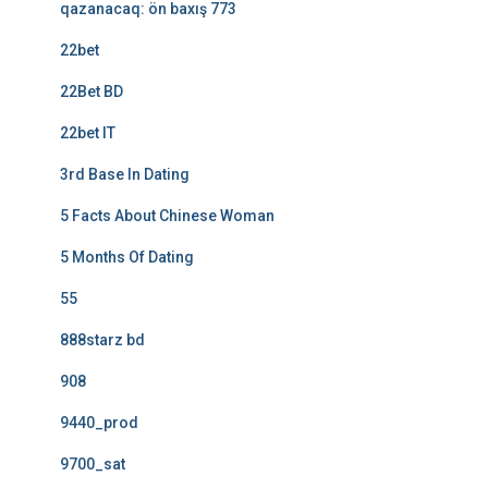
qazanacaq: ön baxış 773
22bet
22Bet BD
22bet IT
3rd Base In Dating
5 Facts About Chinese Woman
5 Months Of Dating
55
888starz bd
908
9440_prod
9700_sat