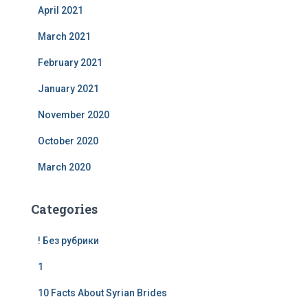
April 2021
March 2021
February 2021
January 2021
November 2020
October 2020
March 2020
Categories
! Без рубрики
1
10 Facts About Syrian Brides