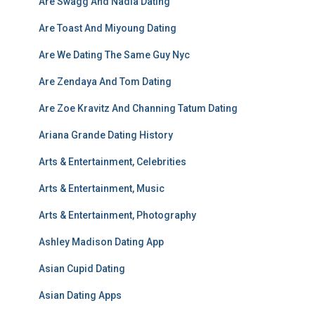
Are Swagg And Nadia Dating
Are Toast And Miyoung Dating
Are We Dating The Same Guy Nyc
Are Zendaya And Tom Dating
Are Zoe Kravitz And Channing Tatum Dating
Ariana Grande Dating History
Arts & Entertainment, Celebrities
Arts & Entertainment, Music
Arts & Entertainment, Photography
Ashley Madison Dating App
Asian Cupid Dating
Asian Dating Apps