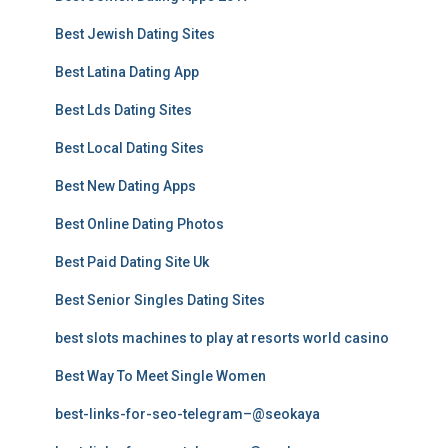
Best Jewish Dating Sites
Best Latina Dating App
Best Lds Dating Sites
Best Local Dating Sites
Best New Dating Apps
Best Online Dating Photos
Best Paid Dating Site Uk
Best Senior Singles Dating Sites
best slots machines to play at resorts world casino
Best Way To Meet Single Women
best-links-for-seo-telegram–@seokaya