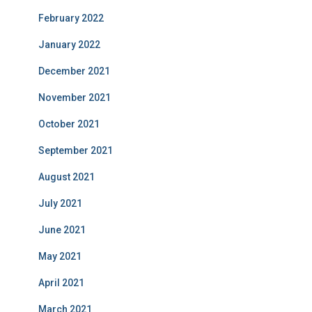
February 2022
January 2022
December 2021
November 2021
October 2021
September 2021
August 2021
July 2021
June 2021
May 2021
April 2021
March 2021