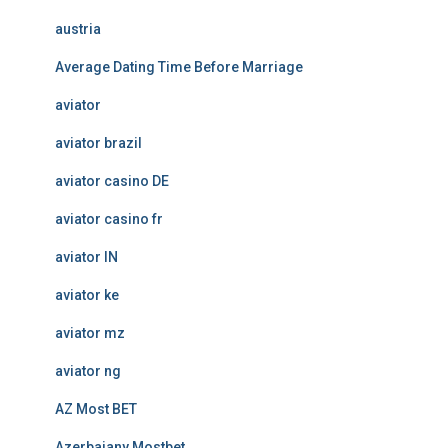
austria
Average Dating Time Before Marriage
aviator
aviator brazil
aviator casino DE
aviator casino fr
aviator IN
aviator ke
aviator mz
aviator ng
AZ Most BET
Azerbajany Mostbet