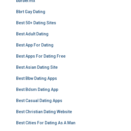
bbrbet mx
Bbrt Gay Dating
Best 50+ Dating Sites
Best Adult Dating
Best App For Dating
Best Apps For Dating Free
Best Asian Dating Site
Best Bbw Dating Apps
Best Bdsm Dating App
Best Casual Dating Apps
Best Christian Dating Website
Best Cities For Dating As A Man