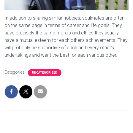
In addition to sharing similar hobbies, soulmates are often
on the same page in terms of career and life goals. They
have precisely the same morals and ethics they usually
have a mutual esteem for each other’s achievements. They
will probably be supportive of each and every other’s
undertakings and want the best for each various other.
Categories:
UNCATEGORIZED