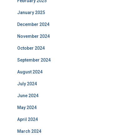
February 2025
January 2025
December 2024
November 2024
October 2024
September 2024
August 2024
July 2024
June 2024
May 2024
April 2024
March 2024