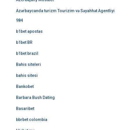
Azərbaycanda turizm Tourizim və Səyahhət Agentliyi
984
b1bet apostas
b1bet BR
b1bet brazil
Bahis siteleri
bahis sitesi
Bankobet
Barbara Bush Dating
Basaribet
bbrbet colombia