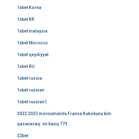
1xbet Korea
1xbet KR
1xbet malaysia
1xbet Morocco
1xbet qeydiyyat
1xbet RU
1xbet russia
1xbet russian
1xbet russian1
2022 2023 mövsümündə Fransa Kubokunu kim
qazanacaq: ön baxış 773
22bet