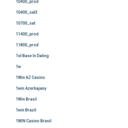
10400_prod
10400_sat3
10700_sat
11400_prod
11800_prod
1st Base In Dating
1w
1Win AZ Casino
1win Azerbajany
1Win Brasil
1win Brazil
1WIN Casino Brasil