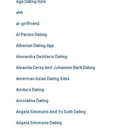
Age Dating Rule
ahh
ai-girlfriend
Al Pacino Dating
Albanian Dating App
Alexandra Daddario Dating
Amanda Cerny And Johannes Bartl Dating
American Asian Dating Sites
Amiture Dating
Amolatina Dating
Angela Simmons And Yo Gotti Dating
Angela Simmons Dating