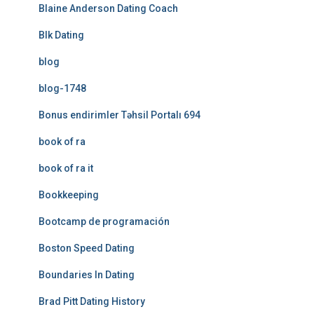
Blaine Anderson Dating Coach
Blk Dating
blog
blog-1748
Bonus endirimler Təhsil Portalı 694
book of ra
book of ra it
Bookkeeping
Bootcamp de programación
Boston Speed Dating
Boundaries In Dating
Brad Pitt Dating History