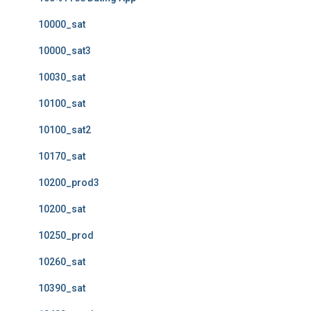
10000_sat
10000_sat3
10030_sat
10100_sat
10100_sat2
10170_sat
10200_prod3
10200_sat
10250_prod
10260_sat
10390_sat