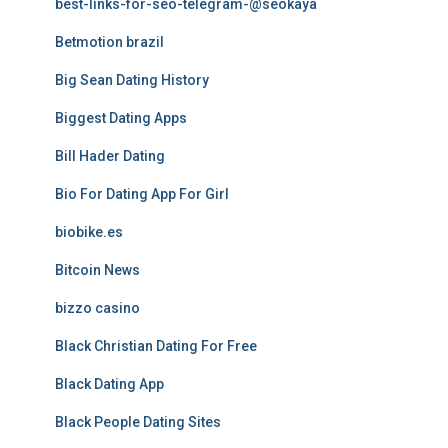
best-links-for-seo-telegram-@seokaya
Betmotion brazil
Big Sean Dating History
Biggest Dating Apps
Bill Hader Dating
Bio For Dating App For Girl
biobike.es
Bitcoin News
bizzo casino
Black Christian Dating For Free
Black Dating App
Black People Dating Sites