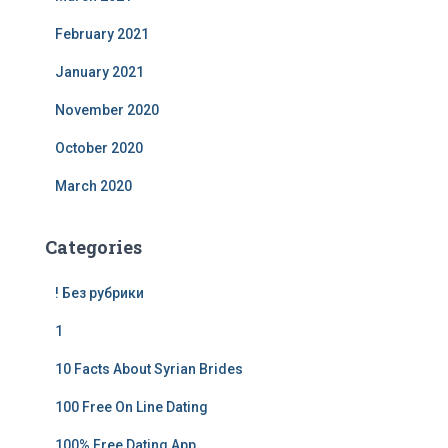
February 2021
January 2021
November 2020
October 2020
March 2020
Categories
! Без рубрики
1
10 Facts About Syrian Brides
100 Free On Line Dating
100% Free Dating App