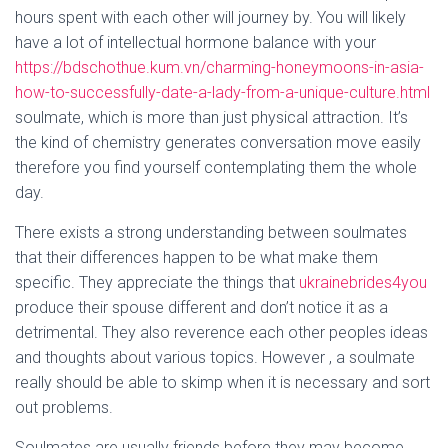
hours spent with each other will journey by. You will likely
have a lot of intellectual hormone balance with your
https://bdschothue.kum.vn/charming-honeymoons-in-asia-
how-to-successfully-date-a-lady-from-a-unique-culture.html
soulmate, which is more than just physical attraction. It’s
the kind of chemistry generates conversation move easily
therefore you find yourself contemplating them the whole
day.
There exists a strong understanding between soulmates
that their differences happen to be what make them
specific. They appreciate the things that
ukrainebrides4you
produce their spouse different and don’t notice it as a
detrimental. They also reverence each other peoples ideas
and thoughts about various topics. However , a soulmate
really should be able to skimp when it is necessary and sort
out problems.
Soulmates are usually friends before they may become