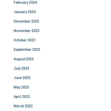
February 2024
January 2024
December 2023
November 2023
October 2023
September 2023
August 2023
July 2023
June 2023
May 2023
April 2023
March 2023