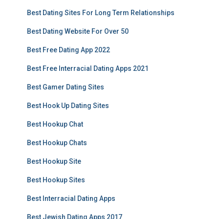
Best Dating Sites For Long Term Relationships
Best Dating Website For Over 50
Best Free Dating App 2022
Best Free Interracial Dating Apps 2021
Best Gamer Dating Sites
Best Hook Up Dating Sites
Best Hookup Chat
Best Hookup Chats
Best Hookup Site
Best Hookup Sites
Best Interracial Dating Apps
Best Jewish Dating Apps 2017