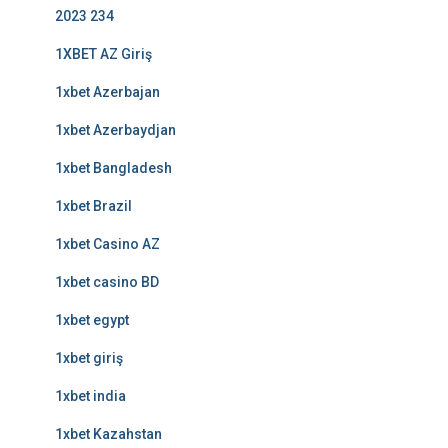
2023 234
1XBET AZ Giriş
1xbet Azerbajan
1xbet Azerbaydjan
1xbet Bangladesh
1xbet Brazil
1xbet Casino AZ
1xbet casino BD
1xbet egypt
1xbet giriş
1xbet india
1xbet Kazahstan