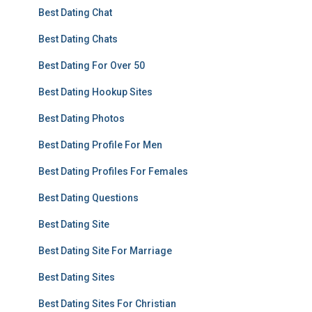
Best Dating Chat
Best Dating Chats
Best Dating For Over 50
Best Dating Hookup Sites
Best Dating Photos
Best Dating Profile For Men
Best Dating Profiles For Females
Best Dating Questions
Best Dating Site
Best Dating Site For Marriage
Best Dating Sites
Best Dating Sites For Christian