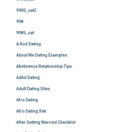
9900_sat2
998
9985_sat
A Rod Dating
About Me Dating Examples
Abstinence Relationship Tips
Adhd Dating
Adult Dating Sites
Afro Dating
Afro Dating Site
After Getting Married Checklist