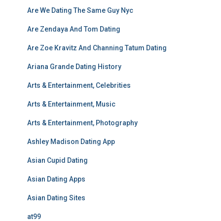
Are We Dating The Same Guy Nyc
Are Zendaya And Tom Dating
Are Zoe Kravitz And Channing Tatum Dating
Ariana Grande Dating History
Arts & Entertainment, Celebrities
Arts & Entertainment, Music
Arts & Entertainment, Photography
Ashley Madison Dating App
Asian Cupid Dating
Asian Dating Apps
Asian Dating Sites
at99