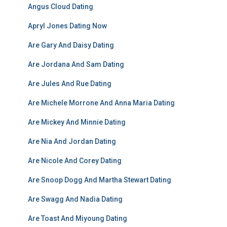
Angus Cloud Dating
Apryl Jones Dating Now
Are Gary And Daisy Dating
Are Jordana And Sam Dating
Are Jules And Rue Dating
Are Michele Morrone And Anna Maria Dating
Are Mickey And Minnie Dating
Are Nia And Jordan Dating
Are Nicole And Corey Dating
Are Snoop Dogg And Martha Stewart Dating
Are Swagg And Nadia Dating
Are Toast And Miyoung Dating