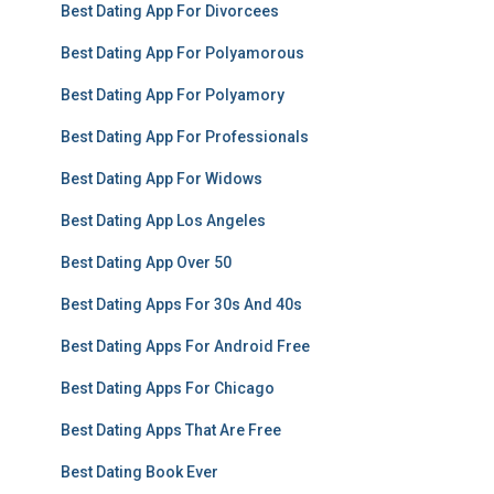
Best Dating App For Divorcees
Best Dating App For Polyamorous
Best Dating App For Polyamory
Best Dating App For Professionals
Best Dating App For Widows
Best Dating App Los Angeles
Best Dating App Over 50
Best Dating Apps For 30s And 40s
Best Dating Apps For Android Free
Best Dating Apps For Chicago
Best Dating Apps That Are Free
Best Dating Book Ever