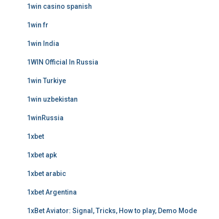
1win casino spanish
1win fr
1win India
1WIN Official In Russia
1win Turkiye
1win uzbekistan
1winRussia
1xbet
1xbet apk
1xbet arabic
1xbet Argentina
1xBet Aviator: Signal, Tricks, How to play, Demo Mode