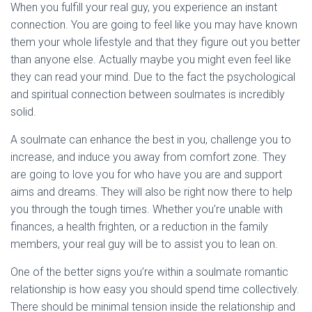
When you fulfill your real guy, you experience an instant
connection. You are going to feel like you may have known
them your whole lifestyle and that they figure out you better
than anyone else. Actually maybe you might even feel like
they can read your mind. Due to the fact the psychological
and spiritual connection between soulmates is incredibly
solid.
A soulmate can enhance the best in you, challenge you to
increase, and induce you away from comfort zone. They
are going to love you for who have you are and support
aims and dreams. They will also be right now there to help
you through the tough times. Whether you’re unable with
finances, a health frighten, or a reduction in the family
members, your real guy will be to assist you to lean on.
One of the better signs you’re within a soulmate romantic
relationship is how easy you should spend time collectively.
There should be minimal tension inside the relationship and