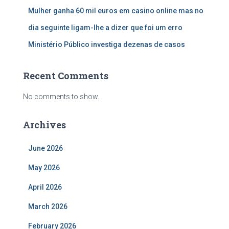
Mulher ganha 60 mil euros em casino online mas no
dia seguinte ligam-lhe a dizer que foi um erro
Ministério Público investiga dezenas de casos
Recent Comments
No comments to show.
Archives
June 2026
May 2026
April 2026
March 2026
February 2026