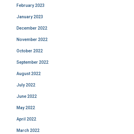
February 2023
January 2023
December 2022
November 2022
October 2022
September 2022
August 2022
July 2022
June 2022
May 2022
April 2022
March 2022