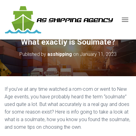
T
O
G
What exactly is Soulmate?
G
L
E
Published by
asshipping
on
January 11, 2023
N
A
V
I
G
A
If you’ve at any time watched a rom-com or went to New
T
Age events, you have probably heard the term “soulmate”
I
used quite a lot. But what accurately is a real guy and does
O
N
for some reason exist? Here is info going to take a look at
what is a soulmate, how you know you found the soulmate,
and some tips on choosing the own.