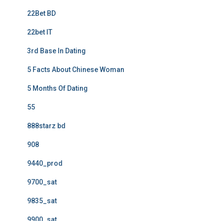
22Bet BD
22bet IT
3rd Base In Dating
5 Facts About Chinese Woman
5 Months Of Dating
55
888starz bd
908
9440_prod
9700_sat
9835_sat
9900_sat