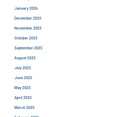
January 2026
December 2025
November 2025
October 2025
September 2025
August 2025
July 2025
June 2025
May 2025
April 2025
March 2025