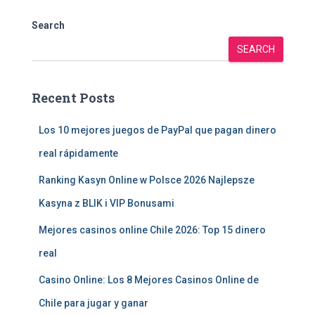
Search
SEARCH
Recent Posts
Los 10 mejores juegos de PayPal que pagan dinero
real rápidamente
Ranking Kasyn Online w Polsce 2026 Najlepsze
Kasyna z BLIK i VIP Bonusami
Mejores casinos online Chile 2026: Top 15 dinero
real
Casino Online: Los 8 Mejores Casinos Online de
Chile para jugar y ganar