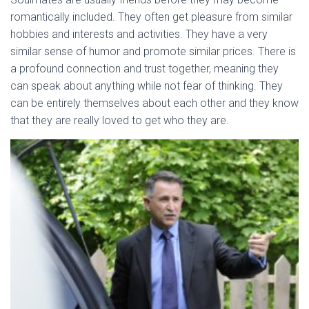
romantically included. They often get pleasure from similar
hobbies and interests and activities. They have a very
similar sense of humor and promote similar prices. There is
a profound connection and trust together, meaning they
can speak about anything while not fear of thinking. They
can be entirely themselves about each other and they know
that they are really loved to get who they are.