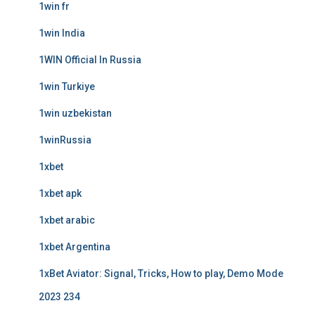
1win fr
1win India
1WIN Official In Russia
1win Turkiye
1win uzbekistan
1winRussia
1xbet
1xbet apk
1xbet arabic
1xbet Argentina
1xBet Aviator: Signal, Tricks, How to play, Demo Mode
2023 234