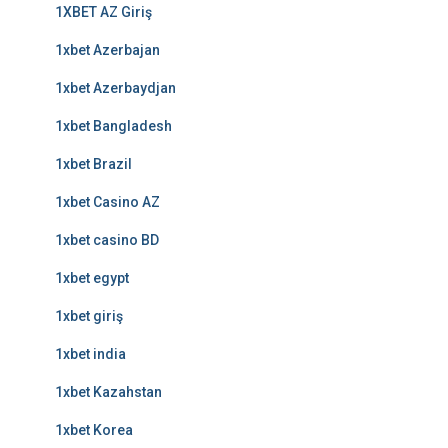
1XBET AZ Giriş
1xbet Azerbajan
1xbet Azerbaydjan
1xbet Bangladesh
1xbet Brazil
1xbet Casino AZ
1xbet casino BD
1xbet egypt
1xbet giriş
1xbet india
1xbet Kazahstan
1xbet Korea