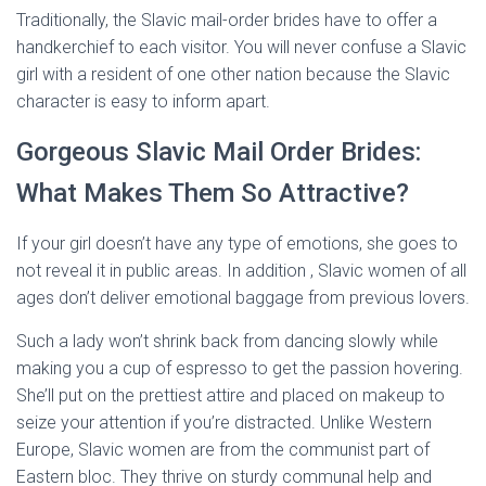
Traditionally, the Slavic mail-order brides have to offer a
handkerchief to each visitor. You will never confuse a Slavic
girl with a resident of one other nation because the Slavic
character is easy to inform apart.
Gorgeous Slavic Mail Order Brides:
What Makes Them So Attractive?
If your girl doesn’t have any type of emotions, she goes to
not reveal it in public areas. In addition , Slavic women of all
ages don’t deliver emotional baggage from previous lovers.
Such a lady won’t shrink back from dancing slowly while
making you a cup of espresso to get the passion hovering.
She’ll put on the prettiest attire and placed on makeup to
seize your attention if you’re distracted. Unlike Western
Europe, Slavic women are from the communist part of
Eastern bloc. They thrive on sturdy communal help and