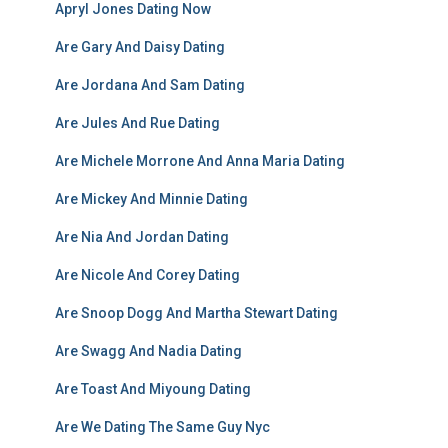
Apryl Jones Dating Now
Are Gary And Daisy Dating
Are Jordana And Sam Dating
Are Jules And Rue Dating
Are Michele Morrone And Anna Maria Dating
Are Mickey And Minnie Dating
Are Nia And Jordan Dating
Are Nicole And Corey Dating
Are Snoop Dogg And Martha Stewart Dating
Are Swagg And Nadia Dating
Are Toast And Miyoung Dating
Are We Dating The Same Guy Nyc