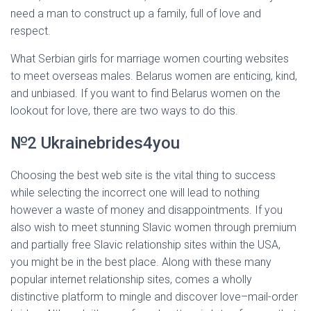
need a man to construct up a family, full of love and
respect.
What Serbian girls for marriage women courting websites
to meet overseas males. Belarus women are enticing, kind,
and unbiased. If you want to find Belarus women on the
lookout for love, there are two ways to do this.
№2 Ukrainebrides4you
Choosing the best web site is the vital thing to success
while selecting the incorrect one will lead to nothing
however a waste of money and disappointments. If you
also wish to meet stunning Slavic women through premium
and partially free Slavic relationship sites within the USA,
you might be in the best place. Along with these many
popular internet relationship sites, comes a wholly
distinctive platform to mingle and discover love–mail-order