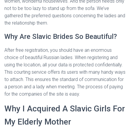
women, wonderful housewives. And the person needs only
not to be too lazy to stand up from the sofa. We’ve
gathered the preferred questions concerning the ladies and
the relationship them.
Why Are Slavic Brides So Beautiful?
After free registration, you should have an enormous
choice of beautiful Russian ladies. When registering and
using the location, all your data is protected confidentially.
This courting service offers its users with many handy ways
to attach. This ensures the standard of communication for
a person and a lady when meeting. The process of paying
for the companies of the site is easy.
Why I Acquired A Slavic Girls For
My Elderly Mother