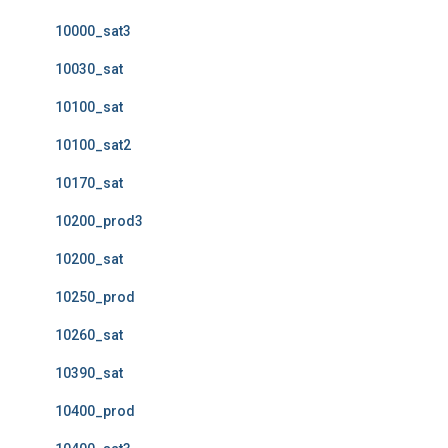
10000_sat3
10030_sat
10100_sat
10100_sat2
10170_sat
10200_prod3
10200_sat
10250_prod
10260_sat
10390_sat
10400_prod