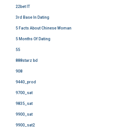
22bet IT
3rd Base In Dating
5 Facts About Chinese Woman
5 Months Of Dating
55
888starz bd
908
9440_prod
9700_sat
9835_sat
9900_sat
9900_sat2