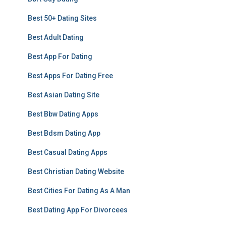
Best 50+ Dating Sites
Best Adult Dating
Best App For Dating
Best Apps For Dating Free
Best Asian Dating Site
Best Bbw Dating Apps
Best Bdsm Dating App
Best Casual Dating Apps
Best Christian Dating Website
Best Cities For Dating As A Man
Best Dating App For Divorcees