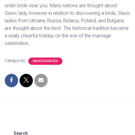
order bride near you. Many nations are thought-about
Slavic lady, however in relation to discovering a bride, Slavic
ladies from Ukraine, Russia, Belarus, Poland, and Bulgaria
are thought-about the best. The historical tradition became
a really cheerful holiday on the eve of the marriage
celebration.
Categories:
UNCATEGORIZED
Search