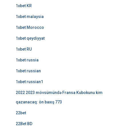
1xbet KR
1xbet malaysia
1xbet Morocco
1xbet qeydiyyat
1xbet RU
1xbet russia
1xbet russian
1xbet russian1
2022 2023 mövsümündə Fransa Kubokunu kim
qazanacaq: ön baxış 773
22bet
22Bet BD