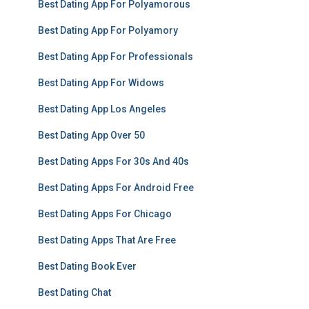
Best Dating App For Polyamorous
Best Dating App For Polyamory
Best Dating App For Professionals
Best Dating App For Widows
Best Dating App Los Angeles
Best Dating App Over 50
Best Dating Apps For 30s And 40s
Best Dating Apps For Android Free
Best Dating Apps For Chicago
Best Dating Apps That Are Free
Best Dating Book Ever
Best Dating Chat