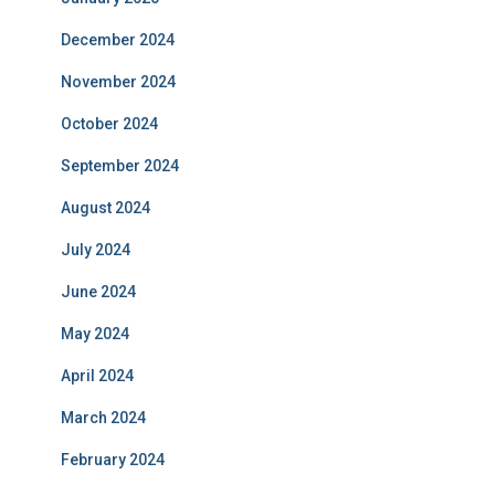
December 2024
November 2024
October 2024
September 2024
August 2024
July 2024
June 2024
May 2024
April 2024
March 2024
February 2024