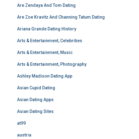
Are Zendaya And Tom Dating
Are Zoe Kravitz And Channing Tatum Dating
Ariana Grande Dating History
Arts & Entertainment, Celebrities
Arts & Entertainment, Music
Arts & Entertainment, Photography
Ashley Madison Dating App
Asian Cupid Dating
Asian Dating Apps
Asian Dating Sites
at99
austria