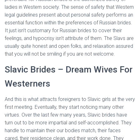
ladies in Western society. The sense of safety that Western
legal guidelines present about personal safety performs an
essential function within the preferences of Russian brides.
It just isn’t customary for Russian brides to cover their
feelings, and hypocrisy isn’t attribute of them. The Slavs are
usually quite honest and open folks, and relaxation assured
that you will not be smiling if you are not welcome.
Slavic Brides – Dream Wives For
Westerners
And this is what attracts foreigners to Slavic girls at the very
first meeting. Eventually, they start noticing many other
virtues. Over the last few many years, Slavic brides have
turn out to be more impartial and self-accomplished. They
handle to maintain their our bodies match, their faces
cared, their residence clean, and their work done. They