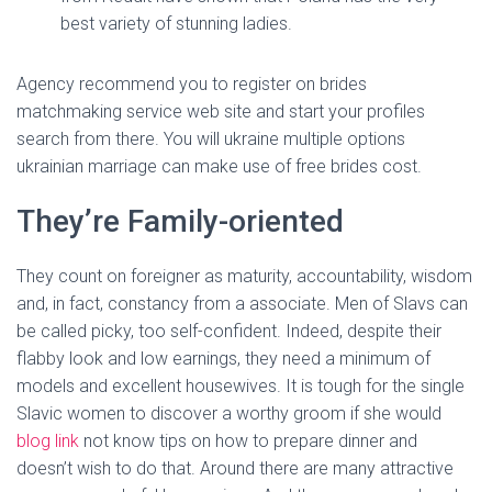
best variety of stunning ladies.
Agency recommend you to register on brides
matchmaking service web site and start your profiles
search from there. You will ukraine multiple options
ukrainian marriage can make use of free brides cost.
They’re Family-oriented
They count on foreigner as maturity, accountability, wisdom
and, in fact, constancy from a associate. Men of Slavs can
be called picky, too self-confident. Indeed, despite their
flabby look and low earnings, they need a minimum of
models and excellent housewives. It is tough for the single
Slavic women to discover a worthy groom if she would
blog link
not know tips on how to prepare dinner and
doesn’t wish to do that. Around there are many attractive