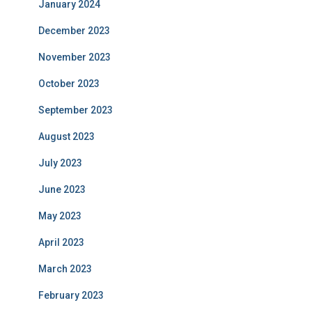
January 2024
December 2023
November 2023
October 2023
September 2023
August 2023
July 2023
June 2023
May 2023
April 2023
March 2023
February 2023