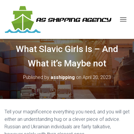
T
O
G
G
What Slavic Girls Is – And
L
E
N
What it’s Maybe not
A
V
I
Published by
asshipping
on
April 20, 2023
G
A
T
I
O
N
Tell your magnificence everything you need, and you will get
either an understanding hug or a clever piece of advice.
Russian and Ukrainian individuals are fairly talkative,