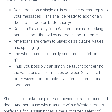
however solely with their closest ones.
Don’t focus on a single girl in case she doesn’t reply to
your messages – she shall be ready to additionally
like another person better than you.
Dating a Slavic lady for a Western man is like taking
part in a sport that will by no means be tiresome.
Americans are drawn to Slavic girls’s culture, values,
and upbringing.
The whole burden of family and parenting fell on the
girl.
Thus, you possibly can simply be taught concerning
the variations and similarities between Slavic mail
order wives from completely different international
locations.
She helps to make our pieces of advice extra profound and
deep. Another cause why marriage with a Western man is
preferable for Russian brides is the authorized safety of