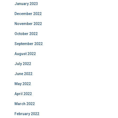
January 2023
December 2022
November 2022
October 2022
September 2022
August 2022
July 2022
June 2022
May 2022
April 2022
March 2022
February 2022