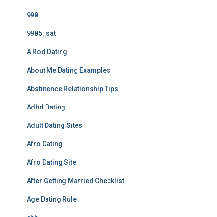
998
9985_sat
A Rod Dating
About Me Dating Examples
Abstinence Relationship Tips
Adhd Dating
Adult Dating Sites
Afro Dating
Afro Dating Site
After Getting Married Checklist
Age Dating Rule