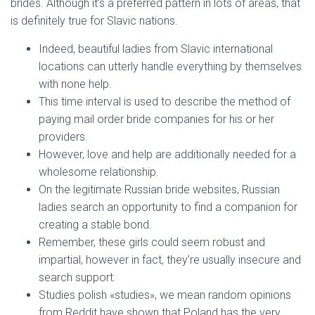
brides. Although it’s a preferred pattern in lots of areas, that
is definitely true for Slavic nations.
Indeed, beautiful ladies from Slavic international
locations can utterly handle everything by themselves
with none help.
This time interval is used to describe the method of
paying mail order bride companies for his or her
providers.
However, love and help are additionally needed for a
wholesome relationship.
On the legitimate Russian bride websites, Russian
ladies search an opportunity to find a companion for
creating a stable bond.
Remember, these girls could seem robust and
impartial, however in fact, they’re usually insecure and
search support.
Studies polish «studies», we mean random opinions
from Reddit have shown that Poland has the very