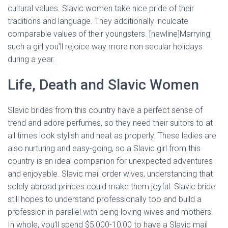
cultural values. Slavic women take nice pride of their
traditions and language. They additionally inculcate
comparable values of their youngsters. [newline]Marrying
such a girl you’ll rejoice way more non secular holidays
during a year.
Life, Death and Slavic Women
Slavic brides from this country have a perfect sense of
trend and adore perfumes, so they need their suitors to at
all times look stylish and neat as properly. These ladies are
also nurturing and easy-going, so a Slavic girl from this
country is an ideal companion for unexpected adventures
and enjoyable. Slavic mail order wives, understanding that
solely abroad princes could make them joyful. Slavic bride
still hopes to understand professionally too and build a
profession in parallel with being loving wives and mothers.
In whole, you’ll spend $5,000-10,00 to have a Slavic mail