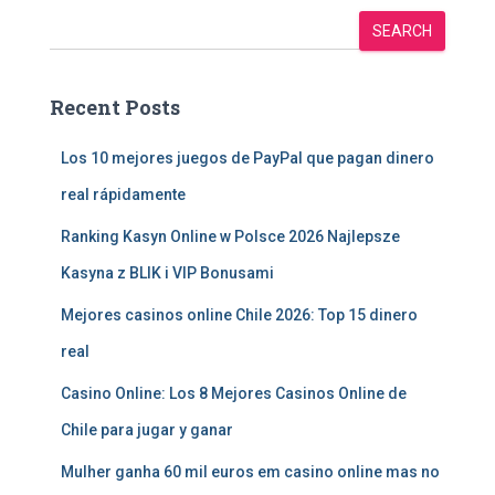
SEARCH
Recent Posts
Los 10 mejores juegos de PayPal que pagan dinero
real rápidamente
Ranking Kasyn Online w Polsce 2026 Najlepsze
Kasyna z BLIK i VIP Bonusami
Mejores casinos online Chile 2026: Top 15 dinero
real
Casino Online: Los 8 Mejores Casinos Online de
Chile para jugar y ganar
Mulher ganha 60 mil euros em casino online mas no