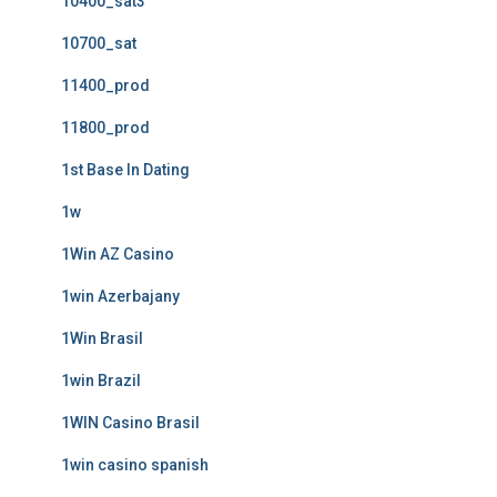
10400_sat3
10700_sat
11400_prod
11800_prod
1st Base In Dating
1w
1Win AZ Casino
1win Azerbajany
1Win Brasil
1win Brazil
1WIN Casino Brasil
1win casino spanish