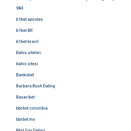
984
b1bet apostas
b1bet BR
b1bet brazil
Bahis siteleri
bahis sitesi
Bankobet
Barbara Bush Dating
Basaribet
bbrbet colombia
bbrbet mx
Bbrt Gay Dating