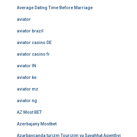
Average Dating Time Before Marriage
aviator
aviator brazil
aviator casino DE
aviator casino fr
aviator IN
aviator ke
aviator mz
aviator ng
AZ Most BET
Azerbajany Mostbet
Azərbaycanda turizm Tourizim və Səyahhət Agentliyi