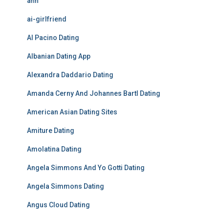
ahh
ai-girlfriend
Al Pacino Dating
Albanian Dating App
Alexandra Daddario Dating
Amanda Cerny And Johannes Bartl Dating
American Asian Dating Sites
Amiture Dating
Amolatina Dating
Angela Simmons And Yo Gotti Dating
Angela Simmons Dating
Angus Cloud Dating