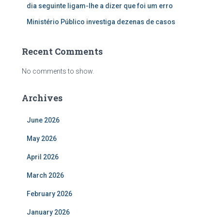
dia seguinte ligam-lhe a dizer que foi um erro
Ministério Público investiga dezenas de casos
Recent Comments
No comments to show.
Archives
June 2026
May 2026
April 2026
March 2026
February 2026
January 2026