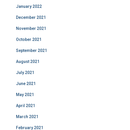
January 2022
December 2021
November 2021
October 2021
September 2021
August 2021
July 2021
June 2021
May 2021
April 2021
March 2021
February 2021