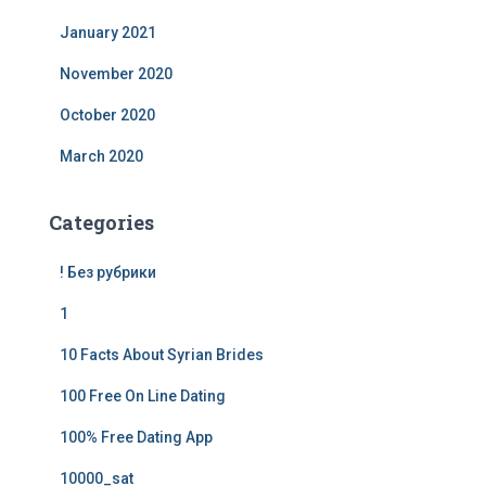
January 2021
November 2020
October 2020
March 2020
Categories
! Без рубрики
1
10 Facts About Syrian Brides
100 Free On Line Dating
100% Free Dating App
10000_sat