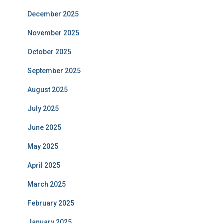
December 2025
November 2025
October 2025
September 2025
August 2025
July 2025
June 2025
May 2025
April 2025
March 2025
February 2025
January 2025