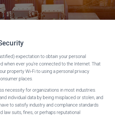
Security
justified) expectation to obtain your personal
d when ever you’re connected to the Internet. That
ur property Wi-Fi to using a personal privacy
consumer places.
s necessity for organizations in most industries.
and individual data by being misplaced or stolen, and
have to satisfy industry and compliance standards
law suits, fines, or perhaps reputational