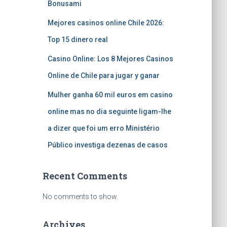
Bonusami
Mejores casinos online Chile 2026:
Top 15 dinero real
Casino Online: Los 8 Mejores Casinos
Online de Chile para jugar y ganar
Mulher ganha 60 mil euros em casino
online mas no dia seguinte ligam-lhe
a dizer que foi um erro Ministério
Público investiga dezenas de casos
Recent Comments
No comments to show.
Archives