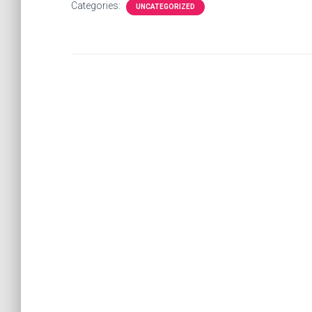
Categories:
UNCATEGORIZED