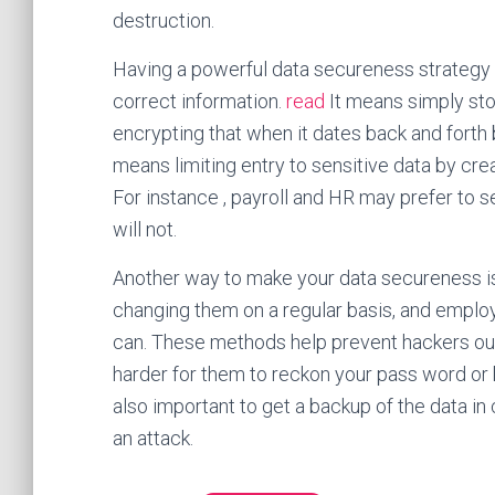
destruction.
Having a powerful data secureness strategy sig
correct information.
read
It means simply sto
encrypting that when it dates back and forth
means limiting entry to sensitive data by c
For instance , payroll and HR may prefer to s
will not.
Another way to make your data secureness i
changing them on a regular basis, and emplo
can. These methods help prevent hackers out
harder for them to reckon your pass word or b
also important to get a backup of the data i
an attack.