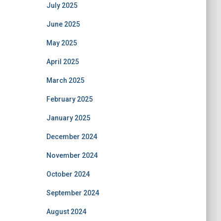
July 2025
June 2025
May 2025
April 2025
March 2025
February 2025
January 2025
December 2024
November 2024
October 2024
September 2024
August 2024