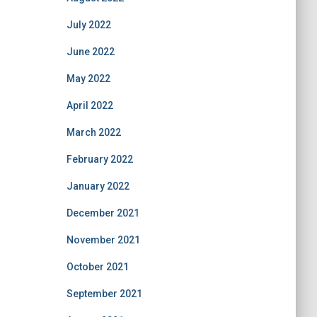
July 2022
June 2022
May 2022
April 2022
March 2022
February 2022
January 2022
December 2021
November 2021
October 2021
September 2021