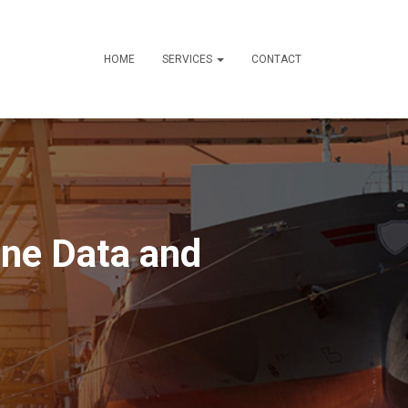
HOME
SERVICES
CONTACT
ne Data and