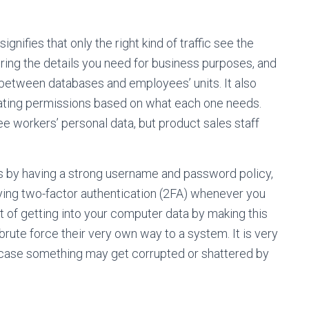
nifies that only the right kind of traffic see the
ring the details you need for business purposes, and
 between databases and employees’ units. It also
reating permissions based on what each one needs.
ee workers’ personal data, but product sales staff
s by having a strong username and password policy,
ying two-factor authentication (2FA) whenever you
 of getting into your computer data by making this
rute force their very own way to a system. It is very
n case something may get corrupted or shattered by