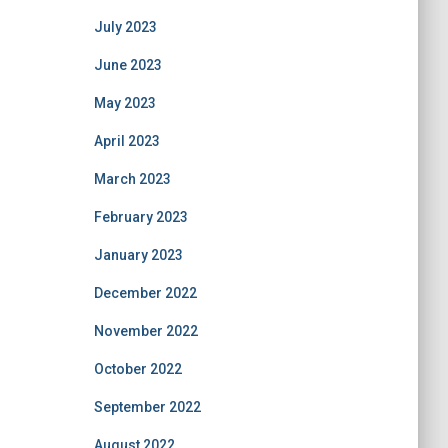
July 2023
June 2023
May 2023
April 2023
March 2023
February 2023
January 2023
December 2022
November 2022
October 2022
September 2022
August 2022