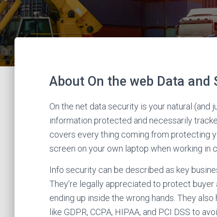
About On the web Data and 
On the net data security is your natural (and 
information protected and necessarily tracke
covers every thing coming from protecting yo
screen on your own laptop when working in 
Info security can be described as key busines
They’re legally appreciated to protect buyer 
ending up inside the wrong hands. They also 
like GDPR, CCPA, HIPAA, and PCI DSS to avoid 