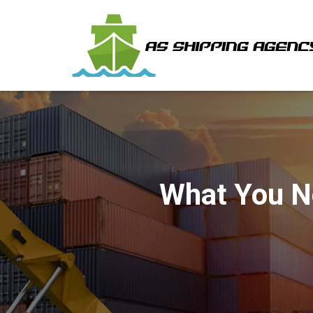
What You N