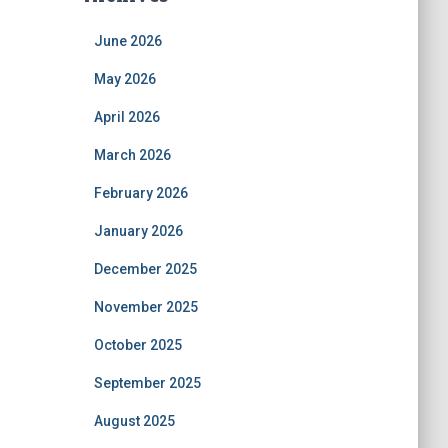
June 2026
May 2026
April 2026
March 2026
February 2026
January 2026
December 2025
November 2025
October 2025
September 2025
August 2025