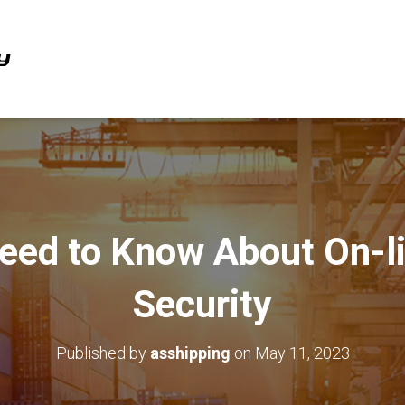
eed to Know About On-li
Security
Published by
asshipping
on
May 11, 2023