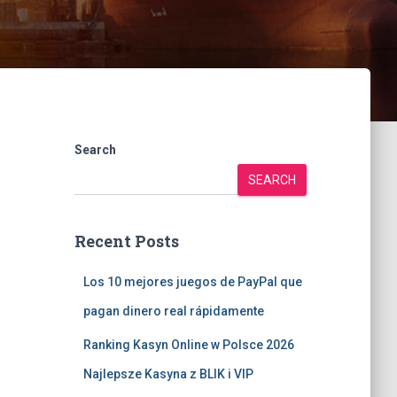
Search
SEARCH
Recent Posts
Los 10 mejores juegos de PayPal que
pagan dinero real rápidamente
Ranking Kasyn Online w Polsce 2026
Najlepsze Kasyna z BLIK i VIP