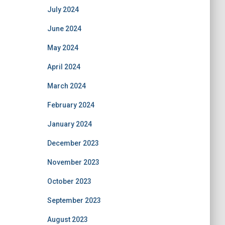
July 2024
June 2024
May 2024
April 2024
March 2024
February 2024
January 2024
December 2023
November 2023
October 2023
September 2023
August 2023