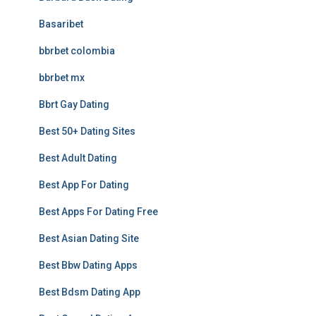
Basaribet
bbrbet colombia
bbrbet mx
Bbrt Gay Dating
Best 50+ Dating Sites
Best Adult Dating
Best App For Dating
Best Apps For Dating Free
Best Asian Dating Site
Best Bbw Dating Apps
Best Bdsm Dating App