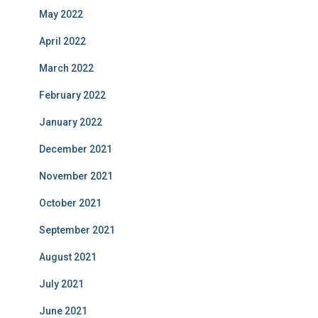
May 2022
April 2022
March 2022
February 2022
January 2022
December 2021
November 2021
October 2021
September 2021
August 2021
July 2021
June 2021