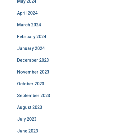
May 2024
April 2024
March 2024
February 2024
January 2024
December 2023
November 2023
October 2023
September 2023
August 2023
July 2023
June 2023