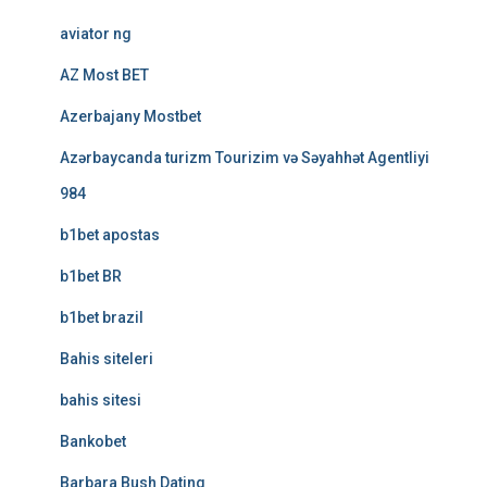
aviator ng
AZ Most BET
Azerbajany Mostbet
Azərbaycanda turizm Tourizim və Səyahhət Agentliyi
984
b1bet apostas
b1bet BR
b1bet brazil
Bahis siteleri
bahis sitesi
Bankobet
Barbara Bush Dating