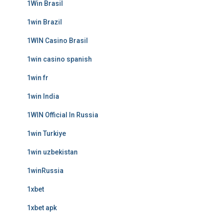
1Win Brasil
1win Brazil
1WIN Casino Brasil
1win casino spanish
1win fr
1win India
1WIN Official In Russia
1win Turkiye
1win uzbekistan
1winRussia
1xbet
1xbet apk