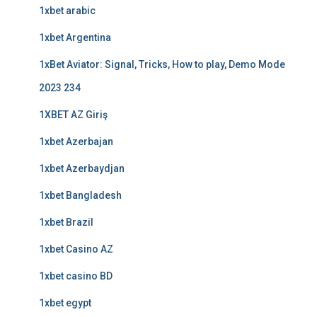
1xbet arabic
1xbet Argentina
1xBet Aviator: Signal, Tricks, How to play, Demo Mode
2023 234
1XBET AZ Giriş
1xbet Azerbajan
1xbet Azerbaydjan
1xbet Bangladesh
1xbet Brazil
1xbet Casino AZ
1xbet casino BD
1xbet egypt