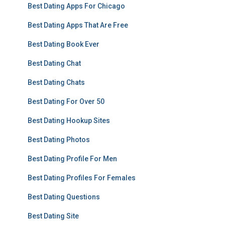
Best Dating Apps For Chicago
Best Dating Apps That Are Free
Best Dating Book Ever
Best Dating Chat
Best Dating Chats
Best Dating For Over 50
Best Dating Hookup Sites
Best Dating Photos
Best Dating Profile For Men
Best Dating Profiles For Females
Best Dating Questions
Best Dating Site