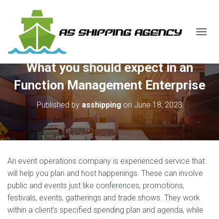
T
O
G
What you should expect in an
G
L
Function Management Enterprise
E
N
Published by
asshipping
on
June 18, 2023
A
V
I
G
A
T
An event operations company is experienced service that
I
O
will help you plan and host happenings. These can involve
N
public and events just like conferences, promotions,
festivals, events, gatherings and trade shows. They work
within a client’s specified spending plan and agenda, while