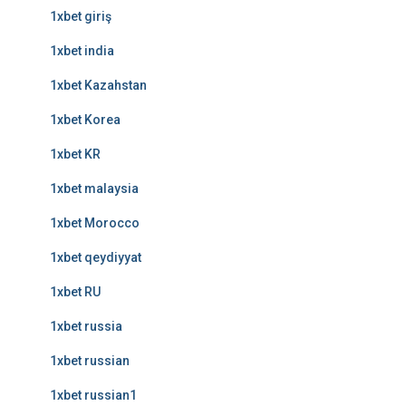
1xbet giriş
1xbet india
1xbet Kazahstan
1xbet Korea
1xbet KR
1xbet malaysia
1xbet Morocco
1xbet qeydiyyat
1xbet RU
1xbet russia
1xbet russian
1xbet russian1