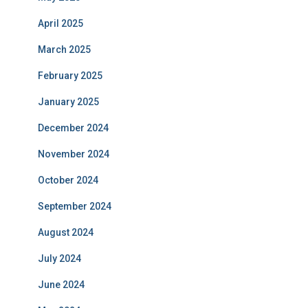
April 2025
March 2025
February 2025
January 2025
December 2024
November 2024
October 2024
September 2024
August 2024
July 2024
June 2024