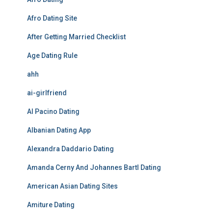
Afro Dating Site
After Getting Married Checklist
Age Dating Rule
ahh
ai-girlfriend
Al Pacino Dating
Albanian Dating App
Alexandra Daddario Dating
Amanda Cerny And Johannes Bartl Dating
American Asian Dating Sites
Amiture Dating