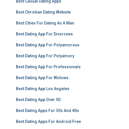
Best Casual Dating Apps
Best Christian Dating Website
Best Cities For Dating As A Man
Best Dating App For Divorcees
Best Dating App For Polyamorous
Best Dating App For Polyamory
Best Dating App For Professionals
Best Dating App For Widows
Best Dating App Los Angeles
Best Dating App Over 50
Best Dating Apps For 30s And 40s
Best Dating Apps For Android Free