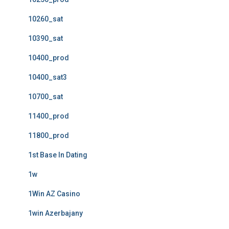
10260_sat
10390_sat
10400_prod
10400_sat3
10700_sat
11400_prod
11800_prod
1st Base In Dating
1w
1Win AZ Casino
1win Azerbajany