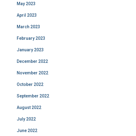
May 2023
April 2023
March 2023
February 2023
January 2023
December 2022
November 2022
October 2022
September 2022
August 2022
July 2022
June 2022