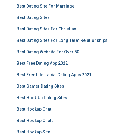
Best Dating Site For Marriage
Best Dating Sites
Best Dating Sites For Christian
Best Dating Sites For Long Term Relationships
Best Dating Website For Over 50
Best Free Dating App 2022
Best Free Interracial Dating Apps 2021
Best Gamer Dating Sites
Best Hook Up Dating Sites
Best Hookup Chat
Best Hookup Chats
Best Hookup Site