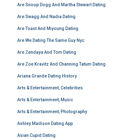
Are Snoop Dogg And Martha Stewart Dating
Are Swagg And Nadia Dating
Are Toast And Miyoung Dating
Are We Dating The Same Guy Nyc
Are Zendaya And Tom Dating
Are Zoe Kravitz And Channing Tatum Dating
Ariana Grande Dating History
Arts & Entertainment, Celebrities
Arts & Entertainment, Music
Arts & Entertainment, Photography
Ashley Madison Dating App
Asian Cupid Dating