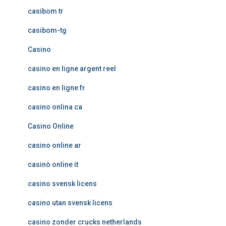
casibom tr
casibom-tg
Casino
casino en ligne argent reel
casino en ligne fr
casino onlina ca
Casino Online
casino online ar
casinò online it
casino svensk licens
casino utan svensk licens
casino zonder crucks netherlands