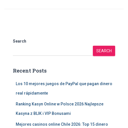
Search
SEARCH
Recent Posts
Los 10 mejores juegos de PayPal que pagan dinero
real rápidamente
Ranking Kasyn Online w Polsce 2026 Najlepsze
Kasyna z BLIK i VIP Bonusami
Mejores casinos online Chile 2026: Top 15 dinero