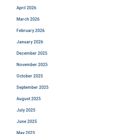
April 2026
March 2026
February 2026
January 2026
December 2025
November 2025
October 2025
September 2025
August 2025
July 2025
June 2025
May 2025