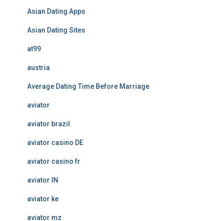
Asian Dating Apps
Asian Dating Sites
at99
austria
Average Dating Time Before Marriage
aviator
aviator brazil
aviator casino DE
aviator casino fr
aviator IN
aviator ke
aviator mz