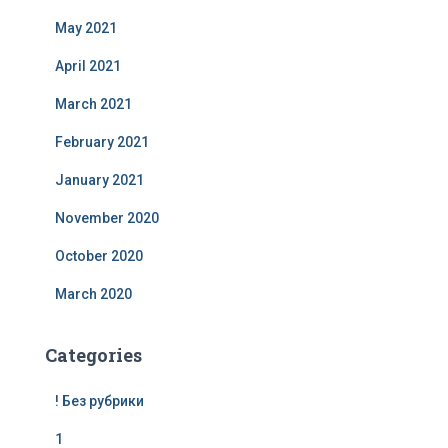
May 2021
April 2021
March 2021
February 2021
January 2021
November 2020
October 2020
March 2020
Categories
! Без рубрики
1