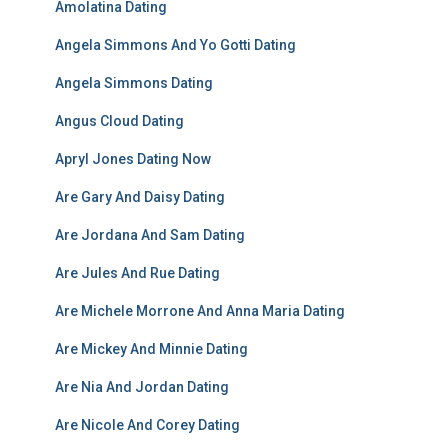
Amolatina Dating
Angela Simmons And Yo Gotti Dating
Angela Simmons Dating
Angus Cloud Dating
Apryl Jones Dating Now
Are Gary And Daisy Dating
Are Jordana And Sam Dating
Are Jules And Rue Dating
Are Michele Morrone And Anna Maria Dating
Are Mickey And Minnie Dating
Are Nia And Jordan Dating
Are Nicole And Corey Dating