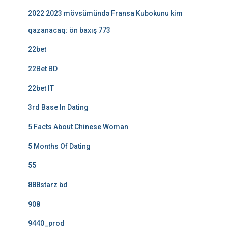
2022 2023 mövsümündə Fransa Kubokunu kim
qazanacaq: ön baxış 773
22bet
22Bet BD
22bet IT
3rd Base In Dating
5 Facts About Chinese Woman
5 Months Of Dating
55
888starz bd
908
9440_prod