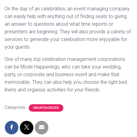
On the day of an celebration, an event managing company
can easily help with anything out of finding seats to giving
an answer to questions about what time reports or
presenters are beginning. They will also provide a variety of
services to generate your celebration more enjoyable for
your guests.
One of many top celebration management corporations
can be Mode Happenings, who can take your wedding,
party, or corporate and business event and make that
memorable. They can also help you choose the right bed
linens and organise activities for your friends.
Categories:
UNCATEGORIZED