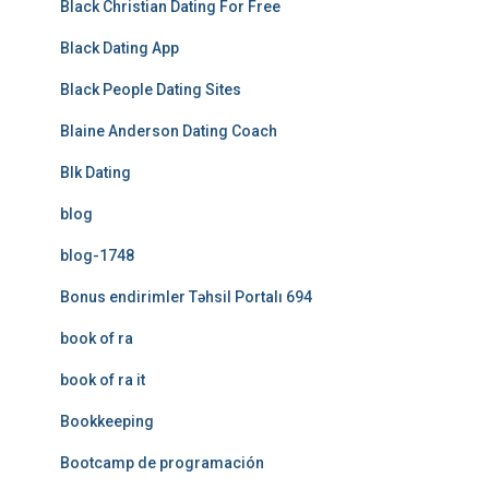
Black Christian Dating For Free
Black Dating App
Black People Dating Sites
Blaine Anderson Dating Coach
Blk Dating
blog
blog-1748
Bonus endirimler Təhsil Portalı 694
book of ra
book of ra it
Bookkeeping
Bootcamp de programación