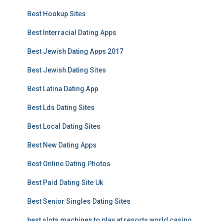
Best Hookup Sites
Best Interracial Dating Apps
Best Jewish Dating Apps 2017
Best Jewish Dating Sites
Best Latina Dating App
Best Lds Dating Sites
Best Local Dating Sites
Best New Dating Apps
Best Online Dating Photos
Best Paid Dating Site Uk
Best Senior Singles Dating Sites
best slots machines to play at resorts world casino