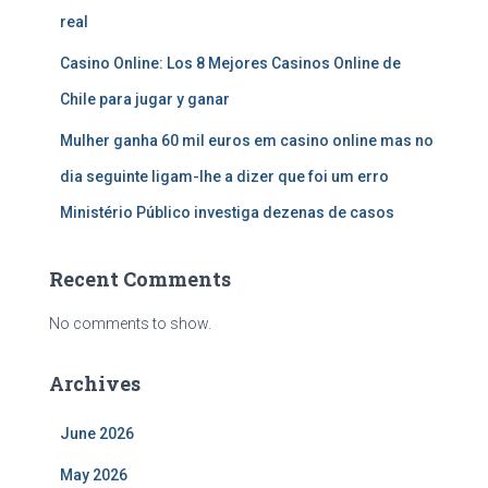
real
Casino Online: Los 8 Mejores Casinos Online de
Chile para jugar y ganar
Mulher ganha 60 mil euros em casino online mas no
dia seguinte ligam-lhe a dizer que foi um erro
Ministério Público investiga dezenas de casos
Recent Comments
No comments to show.
Archives
June 2026
May 2026