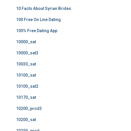
10 Facts About Syrian Brides
100 Free On Line Dating
100% Free Dating App
10000_sat
10000_sat3
10030_sat
10100_sat
10100_sat2
10170_sat
10200_prod3
10200_sat
10250_prod