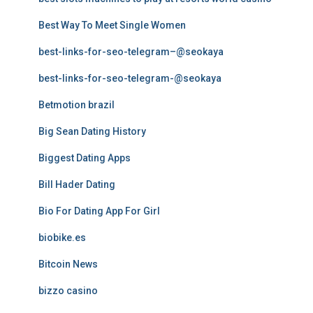
Best Way To Meet Single Women
best-links-for-seo-telegram–@seokaya
best-links-for-seo-telegram-@seokaya
Betmotion brazil
Big Sean Dating History
Biggest Dating Apps
Bill Hader Dating
Bio For Dating App For Girl
biobike.es
Bitcoin News
bizzo casino