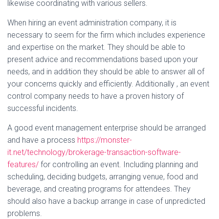
likewise coordinating with various sellers.
When hiring an event administration company, it is
necessary to seem for the firm which includes experience
and expertise on the market. They should be able to
present advice and recommendations based upon your
needs, and in addition they should be able to answer all of
your concerns quickly and efficiently. Additionally , an event
control company needs to have a proven history of
successful incidents.
A good event management enterprise should be arranged
and have a process
https://monster-
it.net/technology/brokerage-transaction-software-
features/
for controlling an event. Including planning and
scheduling, deciding budgets, arranging venue, food and
beverage, and creating programs for attendees. They
should also have a backup arrange in case of unpredicted
problems.