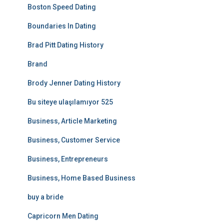
Boston Speed Dating
Boundaries In Dating
Brad Pitt Dating History
Brand
Brody Jenner Dating History
Bu siteye ulaşılamıyor 525
Business, Article Marketing
Business, Customer Service
Business, Entrepreneurs
Business, Home Based Business
buy a bride
Capricorn Men Dating