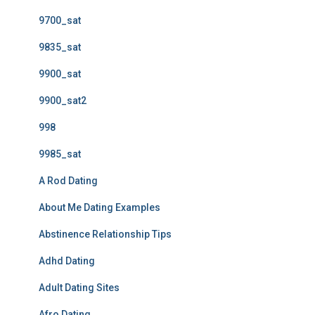
9700_sat
9835_sat
9900_sat
9900_sat2
998
9985_sat
A Rod Dating
About Me Dating Examples
Abstinence Relationship Tips
Adhd Dating
Adult Dating Sites
Afro Dating