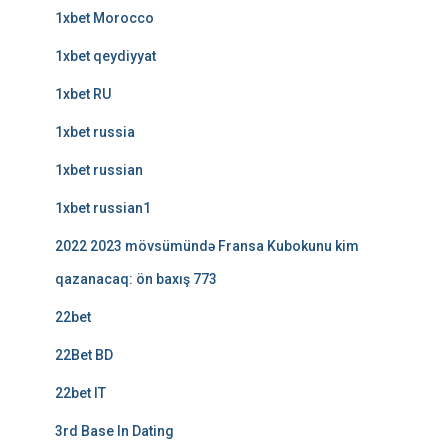
1xbet Morocco
1xbet qeydiyyat
1xbet RU
1xbet russia
1xbet russian
1xbet russian1
2022 2023 mövsümündə Fransa Kubokunu kim
qazanacaq: ön baxış 773
22bet
22Bet BD
22bet IT
3rd Base In Dating