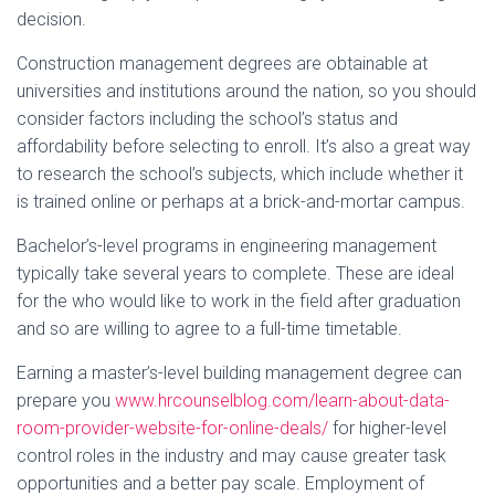
decision.
Construction management degrees are obtainable at
universities and institutions around the nation, so you should
consider factors including the school’s status and
affordability before selecting to enroll. It’s also a great way
to research the school’s subjects, which include whether it
is trained online or perhaps at a brick-and-mortar campus.
Bachelor’s-level programs in engineering management
typically take several years to complete. These are ideal
for the who would like to work in the field after graduation
and so are willing to agree to a full-time timetable.
Earning a master’s-level building management degree can
prepare you
www.hrcounselblog.com/learn-about-data-
room-provider-website-for-online-deals/
for higher-level
control roles in the industry and may cause greater task
opportunities and a better pay scale. Employment of