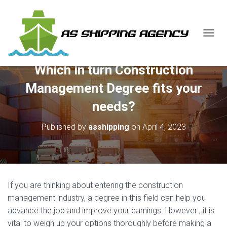
T
O
G
Which in turn Construction
G
L
Management Degree fits your
E
N
needs?
A
V
Published by
asshipping
on
April 4, 2023
I
G
A
T
I
O
If you are thinking about entering the construction
N
management industry, a degree in this field can help you
advance the job and improve your earnings. However , it is
vital to weigh up your options thoroughly before making a