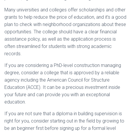
Many universities and colleges offer scholarships and other
grants to help reduce the price of education, and it’s a good
plan to check with neighborhood organizations about these
opportunities. The college should have a clear financial
assistance policy, as well as the application process is
often streamlined for students with strong academic
records.
If you are considering a PhD-level construction managing
degree, consider a college that is approved by a reliable
agency including the American Council for Structure
Education (ACCE). It can be a precious investment inside
your future and can provide you with an exceptional
education.
If you are not sure that a diploma in building supervision is
right for you, consider starting out in the field by growing to
be an beginner first before signing up for a formal level