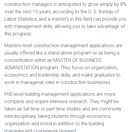
construction managers is anticipated to grow simply by 8%
over the next 10 years, according to the U. S. Bureau of
Labor Statistics, and a master’s in this field can provide you
with management skills, allowing you to take advantage of
this progress.
Masters-level construction management applications are
usually offered like a stand-alone program or as being a
concentration within an MASTER OF BUSINESS
ADMINISTATION program. They focus on organization,
economics and leadership skills, and make graduates to
work in managerial roles in construction businesses.
PhD-level building management applications are more
complete and require intensive research. They might be
taken as full-time or part-time studies and are commonly
interdisciplinary, taking students through economics,
organization and invest in addition to the building
management coursework required.