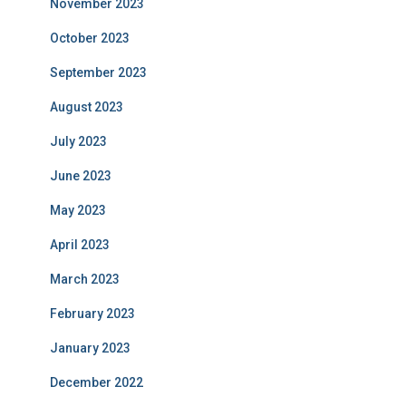
November 2023
October 2023
September 2023
August 2023
July 2023
June 2023
May 2023
April 2023
March 2023
February 2023
January 2023
December 2022