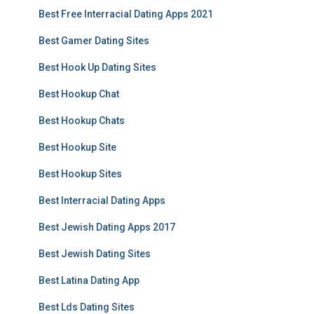
Best Free Interracial Dating Apps 2021
Best Gamer Dating Sites
Best Hook Up Dating Sites
Best Hookup Chat
Best Hookup Chats
Best Hookup Site
Best Hookup Sites
Best Interracial Dating Apps
Best Jewish Dating Apps 2017
Best Jewish Dating Sites
Best Latina Dating App
Best Lds Dating Sites