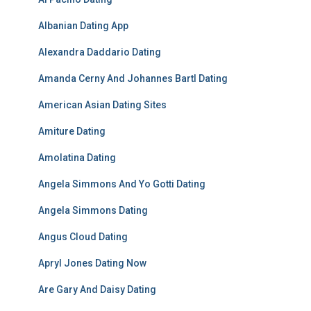
Albanian Dating App
Alexandra Daddario Dating
Amanda Cerny And Johannes Bartl Dating
American Asian Dating Sites
Amiture Dating
Amolatina Dating
Angela Simmons And Yo Gotti Dating
Angela Simmons Dating
Angus Cloud Dating
Apryl Jones Dating Now
Are Gary And Daisy Dating