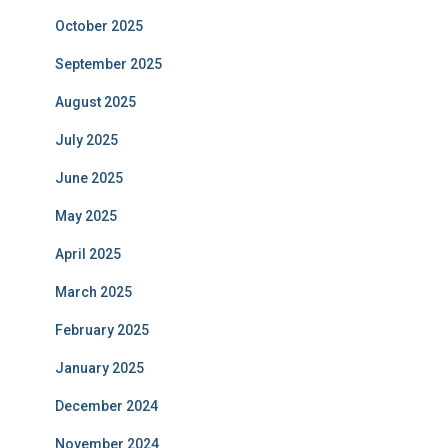
October 2025
September 2025
August 2025
July 2025
June 2025
May 2025
April 2025
March 2025
February 2025
January 2025
December 2024
November 2024