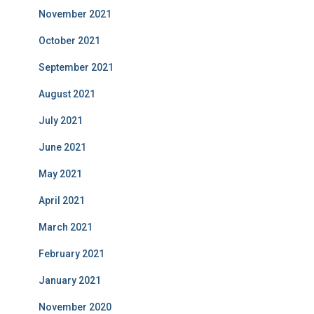
November 2021
October 2021
September 2021
August 2021
July 2021
June 2021
May 2021
April 2021
March 2021
February 2021
January 2021
November 2020