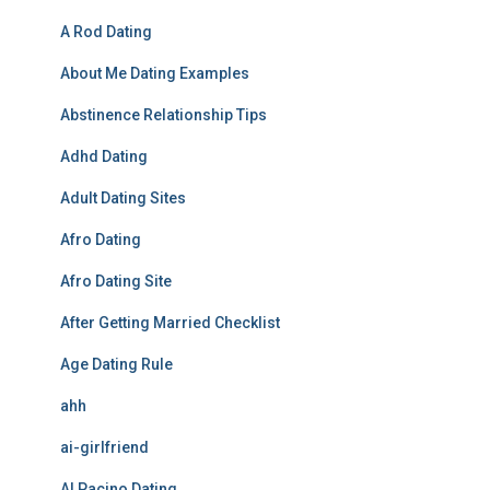
A Rod Dating
About Me Dating Examples
Abstinence Relationship Tips
Adhd Dating
Adult Dating Sites
Afro Dating
Afro Dating Site
After Getting Married Checklist
Age Dating Rule
ahh
ai-girlfriend
Al Pacino Dating