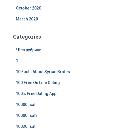
October 2020
March 2020
Categories
! Без рубрики
1
10 Facts About Syrian Brides
100 Free On Line Dating
100% Free Dating App
10000_sat
10000_sat3
10030_sat