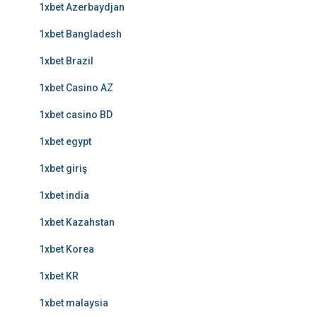
1xbet Azerbaydjan
1xbet Bangladesh
1xbet Brazil
1xbet Casino AZ
1xbet casino BD
1xbet egypt
1xbet giriş
1xbet india
1xbet Kazahstan
1xbet Korea
1xbet KR
1xbet malaysia