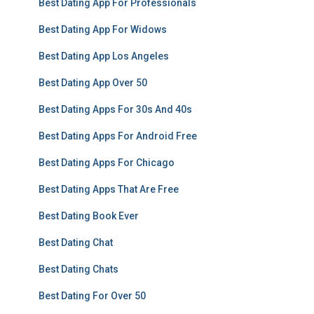
Best Dating App For Professionals
Best Dating App For Widows
Best Dating App Los Angeles
Best Dating App Over 50
Best Dating Apps For 30s And 40s
Best Dating Apps For Android Free
Best Dating Apps For Chicago
Best Dating Apps That Are Free
Best Dating Book Ever
Best Dating Chat
Best Dating Chats
Best Dating For Over 50