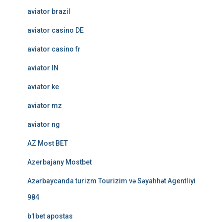
aviator brazil
aviator casino DE
aviator casino fr
aviator IN
aviator ke
aviator mz
aviator ng
AZ Most BET
Azerbajany Mostbet
Azərbaycanda turizm Tourizim və Səyahhət Agentliyi
984
b1bet apostas