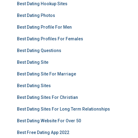
Best Dating Hookup Sites
Best Dating Photos
Best Dating Profile For Men
Best Dating Profiles For Females
Best Dating Questions
Best Dating Site
Best Dating Site For Marriage
Best Dating Sites
Best Dating Sites For Christian
Best Dating Sites For Long Term Relationships
Best Dating Website For Over 50
Best Free Dating App 2022