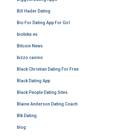
Bill Hader Dating
Bio For Dating App For Girl
biobike.es
Bitcoin News
bizzo casino
Black Christian Dating For Free
Black Dating App
Black People Dating Sites
Blaine Anderson Dating Coach
Blk Dating
blog