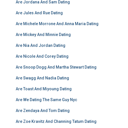
Are Jordana And Sam Dating
Are Jules And Rue Dating
Are Michele Morrone And Anna Maria Dating
Are Mickey And Minnie Dating
Are Nia And Jordan Dating
Are Nicole And Corey Dating
Are Snoop Dogg And Martha Stewart Dating
Are Swagg And Nadia Dating
Are Toast And Miyoung Dating
Are We Dating The Same Guy Nyc
Are Zendaya And Tom Dating
Are Zoe Kravitz And Channing Tatum Dating