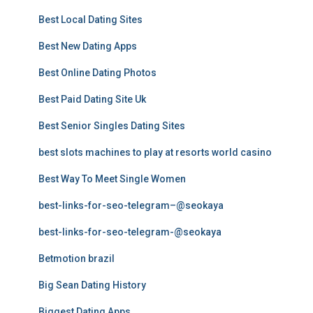
Best Local Dating Sites
Best New Dating Apps
Best Online Dating Photos
Best Paid Dating Site Uk
Best Senior Singles Dating Sites
best slots machines to play at resorts world casino
Best Way To Meet Single Women
best-links-for-seo-telegram–@seokaya
best-links-for-seo-telegram-@seokaya
Betmotion brazil
Big Sean Dating History
Biggest Dating Apps