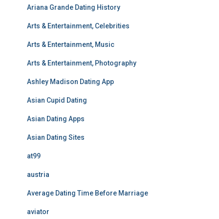
Ariana Grande Dating History
Arts & Entertainment, Celebrities
Arts & Entertainment, Music
Arts & Entertainment, Photography
Ashley Madison Dating App
Asian Cupid Dating
Asian Dating Apps
Asian Dating Sites
at99
austria
Average Dating Time Before Marriage
aviator