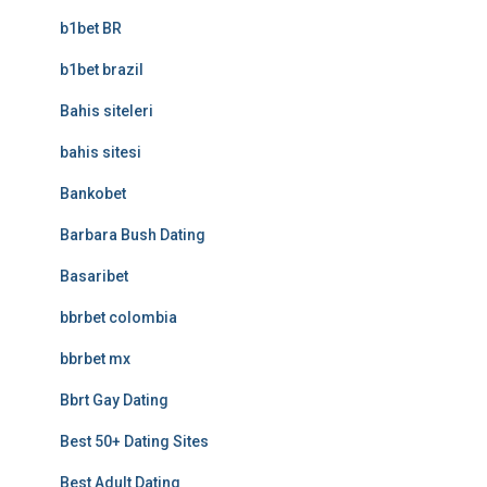
b1bet BR
b1bet brazil
Bahis siteleri
bahis sitesi
Bankobet
Barbara Bush Dating
Basaribet
bbrbet colombia
bbrbet mx
Bbrt Gay Dating
Best 50+ Dating Sites
Best Adult Dating