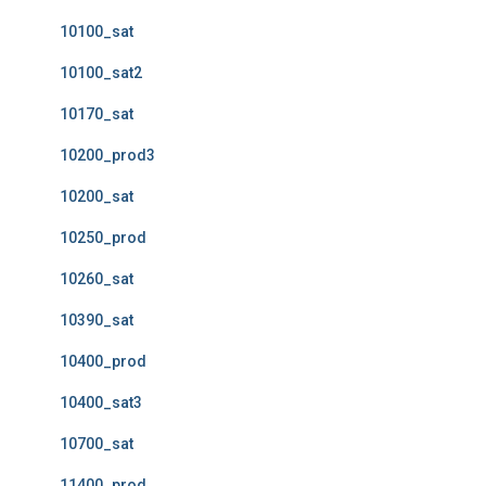
10100_sat
10100_sat2
10170_sat
10200_prod3
10200_sat
10250_prod
10260_sat
10390_sat
10400_prod
10400_sat3
10700_sat
11400_prod