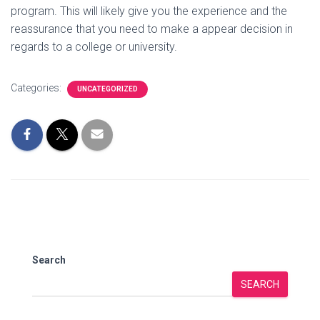
program. This will likely give you the experience and the
reassurance that you need to make a appear decision in
regards to a college or university.
Categories:
UNCATEGORIZED
Search
SEARCH