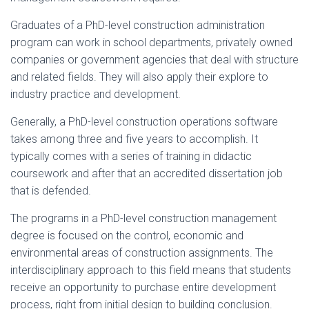
Graduates of a PhD-level construction administration
program can work in school departments, privately owned
companies or government agencies that deal with structure
and related fields. They will also apply their explore to
industry practice and development.
Generally, a PhD-level construction operations software
takes among three and five years to accomplish. It
typically comes with a series of training in didactic
coursework and after that an accredited dissertation job
that is defended.
The programs in a PhD-level construction management
degree is focused on the control, economic and
environmental areas of construction assignments. The
interdisciplinary approach to this field means that students
receive an opportunity to purchase entire development
process, right from initial design to building conclusion.