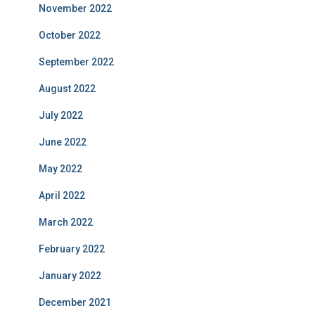
November 2022
October 2022
September 2022
August 2022
July 2022
June 2022
May 2022
April 2022
March 2022
February 2022
January 2022
December 2021