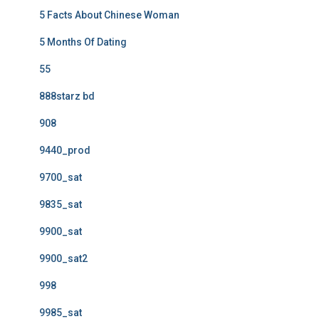
5 Facts About Chinese Woman
5 Months Of Dating
55
888starz bd
908
9440_prod
9700_sat
9835_sat
9900_sat
9900_sat2
998
9985_sat