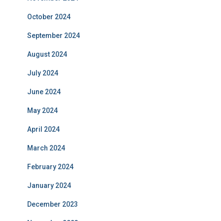
October 2024
September 2024
August 2024
July 2024
June 2024
May 2024
April 2024
March 2024
February 2024
January 2024
December 2023