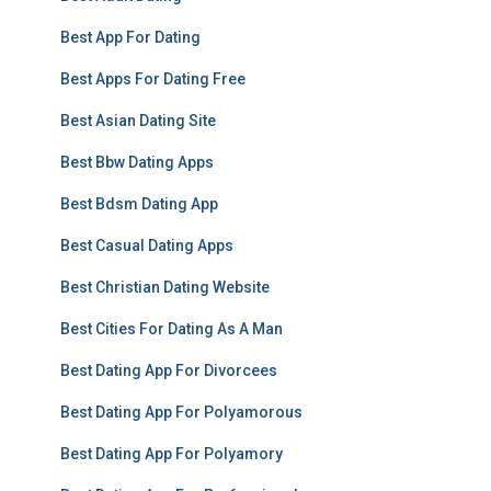
Best App For Dating
Best Apps For Dating Free
Best Asian Dating Site
Best Bbw Dating Apps
Best Bdsm Dating App
Best Casual Dating Apps
Best Christian Dating Website
Best Cities For Dating As A Man
Best Dating App For Divorcees
Best Dating App For Polyamorous
Best Dating App For Polyamory