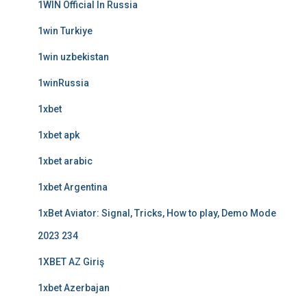
1WIN Official In Russia
1win Turkiye
1win uzbekistan
1winRussia
1xbet
1xbet apk
1xbet arabic
1xbet Argentina
1xBet Aviator: Signal, Tricks, How to play, Demo Mode
2023 234
1XBET AZ Giriş
1xbet Azerbajan