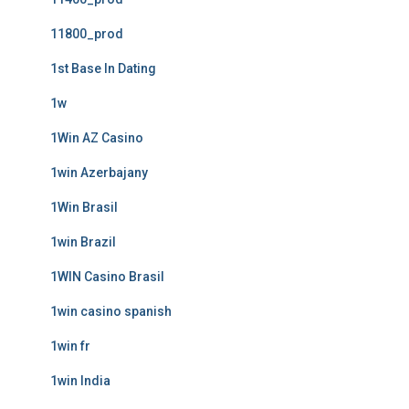
11800_prod
1st Base In Dating
1w
1Win AZ Casino
1win Azerbajany
1Win Brasil
1win Brazil
1WIN Casino Brasil
1win casino spanish
1win fr
1win India