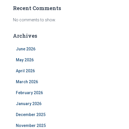
Recent Comments
No comments to show.
Archives
June 2026
May 2026
April 2026
March 2026
February 2026
January 2026
December 2025
November 2025