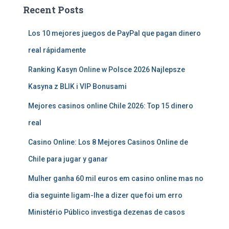
Recent Posts
Los 10 mejores juegos de PayPal que pagan dinero
real rápidamente
Ranking Kasyn Online w Polsce 2026 Najlepsze
Kasyna z BLIK i VIP Bonusami
Mejores casinos online Chile 2026: Top 15 dinero
real
Casino Online: Los 8 Mejores Casinos Online de
Chile para jugar y ganar
Mulher ganha 60 mil euros em casino online mas no
dia seguinte ligam-lhe a dizer que foi um erro
Ministério Público investiga dezenas de casos