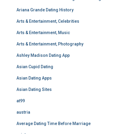
Ariana Grande Dating History
Arts & Entertainment, Celebrities
Arts & Entertainment, Music
Arts & Entertainment, Photography
Ashley Madison Dating App
Asian Cupid Dating
Asian Dating Apps
Asian Dating Sites
at99
austria
Average Dating Time Before Marriage