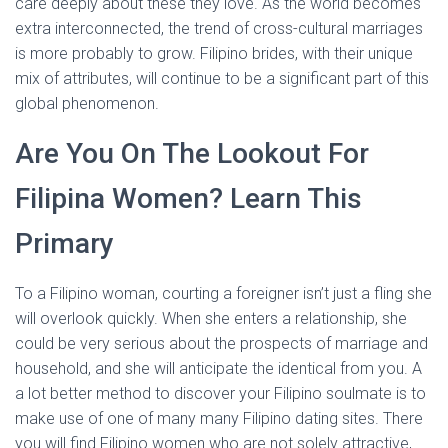
care deeply about these they love. As the world becomes
extra interconnected, the trend of cross-cultural marriages
is more probably to grow. Filipino brides, with their unique
mix of attributes, will continue to be a significant part of this
global phenomenon.
Are You On The Lookout For
Filipina Women? Learn This
Primary
To a Filipino woman, courting a foreigner isn’t just a fling she
will overlook quickly. When she enters a relationship, she
could be very serious about the prospects of marriage and
household, and she will anticipate the identical from you. A
a lot better method to discover your Filipino soulmate is to
make use of one of many many Filipino dating sites. There
you will find Filipino women who are not solely attractive,