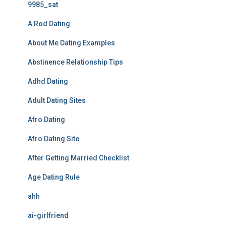
9985_sat
A Rod Dating
About Me Dating Examples
Abstinence Relationship Tips
Adhd Dating
Adult Dating Sites
Afro Dating
Afro Dating Site
After Getting Married Checklist
Age Dating Rule
ahh
ai-girlfriend