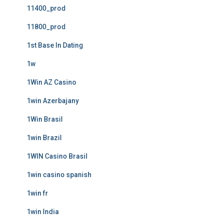
11400_prod
11800_prod
1st Base In Dating
1w
1Win AZ Casino
1win Azerbajany
1Win Brasil
1win Brazil
1WIN Casino Brasil
1win casino spanish
1win fr
1win India