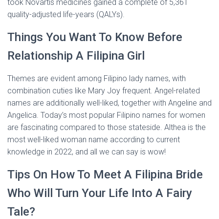
took Novartis medicines gained a complete of 5,361
quality-adjusted life-years (QALYs).
Things You Want To Know Before
Relationship A Filipina Girl
Themes are evident among Filipino lady names, with
combination cuties like Mary Joy frequent. Angel-related
names are additionally well-liked, together with Angeline and
Angelica. Today’s most popular Filipino names for women
are fascinating compared to those stateside. Althea is the
most well-liked woman name according to current
knowledge in 2022, and all we can say is wow!
Tips On How To Meet A Filipina Bride
Who Will Turn Your Life Into A Fairy
Tale?