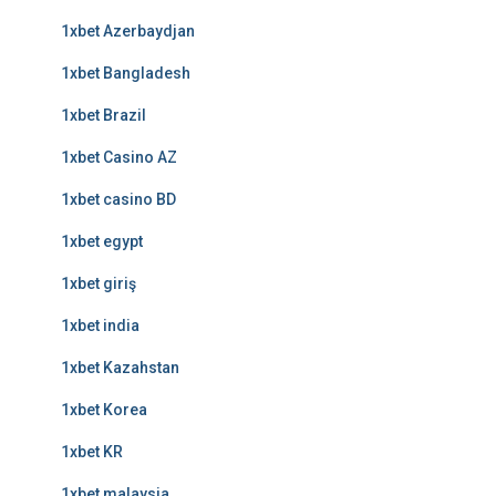
1xbet Azerbaydjan
1xbet Bangladesh
1xbet Brazil
1xbet Casino AZ
1xbet casino BD
1xbet egypt
1xbet giriş
1xbet india
1xbet Kazahstan
1xbet Korea
1xbet KR
1xbet malaysia