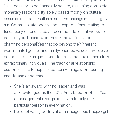
it’s necessary to be financially secure, assuming complete
monetary responsibility solely based mostly on cultural
assumptions can result in misunderstandings in the lengthy
run. Communicate openly about expectations relating to
funds early on and discover common floor that works for
each of you. Filipino women are known for his or her
charming personalities that go beyond their inherent
warmth, intelligence, and family-oriented values. I will delve
deeper into the unique character traits that make them truly
extraordinary individuals. The traditional relationship
customs in the Philippines contain Panliligaw or courting,
and Harana or serenading.
She is an award-winning leader, and was
acknowledged as the 2019 Area Director of the Year,
a management recognition given to only one
particular person in every nation.
Her captivating portrayal of an indigenous Badjao girl