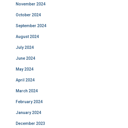
November 2024
October 2024
September 2024
August 2024
July 2024
June 2024
May 2024
April 2024
March 2024
February 2024
January 2024
December 2023