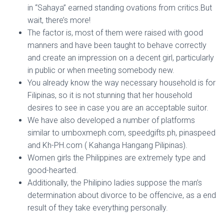
in “Sahaya” earned standing ovations from critics.But
wait, there’s more!
The factor is, most of them were raised with good
manners and have been taught to behave correctly
and create an impression on a decent girl, particularly
in public or when meeting somebody new.
You already know the way necessary household is for
Filipinas, so it is not stunning that her household
desires to see in case you are an acceptable suitor.
We have also developed a number of platforms
similar to umboxmeph.com, speedgifts.ph, pinaspeed
and Kh-PH.com ( Kahanga Hangang Pilipinas).
Women girls the Philippines are extremely type and
good-hearted.
Additionally, the Philipino ladies suppose the man’s
determination about divorce to be offencive, as a end
result of they take everything personally.