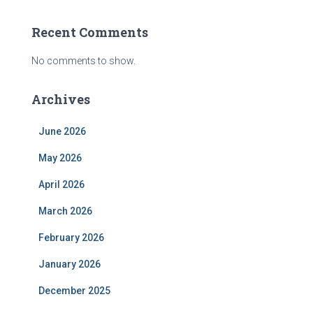
Recent Comments
No comments to show.
Archives
June 2026
May 2026
April 2026
March 2026
February 2026
January 2026
December 2025