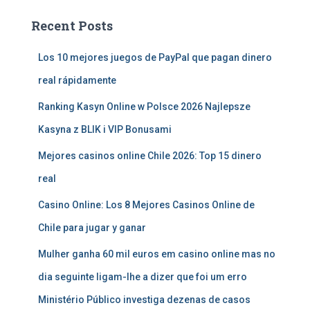
Recent Posts
Los 10 mejores juegos de PayPal que pagan dinero
real rápidamente
Ranking Kasyn Online w Polsce 2026 Najlepsze
Kasyna z BLIK i VIP Bonusami
Mejores casinos online Chile 2026: Top 15 dinero
real
Casino Online: Los 8 Mejores Casinos Online de
Chile para jugar y ganar
Mulher ganha 60 mil euros em casino online mas no
dia seguinte ligam-lhe a dizer que foi um erro
Ministério Público investiga dezenas de casos