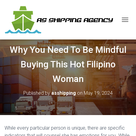
T
O
G
G
Why You Need To Be Mindful
L
E
N
Buying This Hot Filipino
A
V
Woman
I
G
A
Published by
asshipping
on
May 19, 2024
T
I
O
N
While every particular person is unique, there are specific
indicators that will counsel she has emotions for you. While