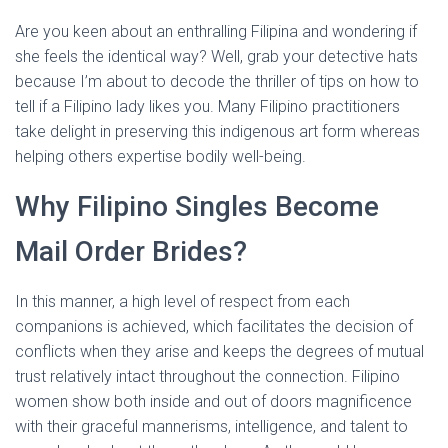
Are you keen about an enthralling Filipina and wondering if
she feels the identical way? Well, grab your detective hats
because I’m about to decode the thriller of tips on how to
tell if a Filipino lady likes you. Many Filipino practitioners
take delight in preserving this indigenous art form whereas
helping others expertise bodily well-being.
Why Filipino Singles Become
Mail Order Brides?
In this manner, a high level of respect from each
companions is achieved, which facilitates the decision of
conflicts when they arise and keeps the degrees of mutual
trust relatively intact throughout the connection. Filipino
women show both inside and out of doors magnificence
with their graceful mannerisms, intelligence, and talent to