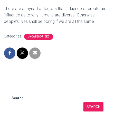
There are a myriad of factors that influence or create an
influence as to why humans are diverse. Otherwise,
people’s lives shall be boring if we are all the same.
Categories:
UNCATEGORIZED
Search
SEARCH