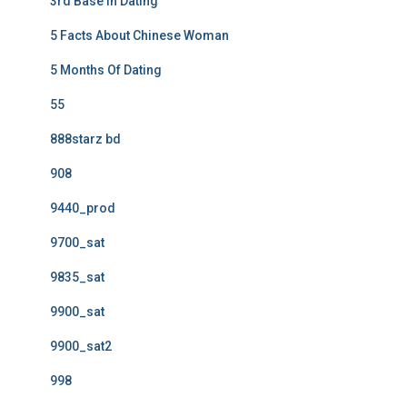
3rd Base In Dating
5 Facts About Chinese Woman
5 Months Of Dating
55
888starz bd
908
9440_prod
9700_sat
9835_sat
9900_sat
9900_sat2
998