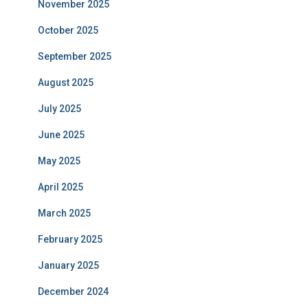
November 2025
October 2025
September 2025
August 2025
July 2025
June 2025
May 2025
April 2025
March 2025
February 2025
January 2025
December 2024