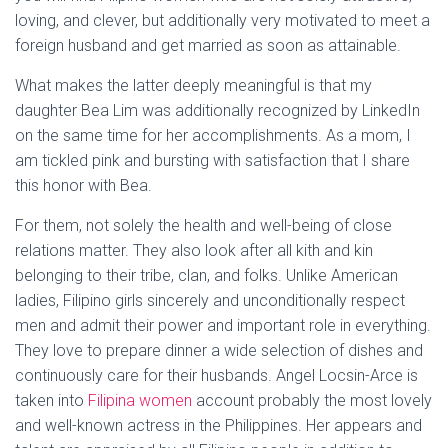
loving, and clever, but additionally very motivated to meet a
foreign husband and get married as soon as attainable.
What makes the latter deeply meaningful is that my
daughter Bea Lim was additionally recognized by LinkedIn
on the same time for her accomplishments. As a mom, I
am tickled pink and bursting with satisfaction that I share
this honor with Bea.
For them, not solely the health and well-being of close
relations matter. They also look after all kith and kin
belonging to their tribe, clan, and folks. Unlike American
ladies, Filipino girls sincerely and unconditionally respect
men and admit their power and important role in everything.
They love to prepare dinner a wide selection of dishes and
continuously care for their husbands. Angel Locsin-Arce is
taken into
Filipina women
account probably the most lovely
and well-known actress in the Philippines. Her appears and