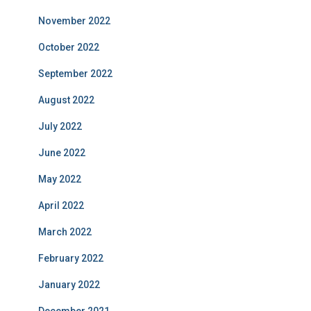
November 2022
October 2022
September 2022
August 2022
July 2022
June 2022
May 2022
April 2022
March 2022
February 2022
January 2022