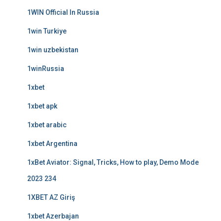
1WIN Official In Russia
1win Turkiye
1win uzbekistan
1winRussia
1xbet
1xbet apk
1xbet arabic
1xbet Argentina
1xBet Aviator: Signal, Tricks, How to play, Demo Mode
2023 234
1XBET AZ Giriş
1xbet Azerbajan