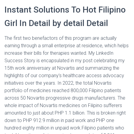
Instant Solutions To Hot Filipino
Girl In Detail by detail Detail
The first two benefactors of this program are actually
earning through a small enterprise at residence, which helps
increase their bills for therapies wanted. My LinkedIn
Success Story is encapsulated in my post celebrating my
15th work anniversary at Novartis and summarizing the
highlights of our company’s healthcare access advocacy
initiatives over the years. In 2022, the total Novartis
portfolio of medicines reached 800,000 Filipino patients
across 50 Novartis progressive drugs manufacturers. The
whole impact of Novartis medicines on Filipino sufferers
amounted to just about PHP 1.1 billion. This is broken right
down to PHP 912.9 million in paid work and PHP one
hundred eighty million in unpaid work.Filipino patients who