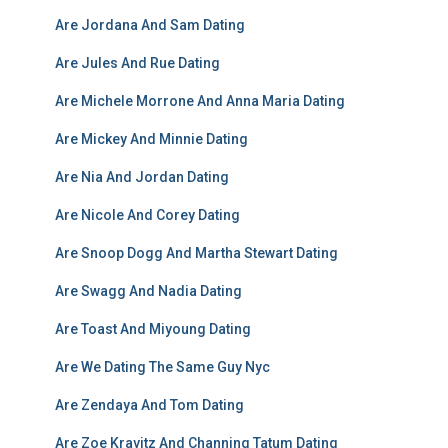
Are Jordana And Sam Dating
Are Jules And Rue Dating
Are Michele Morrone And Anna Maria Dating
Are Mickey And Minnie Dating
Are Nia And Jordan Dating
Are Nicole And Corey Dating
Are Snoop Dogg And Martha Stewart Dating
Are Swagg And Nadia Dating
Are Toast And Miyoung Dating
Are We Dating The Same Guy Nyc
Are Zendaya And Tom Dating
Are Zoe Kravitz And Channing Tatum Dating