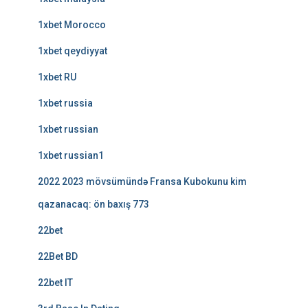
1xbet Morocco
1xbet qeydiyyat
1xbet RU
1xbet russia
1xbet russian
1xbet russian1
2022 2023 mövsümündə Fransa Kubokunu kim
qazanacaq: ön baxış 773
22bet
22Bet BD
22bet IT