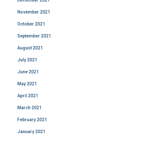
December 2021
November 2021
October 2021
September 2021
August 2021
July 2021
June 2021
May 2021
April 2021
March 2021
February 2021
January 2021