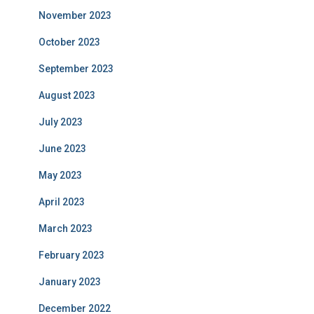
November 2023
October 2023
September 2023
August 2023
July 2023
June 2023
May 2023
April 2023
March 2023
February 2023
January 2023
December 2022