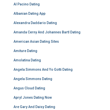
Al Pacino Dating
Albanian Dating App
Alexandra Daddario Dating
Amanda Cerny And Johannes Bartl Dating
American Asian Dating Sites
Amiture Dating
Amolatina Dating
Angela Simmons And Yo Gotti Dating
Angela Simmons Dating
Angus Cloud Dating
Apryl Jones Dating Now
Are Gary And Daisy Dating