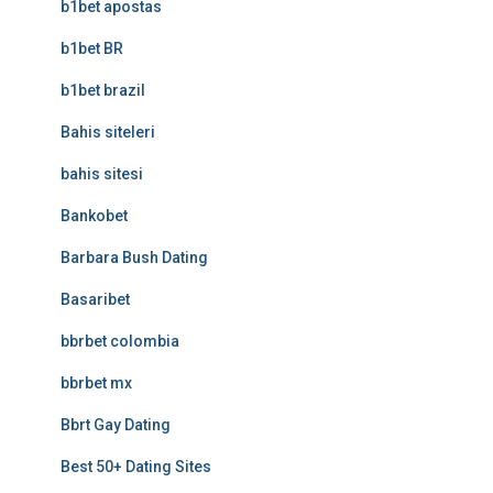
b1bet apostas
b1bet BR
b1bet brazil
Bahis siteleri
bahis sitesi
Bankobet
Barbara Bush Dating
Basaribet
bbrbet colombia
bbrbet mx
Bbrt Gay Dating
Best 50+ Dating Sites