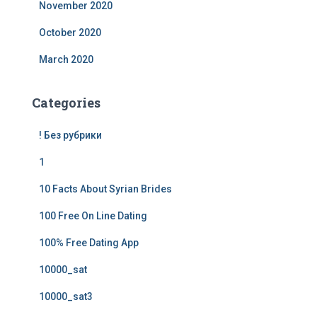
November 2020
October 2020
March 2020
Categories
! Без рубрики
1
10 Facts About Syrian Brides
100 Free On Line Dating
100% Free Dating App
10000_sat
10000_sat3