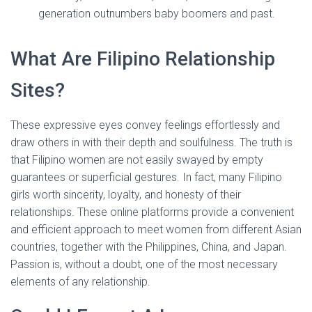
generation outnumbers baby boomers and past.
What Are Filipino Relationship
Sites?
These expressive eyes convey feelings effortlessly and
draw others in with their depth and soulfulness. The truth is
that Filipino women are not easily swayed by empty
guarantees or superficial gestures. In fact, many Filipino
girls worth sincerity, loyalty, and honesty of their
relationships. These online platforms provide a convenient
and efficient approach to meet women from different Asian
countries, together with the Philippines, China, and Japan.
Passion is, without a doubt, one of the most necessary
elements of any relationship.