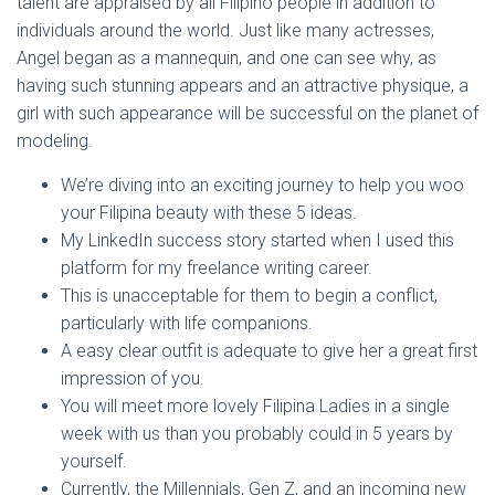
talent are appraised by all Filipino people in addition to
individuals around the world. Just like many actresses,
Angel began as a mannequin, and one can see why, as
having such stunning appears and an attractive physique, a
girl with such appearance will be successful on the planet of
modeling.
We’re diving into an exciting journey to help you woo
your Filipina beauty with these 5 ideas.
My LinkedIn success story started when I used this
platform for my freelance writing career.
This is unacceptable for them to begin a conflict,
particularly with life companions.
A easy clear outfit is adequate to give her a great first
impression of you.
You will meet more lovely Filipina Ladies in a single
week with us than you probably could in 5 years by
yourself.
Currently, the Millennials, Gen Z, and an incoming new