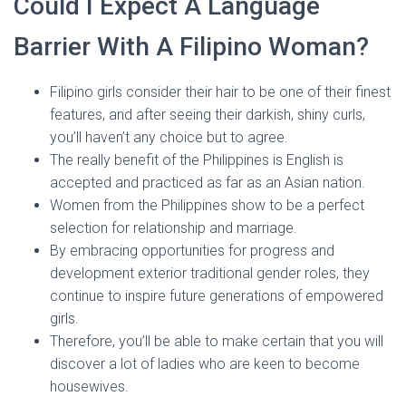
Could I Expect A Language
Barrier With A Filipino Woman?
Filipino girls consider their hair to be one of their finest
features, and after seeing their darkish, shiny curls,
you’ll haven’t any choice but to agree.
The really benefit of the Philippines is English is
accepted and practiced as far as an Asian nation.
Women from the Philippines show to be a perfect
selection for relationship and marriage.
By embracing opportunities for progress and
development exterior traditional gender roles, they
continue to inspire future generations of empowered
girls.
Therefore, you’ll be able to make certain that you will
discover a lot of ladies who are keen to become
housewives.