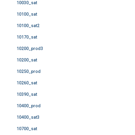
10030_sat
10100_sat
10100_sat2
10170_sat
10200_prod3
10200_sat
10250_prod
10260_sat
10390_sat
10400_prod
10400_sat3
10700_sat