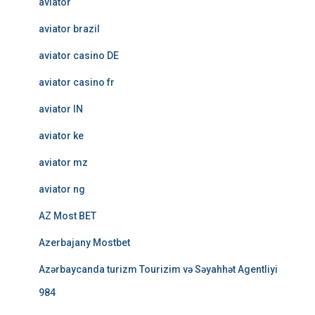
aviator
aviator brazil
aviator casino DE
aviator casino fr
aviator IN
aviator ke
aviator mz
aviator ng
AZ Most BET
Azerbajany Mostbet
Azərbaycanda turizm Tourizim və Səyahhət Agentliyi
984