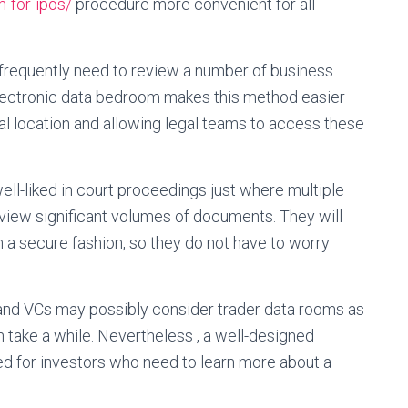
-for-ipos/
procedure more convenient for all
 frequently need to review a number of business
lectronic data bedroom makes this method easier
l location and allowing legal teams to access these
well-liked in court proceedings just where multiple
iew significant volumes of documents. They will
n a secure fashion, so they do not have to worry
and VCs may possibly consider trader data rooms as
 take a while. Nevertheless , a well-designed
ed for investors who need to learn more about a