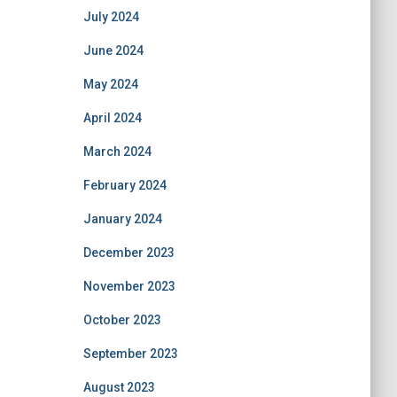
July 2024
June 2024
May 2024
April 2024
March 2024
February 2024
January 2024
December 2023
November 2023
October 2023
September 2023
August 2023