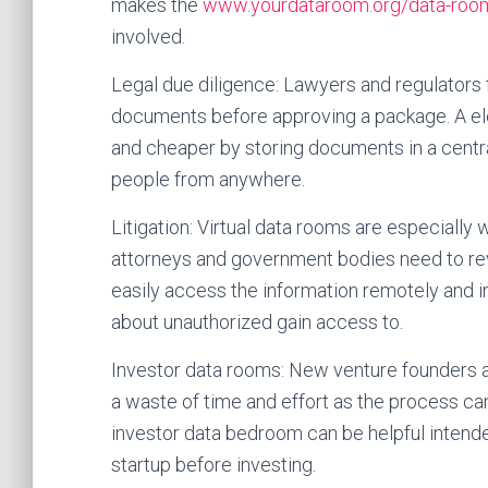
makes the
www.yourdataroom.org/data-room
involved.
Legal due diligence: Lawyers and regulators
documents before approving a package. A e
and cheaper by storing documents in a centra
people from anywhere.
Litigation: Virtual data rooms are especially 
attorneys and government bodies need to rev
easily access the information remotely and i
about unauthorized gain access to.
Investor data rooms: New venture founders 
a waste of time and effort as the process can
investor data bedroom can be helpful intend
startup before investing.