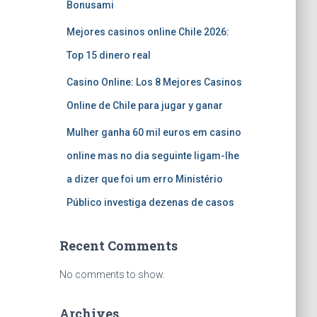
Bonusami
Mejores casinos online Chile 2026:
Top 15 dinero real
Casino Online: Los 8 Mejores Casinos
Online de Chile para jugar y ganar
Mulher ganha 60 mil euros em casino
online mas no dia seguinte ligam-lhe
a dizer que foi um erro Ministério
Público investiga dezenas de casos
Recent Comments
No comments to show.
Archives