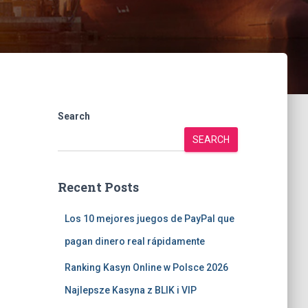
Search
SEARCH
Recent Posts
Los 10 mejores juegos de PayPal que
pagan dinero real rápidamente
Ranking Kasyn Online w Polsce 2026
Najlepsze Kasyna z BLIK i VIP