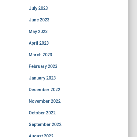
July 2023
June 2023
May 2023
April 2023
March 2023
February 2023
January 2023
December 2022
November 2022
October 2022
September 2022
August 2022