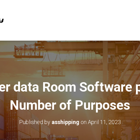
er data Room Software p
Number of Purposes
Published by
asshipping
on
April 11, 2023