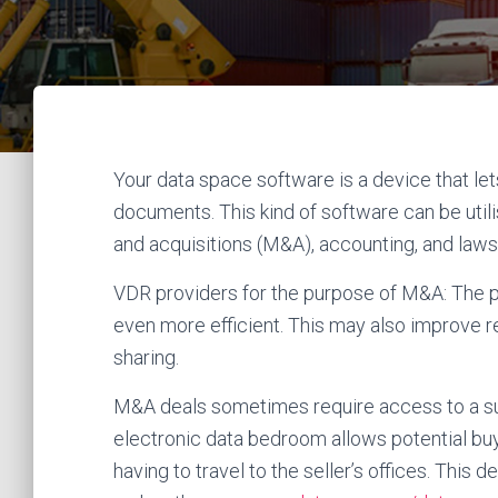
Your data space software is a device that let
documents. This kind of software can be util
and acquisitions (M&A), accounting, and laws
VDR providers for the purpose of M&A: The 
even more efficient. This may also improve 
sharing.
M&A deals sometimes require access to a su
electronic data bedroom allows potential buy
having to travel to the seller’s offices. Thi