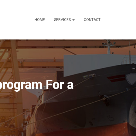
HOME
SERVICES
CONTACT
rogram For a