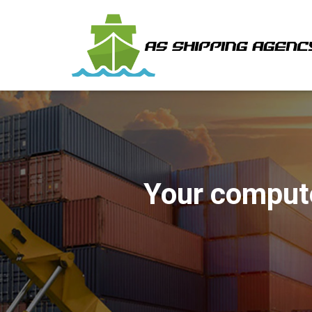
Your comput