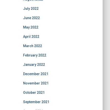
July 2022
June 2022
May 2022
April 2022
March 2022
February 2022
January 2022
December 2021
November 2021
October 2021
September 2021