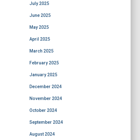
July 2025
June 2025
May 2025
April 2025
March 2025
February 2025
January 2025
December 2024
November 2024
October 2024
September 2024
August 2024