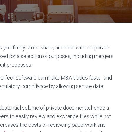
s you firmly store, share, and deal with corporate
ised for a selection of purposes, including mergers
uit processes.
perfect software can make M&A trades faster and
regulatory compliance by allowing secure data
bstantial volume of private documents, hence a
ers to easily review and exchange files while not
s decreases the costs of reviewing paperwork and