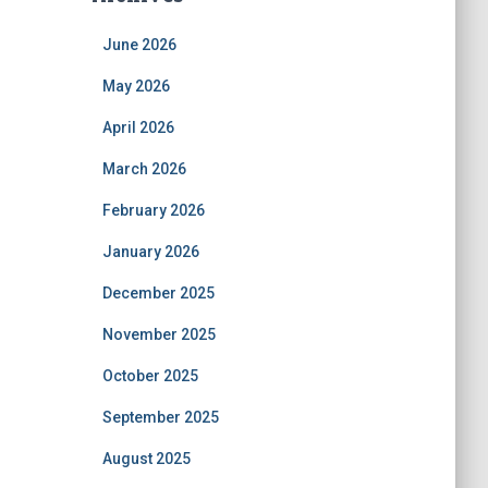
June 2026
May 2026
April 2026
March 2026
February 2026
January 2026
December 2025
November 2025
October 2025
September 2025
August 2025