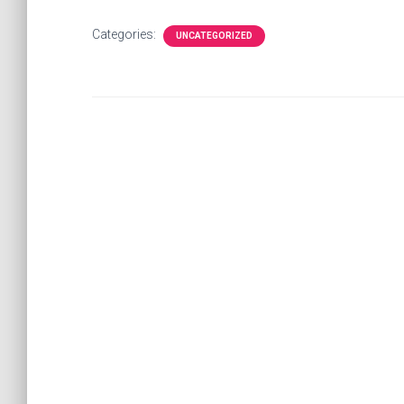
Categories:
UNCATEGORIZED