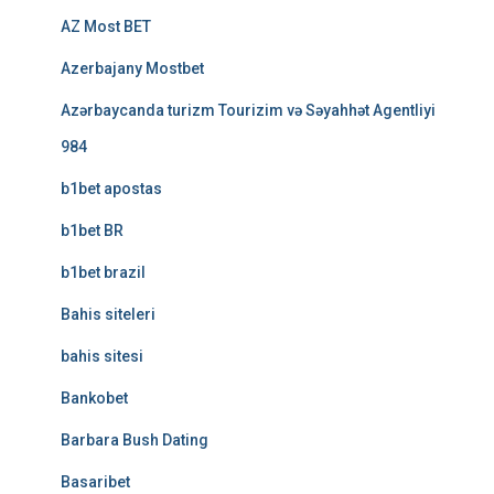
AZ Most BET
Azerbajany Mostbet
Azərbaycanda turizm Tourizim və Səyahhət Agentliyi
984
b1bet apostas
b1bet BR
b1bet brazil
Bahis siteleri
bahis sitesi
Bankobet
Barbara Bush Dating
Basaribet