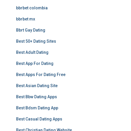
bbrbet colombia
bbrbet mx
Bbrt Gay Dating
Best 50+ Dating Sites
Best Adult Dating
Best App For Dating
Best Apps For Dating Free
Best Asian Dating Site
Best Bbw Dating Apps
Best Bdsm Dating App
Best Casual Dating Apps
Best Christian Dating Website