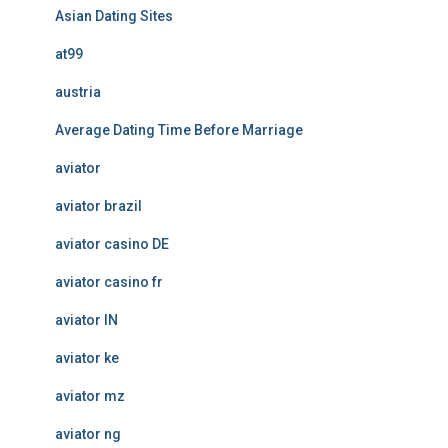
Asian Dating Sites
at99
austria
Average Dating Time Before Marriage
aviator
aviator brazil
aviator casino DE
aviator casino fr
aviator IN
aviator ke
aviator mz
aviator ng