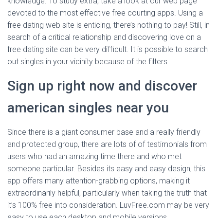
knowledge. To study extra, take a look at our web page
devoted to the most effective free courting apps. Using a
free dating web site is enticing, there’s nothing to pay! Still, in
search of a critical relationship and discovering love on a
free dating site can be very difficult. It is possible to search
out singles in your vicinity because of the filters.
Sign up right now and discover
american singles near you
Since there is a giant consumer base and a really friendly
and protected group, there are lots of of testimonials from
users who had an amazing time there and who met
someone particular. Besides its easy and easy design, this
app offers many attention-grabbing options, making it
extraordinarily helpful, particularly when taking the truth that
it’s 100% free into consideration. LuvFree.com may be very
easy to use each desktop and mobile versions.