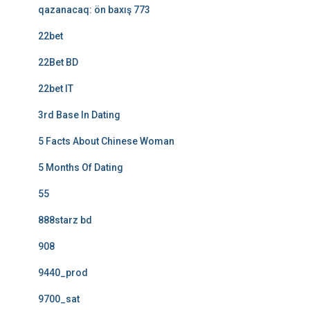
qazanacaq: ön baxış 773
22bet
22Bet BD
22bet IT
3rd Base In Dating
5 Facts About Chinese Woman
5 Months Of Dating
55
888starz bd
908
9440_prod
9700_sat