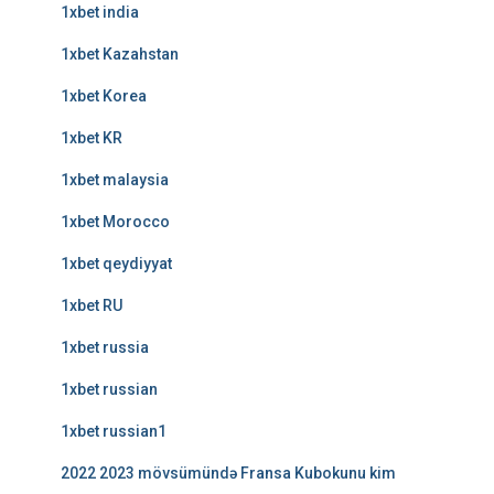
1xbet india
1xbet Kazahstan
1xbet Korea
1xbet KR
1xbet malaysia
1xbet Morocco
1xbet qeydiyyat
1xbet RU
1xbet russia
1xbet russian
1xbet russian1
2022 2023 mövsümündə Fransa Kubokunu kim