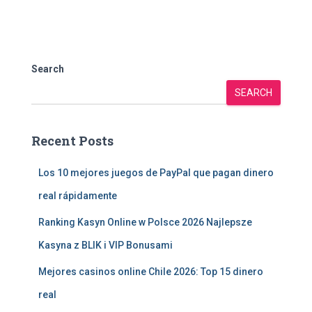
Search
SEARCH
Recent Posts
Los 10 mejores juegos de PayPal que pagan dinero
real rápidamente
Ranking Kasyn Online w Polsce 2026 Najlepsze
Kasyna z BLIK i VIP Bonusami
Mejores casinos online Chile 2026: Top 15 dinero
real