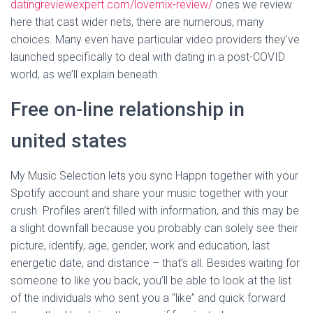
datingreviewexpert.com/lovemix-review/
ones we review
here that cast wider nets, there are numerous, many
choices. Many even have particular video providers they’ve
launched specifically to deal with dating in a post-COVID
world, as we’ll explain beneath.
Free on-line relationship in
united states
My Music Selection lets you sync Happn together with your
Spotify account and share your music together with your
crush. Profiles aren’t filled with information, and this may be
a slight downfall because you probably can solely see their
picture, identify, age, gender, work and education, last
energetic date, and distance – that’s all. Besides waiting for
someone to like you back, you’ll be able to look at the list
of the individuals who sent you a “like” and quick forward