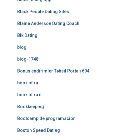
Black People Dating Sites
Blaine Anderson Dating Coach
Blk Dating
blog
blog-1748
Bonus endirimler Təhsil Portalı 694
book of ra
book of ra it
Bookkeeping
Bootcamp de programación
Boston Speed Dating