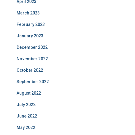
April 2023
March 2023
February 2023
January 2023
December 2022
November 2022
October 2022
September 2022
August 2022
July 2022
June 2022
May 2022