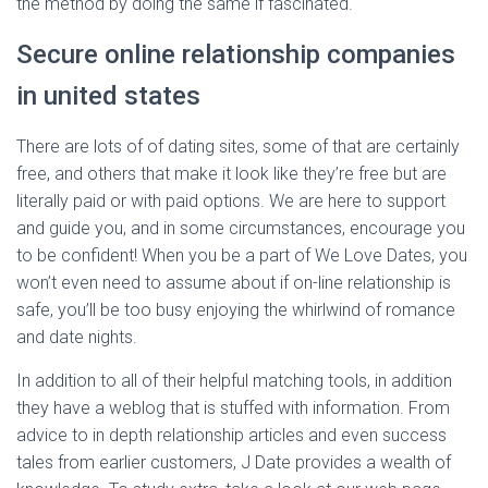
the method by doing the same if fascinated.
Secure online relationship companies
in united states
There are lots of of dating sites, some of that are certainly
free, and others that make it look like they’re free but are
literally paid or with paid options. We are here to support
and guide you, and in some circumstances, encourage you
to be confident! When you be a part of We Love Dates, you
won’t even need to assume about if on-line relationship is
safe, you’ll be too busy enjoying the whirlwind of romance
and date nights.
In addition to all of their helpful matching tools, in addition
they have a weblog that is stuffed with information. From
advice to in depth relationship articles and even success
tales from earlier customers, J Date provides a wealth of