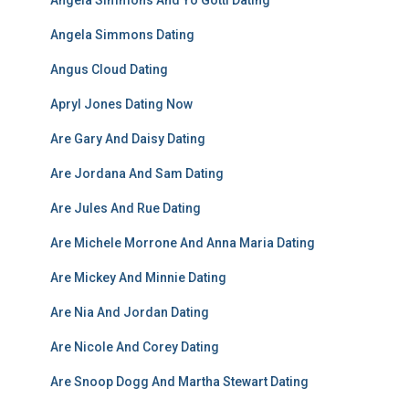
Angela Simmons And Yo Gotti Dating
Angela Simmons Dating
Angus Cloud Dating
Apryl Jones Dating Now
Are Gary And Daisy Dating
Are Jordana And Sam Dating
Are Jules And Rue Dating
Are Michele Morrone And Anna Maria Dating
Are Mickey And Minnie Dating
Are Nia And Jordan Dating
Are Nicole And Corey Dating
Are Snoop Dogg And Martha Stewart Dating