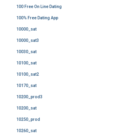
100 Free On Line Dating
100% Free Dating App
10000_sat
10000_sat3
10030_sat
10100_sat
10100_sat2
10170_sat
10200_prod3
10200_sat
10250_prod
10260_sat