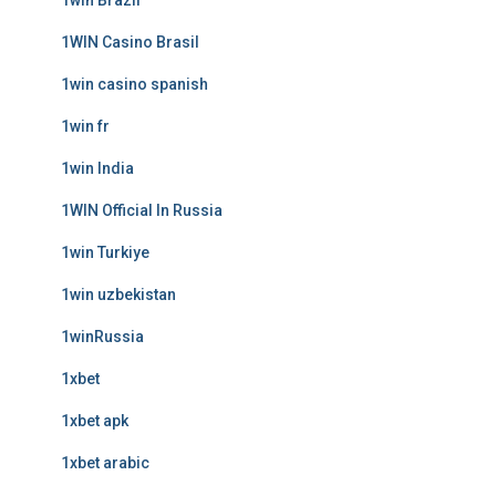
1win Brazil
1WIN Casino Brasil
1win casino spanish
1win fr
1win India
1WIN Official In Russia
1win Turkiye
1win uzbekistan
1winRussia
1xbet
1xbet apk
1xbet arabic