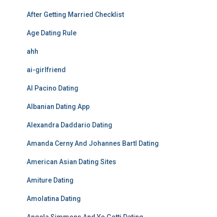
After Getting Married Checklist
Age Dating Rule
ahh
ai-girlfriend
Al Pacino Dating
Albanian Dating App
Alexandra Daddario Dating
Amanda Cerny And Johannes Bartl Dating
American Asian Dating Sites
Amiture Dating
Amolatina Dating