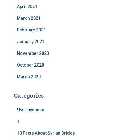
April 2021
March 2021
February 2021
January 2021
November 2020
October 2020
March 2020
Categories
! Без рубрики
1
10 Facts About Syrian Brides