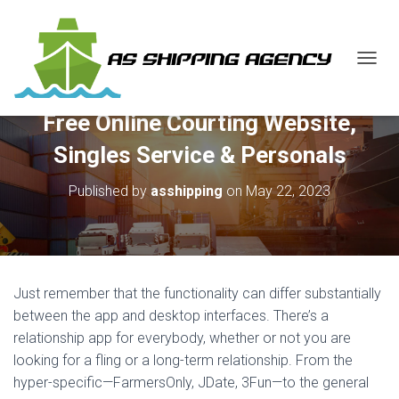
T
O
G
Free Online Courting Website,
G
L
Singles Service & Personals
E
N
Published by
asshipping
on
May 22, 2023
A
V
I
G
A
T
Just remember that the functionality can differ substantially
I
O
between the app and desktop interfaces. There’s a
N
relationship app for everybody, whether or not you are
looking for a fling or a long-term relationship. From the
hyper-specific—FarmersOnly, JDate, 3Fun—to the general