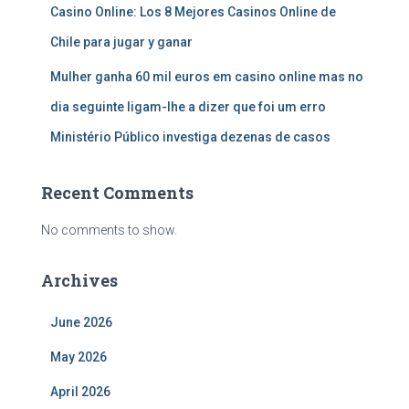
Casino Online: Los 8 Mejores Casinos Online de
Chile para jugar y ganar
Mulher ganha 60 mil euros em casino online mas no
dia seguinte ligam-lhe a dizer que foi um erro
Ministério Público investiga dezenas de casos
Recent Comments
No comments to show.
Archives
June 2026
May 2026
April 2026