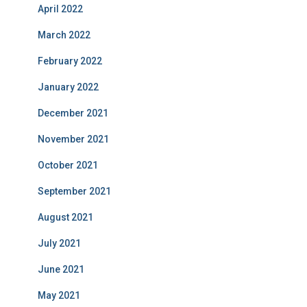
April 2022
March 2022
February 2022
January 2022
December 2021
November 2021
October 2021
September 2021
August 2021
July 2021
June 2021
May 2021