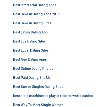
Best Interracial Dating Apps
Best Jewish Dating Apps 2017
Best Jewish Dating Sites
Best Latina Dating App
Best Lds Dating Sites
Best Local Dating Sites
Best New Dating Apps
Best Online Dating Photos
Best Paid Dating Site Uk
Best Senior Singles Dating Sites
best slots machines to play at resorts world casino
Best Way To Meet Single Women