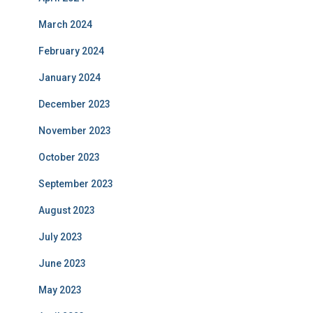
March 2024
February 2024
January 2024
December 2023
November 2023
October 2023
September 2023
August 2023
July 2023
June 2023
May 2023