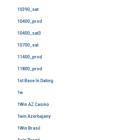
10390_sat
10400_prod
10400_sat3
10700_sat
11400_prod
11800_prod
1st Base In Dating
1w
1Win AZ Casino
1win Azerbajany
1Win Brasil