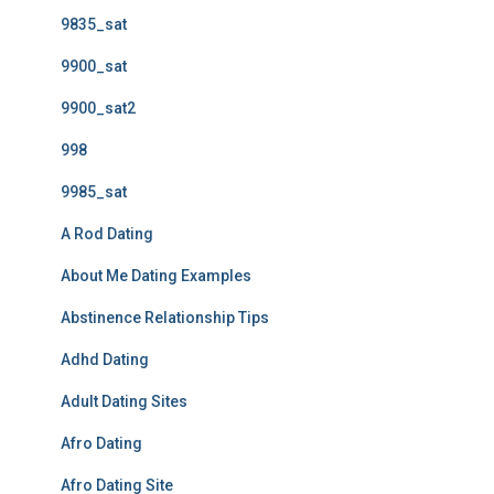
9835_sat
9900_sat
9900_sat2
998
9985_sat
A Rod Dating
About Me Dating Examples
Abstinence Relationship Tips
Adhd Dating
Adult Dating Sites
Afro Dating
Afro Dating Site