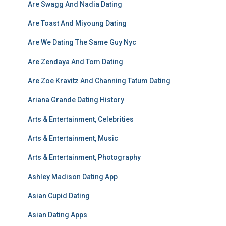
Are Swagg And Nadia Dating
Are Toast And Miyoung Dating
Are We Dating The Same Guy Nyc
Are Zendaya And Tom Dating
Are Zoe Kravitz And Channing Tatum Dating
Ariana Grande Dating History
Arts & Entertainment, Celebrities
Arts & Entertainment, Music
Arts & Entertainment, Photography
Ashley Madison Dating App
Asian Cupid Dating
Asian Dating Apps