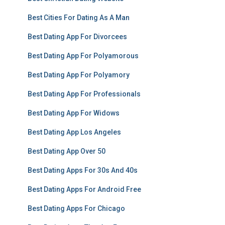
Best Cities For Dating As A Man
Best Dating App For Divorcees
Best Dating App For Polyamorous
Best Dating App For Polyamory
Best Dating App For Professionals
Best Dating App For Widows
Best Dating App Los Angeles
Best Dating App Over 50
Best Dating Apps For 30s And 40s
Best Dating Apps For Android Free
Best Dating Apps For Chicago