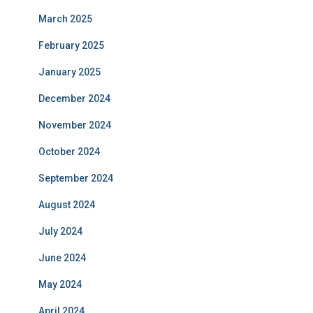
March 2025
February 2025
January 2025
December 2024
November 2024
October 2024
September 2024
August 2024
July 2024
June 2024
May 2024
April 2024