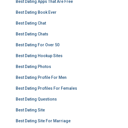
Best Dating Apps That Are Free
Best Dating Book Ever
Best Dating Chat
Best Dating Chats
Best Dating For Over 50
Best Dating Hookup Sites
Best Dating Photos
Best Dating Profile For Men
Best Dating Profiles For Females
Best Dating Questions
Best Dating Site
Best Dating Site For Marriage