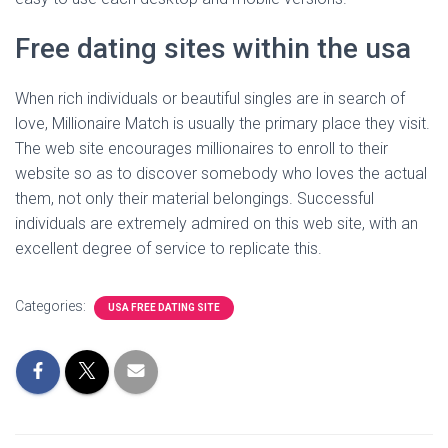
Free dating sites within the usa
When rich individuals or beautiful singles are in search of
love, Millionaire Match is usually the primary place they visit.
The web site encourages millionaires to enroll to their
website so as to discover somebody who loves the actual
them, not only their material belongings. Successful
individuals are extremely admired on this web site, with an
excellent degree of service to replicate this.
Categories:
USA FREE DATING SITE