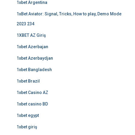
1xbet Argentina
1xBet Aviator: Signal, Tricks, How to play, Demo Mode
2023 234
1XBET AZ Giriş
1xbet Azerbajan
1xbet Azerbaydjan
1xbet Bangladesh
1xbet Brazil
1xbet Casino AZ
1xbet casino BD
1xbet egypt
1xbet giriş