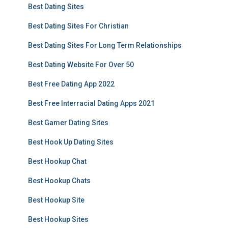
Best Dating Sites
Best Dating Sites For Christian
Best Dating Sites For Long Term Relationships
Best Dating Website For Over 50
Best Free Dating App 2022
Best Free Interracial Dating Apps 2021
Best Gamer Dating Sites
Best Hook Up Dating Sites
Best Hookup Chat
Best Hookup Chats
Best Hookup Site
Best Hookup Sites