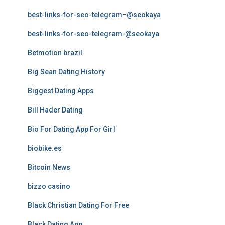
best-links-for-seo-telegram–@seokaya
best-links-for-seo-telegram-@seokaya
Betmotion brazil
Big Sean Dating History
Biggest Dating Apps
Bill Hader Dating
Bio For Dating App For Girl
biobike.es
Bitcoin News
bizzo casino
Black Christian Dating For Free
Black Dating App