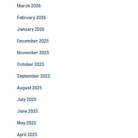
March 2026
February 2026
January 2026
December 2025
November 2025
October 2025
September 2025
August 2025
July 2025
June 2025
May 2025
April 2025