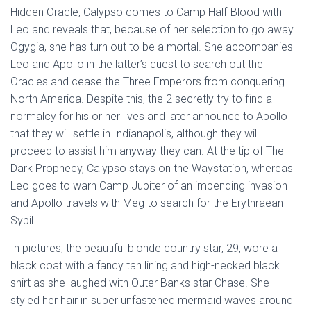
Hidden Oracle, Calypso comes to Camp Half-Blood with
Leo and reveals that, because of her selection to go away
Ogygia, she has turn out to be a mortal. She accompanies
Leo and Apollo in the latter’s quest to search out the
Oracles and cease the Three Emperors from conquering
North America. Despite this, the 2 secretly try to find a
normalcy for his or her lives and later announce to Apollo
that they will settle in Indianapolis, although they will
proceed to assist him anyway they can. At the tip of The
Dark Prophecy, Calypso stays on the Waystation, whereas
Leo goes to warn Camp Jupiter of an impending invasion
and Apollo travels with Meg to search for the Erythraean
Sybil.
In pictures, the beautiful blonde country star, 29, wore a
black coat with a fancy tan lining and high-necked black
shirt as she laughed with Outer Banks star Chase. She
styled her hair in super unfastened mermaid waves around