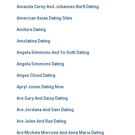
Amanda Cerny And Johannes Bartl Dating
American Asian Dating Sites
Amiture Dating
Amolatina Dating
Angela Simmons And Yo Gotti Dating
Angela Simmons Dating
Angus Cloud Dating
Apryl Jones Dating Now
Are Gary And Daisy Dating
Are Jordana And Sam Dating
Are Jules And Rue Dating
Are Michele Morrone And Anna Maria Dating