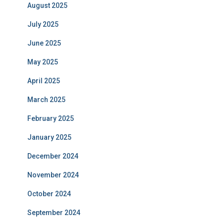
August 2025
July 2025
June 2025
May 2025
April 2025
March 2025
February 2025
January 2025
December 2024
November 2024
October 2024
September 2024