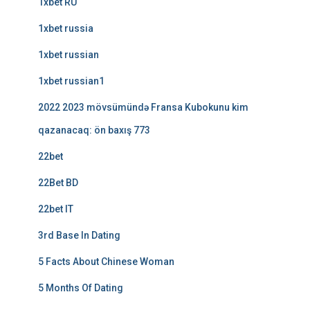
1xbet RU
1xbet russia
1xbet russian
1xbet russian1
2022 2023 mövsümündə Fransa Kubokunu kim
qazanacaq: ön baxış 773
22bet
22Bet BD
22bet IT
3rd Base In Dating
5 Facts About Chinese Woman
5 Months Of Dating