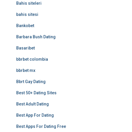
Bahis siteleri
bahis sitesi
Bankobet
Barbara Bush Dating
Basaribet
bbrbet colombia
bbrbet mx
Bbrt Gay Dating
Best 50+ Dating Sites
Best Adult Dating
Best App For Dating
Best Apps For Dating Free