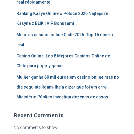
real rápidamente
Ranking Kasyn Online w Polsce 2026 Najlepsze
Kasyna z BLIK i VIP Bonusami
Mejores casinos online Chile 2026: Top 15 dinero
real
Casino Online: Los 8 Mejores Casinos Online de
Chile para jugar y ganar
Mulher ganha 60 mil euros em casino online mas no
dia seguinte ligam-lhe a dizer que foi um erro
Ministério Público investiga dezenas de casos
Recent Comments
No comments to show.