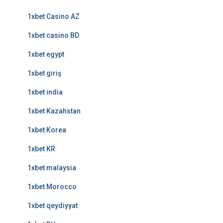
1xbet Casino AZ
1xbet casino BD
1xbet egypt
1xbet giriş
1xbet india
1xbet Kazahstan
1xbet Korea
1xbet KR
1xbet malaysia
1xbet Morocco
1xbet qeydiyyat