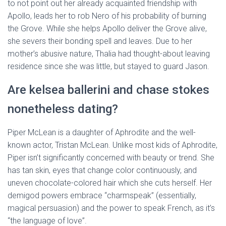
to not point out her already acquainted friendship with
Apollo, leads her to rob Nero of his probability of burning
the Grove. While she helps Apollo deliver the Grove alive,
she severs their bonding spell and leaves. Due to her
mother’s abusive nature, Thalia had thought-about leaving
residence since she was little, but stayed to guard Jason.
Are kelsea ballerini and chase stokes
nonetheless dating?
Piper McLean is a daughter of Aphrodite and the well-
known actor, Tristan McLean. Unlike most kids of Aphrodite,
Piper isn’t significantly concerned with beauty or trend. She
has tan skin, eyes that change color continuously, and
uneven chocolate-colored hair which she cuts herself. Her
demigod powers embrace “charmspeak” (essentially,
magical persuasion) and the power to speak French, as it’s
“the language of love”.