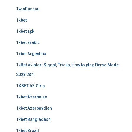
1winRussia
1xbet
1xbet apk
1xbet arabic
1xbet Argentina
1xBet Aviator: Signal, Tricks, How to play, Demo Mode
2023 234
1XBET AZ Giriş
1xbet Azerbajan
1xbet Azerbaydjan
1xbet Bangladesh
1xbet Brazil