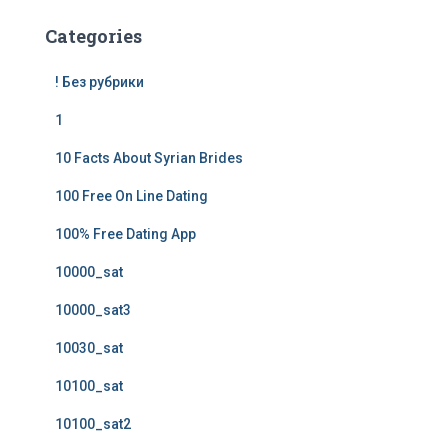
Categories
! Без рубрики
1
10 Facts About Syrian Brides
100 Free On Line Dating
100% Free Dating App
10000_sat
10000_sat3
10030_sat
10100_sat
10100_sat2