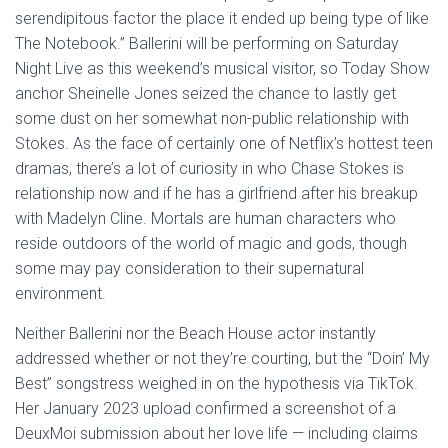
serendipitous factor the place it ended up being type of like
The Notebook.” Ballerini will be performing on Saturday
Night Live as this weekend’s musical visitor, so Today Show
anchor Sheinelle Jones seized the chance to lastly get
some dust on her somewhat non-public relationship with
Stokes. As the face of certainly one of Netflix’s hottest teen
dramas, there’s a lot of curiosity in who Chase Stokes is
relationship now and if he has a girlfriend after his breakup
with Madelyn Cline. Mortals are human characters who
reside outdoors of the world of magic and gods, though
some may pay consideration to their supernatural
environment.
Neither Ballerini nor the Beach House actor instantly
addressed whether or not they’re courting, but the “Doin’ My
Best” songstress weighed in on the hypothesis via TikTok.
Her January 2023 upload confirmed a screenshot of a
DeuxMoi submission about her love life — including claims