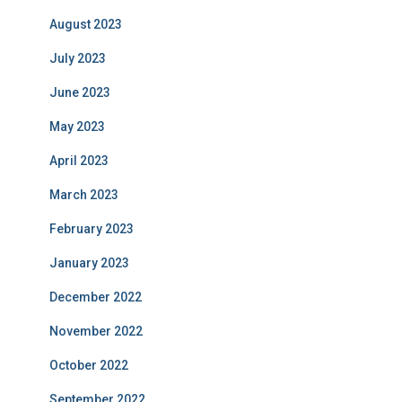
August 2023
July 2023
June 2023
May 2023
April 2023
March 2023
February 2023
January 2023
December 2022
November 2022
October 2022
September 2022