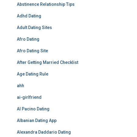
Abstinence Relationship Tips
Adhd Dating
Adult Dating Sites
Afro Dating
Afro Dating Site
After Getting Married Checklist
Age Dating Rule
ahh
ai-girlfriend
Al Pacino Dating
Albanian Dating App
Alexandra Daddario Dating