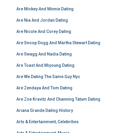
Are Mickey And Minnie Dating
Are Nia And Jordan Dating
Are Nicole And Corey Dating
Are Snoop Dogg And Martha Stewart Dating
Are Swagg And Nadia Dating
Are Toast And Miyoung Dating
Are We Dating The Same Guy Nyc
Are Zendaya And Tom Dating
Are Zoe Kravitz And Channing Tatum Dating
Ariana Grande Dating History
Arts & Entertainment, Celebrities