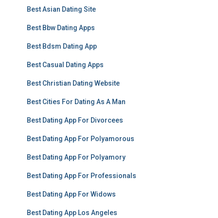
Best Asian Dating Site
Best Bbw Dating Apps
Best Bdsm Dating App
Best Casual Dating Apps
Best Christian Dating Website
Best Cities For Dating As A Man
Best Dating App For Divorcees
Best Dating App For Polyamorous
Best Dating App For Polyamory
Best Dating App For Professionals
Best Dating App For Widows
Best Dating App Los Angeles