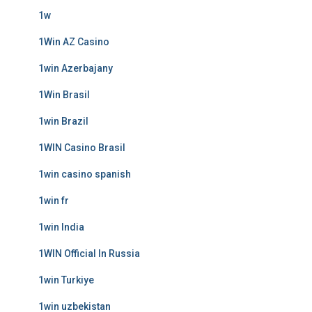
1w
1Win AZ Casino
1win Azerbajany
1Win Brasil
1win Brazil
1WIN Casino Brasil
1win casino spanish
1win fr
1win India
1WIN Official In Russia
1win Turkiye
1win uzbekistan