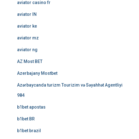
aviator casino fr
aviator IN
aviator ke
aviator mz
aviator ng
AZ Most BET
Azerbajany Mostbet
Azərbaycanda turizm Tourizim və Səyahhət Agentliyi
984
b1bet apostas
b1bet BR
b1bet brazil