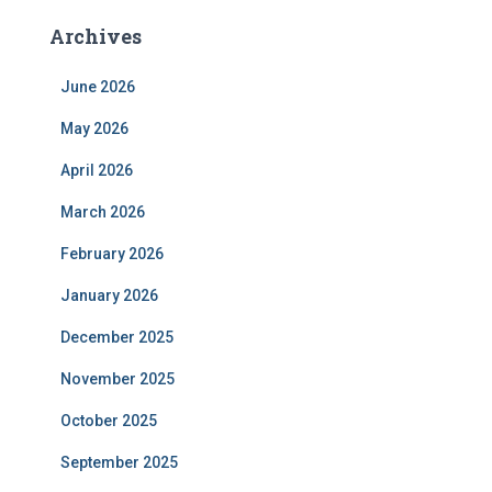
Archives
June 2026
May 2026
April 2026
March 2026
February 2026
January 2026
December 2025
November 2025
October 2025
September 2025