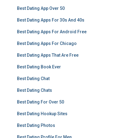
Best Dating App Over 50
Best Dating Apps For 30s And 40s
Best Dating Apps For Android Free
Best Dating Apps For Chicago
Best Dating Apps That Are Free
Best Dating Book Ever
Best Dating Chat
Best Dating Chats
Best Dating For Over 50
Best Dating Hookup Sites
Best Dating Photos
Best Dating Profile For Men