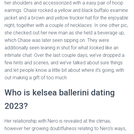
her shoulders and accessorized with a easy pair of hoop
earrings. Chase rocked a yellow and black buffalo examine
jacket and a brown and yellow trucker hat for the enjoyable
night, together with a couple of necklaces. In one other pic,
she checked out her new man as she held a beverage up,
which Chase was later seen sipping on. They were
additionally seen leaning in shut for what looked like an
intimate chat. Over the last couple days, we’ve dropped a
few hints and scenes, and we’ve talked about sure things
and let people know a little bit about where it’s going, with
out making a gift of too much.
Who is kelsea ballerini dating
2023?
Her relationship with Nero is revealed at the climax,
however her growing doubtfulness relating to Nero’s ways,