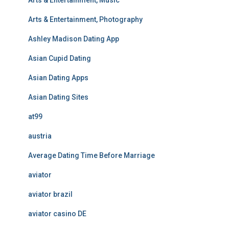
Arts & Entertainment, Music
Arts & Entertainment, Photography
Ashley Madison Dating App
Asian Cupid Dating
Asian Dating Apps
Asian Dating Sites
at99
austria
Average Dating Time Before Marriage
aviator
aviator brazil
aviator casino DE