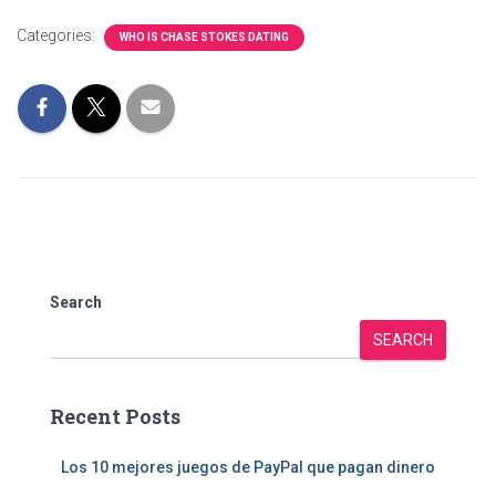
Categories:
WHO IS CHASE STOKES DATING
Search
SEARCH
Recent Posts
Los 10 mejores juegos de PayPal que pagan dinero