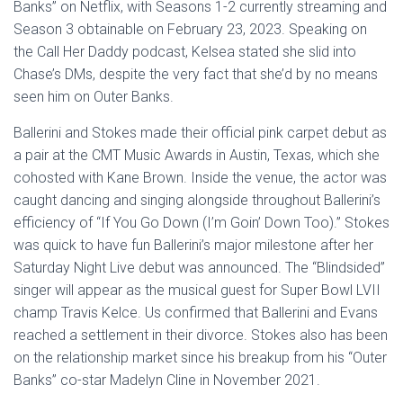
Banks” on Netflix, with Seasons 1-2 currently streaming and
Season 3 obtainable on February 23, 2023. Speaking on
the Call Her Daddy podcast, Kelsea stated she slid into
Chase’s DMs, despite the very fact that she’d by no means
seen him on Outer Banks.
Ballerini and Stokes made their official pink carpet debut as
a pair at the CMT Music Awards in Austin, Texas, which she
cohosted with Kane Brown. Inside the venue, the actor was
caught dancing and singing alongside throughout Ballerini’s
efficiency of “If You Go Down (I’m Goin’ Down Too).” Stokes
was quick to have fun Ballerini’s major milestone after her
Saturday Night Live debut was announced. The “Blindsided”
singer will appear as the musical guest for Super Bowl LVII
champ Travis Kelce. Us confirmed that Ballerini and Evans
reached a settlement in their divorce. Stokes also has been
on the relationship market since his breakup from his “Outer
Banks” co-star Madelyn Cline in November 2021.