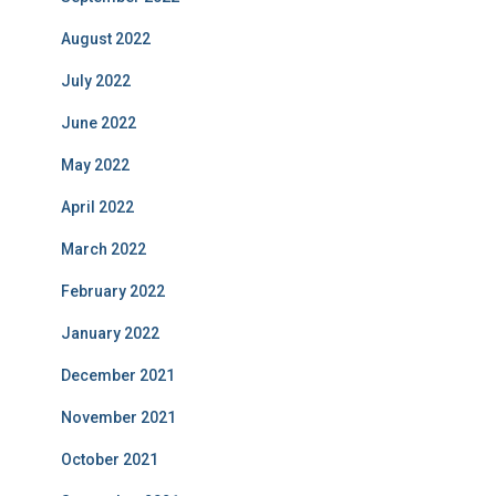
August 2022
July 2022
June 2022
May 2022
April 2022
March 2022
February 2022
January 2022
December 2021
November 2021
October 2021