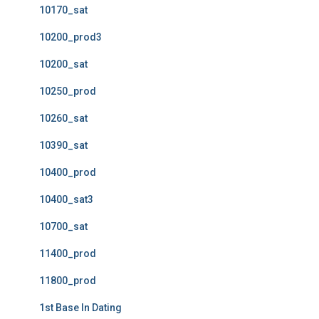
10170_sat
10200_prod3
10200_sat
10250_prod
10260_sat
10390_sat
10400_prod
10400_sat3
10700_sat
11400_prod
11800_prod
1st Base In Dating