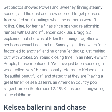
Set photos showed Powell and Sweeney filming steamy
scenes, and the cast and crew seemed to get pleasure
from varied social outings when the cameras weren’t
rolling. Cline, for her half, has since sparked relationship
rumors with DJ and influencer Zack Bia. Bragg, 22,
explained that she was at Eden the Lounge together with
her homosexual finest pal on Sunday night time when “one
factor led to another” and he or she “ended up just making
out” with Stokes, 29, round closing time. In an interview with
People, Chase mentioned, “We have just been spending a
while collectively.” He additionally referred to Kelsea as a
“beautiful, beautiful girl” and stated that they are “having a
great time.” Kelsea Ballerini, an American country pop
singer born on September 12, 1993, has been songwriting
since childhood.
Kelsea ballerini and chase