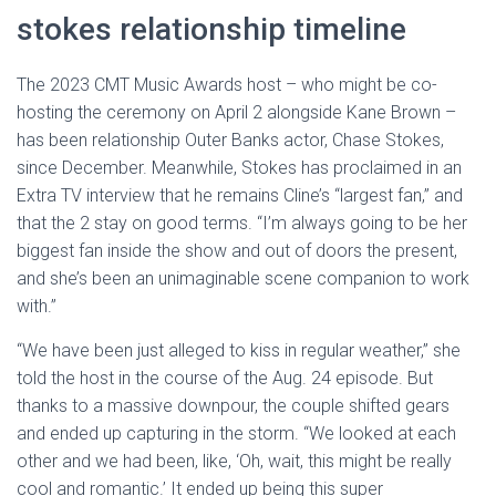
stokes relationship timeline
The 2023 CMT Music Awards host – who might be co-
hosting the ceremony on April 2 alongside Kane Brown –
has been relationship Outer Banks actor, Chase Stokes,
since December. Meanwhile, Stokes has proclaimed in an
Extra TV interview that he remains Cline’s “largest fan,” and
that the 2 stay on good terms. “I’m always going to be her
biggest fan inside the show and out of doors the present,
and she’s been an unimaginable scene companion to work
with.”
“We have been just alleged to kiss in regular weather,” she
told the host in the course of the Aug. 24 episode. But
thanks to a massive downpour, the couple shifted gears
and ended up capturing in the storm. “We looked at each
other and we had been, like, ‘Oh, wait, this might be really
cool and romantic.’ It ended up being this super