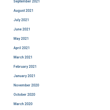
September 2021
August 2021
July 2021
June 2021
May 2021
April 2021
March 2021
February 2021
January 2021
November 2020
October 2020
March 2020