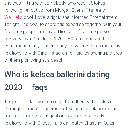
she was flirting with somebody who wasn’t Stokes —
following her cut up from Morgan Evans. “It’s really
WellHello
cool. Love is tight,” she informed Entertainment
Tonight. “It’s cool to share this expertise together with your
favourite people and in addition your favourite person … I
feel very joyful.” In June 2020, OBX fans received the
confirmation they’d been ready for when Stokes made his
relationship with Cline Instagram official by sharing pictures
of them picnicking at a beach.
Who is kelsea ballerini dating
2023 – faqs
They did not know each other from their earlier roles in
“Stranger Things”. It seems that Kelsea’s quick pondering
and her manager’s suggestion have led to a lovely
relationship with Chase. Fans can catch Chase in “Outer