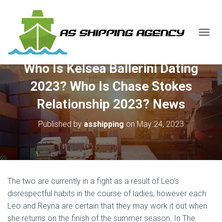
T
O
G
Who Is Kelsea Ballerini Dating
G
L
2023? Who Is Chase Stokes
E
N
Relationship 2023? News
A
V
Published by
asshipping
on
May 24, 2023
I
G
A
T
I
O
The two are currently in a fight as a result of Leo’s
N
disrespectful habits in the course of ladies, however each
Leo and Reyna are certain that they may work it out when
she returns on the finish of the summer season. In The