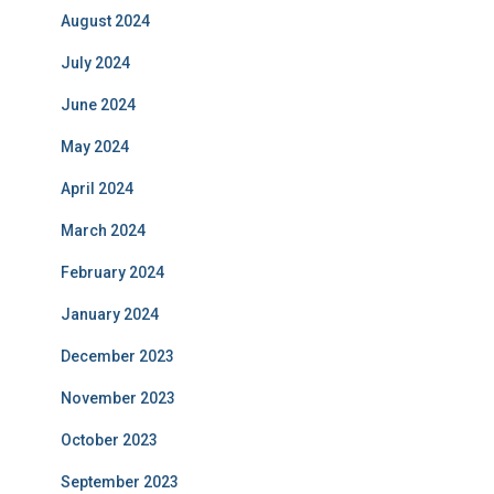
August 2024
July 2024
June 2024
May 2024
April 2024
March 2024
February 2024
January 2024
December 2023
November 2023
October 2023
September 2023