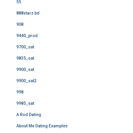
55
888starz bd
908
9440_prod
9700_sat
9835_sat
9900_sat
9900_sat2
998
9985_sat
A Rod Dating
About Me Dating Examples