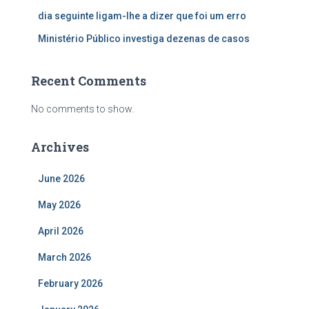
dia seguinte ligam-lhe a dizer que foi um erro
Ministério Público investiga dezenas de casos
Recent Comments
No comments to show.
Archives
June 2026
May 2026
April 2026
March 2026
February 2026