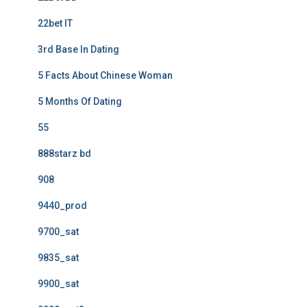
22bet IT
3rd Base In Dating
5 Facts About Chinese Woman
5 Months Of Dating
55
888starz bd
908
9440_prod
9700_sat
9835_sat
9900_sat