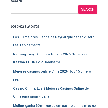
Search
SEARCH
Recent Posts
Los 10 mejores juegos de PayPal que pagan dinero
real rápidamente
Ranking Kasyn Online w Polsce 2026 Najlepsze
Kasyna z BLIK i VIP Bonusami
Mejores casinos online Chile 2026: Top 15 dinero
real
Casino Online: Los 8 Mejores Casinos Online de
Chile para jugar y ganar
Mulher ganha 60 mil euros em casino online mas no