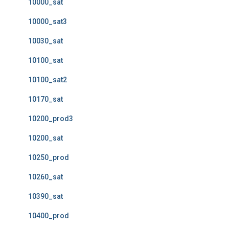
10000_sat
10000_sat3
10030_sat
10100_sat
10100_sat2
10170_sat
10200_prod3
10200_sat
10250_prod
10260_sat
10390_sat
10400_prod