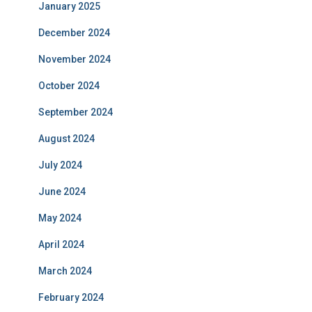
January 2025
December 2024
November 2024
October 2024
September 2024
August 2024
July 2024
June 2024
May 2024
April 2024
March 2024
February 2024