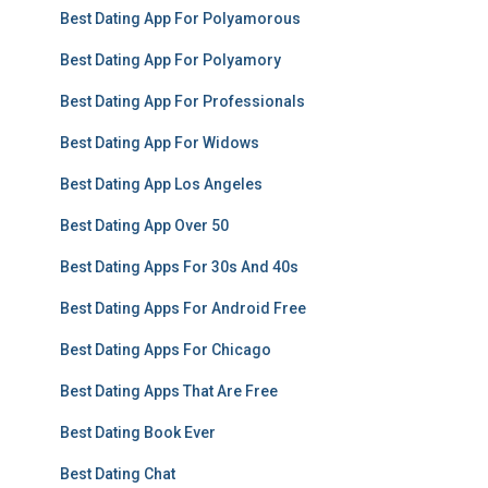
Best Dating App For Polyamorous
Best Dating App For Polyamory
Best Dating App For Professionals
Best Dating App For Widows
Best Dating App Los Angeles
Best Dating App Over 50
Best Dating Apps For 30s And 40s
Best Dating Apps For Android Free
Best Dating Apps For Chicago
Best Dating Apps That Are Free
Best Dating Book Ever
Best Dating Chat