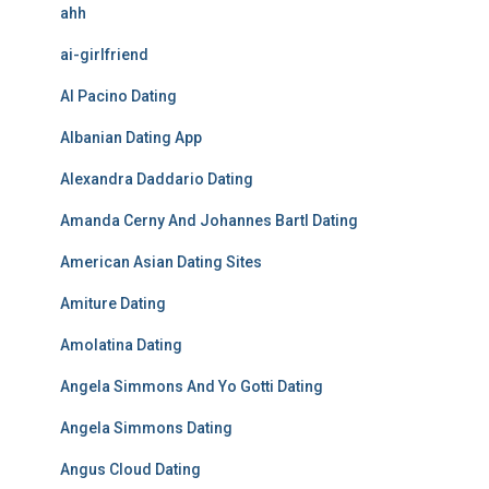
ahh
ai-girlfriend
Al Pacino Dating
Albanian Dating App
Alexandra Daddario Dating
Amanda Cerny And Johannes Bartl Dating
American Asian Dating Sites
Amiture Dating
Amolatina Dating
Angela Simmons And Yo Gotti Dating
Angela Simmons Dating
Angus Cloud Dating