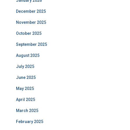
January 2026
December 2025
November 2025
October 2025
September 2025
August 2025
July 2025
June 2025
May 2025
April 2025
March 2025
February 2025