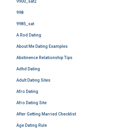
9900_sat2
998
9985_sat
A Rod Dating
About Me Dating Examples
Abstinence Relationship Tips
Adhd Dating
Adult Dating Sites
Afro Dating
Afro Dating Site
After Getting Married Checklist
Age Dating Rule