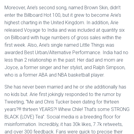
Moreover, Arie’s second song, named Brown Skin, didn’t
enter the Billboard Hot 100, but it grew to become Arie’s
highest charting in the United Kingdom. In addition, Arie
released Voyage to India and was included at quantity six
on Billboard with huge numbers of gross sales within the
first week. Also, Arie’s single named Little Things was
awarded Best Urban/Alternative Performance. India had no
less than 2 relationship in the past. Her dad and mom are
Joyce, a former singer and her stylist, and Ralph Simpson,
who is a former ABA and NBA basketball player.
She has never been married and he or she additionally has
no kids but. Arie first jokingly responded to the rumor by
Tweeting, “Me and Chris Tucker been dating for thirteen
years?!!! thirteen YEARS?! Whew Chile! That’s some STRONG
BLACK (LOVE) Tea”. Social media is a breeding floor for
misinformation. Incredibly, it has 30k likes, 7.7k retweets,
and over 300 feedback. Fans were quick to precise their