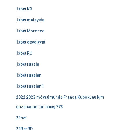
1xbet KR
1xbet malaysia
1xbet Morocco
1xbet qeydiyyat
1xbet RU
1xbet russia
1xbet russian
1xbet russian1
2022 2023 mövsümündə Fransa Kubokunu kim
qazanacaq: ön baxış 773
22bet
22Bet BD