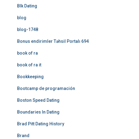
Blk Dating
blog
blog-1748
Bonus endirimler Təhsil Portalı 694
book of ra
book of ra it
Bookkeeping
Bootcamp de programación
Boston Speed Dating
Boundaries In Dating
Brad Pitt Dating History
Brand