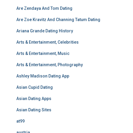
Are Zendaya And Tom Dating
Are Zoe Kravitz And Channing Tatum Dating
Ariana Grande Dating History
Arts & Entertainment, Celebrities
Arts & Entertainment, Music
Arts & Entertainment, Photography
Ashley Madison Dating App
Asian Cupid Dating
Asian Dating Apps
Asian Dating Sites
at99
austria