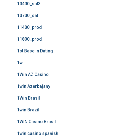
10400_sat3
10700_sat
11400_prod
11800_prod
1st Base In Dating
1w
1Win AZ Casino
1win Azerbajany
1Win Brasil
1win Brazil
1WIN Casino Brasil
1win casino spanish