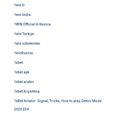
1win fr
1win India
1WIN Official In Russia
1win Turkiye
1win uzbekistan
1winRussia
1xbet
1xbet apk
1xbet arabic
1xbet Argentina
1xBet Aviator: Signal, Tricks, How to play, Demo Mode
2023 234