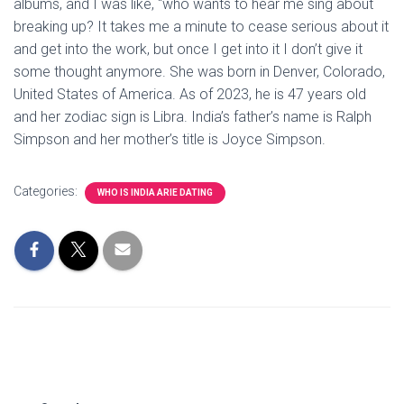
albums, and I was like, “who wants to hear me sing about
breaking up? It takes me a minute to cease serious about it
and get into the work, but once I get into it I don’t give it
some thought anymore. She was born in Denver, Colorado,
United States of America. As of 2023, he is 47 years old
and her zodiac sign is Libra. India’s father’s name is Ralph
Simpson and her mother’s title is Joyce Simpson.
Categories:
WHO IS INDIA ARIE DATING