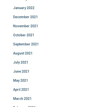
January 2022
December 2021
November 2021
October 2021
September 2021
August 2021
July 2021
June 2021
May 2021
April 2021
March 2021