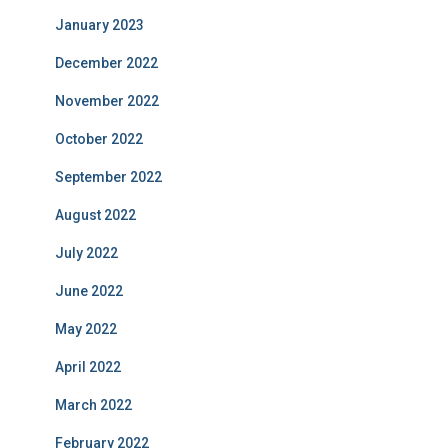
January 2023
December 2022
November 2022
October 2022
September 2022
August 2022
July 2022
June 2022
May 2022
April 2022
March 2022
February 2022