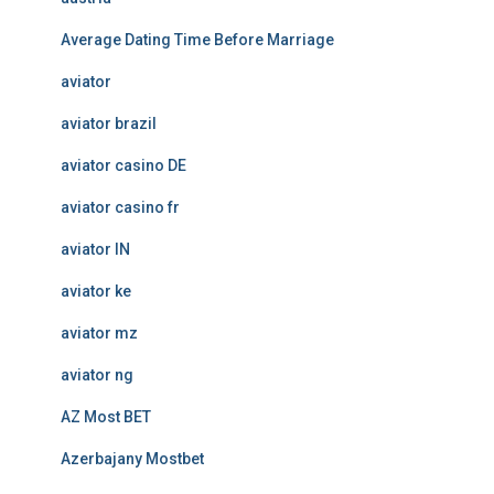
Average Dating Time Before Marriage
aviator
aviator brazil
aviator casino DE
aviator casino fr
aviator IN
aviator ke
aviator mz
aviator ng
AZ Most BET
Azerbajany Mostbet