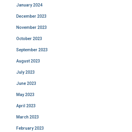
January 2024
December 2023
November 2023
October 2023
September 2023
August 2023
July 2023
June 2023
May 2023
April 2023
March 2023
February 2023