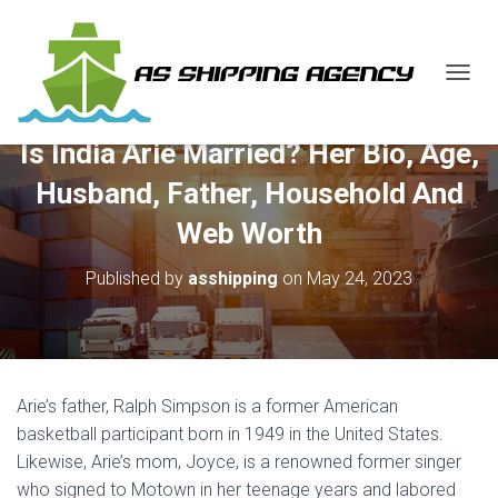
T
O
G
Is India Arie Married? Her Bio, Age,
G
L
Husband, Father, Household And
E
N
Web Worth
A
V
Published by
asshipping
on
May 24, 2023
I
G
A
T
I
O
Arie’s father, Ralph Simpson is a former American
N
basketball participant born in 1949 in the United States.
Likewise, Arie’s mom, Joyce, is a renowned former singer
who signed to Motown in her teenage years and labored