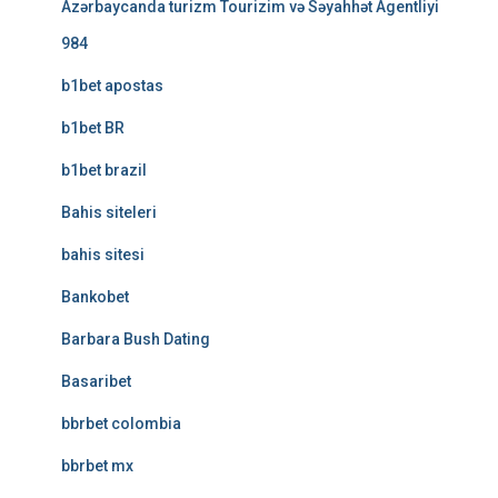
Azərbaycanda turizm Tourizim və Səyahhət Agentliyi
984
b1bet apostas
b1bet BR
b1bet brazil
Bahis siteleri
bahis sitesi
Bankobet
Barbara Bush Dating
Basaribet
bbrbet colombia
bbrbet mx