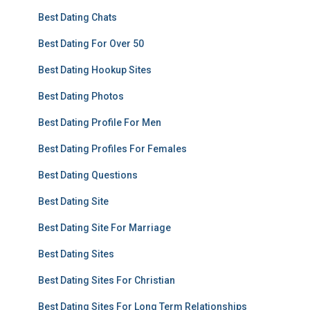
Best Dating Chats
Best Dating For Over 50
Best Dating Hookup Sites
Best Dating Photos
Best Dating Profile For Men
Best Dating Profiles For Females
Best Dating Questions
Best Dating Site
Best Dating Site For Marriage
Best Dating Sites
Best Dating Sites For Christian
Best Dating Sites For Long Term Relationships