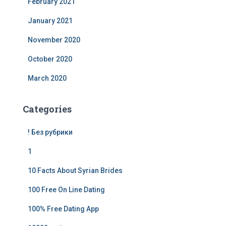
February 2021
January 2021
November 2020
October 2020
March 2020
Categories
! Без рубрики
1
10 Facts About Syrian Brides
100 Free On Line Dating
100% Free Dating App