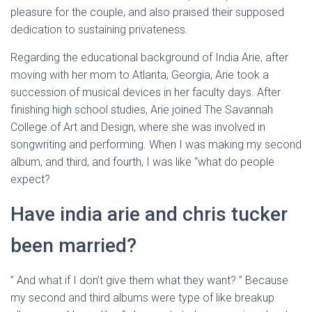
pleasure for the couple, and also praised their supposed
dedication to sustaining privateness.
Regarding the educational background of India Arie, after
moving with her mom to Atlanta, Georgia, Arie took a
succession of musical devices in her faculty days. After
finishing high school studies, Arie joined The Savannah
College of Art and Design, where she was involved in
songwriting and performing. When I was making my second
album, and third, and fourth, I was like “what do people
expect?
Have india arie and chris tucker
been married?
” And what if I don’t give them what they want? ” Because
my second and third albums were type of like breakup