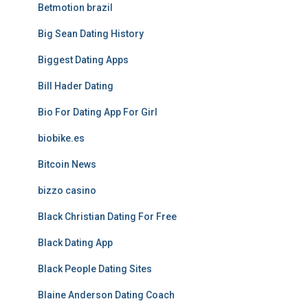
Betmotion brazil
Big Sean Dating History
Biggest Dating Apps
Bill Hader Dating
Bio For Dating App For Girl
biobike.es
Bitcoin News
bizzo casino
Black Christian Dating For Free
Black Dating App
Black People Dating Sites
Blaine Anderson Dating Coach