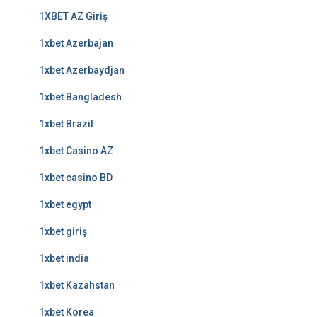
1XBET AZ Giriş
1xbet Azerbajan
1xbet Azerbaydjan
1xbet Bangladesh
1xbet Brazil
1xbet Casino AZ
1xbet casino BD
1xbet egypt
1xbet giriş
1xbet india
1xbet Kazahstan
1xbet Korea