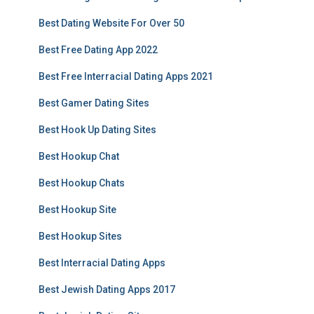
Best Dating Website For Over 50
Best Free Dating App 2022
Best Free Interracial Dating Apps 2021
Best Gamer Dating Sites
Best Hook Up Dating Sites
Best Hookup Chat
Best Hookup Chats
Best Hookup Site
Best Hookup Sites
Best Interracial Dating Apps
Best Jewish Dating Apps 2017