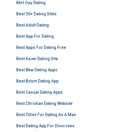
Bbrt Gay Dating
Best 50+ Dating Sites
Best Adult Dating
Best App For Dating
Best Apps For Dating Free
Best Asian Dating Site
Best Bbw Dating Apps
Best Bdsm Dating App
Best Casual Dating Apps
Best Christian Dating Website
Best Cities For Dating As A Man
Best Dating App For Divorcees