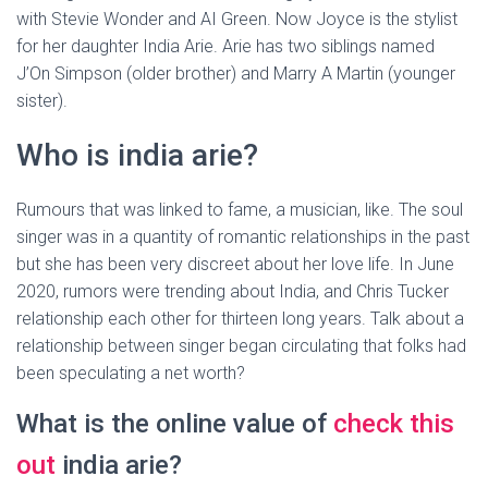
with Stevie Wonder and AI Green. Now Joyce is the stylist
for her daughter India Arie. Arie has two siblings named
J’On Simpson (older brother) and Marry A Martin (younger
sister).
Who is india arie?
Rumours that was linked to fame, a musician, like. The soul
singer was in a quantity of romantic relationships in the past
but she has been very discreet about her love life. In June
2020, rumors were trending about India, and Chris Tucker
relationship each other for thirteen long years. Talk about a
relationship between singer began circulating that folks had
been speculating a net worth?
What is the online value of
check this
out
india arie?