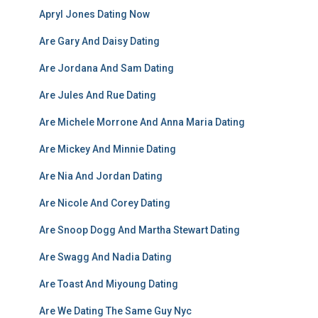
Apryl Jones Dating Now
Are Gary And Daisy Dating
Are Jordana And Sam Dating
Are Jules And Rue Dating
Are Michele Morrone And Anna Maria Dating
Are Mickey And Minnie Dating
Are Nia And Jordan Dating
Are Nicole And Corey Dating
Are Snoop Dogg And Martha Stewart Dating
Are Swagg And Nadia Dating
Are Toast And Miyoung Dating
Are We Dating The Same Guy Nyc