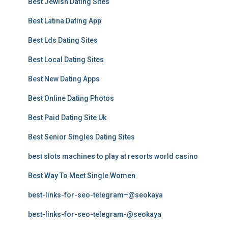
Best Jewish Dating Sites
Best Latina Dating App
Best Lds Dating Sites
Best Local Dating Sites
Best New Dating Apps
Best Online Dating Photos
Best Paid Dating Site Uk
Best Senior Singles Dating Sites
best slots machines to play at resorts world casino
Best Way To Meet Single Women
best-links-for-seo-telegram–@seokaya
best-links-for-seo-telegram-@seokaya