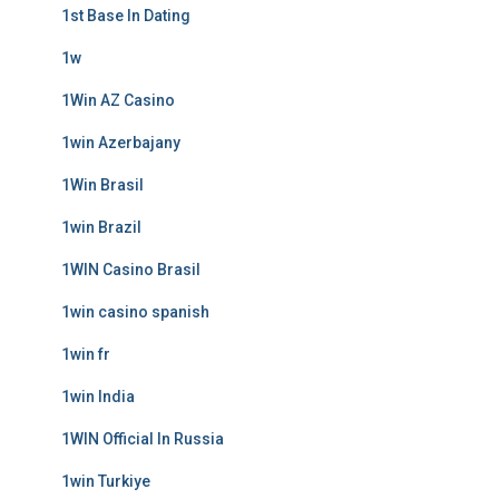
1st Base In Dating
1w
1Win AZ Casino
1win Azerbajany
1Win Brasil
1win Brazil
1WIN Casino Brasil
1win casino spanish
1win fr
1win India
1WIN Official In Russia
1win Turkiye