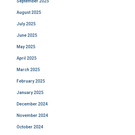
September 2025
August 2025
July 2025
June 2025
May 2025
April 2025
March 2025
February 2025
January 2025
December 2024
November 2024
October 2024