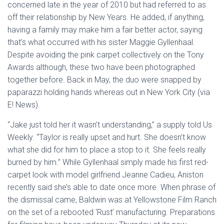
concerned late in the year of 2010 but had referred to as
off their relationship by New Years. He added, if anything,
having a family may make him a fair better actor, saying
that’s what occurred with his sister Maggie Gyllenhaal.
Despite avoiding the pink carpet collectively on the Tony
Awards although, these two have been photographed
together before. Back in May, the duo were snapped by
paparazzi holding hands whereas out in New York City (via
E! News).
“Jake just told her it wasn’t understanding,” a supply told Us
Weekly. “Taylor is really upset and hurt. She doesn’t know
what she did for him to place a stop to it. She feels really
burned by him.” While Gyllenhaal simply made his first red-
carpet look with model girlfriend Jeanne Cadieu, Aniston
recently said she’s able to date once more. When phrase of
the dismissal came, Baldwin was at Yellowstone Film Ranch
on the set of a rebooted ‘Rust’ manufacturing. Preparations