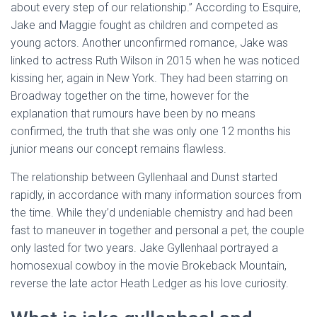
about every step of our relationship.” According to Esquire,
Jake and Maggie fought as children and competed as
young actors. Another unconfirmed romance, Jake was
linked to actress Ruth Wilson in 2015 when he was noticed
kissing her, again in New York. They had been starring on
Broadway together on the time, however for the
explanation that rumours have been by no means
confirmed, the truth that she was only one 12 months his
junior means our concept remains flawless.
The relationship between Gyllenhaal and Dunst started
rapidly, in accordance with many information sources from
the time. While they’d undeniable chemistry and had been
fast to maneuver in together and personal a pet, the couple
only lasted for two years. Jake Gyllenhaal portrayed a
homosexual cowboy in the movie Brokeback Mountain,
reverse the late actor Heath Ledger as his love curiosity.