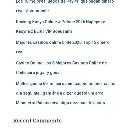
Los 10 mejores juegos de PayPal que pagan dinero
real rápidamente
Ranking Kasyn Online w Polsce 2026 Najlepsze
Kasyna z BLIK i VIP Bonusami
Mejores casinos online Chile 2026: Top 15 dinero
real
Casino Online: Los 8 Mejores Casinos Online de
Chile para jugar y ganar
Mulher ganha 60 mil euros em casino online mas no
dia seguinte ligam-lhe a dizer que foi um erro
Ministério Público investiga dezenas de casos
Recent Comments