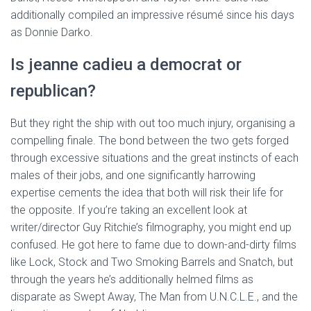
additionally compiled an impressive résumé since his days
as Donnie Darko.
Is jeanne cadieu a democrat or
republican?
But they right the ship with out too much injury, organising a
compelling finale. The bond between the two gets forged
through excessive situations and the great instincts of each
males of their jobs, and one significantly harrowing
expertise cements the idea that both will risk their life for
the opposite. If you’re taking an excellent look at
writer/director Guy Ritchie’s filmography, you might end up
confused. He got here to fame due to down-and-dirty films
like Lock, Stock and Two Smoking Barrels and Snatch, but
through the years he’s additionally helmed films as
disparate as Swept Away, The Man from U.N.C.L.E., and the