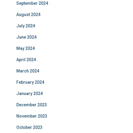
September 2024
August 2024
July 2024
June 2024
May 2024
April 2024
March 2024
February 2024
January 2024
December 2023
November 2023
October 2023