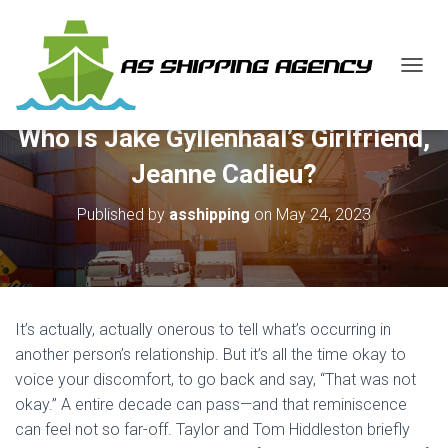
T
O
G
Who Is Jake Gyllenhaal’s Girlfriend,
G
L
Jeanne Cadieu?
E
N
Published by
asshipping
on
May 24, 2023
A
V
I
G
A
T
It’s actually, actually onerous to tell what’s occurring in
I
O
another person’s relationship. But it’s all the time okay to
N
voice your discomfort, to go back and say, “That was not
okay.” A entire decade can pass—and that reminiscence
can feel not so far-off. Taylor and Tom Hiddleston briefly