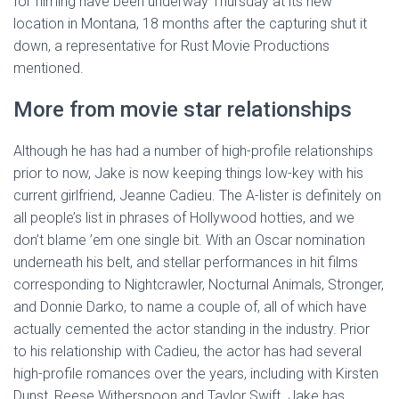
for filming have been underway Thursday at its new
location in Montana, 18 months after the capturing shut it
down, a representative for Rust Movie Productions
mentioned.
More from movie star relationships
Although he has had a number of high-profile relationships
prior to now, Jake is now keeping things low-key with his
current girlfriend, Jeanne Cadieu. The A-lister is definitely on
all people’s list in phrases of Hollywood hotties, and we
don’t blame ’em one single bit. With an Oscar nomination
underneath his belt, and stellar performances in hit films
corresponding to Nightcrawler, Nocturnal Animals, Stronger,
and Donnie Darko, to name a couple of, all of which have
actually cemented the actor standing in the industry. Prior
to his relationship with Cadieu, the actor has had several
high-profile romances over the years, including with Kirsten
Dunst, Reese Witherspoon and Taylor Swift. Jake has