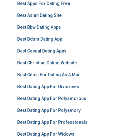
Best Apps For Dating Free
Best Asian Dating Site
Best Bbw Dating Apps
Best Bdsm Dating App
Best Casual Dating Apps
Best Christian Dating Website
Best Cities For Dating As A Man
Best Dating App For Divorcees
Best Dating App For Polyamorous
Best Dating App For Polyamory
Best Dating App For Professionals
Best Dating App For Widows