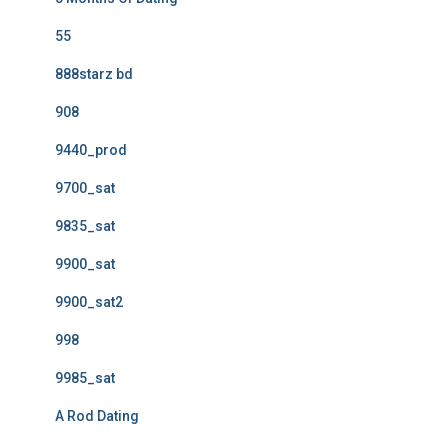
55
888starz bd
908
9440_prod
9700_sat
9835_sat
9900_sat
9900_sat2
998
9985_sat
A Rod Dating