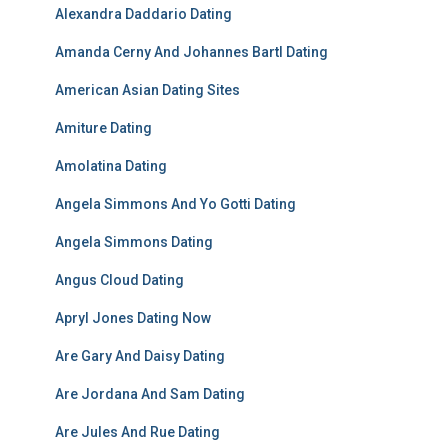
Alexandra Daddario Dating
Amanda Cerny And Johannes Bartl Dating
American Asian Dating Sites
Amiture Dating
Amolatina Dating
Angela Simmons And Yo Gotti Dating
Angela Simmons Dating
Angus Cloud Dating
Apryl Jones Dating Now
Are Gary And Daisy Dating
Are Jordana And Sam Dating
Are Jules And Rue Dating