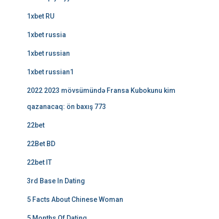
1xbet RU
1xbet russia
1xbet russian
1xbet russian1
2022 2023 mövsümündə Fransa Kubokunu kim
qazanacaq: ön baxış 773
22bet
22Bet BD
22bet IT
3rd Base In Dating
5 Facts About Chinese Woman
5 Months Of Dating