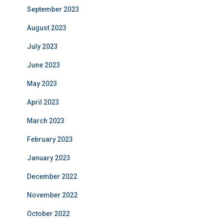
September 2023
August 2023
July 2023
June 2023
May 2023
April 2023
March 2023
February 2023
January 2023
December 2022
November 2022
October 2022