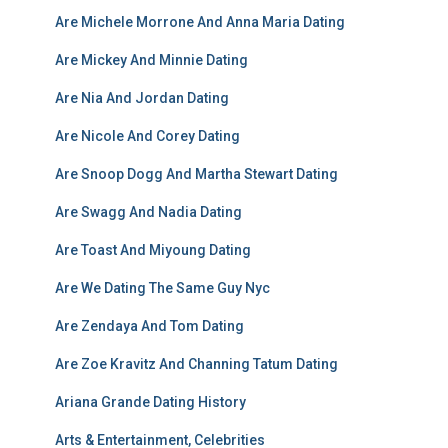
Are Michele Morrone And Anna Maria Dating
Are Mickey And Minnie Dating
Are Nia And Jordan Dating
Are Nicole And Corey Dating
Are Snoop Dogg And Martha Stewart Dating
Are Swagg And Nadia Dating
Are Toast And Miyoung Dating
Are We Dating The Same Guy Nyc
Are Zendaya And Tom Dating
Are Zoe Kravitz And Channing Tatum Dating
Ariana Grande Dating History
Arts & Entertainment, Celebrities