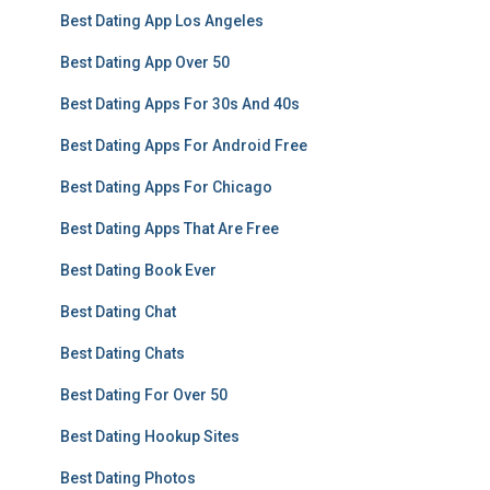
Best Dating App Los Angeles
Best Dating App Over 50
Best Dating Apps For 30s And 40s
Best Dating Apps For Android Free
Best Dating Apps For Chicago
Best Dating Apps That Are Free
Best Dating Book Ever
Best Dating Chat
Best Dating Chats
Best Dating For Over 50
Best Dating Hookup Sites
Best Dating Photos