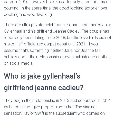
dated in 2016 however broke up after only three months of
courting. In the spare time, the good-looking actor enjoys
cooking and woodworking.
There are ultra-private celeb couples, and there there’s Jake
Gyllenhaal and his girlfriend Jeanne Cadieu. The couple has
reportedly been dating since 2018, but the love birds did not
make their official red carpet debut until 2021. If you
assume that’s something, neither Jake nor Jeanne talk
publicly about their relationship or even publish one another
on social media.
Who is jake gyllenhaal’s
girlfriend jeanne cadieu?
They began their relationship in 2013 and separated in 2014
as he could not give proper time to her. The singing
sensation, Taylor Swift is the subsequent who comes on