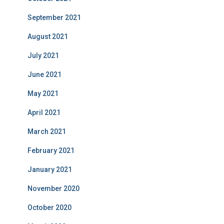
September 2021
August 2021
July 2021
June 2021
May 2021
April 2021
March 2021
February 2021
January 2021
November 2020
October 2020