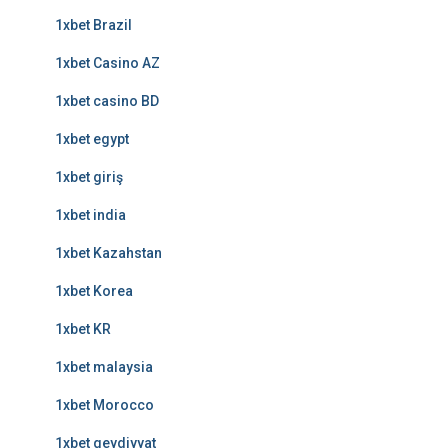
1xbet Brazil
1xbet Casino AZ
1xbet casino BD
1xbet egypt
1xbet giriş
1xbet india
1xbet Kazahstan
1xbet Korea
1xbet KR
1xbet malaysia
1xbet Morocco
1xbet qeydiyyat