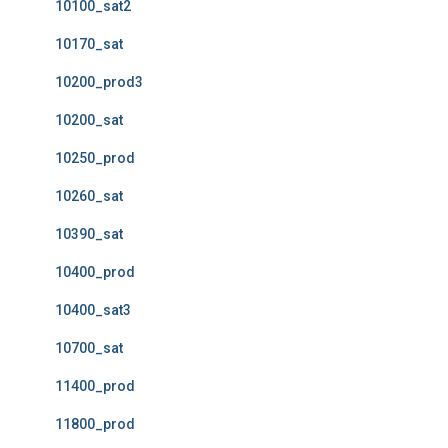
10100_sat2
10170_sat
10200_prod3
10200_sat
10250_prod
10260_sat
10390_sat
10400_prod
10400_sat3
10700_sat
11400_prod
11800_prod