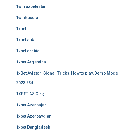
1win uzbekistan
1winRussia
1xbet
1xbet apk
1xbet arabic
1xbet Argentina
1xBet Aviator: Signal, Tricks, How to play, Demo Mode
2023 234
1XBET AZ Giriş
1xbet Azerbajan
1xbet Azerbaydjan
1xbet Bangladesh