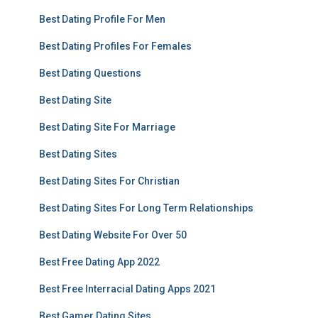
Best Dating Profile For Men
Best Dating Profiles For Females
Best Dating Questions
Best Dating Site
Best Dating Site For Marriage
Best Dating Sites
Best Dating Sites For Christian
Best Dating Sites For Long Term Relationships
Best Dating Website For Over 50
Best Free Dating App 2022
Best Free Interracial Dating Apps 2021
Best Gamer Dating Sites