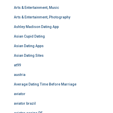
Arts & Entertainment, Music
Arts & Entertainment, Photography
Ashley Madison Dating App
Asian Cupid Dating
Asian Dating Apps
Asian Dating Sites
at99
austria
Average Dating Time Before Marriage
aviator
aviator brazil