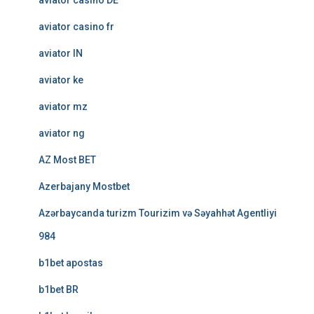
aviator casino DE
aviator casino fr
aviator IN
aviator ke
aviator mz
aviator ng
AZ Most BET
Azerbajany Mostbet
Azərbaycanda turizm Tourizim və Səyahhət Agentliyi
984
b1bet apostas
b1bet BR