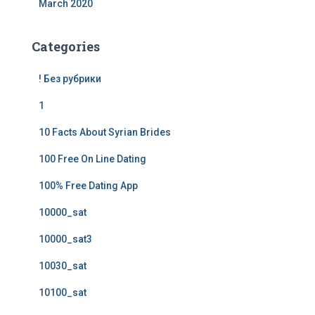
March 2020
Categories
! Без рубрики
1
10 Facts About Syrian Brides
100 Free On Line Dating
100% Free Dating App
10000_sat
10000_sat3
10030_sat
10100_sat