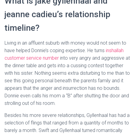
What is jake gyllenhaal and
jeanne cadieu’s relationship
timeline?
Living in an affluent suburb with money would not seem to
have helped Donnie’s coping expertise. He turns
inshallah
customer service number
into very angry and aggressive at
the dinner table and gets into a cussing contest together
with his sister. Nothing seems extra disturbing to me than to
see this going personal beneath the parents family and it
appears that the anger and insurrection has no bounds.
Donnie even calls his mom a “B” after shutting the door and
strolling out of his room.
Besides his more severe relationships, Gyllenhaal has had a
selection of flings that ranged from a quantity of months to
barely a month. Swift and Gyllenhaal turned romantically