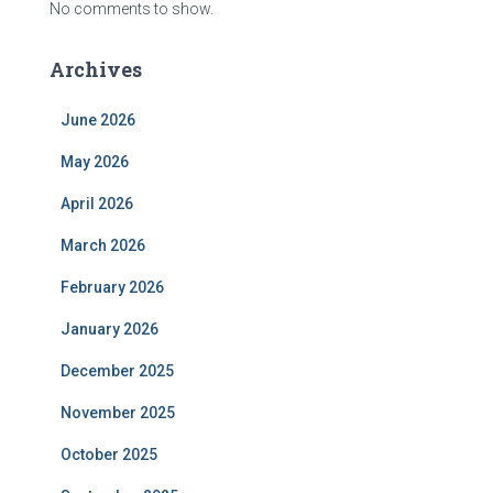
No comments to show.
Archives
June 2026
May 2026
April 2026
March 2026
February 2026
January 2026
December 2025
November 2025
October 2025