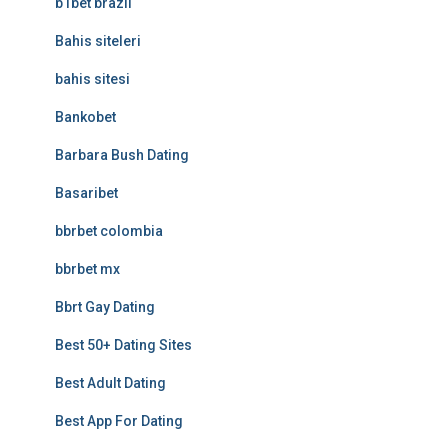
b1bet brazil
Bahis siteleri
bahis sitesi
Bankobet
Barbara Bush Dating
Basaribet
bbrbet colombia
bbrbet mx
Bbrt Gay Dating
Best 50+ Dating Sites
Best Adult Dating
Best App For Dating