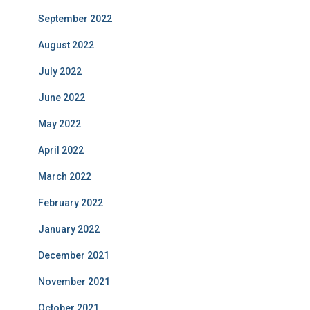
September 2022
August 2022
July 2022
June 2022
May 2022
April 2022
March 2022
February 2022
January 2022
December 2021
November 2021
October 2021