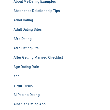
About Me Dating Examples
Abstinence Relationship Tips
Adhd Dating
Adult Dating Sites
Afro Dating
Afro Dating Site
After Getting Married Checklist
Age Dating Rule
ahh
ai-girlfriend
Al Pacino Dating
Albanian Dating App