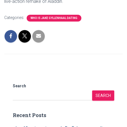
live-action remake of Aladdin.
Categories:
WHO IS JAKE GYLLENHAAL DATING
Search
SEARCH
Recent Posts