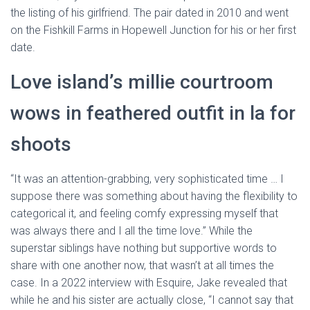
the listing of his girlfriend. The pair dated in 2010 and went
on the Fishkill Farms in Hopewell Junction for his or her first
date.
Love island’s millie courtroom
wows in feathered outfit in la for
shoots
“It was an attention-grabbing, very sophisticated time … I
suppose there was something about having the flexibility to
categorical it, and feeling comfy expressing myself that
was always there and I all the time love.” While the
superstar siblings have nothing but supportive words to
share with one another now, that wasn’t at all times the
case. In a 2022 interview with Esquire, Jake revealed that
while he and his sister are actually close, “I cannot say that