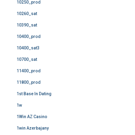
10250_prod
10260_sat
10390_sat
10400_prod
10400_sat3
10700_sat
11400_prod
11800_prod
1st Base In Dating
1w
1Win AZ Casino
1win Azerbajany