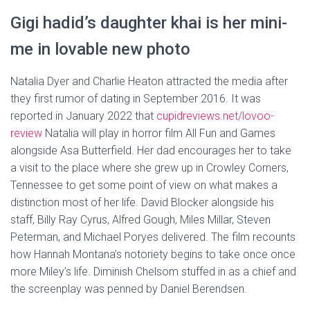
Gigi hadid’s daughter khai is her mini-
me in lovable new photo
Natalia Dyer and Charlie Heaton attracted the media after
they first rumor of dating in September 2016. It was
reported in January 2022 that
cupidreviews.net/lovoo-
review
Natalia will play in horror film All Fun and Games
alongside Asa Butterfield. Her dad encourages her to take
a visit to the place where she grew up in Crowley Corners,
Tennessee to get some point of view on what makes a
distinction most of her life. David Blocker alongside his
staff, Billy Ray Cyrus, Alfred Gough, Miles Millar, Steven
Peterman, and Michael Poryes delivered. The film recounts
how Hannah Montana’s notoriety begins to take once once
more Miley’s life. Diminish Chelsom stuffed in as a chief and
the screenplay was penned by Daniel Berendsen.