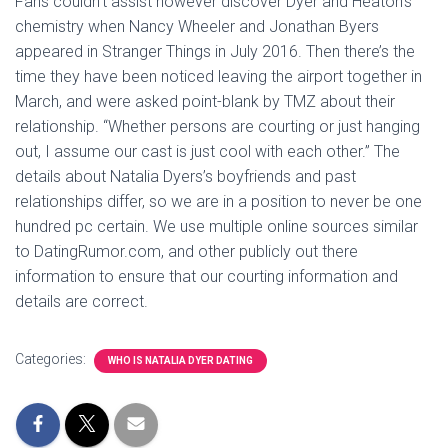
Fans couldn’t assist however discover Dyer and Heaton’s
chemistry when Nancy Wheeler and Jonathan Byers
appeared in Stranger Things in July 2016. Then there’s the
time they have been noticed leaving the airport together in
March, and were asked point-blank by TMZ about their
relationship. “Whether persons are courting or just hanging
out, I assume our cast is just cool with each other.” The
details about Natalia Dyers’s boyfriends and past
relationships differ, so we are in a position to never be one
hundred pc certain. We use multiple online sources similar
to DatingRumor.com, and other publicly out there
information to ensure that our courting information and
details are correct.
Categories:
WHO IS NATALIA DYER DATING