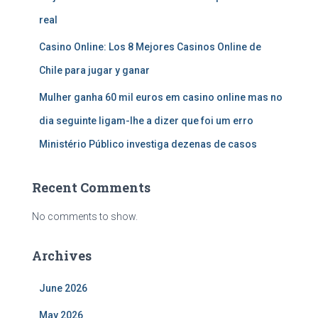
real
Casino Online: Los 8 Mejores Casinos Online de
Chile para jugar y ganar
Mulher ganha 60 mil euros em casino online mas no
dia seguinte ligam-lhe a dizer que foi um erro
Ministério Público investiga dezenas de casos
Recent Comments
No comments to show.
Archives
June 2026
May 2026