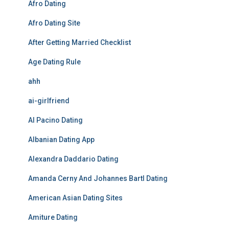
Afro Dating
Afro Dating Site
After Getting Married Checklist
Age Dating Rule
ahh
ai-girlfriend
Al Pacino Dating
Albanian Dating App
Alexandra Daddario Dating
Amanda Cerny And Johannes Bartl Dating
American Asian Dating Sites
Amiture Dating