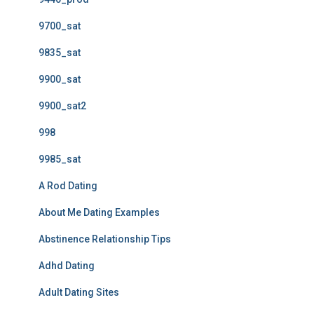
9700_sat
9835_sat
9900_sat
9900_sat2
998
9985_sat
A Rod Dating
About Me Dating Examples
Abstinence Relationship Tips
Adhd Dating
Adult Dating Sites