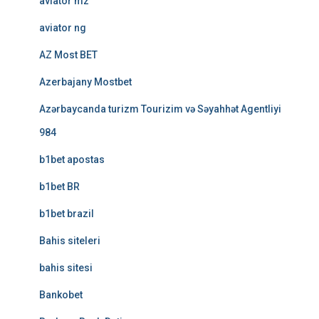
aviator mz
aviator ng
AZ Most BET
Azerbajany Mostbet
Azərbaycanda turizm Tourizim və Səyahhət Agentliyi
984
b1bet apostas
b1bet BR
b1bet brazil
Bahis siteleri
bahis sitesi
Bankobet