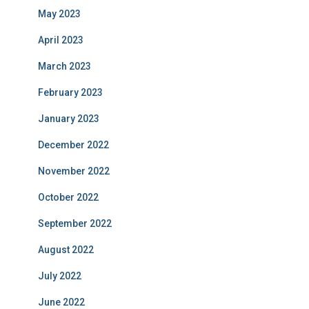
May 2023
April 2023
March 2023
February 2023
January 2023
December 2022
November 2022
October 2022
September 2022
August 2022
July 2022
June 2022