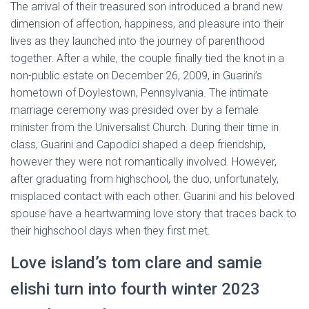
The arrival of their treasured son introduced a brand new
dimension of affection, happiness, and pleasure into their
lives as they launched into the journey of parenthood
together. After a while, the couple finally tied the knot in a
non-public estate on December 26, 2009, in Guarini’s
hometown of Doylestown, Pennsylvania. The intimate
marriage ceremony was presided over by a female
minister from the Universalist Church. During their time in
class, Guarini and Capodici shaped a deep friendship,
however they were not romantically involved. However,
after graduating from highschool, the duo, unfortunately,
misplaced contact with each other. Guarini and his beloved
spouse have a heartwarming love story that traces back to
their highschool days when they first met.
Love island’s tom clare and samie
elishi turn into fourth winter 2023