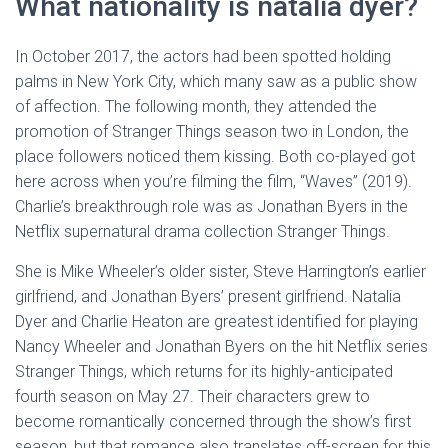
What nationality is natalia dyer?
In October 2017, the actors had been spotted holding
palms in New York City, which many saw as a public show
of affection. The following month, they attended the
promotion of Stranger Things season two in London, the
place followers noticed them kissing. Both co-played got
here across when you’re filming the film, “Waves” (2019).
Charlie’s breakthrough role was as Jonathan Byers in the
Netflix supernatural drama collection Stranger Things.
She is Mike Wheeler’s older sister, Steve Harrington’s earlier
girlfriend, and Jonathan Byers’ present girlfriend. Natalia
Dyer and Charlie Heaton are greatest identified for playing
Nancy Wheeler and Jonathan Byers on the hit Netflix series
Stranger Things, which returns for its highly-anticipated
fourth season on May 27. Their characters grew to
become romantically concerned through the show’s first
season, but that romance also translates off-screen for this