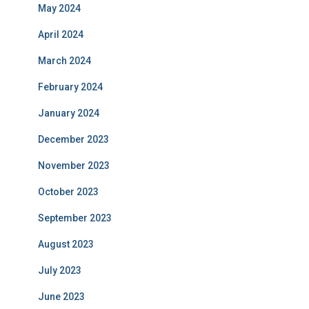
May 2024
April 2024
March 2024
February 2024
January 2024
December 2023
November 2023
October 2023
September 2023
August 2023
July 2023
June 2023