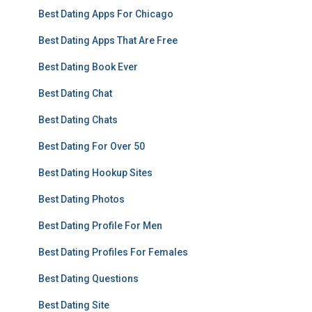
Best Dating Apps For Chicago
Best Dating Apps That Are Free
Best Dating Book Ever
Best Dating Chat
Best Dating Chats
Best Dating For Over 50
Best Dating Hookup Sites
Best Dating Photos
Best Dating Profile For Men
Best Dating Profiles For Females
Best Dating Questions
Best Dating Site