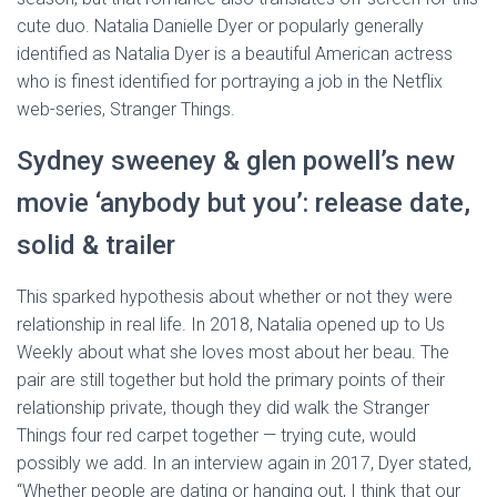
cute duo. Natalia Danielle Dyer or popularly generally
identified as Natalia Dyer is a beautiful American actress
who is finest identified for portraying a job in the Netflix
web-series, Stranger Things.
Sydney sweeney & glen powell’s new
movie ‘anybody but you’: release date,
solid & trailer
This sparked hypothesis about whether or not they were
relationship in real life. In 2018, Natalia opened up to Us
Weekly about what she loves most about her beau. The
pair are still together but hold the primary points of their
relationship private, though they did walk the Stranger
Things four red carpet together — trying cute, would
possibly we add. In an interview again in 2017, Dyer stated,
“Whether people are dating or hanging out, I think that our