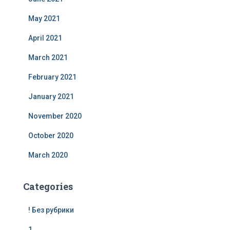
May 2021
April 2021
March 2021
February 2021
January 2021
November 2020
October 2020
March 2020
Categories
! Без рубрики
1