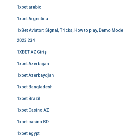
1xbet arabic
1xbet Argentina
1xBet Aviator: Signal, Tricks, How to play, Demo Mode
2023 234
1XBET AZ Giriş
1xbet Azerbajan
1xbet Azerbaydjan
1xbet Bangladesh
1xbet Brazil
1xbet Casino AZ
1xbet casino BD
1xbet egypt