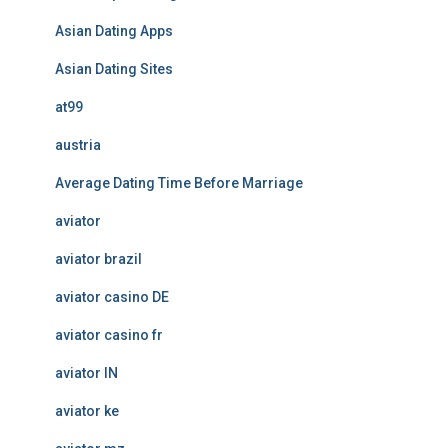
Asian Dating Apps
Asian Dating Sites
at99
austria
Average Dating Time Before Marriage
aviator
aviator brazil
aviator casino DE
aviator casino fr
aviator IN
aviator ke