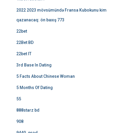
2022 2023 mövsümündə Fransa Kubokunu kim
qazanacaq: ön baxış 773
22bet
22Bet BD
22bet IT
3rd Base In Dating
5 Facts About Chinese Woman
5 Months Of Dating
55
888starz bd
908
9440_prod