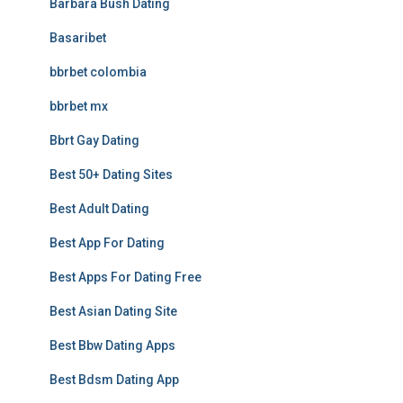
Barbara Bush Dating
Basaribet
bbrbet colombia
bbrbet mx
Bbrt Gay Dating
Best 50+ Dating Sites
Best Adult Dating
Best App For Dating
Best Apps For Dating Free
Best Asian Dating Site
Best Bbw Dating Apps
Best Bdsm Dating App