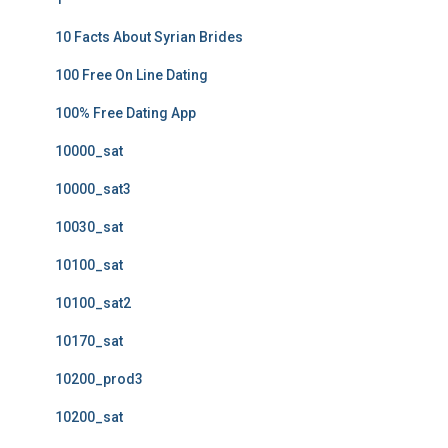
10 Facts About Syrian Brides
100 Free On Line Dating
100% Free Dating App
10000_sat
10000_sat3
10030_sat
10100_sat
10100_sat2
10170_sat
10200_prod3
10200_sat