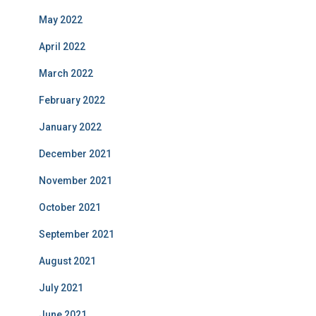
May 2022
April 2022
March 2022
February 2022
January 2022
December 2021
November 2021
October 2021
September 2021
August 2021
July 2021
June 2021