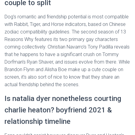
couple to split
Dog’s romantic and friendship potential is most compatible
with Rabbit, Tiger, and Horse indicators, based on Chinese
zodiac compatibility guidelines. The second season of 13
Reasons Why features its two primary gay characters
coming collectively. Christian Navarro’s Tony Padilla reveals
that he happens to have a significant crush on Tommy
Dorfman’s Ryan Shaver, and issues evolve from there. While
Brandon Flynn and Alisha Boe make up a cute couple on
screen, it’s also sort of nice to know that they share an
actual friendship behind the scenes.
Is natalia dyer nonetheless courting
charlie heaton? boyfriend 2021 &
relationship timeline