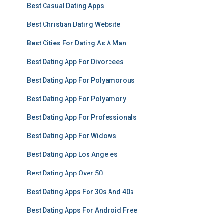
Best Casual Dating Apps
Best Christian Dating Website
Best Cities For Dating As A Man
Best Dating App For Divorcees
Best Dating App For Polyamorous
Best Dating App For Polyamory
Best Dating App For Professionals
Best Dating App For Widows
Best Dating App Los Angeles
Best Dating App Over 50
Best Dating Apps For 30s And 40s
Best Dating Apps For Android Free