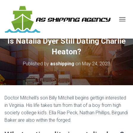
T
O
G
Is Natalia Dyer Still Dating Charlie
G
L
Heaton?
E
N
Published by
asshipping
on
May 24, 2023
A
V
I
G
A
T
Doctor Mitchell’s son Billy Mitchell begins gettign interested
I
O
in Virginia. His life takes turn from that of a boy from high
N
society college kid’s. Ella Rae Peck, Nathan Phillips, Birgundi
Baker are also within the forged.