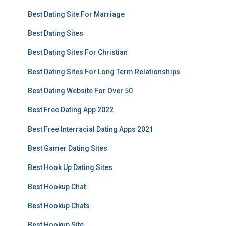
Best Dating Site For Marriage
Best Dating Sites
Best Dating Sites For Christian
Best Dating Sites For Long Term Relationships
Best Dating Website For Over 50
Best Free Dating App 2022
Best Free Interracial Dating Apps 2021
Best Gamer Dating Sites
Best Hook Up Dating Sites
Best Hookup Chat
Best Hookup Chats
Best Hookup Site