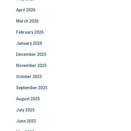
April 2026
March 2026
February 2026
January 2026
December 2025
November 2025
October 2025
September 2025
August 2025
July 2025
June 2025