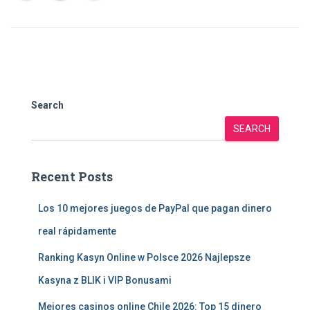
Search
SEARCH
Recent Posts
Los 10 mejores juegos de PayPal que pagan dinero
real rápidamente
Ranking Kasyn Online w Polsce 2026 Najlepsze
Kasyna z BLIK i VIP Bonusami
Mejores casinos online Chile 2026: Top 15 dinero