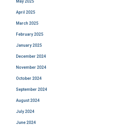
May 2025
April 2025
March 2025
February 2025
January 2025
December 2024
November 2024
October 2024
September 2024
August 2024
July 2024
June 2024