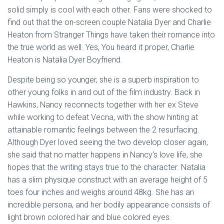
solid simply is cool with each other. Fans were shocked to
find out that the on-screen couple Natalia Dyer and Charlie
Heaton from Stranger Things have taken their romance into
the true world as well. Yes, You heard it proper, Charlie
Heaton is Natalia Dyer Boyfriend.
Despite being so younger, she is a superb inspiration to
other young folks in and out of the film industry. Back in
Hawkins, Nancy reconnects together with her ex Steve
while working to defeat Vecna, with the show hinting at
attainable romantic feelings between the 2 resurfacing.
Although Dyer loved seeing the two develop closer again,
she said that no matter happens in Nancy’s love life, she
hopes that the writing stays true to the character. Natalia
has a slim physique construct with an average height of 5
toes four inches and weighs around 48kg. She has an
incredible persona, and her bodily appearance consists of
light brown colored hair and blue colored eyes.