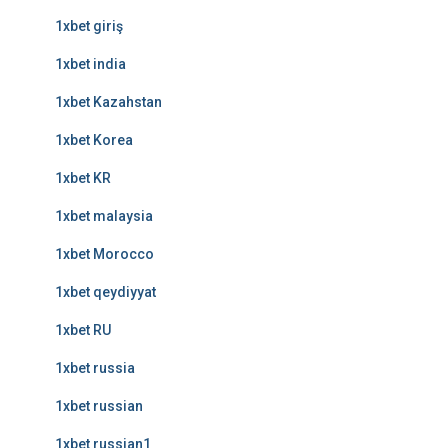
1xbet giriş
1xbet india
1xbet Kazahstan
1xbet Korea
1xbet KR
1xbet malaysia
1xbet Morocco
1xbet qeydiyyat
1xbet RU
1xbet russia
1xbet russian
1xbet russian1