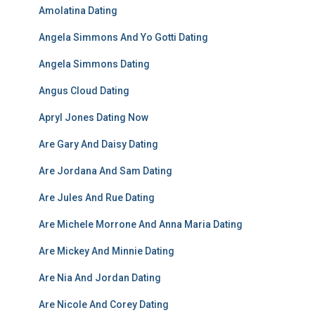
Amolatina Dating
Angela Simmons And Yo Gotti Dating
Angela Simmons Dating
Angus Cloud Dating
Apryl Jones Dating Now
Are Gary And Daisy Dating
Are Jordana And Sam Dating
Are Jules And Rue Dating
Are Michele Morrone And Anna Maria Dating
Are Mickey And Minnie Dating
Are Nia And Jordan Dating
Are Nicole And Corey Dating