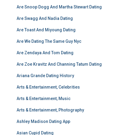
Are Snoop Dogg And Martha Stewart Dating
Are Swagg And Nadia Dating
Are Toast And Miyoung Dating
Are We Dating The Same Guy Nyc
Are Zendaya And Tom Dating
Are Zoe Kravitz And Channing Tatum Dating
Ariana Grande Dating History
Arts & Entertainment, Celebrities
Arts & Entertainment, Music
Arts & Entertainment, Photography
Ashley Madison Dating App
Asian Cupid Dating