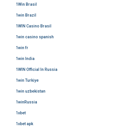
1Win Brasil
1win Brazil
1WIN Casino Brasil
1win casino spanish
1win fr
1win India
1WIN Official In Russia
1win Turkiye
1win uzbekistan
1winRussia
1xbet
1xbet apk