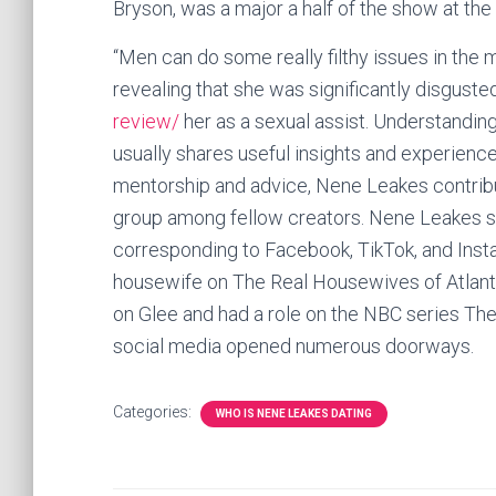
Bryson, was a major a half of the show at the
“Men can do some really filthy issues in the
revealing that she was significantly disgus
review/
her as a sexual assist. Understandin
usually shares useful insights and experience
mentorship and advice, Nene Leakes contribu
group among fellow creators. Nene Leakes st
corresponding to Facebook, TikTok, and Inst
housewife on The Real Housewives of Atlant
on Glee and had a role on the NBC series T
social media opened numerous doorways.
Categories:
WHO IS NENE LEAKES DATING