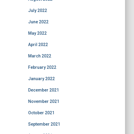
July 2022
June 2022
May 2022
April 2022
March 2022
February 2022
January 2022
December 2021
November 2021
October 2021
September 2021