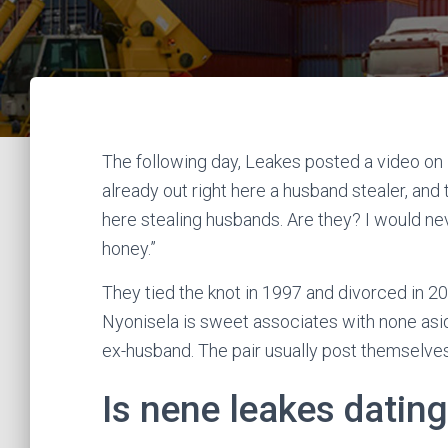
The following day, Leakes posted a video on 
already out right here a husband stealer, and t
here stealing husbands. Are they? I would ne
honey.”
They tied the knot in 1997 and divorced in 2
Nyonisela is sweet associates with none as
ex-husband. The pair usually post themselves
Is nene leakes dating