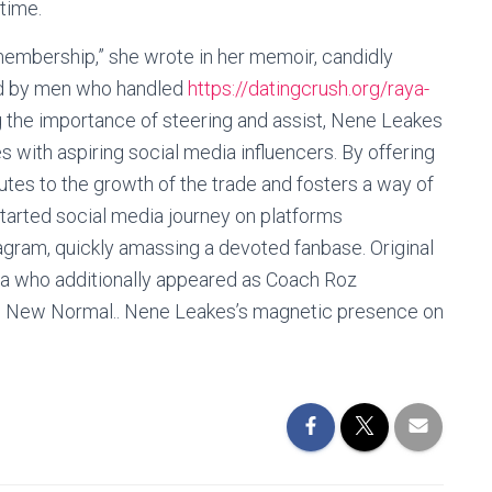
 time.
 membership,” she wrote in her memoir, candidly
ted by men who handled
https://datingcrush.org/raya-
g the importance of steering and assist, Nene Leakes
s with aspiring social media influencers. By offering
tes to the growth of the trade and fosters a way of
arted social media journey on platforms
agram, quickly amassing a devoted fanbase. Original
a who additionally appeared as Coach Roz
he New Normal.. Nene Leakes’s magnetic presence on