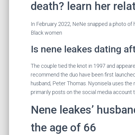
death? learn her rela
In February 2022, NeNe snapped a photo of 
Black women
Is nene leakes dating af
The couple tied the knot in 1997 and appear
recommend the duo have been first launched 
husband, Peter Thomas. Nyonisela uses the 
primarily posts on the social media account t
Nene leakes’ husband
the age of 66