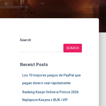
Search
SEARCH
Recent Posts
Los 10 mejores juegos de PayPal que
pagan dinero real rápidamente
Ranking Kasyn Online w Polsce 2026
Najlepsze Kasyna z BLIK i VIP