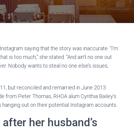
Instagram saying that the story was inaccurate. “I’m
hat is too much,” she stated. “And ain’t no one out
ver. Nobody wants to steal no one else’s issues,
011, but reconciled and remarried in June 2013.
ide from Peter Thomas, RHOA alum Cynthia Bailey’s
 hanging out on their potential Instagram accounts.
 after her husband’s