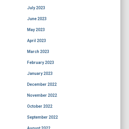
July 2023
June 2023
May 2023
April 2023
March 2023
February 2023
January 2023
December 2022
November 2022
October 2022
September 2022
August 2022