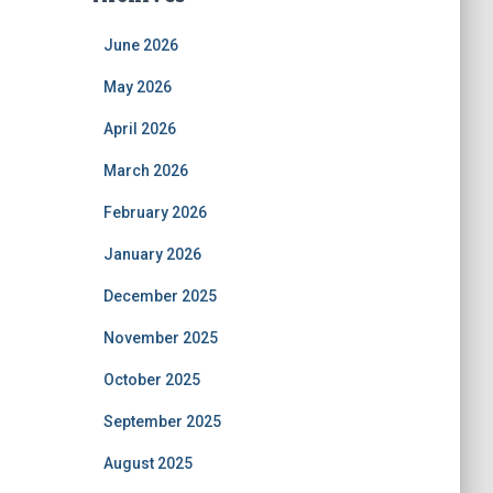
June 2026
May 2026
April 2026
March 2026
February 2026
January 2026
December 2025
November 2025
October 2025
September 2025
August 2025