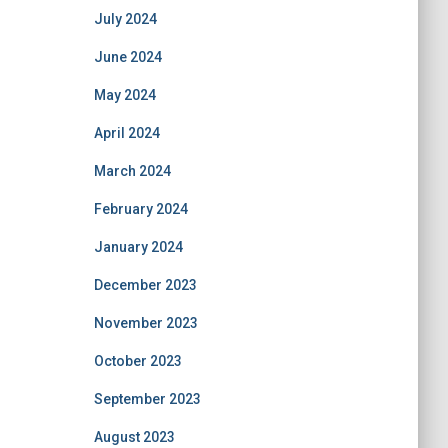
July 2024
June 2024
May 2024
April 2024
March 2024
February 2024
January 2024
December 2023
November 2023
October 2023
September 2023
August 2023