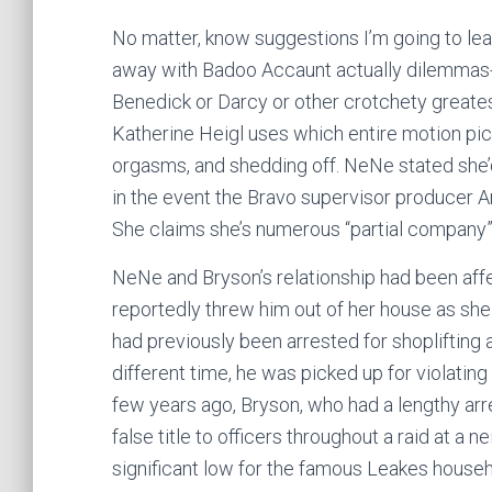
No matter, know suggestions I’m going to lea
away with Badoo Accaunt actually dilemmas-1
Benedick or Darcy or other crotchety greates
Katherine Heigl uses which entire motion pict
orgasms, and shedding off. NeNe stated she’d 
in the event the Bravo supervisor producer A
She claims she’s numerous “partial company”
NeNe and Bryson’s relationship had been affe
reportedly threw him out of her house as she
had previously been arrested for shoplifting 
different time, he was picked up for violating 
few years ago, Bryson, who had a lengthy arre
false title to officers throughout a raid at 
significant low for the famous Leakes househ