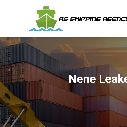
Nene Leake