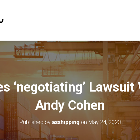
s ‘negotiating’ Lawsuit 
Andy Cohen
Published by
asshipping
on
May 24, 2023