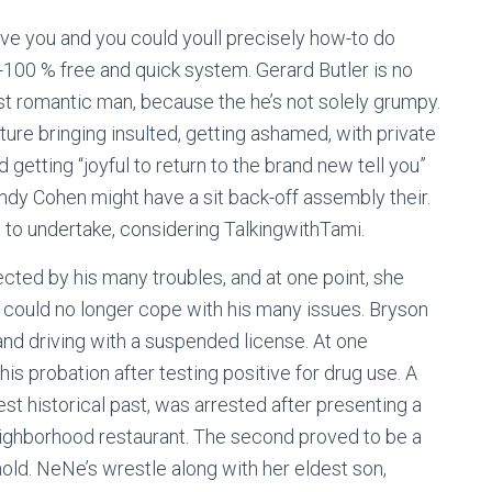
ve you and you could youll precisely how-to do
00 % free and quick system. Gerard Butler is no
t romantic man, because the he’s not solely grumpy.
ure bringing insulted, getting ashamed, with private
getting “joyful to return to the brand new tell you”
ndy Cohen might have a sit back-off assembly their.
 to undertake, considering TalkingwithTami.
cted by his many troubles, and at one point, she
 could no longer cope with his many issues. Bryson
and driving with a suspended license. At one
his probation after testing positive for drug use. A
st historical past, was arrested after presenting a
a neighborhood restaurant. The second proved to be a
old. NeNe’s wrestle along with her eldest son,