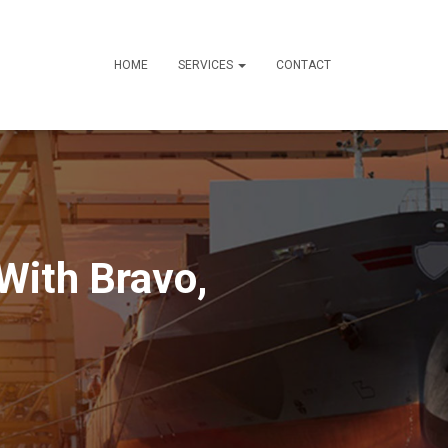
HOME
SERVICES
CONTACT
With Bravo,