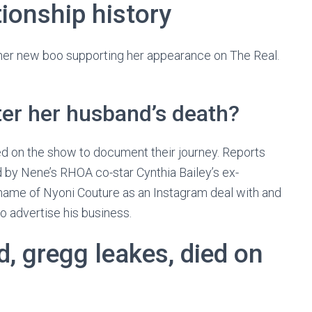
tionship history
her new boo supporting her appearance on The Real.
ter her husband’s death?
ed on the show to document their journey. Reports
by Nene’s RHOA co-star Cynthia Bailey’s ex-
name of Nyoni Couture as an Instagram deal with and
o advertise his business.
, gregg leakes, died on