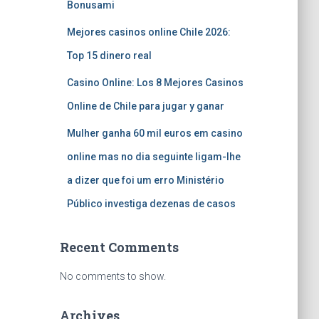
Bonusami
Mejores casinos online Chile 2026:
Top 15 dinero real
Casino Online: Los 8 Mejores Casinos
Online de Chile para jugar y ganar
Mulher ganha 60 mil euros em casino
online mas no dia seguinte ligam-lhe
a dizer que foi um erro Ministério
Público investiga dezenas de casos
Recent Comments
No comments to show.
Archives