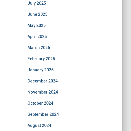
July 2025
June 2025
May 2025
April 2025
March 2025
February 2025
January 2025
December 2024
November 2024
October 2024
September 2024
August 2024