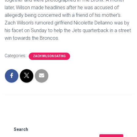
later, Wilson made headlines after he was accused of
allegedly being concerned with a friend of his mother’s.
Zach Wilson’s rumored girlfriend Nicolette Dellanno was by
his facet on Sunday to help the Jets quarterback in a street
win towards the Broncos.
Categories:
ZACH WILSON DATING
Search