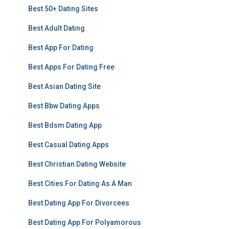
Best 50+ Dating Sites
Best Adult Dating
Best App For Dating
Best Apps For Dating Free
Best Asian Dating Site
Best Bbw Dating Apps
Best Bdsm Dating App
Best Casual Dating Apps
Best Christian Dating Website
Best Cities For Dating As A Man
Best Dating App For Divorcees
Best Dating App For Polyamorous