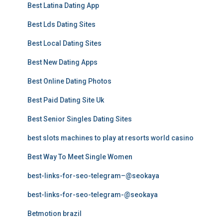
Best Latina Dating App
Best Lds Dating Sites
Best Local Dating Sites
Best New Dating Apps
Best Online Dating Photos
Best Paid Dating Site Uk
Best Senior Singles Dating Sites
best slots machines to play at resorts world casino
Best Way To Meet Single Women
best-links-for-seo-telegram–@seokaya
best-links-for-seo-telegram-@seokaya
Betmotion brazil