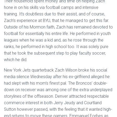
Their household spent money and time on helping Zach
hone in on his skills via football camps and intensive
training. It’s doubtless due to their assist, and of course,
Zach’s experience at BYU, that he managed to get this far.
Outside of his Mormon faith, Zach has remained devoted to
football for essentially his entire life. He performed in youth
leagues when he was a kid and, as he rose through the
ranks, he performed in high school too. It was solely pure
that he took the subsequent step to play faculty soccer,
which he did.
New York Jets quarterback Zach Wilson broke his social
media silence Wednesday after his ex-girlfriend alleged he
had slept with his mom’s finest pal. The Broncos’ double-
down on receiver was among one of the extra underplayed
storylines of the offseason. Denver attracted respectable
commerce interest in both Jerry Jeudy and Courtland
Sutton however passed, with the feeling that it wanted high-
end returns to move these gamers. Emmanuel Forbes as