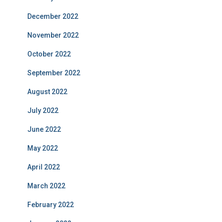
December 2022
November 2022
October 2022
September 2022
August 2022
July 2022
June 2022
May 2022
April 2022
March 2022
February 2022