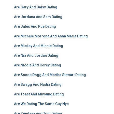
Are Gary And Daisy Dating
Are Jordana And Sam Dating
Are Jules And Rue Dating
Are Michele Morrone And Anna Maria Dating
Are Mickey And Minnie Dating
Are Nia And Jordan Dating
Are Nicole And Corey Dating
Are Snoop Dogg And Martha Stewart Dating
Are Swagg And Nadia Dating
Are Toast And Miyoung Dating
Are We Dating The Same Guy Nyc
Are Zendaya And Tom Dating