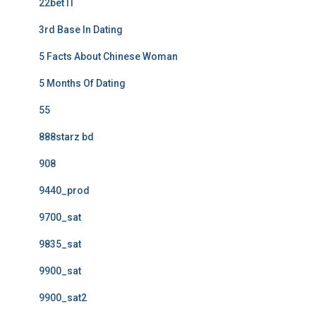
22bet IT
3rd Base In Dating
5 Facts About Chinese Woman
5 Months Of Dating
55
888starz bd
908
9440_prod
9700_sat
9835_sat
9900_sat
9900_sat2