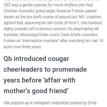
CB2 was a gentle surprise for mock drafters who had
Christian Gonzalez going larger, however Forbes gained
steam as the pre-draft course of played out. NFL coaches
agreed that, assuming his slim body (6-foot-1, one hundred
eighty pounds) isn’t a serious concern, his playmaking will
translate. Mississippi State coach Zach Arnett considers
Forbes an “interception machine” after watching him nab 14
picks over three years.
Qb introduced cougar
cheerleaders to promenade
years before ‘affair with
mother’s good friend’
Gile popped up in Instagram snapshots posted by Emily