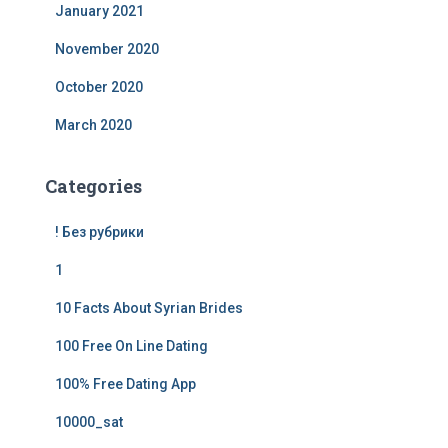
January 2021
November 2020
October 2020
March 2020
Categories
! Без рубрики
1
10 Facts About Syrian Brides
100 Free On Line Dating
100% Free Dating App
10000_sat