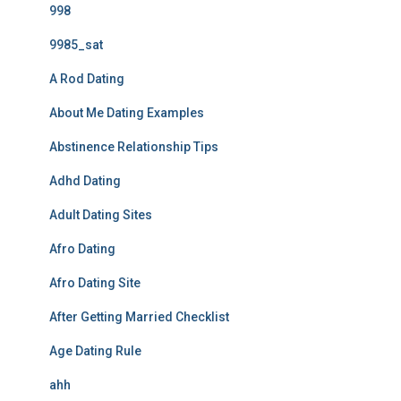
998
9985_sat
A Rod Dating
About Me Dating Examples
Abstinence Relationship Tips
Adhd Dating
Adult Dating Sites
Afro Dating
Afro Dating Site
After Getting Married Checklist
Age Dating Rule
ahh