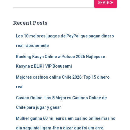
SEARCH
Recent Posts
Los 10 mejores juegos de PayPal que pagan dinero
real rápidamente
Ranking Kasyn Online w Polsce 2026 Najlepsze
Kasyna z BLIK i VIP Bonusami
Mejores casinos online Chile 2026: Top 15 dinero
real
Casino Online: Los 8 Mejores Casinos Online de
Chile para jugar y ganar
Mulher ganha 60 mil euros em casino online mas no
dia seguinte ligam-lhe a dizer que foi um erro