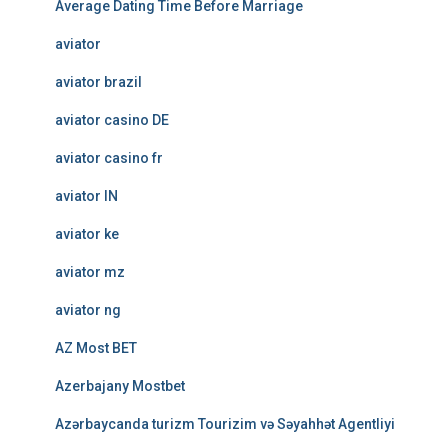
Average Dating Time Before Marriage
aviator
aviator brazil
aviator casino DE
aviator casino fr
aviator IN
aviator ke
aviator mz
aviator ng
AZ Most BET
Azerbajany Mostbet
Azərbaycanda turizm Tourizim və Səyahhət Agentliyi