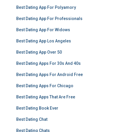
Best Dating App For Polyamory
Best Dating App For Professionals
Best Dating App For Widows
Best Dating App Los Angeles
Best Dating App Over 50
Best Dating Apps For 30s And 40s
Best Dating Apps For Android Free
Best Dating Apps For Chicago
Best Dating Apps That Are Free
Best Dating Book Ever
Best Dating Chat
Best Dating Chats