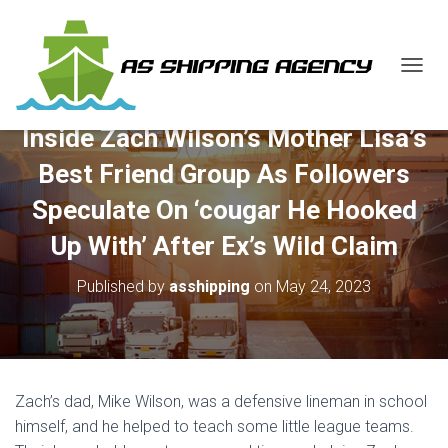
T
O
G
Inside Zach Wilson’s Mother Lisa’s
G
L
Best Friend Group As Followers
E
N
Speculate On ‘cougar He Hooked
A
V
Up With’ After Ex’s Wild Claim
I
G
Published by
asshipping
on
May 24, 2023
A
T
I
O
N
Zach’s dad, Mike Wilson, was a defensive lineman in school
himself, and he helped to teach some little league teams.