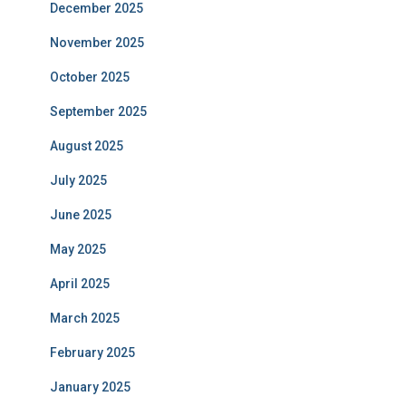
December 2025
November 2025
October 2025
September 2025
August 2025
July 2025
June 2025
May 2025
April 2025
March 2025
February 2025
January 2025