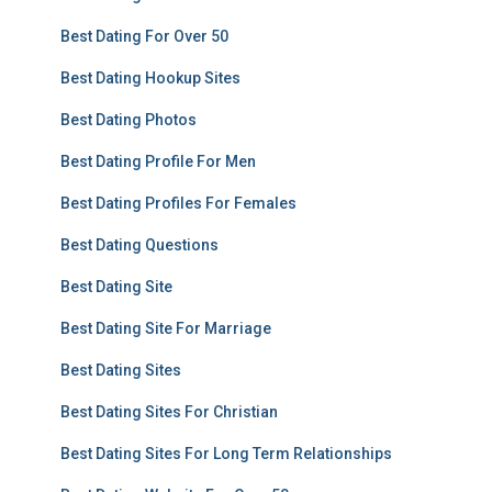
Best Dating For Over 50
Best Dating Hookup Sites
Best Dating Photos
Best Dating Profile For Men
Best Dating Profiles For Females
Best Dating Questions
Best Dating Site
Best Dating Site For Marriage
Best Dating Sites
Best Dating Sites For Christian
Best Dating Sites For Long Term Relationships