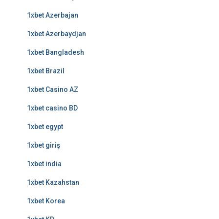
1xbet Azerbajan
1xbet Azerbaydjan
1xbet Bangladesh
1xbet Brazil
1xbet Casino AZ
1xbet casino BD
1xbet egypt
1xbet giriş
1xbet india
1xbet Kazahstan
1xbet Korea