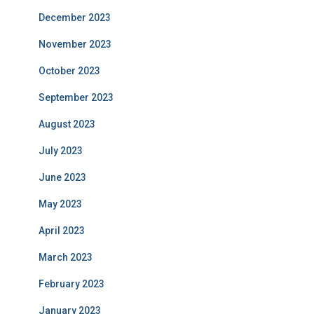
December 2023
November 2023
October 2023
September 2023
August 2023
July 2023
June 2023
May 2023
April 2023
March 2023
February 2023
January 2023