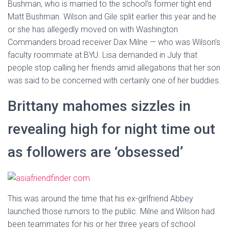
Bushman, who is married to the school’s former tight end
Matt Bushman. Wilson and Gile split earlier this year and he
or she has allegedly moved on with Washington
Commanders broad receiver Dax Milne — who was Wilson’s
faculty roommate at BYU. Lisa demanded in July that
people stop calling her friends amid allegations that her son
was said to be concerned with certainly one of her buddies.
Brittany mahomes sizzles in
revealing high for night time out
as followers are ‘obsessed’
This was around the time that his ex-girlfriend Abbey
launched those rumors to the public. Milne and Wilson had
been teammates for his or her three years of school