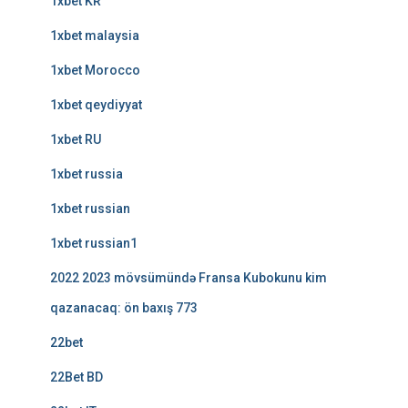
1xbet KR
1xbet malaysia
1xbet Morocco
1xbet qeydiyyat
1xbet RU
1xbet russia
1xbet russian
1xbet russian1
2022 2023 mövsümündə Fransa Kubokunu kim
qazanacaq: ön baxış 773
22bet
22Bet BD