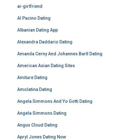
ai-girlfriend
Al Pacino Dating
Albanian Dating App
Alexandra Daddario Dating
Amanda Cerny And Johannes Bartl Dating
American Asian Dating Sites
Amiture Dating
Amolatina Dating
Angela Simmons And Yo Gotti Dating
Angela Simmons Dating
Angus Cloud Dating
Apryl Jones Dating Now