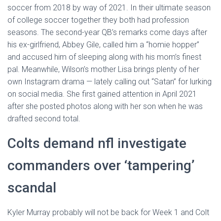
soccer from 2018 by way of 2021. In their ultimate season
of college soccer together they both had profession
seasons. The second-year QB’s remarks come days after
his ex-girlfriend, Abbey Gile, called him a “homie hopper”
and accused him of sleeping along with his mom’s finest
pal. Meanwhile, Wilson’s mother Lisa brings plenty of her
own Instagram drama — lately calling out “Satan” for lurking
on social media. She first gained attention in April 2021
after she posted photos along with her son when he was
drafted second total.
Colts demand nfl investigate
commanders over ‘tampering’
scandal
Kyler Murray probably will not be back for Week 1 and Colt