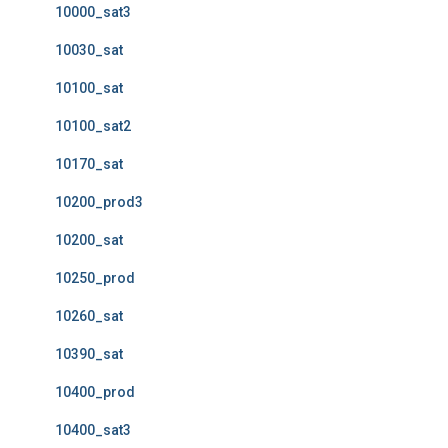
10000_sat3
10030_sat
10100_sat
10100_sat2
10170_sat
10200_prod3
10200_sat
10250_prod
10260_sat
10390_sat
10400_prod
10400_sat3