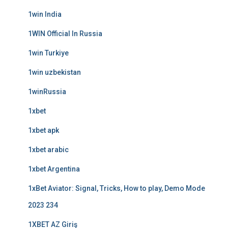
1win India
1WIN Official In Russia
1win Turkiye
1win uzbekistan
1winRussia
1xbet
1xbet apk
1xbet arabic
1xbet Argentina
1xBet Aviator: Signal, Tricks, How to play, Demo Mode
2023 234
1XBET AZ Giriş