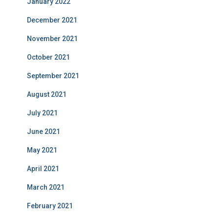
January 2022
December 2021
November 2021
October 2021
September 2021
August 2021
July 2021
June 2021
May 2021
April 2021
March 2021
February 2021