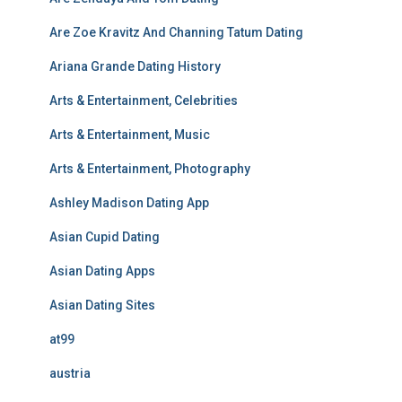
Are Zoe Kravitz And Channing Tatum Dating
Ariana Grande Dating History
Arts & Entertainment, Celebrities
Arts & Entertainment, Music
Arts & Entertainment, Photography
Ashley Madison Dating App
Asian Cupid Dating
Asian Dating Apps
Asian Dating Sites
at99
austria