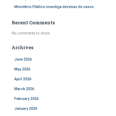
Ministério Público investiga dezenas de casos
Recent Comments
No comments to show.
Archives
June 2026
May 2026
April 2026
March 2026
February 2026
January 2026