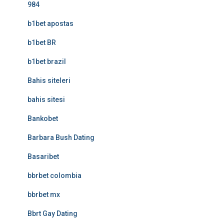
984
b1bet apostas
b1bet BR
b1bet brazil
Bahis siteleri
bahis sitesi
Bankobet
Barbara Bush Dating
Basaribet
bbrbet colombia
bbrbet mx
Bbrt Gay Dating