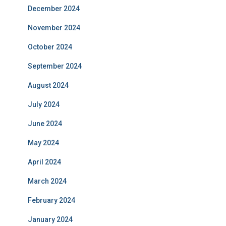
December 2024
November 2024
October 2024
September 2024
August 2024
July 2024
June 2024
May 2024
April 2024
March 2024
February 2024
January 2024