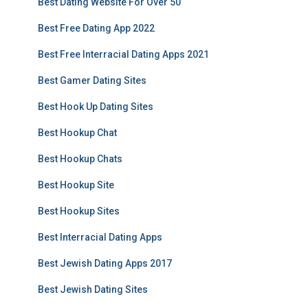
Best Dating Website For Over 50
Best Free Dating App 2022
Best Free Interracial Dating Apps 2021
Best Gamer Dating Sites
Best Hook Up Dating Sites
Best Hookup Chat
Best Hookup Chats
Best Hookup Site
Best Hookup Sites
Best Interracial Dating Apps
Best Jewish Dating Apps 2017
Best Jewish Dating Sites