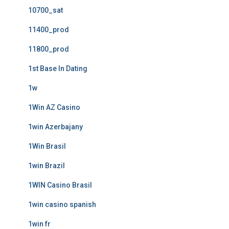
10700_sat
11400_prod
11800_prod
1st Base In Dating
1w
1Win AZ Casino
1win Azerbajany
1Win Brasil
1win Brazil
1WIN Casino Brasil
1win casino spanish
1win fr