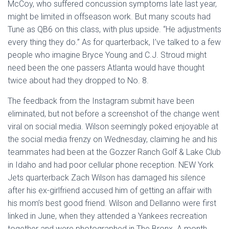
McCoy, who suffered concussion symptoms late last year,
might be limited in offseason work. But many scouts had
Tune as QB6 on this class, with plus upside. “He adjustments
every thing they do.” As for quarterback, I’ve talked to a few
people who imagine Bryce Young and C.J. Stroud might
need been the one passers Atlanta would have thought
twice about had they dropped to No. 8.
The feedback from the Instagram submit have been
eliminated, but not before a screenshot of the change went
viral on social media. Wilson seemingly poked enjoyable at
the social media frenzy on Wednesday, claiming he and his
teammates had been at the Gozzer Ranch Golf & Lake Club
in Idaho and had poor cellular phone reception. NEW York
Jets quarterback Zach Wilson has damaged his silence
after his ex-girlfriend accused him of getting an affair with
his mom’s best good friend. Wilson and Dellanno were first
linked in June, when they attended a Yankees recreation
together and were photographed in The Bronx. A month