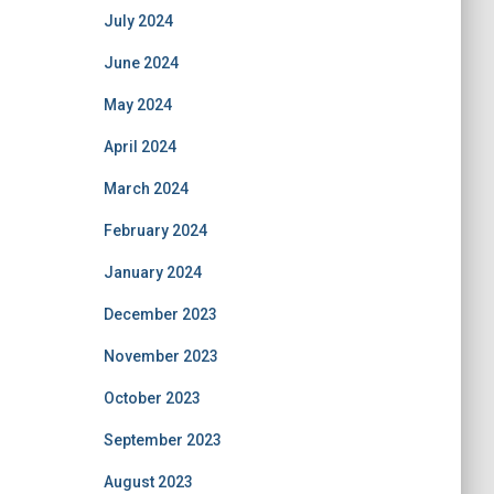
July 2024
June 2024
May 2024
April 2024
March 2024
February 2024
January 2024
December 2023
November 2023
October 2023
September 2023
August 2023