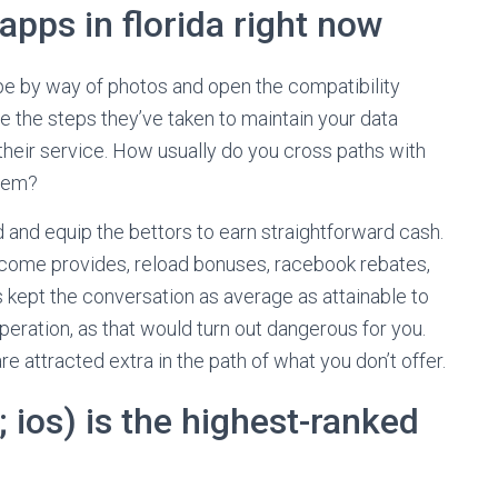
apps in florida right now
ipe by way of photos and open the compatibility
e the steps they’ve taken to maintain your data
their service. How usually do you cross paths with
them?
d and equip the bettors to earn straightforward cash.
elcome provides, reload bonuses, racebook rebates,
s kept the conversation as average as attainable to
eration, as that would turn out dangerous for you.
e attracted extra in the path of what you don’t offer.
 ios) is the highest-ranked