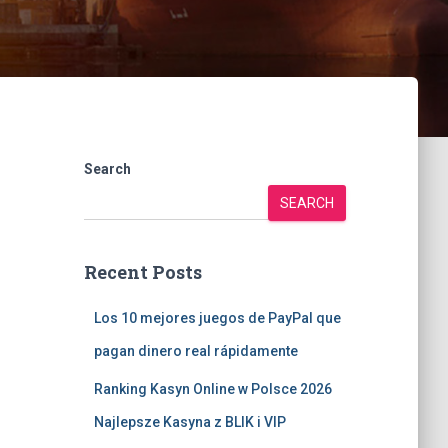
Search
SEARCH
Recent Posts
Los 10 mejores juegos de PayPal que
pagan dinero real rápidamente
Ranking Kasyn Online w Polsce 2026
Najlepsze Kasyna z BLIK i VIP