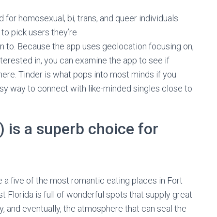
 for homosexual, bi, trans, and queer individuals.
 to pick users they’re
 to. Because the app uses geolocation focusing on,
erested in, you can examine the app to see if
ere. Tinder is what pops into most minds if you
sy way to connect with like-minded singles close to
) is a superb choice for
re a five of the most romantic eating places in Fort
lorida is full of wonderful spots that supply great
y, and eventually, the atmosphere that can seal the