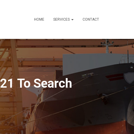
HOME
SERVICES
CONTACT
021 To Search