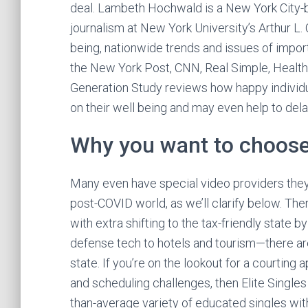
deal. Lambeth Hochwald is a New York City-b
journalism at New York University’s Arthur L. 
being, nationwide trends and issues of impo
the New York Post, CNN, Real Simple, Healt
Generation Study reviews how happy individua
on their well being and may even help to del
Why you want to choos
Many even have special video providers they’v
post-COVID world, as we’ll clarify below. Ther
with extra shifting to the tax-friendly state
defense tech to hotels and tourism—there are
state. If you’re on the lookout for a courting
and scheduling challenges, then Elite Singles 
than-average variety of educated singles wit