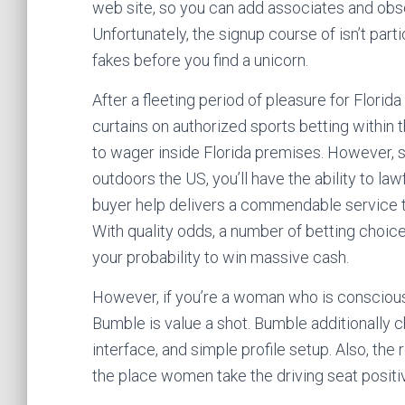
web site, so you can add associates and ob
Unfortunately, the signup course of isn’t partic
fakes before you find a unicorn.
After a fleeting period of pleasure for Florid
curtains on authorized sports betting within 
to wager inside Florida premises. However, s
outdoors the US, you’ll have the ability to l
buyer help delivers a commendable service t
With quality odds, a number of betting choice
your probability to win massive cash.
However, if you’re a woman who is conscious o
Bumble is value a shot. Bumble additionally c
interface, and simple profile setup. Also, the 
the place women take the driving seat positiv