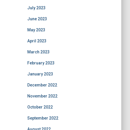
July 2023
June 2023
May 2023
April 2023
March 2023
February 2023
January 2023
December 2022
November 2022
October 2022
September 2022
August 2022