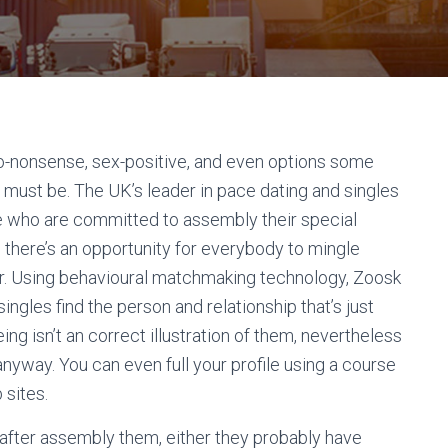
 no-nonsense, sex-positive, and even options some
 must be. The UK’s leader in pace dating and singles
ple who are committed to assembly their special
 there’s an opportunity for everybody to mingle
er. Using behavioural matchmaking technology, Zoosk
ingles find the person and relationship that’s just
ing isn’t an correct illustration of them, nevertheless
anyway. You can even full your profile using a course
 sites.
 after assembly them, either they probably have