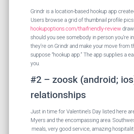
Grindr is a location-based hookup app created
Users browse a grid of thumbnail profile pics
hookupoptions.com/thaifriendly-review
drawn
should you see somebody in person you’re int
they’re on Grindr and make your move from th
suppose “hookup app.” The app supplies a ea
you.
#2 – zoosk (android; ios
relationships
Just in time for Valentine’s Day listed here a
Myers and the encompassing area. Southwest F
meals, very good service, amazing hospitalit