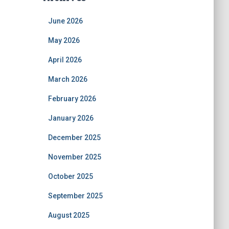
June 2026
May 2026
April 2026
March 2026
February 2026
January 2026
December 2025
November 2025
October 2025
September 2025
August 2025