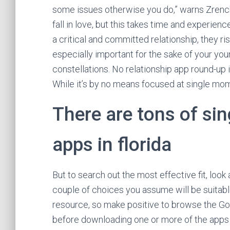
some issues otherwise you do,” warns Zrenchi
fall in love, but this takes time and experienc
a critical and committed relationship, they ri
especially important for the sake of your yo
constellations. No relationship app round-up i
While it’s by no means focused at single mom
There are tons of sin
apps in florida
But to search out the most effective fit, look 
couple of choices you assume will be suitabl
resource, so make positive to browse the G
before downloading one or more of the apps on 