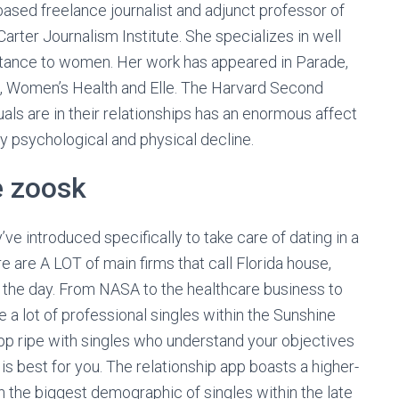
ased freelance journalist and adjunct professor of
Carter Journalism Institute. She specializes in well
rtance to women. Her work has appeared in Parade,
h, Women’s Health and Elle. The Harvard Second
ls are in their relationships has an enormous affect
ay psychological and physical decline.
e zoosk
e introduced specifically to take care of dating in a
e are A LOT of main firms that call Florida house,
 by the day. From NASA to the healthcare business to
 a lot of professional singles within the Sunshine
 app ripe with singles who understand your objectives
is best for you. The relationship app boasts a higher-
h the biggest demographic of singles within the late