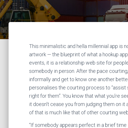
This minimalistic and hella millennial app is
artwork — the blueprint of what a hookup app
events, it is a relationship web site for peo
somebody in person. After the pace courting,
informally and get to know one another bett
personalises the courting process to “assist s
right for them”. You know that what you’re see
it doesn’t cease you from judging them on it 
of that is much like that of other courting web
“If somebody appears perfect in a brief time