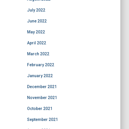
July 2022
June 2022
May 2022
April 2022
March 2022
February 2022
January 2022
December 2021
November 2021
October 2021
September 2021