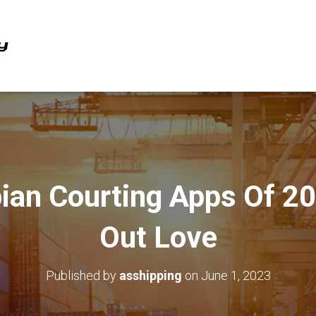
ian Courting Apps Of 2
Out Love
Published by
asshipping
on
June 1, 2023