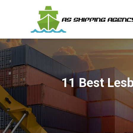
11 Best Lesb