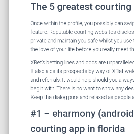
The 5 greatest courting 
Once within the profile, you possibly can sw
feature. Reputable courting websites disclos
private and maintain you safe whilst you use 
the love of your life before you really meet 
XBet’s betting lines and odds are unparallele
It also aids its prospects by way of XBet w
and referrals. It would help should you alway
begin with. There is no want to show any desp
Keep the dialog pure and relaxed as people ar
#1 – eharmony (android;
courting app in florida