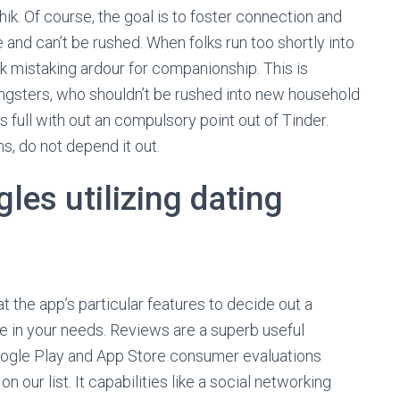
k. Of course, the goal is to foster connection and
e and can’t be rushed. When folks run too shortly into
sk mistaking ardour for companionship. This is
ungsters, who shouldn’t be rushed into new household
s full with out an compulsory point out of Tinder.
s, do not depend it out.
gles utilizing dating
at the app’s particular features to decide out a
e in your needs. Reviews are a superb useful
oogle Play and App Store consumer evaluations
our list. It capabilities like a social networking