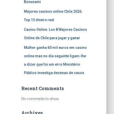
Bonusami
Mejores casinos online Chile 2026:
Top 15 dinero real
Casino Online: Los 8 Mejores Casinos
Online de Chile para jugar y ganar
Mulher ganha 60 mil euros em casino
online mas no dia seguinte ligam-lhe
a dizer que foi um erro Ministério
Público investiga dezenas de casos
Recent Comments
No comments to show.
Archives