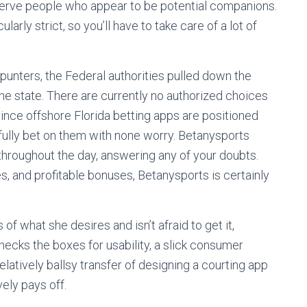
serve people who appear to be potential companions.
ularly strict, so you’ll have to take care of a lot of
a punters, the Federal authorities pulled down the
the state. There are currently no authorized choices
ince offshore Florida betting apps are positioned
awfully bet on them with none worry. Betanysports
hroughout the day, answering any of your doubts.
s, and profitable bonuses, Betanysports is certainly
f what she desires and isn’t afraid to get it,
hecks the boxes for usability, a slick consumer
relatively ballsy transfer of designing a courting app
ely pays off.