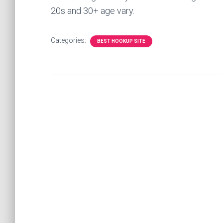
20s and 30+ age vary.
Categories:
BEST HOOKUP SITE