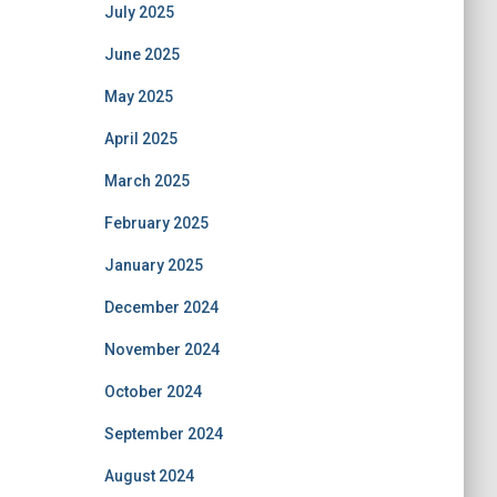
July 2025
June 2025
May 2025
April 2025
March 2025
February 2025
January 2025
December 2024
November 2024
October 2024
September 2024
August 2024