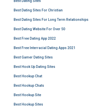
Best Dating Sites
Best Dating Sites For Christian
Best Dating Sites For Long Term Relationships
Best Dating Website For Over 50
Best Free Dating App 2022
Best Free Interracial Dating Apps 2021
Best Gamer Dating Sites
Best Hook Up Dating Sites
Best Hookup Chat
Best Hookup Chats
Best Hookup Site
Best Hookup Sites