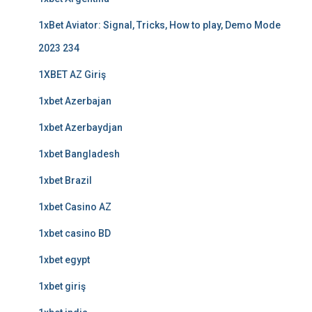
1xBet Aviator: Signal, Tricks, How to play, Demo Mode
2023 234
1XBET AZ Giriş
1xbet Azerbajan
1xbet Azerbaydjan
1xbet Bangladesh
1xbet Brazil
1xbet Casino AZ
1xbet casino BD
1xbet egypt
1xbet giriş