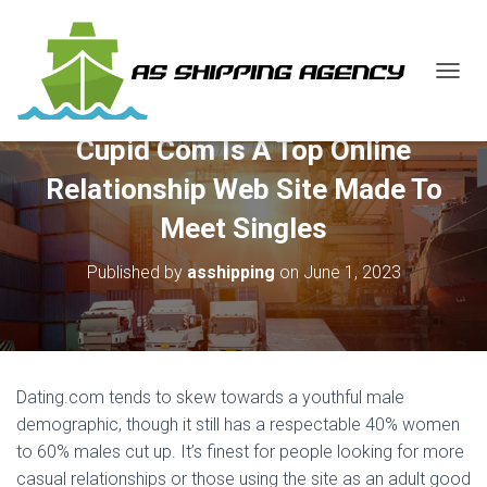
T
O
G
Cupid Com Is A Top Online
G
L
Relationship Web Site Made To
E
N
Meet Singles
A
V
Published by
asshipping
on
June 1, 2023
I
G
A
T
I
O
Dating.com tends to skew towards a youthful male
N
demographic, though it still has a respectable 40% women
to 60% males cut up. It’s finest for people looking for more
casual relationships or those using the site as an adult good