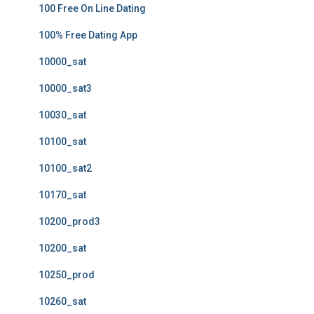
100 Free On Line Dating
100% Free Dating App
10000_sat
10000_sat3
10030_sat
10100_sat
10100_sat2
10170_sat
10200_prod3
10200_sat
10250_prod
10260_sat