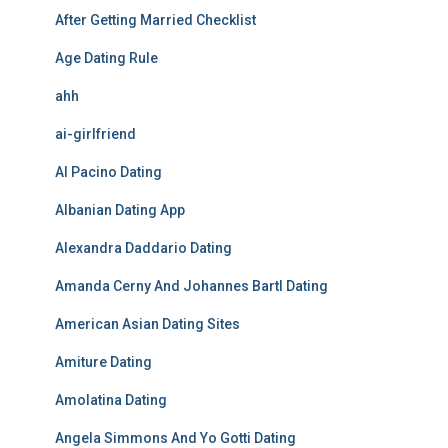
After Getting Married Checklist
Age Dating Rule
ahh
ai-girlfriend
Al Pacino Dating
Albanian Dating App
Alexandra Daddario Dating
Amanda Cerny And Johannes Bartl Dating
American Asian Dating Sites
Amiture Dating
Amolatina Dating
Angela Simmons And Yo Gotti Dating