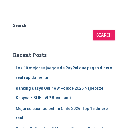
Search
SEARCH
Recent Posts
Los 10 mejores juegos de PayPal que pagan dinero
real rápidamente
Ranking Kasyn Online w Polsce 2026 Najlepsze
Kasyna z BLIK i VIP Bonusami
Mejores casinos online Chile 2026: Top 15 dinero
real