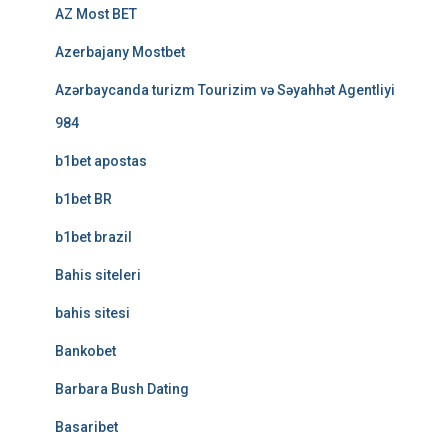
AZ Most BET
Azerbajany Mostbet
Azərbaycanda turizm Tourizim və Səyahhət Agentliyi
984
b1bet apostas
b1bet BR
b1bet brazil
Bahis siteleri
bahis sitesi
Bankobet
Barbara Bush Dating
Basaribet