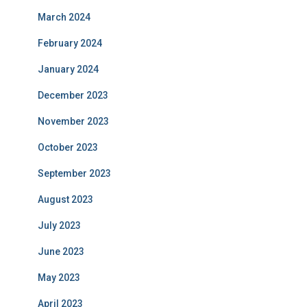
March 2024
February 2024
January 2024
December 2023
November 2023
October 2023
September 2023
August 2023
July 2023
June 2023
May 2023
April 2023