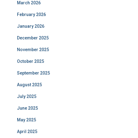
March 2026
February 2026
January 2026
December 2025
November 2025
October 2025
September 2025
August 2025
July 2025
June 2025
May 2025
April 2025