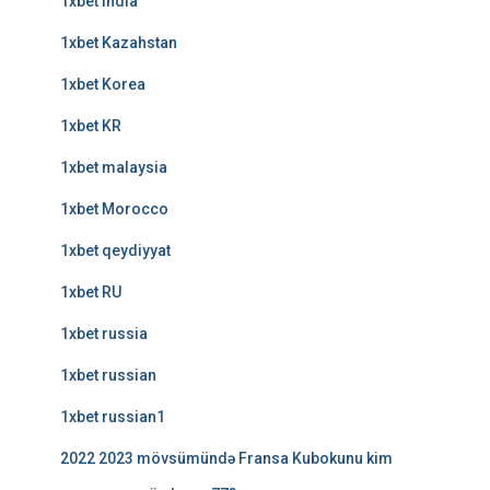
1xbet india
1xbet Kazahstan
1xbet Korea
1xbet KR
1xbet malaysia
1xbet Morocco
1xbet qeydiyyat
1xbet RU
1xbet russia
1xbet russian
1xbet russian1
2022 2023 mövsümündə Fransa Kubokunu kim