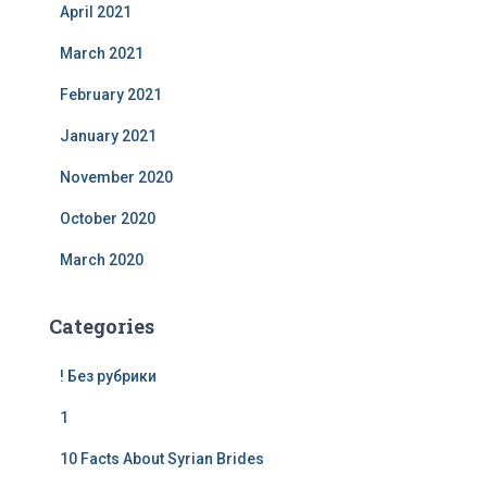
April 2021
March 2021
February 2021
January 2021
November 2020
October 2020
March 2020
Categories
! Без рубрики
1
10 Facts About Syrian Brides