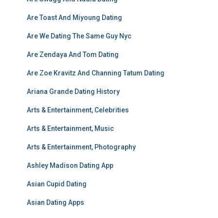
Are Toast And Miyoung Dating
Are We Dating The Same Guy Nyc
Are Zendaya And Tom Dating
Are Zoe Kravitz And Channing Tatum Dating
Ariana Grande Dating History
Arts & Entertainment, Celebrities
Arts & Entertainment, Music
Arts & Entertainment, Photography
Ashley Madison Dating App
Asian Cupid Dating
Asian Dating Apps