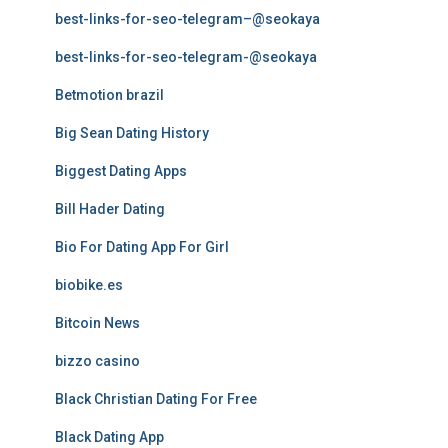
best-links-for-seo-telegram–@seokaya
best-links-for-seo-telegram-@seokaya
Betmotion brazil
Big Sean Dating History
Biggest Dating Apps
Bill Hader Dating
Bio For Dating App For Girl
biobike.es
Bitcoin News
bizzo casino
Black Christian Dating For Free
Black Dating App