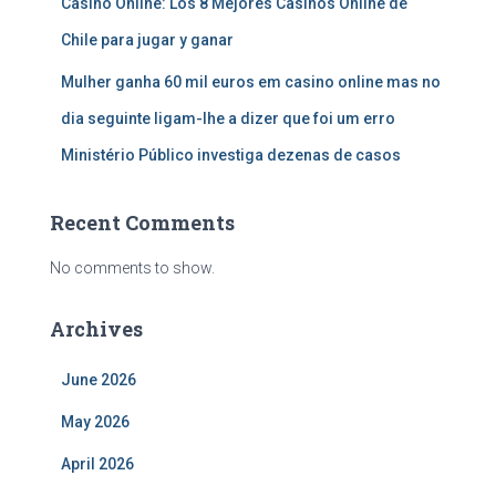
Casino Online: Los 8 Mejores Casinos Online de
Chile para jugar y ganar
Mulher ganha 60 mil euros em casino online mas no
dia seguinte ligam-lhe a dizer que foi um erro
Ministério Público investiga dezenas de casos
Recent Comments
No comments to show.
Archives
June 2026
May 2026
April 2026