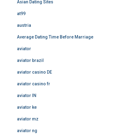
Asian Dating Sites
at99
austria
Average Dating Time Before Marriage
aviator
aviator brazil
aviator casino DE
aviator casino fr
aviator IN
aviator ke
aviator mz
aviator ng