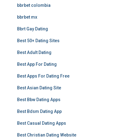
bbrbet colombia
bbrbet mx
Bbrt Gay Dating
Best 50+ Dating Sites
Best Adult Dating
Best App For Dating
Best Apps For Dating Free
Best Asian Dating Site
Best Bbw Dating Apps
Best Bdsm Dating App
Best Casual Dating Apps
Best Christian Dating Website