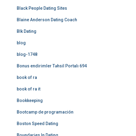
Black People Dating Sites
Blaine Anderson Dating Coach
Blk Dating
blog
blog-1748
Bonus endirimler Təhsil Portalı 694
book of ra
book of ra it
Bookkeeping
Bootcamp de programación
Boston Speed Dating
Boundaries In Dating