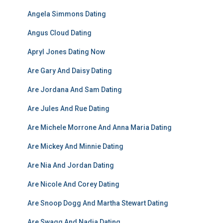
Angela Simmons Dating
Angus Cloud Dating
Apryl Jones Dating Now
Are Gary And Daisy Dating
Are Jordana And Sam Dating
Are Jules And Rue Dating
Are Michele Morrone And Anna Maria Dating
Are Mickey And Minnie Dating
Are Nia And Jordan Dating
Are Nicole And Corey Dating
Are Snoop Dogg And Martha Stewart Dating
Are Swagg And Nadia Dating