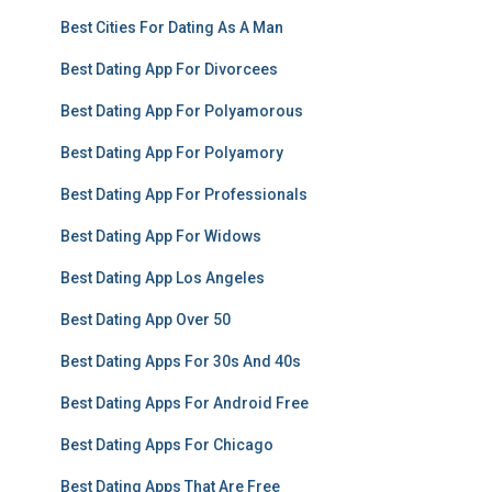
Best Cities For Dating As A Man
Best Dating App For Divorcees
Best Dating App For Polyamorous
Best Dating App For Polyamory
Best Dating App For Professionals
Best Dating App For Widows
Best Dating App Los Angeles
Best Dating App Over 50
Best Dating Apps For 30s And 40s
Best Dating Apps For Android Free
Best Dating Apps For Chicago
Best Dating Apps That Are Free