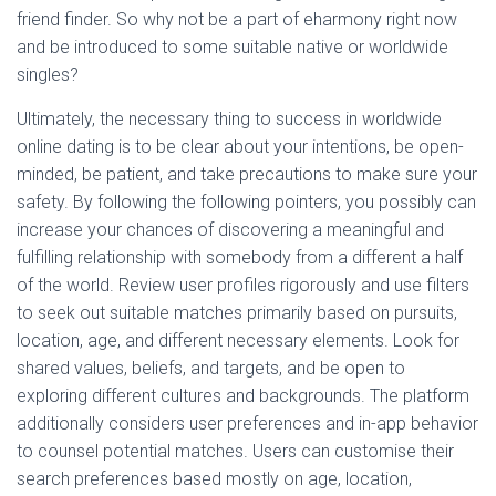
friend finder. So why not be a part of eharmony right now
and be introduced to some suitable native or worldwide
singles?
Ultimately, the necessary thing to success in worldwide
online dating is to be clear about your intentions, be open-
minded, be patient, and take precautions to make sure your
safety. By following the following pointers, you possibly can
increase your chances of discovering a meaningful and
fulfilling relationship with somebody from a different a half
of the world. Review user profiles rigorously and use filters
to seek out suitable matches primarily based on pursuits,
location, age, and different necessary elements. Look for
shared values, beliefs, and targets, and be open to
exploring different cultures and backgrounds. The platform
additionally considers user preferences and in-app behavior
to counsel potential matches. Users can customise their
search preferences based mostly on age, location,