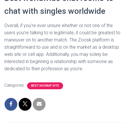
chat with singles worldwide
Overall, if you’re ever unsure whether or not one of the
users you’re talking to is legitimate, it could be greatest to
maneuver on to another match. The Zoosk platform is
straightforward to use and is on the market as a desktop
web site or cell app. Additionally, you may solely be
interested in beginning a relationship with someone as
dedicated to their profession as you’re.
Categories:
BEST HOOKUP SITE