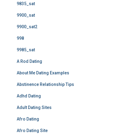
9835_sat
9900_sat
9900_sat2
998
9985_sat
A Rod Dating
About Me Dating Examples
Abstinence Relationship Tips
Adhd Dating
Adult Dating Sites
Afro Dating
Afro Dating Site