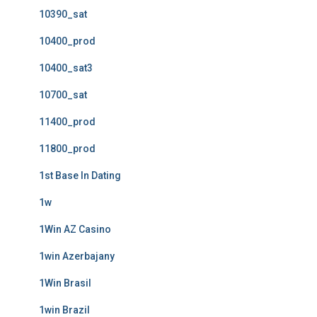
10390_sat
10400_prod
10400_sat3
10700_sat
11400_prod
11800_prod
1st Base In Dating
1w
1Win AZ Casino
1win Azerbajany
1Win Brasil
1win Brazil