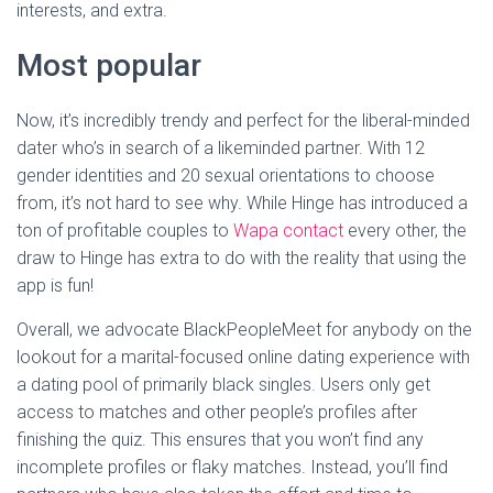
interests, and extra.
Most popular
Now, it’s incredibly trendy and perfect for the liberal-minded
dater who’s in search of a likeminded partner. With 12
gender identities and 20 sexual orientations to choose
from, it’s not hard to see why. While Hinge has introduced a
ton of profitable couples to
Wapa contact
every other, the
draw to Hinge has extra to do with the reality that using the
app is fun!
Overall, we advocate BlackPeopleMeet for anybody on the
lookout for a marital-focused online dating experience with
a dating pool of primarily black singles. Users only get
access to matches and other people’s profiles after
finishing the quiz. This ensures that you won’t find any
incomplete profiles or flaky matches. Instead, you’ll find