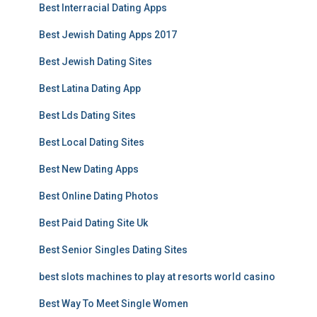
Best Interracial Dating Apps
Best Jewish Dating Apps 2017
Best Jewish Dating Sites
Best Latina Dating App
Best Lds Dating Sites
Best Local Dating Sites
Best New Dating Apps
Best Online Dating Photos
Best Paid Dating Site Uk
Best Senior Singles Dating Sites
best slots machines to play at resorts world casino
Best Way To Meet Single Women