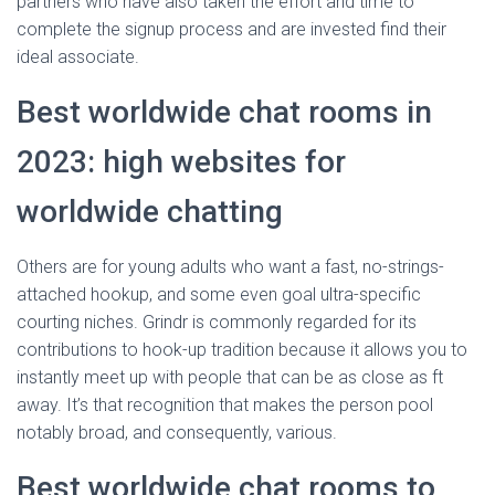
partners who have also taken the effort and time to
complete the signup process and are invested find their
ideal associate.
Best worldwide chat rooms in
2023: high websites for
worldwide chatting
Others are for young adults who want a fast, no-strings-
attached hookup, and some even goal ultra-specific
courting niches. Grindr is commonly regarded for its
contributions to hook-up tradition because it allows you to
instantly meet up with people that can be as close as ft
away. It’s that recognition that makes the person pool
notably broad, and consequently, various.
Best worldwide chat rooms to