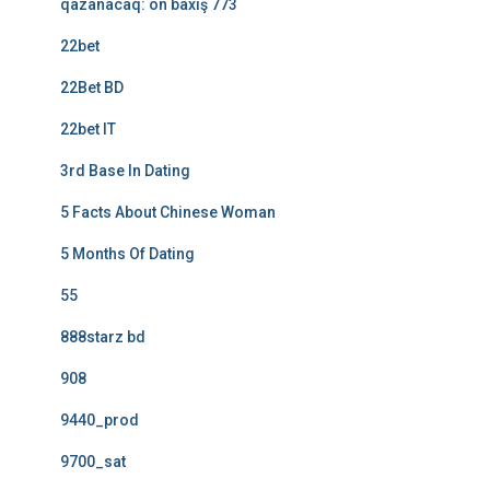
qazanacaq: ön baxış 773
22bet
22Bet BD
22bet IT
3rd Base In Dating
5 Facts About Chinese Woman
5 Months Of Dating
55
888starz bd
908
9440_prod
9700_sat