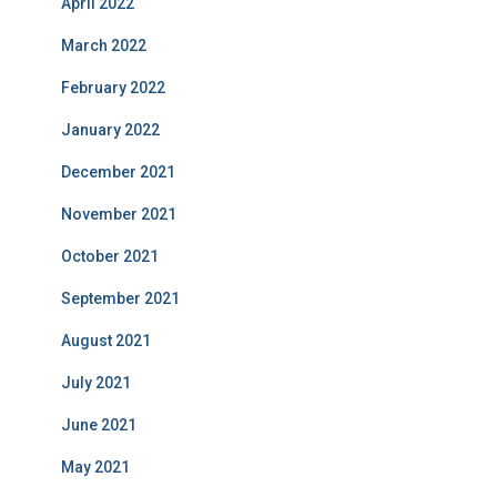
April 2022
March 2022
February 2022
January 2022
December 2021
November 2021
October 2021
September 2021
August 2021
July 2021
June 2021
May 2021