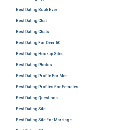
Best Dating Book Ever
Best Dating Chat
Best Dating Chats
Best Dating For Over 50
Best Dating Hookup Sites
Best Dating Photos
Best Dating Profile For Men
Best Dating Profiles For Females
Best Dating Questions
Best Dating Site
Best Dating Site For Marriage