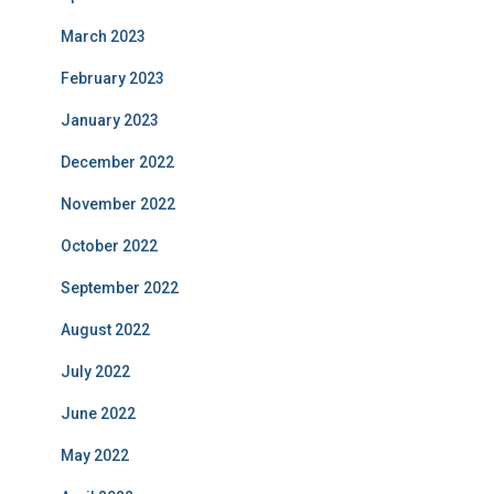
March 2023
February 2023
January 2023
December 2022
November 2022
October 2022
September 2022
August 2022
July 2022
June 2022
May 2022