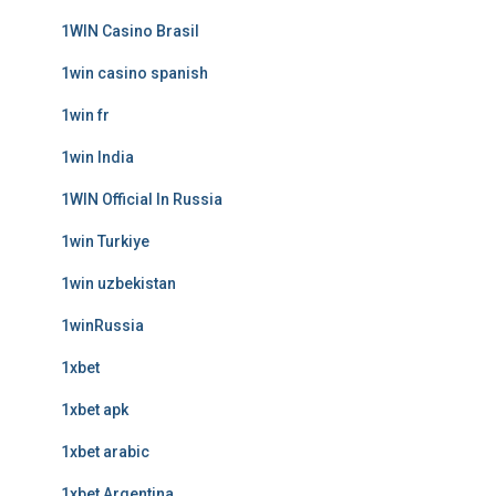
1WIN Casino Brasil
1win casino spanish
1win fr
1win India
1WIN Official In Russia
1win Turkiye
1win uzbekistan
1winRussia
1xbet
1xbet apk
1xbet arabic
1xbet Argentina