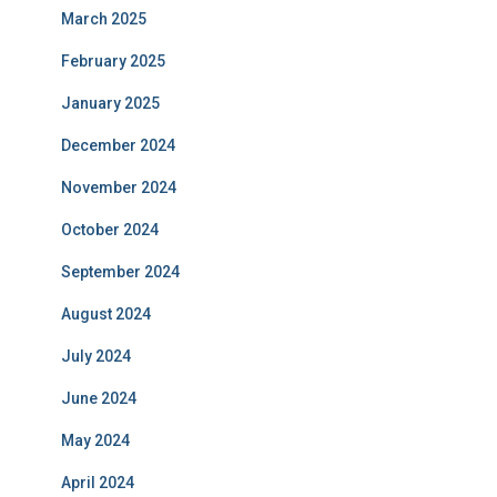
March 2025
February 2025
January 2025
December 2024
November 2024
October 2024
September 2024
August 2024
July 2024
June 2024
May 2024
April 2024