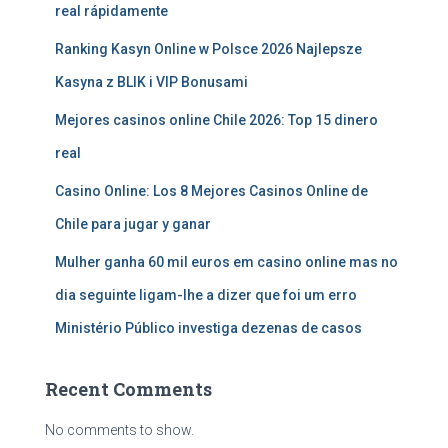
real rápidamente
Ranking Kasyn Online w Polsce 2026 Najlepsze
Kasyna z BLIK i VIP Bonusami
Mejores casinos online Chile 2026: Top 15 dinero
real
Casino Online: Los 8 Mejores Casinos Online de
Chile para jugar y ganar
Mulher ganha 60 mil euros em casino online mas no
dia seguinte ligam-lhe a dizer que foi um erro
Ministério Público investiga dezenas de casos
Recent Comments
No comments to show.