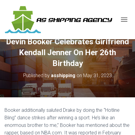
T
O
G
Devin Booker Celebrates Girlfriend
G
L
Kendall Jenner On Her 26th
E
N
Birthday
A
V
Published by
asshipping
on
May 31, 2023
I
G
A
T
I
O
Booker additionally saluted Drake by doing the “Hotline
N
Bling” dance strikes after winning a sport. He’s like an
enormous brother to me,” Booker has mentioned about the
rapper, based on NBA.com. It was reported in February