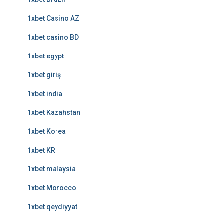
1xbet Casino AZ
1xbet casino BD
1xbet egypt
1xbet giriş
1xbet india
1xbet Kazahstan
1xbet Korea
1xbet KR
1xbet malaysia
1xbet Morocco
1xbet qeydiyyat