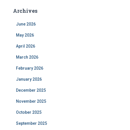
Archives
June 2026
May 2026
April 2026
March 2026
February 2026
January 2026
December 2025
November 2025
October 2025
September 2025