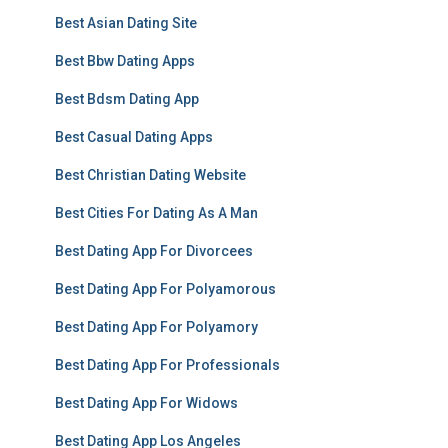
Best Asian Dating Site
Best Bbw Dating Apps
Best Bdsm Dating App
Best Casual Dating Apps
Best Christian Dating Website
Best Cities For Dating As A Man
Best Dating App For Divorcees
Best Dating App For Polyamorous
Best Dating App For Polyamory
Best Dating App For Professionals
Best Dating App For Widows
Best Dating App Los Angeles