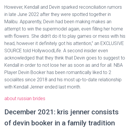
However, Kendall and Devin sparked reconciliation rumors
in late June 2022 after they were spotted together in
Malibu. Apparently, Devin had been making makes an
attempt to win the supermodel again, even filling her home
with flowers. She didn’t do it to play games or mess with his
head, however it definitely got his attention,” an EXCLUSIVE
SOURCE told HollywoodLife. A second insider even
acknowledged that they think that Devin goes to suggest to
Kendall in order to not lose her as soon as and for all. NBA
Player Devin Booker has been romantically liked to 2
socialites since 2018 and his most up-to-date relationship
with Kendall Jenner ended last month.
about russian brides
December 2021: kris jenner consists
of devin booker in a family tradition