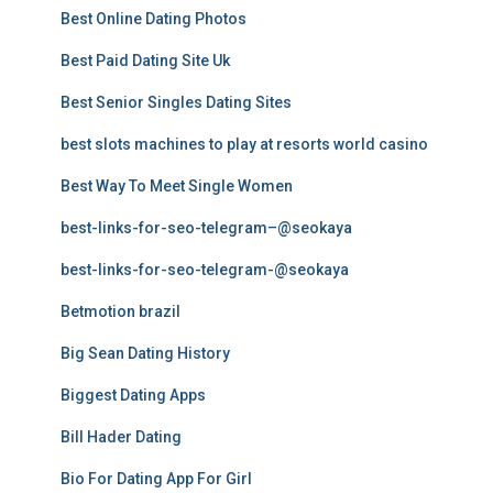
Best Online Dating Photos
Best Paid Dating Site Uk
Best Senior Singles Dating Sites
best slots machines to play at resorts world casino
Best Way To Meet Single Women
best-links-for-seo-telegram–@seokaya
best-links-for-seo-telegram-@seokaya
Betmotion brazil
Big Sean Dating History
Biggest Dating Apps
Bill Hader Dating
Bio For Dating App For Girl