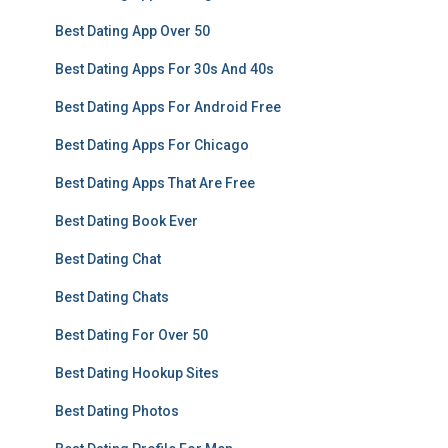
Best Dating App Over 50
Best Dating Apps For 30s And 40s
Best Dating Apps For Android Free
Best Dating Apps For Chicago
Best Dating Apps That Are Free
Best Dating Book Ever
Best Dating Chat
Best Dating Chats
Best Dating For Over 50
Best Dating Hookup Sites
Best Dating Photos