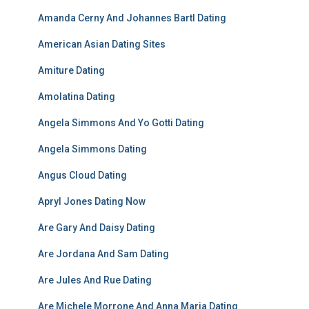
Amanda Cerny And Johannes Bartl Dating
American Asian Dating Sites
Amiture Dating
Amolatina Dating
Angela Simmons And Yo Gotti Dating
Angela Simmons Dating
Angus Cloud Dating
Apryl Jones Dating Now
Are Gary And Daisy Dating
Are Jordana And Sam Dating
Are Jules And Rue Dating
Are Michele Morrone And Anna Maria Dating