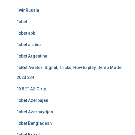
1winRussia
1xbet
1xbet apk
1xbet arabic
1xbet Argentina
1xBet Aviator: Signal, Tricks, How to play, Demo Mode
2023 234
1XBET AZ Giriş
1xbet Azerbajan
1xbet Azerbaydjan
1xbet Bangladesh
1xbet Brazil