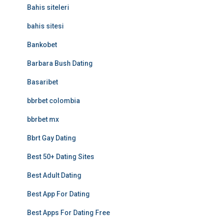
Bahis siteleri
bahis sitesi
Bankobet
Barbara Bush Dating
Basaribet
bbrbet colombia
bbrbet mx
Bbrt Gay Dating
Best 50+ Dating Sites
Best Adult Dating
Best App For Dating
Best Apps For Dating Free