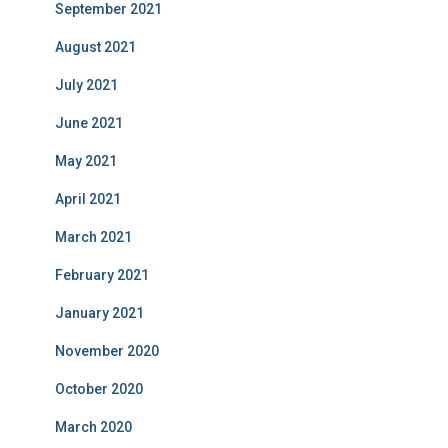
September 2021
August 2021
July 2021
June 2021
May 2021
April 2021
March 2021
February 2021
January 2021
November 2020
October 2020
March 2020