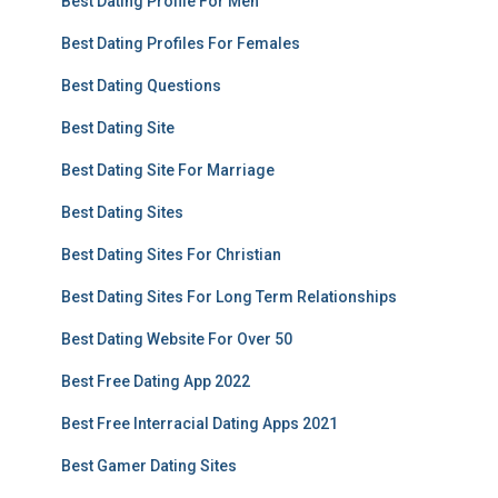
Best Dating Profile For Men
Best Dating Profiles For Females
Best Dating Questions
Best Dating Site
Best Dating Site For Marriage
Best Dating Sites
Best Dating Sites For Christian
Best Dating Sites For Long Term Relationships
Best Dating Website For Over 50
Best Free Dating App 2022
Best Free Interracial Dating Apps 2021
Best Gamer Dating Sites