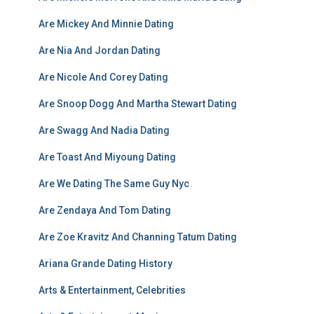
Are Mickey And Minnie Dating
Are Nia And Jordan Dating
Are Nicole And Corey Dating
Are Snoop Dogg And Martha Stewart Dating
Are Swagg And Nadia Dating
Are Toast And Miyoung Dating
Are We Dating The Same Guy Nyc
Are Zendaya And Tom Dating
Are Zoe Kravitz And Channing Tatum Dating
Ariana Grande Dating History
Arts & Entertainment, Celebrities