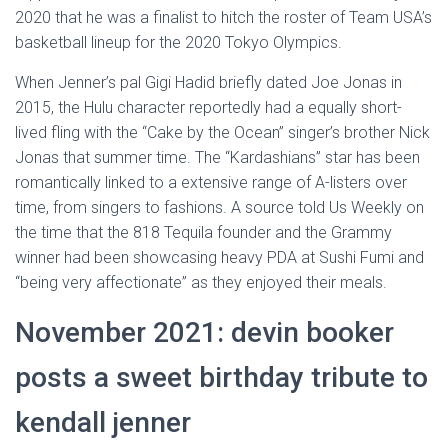
2020 that he was a finalist to hitch the roster of Team USA’s
basketball lineup for the 2020 Tokyo Olympics.
When Jenner’s pal Gigi Hadid briefly dated Joe Jonas in
2015, the Hulu character reportedly had a equally short-
lived fling with the “Cake by the Ocean” singer’s brother Nick
Jonas that summer time. The “Kardashians” star has been
romantically linked to a extensive range of A-listers over
time, from singers to fashions. A source told Us Weekly on
the time that the 818 Tequila founder and the Grammy
winner had been showcasing heavy PDA at Sushi Fumi and
“being very affectionate” as they enjoyed their meals.
November 2021: devin booker
posts a sweet birthday tribute to
kendall jenner