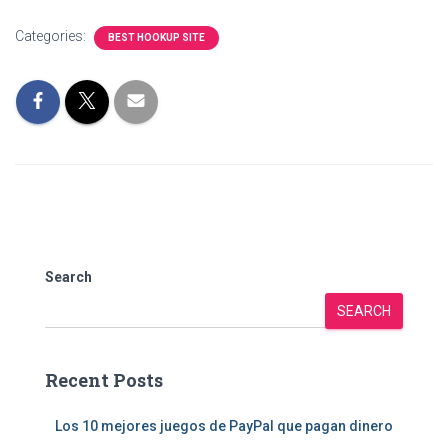
Categories:
BEST HOOKUP SITE
Search
SEARCH
Recent Posts
Los 10 mejores juegos de PayPal que pagan dinero