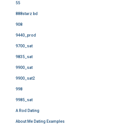
55
888starz bd
908
9440_prod
9700_sat
9835_sat
9900_sat
9900_sat2
998
9985_sat
A Rod Dating
About Me Dating Examples