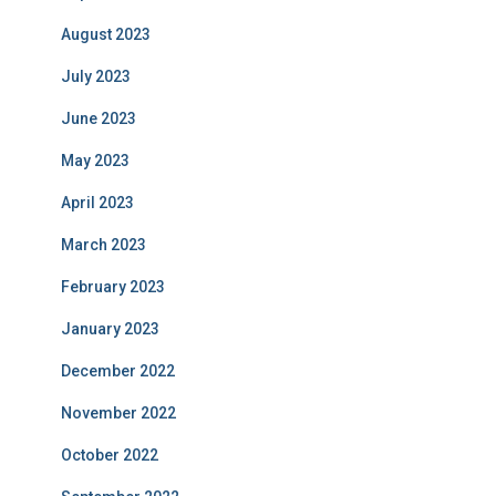
August 2023
July 2023
June 2023
May 2023
April 2023
March 2023
February 2023
January 2023
December 2022
November 2022
October 2022