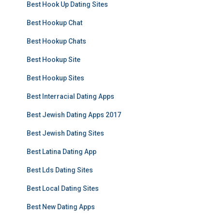
Best Hook Up Dating Sites
Best Hookup Chat
Best Hookup Chats
Best Hookup Site
Best Hookup Sites
Best Interracial Dating Apps
Best Jewish Dating Apps 2017
Best Jewish Dating Sites
Best Latina Dating App
Best Lds Dating Sites
Best Local Dating Sites
Best New Dating Apps