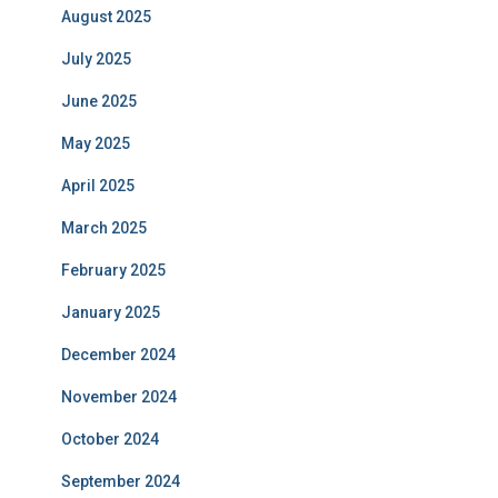
August 2025
July 2025
June 2025
May 2025
April 2025
March 2025
February 2025
January 2025
December 2024
November 2024
October 2024
September 2024