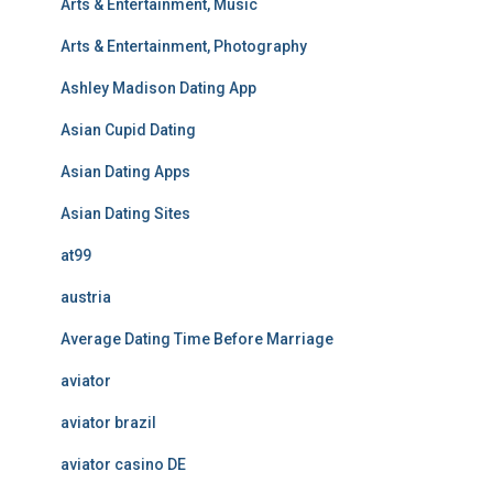
Arts & Entertainment, Music
Arts & Entertainment, Photography
Ashley Madison Dating App
Asian Cupid Dating
Asian Dating Apps
Asian Dating Sites
at99
austria
Average Dating Time Before Marriage
aviator
aviator brazil
aviator casino DE