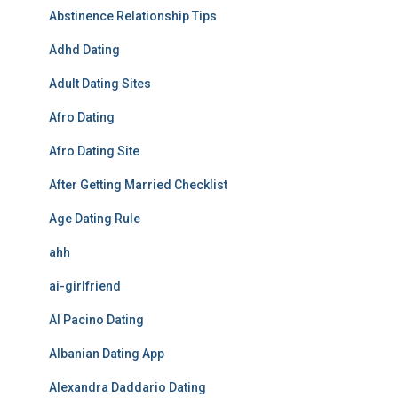
Abstinence Relationship Tips
Adhd Dating
Adult Dating Sites
Afro Dating
Afro Dating Site
After Getting Married Checklist
Age Dating Rule
ahh
ai-girlfriend
Al Pacino Dating
Albanian Dating App
Alexandra Daddario Dating