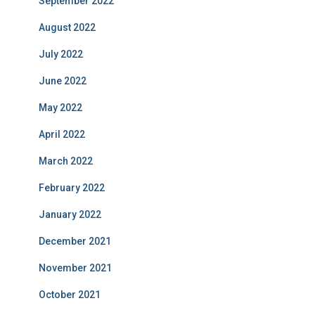
September 2022
August 2022
July 2022
June 2022
May 2022
April 2022
March 2022
February 2022
January 2022
December 2021
November 2021
October 2021