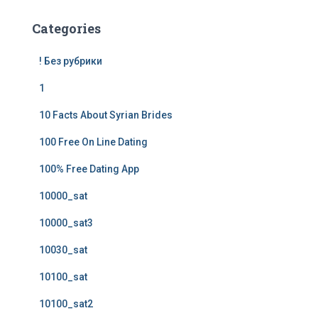
Categories
! Без рубрики
1
10 Facts About Syrian Brides
100 Free On Line Dating
100% Free Dating App
10000_sat
10000_sat3
10030_sat
10100_sat
10100_sat2