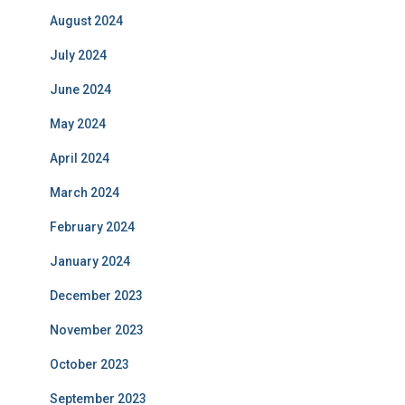
August 2024
July 2024
June 2024
May 2024
April 2024
March 2024
February 2024
January 2024
December 2023
November 2023
October 2023
September 2023