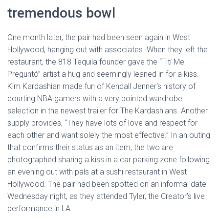
tremendous bowl
One month later, the pair had been seen again in West
Hollywood, hanging out with associates. When they left the
restaurant, the 818 Tequila founder gave the “Tití Me
Preguntó” artist a hug and seemingly leaned in for a kiss.
Kim Kardashian made fun of Kendall Jenner‘s history of
courting NBA gamers with a very pointed wardrobe
selection in the newest trailer for The Kardashians. Another
supply provides, “They have lots of love and respect for
each other and want solely the most effective.” In an outing
that confirms their status as an item, the two are
photographed sharing a kiss in a car parking zone following
an evening out with pals at a sushi restaurant in West
Hollywood. The pair had been spotted on an informal date
Wednesday night, as they attended Tyler, the Creator’s live
performance in LA.