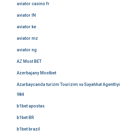
aviator casino fr
aviator IN
aviator ke
aviator mz
aviator ng
AZ Most BET
Azerbajany Mostbet
Azərbaycanda turizm Tourizim və Səyahhət Agentliyi
984
b1bet apostas
b1bet BR
b1bet brazil