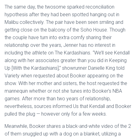
The same day, the twosome sparked reconciliation
hypothesis after they had been spotted hanging out in
Malibu collectively. The pair have been seen smiling and
getting close on the balcony of the Soho House. Though
the couple have turn into extra comfy sharing their
relationship over the years, Jenner has no interest in
including the athlete on The Kardashians. “We’ll see Kendall
along with her associates greater than you did in Keeping
Up [With the Kardashians],” showrunner Danielle King told
Variety when requested about Booker appearing on the
show. With her mother and sisters, the host requested the
mannequin whether or not she tunes into Booker’s NBA
games. After more than two years of relationship,
nevertheless, sources informed Us that Kendall and Booker
pulled the plug — however only for a few weeks.
Meanwhile, Booker shares a black-and-white video of the 2
of them snuggled up with a dog on a blanket, utilizing a