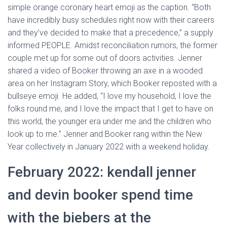
simple orange coronary heart emoji as the caption. “Both
have incredibly busy schedules right now with their careers
and they’ve decided to make that a precedence,” a supply
informed PEOPLE. Amidst reconciliation rumors, the former
couple met up for some out of doors activities. Jenner
shared a video of Booker throwing an axe in a wooded
area on her Instagram Story, which Booker reposted with a
bullseye emoji. He added, “I love my household, I love the
folks round me, and I love the impact that I get to have on
this world, the younger era under me and the children who
look up to me.” Jenner and Booker rang within the New
Year collectively in January 2022 with a weekend holiday.
February 2022: kendall jenner
and devin booker spend time
with the biebers at the