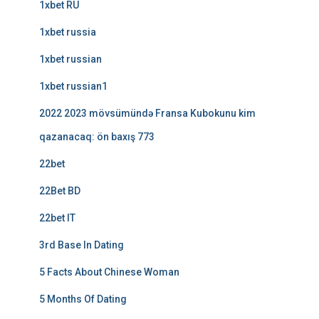
1xbet RU
1xbet russia
1xbet russian
1xbet russian1
2022 2023 mövsümündə Fransa Kubokunu kim
qazanacaq: ön baxış 773
22bet
22Bet BD
22bet IT
3rd Base In Dating
5 Facts About Chinese Woman
5 Months Of Dating