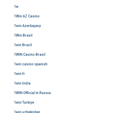
1w
1Win AZ Casino
1win Azerbajany
1Win Brasil
1win Brazil
1WIN Casino Brasil
1win casino spanish
1win fr
1win India
1WIN Official In Russia
1win Turkiye
1win uzbekistan