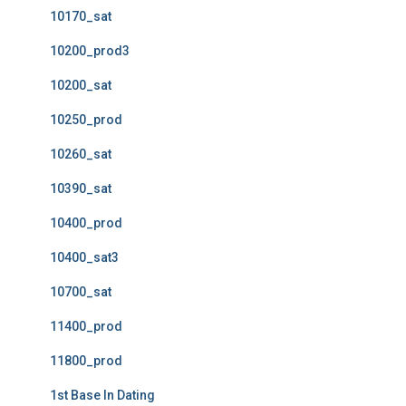
10170_sat
10200_prod3
10200_sat
10250_prod
10260_sat
10390_sat
10400_prod
10400_sat3
10700_sat
11400_prod
11800_prod
1st Base In Dating