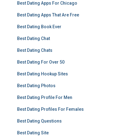
Best Dating Apps For Chicago
Best Dating Apps That Are Free
Best Dating Book Ever
Best Dating Chat
Best Dating Chats
Best Dating For Over 50
Best Dating Hookup Sites
Best Dating Photos
Best Dating Profile For Men
Best Dating Profiles For Females
Best Dating Questions
Best Dating Site