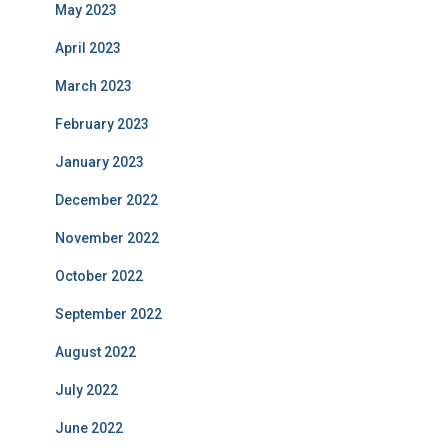
May 2023
April 2023
March 2023
February 2023
January 2023
December 2022
November 2022
October 2022
September 2022
August 2022
July 2022
June 2022