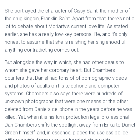
She portrayed the character of Cissy Saint, the mother of
the drug kingpin, Franklin Saint. Apart from that, there’s not a
lot to debate about Moriarty’s current love life. As stated
earlier, she has a really low-key personal life, and it’s only
honest to assume that she is relishing her singlehood till
anything contradicting comes out.
But alongside the way in which, she had other beaus to
whom she gave her coronary heart. But Chambers
counters that Daniel had tons of of pornographic videos
and photos of adults on his telephone and computer
systems. Chambers also says there were hundreds of
unknown photographs that were one means or the other
deleted from Daniel’s cellphone in the years before he was
killed. Yet, when it is his turn, protection legal professional
Dan Chambers shifts the spotlight away from Erika to Daniel
Green himself, and, in essence, places the useless police