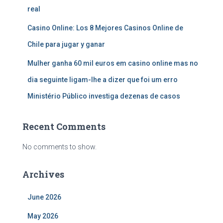
real
Casino Online: Los 8 Mejores Casinos Online de
Chile para jugar y ganar
Mulher ganha 60 mil euros em casino online mas no
dia seguinte ligam-lhe a dizer que foi um erro
Ministério Público investiga dezenas de casos
Recent Comments
No comments to show.
Archives
June 2026
May 2026