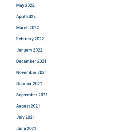
May 2022
April 2022
March 2022
February 2022
January 2022
December 2021
November 2021
October 2021
September 2021
August 2021
July 2021
June 2021