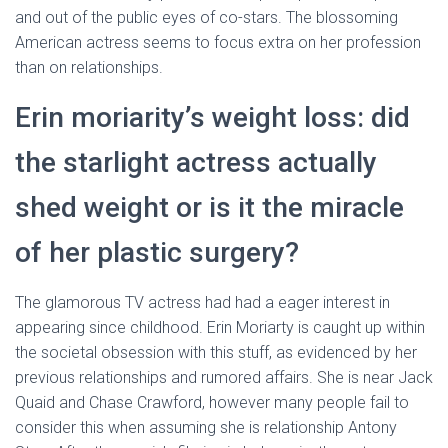
and out of the public eyes of co-stars. The blossoming
American actress seems to focus extra on her profession
than on relationships.
Erin moriarity’s weight loss: did
the starlight actress actually
shed weight or is it the miracle
of her plastic surgery?
The glamorous TV actress had had a eager interest in
appearing since childhood. Erin Moriarty is caught up within
the societal obsession with this stuff, as evidenced by her
previous relationships and rumored affairs. She is near Jack
Quaid and Chase Crawford, however many people fail to
consider this when assuming she is relationship Antony