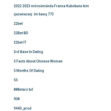
2022 2023 mövsümündə Fransa Kubokunu kim
qazanacaq: ön baxış 773
22bet
22Bet BD
22bet IT
3rd Base In Dating
5 Facts About Chinese Woman
5 Months Of Dating
55
888starz bd
908
9440_prod