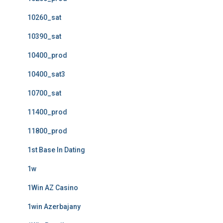
10260_sat
10390_sat
10400_prod
10400_sat3
10700_sat
11400_prod
11800_prod
1st Base In Dating
1w
1Win AZ Casino
1win Azerbajany