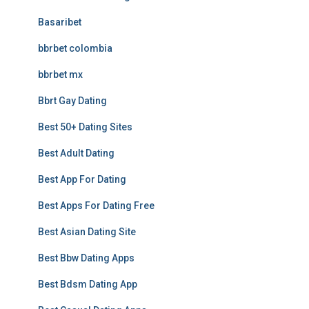
Basaribet
bbrbet colombia
bbrbet mx
Bbrt Gay Dating
Best 50+ Dating Sites
Best Adult Dating
Best App For Dating
Best Apps For Dating Free
Best Asian Dating Site
Best Bbw Dating Apps
Best Bdsm Dating App