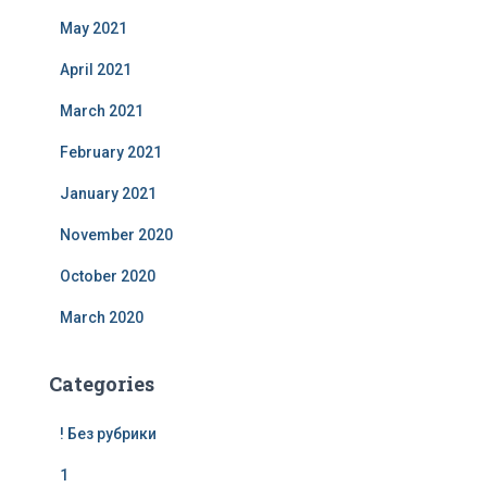
May 2021
April 2021
March 2021
February 2021
January 2021
November 2020
October 2020
March 2020
Categories
! Без рубрики
1