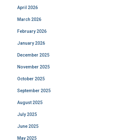
April 2026
March 2026
February 2026
January 2026
December 2025
November 2025
October 2025
September 2025
August 2025
July 2025
June 2025
May 2025