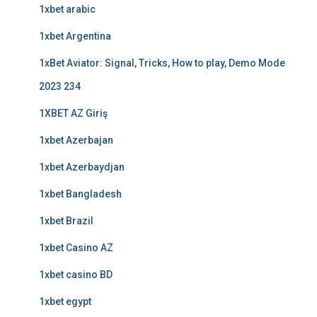
1xbet arabic
1xbet Argentina
1xBet Aviator: Signal, Tricks, How to play, Demo Mode
2023 234
1XBET AZ Giriş
1xbet Azerbajan
1xbet Azerbaydjan
1xbet Bangladesh
1xbet Brazil
1xbet Casino AZ
1xbet casino BD
1xbet egypt