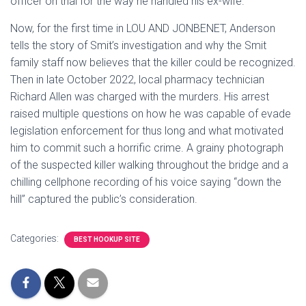
officer on trial for the way he handled his ex-wife.
Now, for the first time in LOU AND JONBENET, Anderson
tells the story of Smit’s investigation and why the Smit
family staff now believes that the killer could be recognized.
Then in late October 2022, local pharmacy technician
Richard Allen was charged with the murders. His arrest
raised multiple questions on how he was capable of evade
legislation enforcement for thus long and what motivated
him to commit such a horrific crime. A grainy photograph
of the suspected killer walking throughout the bridge and a
chilling cellphone recording of his voice saying “down the
hill” captured the public’s consideration.
Categories:
BEST HOOKUP SITE