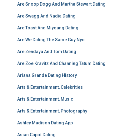
Are Snoop Dogg And Martha Stewart Dating
Are Swagg And Nadia Dating
Are Toast And Miyoung Dating
Are We Dating The Same Guy Nyc
Are Zendaya And Tom Dating
Are Zoe Kravitz And Channing Tatum Dating
Ariana Grande Dating History
Arts & Entertainment, Celebrities
Arts & Entertainment, Music
Arts & Entertainment, Photography
Ashley Madison Dating App
Asian Cupid Dating