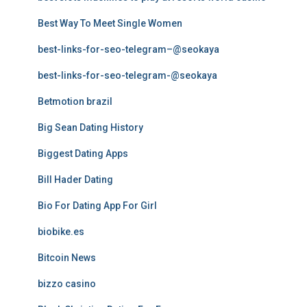
Best Way To Meet Single Women
best-links-for-seo-telegram–@seokaya
best-links-for-seo-telegram-@seokaya
Betmotion brazil
Big Sean Dating History
Biggest Dating Apps
Bill Hader Dating
Bio For Dating App For Girl
biobike.es
Bitcoin News
bizzo casino