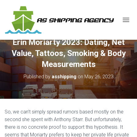
T
O
G
Erin Moriarty 2023: Dating, Net
G
L
Value, Tattoos, Smoking & Body
E
N
Measurements
A
V
Published by
asshipping
on
May 26, 2023
I
G
A
T
I
O
So, we can’t simply spread rumors based mostly on the
N
second she spent with Anthony Starr. But unfortunately,
there is no concrete proof to support this hypothesis. It
seems that Moriarty prefers to keep her private life private