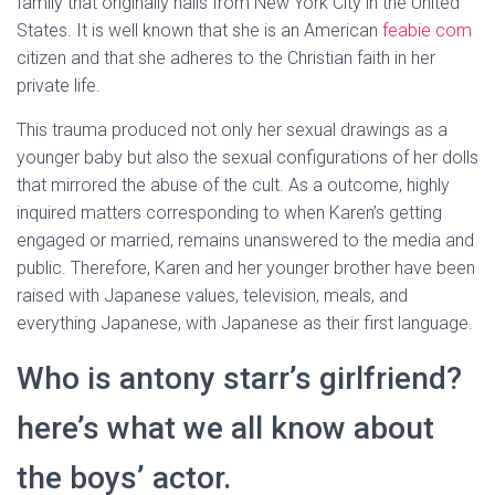
family that originally hails from New York City in the United
States. It is well known that she is an American
feabie com
citizen and that she adheres to the Christian faith in her
private life.
This trauma produced not only her sexual drawings as a
younger baby but also the sexual configurations of her dolls
that mirrored the abuse of the cult. As a outcome, highly
inquired matters corresponding to when Karen’s getting
engaged or married, remains unanswered to the media and
public. Therefore, Karen and her younger brother have been
raised with Japanese values, television, meals, and
everything Japanese, with Japanese as their first language.
Who is antony starr’s girlfriend?
here’s what we all know about
the boys’ actor.