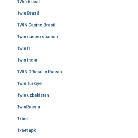
1Win Brasil
1win Brazil
1WIN Casino Brasil
1win casino spanish
1win fr
1win India
1WIN Official In Russia
1win Turkiye
1win uzbekistan
1winRussia
1xbet
1xbet apk