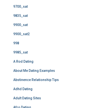
9700_sat
9835_sat
9900_sat
9900_sat2
998
9985_sat
A Rod Dating
About Me Dating Examples
Abstinence Relationship Tips
Adhd Dating
Adult Dating Sites
Afro Dating