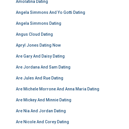
Amolatina Dating
Angela Simmons And Yo Gotti Dating
Angela Simmons Dating
Angus Cloud Dating
Apryl Jones Dating Now
Are Gary And Daisy Dating
Are Jordana And Sam Dating
Are Jules And Rue Dating
Are Michele Morrone And Anna Maria Dating
Are Mickey And Minnie Dating
Are Nia And Jordan Dating
Are Nicole And Corey Dating