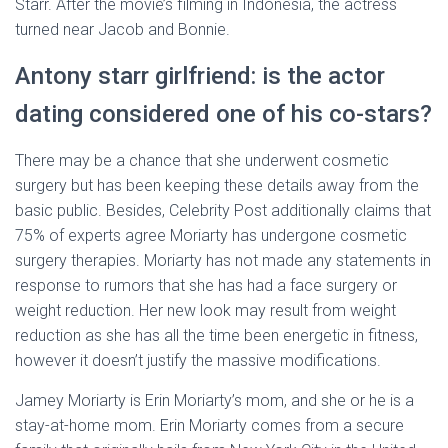
Starr. After the movie’s filming in Indonesia, the actress
turned near Jacob and Bonnie.
Antony starr girlfriend: is the actor
dating considered one of his co-stars?
There may be a chance that she underwent cosmetic
surgery but has been keeping these details away from the
basic public. Besides, Celebrity Post additionally claims that
75% of experts agree Moriarty has undergone cosmetic
surgery therapies. Moriarty has not made any statements in
response to rumors that she has had a face surgery or
weight reduction. Her new look may result from weight
reduction as she has all the time been energetic in fitness,
however it doesn’t justify the massive modifications.
Jamey Moriarty is Erin Moriarty’s mom, and she or he is a
stay-at-home mom. Erin Moriarty comes from a secure