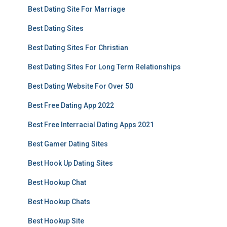
Best Dating Site For Marriage
Best Dating Sites
Best Dating Sites For Christian
Best Dating Sites For Long Term Relationships
Best Dating Website For Over 50
Best Free Dating App 2022
Best Free Interracial Dating Apps 2021
Best Gamer Dating Sites
Best Hook Up Dating Sites
Best Hookup Chat
Best Hookup Chats
Best Hookup Site