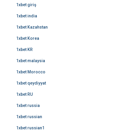
1xbet giriş
1xbet india
1xbet Kazahstan
1xbet Korea
1xbet KR
1xbet malaysia
1xbet Morocco
1xbet qeydiyyat
1xbet RU
1xbet russia
1xbet russian
1xbet russian1