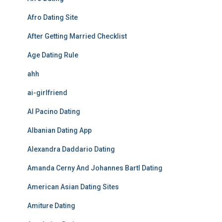
Afro Dating Site
After Getting Married Checklist
Age Dating Rule
ahh
ai-girlfriend
Al Pacino Dating
Albanian Dating App
Alexandra Daddario Dating
Amanda Cerny And Johannes Bartl Dating
American Asian Dating Sites
Amiture Dating