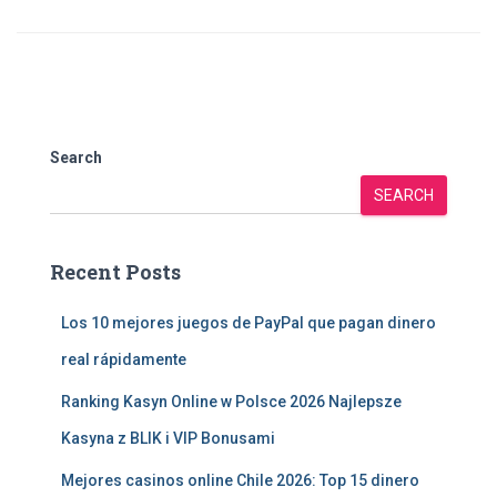
Search
SEARCH
Recent Posts
Los 10 mejores juegos de PayPal que pagan dinero
real rápidamente
Ranking Kasyn Online w Polsce 2026 Najlepsze
Kasyna z BLIK i VIP Bonusami
Mejores casinos online Chile 2026: Top 15 dinero