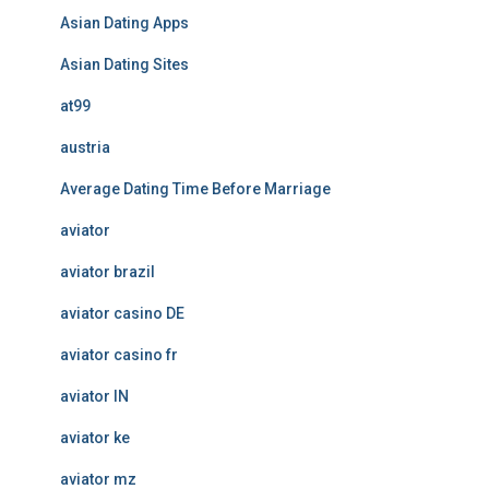
Asian Dating Apps
Asian Dating Sites
at99
austria
Average Dating Time Before Marriage
aviator
aviator brazil
aviator casino DE
aviator casino fr
aviator IN
aviator ke
aviator mz