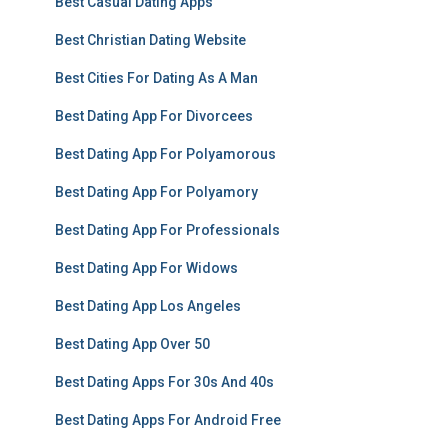
Best Casual Dating Apps
Best Christian Dating Website
Best Cities For Dating As A Man
Best Dating App For Divorcees
Best Dating App For Polyamorous
Best Dating App For Polyamory
Best Dating App For Professionals
Best Dating App For Widows
Best Dating App Los Angeles
Best Dating App Over 50
Best Dating Apps For 30s And 40s
Best Dating Apps For Android Free