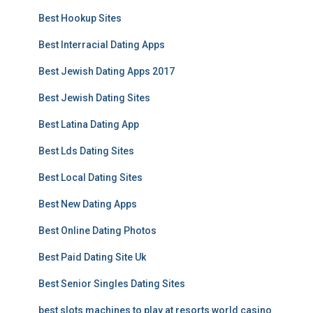
Best Hookup Sites
Best Interracial Dating Apps
Best Jewish Dating Apps 2017
Best Jewish Dating Sites
Best Latina Dating App
Best Lds Dating Sites
Best Local Dating Sites
Best New Dating Apps
Best Online Dating Photos
Best Paid Dating Site Uk
Best Senior Singles Dating Sites
best slots machines to play at resorts world casino