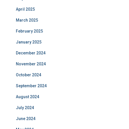
April 2025
March 2025
February 2025
January 2025
December 2024
November 2024
October 2024
September 2024
August 2024
July 2024
June 2024