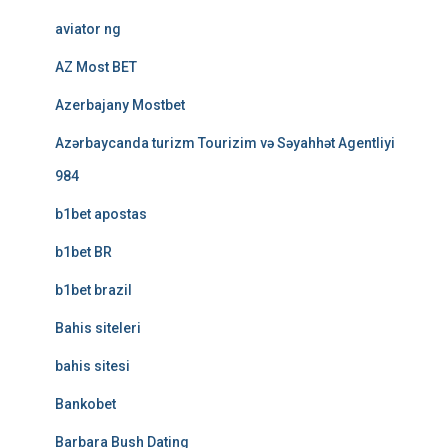
aviator ng
AZ Most BET
Azerbajany Mostbet
Azərbaycanda turizm Tourizim və Səyahhət Agentliyi
984
b1bet apostas
b1bet BR
b1bet brazil
Bahis siteleri
bahis sitesi
Bankobet
Barbara Bush Dating