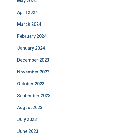
May 2024
April 2024
March 2024
February 2024
January 2024
December 2023
November 2023
October 2023
September 2023
August 2023
July 2023
June 2023