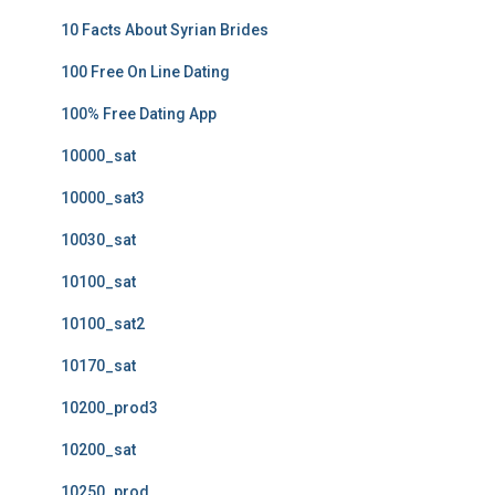
10 Facts About Syrian Brides
100 Free On Line Dating
100% Free Dating App
10000_sat
10000_sat3
10030_sat
10100_sat
10100_sat2
10170_sat
10200_prod3
10200_sat
10250_prod