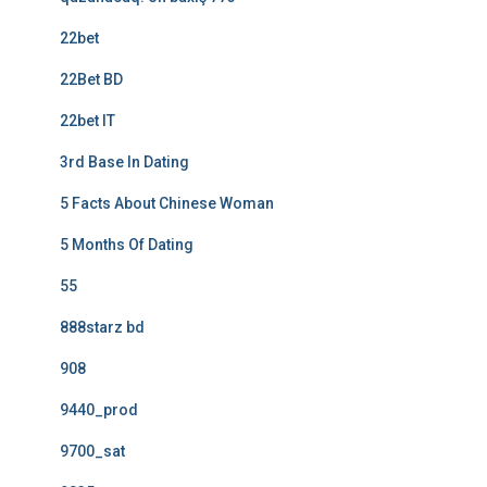
22bet
22Bet BD
22bet IT
3rd Base In Dating
5 Facts About Chinese Woman
5 Months Of Dating
55
888starz bd
908
9440_prod
9700_sat