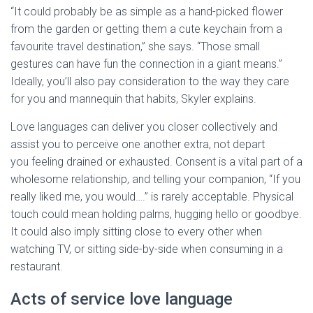
“It could probably be as simple as a hand-picked flower
from the garden or getting them a cute keychain from a
favourite travel destination,” she says. “Those small
gestures can have fun the connection in a giant means.”
Ideally, you’ll also pay consideration to the way they care
for you and mannequin that habits, Skyler explains.
Love languages can deliver you closer collectively and
assist you to perceive one another extra, not depart
you feeling drained or exhausted. Consent is a vital part of a
wholesome relationship, and telling your companion, “If you
really liked me, you would….” is rarely acceptable. Physical
touch could mean holding palms, hugging hello or goodbye.
It could also imply sitting close to every other when
watching TV, or sitting side-by-side when consuming in a
restaurant.
Acts of service love language