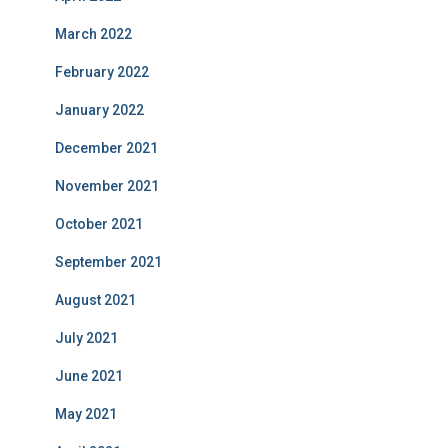
March 2022
February 2022
January 2022
December 2021
November 2021
October 2021
September 2021
August 2021
July 2021
June 2021
May 2021