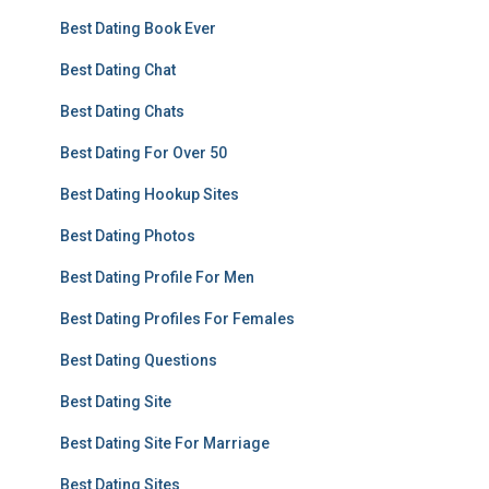
Best Dating Book Ever
Best Dating Chat
Best Dating Chats
Best Dating For Over 50
Best Dating Hookup Sites
Best Dating Photos
Best Dating Profile For Men
Best Dating Profiles For Females
Best Dating Questions
Best Dating Site
Best Dating Site For Marriage
Best Dating Sites