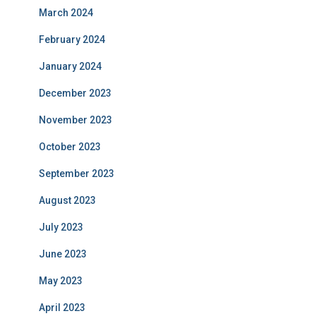
March 2024
February 2024
January 2024
December 2023
November 2023
October 2023
September 2023
August 2023
July 2023
June 2023
May 2023
April 2023