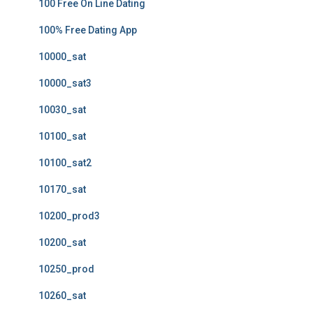
100 Free On Line Dating
100% Free Dating App
10000_sat
10000_sat3
10030_sat
10100_sat
10100_sat2
10170_sat
10200_prod3
10200_sat
10250_prod
10260_sat