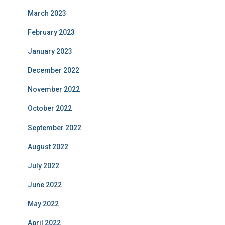
March 2023
February 2023
January 2023
December 2022
November 2022
October 2022
September 2022
August 2022
July 2022
June 2022
May 2022
April 2022