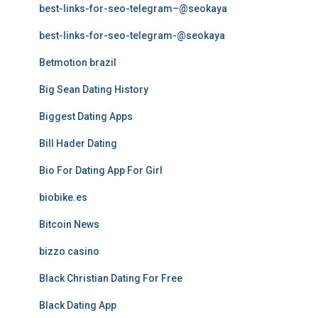
best-links-for-seo-telegram–@seokaya
best-links-for-seo-telegram-@seokaya
Betmotion brazil
Big Sean Dating History
Biggest Dating Apps
Bill Hader Dating
Bio For Dating App For Girl
biobike.es
Bitcoin News
bizzo casino
Black Christian Dating For Free
Black Dating App