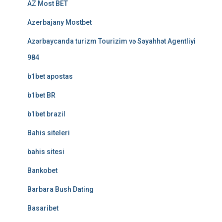
AZ Most BET
Azerbajany Mostbet
Azərbaycanda turizm Tourizim və Səyahhət Agentliyi
984
b1bet apostas
b1bet BR
b1bet brazil
Bahis siteleri
bahis sitesi
Bankobet
Barbara Bush Dating
Basaribet