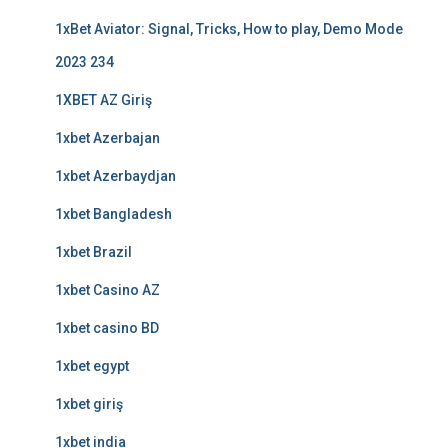
1xBet Aviator: Signal, Tricks, How to play, Demo Mode
2023 234
1XBET AZ Giriş
1xbet Azerbajan
1xbet Azerbaydjan
1xbet Bangladesh
1xbet Brazil
1xbet Casino AZ
1xbet casino BD
1xbet egypt
1xbet giriş
1xbet india