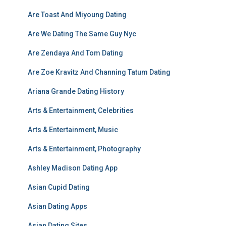
Are Toast And Miyoung Dating
Are We Dating The Same Guy Nyc
Are Zendaya And Tom Dating
Are Zoe Kravitz And Channing Tatum Dating
Ariana Grande Dating History
Arts & Entertainment, Celebrities
Arts & Entertainment, Music
Arts & Entertainment, Photography
Ashley Madison Dating App
Asian Cupid Dating
Asian Dating Apps
Asian Dating Sites