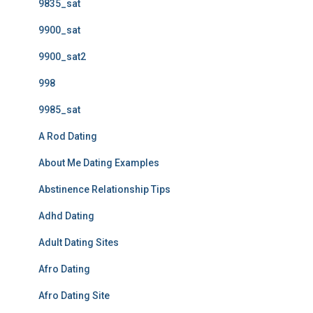
9835_sat
9900_sat
9900_sat2
998
9985_sat
A Rod Dating
About Me Dating Examples
Abstinence Relationship Tips
Adhd Dating
Adult Dating Sites
Afro Dating
Afro Dating Site