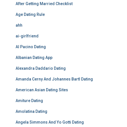
After Getting Married Checklist
Age Dating Rule
ahh
ai-girlfriend
Al Pacino Dating
Albanian Dating App
Alexandra Daddario Dating
Amanda Cerny And Johannes Bartl Dating
American Asian Dating Sites
Amiture Dating
Amolatina Dating
Angela Simmons And Yo Gotti Dating