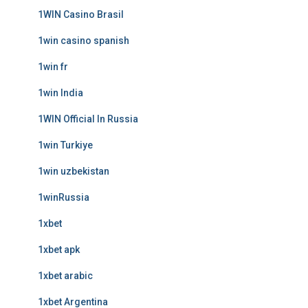
1WIN Casino Brasil
1win casino spanish
1win fr
1win India
1WIN Official In Russia
1win Turkiye
1win uzbekistan
1winRussia
1xbet
1xbet apk
1xbet arabic
1xbet Argentina