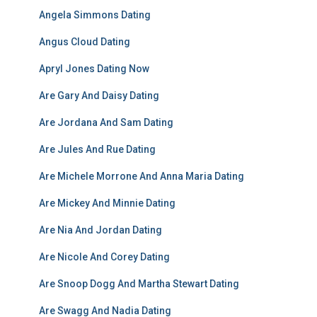
Angela Simmons Dating
Angus Cloud Dating
Apryl Jones Dating Now
Are Gary And Daisy Dating
Are Jordana And Sam Dating
Are Jules And Rue Dating
Are Michele Morrone And Anna Maria Dating
Are Mickey And Minnie Dating
Are Nia And Jordan Dating
Are Nicole And Corey Dating
Are Snoop Dogg And Martha Stewart Dating
Are Swagg And Nadia Dating