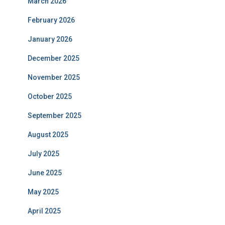
March 2026
February 2026
January 2026
December 2025
November 2025
October 2025
September 2025
August 2025
July 2025
June 2025
May 2025
April 2025