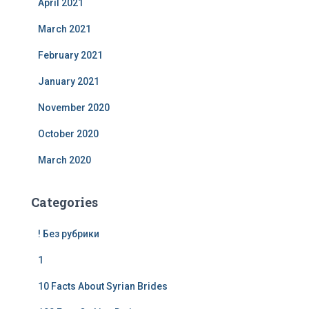
April 2021
March 2021
February 2021
January 2021
November 2020
October 2020
March 2020
Categories
! Без рубрики
1
10 Facts About Syrian Brides