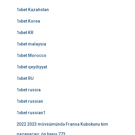
1xbet Kazahstan
1xbet Korea
1xbet KR
1xbet malaysia
1xbet Morocco
1xbet qeydiyyat
1xbet RU
1xbet russia
1xbet russian
1xbet russian1
2022 2023 mövsümündə Fransa Kubokunu kim
qazanacaq: ön baxış 773