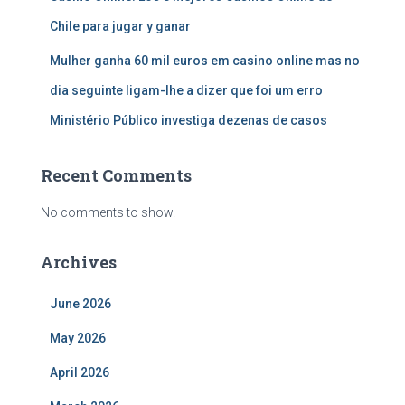
Chile para jugar y ganar
Mulher ganha 60 mil euros em casino online mas no
dia seguinte ligam-lhe a dizer que foi um erro
Ministério Público investiga dezenas de casos
Recent Comments
No comments to show.
Archives
June 2026
May 2026
April 2026