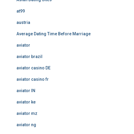
at99
austria
Average Dating Time Before Marriage
aviator
aviator brazil
aviator casino DE
aviator casino fr
aviator IN
aviator ke
aviator mz
aviator ng