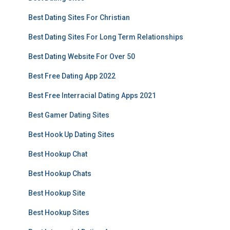
Best Dating Sites For Christian
Best Dating Sites For Long Term Relationships
Best Dating Website For Over 50
Best Free Dating App 2022
Best Free Interracial Dating Apps 2021
Best Gamer Dating Sites
Best Hook Up Dating Sites
Best Hookup Chat
Best Hookup Chats
Best Hookup Site
Best Hookup Sites