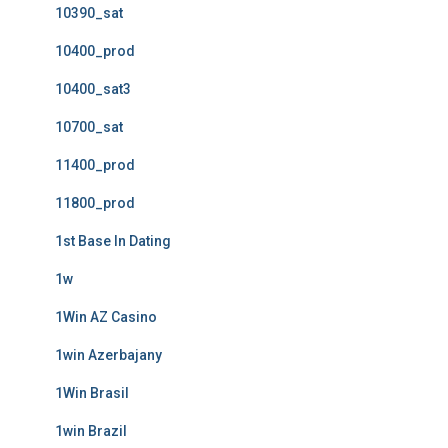
10390_sat
10400_prod
10400_sat3
10700_sat
11400_prod
11800_prod
1st Base In Dating
1w
1Win AZ Casino
1win Azerbajany
1Win Brasil
1win Brazil