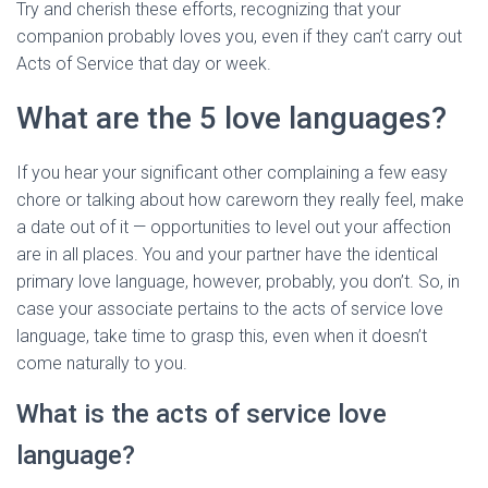
Try and cherish these efforts, recognizing that your
companion probably loves you, even if they can’t carry out
Acts of Service that day or week.
What are the 5 love languages?
If you hear your significant other complaining a few easy
chore or talking about how careworn they really feel, make
a date out of it — opportunities to level out your affection
are in all places. You and your partner have the identical
primary love language, however, probably, you don’t. So, in
case your associate pertains to the acts of service love
language, take time to grasp this, even when it doesn’t
come naturally to you.
What is the acts of service love
language?