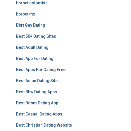
bbrbet colombia
bbrbet mx
Bbrt Gay Dating
Best 50+ Dating Sites
Best Adult Dating
Best App For Dating
Best Apps For Dating Free
Best Asian Dating Site
Best Bbw Dating Apps
Best Bdsm Dating App
Best Casual Dating Apps
Best Christian Dating Website