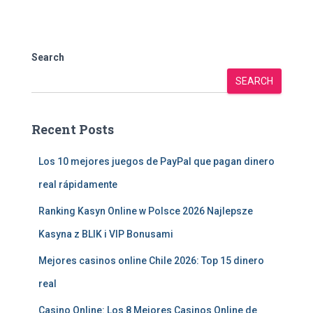
Search
SEARCH
Recent Posts
Los 10 mejores juegos de PayPal que pagan dinero
real rápidamente
Ranking Kasyn Online w Polsce 2026 Najlepsze
Kasyna z BLIK i VIP Bonusami
Mejores casinos online Chile 2026: Top 15 dinero
real
Casino Online: Los 8 Mejores Casinos Online de