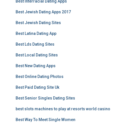
Best Interracial Dating Apps
Best Jewish Dating Apps 2017
Best Jewish Dating Sites
Best Latina Dating App
Best Lds Dating Sites
Best Local Dating Sites
Best New Dating Apps
Best Online Dating Photos
Best Paid Dating Site Uk
Best Senior Singles Dating Sites
best slots machines to play at resorts world casino
Best Way To Meet Single Women