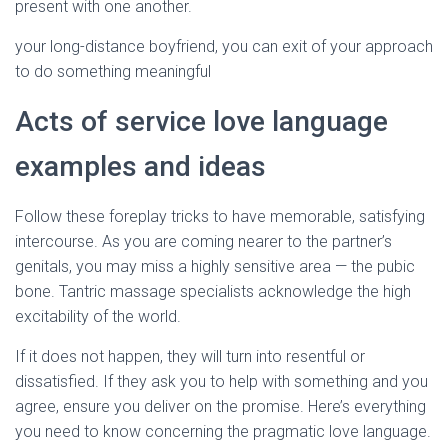
present with one another.
your long-distance boyfriend, you can exit of your approach
to do something meaningful
Acts of service love language
examples and ideas
Follow these foreplay tricks to have memorable, satisfying
intercourse. As you are coming nearer to the partner’s
genitals, you may miss a highly sensitive area — the pubic
bone. Tantric massage specialists acknowledge the high
excitability of the world.
If it does not happen, they will turn into resentful or
dissatisfied. If they ask you to help with something and you
agree, ensure you deliver on the promise. Here’s everything
you need to know concerning the pragmatic love language.