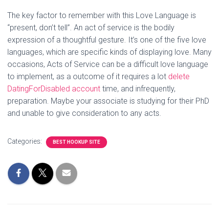
The key factor to remember with this Love Language is
“present, don’t tell”. An act of service is the bodily
expression of a thoughtful gesture. It’s one of the five love
languages, which are specific kinds of displaying love. Many
occasions, Acts of Service can be a difficult love language
to implement, as a outcome of it requires a lot
delete
DatingForDisabled account
time, and infrequently,
preparation. Maybe your associate is studying for their PhD
and unable to give consideration to any acts.
Categories:
BEST HOOKUP SITE