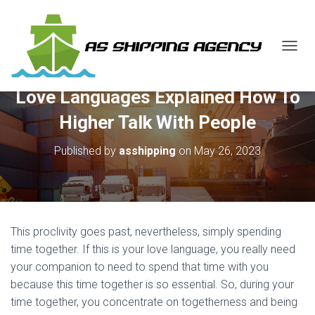
T
O
G
Love Languages Explained How To
G
L
Higher Talk With People
E
N
Published by
asshipping
on
May 26, 2023
A
V
I
G
A
T
This proclivity goes past, nevertheless, simply spending
I
O
time together. If this is your love language, you really need
N
your companion to need to spend that time with you
because this time together is so essential. So, during your
time together, you concentrate on togetherness and being