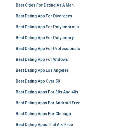
Best Cities For Dating As A Man
Best Dating App For Divorcees
Best Dating App For Polyamorous
Best Dating App For Polyamory
Best Dating App For Professionals
Best Dating App For Widows
Best Dating App Los Angeles
Best Dating App Over 50
Best Dating Apps For 30s And 40s
Best Dating Apps For Android Free
Best Dating Apps For Chicago
Best Dating Apps That Are Free