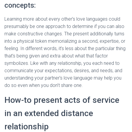
concepts:
Learning more about every other’s love languages could
presumably be one approach to determine if you can also
make constructive changes. The present additionally turns
into a physical token memorializing a second, expertise, or
feeling. In different words, it’s less about the particular thing
that’s being given and extra about what that factor
symbolizes. Like with any relationship, you each need to
communicate your expectations, desires, and needs, and
understanding your partner’s love language may help you
do so even when you don’t share one.
How-to present acts of service
in an extended distance
relationship