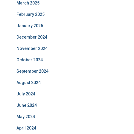
March 2025
February 2025
January 2025
December 2024
November 2024
October 2024
September 2024
August 2024
July 2024
June 2024
May 2024
April 2024