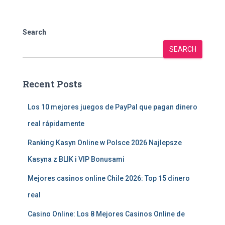
Search
SEARCH
Recent Posts
Los 10 mejores juegos de PayPal que pagan dinero
real rápidamente
Ranking Kasyn Online w Polsce 2026 Najlepsze
Kasyna z BLIK i VIP Bonusami
Mejores casinos online Chile 2026: Top 15 dinero
real
Casino Online: Los 8 Mejores Casinos Online de