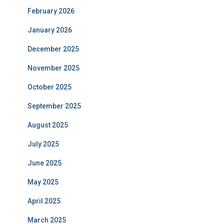
February 2026
January 2026
December 2025
November 2025
October 2025
September 2025
August 2025
July 2025
June 2025
May 2025
April 2025
March 2025