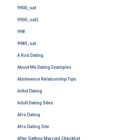
9900_sat
9900_sat2
998
9985_sat
A Rod Dating
About Me Dating Examples
Abstinence Relationship Tips
Adhd Dating
Adult Dating Sites
Afro Dating
Afro Dating Site
After Getting Married Checklist