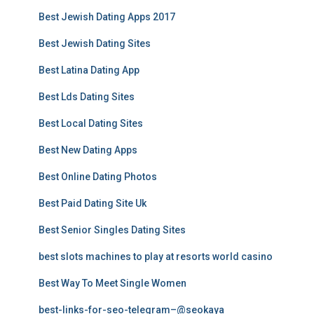
Best Jewish Dating Apps 2017
Best Jewish Dating Sites
Best Latina Dating App
Best Lds Dating Sites
Best Local Dating Sites
Best New Dating Apps
Best Online Dating Photos
Best Paid Dating Site Uk
Best Senior Singles Dating Sites
best slots machines to play at resorts world casino
Best Way To Meet Single Women
best-links-for-seo-telegram–@seokaya