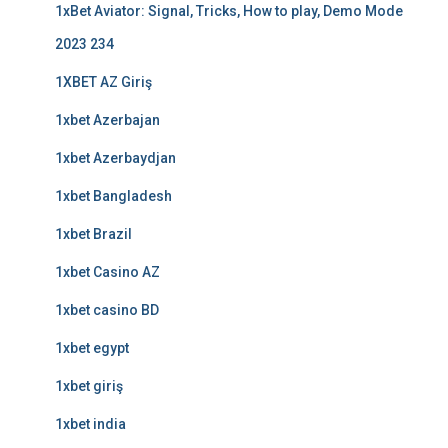
1xBet Aviator: Signal, Tricks, How to play, Demo Mode
2023 234
1XBET AZ Giriş
1xbet Azerbajan
1xbet Azerbaydjan
1xbet Bangladesh
1xbet Brazil
1xbet Casino AZ
1xbet casino BD
1xbet egypt
1xbet giriş
1xbet india