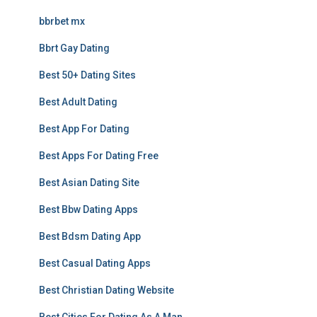
bbrbet mx
Bbrt Gay Dating
Best 50+ Dating Sites
Best Adult Dating
Best App For Dating
Best Apps For Dating Free
Best Asian Dating Site
Best Bbw Dating Apps
Best Bdsm Dating App
Best Casual Dating Apps
Best Christian Dating Website