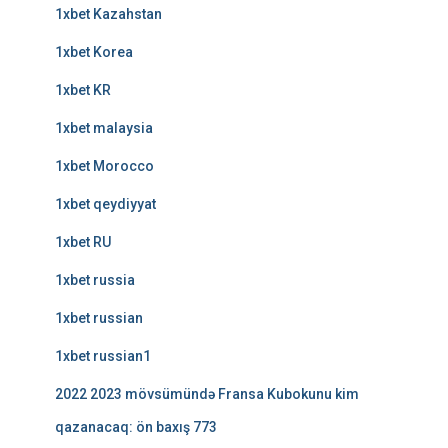
1xbet Kazahstan
1xbet Korea
1xbet KR
1xbet malaysia
1xbet Morocco
1xbet qeydiyyat
1xbet RU
1xbet russia
1xbet russian
1xbet russian1
2022 2023 mövsümündə Fransa Kubokunu kim
qazanacaq: ön baxış 773