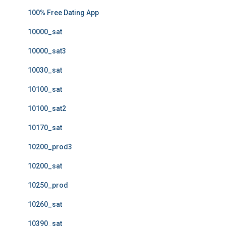
100% Free Dating App
10000_sat
10000_sat3
10030_sat
10100_sat
10100_sat2
10170_sat
10200_prod3
10200_sat
10250_prod
10260_sat
10390_sat