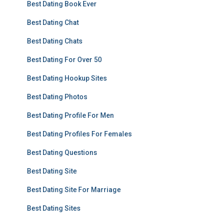
Best Dating Book Ever
Best Dating Chat
Best Dating Chats
Best Dating For Over 50
Best Dating Hookup Sites
Best Dating Photos
Best Dating Profile For Men
Best Dating Profiles For Females
Best Dating Questions
Best Dating Site
Best Dating Site For Marriage
Best Dating Sites