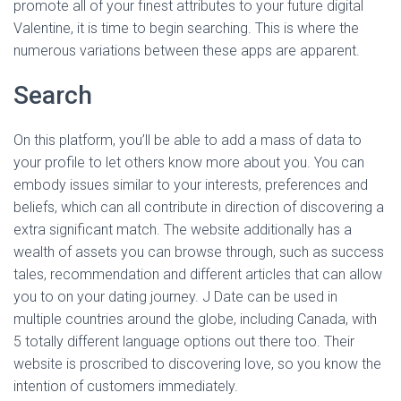
promote all of your finest attributes to your future digital
Valentine, it is time to begin searching. This is where the
numerous variations between these apps are apparent.
Search
On this platform, you’ll be able to add a mass of data to
your profile to let others know more about you. You can
embody issues similar to your interests, preferences and
beliefs, which can all contribute in direction of discovering a
extra significant match. The website additionally has a
wealth of assets you can browse through, such as success
tales, recommendation and different articles that can allow
you to on your dating journey. J Date can be used in
multiple countries around the globe, including Canada, with
5 totally different language options out there too. Their
website is proscribed to discovering love, so you know the
intention of customers immediately.