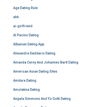
Age Dating Rule
ahh
ai-girlfriend
Al Pacino Dating
Albanian Dating App
Alexandra Daddario Dating
Amanda Cerny And Johannes Bartl Dating
American Asian Dating Sites
Amiture Dating
Amolatina Dating
Angela Simmons And Yo Gotti Dating