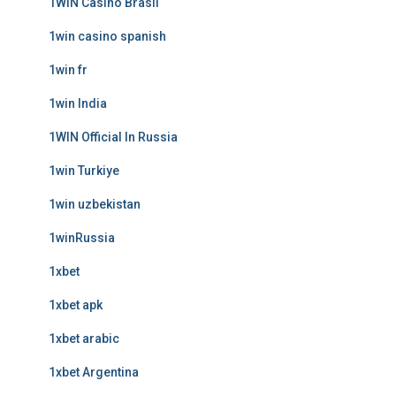
1WIN Casino Brasil
1win casino spanish
1win fr
1win India
1WIN Official In Russia
1win Turkiye
1win uzbekistan
1winRussia
1xbet
1xbet apk
1xbet arabic
1xbet Argentina