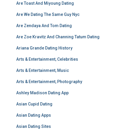
Are Toast And Miyoung Dating
Are We Dating The Same Guy Nyc
Are Zendaya And Tom Dating
Are Zoe Kravitz And Channing Tatum Dating
Ariana Grande Dating History
Arts & Entertainment, Celebrities
Arts & Entertainment, Music
Arts & Entertainment, Photography
Ashley Madison Dating App
Asian Cupid Dating
Asian Dating Apps
Asian Dating Sites