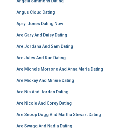
Angela Simmons Dating
Angus Cloud Dating
Apryl Jones Dating Now
Are Gary And Daisy Dating
Are Jordana And Sam Dating
Are Jules And Rue Dating
Are Michele Morrone And Anna Maria Dating
Are Mickey And Minnie Dating
Are Nia And Jordan Dating
Are Nicole And Corey Dating
Are Snoop Dogg And Martha Stewart Dating
Are Swagg And Nadia Dating