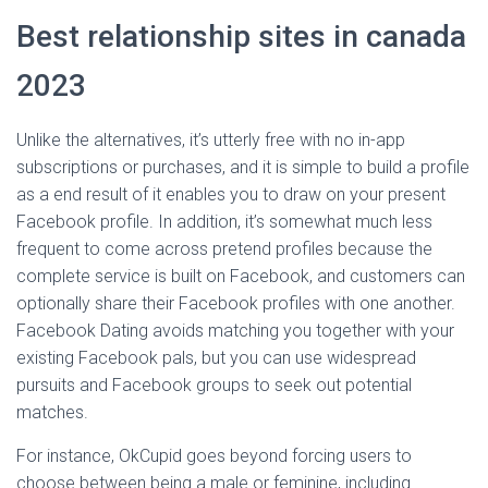
Best relationship sites in canada
2023
Unlike the alternatives, it’s utterly free with no in-app
subscriptions or purchases, and it is simple to build a profile
as a end result of it enables you to draw on your present
Facebook profile. In addition, it’s somewhat much less
frequent to come across pretend profiles because the
complete service is built on Facebook, and customers can
optionally share their Facebook profiles with one another.
Facebook Dating avoids matching you together with your
existing Facebook pals, but you can use widespread
pursuits and Facebook groups to seek out potential
matches.
For instance, OkCupid goes beyond forcing users to
choose between being a male or feminine, including