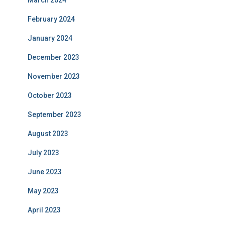
March 2024
February 2024
January 2024
December 2023
November 2023
October 2023
September 2023
August 2023
July 2023
June 2023
May 2023
April 2023