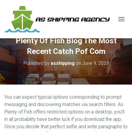
T
O
G
Plenty Of Fish Blog The Most
G
L
Recent Catch Pof Com
E
N
Published by
asshipping
on
June 9, 2023
A
V
I
G
A
T
You can expect typical options corresponding to prompt
I
O
messaging and discovering matches via search filters. As
N
Plenty of Fish offers restricted options on a desktop, you’ll
in all probability have better luck if you download the app.
Once you decide that perfect selfie and write paragraphs to