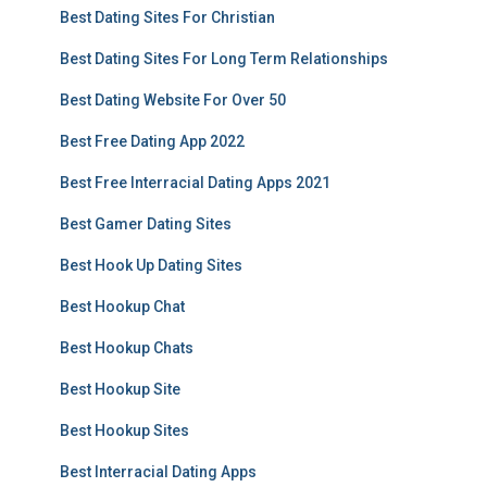
Best Dating Sites For Christian
Best Dating Sites For Long Term Relationships
Best Dating Website For Over 50
Best Free Dating App 2022
Best Free Interracial Dating Apps 2021
Best Gamer Dating Sites
Best Hook Up Dating Sites
Best Hookup Chat
Best Hookup Chats
Best Hookup Site
Best Hookup Sites
Best Interracial Dating Apps