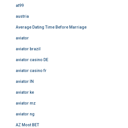
at99
austria
Average Dating Time Before Marriage
aviator
aviator brazil
aviator casino DE
aviator casino fr
aviator IN
aviator ke
aviator mz
aviator ng
AZ Most BET