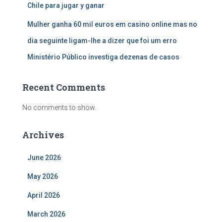
Chile para jugar y ganar
Mulher ganha 60 mil euros em casino online mas no
dia seguinte ligam-lhe a dizer que foi um erro
Ministério Público investiga dezenas de casos
Recent Comments
No comments to show.
Archives
June 2026
May 2026
April 2026
March 2026