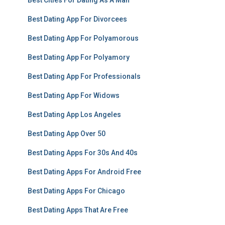
Best Cities For Dating As A Man
Best Dating App For Divorcees
Best Dating App For Polyamorous
Best Dating App For Polyamory
Best Dating App For Professionals
Best Dating App For Widows
Best Dating App Los Angeles
Best Dating App Over 50
Best Dating Apps For 30s And 40s
Best Dating Apps For Android Free
Best Dating Apps For Chicago
Best Dating Apps That Are Free