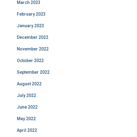
March 2023
February 2023
January 2023
December 2022
November 2022
October 2022
September 2022
August 2022
July 2022
June 2022
May 2022
April 2022