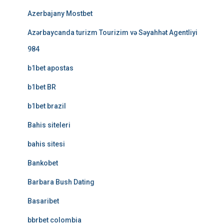
Azerbajany Mostbet
Azərbaycanda turizm Tourizim və Səyahhət Agentliyi
984
b1bet apostas
b1bet BR
b1bet brazil
Bahis siteleri
bahis sitesi
Bankobet
Barbara Bush Dating
Basaribet
bbrbet colombia