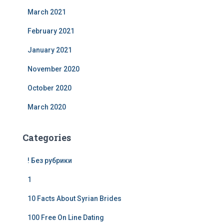
March 2021
February 2021
January 2021
November 2020
October 2020
March 2020
Categories
! Без рубрики
1
10 Facts About Syrian Brides
100 Free On Line Dating