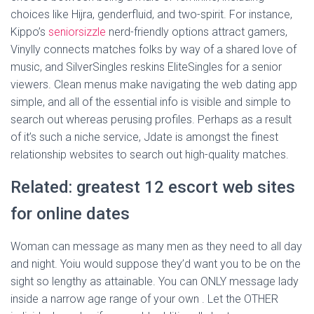
choices like Hijra, genderfluid, and two-spirit. For instance,
Kippo’s
seniorsizzle
nerd-friendly options attract gamers,
Vinylly connects matches folks by way of a shared love of
music, and SilverSingles reskins EliteSingles for a senior
viewers. Clean menus make navigating the web dating app
simple, and all of the essential info is visible and simple to
search out whereas perusing profiles. Perhaps as a result
of it’s such a niche service, Jdate is amongst the finest
relationship websites to search out high-quality matches.
Related: greatest 12 escort web sites
for online dates
Woman can message as many men as they need to all day
and night. Yoiu would suppose they’d want you to be on the
sight so lengthy as attainable. You can ONLY message lady
inside a narrow age range of your own . Let the OTHER