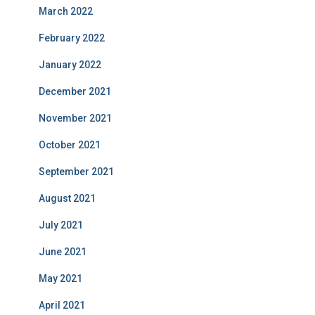
March 2022
February 2022
January 2022
December 2021
November 2021
October 2021
September 2021
August 2021
July 2021
June 2021
May 2021
April 2021