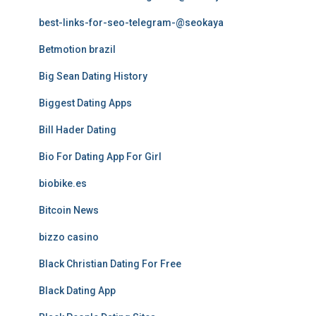
best-links-for-seo-telegram-@seokaya
Betmotion brazil
Big Sean Dating History
Biggest Dating Apps
Bill Hader Dating
Bio For Dating App For Girl
biobike.es
Bitcoin News
bizzo casino
Black Christian Dating For Free
Black Dating App