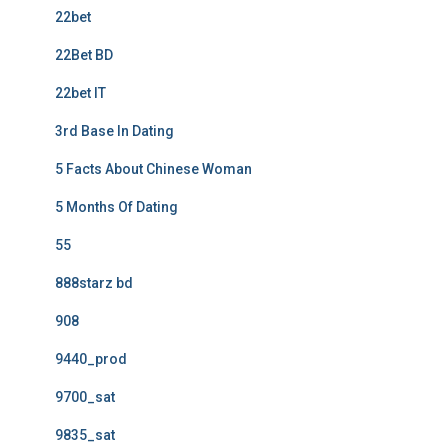
22bet
22Bet BD
22bet IT
3rd Base In Dating
5 Facts About Chinese Woman
5 Months Of Dating
55
888starz bd
908
9440_prod
9700_sat
9835_sat