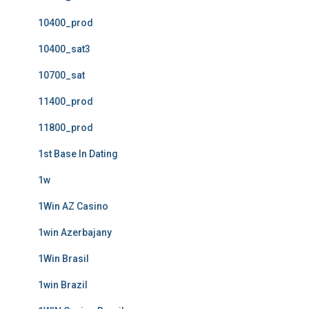
10400_prod
10400_sat3
10700_sat
11400_prod
11800_prod
1st Base In Dating
1w
1Win AZ Casino
1win Azerbajany
1Win Brasil
1win Brazil