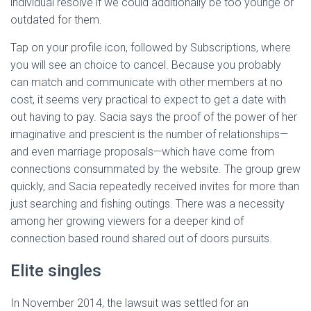
individual resolve if we could additionally be too younge or
outdated for them.
Tap on your profile icon, followed by Subscriptions, where
you will see an choice to cancel. Because you probably
can match and communicate with other members at no
cost, it seems very practical to expect to get a date with
out having to pay. Sacia says the proof of the power of her
imaginative and prescient is the number of relationships—
and even marriage proposals—which have come from
connections consummated by the website. The group grew
quickly, and Sacia repeatedly received invites for more than
just searching and fishing outings. There was a necessity
among her growing viewers for a deeper kind of
connection based round shared out of doors pursuits.
Elite singles
In November 2014, the lawsuit was settled for an