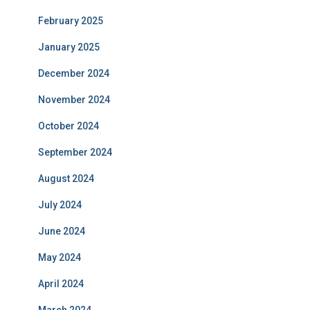
February 2025
January 2025
December 2024
November 2024
October 2024
September 2024
August 2024
July 2024
June 2024
May 2024
April 2024