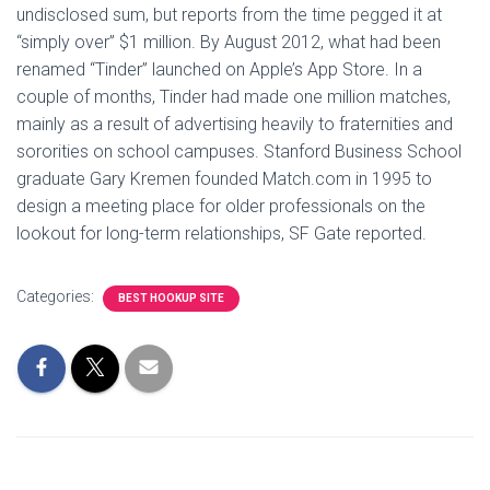
undisclosed sum, but reports from the time pegged it at
“simply over” $1 million. By August 2012, what had been
renamed “Tinder” launched on Apple’s App Store. In a
couple of months, Tinder had made one million matches,
mainly as a result of advertising heavily to fraternities and
sororities on school campuses. Stanford Business School
graduate Gary Kremen founded Match.com in 1995 to
design a meeting place for older professionals on the
lookout for long-term relationships, SF Gate reported.
Categories:
BEST HOOKUP SITE