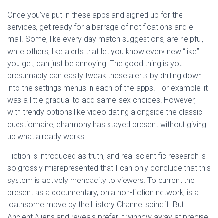
Once you’ve put in these apps and signed up for the
services, get ready for a barrage of notifications and e-
mail. Some, like every day match suggestions, are helpful,
while others, like alerts that let you know every new “like”
you get, can just be annoying. The good thing is you
presumably can easily tweak these alerts by drilling down
into the settings menus in each of the apps. For example, it
was a little gradual to add same-sex choices. However,
with trendy options like video dating alongside the classic
questionnaire, eharmony has stayed present without giving
up what already works.
Fiction is introduced as truth, and real scientific research is
so grossly misrepresented that I can only conclude that this
system is actively mendacity to viewers. To current the
present as a documentary, on a non-fiction network, is a
loathsome move by the History Channel spinoff. But
Ancient Aliens and reveals prefer it winnow away at precise