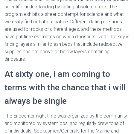
scientific understanding by selling absolute dreck. The
program exhibits a sheer contempt for science and what
we really find out about nature. Different dating methods
are used for rocks of different ages, and these methods
have put time estimates on when dinosaurs lived. The key is
finding layers similar to ash beds that include radioactive
supplies and are above or below layers containing
dinosaurs.
At sixty one, i am coming to
terms with the chance that i will
always be single
The Encounter night time was organized by the community
and monitored by system ops, and regularly drew tons of
of individuals. Spokesmen/Generals for the Marine and