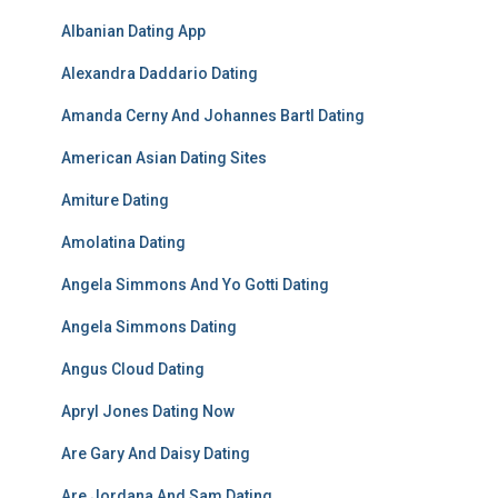
Albanian Dating App
Alexandra Daddario Dating
Amanda Cerny And Johannes Bartl Dating
American Asian Dating Sites
Amiture Dating
Amolatina Dating
Angela Simmons And Yo Gotti Dating
Angela Simmons Dating
Angus Cloud Dating
Apryl Jones Dating Now
Are Gary And Daisy Dating
Are Jordana And Sam Dating