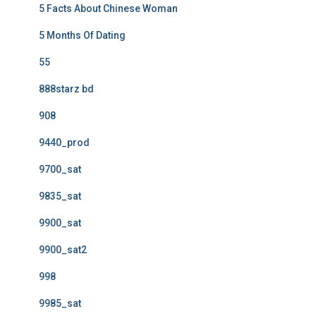
5 Facts About Chinese Woman
5 Months Of Dating
55
888starz bd
908
9440_prod
9700_sat
9835_sat
9900_sat
9900_sat2
998
9985_sat