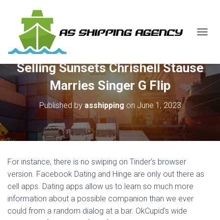
T
O
G
Selling Sunsets Chrishell Stause
G
L
Marries Singer G Flip
E
N
Published by
asshipping
on
June 1, 2023
A
V
I
G
A
T
For instance, there is no swiping on Tinder’s browser
I
O
version. Facebook Dating and Hinge are only out there as
N
cell apps. Dating apps allow us to learn so much more
information about a possible companion than we ever
could from a random dialog at a bar. OkCupid’s wide