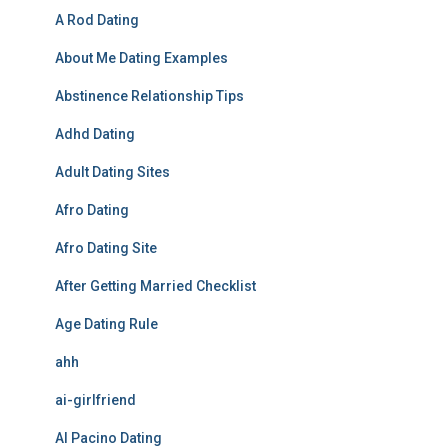
A Rod Dating
About Me Dating Examples
Abstinence Relationship Tips
Adhd Dating
Adult Dating Sites
Afro Dating
Afro Dating Site
After Getting Married Checklist
Age Dating Rule
ahh
ai-girlfriend
Al Pacino Dating