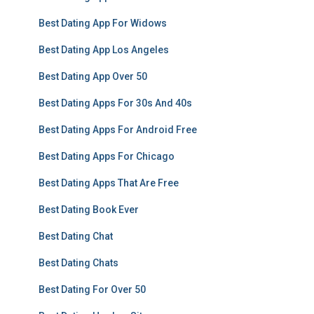
Best Dating App For Widows
Best Dating App Los Angeles
Best Dating App Over 50
Best Dating Apps For 30s And 40s
Best Dating Apps For Android Free
Best Dating Apps For Chicago
Best Dating Apps That Are Free
Best Dating Book Ever
Best Dating Chat
Best Dating Chats
Best Dating For Over 50