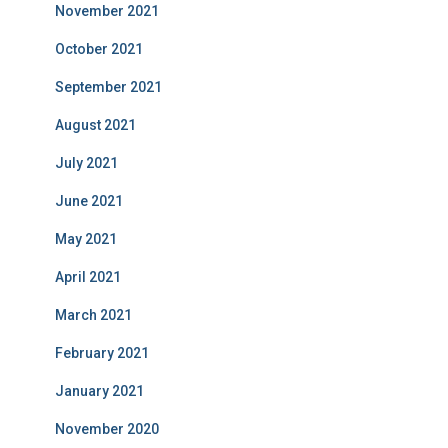
November 2021
October 2021
September 2021
August 2021
July 2021
June 2021
May 2021
April 2021
March 2021
February 2021
January 2021
November 2020