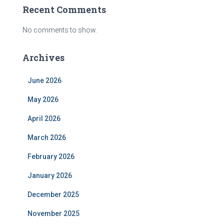
Recent Comments
No comments to show.
Archives
June 2026
May 2026
April 2026
March 2026
February 2026
January 2026
December 2025
November 2025