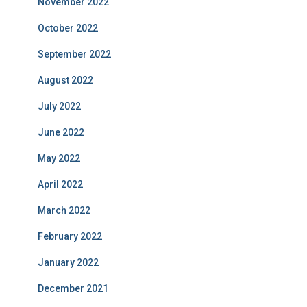
November 2022
October 2022
September 2022
August 2022
July 2022
June 2022
May 2022
April 2022
March 2022
February 2022
January 2022
December 2021