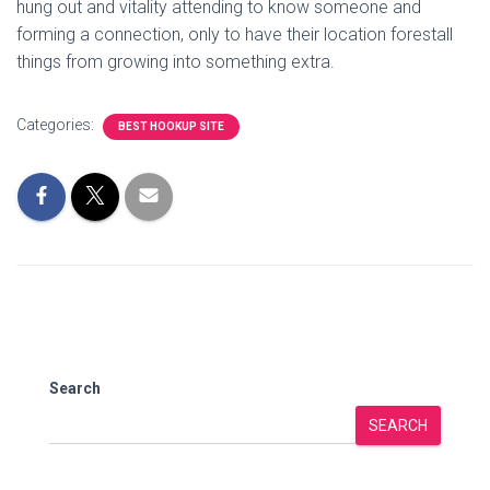
hung out and vitality attending to know someone and
forming a connection, only to have their location forestall
things from growing into something extra.
Categories:
BEST HOOKUP SITE
Search
SEARCH