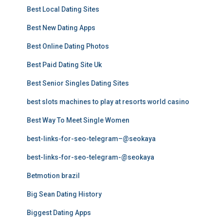
Best Local Dating Sites
Best New Dating Apps
Best Online Dating Photos
Best Paid Dating Site Uk
Best Senior Singles Dating Sites
best slots machines to play at resorts world casino
Best Way To Meet Single Women
best-links-for-seo-telegram–@seokaya
best-links-for-seo-telegram-@seokaya
Betmotion brazil
Big Sean Dating History
Biggest Dating Apps