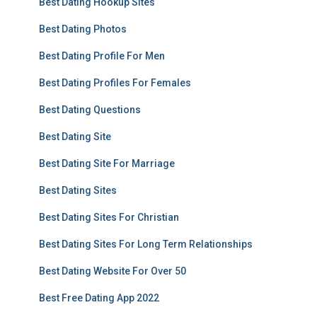
Best Dating Hookup Sites
Best Dating Photos
Best Dating Profile For Men
Best Dating Profiles For Females
Best Dating Questions
Best Dating Site
Best Dating Site For Marriage
Best Dating Sites
Best Dating Sites For Christian
Best Dating Sites For Long Term Relationships
Best Dating Website For Over 50
Best Free Dating App 2022