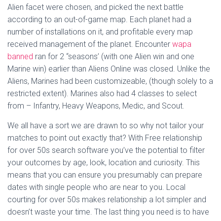
Alien facet were chosen, and picked the next battle
according to an out-of-game map. Each planet had a
number of installations on it, and profitable every map
received management of the planet. Encounter
wapa
banned
ran for 2 “seasons’ (with one Alien win and one
Marine win) earlier than Aliens Online was closed. Unlike the
Aliens, Marines had been customizeable, (though solely to a
restricted extent). Marines also had 4 classes to select
from – Infantry, Heavy Weapons, Medic, and Scout.
We all have a sort we are drawn to so why not tailor your
matches to point out exactly that? With Free relationship
for over 50s search software you’ve the potential to filter
your outcomes by age, look, location and curiosity. This
means that you can ensure you presumably can prepare
dates with single people who are near to you. Local
courting for over 50s makes relationship a lot simpler and
doesn’t waste your time. The last thing you need is to have