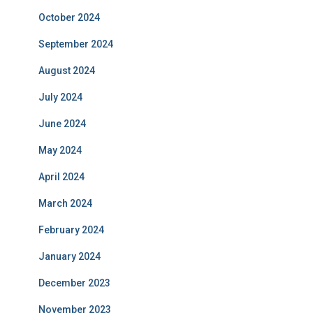
October 2024
September 2024
August 2024
July 2024
June 2024
May 2024
April 2024
March 2024
February 2024
January 2024
December 2023
November 2023