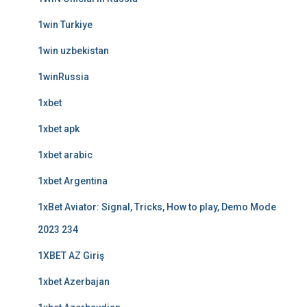
1win Turkiye
1win uzbekistan
1winRussia
1xbet
1xbet apk
1xbet arabic
1xbet Argentina
1xBet Aviator: Signal, Tricks, How to play, Demo Mode
2023 234
1XBET AZ Giriş
1xbet Azerbajan