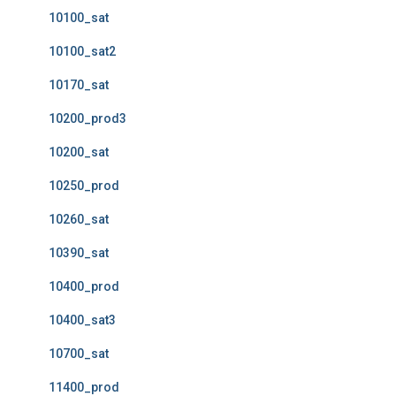
10100_sat
10100_sat2
10170_sat
10200_prod3
10200_sat
10250_prod
10260_sat
10390_sat
10400_prod
10400_sat3
10700_sat
11400_prod