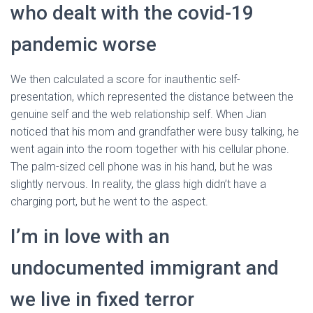
who dealt with the covid-19
pandemic worse
We then calculated a score for inauthentic self-
presentation, which represented the distance between the
genuine self and the web relationship self. When Jian
noticed that his mom and grandfather were busy talking, he
went again into the room together with his cellular phone.
The palm-sized cell phone was in his hand, but he was
slightly nervous. In reality, the glass high didn’t have a
charging port, but he went to the aspect.
I’m in love with an
undocumented immigrant and
we live in fixed terror