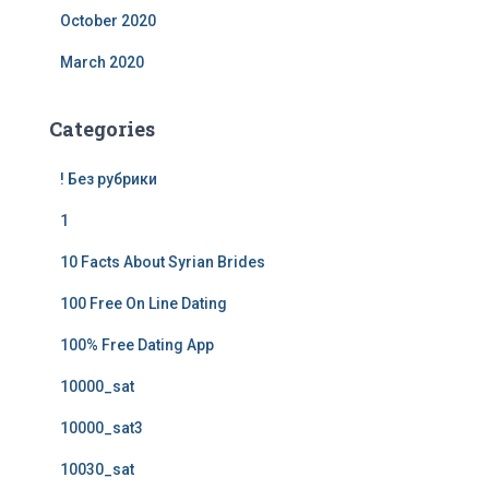
October 2020
March 2020
Categories
! Без рубрики
1
10 Facts About Syrian Brides
100 Free On Line Dating
100% Free Dating App
10000_sat
10000_sat3
10030_sat