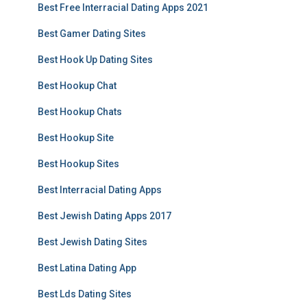
Best Free Interracial Dating Apps 2021
Best Gamer Dating Sites
Best Hook Up Dating Sites
Best Hookup Chat
Best Hookup Chats
Best Hookup Site
Best Hookup Sites
Best Interracial Dating Apps
Best Jewish Dating Apps 2017
Best Jewish Dating Sites
Best Latina Dating App
Best Lds Dating Sites