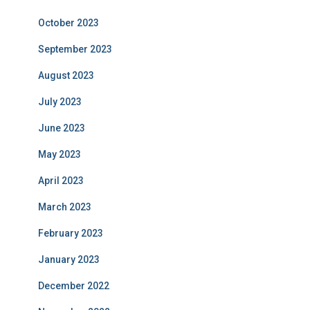
October 2023
September 2023
August 2023
July 2023
June 2023
May 2023
April 2023
March 2023
February 2023
January 2023
December 2022