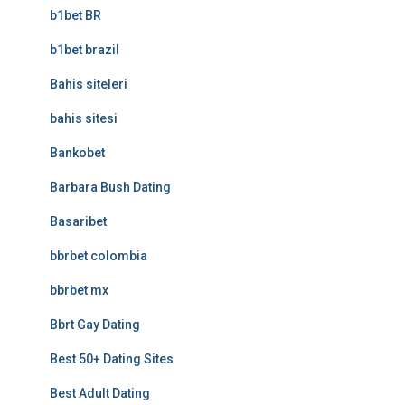
b1bet BR
b1bet brazil
Bahis siteleri
bahis sitesi
Bankobet
Barbara Bush Dating
Basaribet
bbrbet colombia
bbrbet mx
Bbrt Gay Dating
Best 50+ Dating Sites
Best Adult Dating