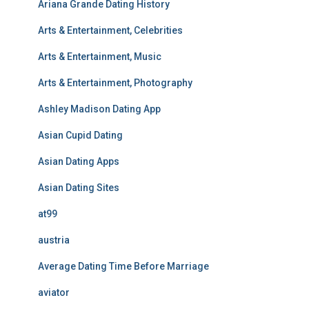
Ariana Grande Dating History
Arts & Entertainment, Celebrities
Arts & Entertainment, Music
Arts & Entertainment, Photography
Ashley Madison Dating App
Asian Cupid Dating
Asian Dating Apps
Asian Dating Sites
at99
austria
Average Dating Time Before Marriage
aviator