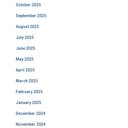
October 2025
September 2025
August 2025
July 2025
June 2025
May 2025
April 2025
March 2025
February 2025
January 2025
December 2024
November 2024