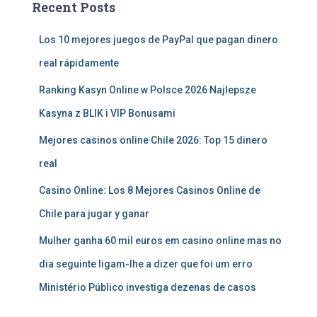
Recent Posts
Los 10 mejores juegos de PayPal que pagan dinero
real rápidamente
Ranking Kasyn Online w Polsce 2026 Najlepsze
Kasyna z BLIK i VIP Bonusami
Mejores casinos online Chile 2026: Top 15 dinero
real
Casino Online: Los 8 Mejores Casinos Online de
Chile para jugar y ganar
Mulher ganha 60 mil euros em casino online mas no
dia seguinte ligam-lhe a dizer que foi um erro
Ministério Público investiga dezenas de casos