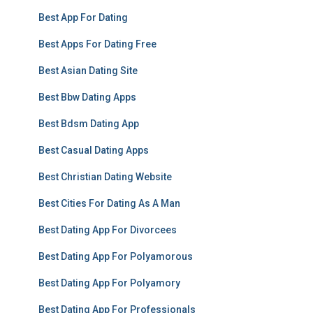
Best App For Dating
Best Apps For Dating Free
Best Asian Dating Site
Best Bbw Dating Apps
Best Bdsm Dating App
Best Casual Dating Apps
Best Christian Dating Website
Best Cities For Dating As A Man
Best Dating App For Divorcees
Best Dating App For Polyamorous
Best Dating App For Polyamory
Best Dating App For Professionals