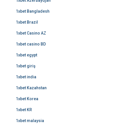
1xbet Azerbaydjan
1xbet Bangladesh
1xbet Brazil
1xbet Casino AZ
1xbet casino BD
1xbet egypt
1xbet giriş
1xbet india
1xbet Kazahstan
1xbet Korea
1xbet KR
1xbet malaysia