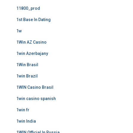
11800_prod
1st Base In Dating
1w
1Win AZ Casino
1win Azerbajany
1Win Brasil
1win Brazil
1WIN Casino Brasil
1win casino spanish
1win fr
1win India
1WIN Official In Russia