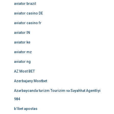
aviator brazil
aviator casino DE
aviator casino fr
aviator IN
aviator ke
aviator mz
aviator ng
AZ Most BET
Azerbajany Mostbet
Azərbaycanda turizm Tourizim və Səyahhət Agentliyi
984
b1bet apostas