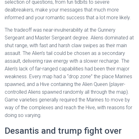
selection of questions, from fun tidbits to severe
dealbreakers, make your messages that much more
informed and your romantic success that a lot more likely.
The tradeoff was near-invulnerability at the Gunnery
Sergeant and Master Sergeant degree. Aliens dominated at
shut range, with fast and harsh claw swipes as their main
assault. The Alien’s tail could be chosen as a secondary
assault, delivering raw energy with a slower recharge. The
Alien’s lack of far-ranged capabilities had been their major
weakness. Every map had a “drop zone” the place Marines
spawned, and a Hive containing the Alien Queen (player-
controlled Aliens spawned randomly all through the map).
Game varieties generally required the Marines to move by
way of the complexes and reach the Hive, with reasons for
doing so varying.
Desantis and trump fight over