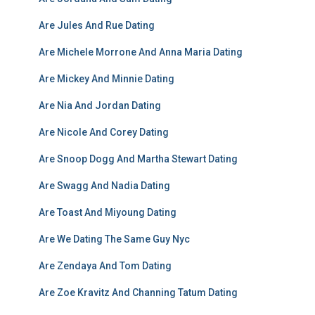
Are Jules And Rue Dating
Are Michele Morrone And Anna Maria Dating
Are Mickey And Minnie Dating
Are Nia And Jordan Dating
Are Nicole And Corey Dating
Are Snoop Dogg And Martha Stewart Dating
Are Swagg And Nadia Dating
Are Toast And Miyoung Dating
Are We Dating The Same Guy Nyc
Are Zendaya And Tom Dating
Are Zoe Kravitz And Channing Tatum Dating