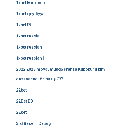
1xbet Morocco
1xbet qeydiyyat
1xbet RU
1xbet russia
1xbet russian
1xbet russian1
2022 2023 mövsümündə Fransa Kubokunu kim
qazanacaq: ön baxış 773
22bet
22Bet BD
22bet IT
3rd Base In Dating