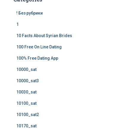
! Без рубрики
1
10 Facts About Syrian Brides
100 Free On Line Dating
100% Free Dating App
10000_sat
10000_sat3
10030_sat
10100_sat
10100_sat2
10170_sat