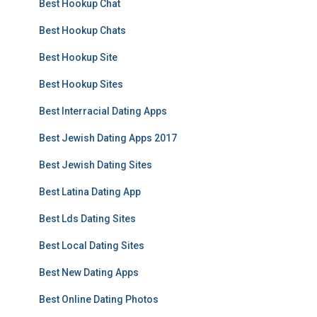
Best Hookup Chat
Best Hookup Chats
Best Hookup Site
Best Hookup Sites
Best Interracial Dating Apps
Best Jewish Dating Apps 2017
Best Jewish Dating Sites
Best Latina Dating App
Best Lds Dating Sites
Best Local Dating Sites
Best New Dating Apps
Best Online Dating Photos