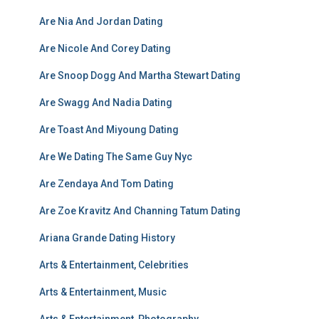
Are Nia And Jordan Dating
Are Nicole And Corey Dating
Are Snoop Dogg And Martha Stewart Dating
Are Swagg And Nadia Dating
Are Toast And Miyoung Dating
Are We Dating The Same Guy Nyc
Are Zendaya And Tom Dating
Are Zoe Kravitz And Channing Tatum Dating
Ariana Grande Dating History
Arts & Entertainment, Celebrities
Arts & Entertainment, Music