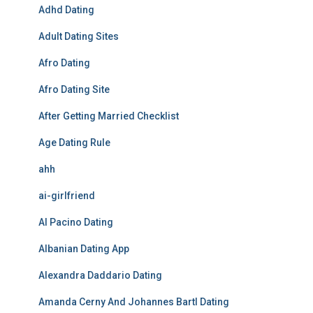
Adhd Dating
Adult Dating Sites
Afro Dating
Afro Dating Site
After Getting Married Checklist
Age Dating Rule
ahh
ai-girlfriend
Al Pacino Dating
Albanian Dating App
Alexandra Daddario Dating
Amanda Cerny And Johannes Bartl Dating