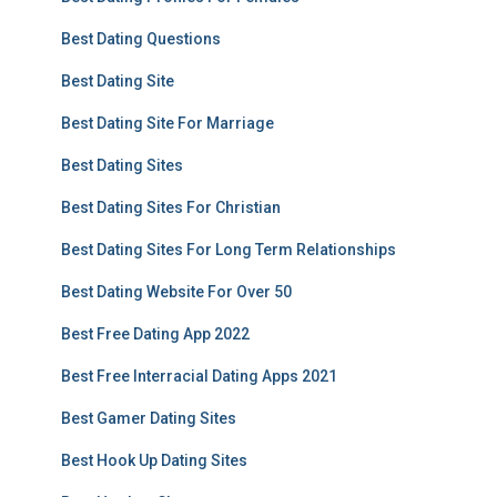
Best Dating Questions
Best Dating Site
Best Dating Site For Marriage
Best Dating Sites
Best Dating Sites For Christian
Best Dating Sites For Long Term Relationships
Best Dating Website For Over 50
Best Free Dating App 2022
Best Free Interracial Dating Apps 2021
Best Gamer Dating Sites
Best Hook Up Dating Sites