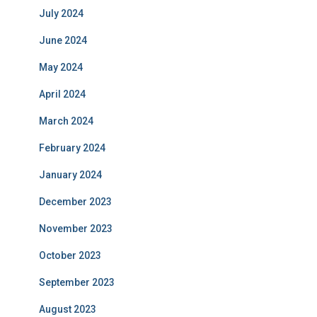
July 2024
June 2024
May 2024
April 2024
March 2024
February 2024
January 2024
December 2023
November 2023
October 2023
September 2023
August 2023