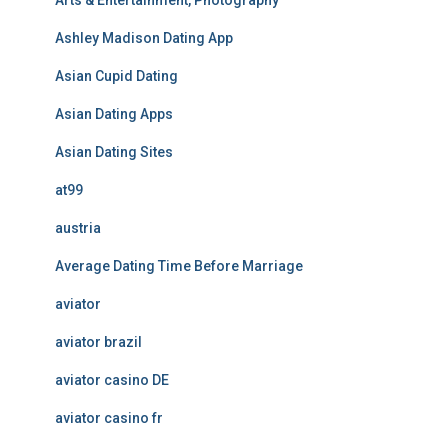
Arts & Entertainment, Photography
Ashley Madison Dating App
Asian Cupid Dating
Asian Dating Apps
Asian Dating Sites
at99
austria
Average Dating Time Before Marriage
aviator
aviator brazil
aviator casino DE
aviator casino fr