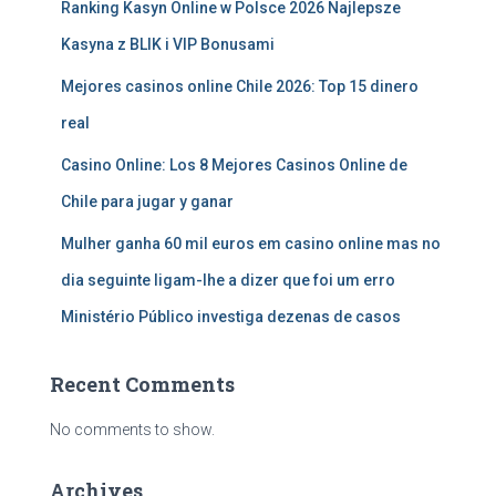
Ranking Kasyn Online w Polsce 2026 Najlepsze
Kasyna z BLIK i VIP Bonusami
Mejores casinos online Chile 2026: Top 15 dinero
real
Casino Online: Los 8 Mejores Casinos Online de
Chile para jugar y ganar
Mulher ganha 60 mil euros em casino online mas no
dia seguinte ligam-lhe a dizer que foi um erro
Ministério Público investiga dezenas de casos
Recent Comments
No comments to show.
Archives