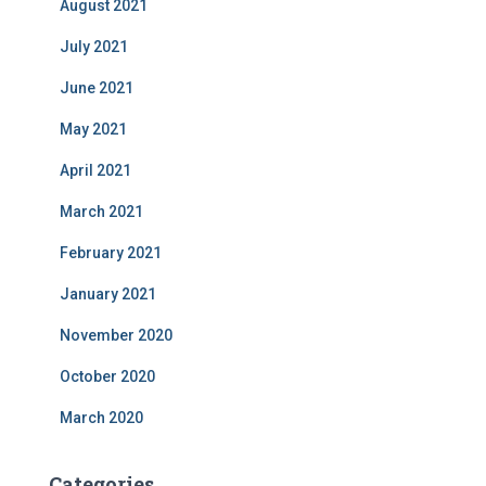
August 2021
July 2021
June 2021
May 2021
April 2021
March 2021
February 2021
January 2021
November 2020
October 2020
March 2020
Categories