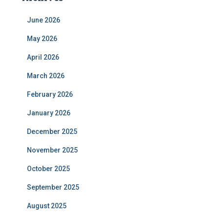
June 2026
May 2026
April 2026
March 2026
February 2026
January 2026
December 2025
November 2025
October 2025
September 2025
August 2025