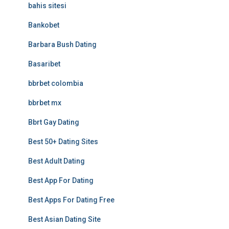
bahis sitesi
Bankobet
Barbara Bush Dating
Basaribet
bbrbet colombia
bbrbet mx
Bbrt Gay Dating
Best 50+ Dating Sites
Best Adult Dating
Best App For Dating
Best Apps For Dating Free
Best Asian Dating Site