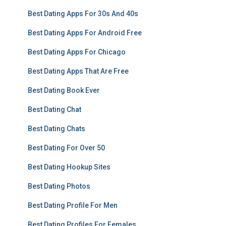
Best Dating Apps For 30s And 40s
Best Dating Apps For Android Free
Best Dating Apps For Chicago
Best Dating Apps That Are Free
Best Dating Book Ever
Best Dating Chat
Best Dating Chats
Best Dating For Over 50
Best Dating Hookup Sites
Best Dating Photos
Best Dating Profile For Men
Best Dating Profiles For Females