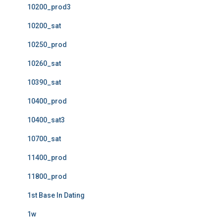
10200_prod3
10200_sat
10250_prod
10260_sat
10390_sat
10400_prod
10400_sat3
10700_sat
11400_prod
11800_prod
1st Base In Dating
1w