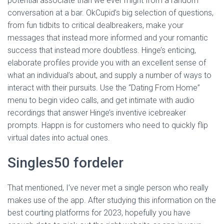
potential associate than we ever might from a random
conversation at a bar. OkCupid’s big selection of questions,
from fun tidbits to critical dealbreakers, make your
messages that instead more informed and your romantic
success that instead more doubtless. Hinge’s enticing,
elaborate profiles provide you with an excellent sense of
what an individual’s about, and supply a number of ways to
interact with their pursuits. Use the “Dating From Home”
menu to begin video calls, and get intimate with audio
recordings that answer Hinge’s inventive icebreaker
prompts. Happn is for customers who need to quickly flip
virtual dates into actual ones.
Singles50 fordeler
That mentioned, I’ve never met a single person who really
makes use of the app. After studying this information on the
best courting platforms for 2023, hopefully you have