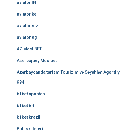
aviator IN
aviator ke
aviator mz
aviator ng
AZ Most BET
Azerbajany Mostbet
Azərbaycanda turizm Tourizim və Səyahhət Agentliyi
984
b1bet apostas
b1bet BR
b1bet brazil
Bahis siteleri