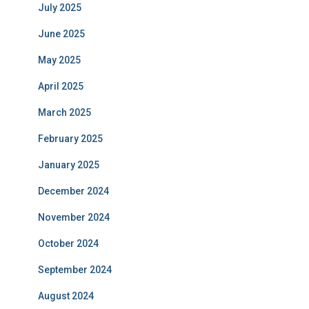
July 2025
June 2025
May 2025
April 2025
March 2025
February 2025
January 2025
December 2024
November 2024
October 2024
September 2024
August 2024