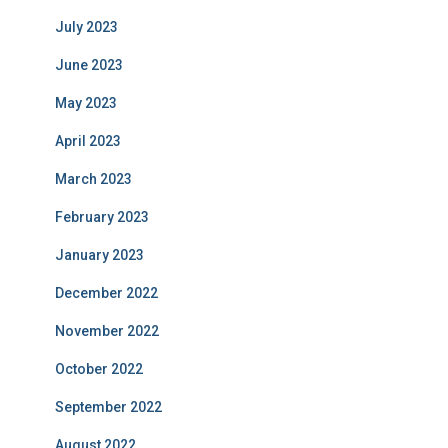
July 2023
June 2023
May 2023
April 2023
March 2023
February 2023
January 2023
December 2022
November 2022
October 2022
September 2022
August 2022