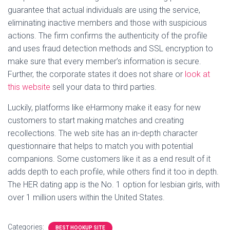
guarantee that actual individuals are using the service,
eliminating inactive members and those with suspicious
actions. The firm confirms the authenticity of the profile
and uses fraud detection methods and SSL encryption to
make sure that every member’s information is secure.
Further, the corporate states it does not share or
look at
this website
sell your data to third parties.
Luckily, platforms like eHarmony make it easy for new
customers to start making matches and creating
recollections. The web site has an in-depth character
questionnaire that helps to match you with potential
companions. Some customers like it as a end result of it
adds depth to each profile, while others find it too in depth.
The HER dating app is the No. 1 option for lesbian girls, with
over 1 million users within the United States.
Categories:
BEST HOOKUP SITE