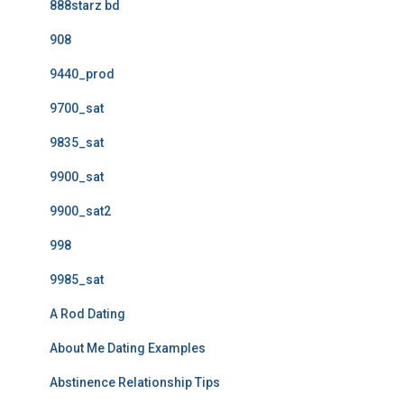
888starz bd
908
9440_prod
9700_sat
9835_sat
9900_sat
9900_sat2
998
9985_sat
A Rod Dating
About Me Dating Examples
Abstinence Relationship Tips