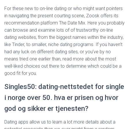
For these new to on-line dating or who might want pointers
in navigating the present courting scene, Zoosk offers its
recommendation platform The Date Mix. Here you probably
can browse and examine lots of of trustworthy on-line
dating websites, from the biggest names within the industry,
like Tinder, to smaller, niche dating programs. If you haven’t
had any luck on different dating sites, or you’ve by no
means tried one earlier than, read more about the most
well-liked choices out there to determine which could be a
good fit for you.
Singles50: dating-nettstedet for single
i norge over 50. hva er prisen og hvor
god og sikker er tjenesten?
Dating apps allow us to learn a lot more details about a