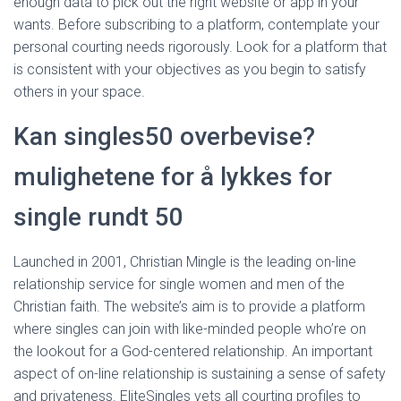
enough data to pick out the right website or app in your
wants. Before subscribing to a platform, contemplate your
personal courting needs rigorously. Look for a platform that
is consistent with your objectives as you begin to satisfy
others in your space.
Kan singles50 overbevise?
mulighetene for å lykkes for
single rundt 50
Launched in 2001, Christian Mingle is the leading on-line
relationship service for single women and men of the
Christian faith. The website’s aim is to provide a platform
where singles can join with like-minded people who’re on
the lookout for a God-centered relationship. An important
aspect of on-line relationship is sustaining a sense of safety
and privateness. EliteSingles vets all courting profiles to