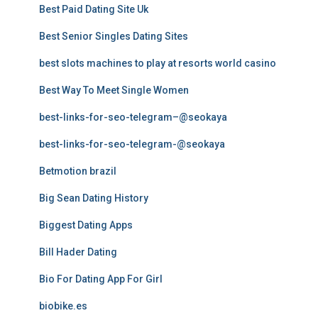
Best Paid Dating Site Uk
Best Senior Singles Dating Sites
best slots machines to play at resorts world casino
Best Way To Meet Single Women
best-links-for-seo-telegram–@seokaya
best-links-for-seo-telegram-@seokaya
Betmotion brazil
Big Sean Dating History
Biggest Dating Apps
Bill Hader Dating
Bio For Dating App For Girl
biobike.es