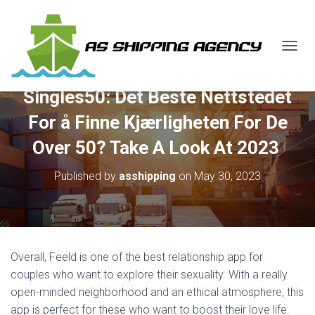
T
O
G
Singles50: Det Beste Nettstedet
G
L
For å Finne Kjærligheten For De
E
N
Over 50? Take A Look At 2023 ️
A
V
Published by
asshipping
on
May 30, 2023
I
G
A
T
I
O
Overall, Feeld is one of the best relationship app for
N
couples who want to explore their sexuality. With a really
open-minded neighborhood and an ethical atmosphere, this
app is perfect for these who want to boost their love life.