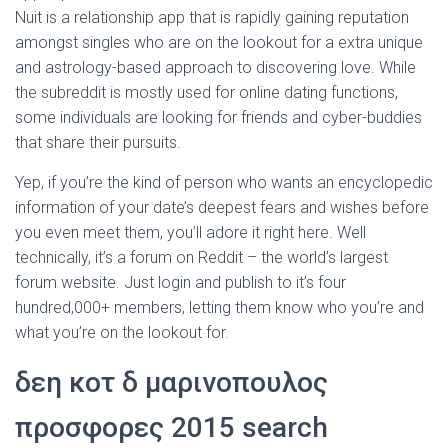
Nuit is a relationship app that is rapidly gaining reputation
amongst singles who are on the lookout for a extra unique
and astrology-based approach to discovering love. While
the subreddit is mostly used for online dating functions,
some individuals are looking for friends and cyber-buddies
that share their pursuits.
Yep, if you’re the kind of person who wants an encyclopedic
information of your date’s deepest fears and wishes before
you even meet them, you’ll adore it right here. Well
technically, it’s a forum on Reddit – the world’s largest
forum website. Just login and publish to it’s four
hundred,000+ members, letting them know who you’re and
what you’re on the lookout for.
δεη κοτ δ μαρινοπουλος
προσφορες 2015 search