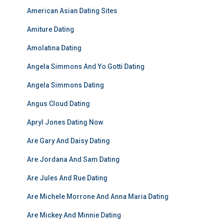
American Asian Dating Sites
Amiture Dating
Amolatina Dating
Angela Simmons And Yo Gotti Dating
Angela Simmons Dating
Angus Cloud Dating
Apryl Jones Dating Now
Are Gary And Daisy Dating
Are Jordana And Sam Dating
Are Jules And Rue Dating
Are Michele Morrone And Anna Maria Dating
Are Mickey And Minnie Dating