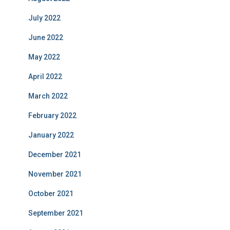
July 2022
June 2022
May 2022
April 2022
March 2022
February 2022
January 2022
December 2021
November 2021
October 2021
September 2021