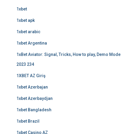
1xbet
1xbet apk
1xbet arabic
1xbet Argentina
1xBet Aviator: Signal, Tricks, How to play, Demo Mode
2023 234
1XBET AZ Giriş
1xbet Azerbajan
1xbet Azerbaydjan
1xbet Bangladesh
1xbet Brazil
1xbet Casino AZ