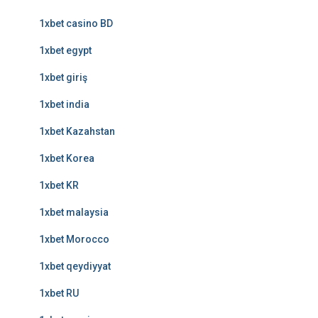
1xbet casino BD
1xbet egypt
1xbet giriş
1xbet india
1xbet Kazahstan
1xbet Korea
1xbet KR
1xbet malaysia
1xbet Morocco
1xbet qeydiyyat
1xbet RU