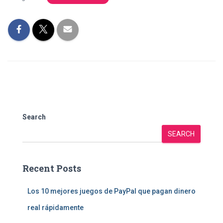
Search
SEARCH
Recent Posts
Los 10 mejores juegos de PayPal que pagan dinero
real rápidamente