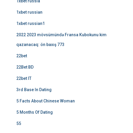
1xbet russia
1xbet russian
1xbet russian1
2022 2023 mövsümündə Fransa Kubokunu kim
qazanacaq: ön baxış 773
22bet
22Bet BD
22bet IT
3rd Base In Dating
5 Facts About Chinese Woman
5 Months Of Dating
55