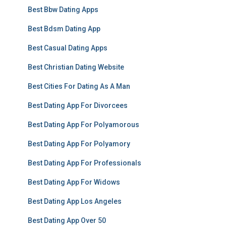
Best Bbw Dating Apps
Best Bdsm Dating App
Best Casual Dating Apps
Best Christian Dating Website
Best Cities For Dating As A Man
Best Dating App For Divorcees
Best Dating App For Polyamorous
Best Dating App For Polyamory
Best Dating App For Professionals
Best Dating App For Widows
Best Dating App Los Angeles
Best Dating App Over 50