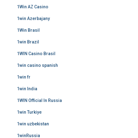
1Win AZ Casino
1win Azerbajany
1Win Brasil
1win Brazil
1WIN Casino Brasil
1win casino spanish
1win fr
1win India
1WIN Official In Russia
1win Turkiye
1win uzbekistan
1winRussia