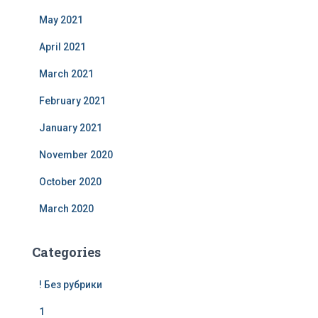
May 2021
April 2021
March 2021
February 2021
January 2021
November 2020
October 2020
March 2020
Categories
! Без рубрики
1