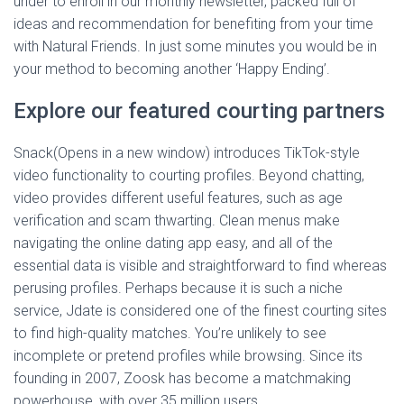
under to enroll in our monthly newsletter, packed full of
ideas and recommendation for benefiting from your time
with Natural Friends. In just some minutes you would be in
your method to becoming another ‘Happy Ending’.
Explore our featured courting partners
Snack(Opens in a new window) introduces TikTok-style
video functionality to courting profiles. Beyond chatting,
video provides different useful features, such as age
verification and scam thwarting. Clean menus make
navigating the online dating app easy, and all of the
essential data is visible and straightforward to find whereas
perusing profiles. Perhaps because it is such a niche
service, Jdate is considered one of the finest courting sites
to find high-quality matches. You’re unlikely to see
incomplete or pretend profiles while browsing. Since its
founding in 2007, Zoosk has become a matchmaking
powerhouse, with over 35 million users.