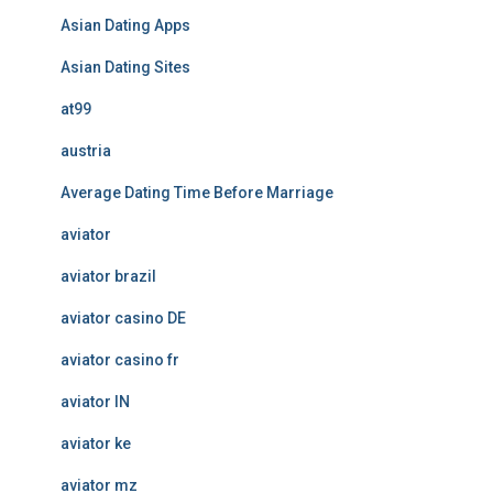
Asian Dating Apps
Asian Dating Sites
at99
austria
Average Dating Time Before Marriage
aviator
aviator brazil
aviator casino DE
aviator casino fr
aviator IN
aviator ke
aviator mz