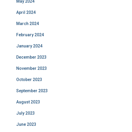
May 2024
April 2024
March 2024
February 2024
January 2024
December 2023
November 2023
October 2023
September 2023
August 2023
July 2023
June 2023