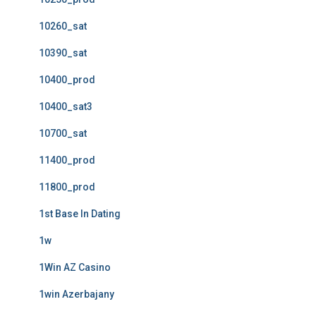
10260_sat
10390_sat
10400_prod
10400_sat3
10700_sat
11400_prod
11800_prod
1st Base In Dating
1w
1Win AZ Casino
1win Azerbajany