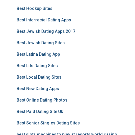
Best Hookup Sites
Best Interracial Dating Apps
Best Jewish Dating Apps 2017
Best Jewish Dating Sites
Best Latina Dating App
Best Lds Dating Sites
Best Local Dating Sites
Best New Dating Apps
Best Online Dating Photos
Best Paid Dating Site Uk
Best Senior Singles Dating Sites
best slots machines to play at resorts world casino