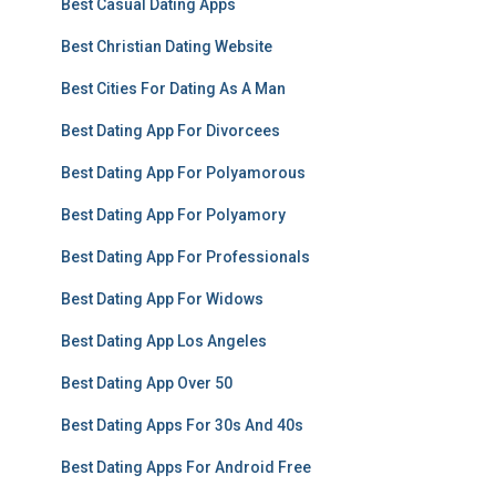
Best Casual Dating Apps
Best Christian Dating Website
Best Cities For Dating As A Man
Best Dating App For Divorcees
Best Dating App For Polyamorous
Best Dating App For Polyamory
Best Dating App For Professionals
Best Dating App For Widows
Best Dating App Los Angeles
Best Dating App Over 50
Best Dating Apps For 30s And 40s
Best Dating Apps For Android Free