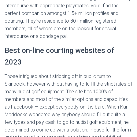
intercourse with appropriate playmates, you’ll find the
perfect companion amongst 1.5+ million profiles and
counting. They’re residence to 80+ million registered
members, all of whom are on the lookout for casual
intercourse or a bondage pal.
Best on-line courting websites of
2023
Those intrigued about stripping off in public turn to
Skinbook, however with out having to fulfill the strict rules of
many nudist golf equipment. The site has 1000’s of
members and most of the similar options and capabilities
as Facebook — except everybody on it is bare. When Karl
Maddocks wondered why anybody should fill out quite a
few types and pay cash to go to nudist golf equipment, he
determined to come up with a solution. Please full the form