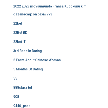
2022 2023 mövsümündə Fransa Kubokunu kim
qazanacaq: ön baxış 773
22bet
22Bet BD
22bet IT
3rd Base In Dating
5 Facts About Chinese Woman
5 Months Of Dating
55
888starz bd
908
9440_prod