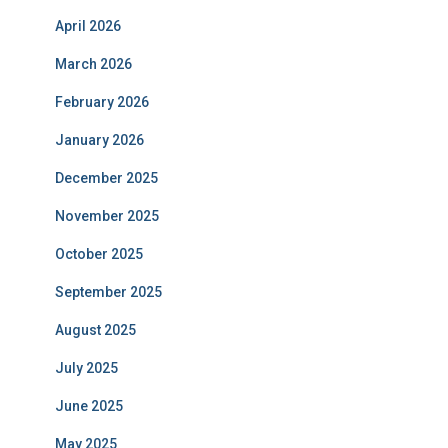
April 2026
March 2026
February 2026
January 2026
December 2025
November 2025
October 2025
September 2025
August 2025
July 2025
June 2025
May 2025