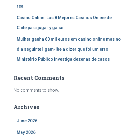
real
Casino Online: Los 8 Mejores Casinos Online de
Chile para jugar y ganar
Mulher ganha 60 mil euros em casino online mas no
dia seguinte ligam-lhe a dizer que foi um erro
Ministério Público investiga dezenas de casos
Recent Comments
No comments to show.
Archives
June 2026
May 2026