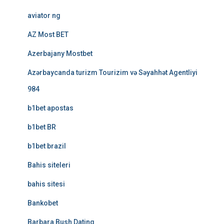
aviator ng
AZ Most BET
Azerbajany Mostbet
Azərbaycanda turizm Tourizim və Səyahhət Agentliyi
984
b1bet apostas
b1bet BR
b1bet brazil
Bahis siteleri
bahis sitesi
Bankobet
Barbara Bush Dating