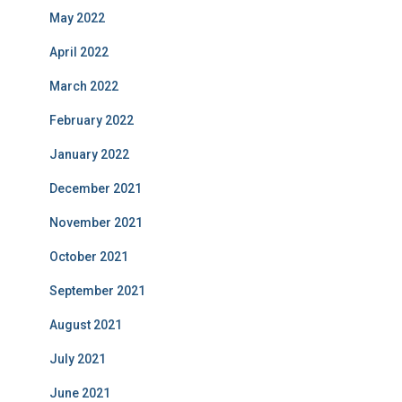
May 2022
April 2022
March 2022
February 2022
January 2022
December 2021
November 2021
October 2021
September 2021
August 2021
July 2021
June 2021