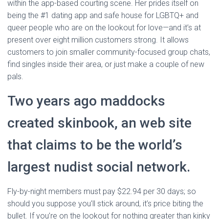
within the app-based courting scene. Her prides itself on
being the #1 dating app and safe house for LGBTQ+ and
queer people who are on the lookout for love—and it’s at
present over eight million customers strong. It allows
customers to join smaller community-focused group chats,
find singles inside their area, or just make a couple of new
pals.
Two years ago maddocks
created skinbook, an web site
that claims to be the world’s
largest nudist social network.
Fly-by-night members must pay $22.94 per 30 days; so
should you suppose you’ll stick around, it’s price biting the
bullet. If you’re on the lookout for nothing greater than kinky