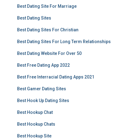
Best Dating Site For Marriage
Best Dating Sites
Best Dating Sites For Christian
Best Dating Sites For Long Term Relationships
Best Dating Website For Over 50
Best Free Dating App 2022
Best Free Interracial Dating Apps 2021
Best Gamer Dating Sites
Best Hook Up Dating Sites
Best Hookup Chat
Best Hookup Chats
Best Hookup Site