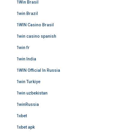
1Win Brasil
1win Brazil
1WIN Casino Brasil
1win casino spanish
1win fr
1win India
1WIN Official In Russia
1win Turkiye
1win uzbekistan
1winRussia
1xbet
1xbet apk