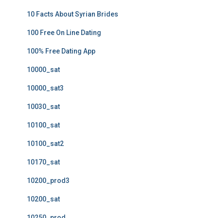
10 Facts About Syrian Brides
100 Free On Line Dating
100% Free Dating App
10000_sat
10000_sat3
10030_sat
10100_sat
10100_sat2
10170_sat
10200_prod3
10200_sat
10250_prod