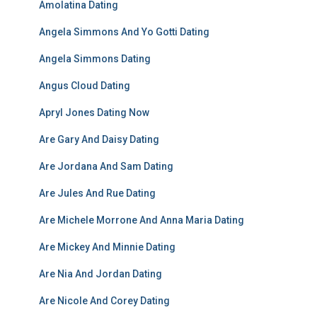
Amolatina Dating
Angela Simmons And Yo Gotti Dating
Angela Simmons Dating
Angus Cloud Dating
Apryl Jones Dating Now
Are Gary And Daisy Dating
Are Jordana And Sam Dating
Are Jules And Rue Dating
Are Michele Morrone And Anna Maria Dating
Are Mickey And Minnie Dating
Are Nia And Jordan Dating
Are Nicole And Corey Dating