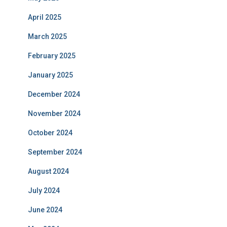
April 2025
March 2025
February 2025
January 2025
December 2024
November 2024
October 2024
September 2024
August 2024
July 2024
June 2024