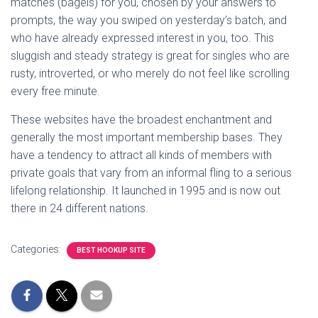
matches (bagels) for you, chosen by your answers to
prompts, the way you swiped on yesterday’s batch, and
who have already expressed interest in you, too. This
sluggish and steady strategy is great for singles who are
rusty, introverted, or who merely do not feel like scrolling
every free minute.
These websites have the broadest enchantment and
generally the most important membership bases. They
have a tendency to attract all kinds of members with
private goals that vary from an informal fling to a serious
lifelong relationship. It launched in 1995 and is now out
there in 24 different nations.
Categories:
BEST HOOKUP SITE