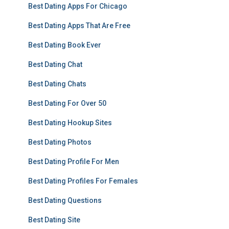
Best Dating Apps For Chicago
Best Dating Apps That Are Free
Best Dating Book Ever
Best Dating Chat
Best Dating Chats
Best Dating For Over 50
Best Dating Hookup Sites
Best Dating Photos
Best Dating Profile For Men
Best Dating Profiles For Females
Best Dating Questions
Best Dating Site