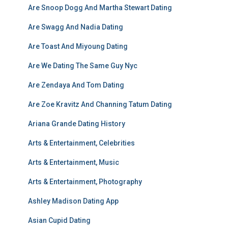
Are Snoop Dogg And Martha Stewart Dating
Are Swagg And Nadia Dating
Are Toast And Miyoung Dating
Are We Dating The Same Guy Nyc
Are Zendaya And Tom Dating
Are Zoe Kravitz And Channing Tatum Dating
Ariana Grande Dating History
Arts & Entertainment, Celebrities
Arts & Entertainment, Music
Arts & Entertainment, Photography
Ashley Madison Dating App
Asian Cupid Dating