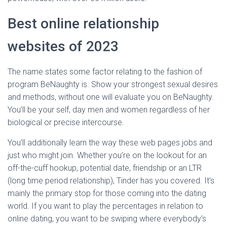
Best online relationship
websites of 2023
The name states some factor relating to the fashion of
program BeNaughty is. Show your strongest sexual desires
and methods, without one will evaluate you on BeNaughty.
You’ll be your self, day men and women regardless of her
biological or precise intercourse.
You’ll additionally learn the way these web pages jobs and
just who might join. Whether you’re on the lookout for an
off-the-cuff hookup, potential date, friendship or an LTR
(long time period relationship), Tinder has you covered. It’s
mainly the primary stop for those coming into the dating
world. If you want to play the percentages in relation to
online dating, you want to be swiping where everybody’s