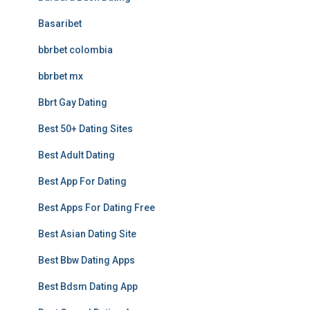
Basaribet
bbrbet colombia
bbrbet mx
Bbrt Gay Dating
Best 50+ Dating Sites
Best Adult Dating
Best App For Dating
Best Apps For Dating Free
Best Asian Dating Site
Best Bbw Dating Apps
Best Bdsm Dating App