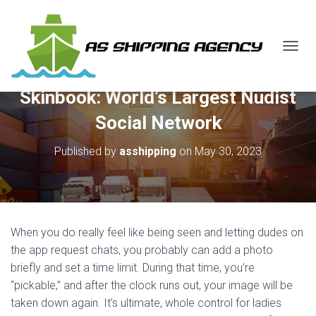
T
O
G
Skinbook: World’s Largest Nudist
G
L
Social Network
E
N
Published by
asshipping
on
May 30, 2023
A
V
I
G
A
T
When you do really feel like being seen and letting dudes on
I
O
the app request chats, you probably can add a photo
N
briefly and set a time limit. During that time, you’re
“pickable,” and after the clock runs out, your image will be
taken down again. It’s ultimate, whole control for ladies