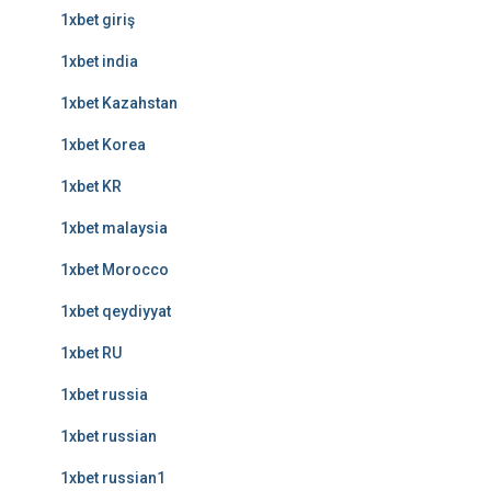
1xbet giriş
1xbet india
1xbet Kazahstan
1xbet Korea
1xbet KR
1xbet malaysia
1xbet Morocco
1xbet qeydiyyat
1xbet RU
1xbet russia
1xbet russian
1xbet russian1