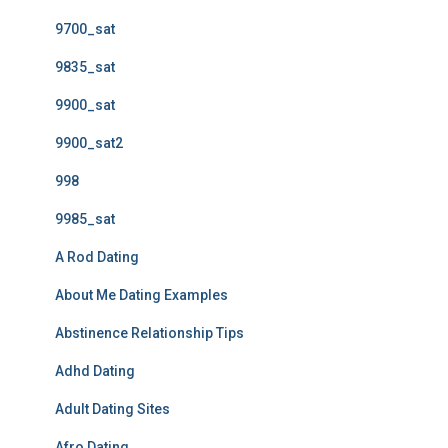
9700_sat
9835_sat
9900_sat
9900_sat2
998
9985_sat
A Rod Dating
About Me Dating Examples
Abstinence Relationship Tips
Adhd Dating
Adult Dating Sites
Afro Dating