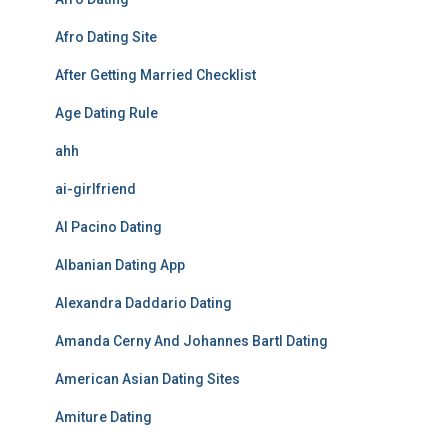
Afro Dating Site
After Getting Married Checklist
Age Dating Rule
ahh
ai-girlfriend
Al Pacino Dating
Albanian Dating App
Alexandra Daddario Dating
Amanda Cerny And Johannes Bartl Dating
American Asian Dating Sites
Amiture Dating