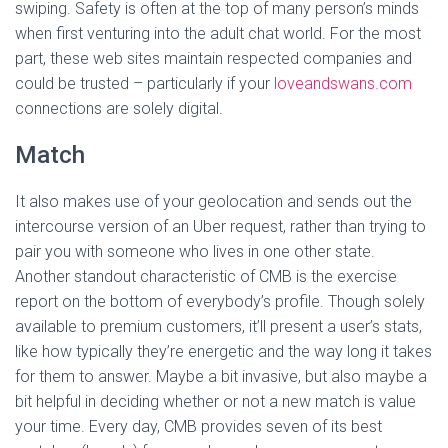
swiping. Safety is often at the top of many person’s minds
when first venturing into the adult chat world. For the most
part, these web sites maintain respected companies and
could be trusted – particularly if your
loveandswans.com
connections are solely digital.
Match
It also makes use of your geolocation and sends out the
intercourse version of an Uber request, rather than trying to
pair you with someone who lives in one other state.
Another standout characteristic of CMB is the exercise
report on the bottom of everybody’s profile. Though solely
available to premium customers, it’ll present a user’s stats,
like how typically they’re energetic and the way long it takes
for them to answer. Maybe a bit invasive, but also maybe a
bit helpful in deciding whether or not a new match is value
your time. Every day, CMB provides seven of its best