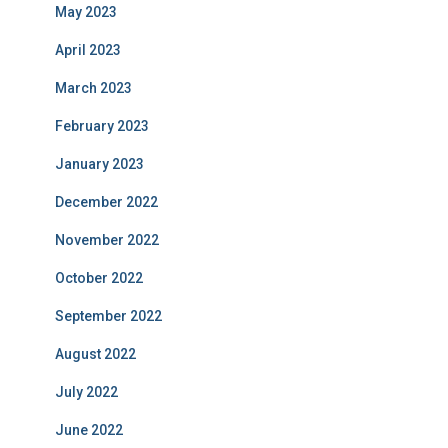
May 2023
April 2023
March 2023
February 2023
January 2023
December 2022
November 2022
October 2022
September 2022
August 2022
July 2022
June 2022