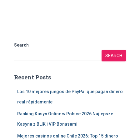
Search
SEARCH
Recent Posts
Los 10 mejores juegos de PayPal que pagan dinero
real rápidamente
Ranking Kasyn Online w Polsce 2026 Najlepsze
Kasyna z BLIK i VIP Bonusami
Mejores casinos online Chile 2026: Top 15 dinero