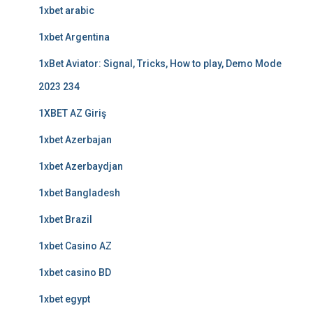
1xbet arabic
1xbet Argentina
1xBet Aviator: Signal, Tricks, How to play, Demo Mode
2023 234
1XBET AZ Giriş
1xbet Azerbajan
1xbet Azerbaydjan
1xbet Bangladesh
1xbet Brazil
1xbet Casino AZ
1xbet casino BD
1xbet egypt