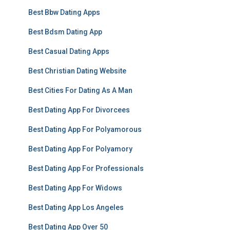
Best Bbw Dating Apps
Best Bdsm Dating App
Best Casual Dating Apps
Best Christian Dating Website
Best Cities For Dating As A Man
Best Dating App For Divorcees
Best Dating App For Polyamorous
Best Dating App For Polyamory
Best Dating App For Professionals
Best Dating App For Widows
Best Dating App Los Angeles
Best Dating App Over 50