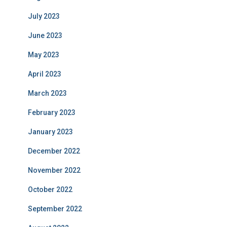
July 2023
June 2023
May 2023
April 2023
March 2023
February 2023
January 2023
December 2022
November 2022
October 2022
September 2022