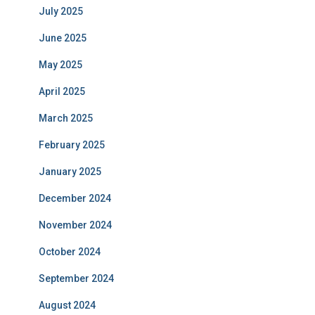
July 2025
June 2025
May 2025
April 2025
March 2025
February 2025
January 2025
December 2024
November 2024
October 2024
September 2024
August 2024