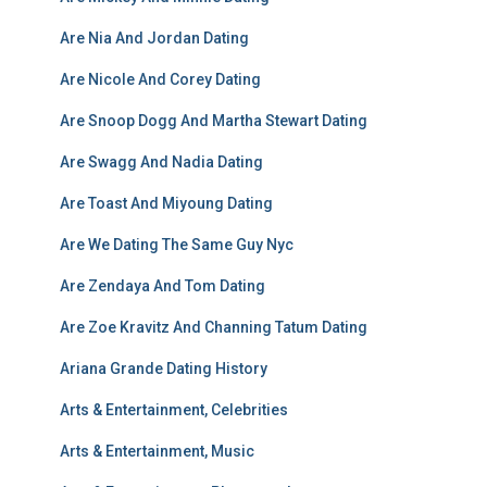
Are Nia And Jordan Dating
Are Nicole And Corey Dating
Are Snoop Dogg And Martha Stewart Dating
Are Swagg And Nadia Dating
Are Toast And Miyoung Dating
Are We Dating The Same Guy Nyc
Are Zendaya And Tom Dating
Are Zoe Kravitz And Channing Tatum Dating
Ariana Grande Dating History
Arts & Entertainment, Celebrities
Arts & Entertainment, Music