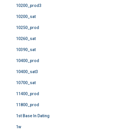
10200_prod3
10200_sat
10250_prod
10260_sat
10390_sat
10400_prod
10400_sat3
10700_sat
11400_prod
11800_prod
1st Base In Dating
1w