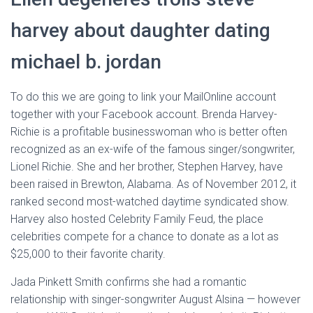
harvey about daughter dating
michael b. jordan
To do this we are going to link your MailOnline account
together with your Facebook account. Brenda Harvey-
Richie is a profitable businesswoman who is better often
recognized as an ex-wife of the famous singer/songwriter,
Lionel Richie. She and her brother, Stephen Harvey, have
been raised in Brewton, Alabama. As of November 2012, it
ranked second most-watched daytime syndicated show.
Harvey also hosted Celebrity Family Feud, the place
celebrities compete for a chance to donate as a lot as
$25,000 to their favorite charity.
Jada Pinkett Smith confirms she had a romantic
relationship with singer-songwriter August Alsina — however