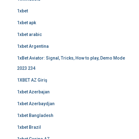
1xbet
1xbet apk
1xbet arabic
1xbet Argentina
1xBet Aviator: Signal, Tricks, How to play, Demo Mode
2023 234
1XBET AZ Giriş
1xbet Azerbajan
1xbet Azerbaydjan
1xbet Bangladesh
1xbet Brazil