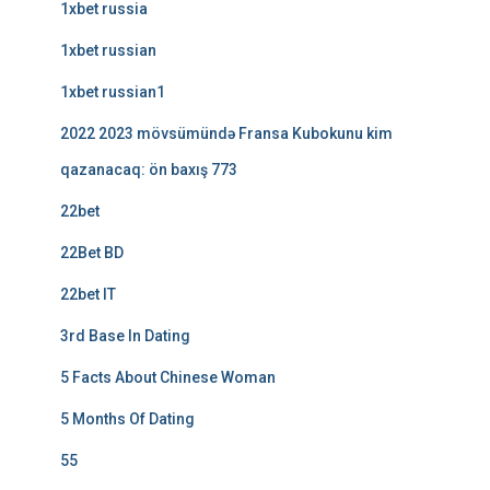
1xbet russia
1xbet russian
1xbet russian1
2022 2023 mövsümündə Fransa Kubokunu kim
qazanacaq: ön baxış 773
22bet
22Bet BD
22bet IT
3rd Base In Dating
5 Facts About Chinese Woman
5 Months Of Dating
55