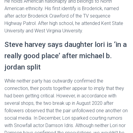
He holds American nationapty and belongs to North
American ethnicity. His first identify is Broderick, named
after actor Broderick Crawford of the TV sequence
Highway Patrol. After high school, he attended Kent State
University and West Virginia University.
Steve harvey says daughter lori is ‘in a
really good place’ after michael b.
jordan split
While neither party has outwardly confirmed the
connection, their posts together appear to imply that they
had been getting critical. However, in accordance with
several shops, the two break up in August 2020 after
followers observed that the pair unfollowed one another on
social media. In December, Lori sparked courting rumors
with Snowfall actor Damson Idris. Although neither Lori nor
Damson have confirmed the speculations, we wouldn’t be