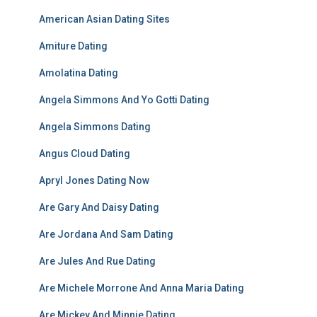
American Asian Dating Sites
Amiture Dating
Amolatina Dating
Angela Simmons And Yo Gotti Dating
Angela Simmons Dating
Angus Cloud Dating
Apryl Jones Dating Now
Are Gary And Daisy Dating
Are Jordana And Sam Dating
Are Jules And Rue Dating
Are Michele Morrone And Anna Maria Dating
Are Mickey And Minnie Dating