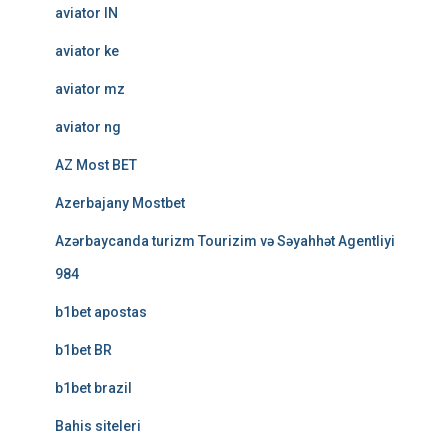
aviator IN
aviator ke
aviator mz
aviator ng
AZ Most BET
Azerbajany Mostbet
Azərbaycanda turizm Tourizim və Səyahhət Agentliyi
984
b1bet apostas
b1bet BR
b1bet brazil
Bahis siteleri