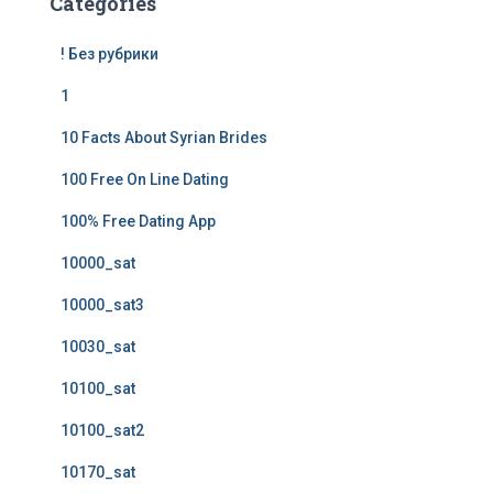
Categories
! Без рубрики
1
10 Facts About Syrian Brides
100 Free On Line Dating
100% Free Dating App
10000_sat
10000_sat3
10030_sat
10100_sat
10100_sat2
10170_sat