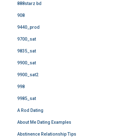
888starz bd
908
9440_prod
9700_sat
9835_sat
9900_sat
9900_sat2
998
9985_sat
A Rod Dating
About Me Dating Examples
Abstinence Relationship Tips