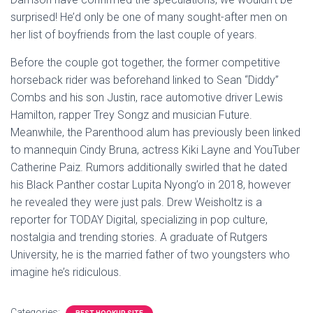
surprised! He’d only be one of many sought-after men on
her list of boyfriends from the last couple of years.
Before the couple got together, the former competitive
horseback rider was beforehand linked to Sean “Diddy”
Combs and his son Justin, race automotive driver Lewis
Hamilton, rapper Trey Songz and musician Future.
Meanwhile, the Parenthood alum has previously been linked
to mannequin Cindy Bruna, actress Kiki Layne and YouTuber
Catherine Paiz. Rumors additionally swirled that he dated
his Black Panther costar Lupita Nyong’o in 2018, however
he revealed they were just pals. Drew Weisholtz is a
reporter for TODAY Digital, specializing in pop culture,
nostalgia and trending stories. A graduate of Rutgers
University, he is the married father of two youngsters who
imagine he’s ridiculous.
Categories: