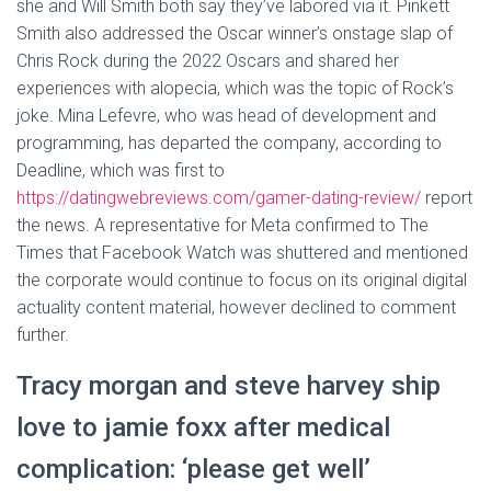
she and Will Smith both say they’ve labored via it. Pinkett
Smith also addressed the Oscar winner’s onstage slap of
Chris Rock during the 2022 Oscars and shared her
experiences with alopecia, which was the topic of Rock’s
joke. Mina Lefevre, who was head of development and
programming, has departed the company, according to
Deadline, which was first to
https://datingwebreviews.com/gamer-dating-review/
report
the news. A representative for Meta confirmed to The
Times that Facebook Watch was shuttered and mentioned
the corporate would continue to focus on its original digital
actuality content material, however declined to comment
further.
Tracy morgan and steve harvey ship
love to jamie foxx after medical
complication: ‘please get well’