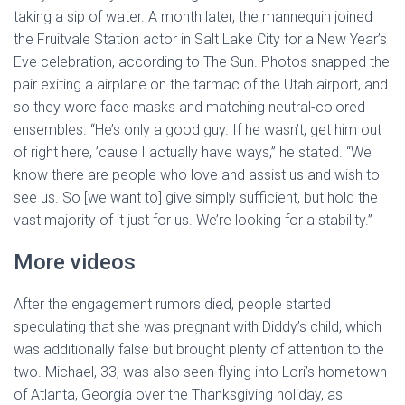
taking a sip of water. A month later, the mannequin joined
the Fruitvale Station actor in Salt Lake City for a New Year’s
Eve celebration, according to The Sun. Photos snapped the
pair exiting a airplane on the tarmac of the Utah airport, and
so they wore face masks and matching neutral-colored
ensembles. “He’s only a good guy. If he wasn’t, get him out
of right here, ’cause I actually have ways,” he stated. “We
know there are people who love and assist us and wish to
see us. So [we want to] give simply sufficient, but hold the
vast majority of it just for us. We’re looking for a stability.”
More videos
After the engagement rumors died, people started
speculating that she was pregnant with Diddy’s child, which
was additionally false but brought plenty of attention to the
two. Michael, 33, was also seen flying into Lori’s hometown
of Atlanta, Georgia over the Thanksgiving holiday, as