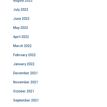
August 2022
July 2022
June 2022
May 2022
April 2022
March 2022
February 2022
January 2022
December 2021
November 2021
October 2021
September 2021