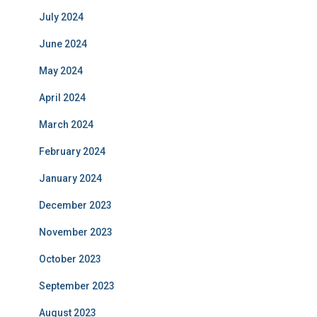
July 2024
June 2024
May 2024
April 2024
March 2024
February 2024
January 2024
December 2023
November 2023
October 2023
September 2023
August 2023