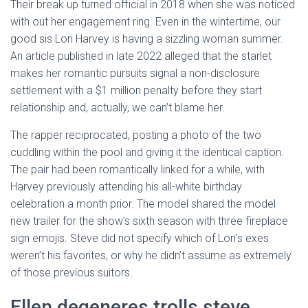
Their break up turned official in 2018 when she was noticed
with out her engagement ring. Even in the wintertime, our
good sis Lori Harvey is having a sizzling woman summer.
An article published in late 2022 alleged that the starlet
makes her romantic pursuits signal a non-disclosure
settlement with a $1 million penalty before they start
relationship and, actually, we can’t blame her.
The rapper reciprocated, posting a photo of the two
cuddling within the pool and giving it the identical caption.
The pair had been romantically linked for a while, with
Harvey previously attending his all-white birthday
celebration a month prior. The model shared the model
new trailer for the show’s sixth season with three fireplace
sign emojis. Steve did not specify which of Lori’s exes
weren’t his favorites, or why he didn’t assume as extremely
of those previous suitors.
Ellen degeneres trolls steve