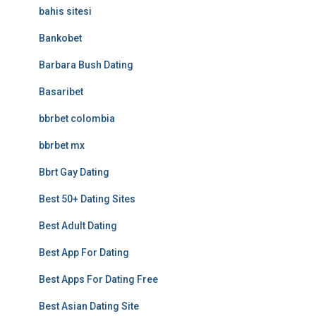
bahis sitesi
Bankobet
Barbara Bush Dating
Basaribet
bbrbet colombia
bbrbet mx
Bbrt Gay Dating
Best 50+ Dating Sites
Best Adult Dating
Best App For Dating
Best Apps For Dating Free
Best Asian Dating Site