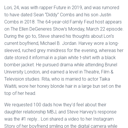
Lori, 24, was with rapper Future in 2019, and was rumored
to have dated Sean “Diddy” Combs and his son Justin
Combs in 2018. The 64-year-old Family Feud host appears
on The Ellen DeGeneres Show’s Monday, March 22 episode.
During the go to, Steve shared his thoughts about Lori’s
current boyfriend, Michael B. Jordan. Harvey wore a long-
sleeved, ruched grey minidress for the evening, whereas her
date stored it informal in a plain white t-shirt with a black
bomber jacket. He pursued drama while attending Brunel
University London, and earned a level in Theatre, Film &
Television studies. Rita, who is married to actor Taika
Waititi, wore her honey blonde hair in a large bun set on the
top of her head.
We requested 100 dads how they’d feel about their
daughter relationship MBJ, and Steve Harvey’s response
was the #1 reply… Lori shared a video to her Instagram
Story of her boyfriend smiling on the digital camera while