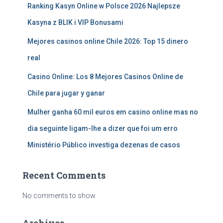
Ranking Kasyn Online w Polsce 2026 Najlepsze
Kasyna z BLIK i VIP Bonusami
Mejores casinos online Chile 2026: Top 15 dinero
real
Casino Online: Los 8 Mejores Casinos Online de
Chile para jugar y ganar
Mulher ganha 60 mil euros em casino online mas no
dia seguinte ligam-lhe a dizer que foi um erro
Ministério Público investiga dezenas de casos
Recent Comments
No comments to show.