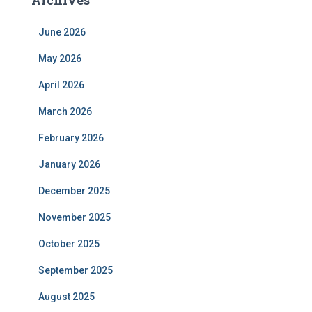
Archives
June 2026
May 2026
April 2026
March 2026
February 2026
January 2026
December 2025
November 2025
October 2025
September 2025
August 2025