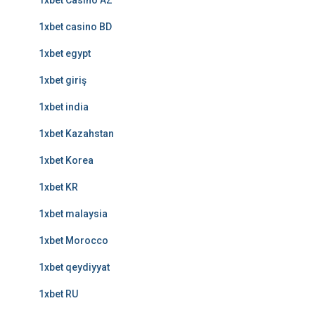
1xbet Casino AZ
1xbet casino BD
1xbet egypt
1xbet giriş
1xbet india
1xbet Kazahstan
1xbet Korea
1xbet KR
1xbet malaysia
1xbet Morocco
1xbet qeydiyyat
1xbet RU