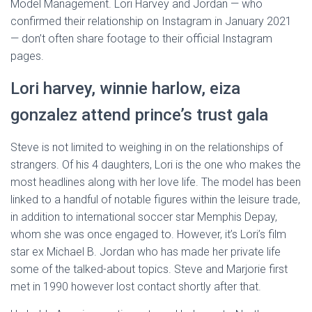
Model Management. Lori Harvey and Jordan — who
confirmed their relationship on Instagram in January 2021
— don’t often share footage to their official Instagram
pages.
Lori harvey, winnie harlow, eiza
gonzalez attend prince’s trust gala
Steve is not limited to weighing in on the relationships of
strangers. Of his 4 daughters, Lori is the one who makes the
most headlines along with her love life. The model has been
linked to a handful of notable figures within the leisure trade,
in addition to international soccer star Memphis Depay,
whom she was once engaged to. However, it’s Lori’s film
star ex Michael B. Jordan who has made her private life
some of the talked-about topics. Steve and Marjorie first
met in 1990 however lost contact shortly after that.