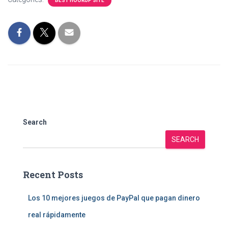
BEST HOOKUP SITE
Search
SEARCH
Recent Posts
Los 10 mejores juegos de PayPal que pagan dinero
real rápidamente