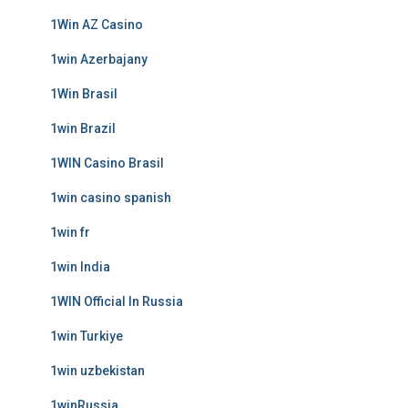
1Win AZ Casino
1win Azerbajany
1Win Brasil
1win Brazil
1WIN Casino Brasil
1win casino spanish
1win fr
1win India
1WIN Official In Russia
1win Turkiye
1win uzbekistan
1winRussia