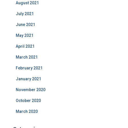
August 2021
July 2021
June 2021
May 2021
April 2021
March 2021
February 2021
January 2021
November 2020
October 2020
March 2020