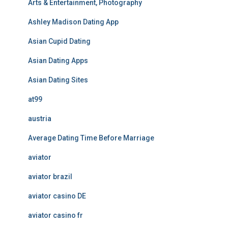
Arts & Entertainment, Photography
Ashley Madison Dating App
Asian Cupid Dating
Asian Dating Apps
Asian Dating Sites
at99
austria
Average Dating Time Before Marriage
aviator
aviator brazil
aviator casino DE
aviator casino fr