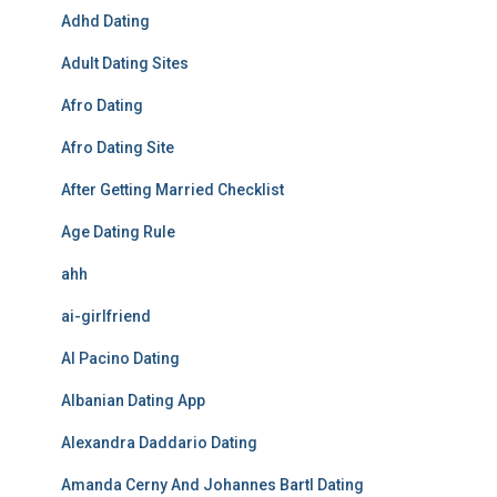
Adhd Dating
Adult Dating Sites
Afro Dating
Afro Dating Site
After Getting Married Checklist
Age Dating Rule
ahh
ai-girlfriend
Al Pacino Dating
Albanian Dating App
Alexandra Daddario Dating
Amanda Cerny And Johannes Bartl Dating