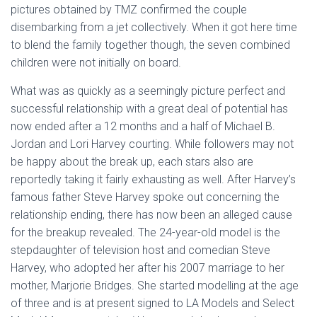
pictures obtained by TMZ confirmed the couple
disembarking from a jet collectively. When it got here time
to blend the family together though, the seven combined
children were not initially on board.
What was as quickly as a seemingly picture perfect and
successful relationship with a great deal of potential has
now ended after a 12 months and a half of Michael B.
Jordan and Lori Harvey courting. While followers may not
be happy about the break up, each stars also are
reportedly taking it fairly exhausting as well. After Harvey’s
famous father Steve Harvey spoke out concerning the
relationship ending, there has now been an alleged cause
for the breakup revealed. The 24-year-old model is the
stepdaughter of television host and comedian Steve
Harvey, who adopted her after his 2007 marriage to her
mother, Marjorie Bridges. She started modelling at the age
of three and is at present signed to LA Models and Select