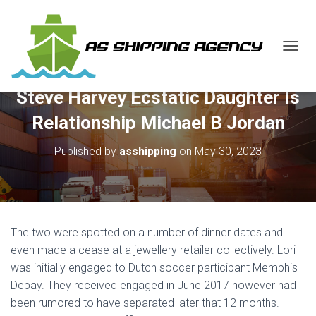
T
O
G
Steve Harvey Ecstatic Daughter Is
G
L
Relationship Michael B Jordan
E
N
Published by
asshipping
on
May 30, 2023
A
V
I
G
A
T
The two were spotted on a number of dinner dates and
I
O
even made a cease at a jewellery retailer collectively. Lori
N
was initially engaged to Dutch soccer participant Memphis
Depay. They received engaged in June 2017 however had
been rumored to have separated later that 12 months.