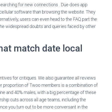
n searching for new connections . Due does app
ellular software than browsing the website. They
ternatively, users can even head to the FAQ part the
f the widespread doubts and queries faced by other
hat match date local
ntives for critiques. We also guarantee all reviews
er proportion of Twoo members is a combination of
ne and 40% males, with a big percentage of these
ship cuts across all age teams, including the
. Once you turn out to be more conversant in the