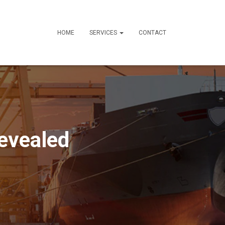
HOME
SERVICES
CONTACT
evealed