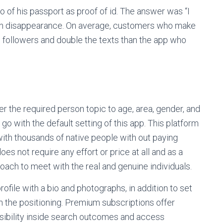
o of his passport as proof of id. The answer was “I
dden disappearance. On average, customers who make
e followers and double the texts than the app who
er the required person topic to age, area, gender, and
to go with the default setting of this app. This platform
ith thousands of native people with out paying
es not require any effort or price at all and as a
ach to meet with the real and genuine individuals.
rofile with a bio and photographs, in addition to set
n the positioning. Premium subscriptions offer
isibility inside search outcomes and access