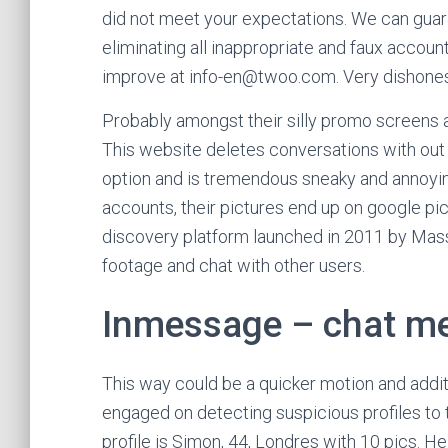
did not meet your expectations. We can gua
eliminating all inappropriate and faux accoun
improve at info-en@twoo.com. Very dishonest
Probably amongst their silly promo screens a
This website deletes conversations with out t
option and is tremendous sneaky and annoying
accounts, their pictures end up on google p
discovery platform launched in 2011 by Mass
footage and chat with other users.
Inmessage – chat me
This way could be a quicker motion and addit
engaged on detecting suspicious profiles to 
profile is Simon, 44, Londres with 10 pics. He