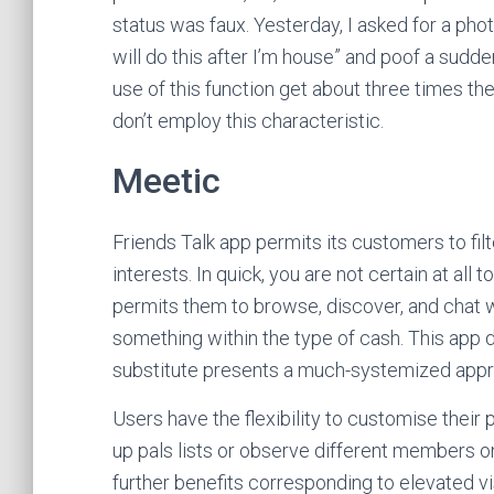
status was faux. Yesterday, I asked for a phot
will do this after I’m house” and poof a su
use of this function get about three times th
don’t employ this characteristic.
Meetic
Friends Talk app permits its customers to filt
interests. In quick, you are not certain at all 
permits them to browse, discover, and chat w
something within the type of cash. This app do
substitute presents a much-systemized appro
Users have the flexibility to customise their p
up pals lists or observe different members o
further benefits corresponding to elevated v