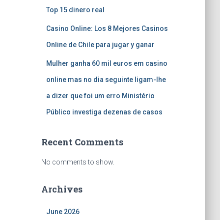
Top 15 dinero real
Casino Online: Los 8 Mejores Casinos
Online de Chile para jugar y ganar
Mulher ganha 60 mil euros em casino
online mas no dia seguinte ligam-lhe
a dizer que foi um erro Ministério
Público investiga dezenas de casos
Recent Comments
No comments to show.
Archives
June 2026