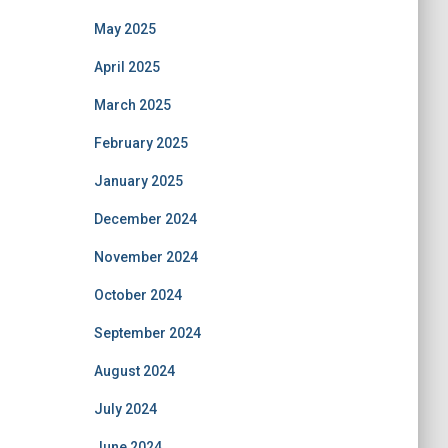
May 2025
April 2025
March 2025
February 2025
January 2025
December 2024
November 2024
October 2024
September 2024
August 2024
July 2024
June 2024