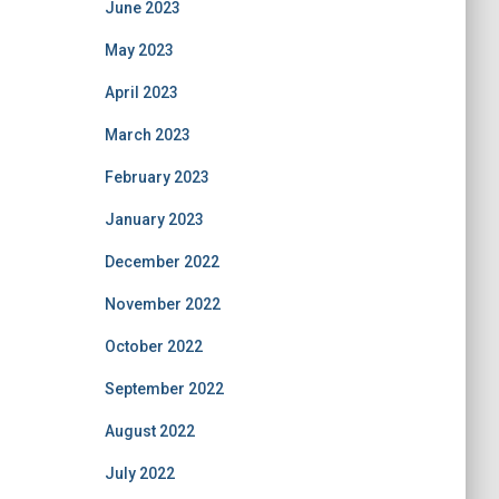
June 2023
May 2023
April 2023
March 2023
February 2023
January 2023
December 2022
November 2022
October 2022
September 2022
August 2022
July 2022