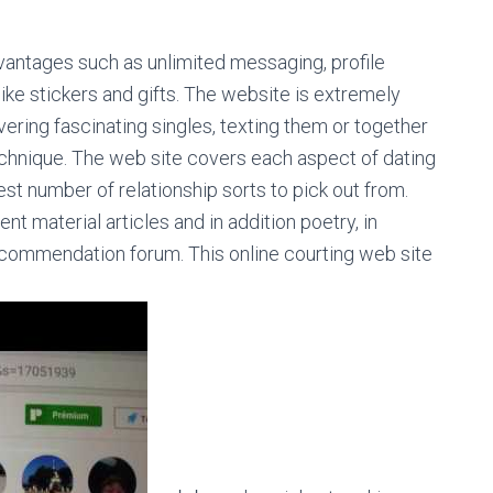
antages such as unlimited messaging, profile
 like stickers and gifts. The website is extremely
ering fascinating singles, texting them or together
echnique. The web site covers each aspect of dating
est number of relationship sorts to pick out from.
 material articles and in addition poetry, in
 recommendation forum. This online courting web site