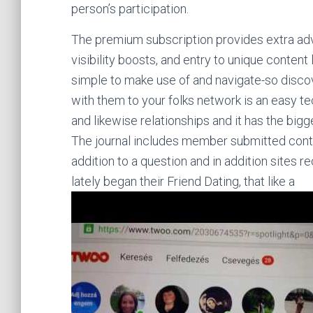
person’s participation.
The premium subscription provides extra adv
visibility boosts, and entry to unique content
simple to make use of and navigate-so discov
with them to your folks network is an easy t
and likewise relationships and it has the bigg
The journal includes member submitted content
addition to a question and in addition sites
lately began their Friend Dating, that like a