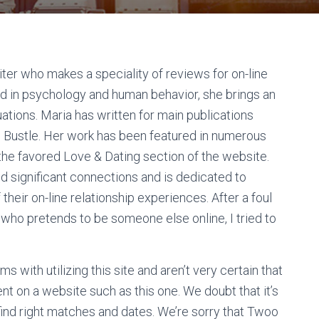
iter who makes a speciality of reviews for on-line
nd in psychology and human behavior, she brings an
ations. Maria has written for main publications
and Bustle. Her work has been featured in numerous
o the favored Love & Dating section of the website.
nd significant connections and is dedicated to
heir on-line relationship experiences. After a foul
 who pretends to be someone else online, I tried to
s with utilizing this site and aren’t very certain that
t on a website such as this one. We doubt that it’s
ind right matches and dates. We’re sorry that Twoo