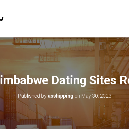
Zimbabwe Dating Sites R
Published by
asshipping
on
May 30, 2023