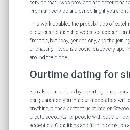
service that Twoo provides and determine to
Premium service and cancelling if you aren’t
This work doubles the probabilities of catching
bi curious relationship websites account on 
first title, birthday, gender, city, and the jo
or chatting. Twoo is a social discovery app
around the globe.
Ourtime dating for s
You also can help us by reporting inappropri
can guarantee you that our moderators will lo
anything, please contact us at info-en@two
create accounts for people with out their c
accept our Conditions and fill in information