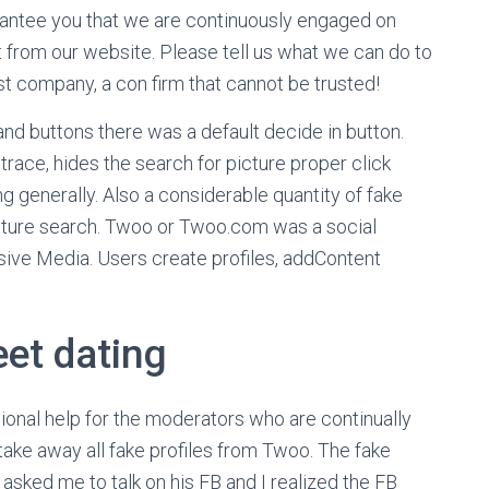
rantee you that we are continuously engaged on
t from our website. Please tell us what we can do to
 company, a con firm that cannot be trusted!
nd buttons there was a default decide in button.
race, hides the search for picture proper click
 generally. Also a considerable quantity of fake
icture search. Twoo or Twoo.com was a social
ive Media. Users create profiles, addContent
et dating
ional help for the moderators who are continually
take away all fake profiles from Twoo. The fake
 asked me to talk on his FB and I realized the FB