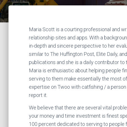
Maria Scott is a courting professional and wr
relationship sites and apps. With a backgrou
in-depth and sincere perspective to her evalu
similar to The Huffington Post, Elite Daily, 
publications and she is a daily contributor t
Maria is enthusiastic about helping people fi
serving to them make essentially the most of t
expertise on Twoo with catfishing / a person
report it.
We believe that there are several vital problem
your money and time investment is finest spen
100 percent dedicated to serving to people f