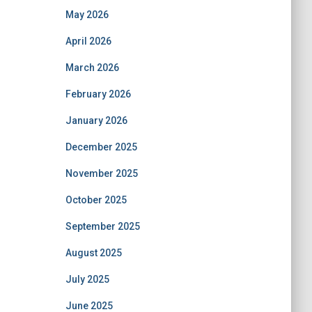
May 2026
April 2026
March 2026
February 2026
January 2026
December 2025
November 2025
October 2025
September 2025
August 2025
July 2025
June 2025