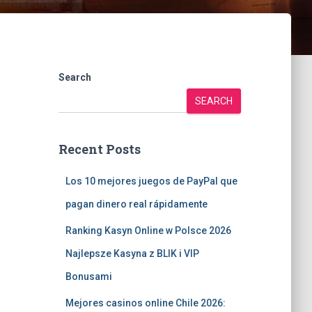
Search
SEARCH
Recent Posts
Los 10 mejores juegos de PayPal que
pagan dinero real rápidamente
Ranking Kasyn Online w Polsce 2026
Najlepsze Kasyna z BLIK i VIP
Bonusami
Mejores casinos online Chile 2026: