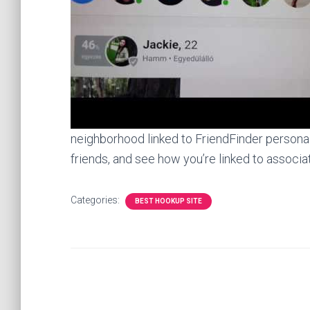
neighborhood linked to FriendFinder personal
friends, and see how you’re linked to associat
Categories:
BEST HOOKUP SITE