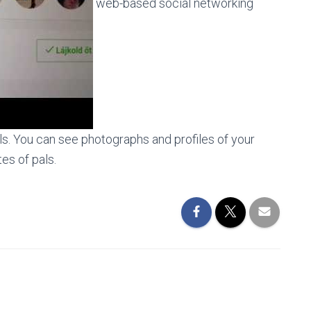
web-based social networking
s. You can see photographs and profiles of your
es of pals.