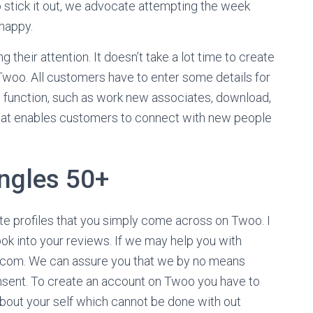
 stick it out, we advocate attempting the week
 happy.
 their attention. It doesn’t take a lot time to create
Twoo. All customers have to enter some details for
ining function, such as work new associates, download,
 that enables customers to connect with new people
ingles 50+
ate profiles that you simply come across on Twoo. I
ok into your reviews. If we may help you with
o.com. We can assure you that we by no means
onsent. To create an account on Twoo you have to
 about your self which cannot be done with out