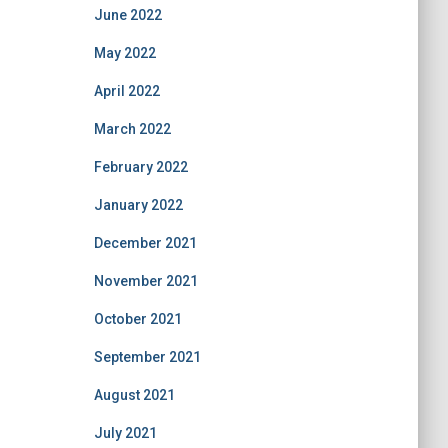
June 2022
May 2022
April 2022
March 2022
February 2022
January 2022
December 2021
November 2021
October 2021
September 2021
August 2021
July 2021