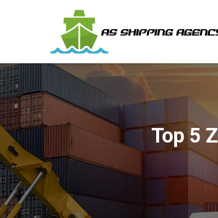
Top 5 