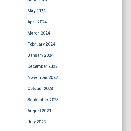
May 2024
April 2024
March 2024
February 2024
January 2024
December 2023
November 2023
October 2023
September 2023
August 2023
July 2023