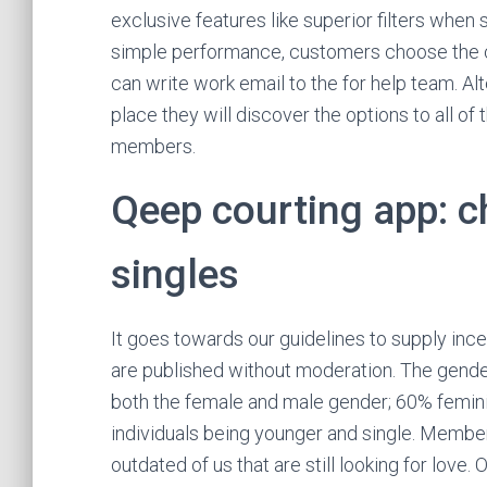
exclusive features like superior filters whe
simple performance, customers choose the c
can write work email to the for help team. Al
place they will discover the options to all o
members.
Qeep courting app: c
singles
It goes towards our guidelines to supply ince
are published without moderation. The gend
both the female and male gender; 60% femini
individuals being younger and single. Member
outdated of us that are still looking for love