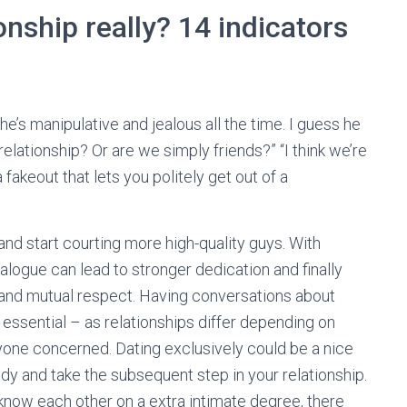
onship really? 14 indicators
’s manipulative and jealous all the time. I guess he
elationship? Or are we simply friends?” “I think we’re
fakeout that lets you politely get out of a
and start courting more high-quality guys. With
alogue can lead to stronger dedication and finally
f and mutual respect. Having conversations about
s essential – as relationships differ depending on
yone concerned. Dating exclusively could be a nice
y and take the subsequent step in your relationship.
o know each other on a extra intimate degree, there