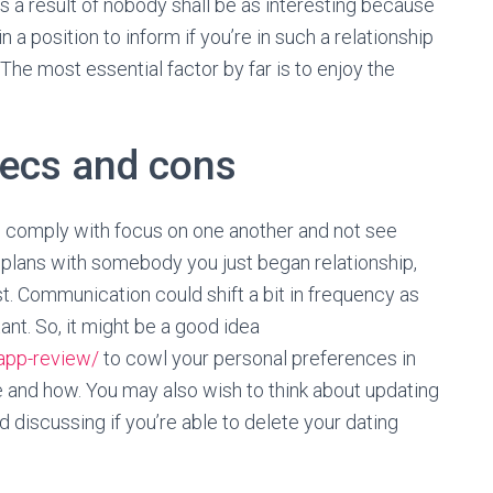
as a result of nobody shall be as interesting because
in a position to inform if you’re in such a relationship
The most essential factor by far is to enjoy the
xecs and cons
s comply with focus on one another and not see
rm plans with somebody you just began relationship,
t. Communication could shift a bit in frequency as
t. So, it might be a good idea
app-review/
to cowl your personal preferences in
and how. You may also wish to think about updating
d discussing if you’re able to delete your dating