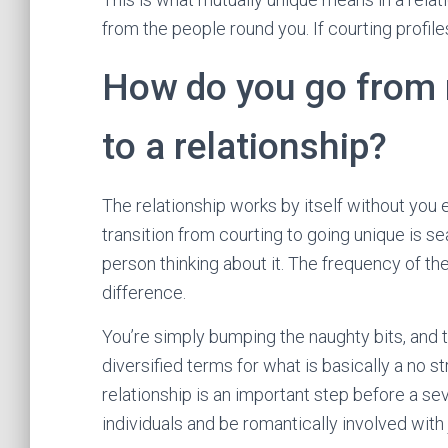
from the people round you. If courting profil
How do you go from 
to a relationship?
The relationship works by itself without you
transition from courting to going unique is se
person thinking about it. The frequency of t
difference.
You’re simply bumping the naughty bits, and
diversified terms for what is basically a no s
relationship is an important step before a sev
individuals and be romantically involved with 