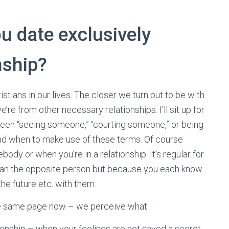
u date exclusively
nship?
istians in our lives. The closer we turn out to be with
’re from other necessary relationships. I’ll sit up for
een “seeing someone,” “courting someone,” or being
and when to make use of these terms. Of course
dy or when you’re in a relationship. It’s regular for
than the opposite person but because you each know
the future etc. with them.
 the same page now – we perceive what
tionship – when your feelings are not saved a secret