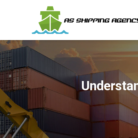
Understan