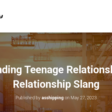
ding Teenage Relations
Relationship Slang
Published by
asshipping
on
May 27, 2023