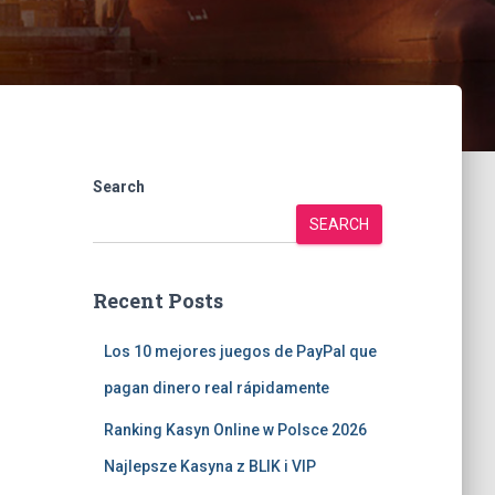
Search
SEARCH
Recent Posts
Los 10 mejores juegos de PayPal que
pagan dinero real rápidamente
Ranking Kasyn Online w Polsce 2026
Najlepsze Kasyna z BLIK i VIP