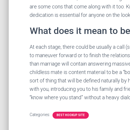
are some cons that come along with it too. K
dedication is essential for anyone on the look
What does it mean to be
At each stage, there could be usually a call (
to maneuver forward or to finish the relationsh
than marriage will contain answering massive 
childless mate is content material to be a “bo
sort of thing that will be defined naturally 
with you, introducing you to his family and fr
“know where you stand” without a heavy dial
Categories:
BEST HOOKUP SITE