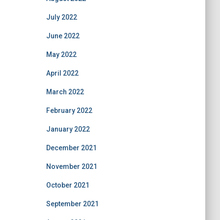
July 2022
June 2022
May 2022
April 2022
March 2022
February 2022
January 2022
December 2021
November 2021
October 2021
September 2021