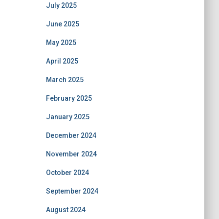
July 2025
June 2025
May 2025
April 2025
March 2025
February 2025
January 2025
December 2024
November 2024
October 2024
September 2024
August 2024