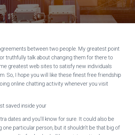
st agreements between two people. My greatest point
r truthfully talk about changing them for there to
ome greatest web sites to satisfy new individuals
. So, I hope you will like these finest free friendship
ing online chatting activity whenever you visit
nest saved inside your
tra dates and you’ll know for sure. It could also be
one particular person, but it shouldn’t be that big of