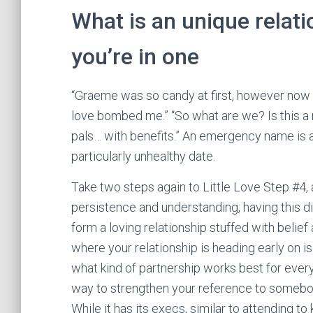
What is an unique relati
you’re in one
“Graeme was so candy at first, however now he
love bombed me.” “So what are we? Is this a r
pals… with benefits.” An emergency name is a 
particularly unhealthy date.
Take two steps again to Little Love Step #4, 
persistence and understanding, having this di
form a loving relationship stuffed with belie
where your relationship is heading early on i
what kind of partnership works best for ever
way to strengthen your reference to somebod
While it has its execs, similar to attending t