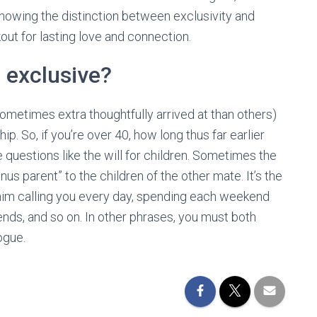
nowing the distinction between exclusivity and
out for lasting love and connection.
 exclusive?
sometimes extra thoughtfully arrived at than others)
ip. So, if you’re over 40, how long thus far earlier
questions like the will for children. Sometimes the
nus parent” to the children of the other mate. It’s the
by him calling you every day, spending each weekend
iends, and so on. In other phrases, you must both
ogue.