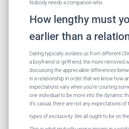
Nobody needs a companion who
How lengthy must yo
earlier than a relatio
Dating typically isolates us from different Chr
a boyfriend or girlfriend, the more removed we
discussing the appreciable differences betw
in a relationship in order that we know how 
expectations vary when you’re courting somebo
one individual to be more into the dynamic 
it’s casual, there are not any expectations of 
types of exclusivity. We all ought to be on
This is what mutually unique means in a rela