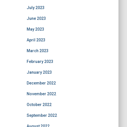
July 2023
June 2023
May 2023
April 2023
March 2023
February 2023
January 2023
December 2022
November 2022
October 2022
September 2022
August 2022