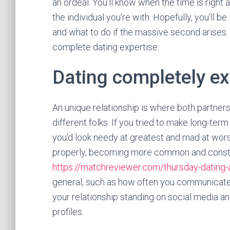
an ordeal. You’ll know when the time is right 
the individual you’re with. Hopefully, you’ll be 
and what to do if the massive second arises. 
complete dating expertise.
Dating completely e
An unique relationship is where both partner
different folks. If you tried to make long-te
you’d look needy at greatest and mad at wors
properly, becoming more common and constan
https://matchreviewer.com/thursday-dating-
general, such as how often you communicate 
your relationship standing on social media an
profiles.