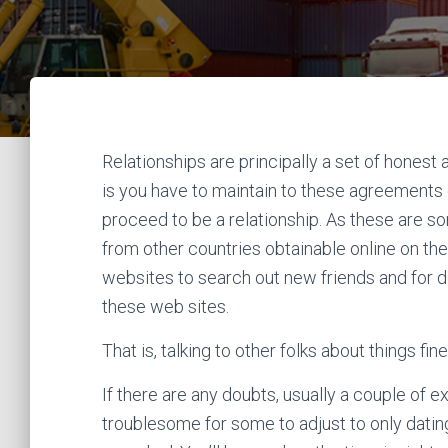
Relationships are principally a set of hone
is you have to maintain to these agreements o
proceed to be a relationship. As these are s
from other countries obtainable online on them
websites to search out new friends and for do
these web sites.
That is, talking to other folks about things fi
If there are any doubts, usually a couple of ex
troublesome for some to adjust to only dating 