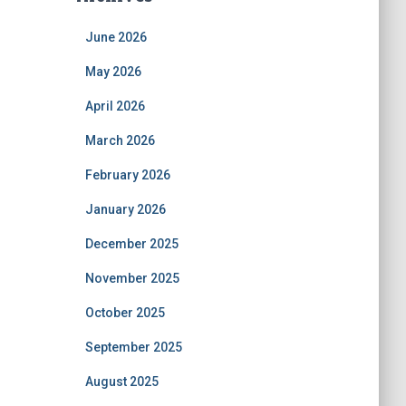
June 2026
May 2026
April 2026
March 2026
February 2026
January 2026
December 2025
November 2025
October 2025
September 2025
August 2025