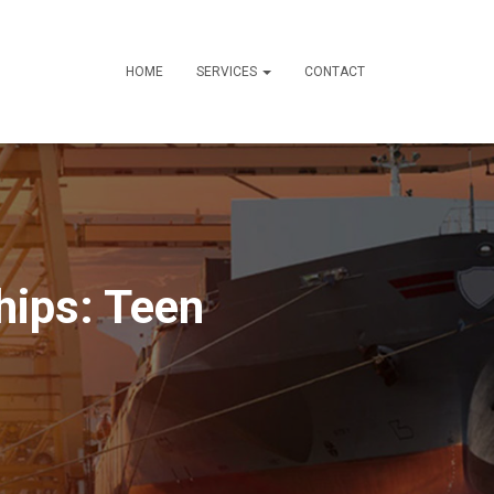
HOME
SERVICES
CONTACT
hips: Teen