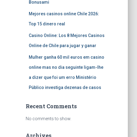
Bonusami
Mejores casinos online Chile 2026:
Top 15 dinero real
Casino Online: Los 8 Mejores Casinos
Online de Chile para jugar y ganar
Mulher ganha 60 mil euros em casino
online mas no dia seguinte ligam-lhe
a dizer que foi um erro Ministério
Público investiga dezenas de casos
Recent Comments
No comments to show.
Archives