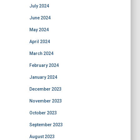
July 2024
June 2024
May 2024
April 2024
March 2024
February 2024
January 2024
December 2023
November 2023
October 2023
September 2023
August 2023