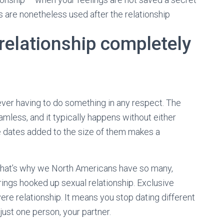
es are nonetheless used after the relationship
relationship completely
 ever having to do something in any respect. The
amless, and it typically happens without either
he dates added to the size of them makes a
 that’s why we North Americans have so many,
trings hooked up sexual relationship. Exclusive
ere relationship. It means you stop dating different
just one person, your partner.