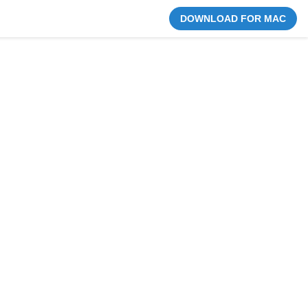
DOWNLOAD FOR MAC