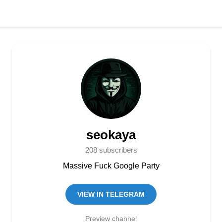
seokaya
208 subscribers
Massive Fuck Google Party
VIEW IN TELEGRAM
Preview channel