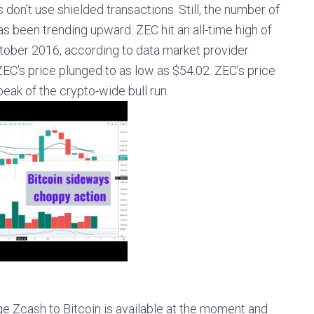
on’t use shielded transactions. Still, the number of
as been trending upward. ZEC hit an all-time high of
ctober 2016, according to data market provider
EC’s price plunged to as low as $54.02. ZEC’s price
eak of the crypto-wide bull run.
ge Zcash to Bitcoin is available at the moment and