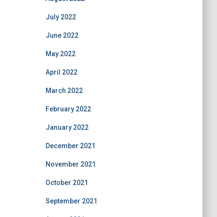
July 2022
June 2022
May 2022
April 2022
March 2022
February 2022
January 2022
December 2021
November 2021
October 2021
September 2021