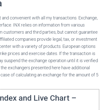
a
 and convenient with all my transactions. Exchange,
rface. INX relies on information from various
om customers and third parties, but cannot guarantee
filiated companies provide legal, tax, or investment
enter with a variety of products. European options
rike prices and exercise dates. If the transaction is
ay suspend the exchange operation until it is verified
 the exchangers presented here have additional
n case of calculating an exchange for the amount of 5
Index and Live Chart –