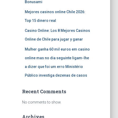
Bonusami
Mejores casinos online Chile 2026:
Top 15 dinero real
Casino Online: Los 8 Mejores Casinos
Online de Chile para jugar y ganar
Mulher ganha 60 mil euros em casino
online mas no dia seguinte ligam-lhe
a dizer que foi um erro Ministério
Público investiga dezenas de casos
Recent Comments
No comments to show.
Archives