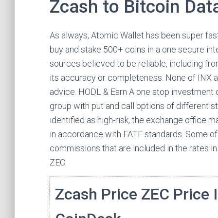
Zcash to Bitcoin Dat
As always, Atomic Wallet has been super fast
buy and stake 500+ coins in a one secure inte
sources believed to be reliable, including fr
its accuracy or completeness. None of INX af
advice. HODL & Earn A one stop investment c
group with put and call options of different st
identified as high-risk, the exchange office m
in accordance with FATF standards. Some of
commissions that are included in the rates i
ZEC.
Zcash Price ZEC Price 