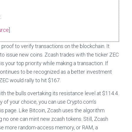
.
urce
]
oof to verify transactions on the blockchain. It
 to issue new coins. Zcash trades with the ticker ZEC
s your top priority while making a transaction. If
continues to be recognized as a better investment
ZEC would rally to hit $167.
th the bulls overtaking its resistance level at $114.4.
ncy of your choice, you can use Crypto.com’s
his page. Like Bitcoin, Zcash uses the algorithm
g no one can mint new zcash tokens. Still, Zcash
s use more random-access memory, or RAM, a