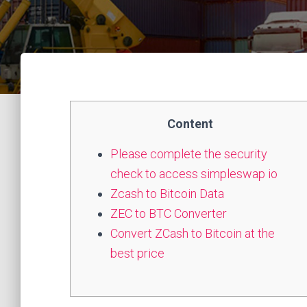
Content
Please complete the security
check to access simpleswap io
Zcash to Bitcoin Data
ZEC to BTC Converter
Convert ZCash to Bitcoin at the
best price