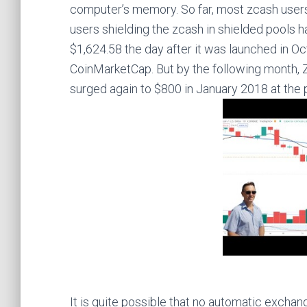
computer’s memory. So far, most zcash users d
users shielding the zcash in shielded pools h
$1,624.58 the day after it was launched in O
CoinMarketCap. But by the following month, Z
surged again to $800 in January 2018 at the p
It is quite possible that no automatic exchan