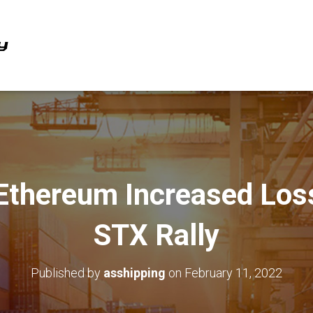
 Ethereum Increased Los
STX Rally
Published by
asshipping
on
February 11, 2022