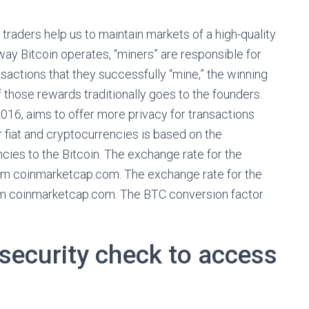
 traders help us to maintain markets of a high-quality
e way Bitcoin operates, “miners” are responsible for
sactions that they successfully “mine,” the winning
 those rewards traditionally goes to the founders.
16, aims to offer more privacy for transactions
r fiat and cryptocurrencies is based on the
ies to the Bitcoin. The exchange rate for the
rom coinmarketcap.com. The exchange rate for the
om coinmarketcap.com. The BTC conversion factor
security check to access