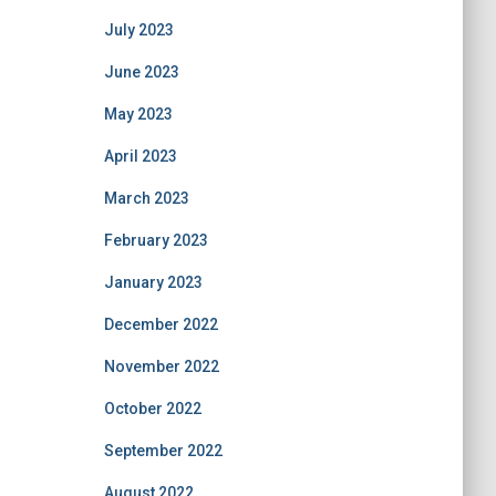
July 2023
June 2023
May 2023
April 2023
March 2023
February 2023
January 2023
December 2022
November 2022
October 2022
September 2022
August 2022