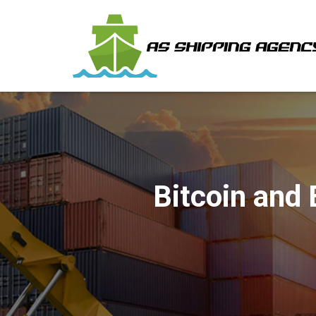
Bitcoin and