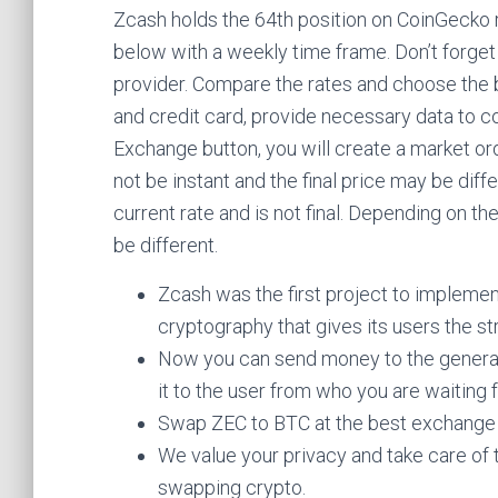
Zcash holds the 64th position on CoinGecko r
below with a weekly time frame. Don’t forget
provider. Compare the rates and choose the 
and credit card, provide necessary data to c
Exchange button, you will create a market ord
not be instant and the final price may be dif
current rate and is not final. Depending on t
be different.
Zcash was the first project to impleme
cryptography that gives its users the str
Now you can send money to the generate
it to the user from who you are waiting 
Swap ZEC to BTC at the best exchange
We value your privacy and take care of 
swapping crypto.