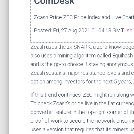
CoinDesk
Zcash Price ZEC Price Index and Live Chart
Posted: Fri, 27 Aug 2021 01:04:13 GMT [
so
Zcash uses the zk-SNARK, a zero-knowledge pr
also uses a mining algorithm called Equihash
and is the go-to choice if staying anonymous i
Zcash sustains major resistance levels and 
option among investors for the next 5 years, 
If this trend continues, ZEC might run along wi
To check Zcash’s price live in the fiat curre
converter feature in the top-right corner of t
proof-of-work to secure the network, ensurin
uses a version that requires that its miner