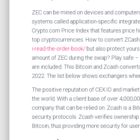
ZEC can be mined on devices and computers,
systems called application-specific integrate
Crypto.com Price Index that features price his
top cryptocurrencies. How to convert ZCash 
i-read-the-order-book/
but also protect yours
amount of ZEC during the swap? Play safe – c
are included. This Bitcoin and Zcash converto
2022. The list below shows exchangers wher
The positive reputation of CEX.IO and market 
the world. With a client base of over 4,000,00
company that can be relied on. Zcash is a Bit
security protocols. Zcash verifies ownershi
Bitcoin, thus providing more security for user