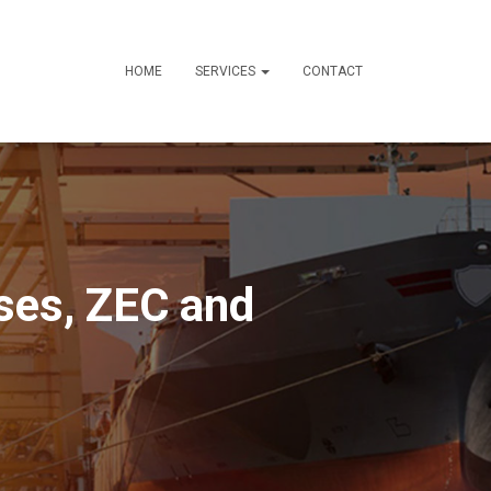
HOME
SERVICES
CONTACT
ses, ZEC and