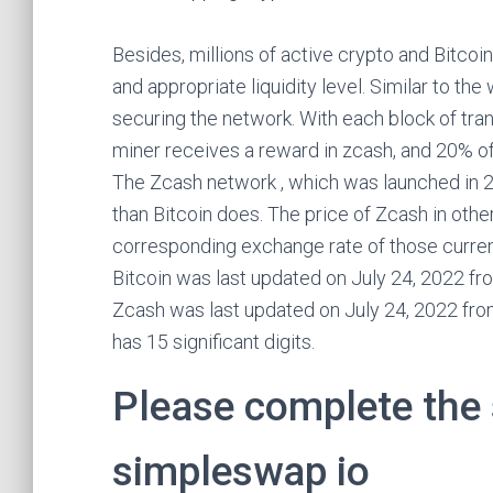
Besides, millions of active crypto and Bitcoin
and appropriate liquidity level. Similar to th
securing the network. With each block of tran
miner receives a reward in zcash, and 20% of
The Zcash network , which was launched in 20
than Bitcoin does. The price of Zcash in othe
corresponding exchange rate of those currenc
Bitcoin was last updated on July 24, 2022 f
Zcash was last updated on July 24, 2022 fr
has 15 significant digits.
Please complete the 
simpleswap io