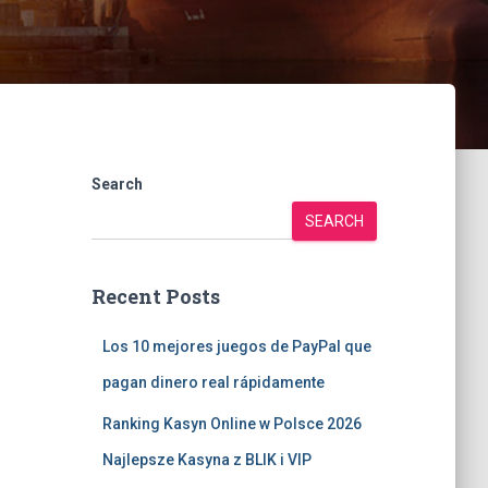
Search
SEARCH
Recent Posts
Los 10 mejores juegos de PayPal que
pagan dinero real rápidamente
Ranking Kasyn Online w Polsce 2026
Najlepsze Kasyna z BLIK i VIP