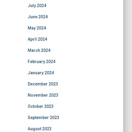
July 2024
June 2024
May 2024
April 2024
March 2024
February 2024
January 2024
December 2023
November 2023
October 2023
September 2023
August 2023