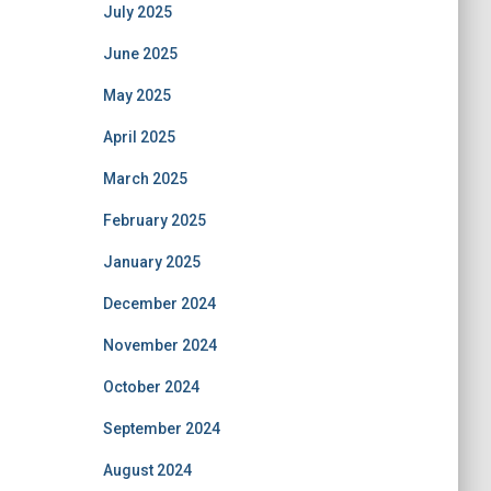
July 2025
June 2025
May 2025
April 2025
March 2025
February 2025
January 2025
December 2024
November 2024
October 2024
September 2024
August 2024