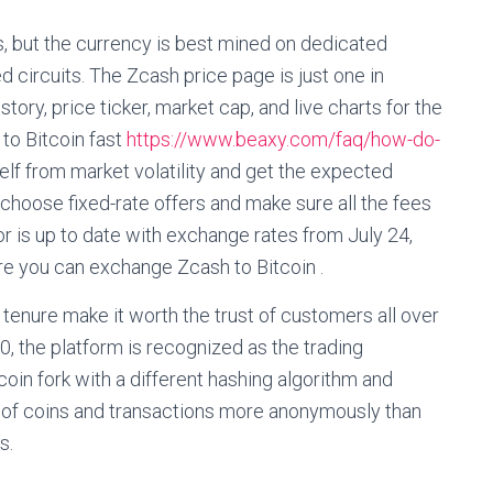
 but the currency is best mined on dedicated
d circuits. The Zcash price page is just one in
tory, price ticker, market cap, and live charts for the
to Bitcoin fast
https://www.beaxy.com/faq/how-do-
elf from market volatility and get the expected
hoose fixed-rate offers and make sure all the fees
r is up to date with exchange rates from July 24,
e you can exchange Zcash to Bitcoin .
tenure make it worth the trust of customers all over
0, the platform is recognized as the trading
coin fork with a different hashing algorithm and
p of coins and transactions more anonymously than
s.