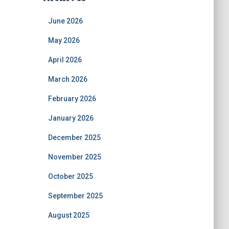
June 2026
May 2026
April 2026
March 2026
February 2026
January 2026
December 2025
November 2025
October 2025
September 2025
August 2025