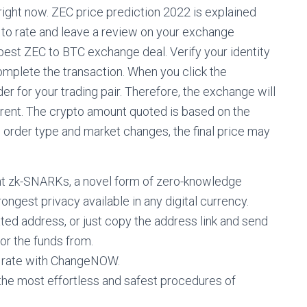
ight now. ZEC price prediction 2022 is explained
 to rate and leave a review on your exchange
best ZEC to BTC exchange deal. Verify your identity
omplete the transaction. When you click the
er for your trading pair. Therefore, the exchange will
ferent. The crypto amount quoted is based on the
he order type and market changes, the final price may
nt zk-SNARKs, a novel form of zero-knowledge
ongest privacy available in any digital currency.
d address, or just copy the address link and send
for the funds from.
 rate with ChangeNOW.
the most effortless and safest procedures of