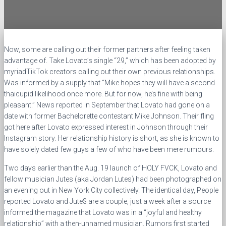
Now, some are calling out their former partners after feeling taken
advantage of. Take Lovato’s single “29,” which has been adopted by
myriadTikTok creators calling out their own previous relationships.
Was informed by a supply that “Mike hopes they will have a second
thaicupid likelihood once more. But for now, he’s fine with being
pleasant.” News reported in September that Lovato had gone on a
date with former Bachelorette contestant Mike Johnson. Their fling
got here after Lovato expressed interest in Johnson through their
Instagram story. Her relationship history is short, as she is known to
have solely dated few guys a few of who have been mere rumours.
Two days earlier than the Aug. 19 launch of HOLY FVCK, Lovato and
fellow musician Jutes (aka Jordan Lutes) had been photographed on
an evening out in New York City collectively. The identical day, People
reported Lovato and Jute$ are a couple, just a week after a source
informed the magazine that Lovato was in a “joyful and healthy
relationship” with a then-unnamed musician. Rumors first started