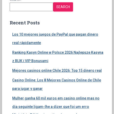
SEARCH
Recent Posts
Los 10 mejores juegos de PayPal que pagan dinero
real rápidamente
Ranking Kasyn Online w Polsce 2026 Najlepsze Kasyna
z BLIK i VIP Bonusami
Mejores casinos online Chile 2026: Top 15 dinero real
Casino Online: Los 8 Mejores Casinos Online de Chile
para jugar y ganar
Mulher ganha 60 mil euros em casino online mas no
dia seguinte ligam-lhe a dizer que foi um erro