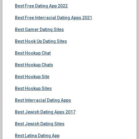
Best Free Dating App 2022
Best Free Interracial Dating Apps 2021
Best Gamer Dating Sites
Best Hook Up Dating Sites
Best Hookup Chat
Best Hookup Chats
Best Hookup Site
Best Hookup Sites
Best Interracial Dating Apps
Best Jewish Dating Apps 2017
Best Jewish Dating Sites
Best Latina Dating App