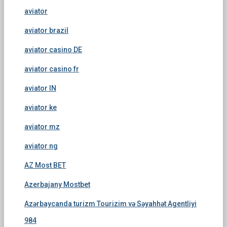
aviator
aviator brazil
aviator casino DE
aviator casino fr
aviator IN
aviator ke
aviator mz
aviator ng
AZ Most BET
Azerbajany Mostbet
Azərbaycanda turizm Tourizim və Səyahhət Agentliyi
984