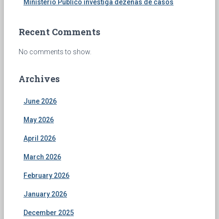
Ministério Público investiga dezenas de casos
Recent Comments
No comments to show.
Archives
June 2026
May 2026
April 2026
March 2026
February 2026
January 2026
December 2025