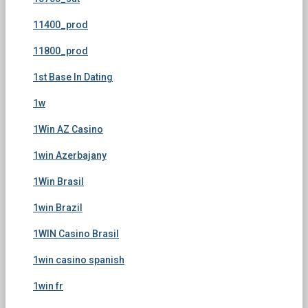
11400_prod
11800_prod
1st Base In Dating
1w
1Win AZ Casino
1win Azerbajany
1Win Brasil
1win Brazil
1WIN Casino Brasil
1win casino spanish
1win fr