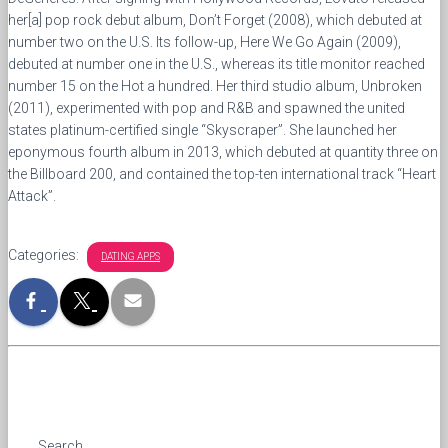
her[a] pop rock debut album, Don’t Forget (2008), which debuted at
number two on the U.S. Its follow-up, Here We Go Again (2009),
debuted at number one in the U.S., whereas its title monitor reached
number 15 on the Hot a hundred. Her third studio album, Unbroken
(2011), experimented with pop and R&B and spawned the united
states platinum-certified single “Skyscraper”. She launched her
eponymous fourth album in 2013, which debuted at quantity three on
the Billboard 200, and contained the top-ten international track “Heart
Attack”.
Categories:
DATING APPS
Search