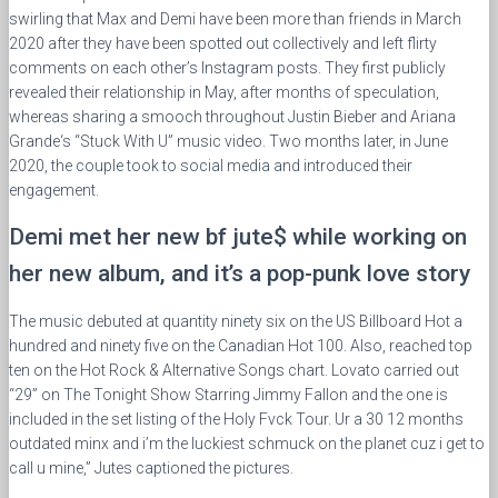
swirling that Max and Demi have been more than friends in March
2020 after they have been spotted out collectively and left flirty
comments on each other’s Instagram posts. They first publicly
revealed their relationship in May, after months of speculation,
whereas sharing a smooch throughout Justin Bieber and Ariana
Grande‘s “Stuck With U” music video. Two months later, in June
2020, the couple took to social media and introduced their
engagement.
Demi met her new bf jute$ while working on
her new album, and it’s a pop-punk love story
The music debuted at quantity ninety six on the US Billboard Hot a
hundred and ninety five on the Canadian Hot 100. Also, reached top
ten on the Hot Rock & Alternative Songs chart. Lovato carried out
“29” on The Tonight Show Starring Jimmy Fallon and the one is
included in the set listing of the Holy Fvck Tour. Ur a 30 12 months
outdated minx and i’m the luckiest schmuck on the planet cuz i get to
call u mine,” Jutes captioned the pictures.