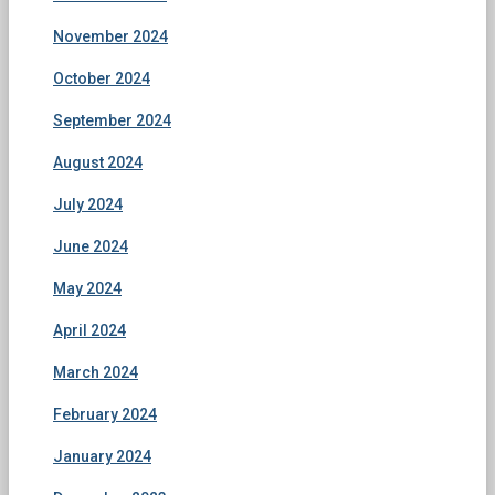
November 2024
October 2024
September 2024
August 2024
July 2024
June 2024
May 2024
April 2024
March 2024
February 2024
January 2024