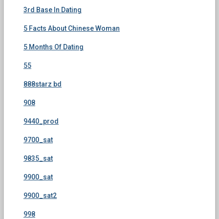
3rd Base In Dating
5 Facts About Chinese Woman
5 Months Of Dating
55
888starz bd
908
9440_prod
9700_sat
9835_sat
9900_sat
9900_sat2
998