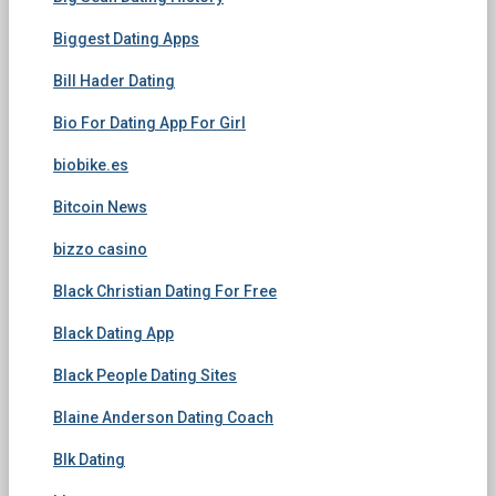
Biggest Dating Apps
Bill Hader Dating
Bio For Dating App For Girl
biobike.es
Bitcoin News
bizzo casino
Black Christian Dating For Free
Black Dating App
Black People Dating Sites
Blaine Anderson Dating Coach
Blk Dating