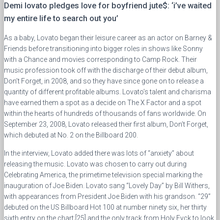
Demi lovato pledges love for boyfriend jute$: ‘i’ve waited
my entire life to search out you’
As a baby, Lovato began their leisure career as an actor on Barney &
Friends before transitioning into bigger roles in shows like Sonny
with a Chance and movies corresponding to Camp Rock. Their
music profession took off with the discharge of their debut album,
Don’t Forget, in 2008, and so they have since gone on to release a
quantity of different profitable albums. Lovato’s talent and charisma
have earned them a spot as a decide on The X Factor and a spot
within the hearts of hundreds of thousands of fans worldwide. On
September 23, 2008, Lovato released their first album, Don’t Forget,
which debuted at No. 2 on the Billboard 200.
In the interview, Lovato added there was lots of “anxiety” about
releasing the music. Lovato was chosen to carry out during
Celebrating America, the primetime television special marking the
inauguration of Joe Biden. Lovato sang “Lovely Day” by Bill Withers,
with appearances from President Joe Biden with his grandson. “29”
debuted on the US Billboard Hot 100 at number ninety six, her thirty
sixth entry on the chart;[25] and the only track from Holy Fvck to look