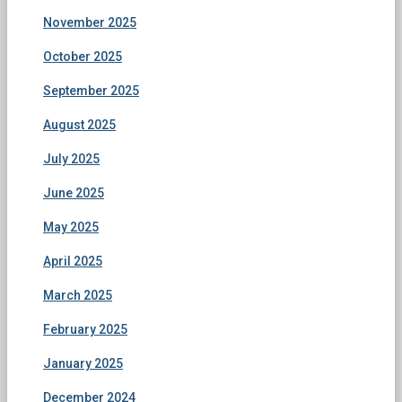
November 2025
October 2025
September 2025
August 2025
July 2025
June 2025
May 2025
April 2025
March 2025
February 2025
January 2025
December 2024