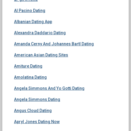
Al Pacino Dating
Albanian Dating App
Alexandra Daddario Dating
Amanda Cerny And Johannes Bartl Dating
American Asian Dating Sites
Amiture Dating
Amolatina Dating
Angela Simmons And Yo Gotti Dating
Angela Simmons Dating
Angus Cloud Dating
Apryl Jones Dating Now