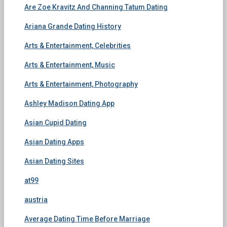
Are Zoe Kravitz And Channing Tatum Dating
Ariana Grande Dating History
Arts & Entertainment, Celebrities
Arts & Entertainment, Music
Arts & Entertainment, Photography
Ashley Madison Dating App
Asian Cupid Dating
Asian Dating Apps
Asian Dating Sites
at99
austria
Average Dating Time Before Marriage