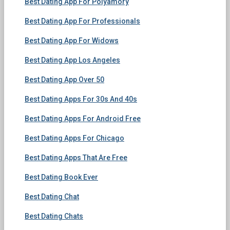
Best Dating App For Polyamory
Best Dating App For Professionals
Best Dating App For Widows
Best Dating App Los Angeles
Best Dating App Over 50
Best Dating Apps For 30s And 40s
Best Dating Apps For Android Free
Best Dating Apps For Chicago
Best Dating Apps That Are Free
Best Dating Book Ever
Best Dating Chat
Best Dating Chats