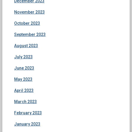
December 2023
November 2023
October 2023
September 2023
August 2023
July 2023
June 2023
May 2023
April 2023
March 2023
February 2023
January 2023