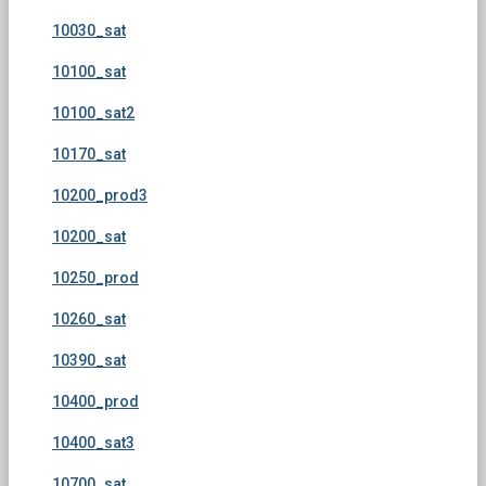
10030_sat
10100_sat
10100_sat2
10170_sat
10200_prod3
10200_sat
10250_prod
10260_sat
10390_sat
10400_prod
10400_sat3
10700_sat