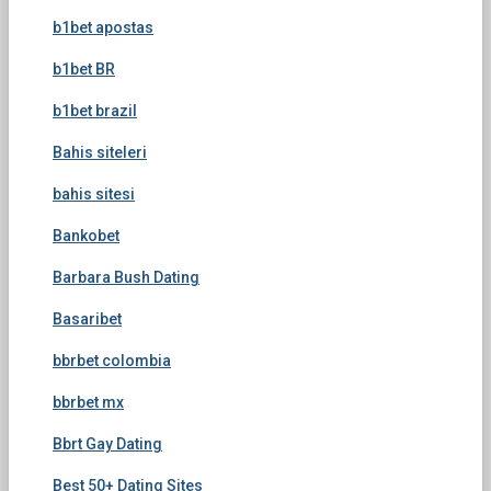
b1bet apostas
b1bet BR
b1bet brazil
Bahis siteleri
bahis sitesi
Bankobet
Barbara Bush Dating
Basaribet
bbrbet colombia
bbrbet mx
Bbrt Gay Dating
Best 50+ Dating Sites