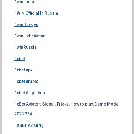
1win India
1WIN Official In Russia
1win Turkiye
1win uzbekistan
1winRussia
1xbet
1xbet apk
1xbet arabic
1xbet Argentina
1xBet Aviator: Signal, Tricks, How to play, Demo Mode
2023 234
1XBET AZ Giriş