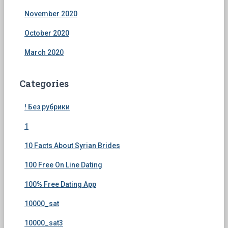
November 2020
October 2020
March 2020
Categories
! Без рубрики
1
10 Facts About Syrian Brides
100 Free On Line Dating
100% Free Dating App
10000_sat
10000_sat3