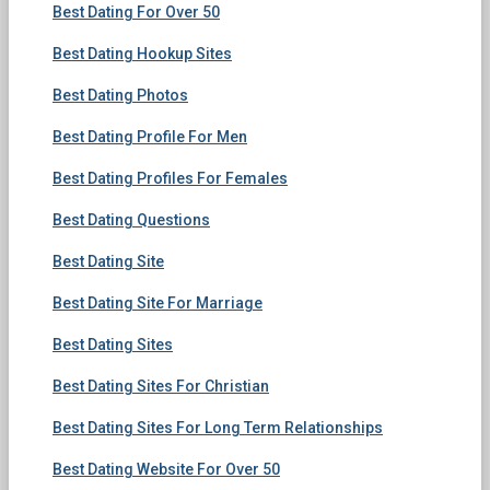
Best Dating For Over 50
Best Dating Hookup Sites
Best Dating Photos
Best Dating Profile For Men
Best Dating Profiles For Females
Best Dating Questions
Best Dating Site
Best Dating Site For Marriage
Best Dating Sites
Best Dating Sites For Christian
Best Dating Sites For Long Term Relationships
Best Dating Website For Over 50