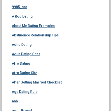
9985_sat
A Rod Dating
About Me Dating Examples
Abstinence Relationship Tips
Adhd Dating
Adult Dating Sites
Afro Dating
Afro Dating Site
After Getting Married Checklist
Age Dating Rule
ahh
ai-girlfriend