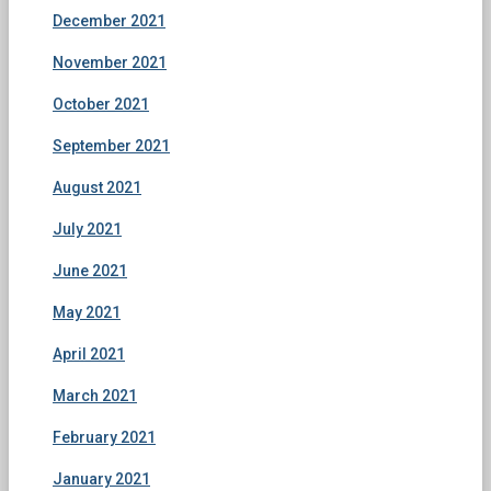
December 2021
November 2021
October 2021
September 2021
August 2021
July 2021
June 2021
May 2021
April 2021
March 2021
February 2021
January 2021