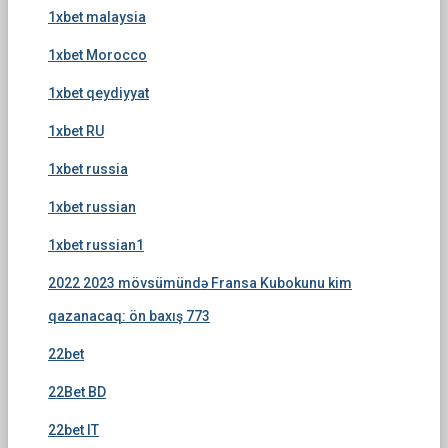
1xbet malaysia
1xbet Morocco
1xbet qeydiyyat
1xbet RU
1xbet russia
1xbet russian
1xbet russian1
2022 2023 mövsümündə Fransa Kubokunu kim
qazanacaq: ön baxış 773
22bet
22Bet BD
22bet IT