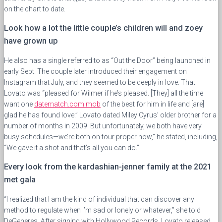
on the chart to date.
Look how a lot the little couple’s children will and zoey
have grown up
He also has a single referred to as “Out the Door” being launched in
early Sept. The couple later introduced their engagement on
Instagram that July, and they seemed to be deeply in love. That
Lovato was “pleased for Wilmer if he’s pleased. [They] all the time
want one
datematch.com mob
of the best for him in life and [are]
glad he has found love.” Lovato dated Miley Cyrus’ older brother for a
number of months in 2009. But unfortunately, we both have very
busy schedules—we’re both on tour proper now,” he stated, including,
“We gave it a shot and that’s all you can do.”
Every look from the kardashian-jenner family at the 2021
met gala
“I realized that I am the kind of individual that can discover any
method to regulate when I’m sad or lonely or whatever,” she told
DeGeneres. After signing with Hollywood Records, Lovato released