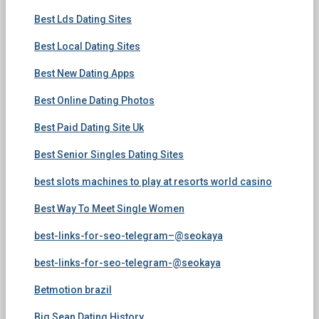
Best Lds Dating Sites
Best Local Dating Sites
Best New Dating Apps
Best Online Dating Photos
Best Paid Dating Site Uk
Best Senior Singles Dating Sites
best slots machines to play at resorts world casino
Best Way To Meet Single Women
best-links-for-seo-telegram–@seokaya
best-links-for-seo-telegram-@seokaya
Betmotion brazil
Big Sean Dating History