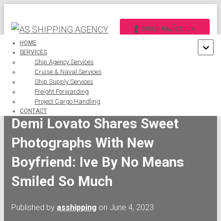
TOGGLE NAVIGATION
HOME
SERVICES
Ship Agency Services
Cruise & Naval Services
Ship Supply Services
Freight Forwarding
Project Cargo Handling
CONTACT
Demi Lovato Shares Sweet
Photographs With New
Boyfriend: Ive By No Means
Smiled So Much
Published by
asshipping
on
June 4, 2023