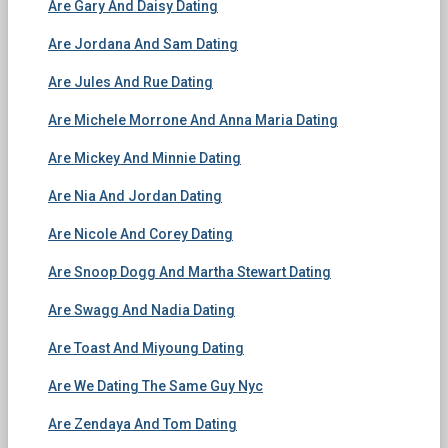
Are Gary And Daisy Dating
Are Jordana And Sam Dating
Are Jules And Rue Dating
Are Michele Morrone And Anna Maria Dating
Are Mickey And Minnie Dating
Are Nia And Jordan Dating
Are Nicole And Corey Dating
Are Snoop Dogg And Martha Stewart Dating
Are Swagg And Nadia Dating
Are Toast And Miyoung Dating
Are We Dating The Same Guy Nyc
Are Zendaya And Tom Dating