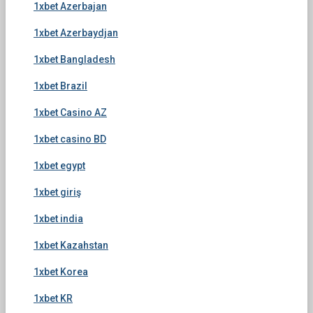
1xbet Azerbajan
1xbet Azerbaydjan
1xbet Bangladesh
1xbet Brazil
1xbet Casino AZ
1xbet casino BD
1xbet egypt
1xbet giriş
1xbet india
1xbet Kazahstan
1xbet Korea
1xbet KR