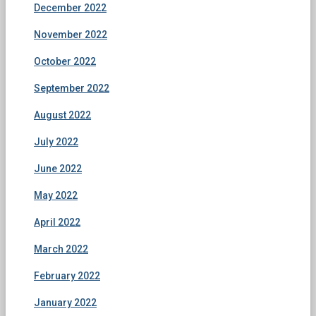
December 2022
November 2022
October 2022
September 2022
August 2022
July 2022
June 2022
May 2022
April 2022
March 2022
February 2022
January 2022