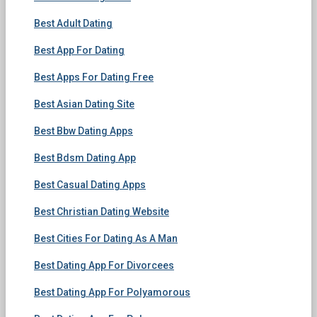
Best Adult Dating
Best App For Dating
Best Apps For Dating Free
Best Asian Dating Site
Best Bbw Dating Apps
Best Bdsm Dating App
Best Casual Dating Apps
Best Christian Dating Website
Best Cities For Dating As A Man
Best Dating App For Divorcees
Best Dating App For Polyamorous