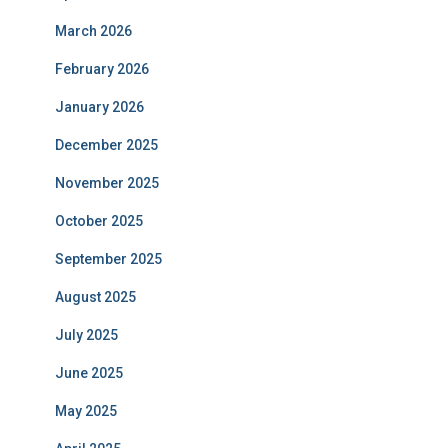
March 2026
February 2026
January 2026
December 2025
November 2025
October 2025
September 2025
August 2025
July 2025
June 2025
May 2025