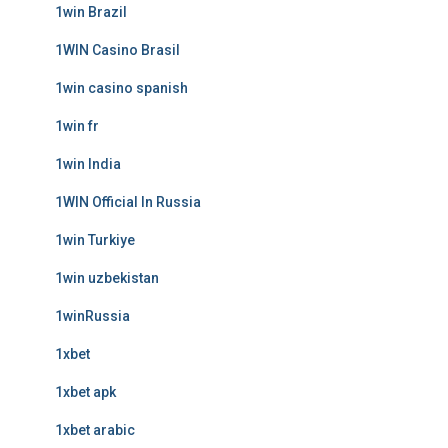
1win Brazil
1WIN Casino Brasil
1win casino spanish
1win fr
1win India
1WIN Official In Russia
1win Turkiye
1win uzbekistan
1winRussia
1xbet
1xbet apk
1xbet arabic