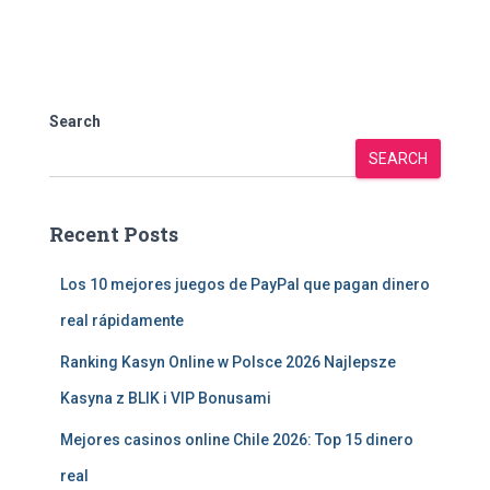
Search
SEARCH
Recent Posts
Los 10 mejores juegos de PayPal que pagan dinero
real rápidamente
Ranking Kasyn Online w Polsce 2026 Najlepsze
Kasyna z BLIK i VIP Bonusami
Mejores casinos online Chile 2026: Top 15 dinero
real