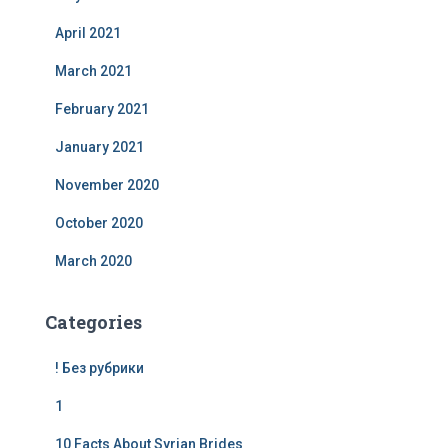
April 2021
March 2021
February 2021
January 2021
November 2020
October 2020
March 2020
Categories
! Без рубрики
1
10 Facts About Syrian Brides