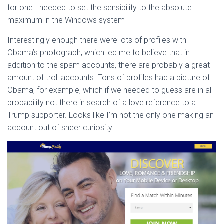
for one I needed to set the sensibility to the absolute
maximum in the Windows system
Interestingly enough there were lots of profiles with
Obama’s photograph, which led me to believe that in
addition to the spam accounts, there are probably a great
amount of troll accounts. Tons of profiles had a picture of
Obama, for example, which if we needed to guess are in all
probability not there in search of a love reference to a
Trump supporter. Looks like I’m not the only one making an
account out of sheer curiosity.