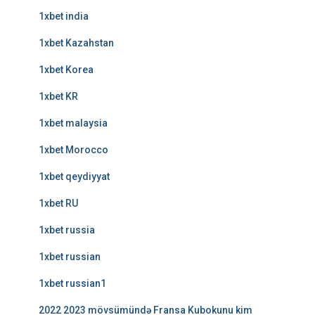
1xbet india
1xbet Kazahstan
1xbet Korea
1xbet KR
1xbet malaysia
1xbet Morocco
1xbet qeydiyyat
1xbet RU
1xbet russia
1xbet russian
1xbet russian1
2022 2023 mövsümündə Fransa Kubokunu kim