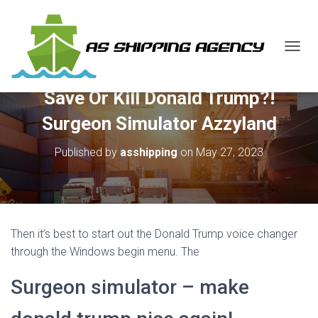
T
O
G
Save Or Kill Donald Trump?!
G
L
Surgeon Simulator Azzyland
E
N
Published by
asshipping
on
May 27, 2023
A
V
I
G
A
T
Then it’s best to start out the Donald Trump voice changer
I
O
through the Windows begin menu. The
N
Surgeon simulator – make