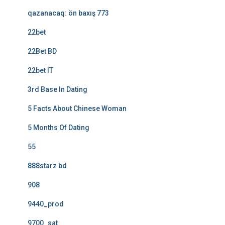
qazanacaq: ön baxış 773
22bet
22Bet BD
22bet IT
3rd Base In Dating
5 Facts About Chinese Woman
5 Months Of Dating
55
888starz bd
908
9440_prod
9700_sat