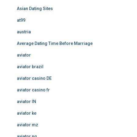
Asian Dating Sites
at99
austria
Average Dating Time Before Marriage
aviator
aviator brazil
aviator casino DE
aviator casino fr
aviator IN
aviator ke
aviator mz
aviator ng