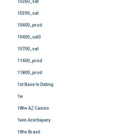
10260_sat
10390_sat
10400_prod
10400_sat3
10700_sat
11400_prod
11800_prod
1st Base In Dating
1w
1Win AZ Casino
1win Azerbajany
1Win Brasil