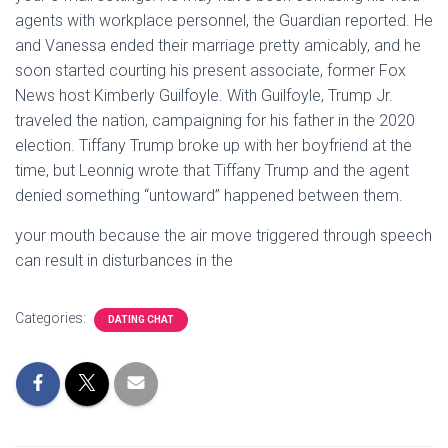
agents with workplace personnel, the Guardian reported. He
and Vanessa ended their marriage pretty amicably, and he
soon started courting his present associate, former Fox
News host Kimberly Guilfoyle. With Guilfoyle, Trump Jr.
traveled the nation, campaigning for his father in the 2020
election. Tiffany Trump broke up with her boyfriend at the
time, but Leonnig wrote that Tiffany Trump and the agent
denied something “untoward” happened between them.
your mouth because the air move triggered through speech
can result in disturbances in the
Categories:
DATING CHAT