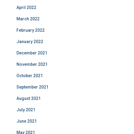
April 2022
March 2022
February 2022
January 2022
December 2021
November 2021
October 2021
September 2021
August 2021
July 2021
June 2021
May 2021