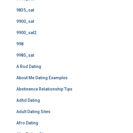
9835_sat
9900_sat
9900_sat2
998
9985_sat
A Rod Dating
About Me Dating Examples
Abstinence Relationship Tips
Adhd Dating
Adult Dating Sites
Afro Dating