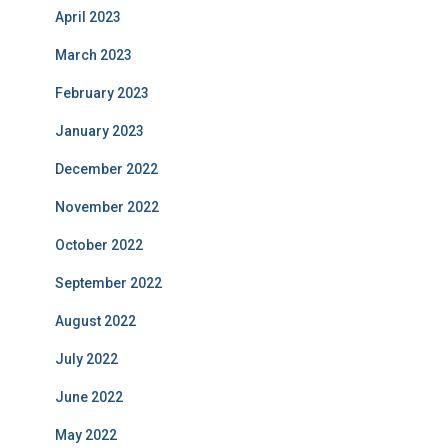
April 2023
March 2023
February 2023
January 2023
December 2022
November 2022
October 2022
September 2022
August 2022
July 2022
June 2022
May 2022