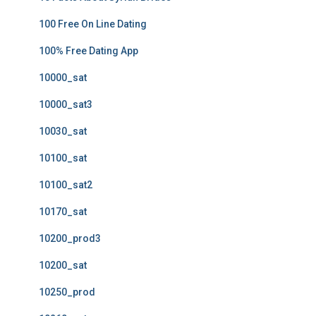
100 Free On Line Dating
100% Free Dating App
10000_sat
10000_sat3
10030_sat
10100_sat
10100_sat2
10170_sat
10200_prod3
10200_sat
10250_prod