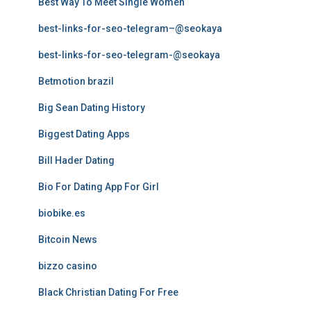
Best Way To Meet Single Women
best-links-for-seo-telegram–@seokaya
best-links-for-seo-telegram-@seokaya
Betmotion brazil
Big Sean Dating History
Biggest Dating Apps
Bill Hader Dating
Bio For Dating App For Girl
biobike.es
Bitcoin News
bizzo casino
Black Christian Dating For Free