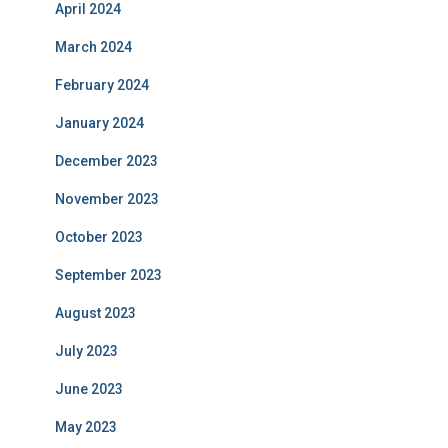
April 2024
March 2024
February 2024
January 2024
December 2023
November 2023
October 2023
September 2023
August 2023
July 2023
June 2023
May 2023