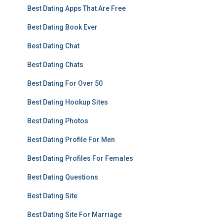
Best Dating Apps That Are Free
Best Dating Book Ever
Best Dating Chat
Best Dating Chats
Best Dating For Over 50
Best Dating Hookup Sites
Best Dating Photos
Best Dating Profile For Men
Best Dating Profiles For Females
Best Dating Questions
Best Dating Site
Best Dating Site For Marriage