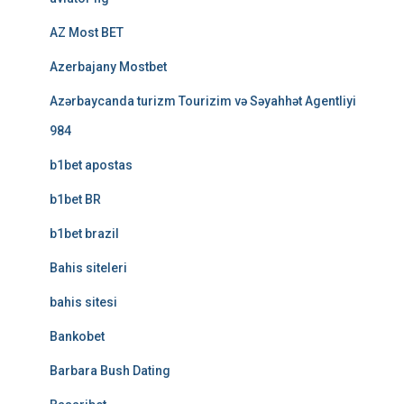
AZ Most BET
Azerbajany Mostbet
Azərbaycanda turizm Tourizim və Səyahhət Agentliyi
984
b1bet apostas
b1bet BR
b1bet brazil
Bahis siteleri
bahis sitesi
Bankobet
Barbara Bush Dating