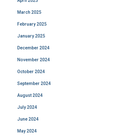
April 2025
March 2025
February 2025
January 2025
December 2024
November 2024
October 2024
September 2024
August 2024
July 2024
June 2024
May 2024