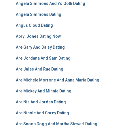
Angela Simmons And Yo Gotti Dating
Angela Simmons Dating
Angus Cloud Dating
Apryl Jones Dating Now
Are Gary And Daisy Dating
Are Jordana And Sam Dating
Are Jules And Rue Dating
Are Michele Morrone And Anna Maria Dating
Are Mickey And Minnie Dating
Are Nia And Jordan Dating
Are Nicole And Corey Dating
Are Snoop Dogg And Martha Stewart Dating