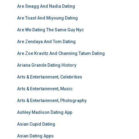
Are Swagg And Nadia Dating
Are Toast And Miyoung Dating
Are We Dating The Same Guy Nyc
Are Zendaya And Tom Dating
Are Zoe Kravitz And Channing Tatum Dating
Ariana Grande Dating History
Arts & Entertainment, Celebrities
Arts & Entertainment, Music
Arts & Entertainment, Photography
Ashley Madison Dating App
Asian Cupid Dating
Asian Dating Apps