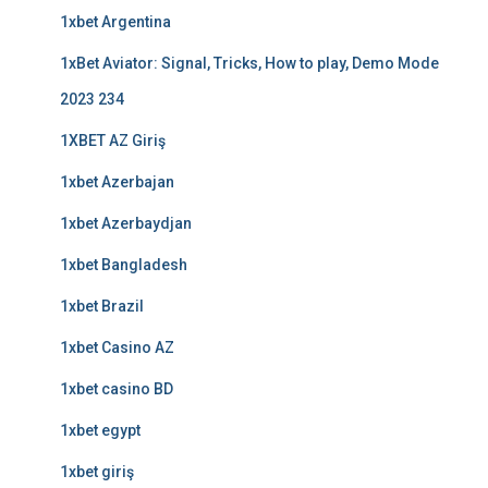
1xbet Argentina
1xBet Aviator: Signal, Tricks, How to play, Demo Mode
2023 234
1XBET AZ Giriş
1xbet Azerbajan
1xbet Azerbaydjan
1xbet Bangladesh
1xbet Brazil
1xbet Casino AZ
1xbet casino BD
1xbet egypt
1xbet giriş