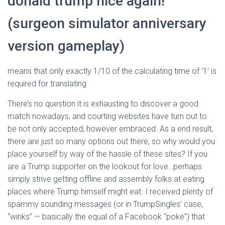
donald trump nice again!
(surgeon simulator anniversary
version gameplay)
means that only exactly 1/10 of the calculating time of ‘1’ is
required for translating
There’s no question it is exhausting to discover a good
match nowadays, and courting websites have turn out to
be not only accepted, however embraced. As a end result,
there are just so many options out there, so why would you
place yourself by way of the hassle of these sites? If you
are a Trump supporter on the lookout for love…perhaps
simply strive getting offline and assembly folks at eating
places where Trump himself might eat. I received plenty of
spammy sounding messages (or in TrumpSingles’ case,
“winks” — basically the equal of a Facebook “poke”) that