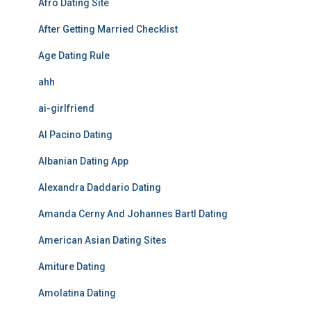
Afro Dating Site
After Getting Married Checklist
Age Dating Rule
ahh
ai-girlfriend
Al Pacino Dating
Albanian Dating App
Alexandra Daddario Dating
Amanda Cerny And Johannes Bartl Dating
American Asian Dating Sites
Amiture Dating
Amolatina Dating