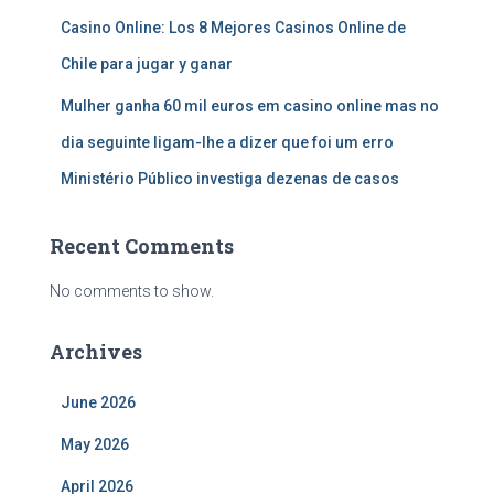
Casino Online: Los 8 Mejores Casinos Online de
Chile para jugar y ganar
Mulher ganha 60 mil euros em casino online mas no
dia seguinte ligam-lhe a dizer que foi um erro
Ministério Público investiga dezenas de casos
Recent Comments
No comments to show.
Archives
June 2026
May 2026
April 2026