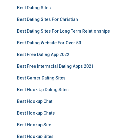
Best Dating Sites
Best Dating Sites For Christian
Best Dating Sites For Long Term Relationships
Best Dating Website For Over 50
Best Free Dating App 2022
Best Free Interracial Dating Apps 2021
Best Gamer Dating Sites
Best Hook Up Dating Sites
Best Hookup Chat
Best Hookup Chats
Best Hookup Site
Best Hookup Sites