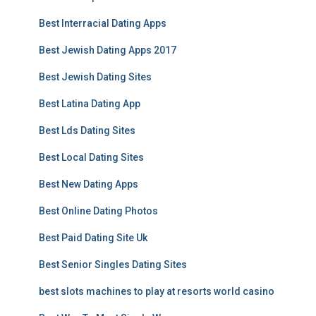
Best Interracial Dating Apps
Best Jewish Dating Apps 2017
Best Jewish Dating Sites
Best Latina Dating App
Best Lds Dating Sites
Best Local Dating Sites
Best New Dating Apps
Best Online Dating Photos
Best Paid Dating Site Uk
Best Senior Singles Dating Sites
best slots machines to play at resorts world casino