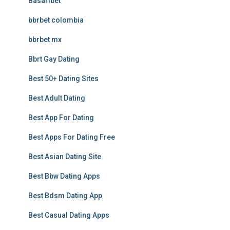
Basaribet
bbrbet colombia
bbrbet mx
Bbrt Gay Dating
Best 50+ Dating Sites
Best Adult Dating
Best App For Dating
Best Apps For Dating Free
Best Asian Dating Site
Best Bbw Dating Apps
Best Bdsm Dating App
Best Casual Dating Apps