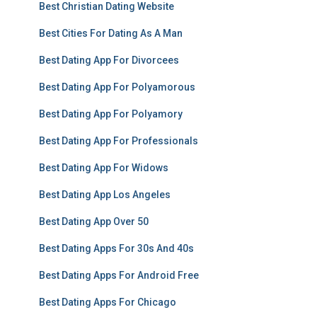
Best Christian Dating Website
Best Cities For Dating As A Man
Best Dating App For Divorcees
Best Dating App For Polyamorous
Best Dating App For Polyamory
Best Dating App For Professionals
Best Dating App For Widows
Best Dating App Los Angeles
Best Dating App Over 50
Best Dating Apps For 30s And 40s
Best Dating Apps For Android Free
Best Dating Apps For Chicago