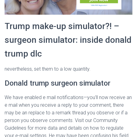
Trump make-up simulator?! –
surgeon simulator: inside donald
trump dlc
nevertheless, set them to a low quantity.
Donald trump surgeon simulator
We have enabled e mail notifications—you’ll now receive an
e mail when you receive a reply to your comment, there
may be an replace to a remark thread you observe or if a
person you observe comments. Visit our Community
Guidelines for more data and details on how to regulate
your e-mail settings. He may have been confusing his field