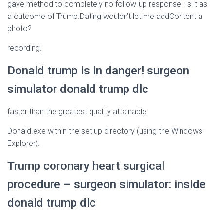
gave method to completely no follow-up response. Is it as
a outcome of Trump.Dating wouldn’t let me addContent a
photo?
recording.
Donald trump is in danger! surgeon
simulator donald trump dlc
faster than the greatest quality attainable.
Donald.exe within the set up directory (using the Windows-
Explorer).
Trump coronary heart surgical
procedure – surgeon simulator: inside
donald trump dlc